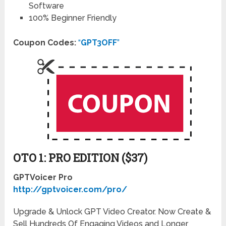
Software
100% Beginner Friendly
Coupon Codes:
“
GPT3OFF
”
OTO 1: PRO EDITION ($37)
GPTVoicer Pro
http://gptvoicer.com/pro/
Upgrade & Unlock GPT Video Creator. Now Create &
Sell Hundreds Of Engaging Videos and Longer