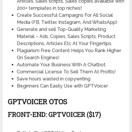
Articles, Sales scripts, Sales copies available with
200+ templates in top niches!
Create Successful Campaigns For All Social
Media (FB, Twitter, Instagram, And WhatsApp)
Generate and sell Top-Quality Marketing
Material – Ads, Copies, Sales Scripts, Product
Descriptions, Articles Etc At Your Fingertips
Plagiarism Free Content Helps You Rank Higher
On Search Engines!
Automate Your Business With A Chatbot.
Commercial License To Sell Them At Profits!
Save hours wasted in copywriting
Beginners Can Easily Use with GPTVoicer
GPTVOICER OTOS
FRONT-END: GPTVOICER ($17)