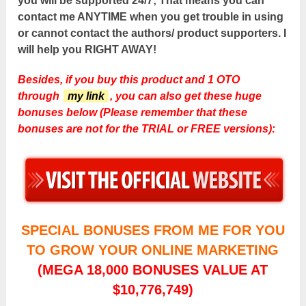
you will be supported 24/7; That means you can
contact me ANYTIME when you get trouble in using
or cannot contact the authors/ product supporters. I
will help you RIGHT AWAY!
Besides, if you buy this product and 1 OTO
through
my link
, you can also get these huge
bonuses below (Please remember that these
bonuses are not for the TRIAL or FREE versions):
SPECIAL BONUSES FROM ME FOR YOU
TO GROW YOUR ONLINE MARKETING
(MEGA 18,000 BONUSES VALUE AT
$10,776,749)