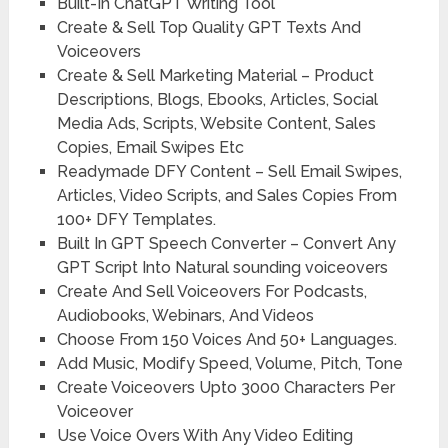
Built-In ChatGPT Writing Tool
Create & Sell Top Quality GPT Texts And
Voiceovers
Create & Sell Marketing Material – Product
Descriptions, Blogs, Ebooks, Articles, Social
Media Ads, Scripts, Website Content, Sales
Copies, Email Swipes Etc
Readymade DFY Content – Sell Email Swipes,
Articles, Video Scripts, and Sales Copies From
100+ DFY Templates.
Built In GPT Speech Converter – Convert Any
GPT Script Into Natural sounding voiceovers
Create And Sell Voiceovers For Podcasts,
Audiobooks, Webinars, And Videos
Choose From 150 Voices And 50+ Languages.
Add Music, Modify Speed, Volume, Pitch, Tone
Create Voiceovers Upto 3000 Characters Per
Voiceover
Use Voice Overs With Any Video Editing