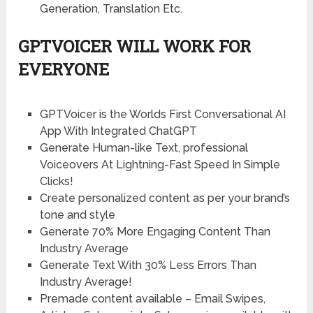
Generation, Translation Etc.
GPTVOICER WILL WORK FOR
EVERYONE
GPTVoicer is the Worlds First Conversational AI
App With Integrated ChatGPT
Generate Human-like Text, professional
Voiceovers At Lightning-Fast Speed In Simple
Clicks!
Create personalized content as per your brand’s
tone and style
Generate 70% More Engaging Content Than
Industry Average
Generate Text With 30% Less Errors Than
Industry Average!
Premade content available – Email Swipes,