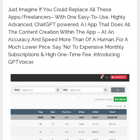
Just Imagine If You Could Replace All These
Apps/Freelancers– With One Easy-To-Use, Highly
Advanced, ChatGPT powered. A.I App That Does All
The Content Creation Within The App – At An
Accuracy And Speed More Than Of A Human..For A
Much Lower Price. Say ‘No’ To Expensive Monthly
Subscriptions & High One-Time Fee. Introducing
GPTVoicer.