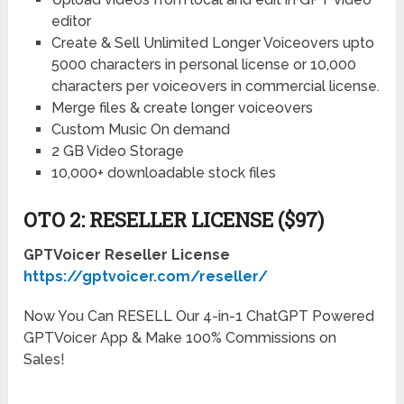
editor
Create & Sell Unlimited Longer Voiceovers upto
5000 characters in personal license or 10,000
characters per voiceovers in commercial license.
Merge files & create longer voiceovers
Custom Music On demand
2 GB Video Storage
10,000+ downloadable stock files
OTO 2: RESELLER LICENSE ($97)
GPTVoicer Reseller License
https://gptvoicer.com/reseller/
Now You Can RESELL Our 4-in-1 ChatGPT Powered
GPTVoicer App & Make 100% Commissions on
Sales!