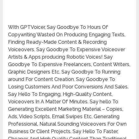
With GPTVoicer, Say Goodbye To Hours Of
Copywriting Wasted On Producing Engaging Texts,
Finding Ready-Made Content & Recording
Voiceovers. Say Goodbye To Expensive Voiceover
Artists & Apps producing Robotic Voices! Say
Goodbye To Expensive Freelancers, Content Writers,
Graphic Designers Etc. Say Goodbye To Running
around For Content Creation. Say Goodbye To
Losing Customers And Poor Conversions And Sales.
Say Hello To Engaging, High-Quality Content,
Voiceovers In A Matter Of Minutes. Say hello To
Generating Excellent Marketing Material – Copies,
Ads, Video Scripts, Email Swipes Etc. Generating
Professional, Natural Sounding Voiceovers For Own
Business Or Client Projects. Say Hello To Faster,
Cheaper, And High Quality Content Than Traditional