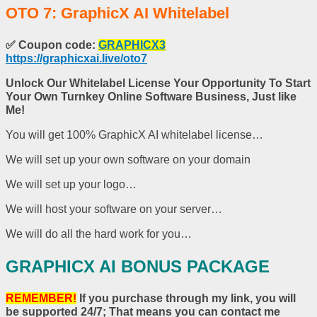
OTO 7: GraphicX AI Whitelabel
✅
Coupon code:
GRAPHICX3
https://graphicxai.live/oto7
Unlock Our Whitelabel License Your Opportunity To Start
Your Own Turnkey Online Software Business, Just like
Me!
You will get 100% GraphicX AI whitelabel license…
We will set up your own software on your domain
We will set up your logo…
We will host your software on your server…
We will do all the hard work for you…
GRAPHICX AI BONUS PACKAGE
REMEMBER!
If you purchase through my link, you will
be supported 24/7; That means you can contact me