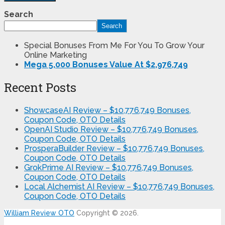
Search
Search
Special Bonuses From Me For You To Grow Your
Online Marketing
Mega 5,000 Bonuses Value At $2,976,749
Recent Posts
ShowcaseAI Review – $10,776,749 Bonuses,
Coupon Code, OTO Details
OpenAI Studio Review – $10,776,749 Bonuses,
Coupon Code, OTO Details
ProsperaBuilder Review – $10,776,749 Bonuses,
Coupon Code, OTO Details
GrokPrime AI Review – $10,776,749 Bonuses,
Coupon Code, OTO Details
Local Alchemist AI Review – $10,776,749 Bonuses,
Coupon Code, OTO Details
William Review OTO
Copyright © 2026.