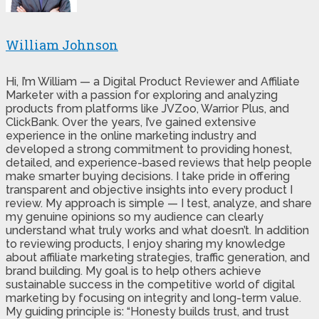
William Johnson
Hi, I’m William — a Digital Product Reviewer and Affiliate
Marketer with a passion for exploring and analyzing
products from platforms like JVZoo, Warrior Plus, and
ClickBank. Over the years, I’ve gained extensive
experience in the online marketing industry and
developed a strong commitment to providing honest,
detailed, and experience-based reviews that help people
make smarter buying decisions. I take pride in offering
transparent and objective insights into every product I
review. My approach is simple — I test, analyze, and share
my genuine opinions so my audience can clearly
understand what truly works and what doesn’t. In addition
to reviewing products, I enjoy sharing my knowledge
about affiliate marketing strategies, traffic generation, and
brand building. My goal is to help others achieve
sustainable success in the competitive world of digital
marketing by focusing on integrity and long-term value.
My guiding principle is: “Honesty builds trust, and trust