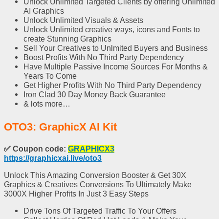
Unlock Unlimited Targeted Clients
by offering Unlimited
AI Graphics
Unlock Unlimited Visuals
& Assets
Unlock Unlimited creative ways
, icons and Fonts to
create Stunning Graphics
Sell Your Creatives to Unlmited Buyers
and Business
Boost Profits
With No Third Party Dependency
Have
Multiple Passive Income Sources
For Months &
Years To Come
Get
Higher Profits
With No Third Party Dependency
Iron Clad 30 Day Money Back Guarantee
& lots more…
OTO3: GraphicX AI Kit
✅
Coupon code:
GRAPHICX3
https://graphicxai.live/oto3
Unlock This Amazing Conversion Booster & Get 30X
Graphics & Creatives Conversions To Ultimately Make
3000X Higher Profits In Just 3 Easy Steps
Drive Tons Of Targeted Traffic
To Your Offers