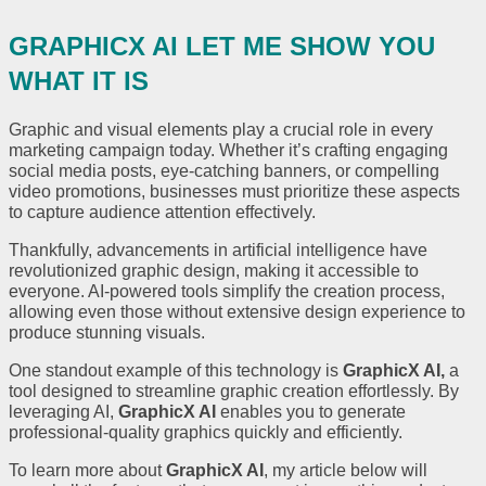
GRAPHICX AI LET ME SHOW YOU
WHAT IT IS
Graphic and visual elements play a crucial role in every
marketing campaign today. Whether it’s crafting engaging
social media posts, eye-catching banners, or compelling
video promotions, businesses must prioritize these aspects
to capture audience attention effectively.
Thankfully, advancements in artificial intelligence have
revolutionized graphic design, making it accessible to
everyone. AI-powered tools simplify the creation process,
allowing even those without extensive design experience to
produce stunning visuals.
One standout example of this technology is
GraphicX AI
,
a
tool designed to streamline graphic creation effortlessly. By
leveraging AI,
GraphicX AI
enables you to generate
professional-quality graphics quickly and efficiently.
To learn more about
GraphicX AI
, my article below will