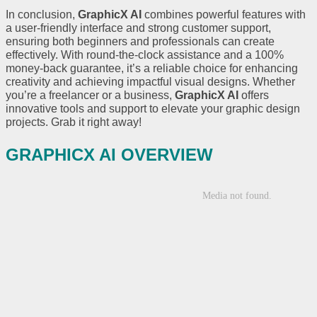
In conclusion,
GraphicX AI
combines powerful features with
a user-friendly interface and strong customer support,
ensuring both beginners and professionals can create
effectively. With round-the-clock assistance and a 100%
money-back guarantee, it’s a reliable choice for enhancing
creativity and achieving impactful visual designs. Whether
you’re a freelancer or a business,
GraphicX AI
offers
innovative tools and support to elevate your graphic design
projects. Grab it right away!
GRAPHICX AI OVERVIEW