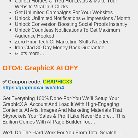
Collect Hordes Of Red Hot Leads
& Make Your
Website Viral In 3 Clicks
Get
Unlimited Campaigns
For Your Websites
Unlock
Unlimited Notifications & Impressions
/ Month
Unlock
Conversion Boosting Social Proofs
Instantly
Unlock Countless Notifications To
Get Maximum
Audience Hooked
Zero Prior Tech Or Marketing Skills Needed
Iron Clad 30 Day Money Back Guarantee
& lots more…
OTO4: GraphicX AI DFY
✅
Coupon code:
GRAPHICX3
https://graphicxai.live/oto4
Get Everything 100% Done-For-You We’ll Setup Your
GraphicX AI Account And Load It With High-Engaging
Contents, AI Arts, Images And Marketing Materials That
Skyrockets Your Sales & Profit Like Never Before… This
Edition Comes With AI Page Builder Too…
We’ll Do The Hard Work For You From Total Scratch…