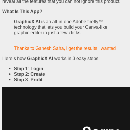
reveal all the features that you can not ignore this product.
What Is This App?
GraphicX AI
is an all-in-one Adobe firefly™
technology that lets you build your Canva-like
graphic editor in just a few clicks.
Thanks to Ganesh Saha, I get the results I wanted
Here’s how
GraphicX AI
works in 3 easy steps:
Step 1: Login
Step 2: Create
Step 3: Profit