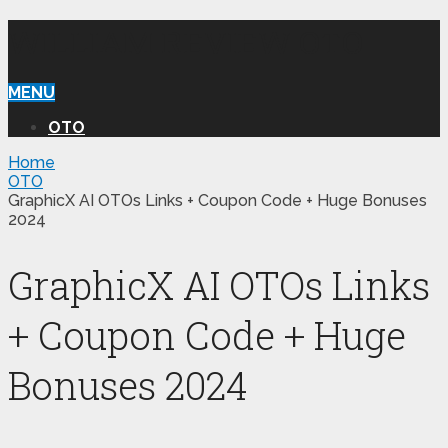
WILLIAM REVIEW OTO
MENU
OTO
Home
OTO
GraphicX AI OTOs Links + Coupon Code + Huge Bonuses
2024
GraphicX AI OTOs Links
+ Coupon Code + Huge
Bonuses 2024