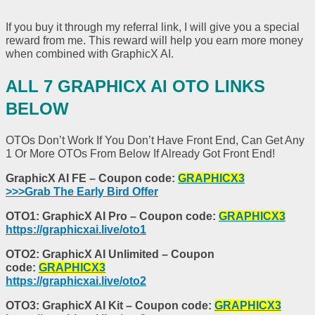
If you buy it through my referral link, I will give you a special
reward from me. This reward will help you earn more money
when combined with GraphicX AI.
ALL 7 GRAPHICX AI OTO LINKS
BELOW
OTOs Don’t Work If You Don’t Have Front End, Can Get Any
1 Or More OTOs From Below If Already Got Front End!
GraphicX AI FE – Coupon code:
GRAPHICX3
>>>Grab The Early Bird Offer
OTO1: GraphicX AI Pro – Coupon code:
GRAPHICX3
https://graphicxai.live/oto1
OTO2: GraphicX AI Unlimited – Coupon
code:
GRAPHICX3
https://graphicxai.live/oto2
OTO3: GraphicX AI Kit – Coupon code:
GRAPHICX3