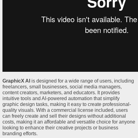
GraphicX AI
is designed for a wide range of users, including
freelancers, small businesses, social media managers,
content creators, marketers, and educators. It provides
intuitive tools and AI-powered automation that simplify
graphic design tasks, making it easy to create professional-
quality visuals. With a commercial license included, users
can freely create and sell their designs without additional
costs, making it an affordable and versatile choice for anyone
looking to enhance their creative projects or business
branding efforts.