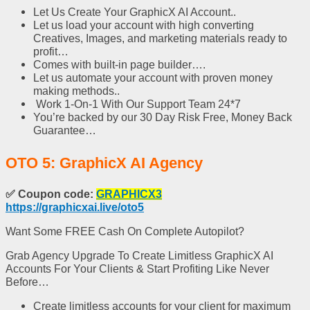
Let Us Create Your GraphicX AI Account..
Let us load your account with high converting
Creatives, Images, and marketing materials ready to
profit…
Comes with built-in page builder….
Let us automate your account with proven money
making methods..
Work 1-On-1 With Our Support Team 24*7
You’re backed by our 30 Day Risk Free, Money Back
Guarantee…
OTO 5: GraphicX AI Agency
✅
Coupon code:
GRAPHICX3
https://graphicxai.live/oto5
Want Some FREE Cash On Complete Autopilot?
Grab Agency Upgrade To Create Limitless GraphicX AI
Accounts For Your Clients & Start Profiting Like Never
Before…
Create limitless accounts for your client for maximum