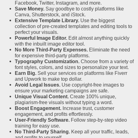
Facebook, Twitter, Instagram, and more.
Save Money.
Say goodbye to costly platforms like
Canva, Shutterstock, and iStock.
Extensive Template Library.
Use the biggest
collection of pre-created templates and editing tools to
perfect your visuals.
Powerful Image Editor.
Edit almost anything quickly
with the inbuilt image editor tool.
No More Third-Party Expenses.
Eliminate the need
for expensive third-party platforms.
Typography Customization.
Choose from a variety of
font styles, colors, and sizes to personalize your text.
Earn Big.
Sell your services on platforms like Fiverr
and Upwork to make top dollar.
Avoid Legal Issues.
Use copyright-free images to
ensure your marketing campaigns are safe.
Unique Visual Content.
Create 100% unique,
plagiarism-free visuals without typing a word.
Boost Engagement.
Increase trust, customer
engagement, and profits effortlessly.
User-Friendly Software.
Follow step-by-step video
training for easy use.
No Third-Party Sharing.
Keep all your traffic, leads,
and profits to yourself.