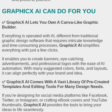
GRAPHICX AI CAN DO FOR YOU
✅
GraphicX AI
Lets You Own A Canva-Like Graphic
Builder.
Everything is operated with AI, different from traditional
graphic design software that requires intricate knowledge
and time-consuming processes,
GraphicX AI
simplifies
everything with just a few clicks.
It enables you to create banners, eye-catching
advertisements, and professional logos with the ease of AI
automation. With many suggested colors, fonts, and layouts,
it can align perfectly with your brand and idea.
✅
GraphicX AI
Comes With A Vast Library Of Pre-Created
Templates And Editing Tools For Many Design Needs.
If you’re designing for social media platforms like Facebook,
Twitter, or Instagram, or crafting eBook covers and YouTube
thumbnails,
GraphicX AI
provides the tools to bring your
ideas to life seamlessly.