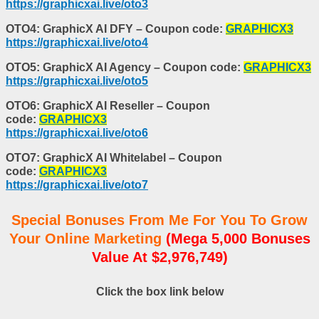
https://graphicxai.live/oto3
OTO4: GraphicX AI DFY – Coupon code:
GRAPHICX3
https://graphicxai.live/oto4
OTO5: GraphicX AI Agency – Coupon code:
GRAPHICX3
https://graphicxai.live/oto5
OTO6: GraphicX AI Reseller – Coupon
code:
GRAPHICX3
https://graphicxai.live/oto6
OTO7: GraphicX AI Whitelabel – Coupon
code:
GRAPHICX3
https://graphicxai.live/oto7
Special Bonuses From Me For You To Grow
Your Online Marketing
(Mega 5,000 Bonuses
Value At $2,976,749)
Click the box link below