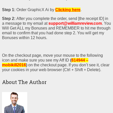
Step 1:
Order GraphicX Ai
by
Clicking here
.
Step 2:
After you complete the order, send [the receipt ID] in
a message to my email at
support@williamreview.com
. You
Will Get ALL my Bonuses and REMEMBER to hit me through
email to confirm that you had done step 2. You will get my
Bonuses within 12 hours.
On the checkout page, move your mouse to the following
icon and make sure you see my Aff ID
(
614944 –
mobikill2016
)
on the checkout page. If you don’t see it, clear
your cookies in your web browser (Ctrl + Shift + Delete).
About The Author