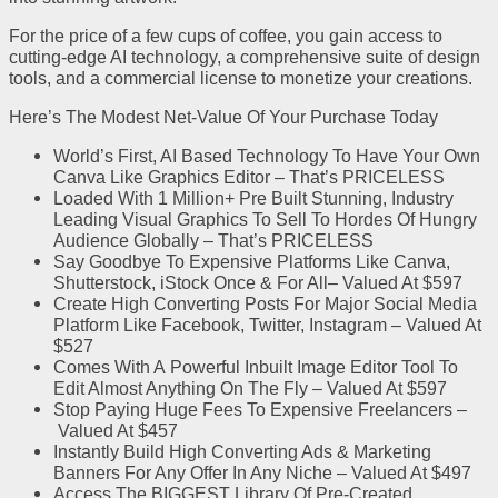
For the price of a few cups of coffee, you gain access to
cutting-edge AI technology, a comprehensive suite of design
tools, and a commercial license to monetize your creations.
Here’s The Modest Net-Value Of Your Purchase Today
World’s First, AI Based Technology
To Have Your Own
Canva Like Graphics Editor
–
That’s PRICELESS
Loaded With 1 Million+ Pre Built Stunning, Industry
Leading Visual Graphics
To Sell To Hordes Of Hungry
Audience Globally
–
That’s PRICELESS
Say
Goodbye To Expensive Platforms Like Canva,
Shutterstock, iStock
Once & For All
–
Valued At $597
Create High Converting Posts For Major Social Media
Platform
Like Facebook, Twitter, Instagram
–
Valued At
$527
Comes With A
Powerful Inbuilt Image Editor Tool
To
Edit Almost Anything On The Fly
–
Valued At $597
Stop Paying Huge Fees To Expensive Freelancers –
Valued At $457
Instantly Build High Converting Ads & Marketing
Banners For Any Offer
In Any Niche
–
Valued At $497
Access The
BIGGEST Library Of Pre-Created