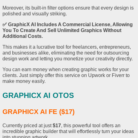
Moreover, its built-in filter options ensure that every design is
polished and visually striking.
✅
GraphicX AI
Includes A Commercial License, Allowing
You To Create And Sell Unlimited Graphics Without
Additional Costs.
This makes it a lucrative tool for freelancers, entrepreneurs,
and businesses alike, eliminating the need for outsourcing
design work and letting you monetize your creativity directly.
You can earn money when creating graphic works for your
clients. Just simply offer this service on Upwork or Fiverr to
make money easily.
GRAPHICX AI OTOS
GRAPHICX AI FE ($17)
Currently priced at just
$17
, this powerful tool offers an
incredible graphic builder that will effortlessly turn your ideas
into stunning artwork.