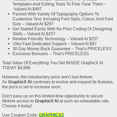
Templates
And Editing Tools To Fine-Tune Them
–
Valued At $497
Packed With
Variety Of Typography Options To
Customize Text, Including Font Style, Colour
, And Font
Size
–
Valued At $297
Get Started Easily With No Prior Coding Or Designing
Skills –
Valued At $257
Newbie Friendly Technology –
Valued At $257
Ultra Fast Dedicated Support –
Valued At $97
30 Day Money Back Guarantee –
That’s PRICELESS
Exclusive Bonuses –
That’s PRICELESS
Total Value Of Everything You Get INSIDE GraphicX AI
TODAY $4,896
However, this introductory price won’t last forever.
As
GraphicX AI
continues to evolve and expand its features,
the price is set to increase soon.
Don’t pass up on this limited-time opportunity to secure
lifetime access to
GraphicX AI
at such an unbeatable rate.
Choose it today!
Use Coupon Code:
GRAPHICX3