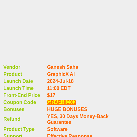
Vendor
Ganesh Saha
Product
GraphicX AI
Launch Date
2024-Jul-18
Launch Time
11:00 EDT
Front-End Price
$17
Coupon Code
GRAPHICX3
Bonuses
HUGE BONUSES
YES, 30 Days Money-Back
Refund
Guarantee
Product Type
Software
Support
Effective Response