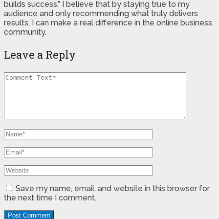
builds success.” I believe that by staying true to my
audience and only recommending what truly delivers
results, I can make a real difference in the online business
community.
Leave a Reply
Save my name, email, and website in this browser for
the next time I comment.