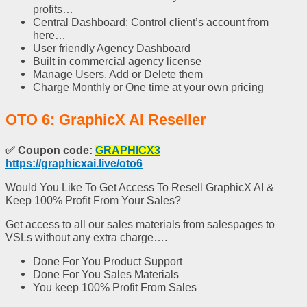
profits…
Central Dashboard: Control client’s account from
here…
User friendly Agency Dashboard
Built in commercial agency license
Manage Users, Add or Delete them
Charge Monthly or One time at your own pricing
OTO 6: GraphicX AI Reseller
✅
Coupon code:
GRAPHICX3
https://graphicxai.live/oto6
Would You Like To Get Access To Resell GraphicX AI &
Keep 100% Profit From Your Sales?
Get access to all our sales materials from salespages to
VSLs without any extra charge….
Done For You Product Support
Done For You Sales Materials
You keep 100% Profit From Sales