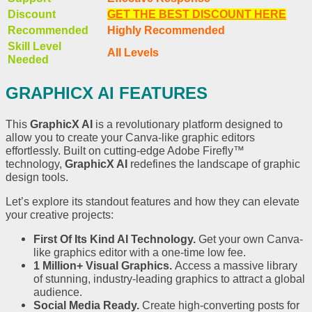
Discount
GET THE BEST DISCOUNT HERE
Recommended
Highly Recommended
Skill Level
All Levels
Needed
GRAPHICX AI FEATURES
This
GraphicX AI
is a revolutionary platform designed to
allow you to create your Canva-like graphic editors
effortlessly. Built on cutting-edge Adobe Firefly™
technology,
GraphicX AI
redefines the landscape of graphic
design tools.
Let’s explore its standout features and how they can elevate
your creative projects:
First Of Its Kind AI Technology.
Get your own Canva-
like graphics editor with a one-time low fee.
1 Million+ Visual Graphics.
Access a massive library
of stunning, industry-leading graphics to attract a global
audience.
Social Media Ready.
Create high-converting posts for