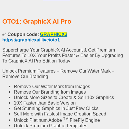
OTO1: GraphicX AI Pro
✅
Coupon code:
GRAPHICX3
https://graphicxai.live/oto1
Supercharge Your GraphicX AI Account & Get Premium
Features To 10X Your Profits Faster & Easier By Upgrading
To GraphicX AI Pro Edition Today
Unlock Premium Features – Remove Our Water Mark –
Remove Our Branding
Remove Our Water Mark
from Images
Remove Our Branding
from Images
Unlock More Sizes
to Create & Sell 10x Graphics
10X Faster than Basic Version
Get Stunning Graphics in Just Few Clicks
Sell More with Fastest Image Creation Speed
TM
Unlock
Platinum Adobe
FireFly Engine
Unlock
Premium Graphic Templates