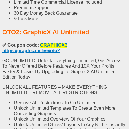
Limited Time Commercial License
Included
Premium Support
30 Day Money Back Guarantee
& Lots More…
OTO2: GraphicX AI Unlimited
✅
Coupon code:
GRAPHICX3
https://graphicxai.live/oto2
GO UNLIMITED! Unlock Everything Unlimited, Get Access
To Never Offered Before Features And 10X Your Profits
Faster & Easier By Upgrading To GraphicX AI Unlimited
Edition Today
UNLOCK ALL FEATURES – MAKE EVERYTHING
UNLIMITED – REMOVE ALL RESTRICTIONS!
Remove All Restrictions
To Go Unlimited
Unlock Unlimited Templates
To Create Even More
Converting Graphics
Unlock Unlimited Overview
Of Your Graphics
Unlock Unlimited Sizes
/ Layouts In Any Niche Instantly