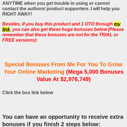
ANYTIME when you get trouble in using or cannot
contact the authors/ product supporters. I will help you
RIGHT AWAY!
Besides, if you buy this product and 1 OTO through
my
link
, you can also get these huge bonuses below (Please
remember that these bonuses are not for the TRIAL or
FREE versions):
Special Bonuses From Me For You To Grow
Your Online Marketing
(Mega 5,000 Bonuses
Value At $2,976,749)
Click the box link below
You can have an opportunity to receive extra
bonuses if you finish 2 steps below: