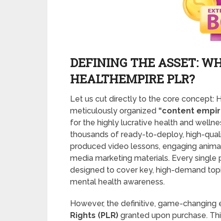
DEFINING THE ASSET: WH
HEALTHEMPIRE PLR?
Let us cut directly to the core concept
meticulously organized
“content empire
for the highly lucrative health and wellnes
thousands of ready-to-deploy, high-qualit
produced video lessons, engaging animate
media marketing materials. Every single 
designed to cover key, high-demand topics 
mental health awareness.
However, the definitive, game-changing 
Rights (PLR)
granted upon purchase. Thi