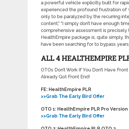
a powerful vehicle explicitly built for r
experienced the profound frustration of 
only to be paralyzed by the recurring int
content,” “I simply don’t have enough time,
comprehensive assessment is precisely t
HealthEmpire package is, quite simply, t
have been searching for to bypass years 
ALL 4 HEALTHEMPIRE PL
OTOs Don’t Work If You Don’t Have Fron
Already Got Front End!
FE: HealthEmpire PLR
>>Grab The Early Bird Offer
OTO 1: HealthEmpire PLR Pro Version
>>Grab The Early Bird Offer
OTO 2: HealthEmpire PLR OTO 2