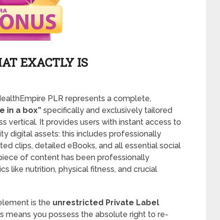
AT EXACTLY IS
: HealthEmpire PLR represents a complete,
 in a box”
specifically and exclusively tailored
s vertical. It provides users with instant access to
y digital assets: this includes professionally
d clips, detailed eBooks, and all essential social
piece of content has been professionally
like nutrition, physical fitness, and crucial
element is the
unrestricted Private Label
s means you possess the absolute right to re-