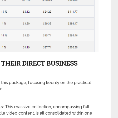
 THEIR DIRECT BUSINESS
 this package, focusing keenly on the practical
r:
s:
This massive collection, encompassing full
ile video content, is all consolidated within one