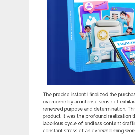
The precise instant I finalized the purch
overcome by an intense sense of exhilara
renewed purpose and determination. This
product; it was the profound realization 
laborious cycle of endless content draft
constant stress of an overwhelming workl