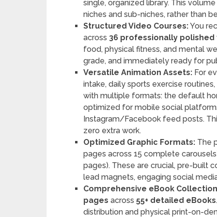
single, organized library. This volume
niches and sub-niches, rather than bei
Structured Video Courses:
You re
across
36 professionally polished
food, physical fitness, and mental we
grade, and immediately ready for pub
Versatile Animation Assets:
For ev
intake, daily sports exercise routine
with multiple formats: the default hor
optimized for mobile social platform
Instagram/Facebook feed posts. Th
zero extra work.
Optimized Graphic Formats:
The p
pages across 15 complete carousels
pages). These are crucial, pre-built
lead magnets, engaging social media
Comprehensive eBook Collection
pages
across
55+ detailed eBooks
distribution and physical print-on-d