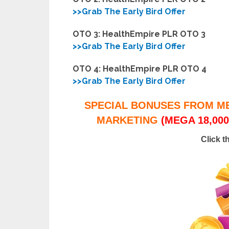
>>Grab The Early Bird Offer
OTO 3: HealthEmpire PLR OTO 3
>>Grab The Early Bird Offer
OTO 4: HealthEmpire PLR OTO 4
>>Grab The Early Bird Offer
SPECIAL BONUSES FROM M
MARKETING
(MEGA 18,000
Click t