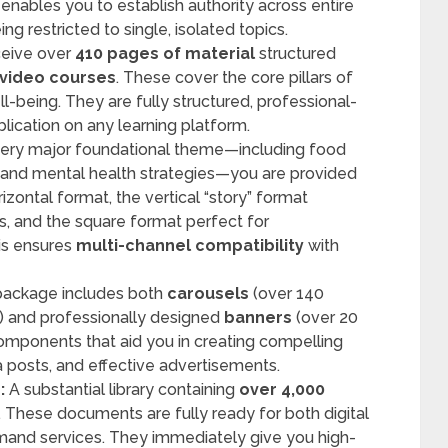
 enables you to establish authority across entire
ng restricted to single, isolated topics.
ceive over
410 pages of material
structured
 video courses
. These cover the core pillars of
ll-being. They are fully structured, professional-
lication on any learning platform.
ery major foundational theme—including food
s, and mental health strategies—you are provided
izontal format, the vertical “story” format
s, and the square format perfect for
is ensures
multi-channel compatibility
with
ackage includes both
carousels
(over 140
) and professionally designed
banners
(over 20
 components that aid you in creating compelling
 posts, and effective advertisements.
:
A substantial library containing
over 4,000
. These documents are fully ready for both digital
emand services. They immediately give you high-