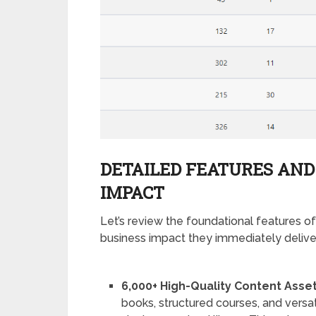
DETAILED FEATURES AND
IMPACT
Let’s review the foundational features of
business impact they immediately delive
6,000+ High-Quality Content Asset
books, structured courses, and versat