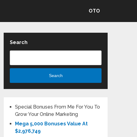
OTO
Search
Search
Special Bonuses From Me For You To
Grow Your Online Marketing
Mega 5,000 Bonuses Value At
$2,976,749