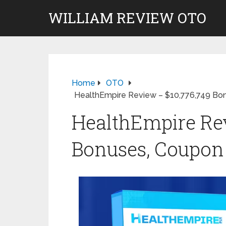
WILLIAM REVIEW OTO
Home
OTO
HealthEmpire Review – $10,776,749 Bo
HealthEmpire Rev
Bonuses, Coupon 