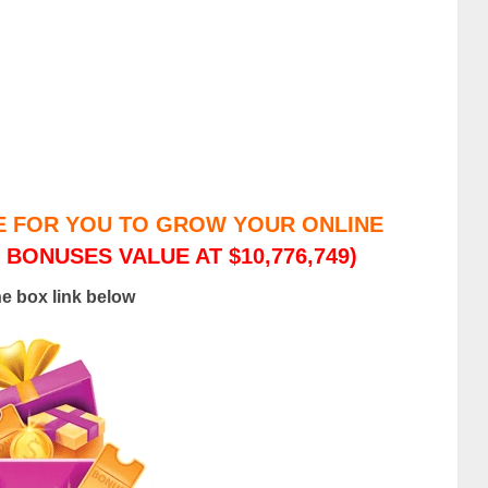
E FOR YOU TO GROW YOUR ONLINE
 BONUSES VALUE AT $10,776,749)
he box link below