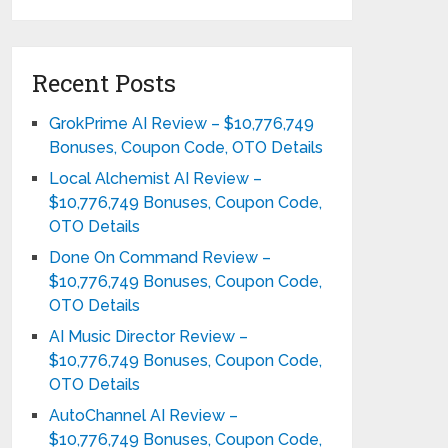
Recent Posts
GrokPrime AI Review – $10,776,749
Bonuses, Coupon Code, OTO Details
Local Alchemist AI Review –
$10,776,749 Bonuses, Coupon Code,
OTO Details
Done On Command Review –
$10,776,749 Bonuses, Coupon Code,
OTO Details
AI Music Director Review –
$10,776,749 Bonuses, Coupon Code,
OTO Details
AutoChannel AI Review –
$10,776,749 Bonuses, Coupon Code,