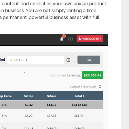
content, and resell it as your own unique product.
 in business. You are not simply renting a time-
a permanent, powerful business asset with full