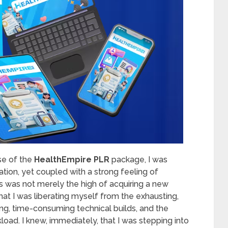
ase of the
HealthEmpire PLR
package, I was
tion, yet coupled with a strong feeling of
 was not merely the high of acquiring a new
that I was liberating myself from the exhausting,
ing, time-consuming technical builds, and the
oad. I knew, immediately, that I was stepping into