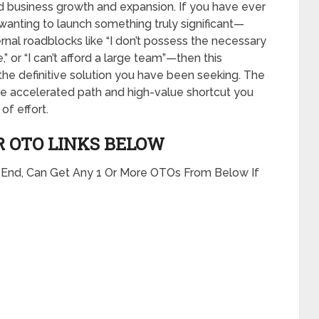
apid business growth and expansion. If you have ever
wanting to launch something truly significant—
ernal roadblocks like “I don’t possess the necessary
” or “I can’t afford a large team”—then this
he definitive solution you have been seeking. The
he accelerated path and high-value shortcut you
of effort.
R OTO LINKS BELOW
t End, Can Get Any 1 Or More OTOs From Below If