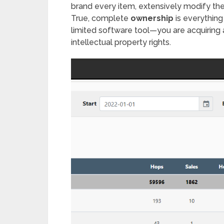
brand every item, extensively modify the 
True, complete
ownership
is everything
limited software tool—you are acquiring 
intellectual property rights.