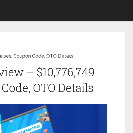
nuses, Coupon Code, OTO Details
iew – $10,776,749
Code, OTO Details