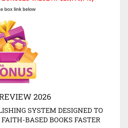
he box link below
 REVIEW 2026
LISHING SYSTEM DESIGNED TO
 FAITH-BASED BOOKS FASTER