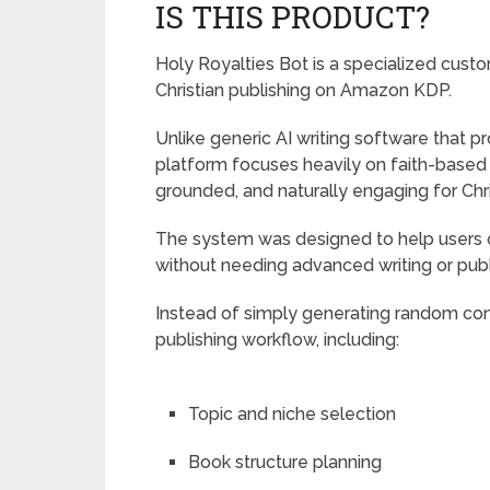
IS THIS PRODUCT?
Holy Royalties Bot is a specialized cus
Christian publishing on Amazon KDP.
Unlike generic AI writing software that pro
platform focuses heavily on faith-based w
grounded, and naturally engaging for Chri
The system was designed to help users 
without needing advanced writing or publ
Instead of simply generating random cont
publishing workflow, including:
Topic and niche selection
Book structure planning