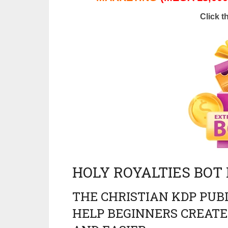
Click t
HOLY ROYALTIES BOT
THE CHRISTIAN KDP PUB
HELP BEGINNERS CREATE