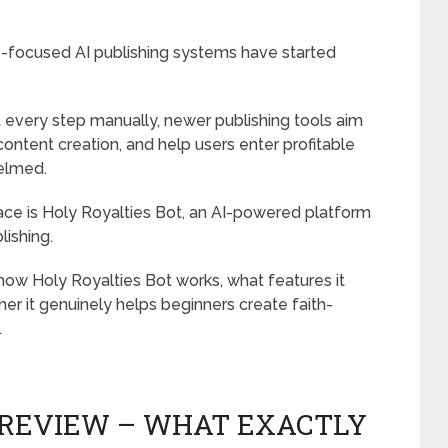
-focused AI publishing systems have started
t every step manually, newer publishing tools aim
content creation, and help users enter profitable
elmed.
ace is Holy Royalties Bot, an AI-powered platform
lishing.
ly how Holy Royalties Bot works, what features it
her it genuinely helps beginners create faith-
.
 REVIEW – WHAT EXACTLY