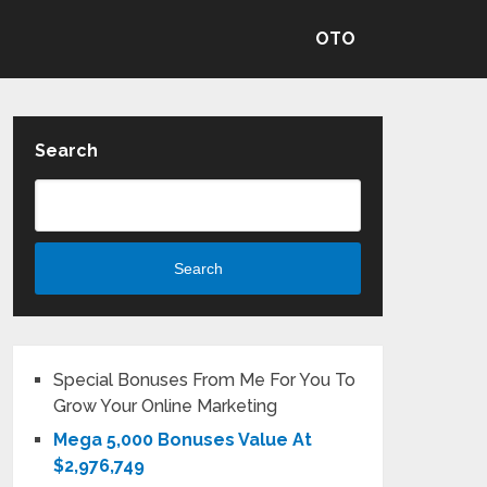
OTO
Search
Search
Special Bonuses From Me For You To
Grow Your Online Marketing
Mega 5,000 Bonuses Value At
$2,976,749