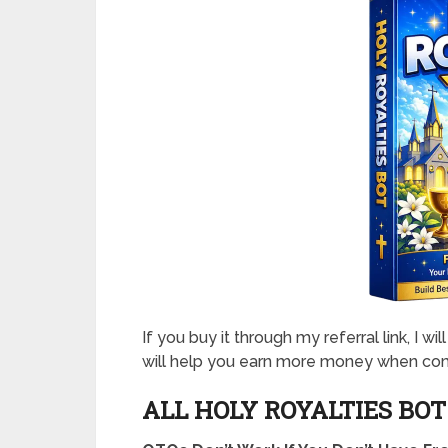
If you buy it through my referral link, I 
will help you earn more money when com
ALL HOLY ROYALTIES BOT