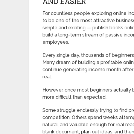
AND EASIER
For countless people exploring online 
to be one of the most attractive busine
simple and exciting — publish books onlin
build a long-term stream of passive inco
employees.
Every single day, thousands of beginners 
Many dream of building a profitable onli
continue generating income month after 
real.
However, once most beginners actually b
more difficult than expected.
Some struggle endlessly trying to find pr
competition. Others spend weeks attempt
natural, and valuable enough for real re
blank document, plan out ideas, and th