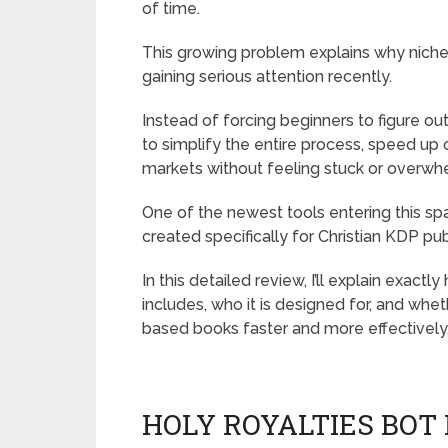
of time.
This growing problem explains why niche
gaining serious attention recently.
Instead of forcing beginners to figure ou
to simplify the entire process, speed up 
markets without feeling stuck or overwh
One of the newest tools entering this sp
created specifically for Christian KDP pub
In this detailed review, I’ll explain exact
includes, who it is designed for, and whet
based books faster and more effectively
HOLY ROYALTIES BOT