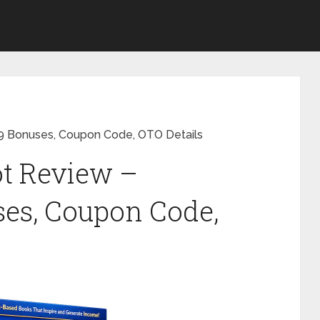
49 Bonuses, Coupon Code, OTO Details
ot Review –
ses, Coupon Code,