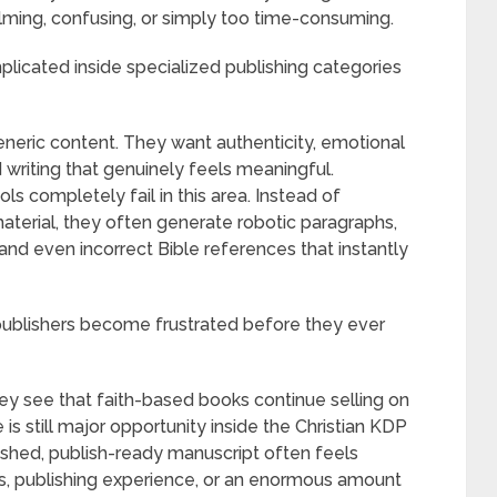
ing, confusing, or simply too time-consuming.
cated inside specialized publishing categories
eneric content. They want authenticity, emotional
 writing that genuinely feels meaningful.
ols completely fail in this area. Instead of
aterial, they often generate robotic paragraphs,
and even incorrect Bible references that instantly
 publishers become frustrated before they ever
ey see that faith-based books continue selling on
s still major opportunity inside the Christian KDP
olished, publish-ready manuscript often feels
ls, publishing experience, or an enormous amount