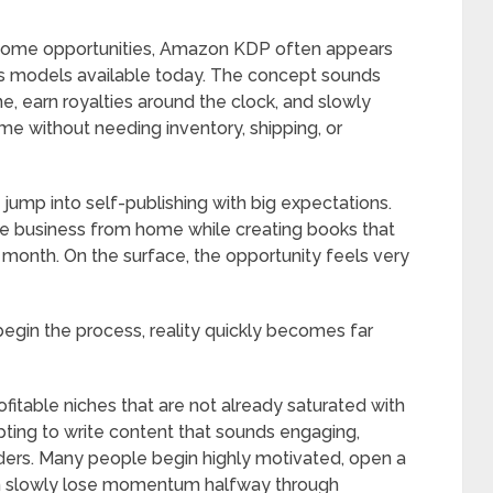
income opportunities, Amazon KDP often appears
ss models available today. The concept sounds
e, earn royalties around the clock, and slowly
me without needing inventory, shipping, or
jump into self-publishing with big expectations.
ne business from home while creating books that
month. On the surface, the opportunity feels very
egin the process, reality quickly becomes far
ofitable niches that are not already saturated with
ing to write content that sounds engaging,
aders. Many people begin highly motivated, open a
en slowly lose momentum halfway through