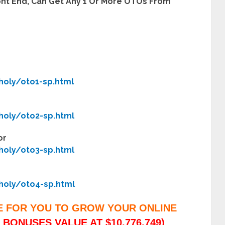
ont End, Can Get Any 1 Or More OTOs From
holy/oto1-sp.html
holy/oto2-sp.html
or
holy/oto3-sp.html
holy/oto4-sp.html
E FOR YOU TO GROW YOUR ONLINE
 BONUSES VALUE AT $10,776,749)