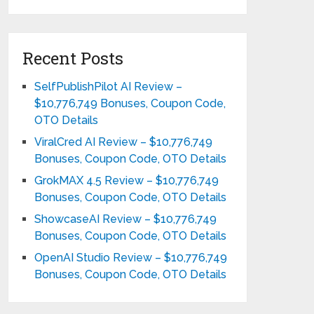
Recent Posts
SelfPublishPilot AI Review –
$10,776,749 Bonuses, Coupon Code,
OTO Details
ViralCred AI Review – $10,776,749
Bonuses, Coupon Code, OTO Details
GrokMAX 4.5 Review – $10,776,749
Bonuses, Coupon Code, OTO Details
ShowcaseAI Review – $10,776,749
Bonuses, Coupon Code, OTO Details
OpenAI Studio Review – $10,776,749
Bonuses, Coupon Code, OTO Details