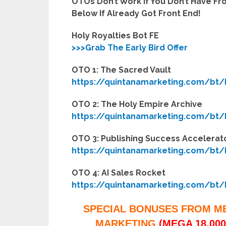
OTOs Don’t Work If You Don’t Have Fr
Below If Already Got Front End!
Holy Royalties Bot FE
>>>Grab The Early Bird Offer
OTO 1: The Sacred Vault
https://quintanamarketing.com/bt/
OTO 2: The Holy Empire Archive
https://quintanamarketing.com/bt/
OTO 3: Publishing Success Accelerat
https://quintanamarketing.com/bt/
OTO 4: AI Sales Rocket
https://quintanamarketing.com/bt/
SPECIAL BONUSES FROM M
MARKETING
(MEGA 18,000