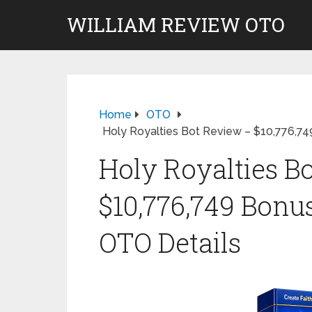
WILLIAM REVIEW OTO
Home
OTO
Holy Royalties Bot Review – $10,776,7
Holy Royalties B
$10,776,749 Bonu
OTO Details