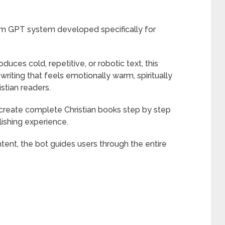
tom GPT system developed specifically for
duces cold, repetitive, or robotic text, this
riting that feels emotionally warm, spiritually
stian readers.
create complete Christian books step by step
ishing experience.
ent, the bot guides users through the entire