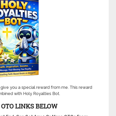
will give you a special reward from me. This reward
bined with Holy Royalties Bot.
 OTO LINKS BELOW