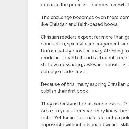
because the process becomes overwhelm
The challenge becomes even more compli
like Christian and faith-based books.
Christian readers expect far more than g
connection, spiritual encouragement, and
Unfortunately, most ordinary AI writing to
producing heartfelt and faith-centered m
shallow messaging, awkward transitions, 
damage reader trust.
Because of this, many aspiring Christian
publish their first book.
They understand the audience exists. Th
Amazon year after year. They know there i
niche. Yet turning a simple idea into a p
impossible without advanced writing skil