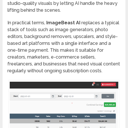
studio-quality visuals by letting AI handle the heavy
lifting behind the scenes.
In practical terms,
ImageBeast AI
replaces a typical
stack of tools such as image generators, photo
editors, background removers, upscalers, and style-
based art platforms with a single interface and a
one-time payment. This makes it suitable for
creators, marketers, e-commerce sellers,
freelancers, and businesses that need visual content
regularly without ongoing subscription costs.