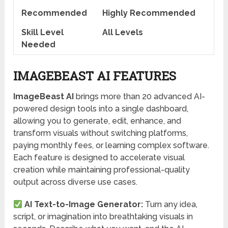
Recommended
Highly Recommended
Skill Level
All Levels
Needed
IMAGEBEAST AI FEATURES
ImageBeast AI
brings more than 20 advanced AI-
powered design tools into a single dashboard,
allowing you to generate, edit, enhance, and
transform visuals without switching platforms,
paying monthly fees, or learning complex software.
Each feature is designed to accelerate visual
creation while maintaining professional-quality
output across diverse use cases.
AI Text-to-Image Generator:
Turn any idea,
script, or imagination into breathtaking visuals in