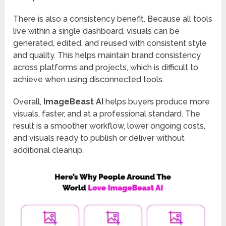
There is also a consistency benefit. Because all tools
live within a single dashboard, visuals can be
generated, edited, and reused with consistent style
and quality. This helps maintain brand consistency
across platforms and projects, which is difficult to
achieve when using disconnected tools.
Overall,
ImageBeast AI
helps buyers produce more
visuals, faster, and at a professional standard. The
result is a smoother workflow, lower ongoing costs,
and visuals ready to publish or deliver without
additional cleanup.