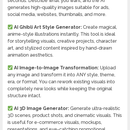
seconds. Describe what you want, and the AI
generates high-quality images suitable for ads,
social media, websites, thumbnails, and more.
AI Ghibli Art Style Generator:
Create magical,
anime-style illustrations instantly. This tool is ideal
for storytelling visuals, creative projects, character
art, and stylized content inspired by hand-drawn
animation aesthetics.
AI Image-to-Image Transformation:
Upload
any image and transform it into ANY style, theme,
era, or format. You can rework existing visuals into
completely new looks while keeping the original
structure intact.
AI 3D Image Generator:
Generate ultra-realistic
3D scenes, product shots, and cinematic visuals. This
is useful for e-commerce visuals, mockups,
presentations, and eye-catching promotional