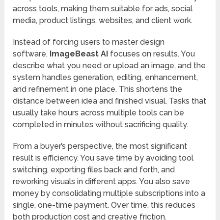
across tools, making them suitable for ads, social
media, product listings, websites, and client work.
Instead of forcing users to master design
software,
ImageBeast AI
focuses on results. You
describe what you need or upload an image, and the
system handles generation, editing, enhancement,
and refinement in one place. This shortens the
distance between idea and finished visual. Tasks that
usually take hours across multiple tools can be
completed in minutes without sacrificing quality.
From a buyer’s perspective, the most significant
result is efficiency. You save time by avoiding tool
switching, exporting files back and forth, and
reworking visuals in different apps. You also save
money by consolidating multiple subscriptions into a
single, one-time payment. Over time, this reduces
both production cost and creative friction.