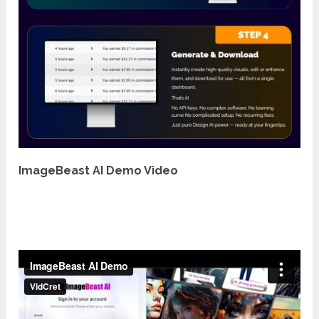
ImageBeast AI Demo Video