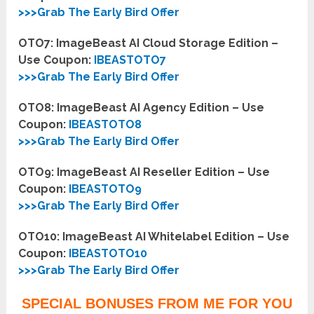
>>>Grab The Early Bird Offer
OTO7: ImageBeast AI Cloud Storage Edition –
Use Coupon:
IBEASTOTO7
>>>Grab The Early Bird Offer
OTO8: ImageBeast AI Agency Edition – Use
Coupon:
IBEASTOTO8
>>>Grab The Early Bird Offer
OTO9: ImageBeast AI Reseller Edition – Use
Coupon:
IBEASTOTO9
>>>Grab The Early Bird Offer
OTO10: ImageBeast AI Whitelabel Edition – Use
Coupon:
IBEASTOTO10
>>>Grab The Early Bird Offer
SPECIAL BONUSES FROM ME FOR YOU