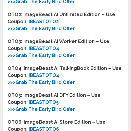
>>>Grab The Early Bird Offer
OTO2: ImageBeast AI Unlimited Edition – Use
Coupon:
IBEASTOTO2
>>>Grab The Early Bird Offer
OTO3: ImageBeast AI Worker Edition – Use
Coupon:
IBEASTOTO4
>>>Grab The Early Bird Offer
OTO4: ImageBeast AI TalkingBook Edition – Use
Coupon:
IBEASTOTO4
>>>Grab The Early Bird Offer
OTO5: ImageBeast AI DFY Edition – Use
Coupon:
IBEASTOTO5
>>>Grab The Early Bird Offer
OTO6: ImageBeast AI Store Edition – Use
Coupon:
IBEASTOTO6