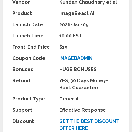
Vendor
Kundan Choudhary et al
Product
ImageBeast AI
Launch Date
2026-Jan-05
Launch Time
10:00 EST
Front-End Price
$19
Coupon Code
IMAGEBADMIN
Bonuses
HUGE BONUSES
Refund
YES, 30 Days Money-
Back Guarantee
Product Type
General
Support
Effective Response
Discount
GET THE BEST DISCOUNT
OFFER HERE