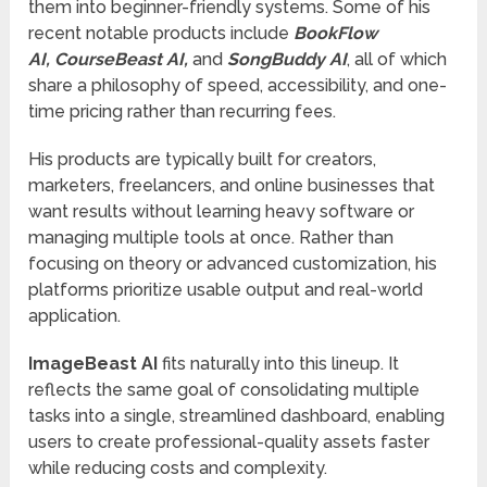
them into beginner-friendly systems. Some of his
recent notable products include
BookFlow
AI
,
CourseBeast AI
,
and
SongBuddy AI
, all of which
share a philosophy of speed, accessibility, and one-
time pricing rather than recurring fees.
His products are typically built for creators,
marketers, freelancers, and online businesses that
want results without learning heavy software or
managing multiple tools at once. Rather than
focusing on theory or advanced customization, his
platforms prioritize usable output and real-world
application.
ImageBeast AI
fits naturally into this lineup. It
reflects the same goal of consolidating multiple
tasks into a single, streamlined dashboard, enabling
users to create professional-quality assets faster
while reducing costs and complexity.