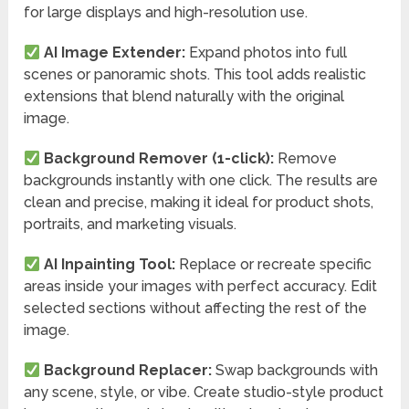
for large displays and high-resolution use.
AI Image Extender:
Expand photos into full
scenes or panoramic shots. This tool adds realistic
extensions that blend naturally with the original
image.
Background Remover (1-click):
Remove
backgrounds instantly with one click. The results are
clean and precise, making it ideal for product shots,
portraits, and marketing visuals.
AI Inpainting Tool:
Replace or recreate specific
areas inside your images with perfect accuracy. Edit
selected sections without affecting the rest of the
image.
Background Replacer:
Swap backgrounds with
any scene, style, or vibe. Create studio-style product