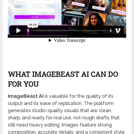
WHAT IMAGEBEAST AI CAN DO
FOR YOU
ImageBeast AI
is valuable for the quality of its
output and its ease of replication. The platform
generates studio-quality visuals that are clean,
sharp, and ready for real use, not rough drafts that
still need heavy editing. Images feature strong
composition, accurate details, and a consistent style