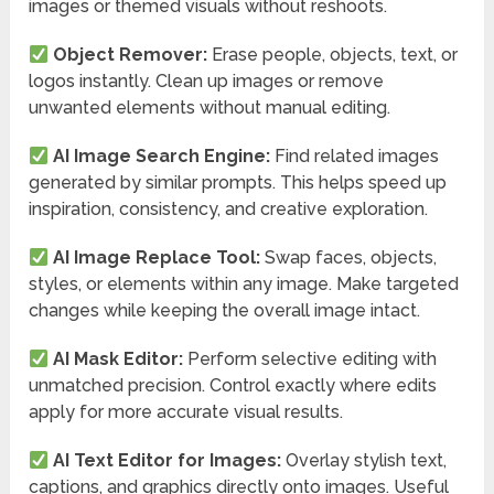
images or themed visuals without reshoots.
Object Remover:
Erase people, objects, text, or
logos instantly. Clean up images or remove
unwanted elements without manual editing.
AI Image Search Engine:
Find related images
generated by similar prompts. This helps speed up
inspiration, consistency, and creative exploration.
AI Image Replace Tool:
Swap faces, objects,
styles, or elements within any image. Make targeted
changes while keeping the overall image intact.
AI Mask Editor:
Perform selective editing with
unmatched precision. Control exactly where edits
apply for more accurate visual results.
AI Text Editor for Images:
Overlay stylish text,
captions, and graphics directly onto images. Useful