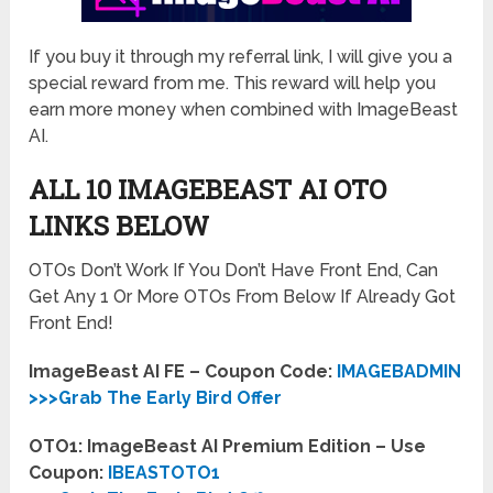
If you buy it through my referral link, I will give you a
special reward from me. This reward will help you
earn more money when combined with ImageBeast
AI.
ALL 10 IMAGEBEAST AI OTO
LINKS BELOW
OTOs Don’t Work If You Don’t Have Front End, Can
Get Any 1 Or More OTOs From Below If Already Got
Front End!
ImageBeast AI FE – Coupon Code:
IMAGEBADMIN
>>>Grab The Early Bird Offer
OTO1: ImageBeast AI Premium Edition – Use
Coupon:
IBEASTOTO1