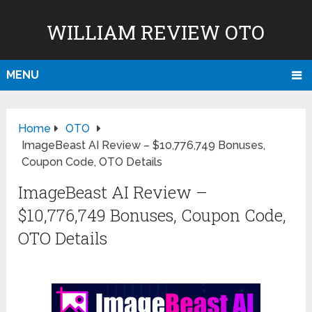
WILLIAM REVIEW OTO
MENU
Home
OTO
ImageBeast AI Review – $10,776,749 Bonuses,
Coupon Code, OTO Details
ImageBeast AI Review –
$10,776,749 Bonuses, Coupon Code,
OTO Details