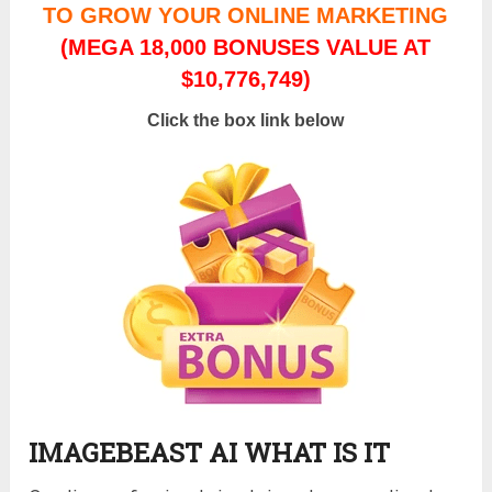
TO GROW YOUR ONLINE MARKETING
(MEGA 18,000 BONUSES VALUE AT
$10,776,749)
Click the box link below
IMAGEBEAST AI WHAT IS IT