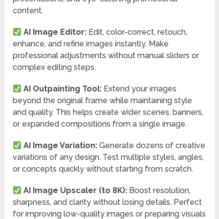
content.
AI Image Editor:
Edit, color-correct, retouch,
enhance, and refine images instantly. Make
professional adjustments without manual sliders or
complex editing steps.
AI Outpainting Tool:
Extend your images
beyond the original frame while maintaining style
and quality. This helps create wider scenes, banners,
or expanded compositions from a single image.
AI Image Variation:
Generate dozens of creative
variations of any design. Test multiple styles, angles,
or concepts quickly without starting from scratch.
AI Image Upscaler (to 8K):
Boost resolution,
sharpness, and clarity without losing details. Perfect
for improving low-quality images or preparing visuals