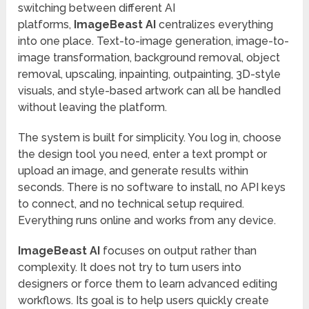
switching between different AI
platforms,
ImageBeast AI
centralizes everything
into one place. Text-to-image generation, image-to-
image transformation, background removal, object
removal, upscaling, inpainting, outpainting, 3D-style
visuals, and style-based artwork can all be handled
without leaving the platform.
The system is built for simplicity. You log in, choose
the design tool you need, enter a text prompt or
upload an image, and generate results within
seconds. There is no software to install, no API keys
to connect, and no technical setup required.
Everything runs online and works from any device.
ImageBeast AI
focuses on output rather than
complexity. It does not try to turn users into
designers or force them to learn advanced editing
workflows. Its goal is to help users quickly create