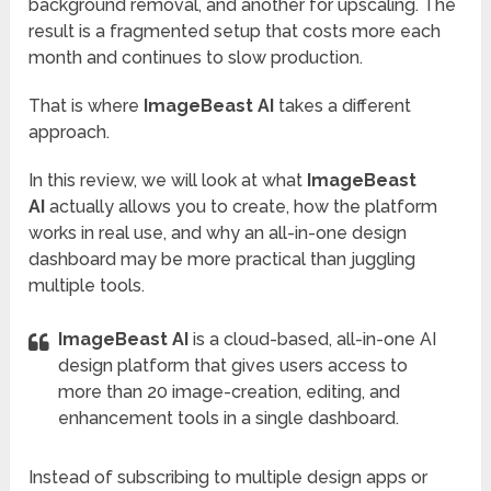
background removal, and another for upscaling. The
result is a fragmented setup that costs more each
month and continues to slow production.
That is where
ImageBeast AI
takes a different
approach.
In this review, we will look at what
ImageBeast
AI
actually allows you to create, how the platform
works in real use, and why an all-in-one design
dashboard may be more practical than juggling
multiple tools.
ImageBeast AI
is a cloud-based, all-in-one AI
design platform that gives users access to
more than 20 image-creation, editing, and
enhancement tools in a single dashboard.
Instead of subscribing to multiple design apps or