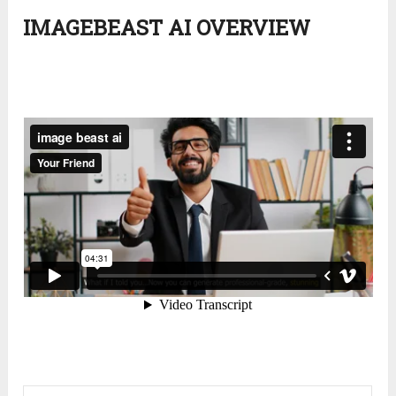
IMAGEBEAST AI OVERVIEW