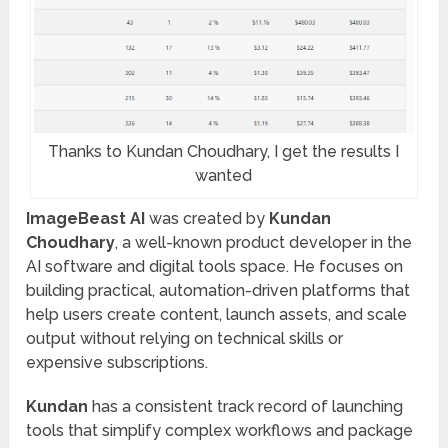
Thanks to Kundan Choudhary, I get the results I
wanted
ImageBeast AI
was created by
Kundan
Choudhary
, a well-known product developer in the
AI software and digital tools space. He focuses on
building practical, automation-driven platforms that
help users create content, launch assets, and scale
output without relying on technical skills or
expensive subscriptions.
Kundan
has a consistent track record of launching
tools that simplify complex workflows and package