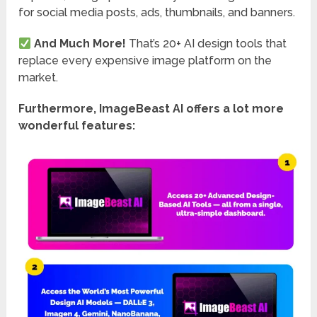
for social media posts, ads, thumbnails, and banners.
And Much More!
That’s 20+ AI design tools that
replace every expensive image platform on the
market.
Furthermore, ImageBeast AI offers a lot more
wonderful features: