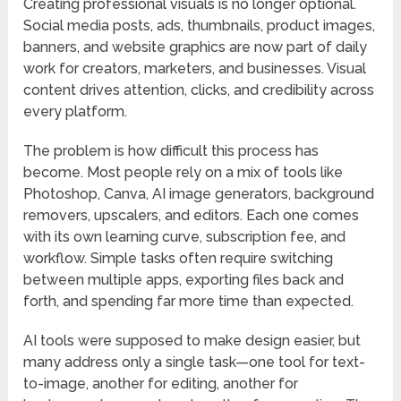
Creating professional visuals is no longer optional.
Social media posts, ads, thumbnails, product images,
banners, and website graphics are now part of daily
work for creators, marketers, and businesses. Visual
content drives attention, clicks, and credibility across
every platform.
The problem is how difficult this process has
become. Most people rely on a mix of tools like
Photoshop, Canva, AI image generators, background
removers, upscalers, and editors. Each one comes
with its own learning curve, subscription fee, and
workflow. Simple tasks often require switching
between multiple apps, exporting files back and
forth, and spending far more time than expected.
AI tools were supposed to make design easier, but
many address only a single task—one tool for text-
to-image, another for editing, another for