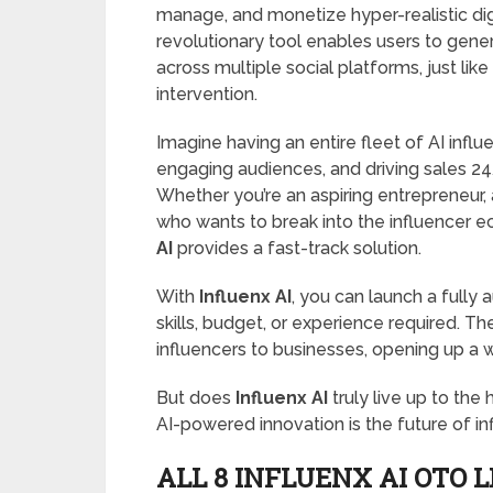
manage, and monetize hyper-realistic digi
revolutionary tool enables users to genera
across multiple social platforms, just lik
intervention.
Imagine having an entire fleet of AI infl
engaging audiences, and driving sales 24/
Whether you’re an aspiring entrepreneur,
who wants to break into the influencer e
AI
provides a fast-track solution.
With
Influenx AI
, you can launch a fully
skills, budget, or experience required. T
influencers to businesses, opening up a
But does
Influenx AI
truly live up to the 
AI-powered innovation is the future of inf
ALL 8 INFLUENX AI OTO 