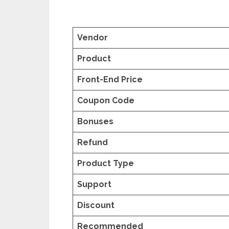
Vendor
Product
Front-End Price
Coupon Code
Bonuses
Refund
Product Type
Support
Discount
Recommended