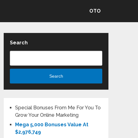
OTO
Search
Search
Special Bonuses From Me For You To
Grow Your Online Marketing
Mega 5,000 Bonuses Value At
$2,976,749