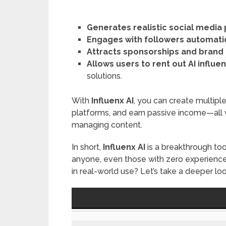
Generates realistic social media
Engages with followers automati
Attracts sponsorships and brand
Allows users to rent out AI influe
solutions.
With
Influenx AI
, you can create multiple
platforms, and earn passive income—all 
managing content.
In short,
Influenx AI
is a breakthrough to
anyone, even those with zero experience 
in real-world use? Let’s take a deeper loo