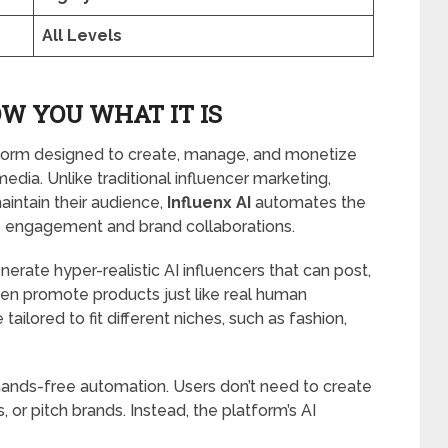
All Levels
W YOU WHAT IT IS
atform designed to create, manage, and monetize
edia. Unlike traditional influencer marketing,
aintain their audience,
Influenx AI
automates the
o engagement and brand collaborations.
erate hyper-realistic AI influencers that can post,
ven promote products just like real human
tailored to fit different niches, such as fashion,
 hands-free automation. Users don’t need to create
or pitch brands. Instead, the platform’s AI