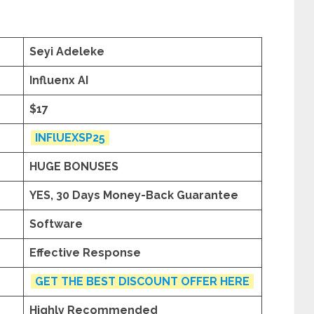
Seyi Adeleke
Influenx AI
$17
INFlUEXSP25
HUGE BONUSES
YES, 30 Days Money-Back Guarantee
Software
Effective Response
GET THE BEST DISCOUNT OFFER HERE
Highly Recommended