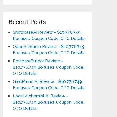
Recent Posts
ShowcaseAI Review – $10,776,749
Bonuses, Coupon Code, OTO Details
OpenAI Studio Review – $10,776,749
Bonuses, Coupon Code, OTO Details
ProsperaBuilder Review –
$10,776,749 Bonuses, Coupon Code,
OTO Details
GrokPrime AI Review – $10,776,749
Bonuses, Coupon Code, OTO Details
Local Alchemist AI Review –
$10,776,749 Bonuses, Coupon Code,
OTO Details