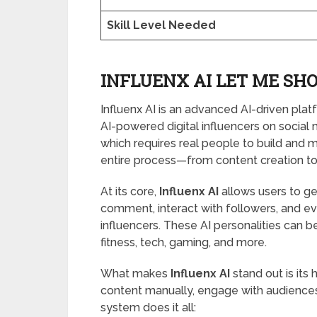
Skill Level Needed
INFLUENX AI LET ME SHO
Influenx AI is an advanced AI-driven pl
AI-powered digital influencers on social m
which requires real people to build and m
entire process—from content creation t
At its core,
Influenx AI
allows users to gen
comment, interact with followers, and e
influencers. These AI personalities can be 
fitness, tech, gaming, and more.
What makes
Influenx AI
stand out is its
content manually, engage with audiences, 
system does it all: