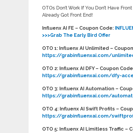
OTOs Don’t Work If You Don’t Have Fron
Already Got Front End!
Influenx AI FE – Coupon Code:
INFLUE
>>>Grab The Early Bird Offer
OTO 1: Influenx AI Unlimited – Coupo
https://grabinfluenxai.com/unlimit
OTO 2: Influenx AI DFY – Coupon Code
https://grabinfluenxai.com/dfy-acc
OTO 3: Influenx AI Automation – Cou
https://grabinfluenxai.com/automat
OTO 4: Influenx AI Swift Profits – Co
https://grabinfluenxai.com/swiftpro
OTO 5: Influenx AI Limitless Traffic 