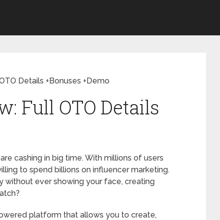
ll OTO Details +Bonuses +Demo
w: Full OTO Details
re cashing in big time. With millions of users
lling to spend billions on influencer marketing.
try without ever showing your face, creating
ratch?
owered platform that allows you to create,