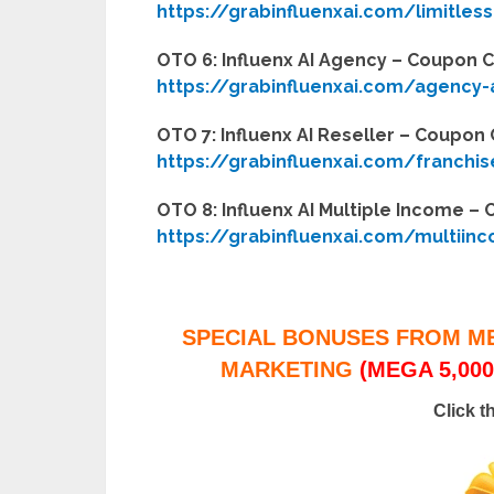
https://grabinfluenxai.com/limitless
OTO 6: Influenx AI Agency – Coupon 
https://grabinfluenxai.com/agency
OTO 7: Influenx AI Reseller – Coupon
https://grabinfluenxai.com/franchi
OTO 8: Influenx AI Multiple Income 
https://grabinfluenxai.com/multiin
SPECIAL BONUSES FROM M
MARKETING
(MEGA 5,000
Click t