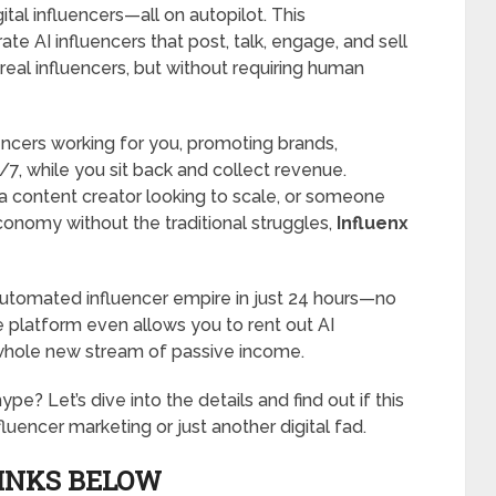
tal influencers—all on autopilot. This
te AI influencers that post, talk, engage, and sell
e real influencers, but without requiring human
uencers working for you, promoting brands,
7, while you sit back and collect revenue.
 a content creator looking to scale, or someone
conomy without the traditional struggles,
Influenx
 automated influencer empire in just 24 hours—no
he platform even allows you to rent out AI
 whole new stream of passive income.
hype? Let’s dive into the details and find out if this
luencer marketing or just another digital fad.
LINKS BELOW