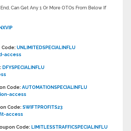
t End, Can Get Any 1 Or More OTOs From Below If
NXVIP
n Code:
UNLIMITEDSPECIALINFLU
ed-access
:
DFYSPECIALINFLU
ess
pon Code:
AUTOMATIONSPECIALINFLU
ion-access
upon Code:
SWIFTPROFITS23
fit-access
– Coupon Code:
LIMITLESSTRAFFICSPECIALINFLU