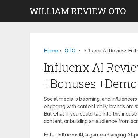
WILLIAM REVIEW OTO
Home
OTO
Influenx AI Review: Fu
Influenx AI Revie
+Bonuses +Demo
Social media is booming, and influencers a
engaging with content daily, brands are wi
But what if you could tap into this indus
content, or building an audience from sc
Enter
Influenx AI
, a game-changing AI-p