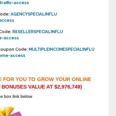
traffic-access
Code:
AGENCYSPECIALINFLU
-access
 Code:
RESELLERSPECIALINFLU
se-access
– Coupon Code:
MULTIPLEINCOMESPECIALINFLU
come-access
E FOR YOU TO GROW YOUR ONLINE
 BONUSES VALUE AT $2,976,749)
he box link below