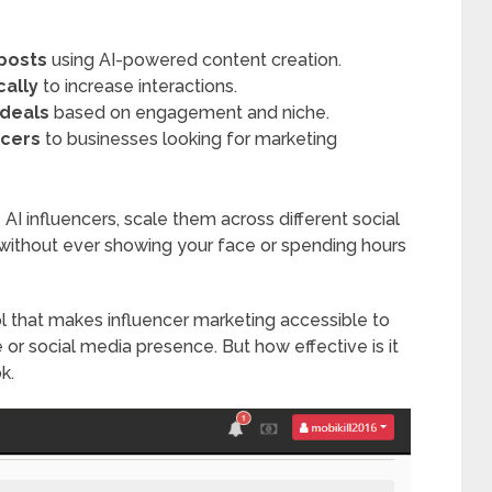
 posts
using AI-powered content creation.
cally
to increase interactions.
 deals
based on engagement and niche.
ncers
to businesses looking for marketing
 AI influencers, scale them across different social
without ever showing your face or spending hours
ol that makes influencer marketing accessible to
or social media presence. But how effective is it
k.