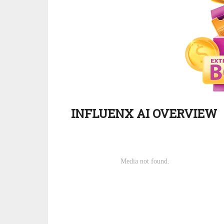
INFLUENX AI OVERVIEW