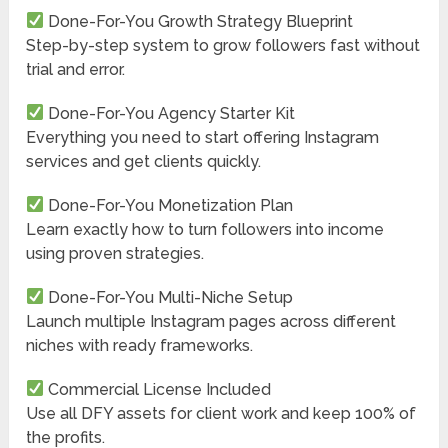
Done-For-You Growth Strategy Blueprint
Step-by-step system to grow followers fast without
trial and error.
Done-For-You Agency Starter Kit
Everything you need to start offering Instagram
services and get clients quickly.
Done-For-You Monetization Plan
Learn exactly how to turn followers into income
using proven strategies.
Done-For-You Multi-Niche Setup
Launch multiple Instagram pages across different
niches with ready frameworks.
Commercial License Included
Use all DFY assets for client work and keep 100% of
the profits.