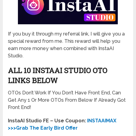
If you buy it through my referral link, I will give you a
special reward from me. This reward will help you
earn more money when combined with InstaAI
Studio.
ALL 10 INSTAAI STUDIO
OTO
LINKS BELOW
OTOs Don’t Work If You Don’t Have Front End, Can
Get Any 1 Or More OTOs From Below If Already Got
Front End!
InstaAI Studio FE – Use Coupon:
INSTAAIMAX
>>>Grab The Early Bird Offer