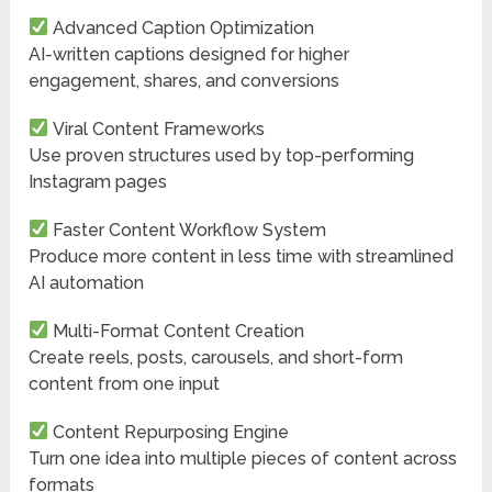
Advanced Caption Optimization
AI-written captions designed for higher
engagement, shares, and conversions
Viral Content Frameworks
Use proven structures used by top-performing
Instagram pages
Faster Content Workflow System
Produce more content in less time with streamlined
AI automation
Multi-Format Content Creation
Create reels, posts, carousels, and short-form
content from one input
Content Repurposing Engine
Turn one idea into multiple pieces of content across
formats