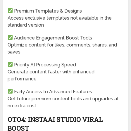
Premium Templates & Designs
Access exclusive templates not available in the
standard version
Audience Engagement Boost Tools
Optimize content for likes, comments, shares, and
saves
Priority AI Processing Speed
Generate content faster with enhanced
performance
Early Access to Advanced Features
Get future premium content tools and upgrades at
no extra cost
OTO4: INSTAAI STUDIO VIRAL
BOOST