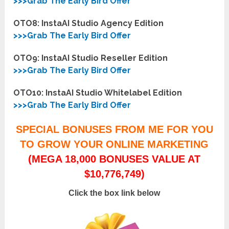
>>>Grab The Early Bird Offer
OTO8: InstaAI Studio Agency Edition
>>>Grab The Early Bird Offer
OTO9: InstaAI Studio Reseller Edition
>>>Grab The Early Bird Offer
OTO10: InstaAI Studio Whitelabel Edition
>>>Grab The Early Bird Offer
SPECIAL BONUSES FROM ME FOR YOU
TO GROW YOUR ONLINE MARKETING
(MEGA 18,000 BONUSES VALUE AT
$10,776,749)
Click the box link below