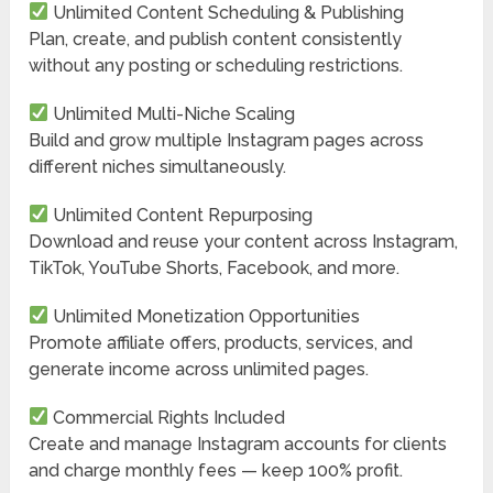
Unlimited Content Scheduling & Publishing
Plan, create, and publish content consistently
without any posting or scheduling restrictions.
Unlimited Multi-Niche Scaling
Build and grow multiple Instagram pages across
different niches simultaneously.
Unlimited Content Repurposing
Download and reuse your content across Instagram,
TikTok, YouTube Shorts, Facebook, and more.
Unlimited Monetization Opportunities
Promote affiliate offers, products, services, and
generate income across unlimited pages.
Commercial Rights Included
Create and manage Instagram accounts for clients
and charge monthly fees — keep 100% profit.