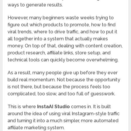
ways to generate results.
However, many beginners waste weeks trying to
figure out which products to promote, how to find
viral trends, where to drive traffic, and how to put it
all together into a system that actually makes
money. On top of that, dealing with content creation,
product research, affiliate links, store setup, and
technical tools can quickly become overwhelming.
As a result, many people give up before they ever
build real momentum. Not because the opportunity
is not there, but because the process feels too
complicated, too slow, and too full of guesswork.
This is where
InstaAI Studio
comes in. It is built
around the idea of using viral Instagram-style traffic
and turning it into a much simpler, more automated
affiliate marketing system.