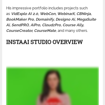
His impressive portfolio includes projects such
as
VidExplo AI 2.0,
WebCon, WebinarX, CBNinja,
BookMaker Pro, Domainify, Designo Ai, MegaSuite
Ai, SendPRO, AiPro, CloudzPro, Course Ally,
CourseCreator, CourseMate
, and many others.
INSTAAI STUDIO OVERVIEW