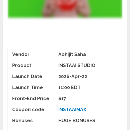
Vendor
Abhijit Saha
Product
INSTAAI STUDIO
Launch Date
2026-Apr-22
Launch Time
11:00 EDT
Front-End Price
$17
Coupon code
INSTAAIMAX
Bonuses
HUGE BONUSES