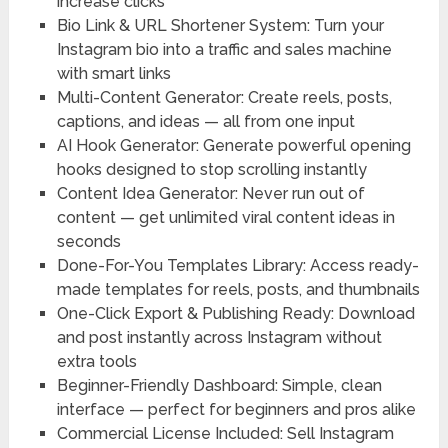
increase clicks
Bio Link & URL Shortener System:
Turn your
Instagram bio into a traffic and sales machine
with smart links
Multi-Content Generator:
Create reels, posts,
captions, and ideas — all from one input
AI Hook Generator:
Generate powerful opening
hooks designed to stop scrolling instantly
Content Idea Generator:
Never run out of
content — get unlimited viral content ideas in
seconds
Done-For-You Templates Library:
Access ready-
made templates for reels, posts, and thumbnails
One-Click Export & Publishing Ready:
Download
and post instantly across Instagram without
extra tools
Beginner-Friendly Dashboard:
Simple, clean
interface — perfect for beginners and pros alike
Commercial License Included:
Sell Instagram