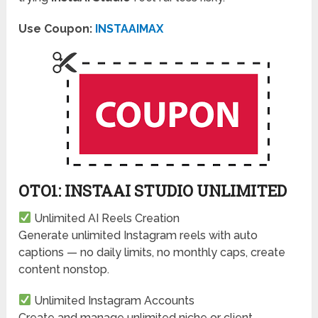
Use Coupon:
INSTAAIMAX
OTO1: INSTAAI STUDIO UNLIMITED
Unlimited AI Reels Creation
Generate unlimited Instagram reels with auto
captions — no daily limits, no monthly caps, create
content nonstop.
Unlimited Instagram Accounts
Create and manage unlimited niche or client