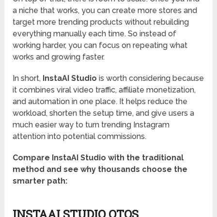
a niche that works, you can create more stores and
target more trending products without rebuilding
everything manually each time. So instead of
working harder, you can focus on repeating what
works and growing faster.
In short,
InstaAI Studio
is worth considering because
it combines viral video traffic, affiliate monetization,
and automation in one place. It helps reduce the
workload, shorten the setup time, and give users a
much easier way to turn trending Instagram
attention into potential commissions.
Compare InstaAI Studio with the traditional
method and see why thousands choose the
smarter path:
INSTAAI STUDIO OTOS