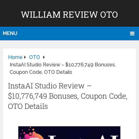
WILLIAM REVIEW OTO
MENU
Home
OTO
InstaAI Studio Review – $10,776,749 Bonuses,
Coupon Code, OTO Details
InstaAI Studio Review –
$10,776,749 Bonuses, Coupon Code,
OTO Details