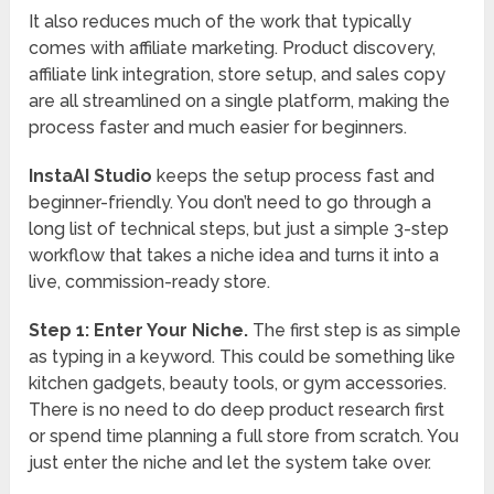
It also reduces much of the work that typically
comes with affiliate marketing. Product discovery,
affiliate link integration, store setup, and sales copy
are all streamlined on a single platform, making the
process faster and much easier for beginners.
InstaAI Studio
keeps the setup process fast and
beginner-friendly. You don’t need to go through a
long list of technical steps, but just a simple 3-step
workflow that takes a niche idea and turns it into a
live, commission-ready store.
Step 1: Enter Your Niche.
The first step is as simple
as typing in a keyword. This could be something like
kitchen gadgets, beauty tools, or gym accessories.
There is no need to do deep product research first
or spend time planning a full store from scratch. You
just enter the niche and let the system take over.