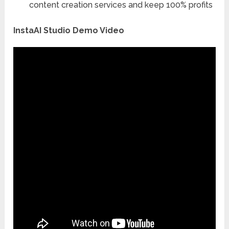
content creation services and keep 100% profits
InstaAI Studio Demo Video