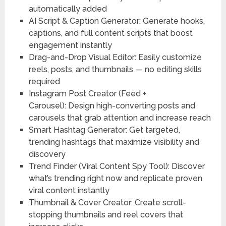
automatically added
AI Script & Caption Generator:
Generate hooks,
captions, and full content scripts that boost
engagement instantly
Drag-and-Drop Visual Editor:
Easily customize
reels, posts, and thumbnails — no editing skills
required
Instagram Post Creator (Feed +
Carousel):
Design high-converting posts and
carousels that grab attention and increase reach
Smart Hashtag Generator:
Get targeted,
trending hashtags that maximize visibility and
discovery
Trend Finder (Viral Content Spy Tool):
Discover
what’s trending right now and replicate proven
viral content instantly
Thumbnail & Cover Creator:
Create scroll-
stopping thumbnails and reel covers that