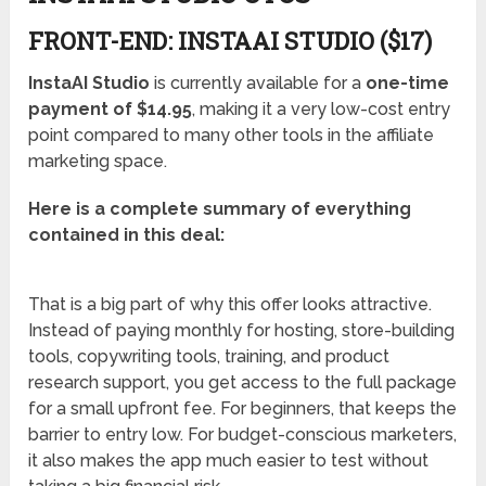
FRONT-END: INSTAAI STUDIO ($17)
InstaAI Studio
is currently available for a
one-time
payment of $14.95
, making it a very low-cost entry
point compared to many other tools in the affiliate
marketing space.
Here is a complete summary of everything
contained in this deal:
That is a big part of why this offer looks attractive.
Instead of paying monthly for hosting, store-building
tools, copywriting tools, training, and product
research support, you get access to the full package
for a small upfront fee. For beginners, that keeps the
barrier to entry low. For budget-conscious marketers,
it also makes the app much easier to test without