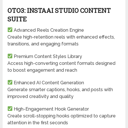
OTO3: INSTAAI STUDIO CONTENT
SUITE
Advanced Reels Creation Engine
Create high-retention reels with enhanced effects,
transitions, and engaging formats
Premium Content Styles Library
Access high-converting content formats designed
to boost engagement and reach
Enhanced AI Content Generation
Generate smarter captions, hooks, and posts with
improved creativity and quality
High-Engagement Hook Generator
Create scroll-stopping hooks optimized to capture
attention in the first seconds