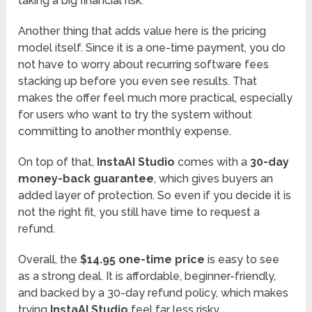
taking a big financial risk.
Another thing that adds value here is the pricing
model itself. Since it is a one-time payment, you do
not have to worry about recurring software fees
stacking up before you even see results. That
makes the offer feel much more practical, especially
for users who want to try the system without
committing to another monthly expense.
On top of that,
InstaAI Studio
comes with a
30-day
money-back guarantee
, which gives buyers an
added layer of protection. So even if you decide it is
not the right fit, you still have time to request a
refund.
Overall, the
$14.95 one-time price
is easy to see
as a strong deal. It is affordable, beginner-friendly,
and backed by a 30-day refund policy, which makes
trying
InstaAI Studio
feel far less risky.