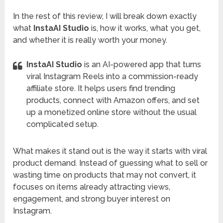
In the rest of this review, I will break down exactly
what
InstaAI Studio
is, how it works, what you get,
and whether it is really worth your money.
InstaAI Studio
is an AI-powered app that turns
viral Instagram Reels into a commission-ready
affiliate store. It helps users find trending
products, connect with Amazon offers, and set
up a monetized online store without the usual
complicated setup.
What makes it stand out is the way it starts with viral
product demand. Instead of guessing what to sell or
wasting time on products that may not convert, it
focuses on items already attracting views,
engagement, and strong buyer interest on
Instagram.