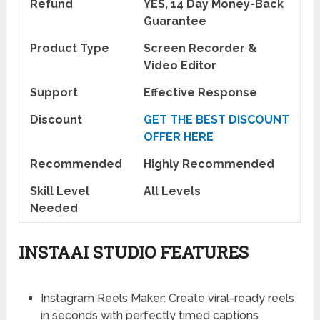
Refund
YES, 14 Day Money-Back
Guarantee
Product Type
Screen Recorder &
Video Editor
Support
Effective Response
Discount
GET THE BEST DISCOUNT
OFFER HERE
Recommended
Highly Recommended
Skill Level
All Levels
Needed
INSTAAI STUDIO FEATURES
Instagram Reels Maker:
Create viral-ready reels
in seconds with perfectly timed captions