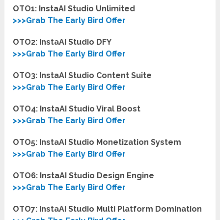
OTO1: InstaAI Studio Unlimited
>>>Grab The Early Bird Offer
OTO2: InstaAI Studio DFY
>>>Grab The Early Bird Offer
OTO3: InstaAI Studio Content Suite
>>>Grab The Early Bird Offer
OTO4: InstaAI Studio Viral Boost
>>>Grab The Early Bird Offer
OTO5: InstaAI Studio Monetization System
>>>Grab The Early Bird Offer
OTO6: InstaAI Studio Design Engine
>>>Grab The Early Bird Offer
OTO7: InstaAI Studio Multi Platform Domination