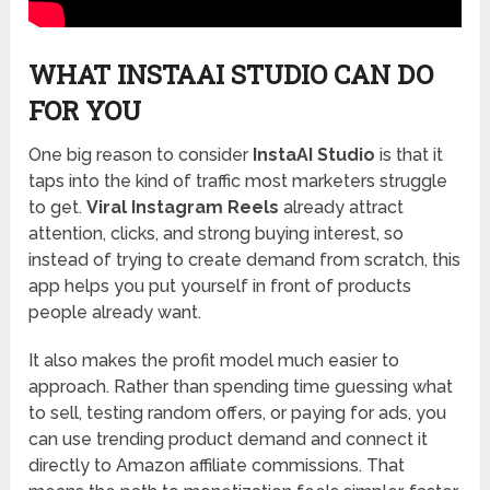
WHAT INSTAAI STUDIO CAN DO
FOR YOU
One big reason to consider
InstaAI Studio
is that it
taps into the kind of traffic most marketers struggle
to get.
Viral Instagram Reels
already attract
attention, clicks, and strong buying interest, so
instead of trying to create demand from scratch, this
app helps you put yourself in front of products
people already want.
It also makes the profit model much easier to
approach. Rather than spending time guessing what
to sell, testing random offers, or paying for ads, you
can use trending product demand and connect it
directly to Amazon affiliate commissions. That