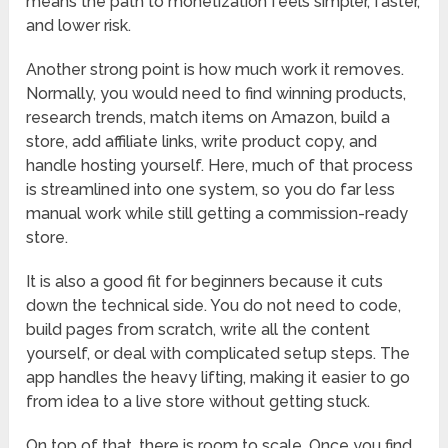
means the path to monetization feels simpler, faster,
and lower risk.
Another strong point is how much work it removes.
Normally, you would need to find winning products,
research trends, match items on Amazon, build a
store, add affiliate links, write product copy, and
handle hosting yourself. Here, much of that process
is streamlined into one system, so you do far less
manual work while still getting a commission-ready
store.
It is also a good fit for beginners because it cuts
down the technical side. You do not need to code,
build pages from scratch, write all the content
yourself, or deal with complicated setup steps. The
app handles the heavy lifting, making it easier to go
from idea to a live store without getting stuck.
On top of that, there is room to scale. Once you find