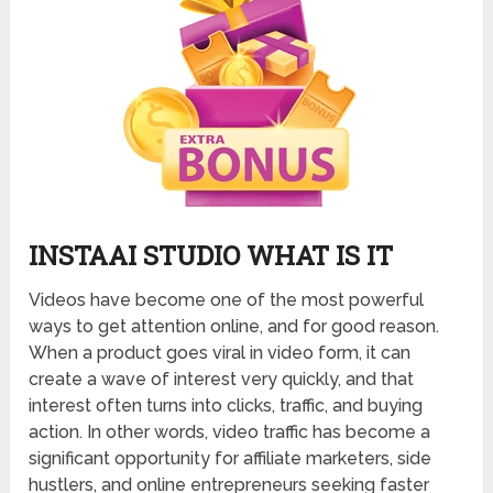
INSTAAI STUDIO WHAT IS IT
Videos have become one of the most powerful
ways to get attention online, and for good reason.
When a product goes viral in video form, it can
create a wave of interest very quickly, and that
interest often turns into clicks, traffic, and buying
action. In other words, video traffic has become a
significant opportunity for affiliate marketers, side
hustlers, and online entrepreneurs seeking faster