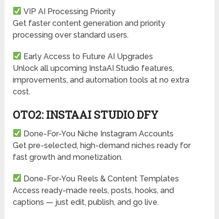
VIP AI Processing Priority
Get faster content generation and priority
processing over standard users.
Early Access to Future AI Upgrades
Unlock all upcoming InstaAI Studio features,
improvements, and automation tools at no extra
cost.
OTO2: INSTAAI STUDIO DFY
Done-For-You Niche Instagram Accounts
Get pre-selected, high-demand niches ready for
fast growth and monetization.
Done-For-You Reels & Content Templates
Access ready-made reels, posts, hooks, and
captions — just edit, publish, and go live.