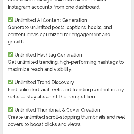
Instagram accounts from one dashboard.
Unlimited AI Content Generation
Generate unlimited posts, captions, hooks, and
content ideas optimized for engagement and
growth.
Unlimited Hashtag Generation
Get unlimited trending, high-performing hashtags to
maximize reach and visibility.
Unlimited Trend Discovery
Find unlimited viral reels and trending content in any
niche — stay ahead of the competition.
Unlimited Thumbnail & Cover Creation
Create unlimited scroll-stopping thumbnails and reel
covers to boost clicks and views.