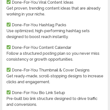
Done-For-You Viral Content Ideas
Get proven, trending content ideas that are already
working in your niche.
Done-For-You Hashtag Packs
Use optimized, high-performing hashtag sets
designed to boost reach instantly.
Done-For-You Content Calendar
Follow a structured posting plan so you never miss
consistency or growth opportunities.
Done-For-You Thumbnail & Cover Designs
Get ready-made, scroll-stopping designs to increase
clicks and engagement.
Done-For-You Bio Link Setup
Pre-built bio link structure designed to drive traffic
and conversions.