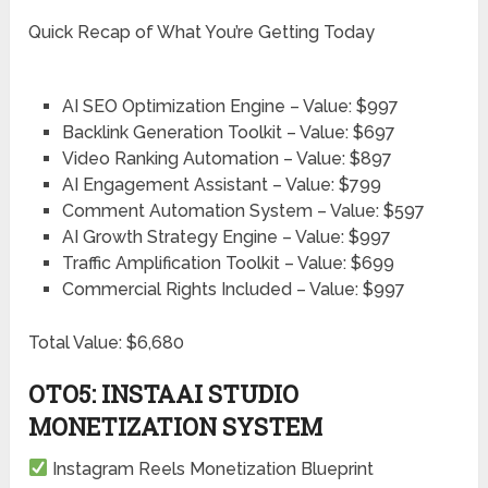
Quick Recap of What You’re Getting Today
AI SEO Optimization Engine – Value: $997
Backlink Generation Toolkit – Value: $697
Video Ranking Automation – Value: $897
AI Engagement Assistant – Value: $799
Comment Automation System – Value: $597
AI Growth Strategy Engine – Value: $997
Traffic Amplification Toolkit – Value: $699
Commercial Rights Included – Value: $997
Total Value: $6,680
OTO5: INSTAAI STUDIO
MONETIZATION SYSTEM
Instagram Reels Monetization Blueprint