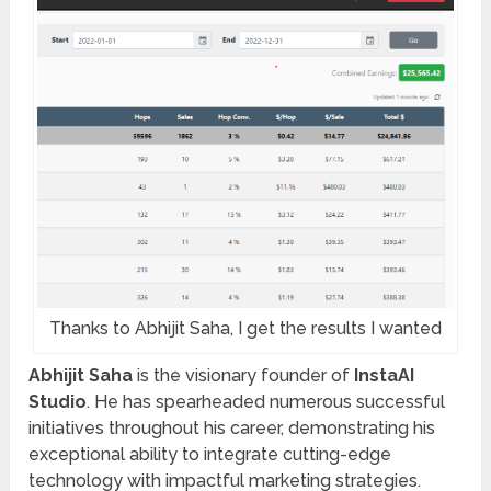
Thanks to Abhijit Saha, I get the results I wanted
Abhijit Saha
is the visionary founder of
InstaAI
Studio
. He has spearheaded numerous successful
initiatives throughout his career, demonstrating his
exceptional ability to integrate cutting-edge
technology with impactful marketing strategies.