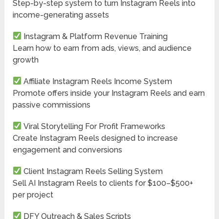
Step-by-step system to turn Instagram Reels into
income-generating assets
Instagram & Platform Revenue Training
Learn how to earn from ads, views, and audience
growth
Affiliate Instagram Reels Income System
Promote offers inside your Instagram Reels and earn
passive commissions
Viral Storytelling For Profit Frameworks
Create Instagram Reels designed to increase
engagement and conversions
Client Instagram Reels Selling System
Sell AI Instagram Reels to clients for $100–$500+
per project
DFY Outreach & Sales Scripts