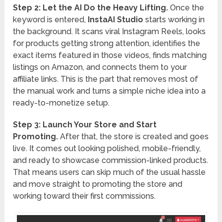
Step 2: Let the AI Do the Heavy Lifting.
Once the
keyword is entered,
InstaAI Studio
starts working in
the background. It scans viral Instagram Reels, looks
for products getting strong attention, identifies the
exact items featured in those videos, finds matching
listings on Amazon, and connects them to your
affiliate links. This is the part that removes most of
the manual work and turns a simple niche idea into a
ready-to-monetize setup.
Step 3: Launch Your Store and Start
Promoting.
After that, the store is created and goes
live. It comes out looking polished, mobile-friendly,
and ready to showcase commission-linked products.
That means users can skip much of the usual hassle
and move straight to promoting the store and
working toward their first commissions.