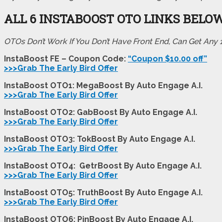
ALL 6 INSTABOOST
OTO LINKS BELO
OTOs Don’t Work If You Don’t Have Front End, Can Get Any
InstaBoost FE – Coupon Code:
“Coupon $10.00 off”
>>>Grab The Early Bird Offer
InstaBoost OTO1: MegaBoost By Auto Engage A.I.
>>>Grab The Early Bird Offer
InstaBoost OTO2: GabBoost By Auto Engage A.I.
>>>Grab The Early Bird Offer
InstaBoost OTO3: TokBoost By Auto Engage A.I.
>>>Grab The Early Bird Offer
InstaBoost OTO4: GetrBoost By Auto Engage A.I.
>>>Grab The Early Bird Offer
InstaBoost OTO5: TruthBoost By Auto Engage A.I.
>>>Grab The Early Bird Offer
InstaBoost OTO6: PinBoost By Auto Engage A.I.