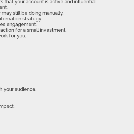
that your account is active and influential.
ent.
 may still be doing manually.
utomation strategy.
dles engagement.
action for a small investment.
ork for you.
h your audience.
impact.