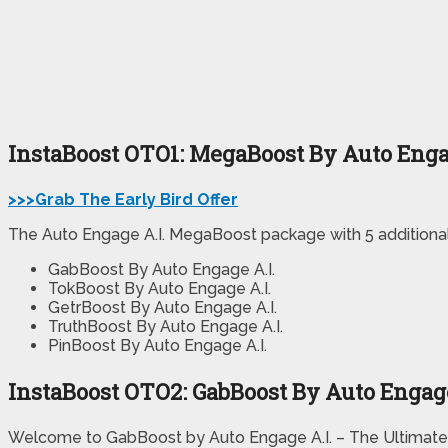
InstaBoost OTO1: MegaBoost By Auto Enga
>>>Grab The Early Bird Offer
The Auto Engage A.I. MegaBoost package with 5 additional 
GabBoost By Auto Engage A.I.
TokBoost By Auto Engage A.I.
GetrBoost By Auto Engage A.I.
TruthBoost By Auto Engage A.I.
PinBoost By Auto Engage A.I.
InstaBoost OTO2: GabBoost By Auto Engage
Welcome to GabBoost by Auto Engage A.I. – The Ultimate