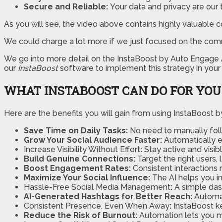
Secure and Reliable:
Your data and privacy are our to
As you will see, the video above contains highly valuable c
We could charge a lot more if we just focused on the com
We go into more detail on the InstaBoost by Auto Engage A.
our
InstaBoost
software to implement this strategy in your 
WHAT INSTABOOST CAN DO FOR YOU
Here are the benefits you will gain from using InstaBoost b
Save Time on Daily Tasks:
No need to manually foll
Grow Your Social Audience Faster:
Automatically e
Increase Visibility Without Effort
:
Stay active and visib
Build Genuine Connections:
Target the right users
Boost Engagement Rates:
Consistent interactions
Maximize Your Social Influence:
The AI helps you in
Hassle-Free Social Media Management
:
A simple dash
AI-Generated Hashtags for Better Reach:
Automat
Consistent Presence, Even When Away
:
InstaBoost k
Reduce the Risk of Burnout:
Automation lets you 