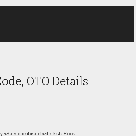
ode, OTO Details
oney when combined with InstaBoost.