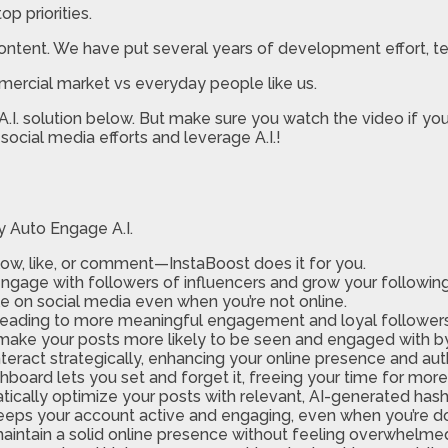
p priorities.
ontent. We have put several years of development effort, test
mercial market vs everyday people like us.
I. solution below. But make sure you watch the video if you 
social media efforts and leverage A.I.!
y Auto Engage A.I.
ow, like, or comment—InstaBoost does it for you.
ngage with followers of influencers and grow your following 
le on social media even when you’re not online.
, leading to more meaningful engagement and loyal followers
 make your posts more likely to be seen and engaged with b
teract strategically, enhancing your online presence and auth
board lets you set and forget it, freeing your time for more c
ically optimize your posts with relevant, AI-generated has
eeps your account active and engaging, even when you’re d
maintain a solid online presence without feeling overwhel