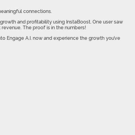
eaningful connections.
rowth and profitability using InstaBoost. One user saw
nt revenue. The proof is in the numbers!
 Auto Engage A.I. now and experience the growth you’ve