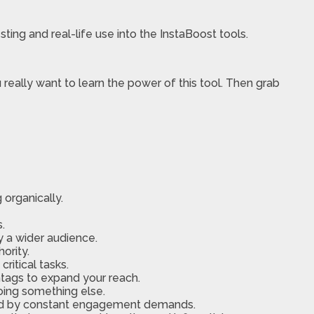
ing and real-life use into the InstaBoost tools.
really want to learn the power of this tool. Then grab
organically.
.
y a wider audience.
ority.
ritical tasks.
htags to expand your reach.
oing something else.
med by constant engagement demands.