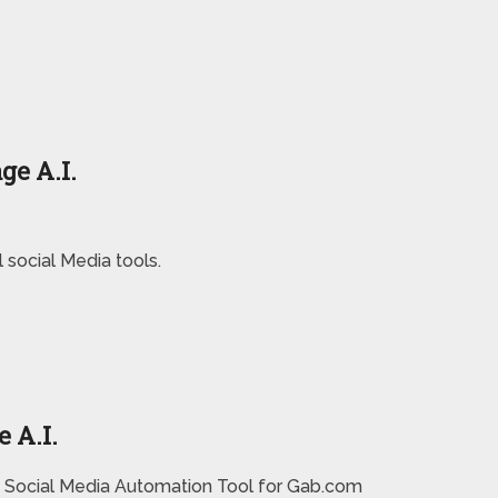
ge A.I.
social Media tools.
 A.I.
 Social Media Automation Tool for Gab.com