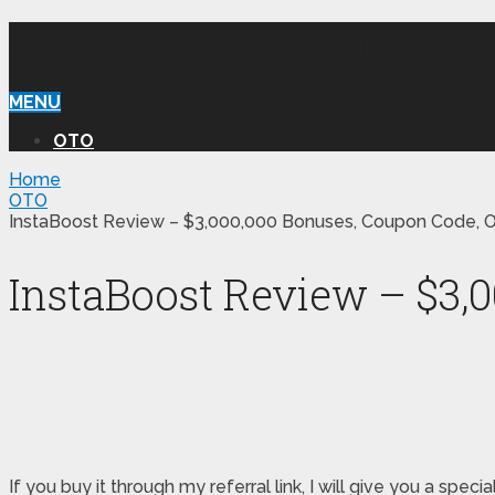
WILLIAM REVIEW OTO
MENU
OTO
Home
OTO
InstaBoost Review – $3,000,000 Bonuses, Coupon Code, O
InstaBoost Review – $3,
If you buy it through my referral link, I will give you a s