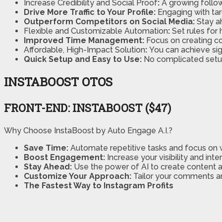
Increase Credibility and Social Proof
:
A growing follow
Drive More Traffic to Your Profile:
Engaging with tar
Outperform Competitors on Social Media:
Stay a
Flexible and Customizable Automation
:
Set rules for
Improved Time Management:
Focus on creating c
Affordable, High-Impact Solution
:
You can achieve sig
Quick Setup and Easy to Use:
No complicated setup
INSTABOOST OTOS
FRONT-END: INSTABOOST ($47)
Why Choose InstaBoost by Auto Engage A.I.?
Save Time:
Automate repetitive tasks and focus on 
Boost Engagement:
Increase your visibility and inte
Stay Ahead:
Use the power of AI to create content 
Customize Your Approach:
Tailor your comments a
The Fastest Way to Instagram Profits