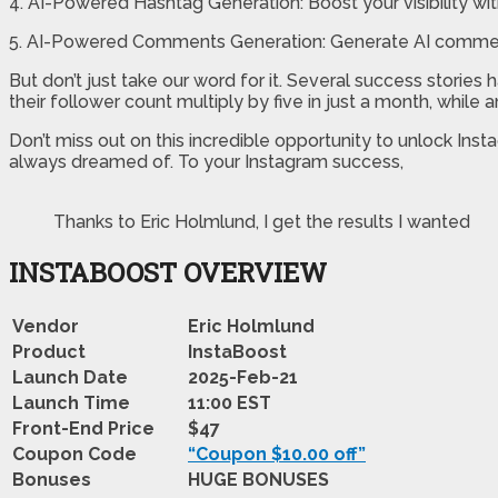
4. AI-Powered Hashtag Generation: Boost your visibility wit
5. AI-Powered Comments Generation: Generate AI comments
But don’t just take our word for it. Several success stori
their follower count multiply by five in just a month, while
Don’t miss out on this incredible opportunity to unlock In
always dreamed of. To your Instagram success,
Thanks to Eric Holmlund, I get the results I wanted
INSTABOOST OVERVIEW
Vendor
Eric Holmlund
Product
InstaBoost
Launch Date
2025-Feb-21
Launch Time
11:00 EST
Front-End Price
$47
Coupon Code
“Coupon $10.00 off”
Bonuses
HUGE BONUSES