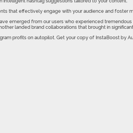
h intelligent hashtag suggestions tailored to your content.
 that effectively engage with your audience and foster m
es have emerged from our users who experienced tremendous g
 another landed brand collaborations that brought in significa
stagram profits on autopilot. Get your copy of InstaBoost by