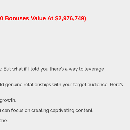
0 Bonuses Value At $2,976,749)
. But what if I told you there’s a way to leverage
d genuine relationships with your target audience. Here’s
 growth.
 can focus on creating captivating content.
che.