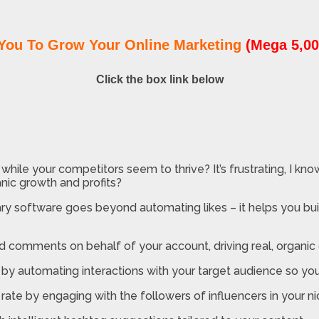
You To Grow Your Online Marketing
(Mega 5,00
Click the box link below
hile your competitors seem to thrive? It’s frustrating, I know
nic growth and profits?
ry software goes beyond automating likes – it helps you buil
d comments on behalf of your account, driving real, organic
by automating interactions with your target audience so you
rate by engaging with the followers of influencers in your ni