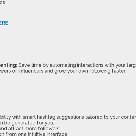
tee
ERE
enting:
Save time by automating interactions with your targ
owers of influencers and grow your own following faster.
ibility with smart hashtag suggestions tailored to your conten
n be generated for you.
 and attract more followers.
 from one intuitive interface.