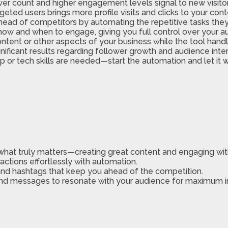
er count and higher engagement levels signal to new visitors 
geted users brings more profile visits and clicks to your cont
head of competitors by automating the repetitive tasks they
 how and when to engage, giving you full control over your a
ontent or other aspects of your business while the tool han
nificant results regarding follower growth and audience inter
 or tech skills are needed—start the automation and let it w
what truly matters—creating great content and engaging wit
ractions effortlessly with automation.
and hashtags that keep you ahead of the competition.
nd messages to resonate with your audience for maximum 