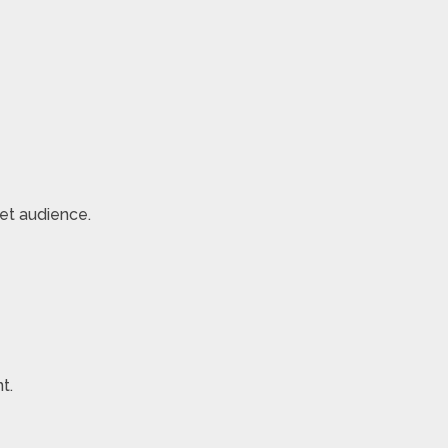
et audience.
t.