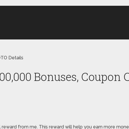
TO Details
000,000 Bonuses, Coupon C
pecial reward from me. This reward will help you earn more m