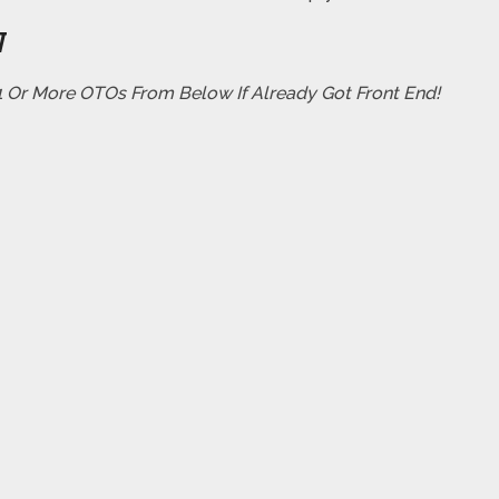
W
 1 Or More OTOs From Below If Already Got Front End!