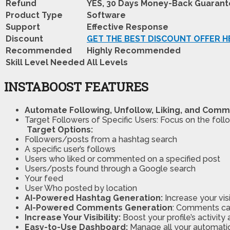
Refund
YES, 30 Days Money-Back Guaran
Product Type
Software
Support
Effective Response
Discount
GET THE BEST DISCOUNT OFFER H
Recommended
Highly Recommended
Skill Level Needed
All Levels
INSTABOOST FEATURES
Automate Following, Unfollow, Liking, and Comm
Target Followers of Specific Users: Focus on the foll
Target Options:
Followers/posts from a hashtag search
A specific user’s follows
Users who liked or commented on a specified post
Users/posts found through a Google search
Your feed
User Who posted by location
AI-Powered Hashtag Generation:
Increase your vis
AI-Powered Comments Generation
: Comments ca
Increase Your Visibility:
Boost your profile’s activity
Easy-to-Use Dashboard:
Manage all your automation