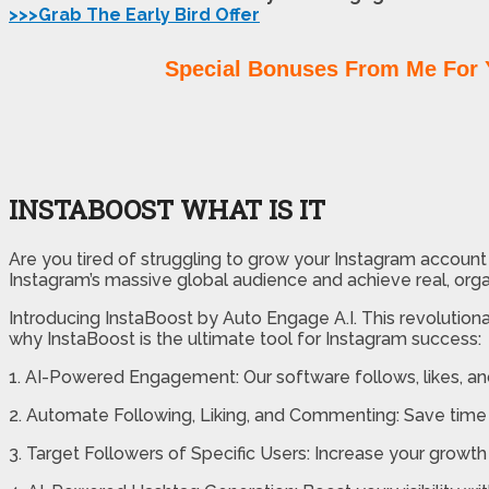
>>>Grab The Early Bird Offer
Special Bonuses From Me For 
INSTABOOST WHAT IS IT
Are you tired of struggling to grow your Instagram account w
Instagram’s massive global audience and achieve real, orga
Introducing InstaBoost by Auto Engage A.I. This revolutiona
why InstaBoost is the ultimate tool for Instagram success:
1. AI-Powered Engagement: Our software follows, likes, an
2. Automate Following, Liking, and Commenting: Save time 
3. Target Followers of Specific Users: Increase your growth 