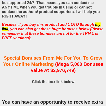
be supported 24/7; That means you can contact me
ANYTIME when you get trouble in using or cannot
contact the authors/ product supporters. I will help you
RIGHT AWAY!
Besides, if you buy this product and 1 OTO through
my
link
, you can also get these huge bonuses below (Please
remember that these bonuses are not for the TRIAL or
FREE versions):
Special Bonuses From Me For You To Grow
Your Online Marketing
(Mega 5,000 Bonuses
Value At $2,976,749)
Click the box link below
You can have an opportunity to receive extra