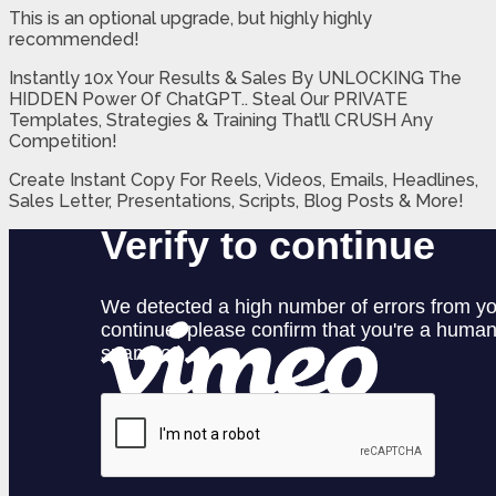
This is an optional upgrade, but highly highly
recommended!
Instantly 10x Your Results & Sales By UNLOCKING The
HIDDEN Power Of ChatGPT.. Steal Our PRIVATE
Templates, Strategies & Training That’ll CRUSH Any
Competition!
Create Instant Copy For Reels, Videos, Emails, Headlines,
Sales Letter, Presentations, Scripts, Blog Posts & More!