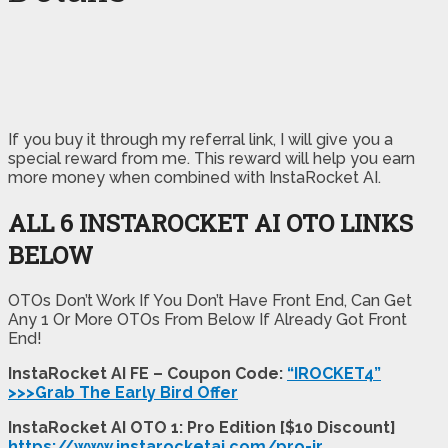
If you buy it through my referral link, I will give you a
special reward from me. This reward will help you earn
more money when combined with InstaRocket AI.
ALL 6 INSTAROCKET AI OTO LINKS
BELOW
OTOs Don’t Work If You Don’t Have Front End, Can Get
Any 1 Or More OTOs From Below If Already Got Front
End!
InstaRocket AI FE – Coupon Code:
“IROCKET4”
>>>Grab The Early Bird Offer
InstaRocket AI OTO 1: Pro Edition [$10 Discount]
https://www.instarocketai.com/pro-ir