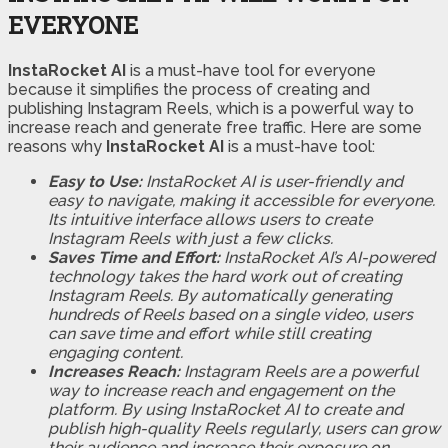
EVERYONE
InstaRocket AI
is a must-have tool for everyone
because it simplifies the process of creating and
publishing Instagram Reels, which is a powerful way to
increase reach and generate free traffic. Here are some
reasons why
InstaRocket AI
is a must-have tool:
Easy to Use:
InstaRocket AI is user-friendly and
easy to navigate, making it accessible for everyone.
Its intuitive interface allows users to create
Instagram Reels with just a few clicks.
Saves Time and Effort:
InstaRocket AI’s AI-powered
technology takes the hard work out of creating
Instagram Reels. By automatically generating
hundreds of Reels based on a single video, users
can save time and effort while still creating
engaging content.
Increases Reach:
Instagram Reels are a powerful
way to increase reach and engagement on the
platform. By using InstaRocket AI to create and
publish high-quality Reels regularly, users can grow
their audience and increase their exposure on