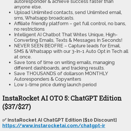
autoresponder & achieve success faster than
anyone else.
Upload Unlimited contacts, send Unlimited email,
sms, Whatsapp broadcasts.
Affiliate friendly platform – get full control, no bans,
no restrictions
Intelligent AI Chatbot That Writes Unique, High-
Converting Emails, Texts & Messages In Seconds!
NEVER SEEN BEOFRE – Capture leads for Email,
SMS & Whatsapp with our 3-In-1 Auto Opt in Tech all
at once.
Save tons of time on writing emails, managing
different dashboards, and tracking results.
Save THOUSANDS of dollars​on MONTHLY
Autoresponders & Copywriters
Low 1-time price during launch period
InstaRocket AI OTO 5: ChatGPT Edition
($37/$27)
✅ InstaRocket AI ChatGPT Edition [$10 Discount]
https://www.instarocketai.com/chatgpt-ir