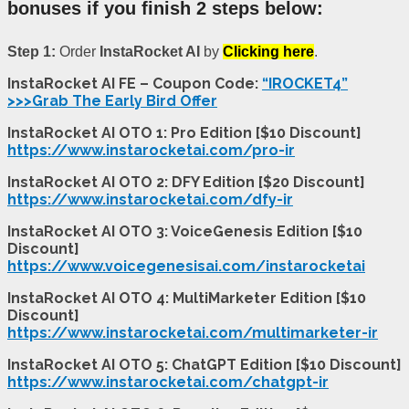
bonuses if you finish 2 steps below:
Step 1:
Order
InstaRocket AI
by
Clicking here
.
InstaRocket AI FE – Coupon Code:
“IROCKET4”
>>>Grab The Early Bird Offer
InstaRocket AI OTO 1: Pro Edition [$10 Discount]
https://www.instarocketai.com/pro-ir
InstaRocket AI OTO 2: DFY Edition [$20 Discount]
https://www.instarocketai.com/dfy-ir
InstaRocket AI OTO 3: VoiceGenesis Edition [$10
Discount]
https://www.voicegenesisai.com/instarocketai
InstaRocket AI OTO 4: MultiMarketer Edition [$10
Discount]
https://www.instarocketai.com/multimarketer-ir
InstaRocket AI OTO 5: ChatGPT Edition [$10 Discount]
https://www.instarocketai.com/chatgpt-ir