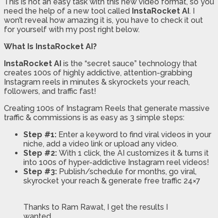
This is not an easy task with this new video format, so you
need the help of a new tool called
InstaRocket AI
. I
won’t reveal how amazing it is, you have to check it out
for yourself with my post right below.
What Is InstaRocket AI?
InstaRocket AI
is the “secret sauce” technology that
creates 100s of highly addictive, attention-grabbing
Instagram reels in minutes & skyrockets your reach,
followers, and traffic fast!
Creating 100s of Instagram Reels that generate massive
traffic & commissions is as easy as 3 simple steps:
Step #1:
Enter a keyword to find viral videos in your
niche, add a video link or upload any video.
Step #2:
With 1 click, the AI customizes it & turns it
into 100s of hyper-addictive Instagram reel videos!
Step #3:
Publish/schedule for months, go viral,
skyrocket your reach & generate free traffic 24×7
Thanks to Ram Rawat, I get the results I
wanted