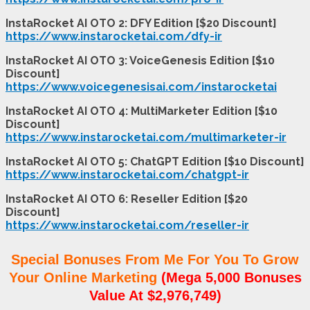
InstaRocket AI OTO 2: DFY Edition [$20 Discount]
https://www.instarocketai.com/dfy-ir
InstaRocket AI OTO 3: VoiceGenesis Edition [$10
Discount]
https://www.voicegenesisai.com/instarocketai
InstaRocket AI OTO 4: MultiMarketer Edition [$10
Discount]
https://www.instarocketai.com/multimarketer-ir
InstaRocket AI OTO 5: ChatGPT Edition [$10 Discount]
https://www.instarocketai.com/chatgpt-ir
InstaRocket AI OTO 6: Reseller Edition [$20
Discount]
https://www.instarocketai.com/reseller-ir
Special Bonuses From Me For You To Grow
Your Online Marketing
(Mega 5,000 Bonuses
Value At $2,976,749)