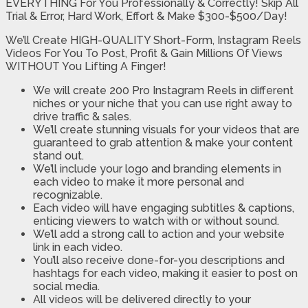
EVERYTHING For You Professionally & Correctly! Skip All
Trial & Error, Hard Work, Effort & Make $300-$500/Day!
We’ll Create HIGH-QUALITY Short-Form, Instagram Reels
Videos For You To Post, Profit & Gain Millions Of Views
WITHOUT You Lifting A Finger!
We will create 200 Pro Instagram Reels in different
niches or your niche that you can use right away to
drive traffic & sales.
​We’ll create stunning visuals for your videos that are
guaranteed to grab attention & make your content
stand out.
We’ll include your logo and branding elements in
each video to make it more personal and
recognizable.​
Each video will have engaging subtitles & captions,
enticing viewers to watch with or without sound.​
We’ll add a strong call to action and your website
link in each video.
You’ll also receive done-for-you descriptions and
hashtags for each video, making it easier to post on
social media.​
All videos will be delivered directly to your