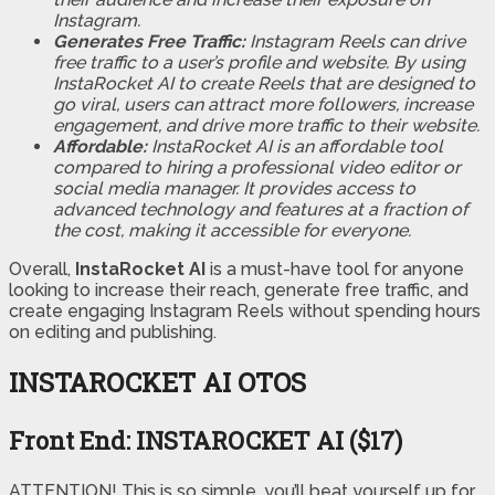
Instagram.
Generates Free Traffic:
Instagram Reels can drive
free traffic to a user’s profile and website. By using
InstaRocket AI to create Reels that are designed to
go viral, users can attract more followers, increase
engagement, and drive more traffic to their website.
Affordable:
InstaRocket AI is an affordable tool
compared to hiring a professional video editor or
social media manager. It provides access to
advanced technology and features at a fraction of
the cost, making it accessible for everyone.
Overall,
InstaRocket AI
is a must-have tool for anyone
looking to increase their reach, generate free traffic, and
create engaging Instagram Reels without spending hours
on editing and publishing.
INSTAROCKET AI OTOS
Front End: INSTAROCKET AI ($17)
ATTENTION! This is so simple, you’ll beat yourself up for