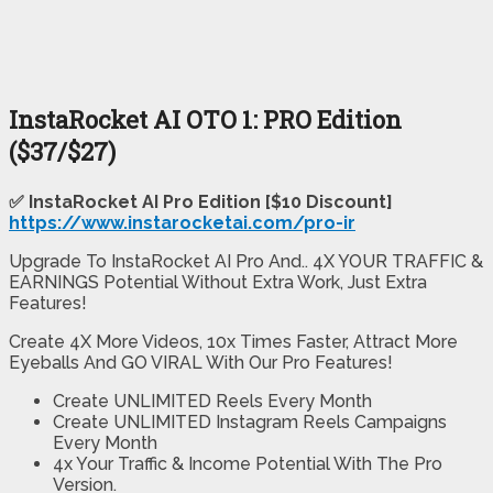
InstaRocket AI OTO 1: PRO Edition
($37/$27)
✅
InstaRocket AI Pro Edition [$10 Discount]
https://www.instarocketai.com/pro-ir
Upgrade To InstaRocket AI Pro And.. 4X YOUR TRAFFIC &
EARNINGS Potential Without Extra Work, Just Extra
Features!
Create 4X More Videos, 10x Times Faster, Attract More
Eyeballs And GO VIRAL With Our Pro Features!
Create UNLIMITED Reels Every Month
Create UNLIMITED Instagram Reels Campaigns
Every Month
4x Your Traffic & Income Potential With The Pro
Version.