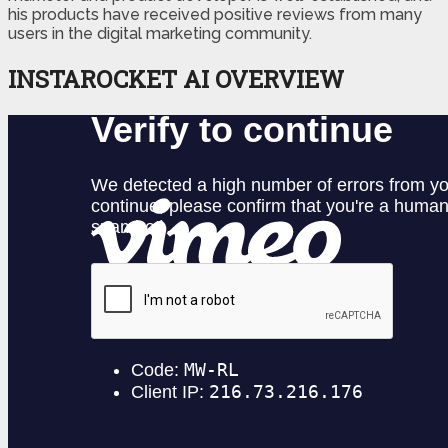
his products have received positive reviews from many
users in the digital marketing community.
INSTAROCKET AI OVERVIEW