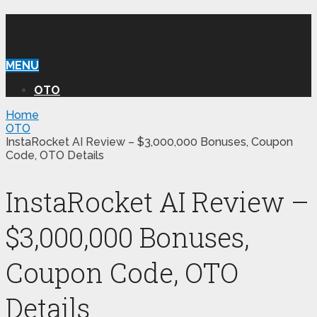
WILLIAM REVIEW OTO
MENU
OTO
Home
OTO
InstaRocket AI Review – $3,000,000 Bonuses, Coupon
Code, OTO Details
InstaRocket AI Review –
$3,000,000 Bonuses,
Coupon Code, OTO
Details