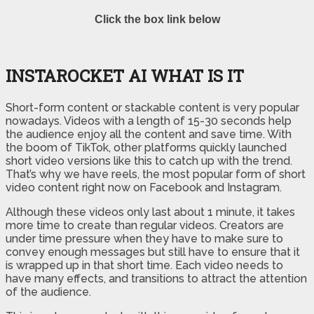
Click the box link below
INSTAROCKET AI WHAT IS IT
Short-form content or stackable content is very popular
nowadays. Videos with a length of 15-30 seconds help
the audience enjoy all the content and save time. With
the boom of TikTok, other platforms quickly launched
short video versions like this to catch up with the trend.
That’s why we have reels, the most popular form of short
video content right now on Facebook and Instagram.
Although these videos only last about 1 minute, it takes
more time to create than regular videos. Creators are
under time pressure when they have to make sure to
convey enough messages but still have to ensure that it
is wrapped up in that short time. Each video needs to
have many effects, and transitions to attract the attention
of the audience.