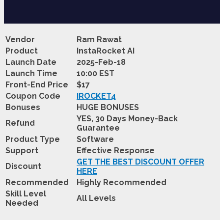
Vendor
Ram Rawat
Product
InstaRocket AI
Launch Date
2025-Feb-18
Launch Time
10:00 EST
Front-End Price
$17
Coupon Code
IROCKET4
Bonuses
HUGE BONUSES
YES, 30 Days Money-Back
Refund
Guarantee
Product Type
Software
Support
Effective Response
GET THE BEST DISCOUNT OFFER
Discount
HERE
Recommended
Highly Recommended
Skill Level
All Levels
Needed