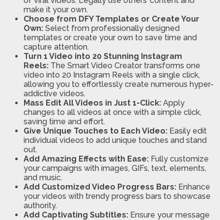
of viral videos. Legally use others’ content and
make it your own.
Choose from DFY Templates or Create Your
Own:
Select from professionally designed
templates or create your own to save time and
capture attention.
Turn 1 Video into 20 Stunning Instagram
Reels:
The Smart Video Creator transforms one
video into 20 Instagram Reels with a single click,
allowing you to effortlessly create numerous hyper-
addictive videos.
Mass Edit All Videos in Just 1-Click:
Apply
changes to all videos at once with a simple click,
saving time and effort.
Give Unique Touches to Each Video:
Easily edit
individual videos to add unique touches and stand
out.
Add Amazing Effects with Ease:
Fully customize
your campaigns with images, GIFs, text, elements,
and music.
Add Customized Video Progress Bars:
Enhance
your videos with trendy progress bars to showcase
authority.
Add Captivating Subtitles:
Ensure your message