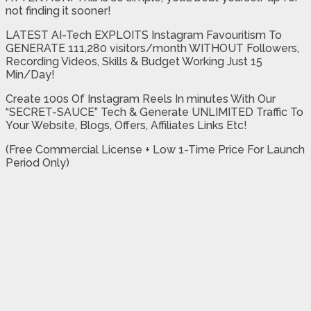
not finding it sooner!
LATEST AI-Tech EXPLOITS Instagram Favouritism To
GENERATE 111,280 visitors/month WITHOUT Followers,
Recording Videos, Skills & Budget Working Just 15
Min/Day!
Create 100s Of Instagram Reels In minutes With Our
“SECRET-SAUCE” Tech & Generate UNLIMITED Traffic To
Your Website, Blogs, Offers, Affiliates Links Etc!
(Free Commercial License + Low 1-Time Price For Launch
Period Only)