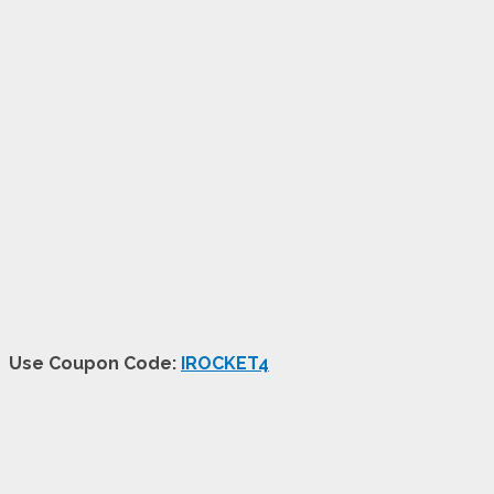
Use Coupon Code:
IROCKET4