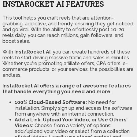
INSTAROCKET AI FEATURES
This tool helps you craft reels that are attention-
grabbing, addictive, and trendy, ensuring they get noticed
and go viral. With the ability to effortlessly post 10-20
reels daily, you can reach millions, gain followers, and
boost sales.
With
InstaRocket AI
, you can create hundreds of these
reels to start driving massive traffic and sales in minutes.
Whether you’re promoting affiliate offers, CPA offers, e-
commerce products, or your services, the possibilities are
endless.
InstaRocket AI offers a range of awesome features
that handle everything you need and more.
100% Cloud-Based Software:
No need for
installation. Simply sign up and access the software
from anywhere with an internet connection.
Add a Link, Upload Your Video, or Use Others’
Videos:
Choose from a variety of options:
add/upload your video or select from a collection