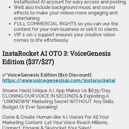
InstaRocket AI account for easy access and posting.
We’ll also include background music and sound
effects to make your videos more engaging and
entertaining.​
​FULL COMMERCIAL RIGHTS so you can use the
content for your own business or sell it to clients.
​VIP 1-on-1 support ensures your creative vision
comes to life effortlessly.
InstaRocket AI OTO 3: VoiceGenesis
Edition ($37/$27)
✅ VoiceGenesis Edition [$10 Discount]
https://www.voicegenesisai.com/instarocketai
[Insane Hack] Unique A.I. App Makes Us $635/Day
CLONING OUR VOICE IN SECONDS & Exploiting A
“UNKNOWN” Marketing Secret WITHOUT Any Skills,
Budget Or Ever Speaking!
Clone & Create Human-like A.I. Voices For All Your
Marketing Content. Let Your Voice Reach Millions,
Connect, Engage & Skyrocket Your Sales!