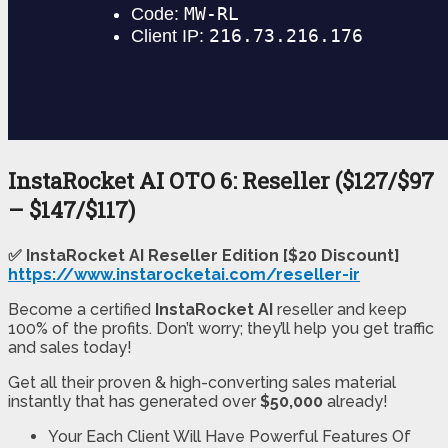
InstaRocket AI OTO 6: Reseller ($127/$97
– $147/$117)
✅ InstaRocket AI Reseller Edition [$20 Discount]
https://www.instarocketai.com/reseller-ir
Become a certified
InstaRocket AI
reseller and keep
100% of the profits. Don’t worry; they’ll help you get traffic
and sales today!
Get all their proven & high-converting sales material
instantly that has generated over
$50,000
already!
Your Each Client Will Have Powerful Features Of