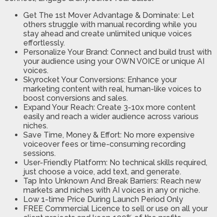
Get The 1st Mover Advantage & Dominate: Let
others struggle with manual recording while you
stay ahead and create unlimited unique voices
effortlessly.
​Personalize Your Brand: Connect and build trust with
your audience using your OWN VOICE or unique AI
voices.
​Skyrocket Your Conversions: Enhance your
marketing content with real, human-like voices to
boost conversions and sales.
​Expand Your Reach: Create 3-10x more content
easily and reach a wider audience across various
niches.
​Save Time, Money & Effort: No more expensive
voiceover fees or time-consuming recording
sessions.
​User-Friendly Platform: No technical skills required,
just choose a voice, add text, and generate.
​Tap Into Unknown And Break Barriers: Reach new
markets and niches with AI voices in any or niche.
​Low 1-time Price During Launch Period Only
​FREE Commercial Licence to sell or use on all your