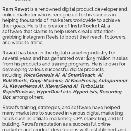
Ram Rawat
is a renowned digital product developer and
online marketer who is recognized for his success in
helping thousands of marketers worldwide to achieve
their goals. He is the creator of
InstaRocket AI
, a
software that claims to help users create attention-
grabbing Instagram Reels to boost their reach, followers,
and website traffic.
Rawat
has been in the digital marketing industry for
several years and has generated over $2.5 million in sales
from his products and training programs. He is known for
developing various successful digital products,
including
VoiceGenesis AI, AI SmartReach, AI
BulkShorts, Copy-Machina, AI FaceFrenzy, Autopreneur
AI, KleverNews AI, KleverSend AI, TurboLists,
RapidReviewz, HyperQuizLists, HyperLists, Recurring
Bot
, among others.
Rawat’s training, strategies, and software have helped
many marketers to succeed in various digital marketing
fields such as affiliate marketing, CPA marketing, and list
building. Rawat’s reputation as a successful online
marketer and product developer is well-established, and