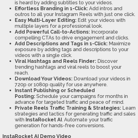
is heard by adding subtitles to your videos.
Effortless Branding in 1-Click:
Add intros and
outros to all your Instagram Reels with just one click.
Easy Multi-Layer Editing:
Edit your videos with
multiple layers for a professional look.
Add Powerful Call-to-Actions:
Incorporate
compelling CTAs to drive engagement and clicks.
Add Descriptions and Tags in 1-Click:
Maximize
exposure by adding tags and descriptions to your
videos with a single click.
Viral Hashtags and Reels Finder:
Discover
trending hashtags and viral reels to boost your
reach.
Download Your Videos:
Download your videos in
720p or 1080p quality for use anywhere.
Instant Publishing or Scheduled
Posting:
Schedule your campaigns for months in
advance for targeted traffic and peace of mind.
Private Reels Traffic Training & Strategies:
Learn
strategies and tactics for generating traffic and sales
with
InstaRocket AI
. Automate your traffic
generation for hands-free conversions.
InstaRocket AI Demo Video