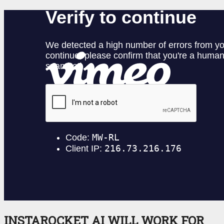
INSTAROCKET AI WILL WORK FOR