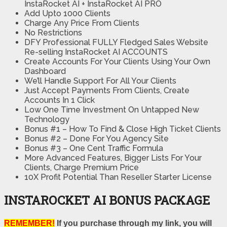
InstaRocket AI + InstaRocket AI PRO
Add Upto 1000 Clients
Charge Any Price From Clients
No Restrictions
DFY Professional FULLY Fledged Sales Website
Re-selling InstaRocket AI ACCOUNTS
Create Accounts For Your Clients Using Your Own
Dashboard
We’ll Handle Support For All Your Clients
Just Accept Payments From Clients, Create
Accounts In 1 Click
Low One Time Investment On Untapped New
Technology
Bonus #1 – How To Find & Close High Ticket Clients
​Bonus #2 – Done For You Agency Site
​Bonus #3 – One Cent Traffic Formula
More Advanced Features, Bigger Lists For Your
Clients, Charge Premium Price
10X Profit Potential Than Reseller Starter License
INSTAROCKET AI BONUS PACKAGE
REMEMBER!
If you purchase through my link, you will