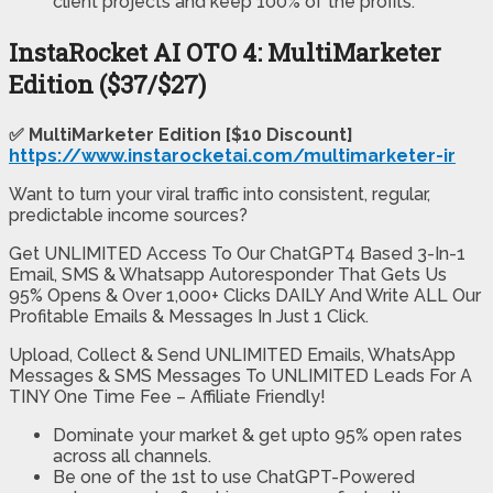
client projects and keep 100% of the profits.
InstaRocket AI OTO 4: MultiMarketer
Edition ($37/$27)
✅ MultiMarketer Edition [$10 Discount]
https://www.instarocketai.com/multimarketer-ir
Want to turn your viral traffic into consistent, regular,
predictable income sources?
Get UNLIMITED Access To Our ChatGPT4 Based 3-In-1
Email, SMS & Whatsapp Autoresponder That Gets Us
95% Opens & Over 1,000+ Clicks DAILY And Write ALL Our
Profitable Emails & Messages In Just 1 Click.
Upload, Collect & Send UNLIMITED Emails, WhatsApp
Messages & SMS Messages To UNLIMITED Leads For A
TINY One Time Fee – Affiliate Friendly!
Dominate your market & get upto 95% open rates
across all channels.
Be one of the 1st to use ChatGPT-Powered