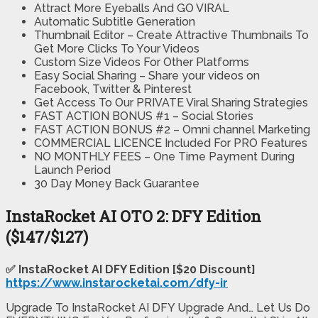
Attract More Eyeballs And GO VIRAL
Automatic Subtitle Generation
Thumbnail Editor – Create Attractive Thumbnails To
Get More Clicks To Your Videos
Custom Size Videos For Other Platforms
Easy Social Sharing – Share your videos on
Facebook, Twitter & Pinterest
Get Access To Our PRIVATE Viral Sharing Strategies
FAST ACTION BONUS #1 – Social Stories
FAST ACTION BONUS #2 – Omni channel Marketing
COMMERCIAL LICENCE Included For PRO Features
NO MONTHLY FEES – One Time Payment During
Launch Period
30 Day Money Back Guarantee
InstaRocket AI OTO 2: DFY Edition
($147/$127)
✅ InstaRocket AI DFY Edition [$20 Discount]
https://www.instarocketai.com/dfy-ir
Upgrade To InstaRocket AI DFY Upgrade And… Let Us Do