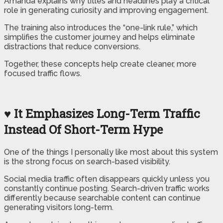
Amanda explains why titles and headlines play a critical
role in generating curiosity and improving engagement.
The training also introduces the “one-link rule,” which
simplifies the customer journey and helps eliminate
distractions that reduce conversions.
Together, these concepts help create cleaner, more
focused traffic flows.
♥ It Emphasizes Long-Term Traffic
Instead Of Short-Term Hype
One of the things I personally like most about this system
is the strong focus on search-based visibility.
Social media traffic often disappears quickly unless you
constantly continue posting. Search-driven traffic works
differently because searchable content can continue
generating visitors long-term.