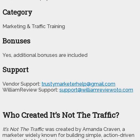
Category
Marketing & Traffic Training
Bonuses
Yes, additional bonuses are included
Support
Vendor Support:
trustymarketerhelp@gmail.com
WilliamReview Support:
support@williamreviewoto.com
Who Created It’s Not The Traffic?
It’s Not The Traffic
was created by Amanda Craven, a
marketer widely known for building simple, action-driven