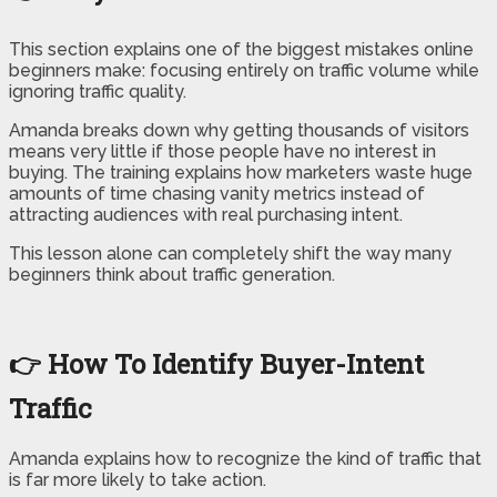
This section explains one of the biggest mistakes online
beginners make: focusing entirely on traffic volume while
ignoring traffic quality.
Amanda breaks down why getting thousands of visitors
means very little if those people have no interest in
buying. The training explains how marketers waste huge
amounts of time chasing vanity metrics instead of
attracting audiences with real purchasing intent.
This lesson alone can completely shift the way many
beginners think about traffic generation.
👉 How To Identify Buyer-Intent
Traffic
Amanda explains how to recognize the kind of traffic that
is far more likely to take action.