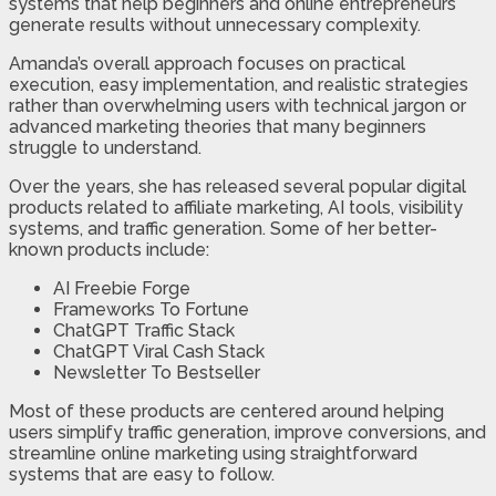
systems that help beginners and online entrepreneurs
generate results without unnecessary complexity.
Amanda’s overall approach focuses on practical
execution, easy implementation, and realistic strategies
rather than overwhelming users with technical jargon or
advanced marketing theories that many beginners
struggle to understand.
Over the years, she has released several popular digital
products related to affiliate marketing, AI tools, visibility
systems, and traffic generation. Some of her better-
known products include:
AI Freebie Forge
Frameworks To Fortune
ChatGPT Traffic Stack
ChatGPT Viral Cash Stack
Newsletter To Bestseller
Most of these products are centered around helping
users simplify traffic generation, improve conversions, and
streamline online marketing using straightforward
systems that are easy to follow.