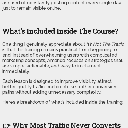
are tired of constantly posting content every single day
just to remain visible online.
What’s Included Inside The Course?
One thing I genuinely appreciate about
It’s Not The Traffic
is that the training remains practical from beginning to
end. Instead of overwhelming users with complicated
marketing concepts, Amanda focuses on strategies that
are simple, actionable, and easy to implement
immediately.
Each lesson is designed to improve visibility, attract
better-quality traffic, and create smoother conversion
paths without adding unnecessary complexity.
Here’s a breakdown of what’s included inside the training:
👉 Why Most Traffic Never Converts