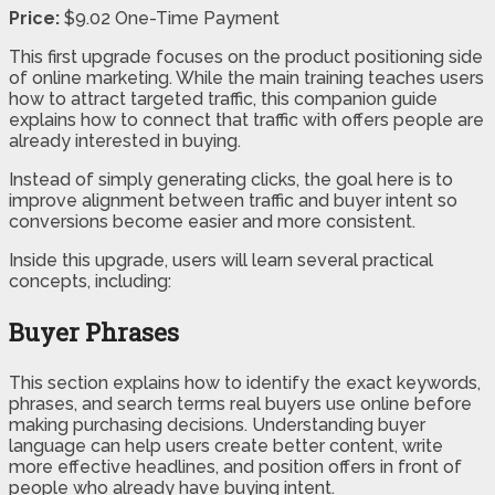
Price:
$9.02 One-Time Payment
This first upgrade focuses on the product positioning side
of online marketing. While the main training teaches users
how to attract targeted traffic, this companion guide
explains how to connect that traffic with offers people are
already interested in buying.
Instead of simply generating clicks, the goal here is to
improve alignment between traffic and buyer intent so
conversions become easier and more consistent.
Inside this upgrade, users will learn several practical
concepts, including:
Buyer Phrases
This section explains how to identify the exact keywords,
phrases, and search terms real buyers use online before
making purchasing decisions. Understanding buyer
language can help users create better content, write
more effective headlines, and position offers in front of
people who already have buying intent.