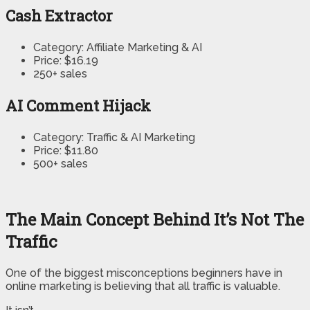
Cash Extractor
Category: Affiliate Marketing & AI
Price: $16.19
250+ sales
AI Comment Hijack
Category: Traffic & AI Marketing
Price: $11.80
500+ sales
The Main Concept Behind It’s Not The
Traffic
One of the biggest misconceptions beginners have in
online marketing is believing that all traffic is valuable.