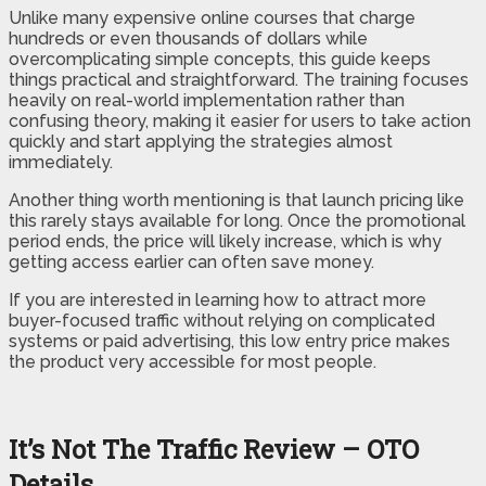
Unlike many expensive online courses that charge
hundreds or even thousands of dollars while
overcomplicating simple concepts, this guide keeps
things practical and straightforward. The training focuses
heavily on real-world implementation rather than
confusing theory, making it easier for users to take action
quickly and start applying the strategies almost
immediately.
Another thing worth mentioning is that launch pricing like
this rarely stays available for long. Once the promotional
period ends, the price will likely increase, which is why
getting access earlier can often save money.
If you are interested in learning how to attract more
buyer-focused traffic without relying on complicated
systems or paid advertising, this low entry price makes
the product very accessible for most people.
It’s Not The Traffic Review – OTO
Details