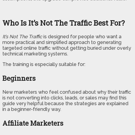
Who Is It’s Not The Traffic Best For?
It’s Not The Traffic
is designed for people who want a
more practical and simplified approach to generating
targeted online traffic without getting buried under overly
technical marketing systems.
The training is especially suitable for:
Beginners
New marketers who feel confused about why their traffic
is not converting into clicks, leads, or sales may find this
guide very helpful because the strategies are explained
in a beginner-friendly way.
Affiliate Marketers