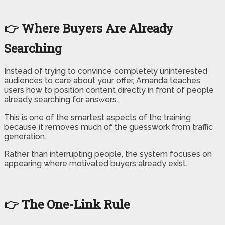
👉 Where Buyers Are Already
Searching
Instead of trying to convince completely uninterested
audiences to care about your offer, Amanda teaches
users how to position content directly in front of people
already searching for answers.
This is one of the smartest aspects of the training
because it removes much of the guesswork from traffic
generation.
Rather than interrupting people, the system focuses on
appearing where motivated buyers already exist.
👉 The One-Link Rule