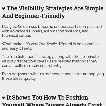
♥ The Visibility Strategies Are Simple
And Beginner-Friendly
Many traffic courses become unnecessarily complicated
with advanced funnels, automation systems, and
technical setups.
What makes
It’s Not The Traffic
different is how practical
and easy it feels.
The “multiple roads” strategy along with the 30-minute
visibility framework gives users realistic methods they
can actually maintain consistently.
Even beginners with limited experience can start applying
these ideas quickly.
♥ It Shows You How To Position
Yourself Where Buyers Already Exist