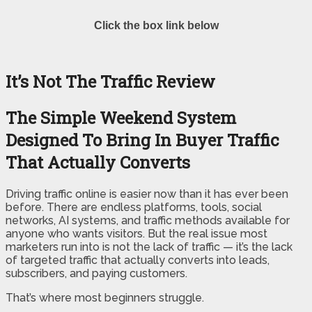
Click the box link below
It’s Not The Traffic Review
The Simple Weekend System
Designed To Bring In Buyer Traffic
That Actually Converts
Driving traffic online is easier now than it has ever been
before. There are endless platforms, tools, social
networks, AI systems, and traffic methods available for
anyone who wants visitors. But the real issue most
marketers run into is not the lack of traffic — it’s the lack
of targeted traffic that actually converts into leads,
subscribers, and paying customers.
That’s where most beginners struggle.