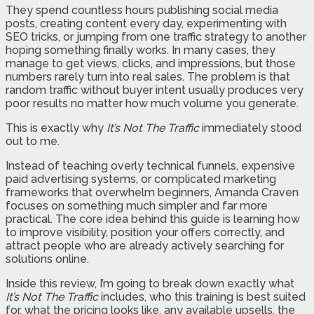
They spend countless hours publishing social media
posts, creating content every day, experimenting with
SEO tricks, or jumping from one traffic strategy to another
hoping something finally works. In many cases, they
manage to get views, clicks, and impressions, but those
numbers rarely turn into real sales. The problem is that
random traffic without buyer intent usually produces very
poor results no matter how much volume you generate.
This is exactly why
It’s Not The Traffic
immediately stood
out to me.
Instead of teaching overly technical funnels, expensive
paid advertising systems, or complicated marketing
frameworks that overwhelm beginners, Amanda Craven
focuses on something much simpler and far more
practical. The core idea behind this guide is learning how
to improve visibility, position your offers correctly, and
attract people who are already actively searching for
solutions online.
Inside this review, I’m going to break down exactly what
It’s Not The Traffic
includes, who this training is best suited
for, what the pricing looks like, any available upsells, the