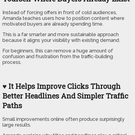
Instead of forcing offers in front of cold audiences,
Amanda teaches users how to position content where
motivated buyers are already spending time.
This is a far smarter and more sustainable approach
because it aligns your visibility with existing demand.
For beginners, this can remove a huge amount of
confusion and frustration from the traffic-building
process.
♥ It Helps Improve Clicks Through
Better Headlines And Simpler Traffic
Paths
Small improvements online often produce surprisingly
large results.