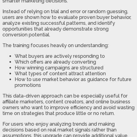
smarter marketing decisions.
Instead of relying on trial and error or random guessing,
users are shown how to evaluate proven buyer behavior,
analyze existing successful patterns, and identify
opportunities that already demonstrate strong
conversion potential.
The training focuses heavily on understanding:
What buyers are actively responding to
Which offers are already converting
How winning campaigns are structured
What types of content attract attention
How to use market behavior as guidance for future
promotions
This data-driven approach can be especially useful for
affiliate marketers, content creators, and online business
owners who want to improve efficiency and avoid wasting
time on strategies that produce little or no return.
For users who enjoy analyzing trends and making
decisions based on real market signals rather than
assumptions, this upgrade can provide additional value.