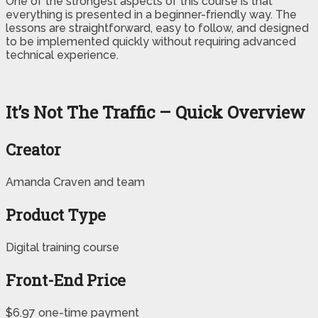
One of the strongest aspects of this course is that
everything is presented in a beginner-friendly way. The
lessons are straightforward, easy to follow, and designed
to be implemented quickly without requiring advanced
technical experience.
It’s Not The Traffic – Quick Overview
Creator
Amanda Craven and team
Product Type
Digital training course
Front-End Price
$6.97 one-time payment