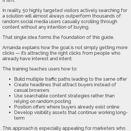
It isn’t.
In reality, 50 highly targeted visitors actively searching for
a solution will almost always outperform thousands of
random social media users casually scrolling through
content without any intention of buying.
That single idea forms the foundation of this guide.
Amanda explains how the goal is not simply getting more
clicks — it’s attracting the right clicks from people who
already have interest and intent.
The training teaches users how to:
Build multiple traffic paths leading to the same offer
Create headlines that attract buyers instead of
casual browsers
Use searchable content strategies rather than
relying on random posting
Position offers where buyers already exist online
Develop visibility assets that continue working long-
term
This approach is especially appealing for marketers who