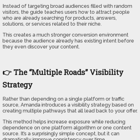
Instead of targeting broad audiences filled with random
visitors, the guide teaches users how to attract people
who are already searching for products, answers,
solutions, or services related to their niche.
This creates a much stronger conversion environment
because the audience already has existing intent before
they even discover your content.
👉 The “Multiple Roads” Visibility
Strategy
Rather than depending on a single platform or traffic
source, Amanda introduces a visibility strategy based on
creating multiple pathways that all lead back to your offer.
This method helps increase exposure while reducing
dependence on one platform algorithm or one content
source. It’s a surprisingly simple concept, but it can
dramatically improve consistency over time.