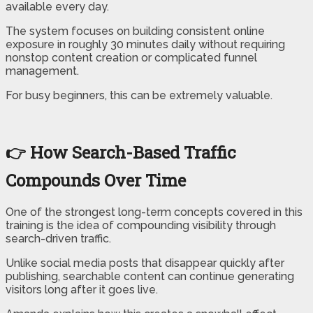
available every day.
The system focuses on building consistent online
exposure in roughly 30 minutes daily without requiring
nonstop content creation or complicated funnel
management.
For busy beginners, this can be extremely valuable.
👉 How Search-Based Traffic
Compounds Over Time
One of the strongest long-term concepts covered in this
training is the idea of compounding visibility through
search-driven traffic.
Unlike social media posts that disappear quickly after
publishing, searchable content can continue generating
visitors long after it goes live.