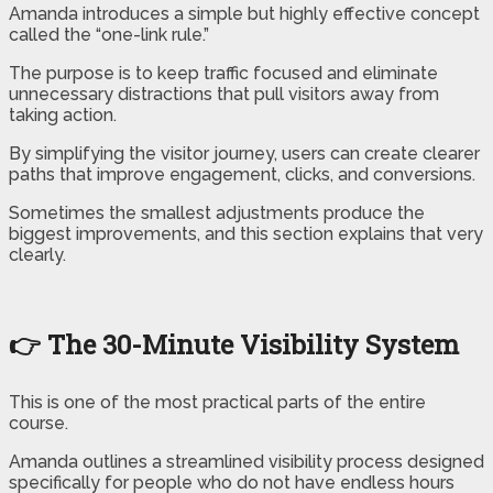
Amanda introduces a simple but highly effective concept
called the “one-link rule.”
The purpose is to keep traffic focused and eliminate
unnecessary distractions that pull visitors away from
taking action.
By simplifying the visitor journey, users can create clearer
paths that improve engagement, clicks, and conversions.
Sometimes the smallest adjustments produce the
biggest improvements, and this section explains that very
clearly.
👉 The 30-Minute Visibility System
This is one of the most practical parts of the entire
course.
Amanda outlines a streamlined visibility process designed
specifically for people who do not have endless hours