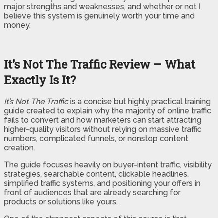
major strengths and weaknesses, and whether or not I
believe this system is genuinely worth your time and
money.
It’s Not The Traffic Review – What
Exactly Is It?
It’s Not The Traffic
is a concise but highly practical training
guide created to explain why the majority of online traffic
fails to convert and how marketers can start attracting
higher-quality visitors without relying on massive traffic
numbers, complicated funnels, or nonstop content
creation.
The guide focuses heavily on buyer-intent traffic, visibility
strategies, searchable content, clickable headlines,
simplified traffic systems, and positioning your offers in
front of audiences that are already searching for
products or solutions like yours.