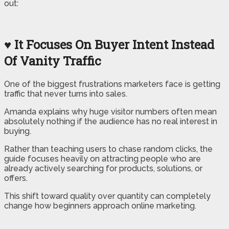
out:
♥ It Focuses On Buyer Intent Instead
Of Vanity Traffic
One of the biggest frustrations marketers face is getting
traffic that never turns into sales.
Amanda explains why huge visitor numbers often mean
absolutely nothing if the audience has no real interest in
buying.
Rather than teaching users to chase random clicks, the
guide focuses heavily on attracting people who are
already actively searching for products, solutions, or
offers.
This shift toward quality over quantity can completely
change how beginners approach online marketing.