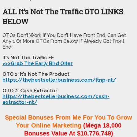
ALL It’s Not The Traffic OTO LINKS
BELOW
OTOs Don’t Work If You Don’t Have Front End, Can Get
Any 1 Or More OTOs From Below If Already Got Front
End!
It’s Not The Traffic FE
>>>Grab The Early Bird Offer
OTO 1: It’s Not The Product
https://thebestsellerbusiness.com/itnp-nt/
OTO 2: Cash Extractor
https://thebestsellerbusiness.com/cash-
extractor-nt/
Special Bonuses From Me For You To Grow
Your Online Marketing
(Mega 18,000
Bonuses Value At $10,776,749)