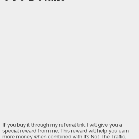
If you buy it through my referral link, I will give you a
special reward from me. This reward will help you earn
more money when combined with It’s Not The Traffic.