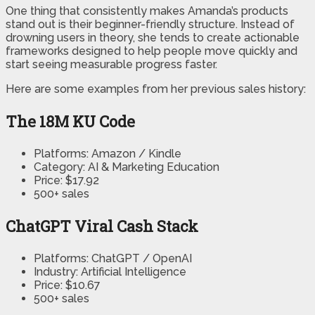
One thing that consistently makes Amanda’s products
stand out is their beginner-friendly structure. Instead of
drowning users in theory, she tends to create actionable
frameworks designed to help people move quickly and
start seeing measurable progress faster.
Here are some examples from her previous sales history:
The 18M KU Code
Platforms: Amazon / Kindle
Category: AI & Marketing Education
Price: $17.92
500+ sales
ChatGPT Viral Cash Stack
Platforms: ChatGPT / OpenAI
Industry: Artificial Intelligence
Price: $10.67
500+ sales