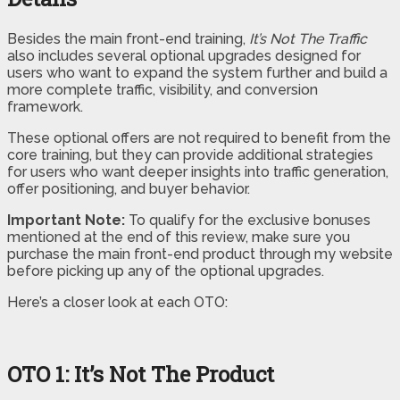
Besides the main front-end training,
It’s Not The Traffic
also includes several optional upgrades designed for
users who want to expand the system further and build a
more complete traffic, visibility, and conversion
framework.
These optional offers are not required to benefit from the
core training, but they can provide additional strategies
for users who want deeper insights into traffic generation,
offer positioning, and buyer behavior.
Important Note:
To qualify for the exclusive bonuses
mentioned at the end of this review, make sure you
purchase the main front-end product through my website
before picking up any of the optional upgrades.
Here’s a closer look at each OTO:
OTO 1: It’s Not The Product