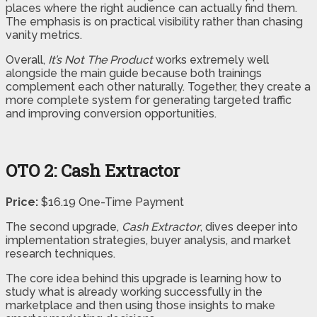
places where the right audience can actually find them.
The emphasis is on practical visibility rather than chasing
vanity metrics.
Overall,
It’s Not The Product
works extremely well
alongside the main guide because both trainings
complement each other naturally. Together, they create a
more complete system for generating targeted traffic
and improving conversion opportunities.
OTO 2: Cash Extractor
Price:
$16.19 One-Time Payment
The second upgrade,
Cash Extractor
, dives deeper into
implementation strategies, buyer analysis, and market
research techniques.
The core idea behind this upgrade is learning how to
study what is already working successfully in the
marketplace and then using those insights to make