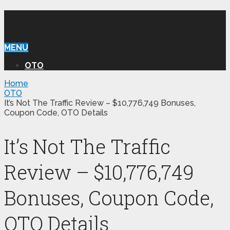
WILLIAM REVIEW OTO
MENU
OTO
Home
OTO
It’s Not The Traffic Review – $10,776,749 Bonuses,
Coupon Code, OTO Details
It’s Not The Traffic
Review – $10,776,749
Bonuses, Coupon Code,
OTO Details