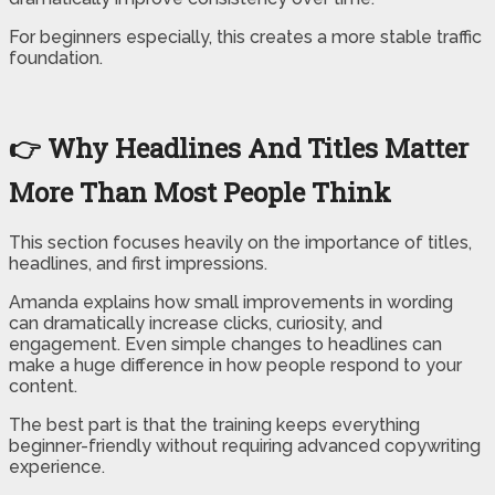
For beginners especially, this creates a more stable traffic
foundation.
👉 Why Headlines And Titles Matter
More Than Most People Think
This section focuses heavily on the importance of titles,
headlines, and first impressions.
Amanda explains how small improvements in wording
can dramatically increase clicks, curiosity, and
engagement. Even simple changes to headlines can
make a huge difference in how people respond to your
content.
The best part is that the training keeps everything
beginner-friendly without requiring advanced copywriting
experience.