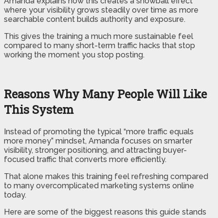
Amanda explains how this creates a snowball effect
where your visibility grows steadily over time as more
searchable content builds authority and exposure.
This gives the training a much more sustainable feel
compared to many short-term traffic hacks that stop
working the moment you stop posting.
Reasons Why Many People Will Like
This System
Instead of promoting the typical “more traffic equals
more money” mindset, Amanda focuses on smarter
visibility, stronger positioning, and attracting buyer-
focused traffic that converts more efficiently.
That alone makes this training feel refreshing compared
to many overcomplicated marketing systems online
today.
Here are some of the biggest reasons this guide stands