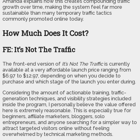
Amanda explains how this creates compounding traffic
growth over time, making the system feel far more
sustainable than many temporary traffic tactics
commonly promoted online today.
How Much Does It Cost?
FE: It’s Not The Traffic
The front-end version of
It’s Not The Traffic
is currently
available at a very affordable launch price ranging from
$6.97 to $12.97, depending on when you decide to
purchase and which stage of the launch you enter during.
Considering the amount of actionable training, traffic-
generation techniques, and visibility strategies included
inside the program, I personally believe the value offered
here is extremely reasonable. This is especially true for
beginners, affiliate marketers, bloggers, solo
entrepreneurs, and anyone searching for a simpler way to
attract targeted visitors online without feeling
overwhelmed by technical marketing methods.