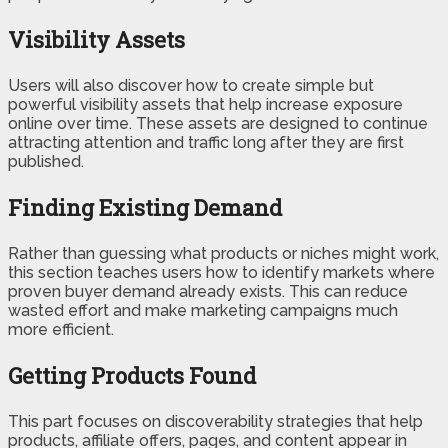
Visibility Assets
Users will also discover how to create simple but
powerful visibility assets that help increase exposure
online over time. These assets are designed to continue
attracting attention and traffic long after they are first
published.
Finding Existing Demand
Rather than guessing what products or niches might work,
this section teaches users how to identify markets where
proven buyer demand already exists. This can reduce
wasted effort and make marketing campaigns much
more efficient.
Getting Products Found
This part focuses on discoverability strategies that help
products, affiliate offers, pages, and content appear in