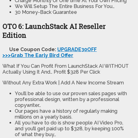
Charge Monthly Or One time At Your Own Pricing
We Will Setup The Entire Business For You…
30 Money-Back Guarantee
OTO 6: LaunchStack AI Reseller
Edition
Use Coupon Code:
UPGRADE30OFF
>>>Grab The Early Bird Offer
What If You Can Profit From LaunchStack AI WITHOUT
Actually Using It And… Profit $328 Per Click
Without Any Extra Work | Add A New Income Stream
You’ll be able to use our proven sales pages with
professional design, written by a professional
copywriter…
Our pages have a history of regularly making
millions on a yearly basis.
All you have to do is show people AI Video Pro,
and you’ll get paid up to $328, by keeping 100%
of what they buy…