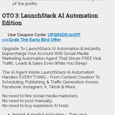
of the profits.
OTO 3: LaunchStack AI Automation
Edition
Use Coupon Code:
UPGRADE30OFF
>>>Grab The Early Bird Offer
Upgrade To LaunchStack AI Automation & Instantly
Supercharge Your Account With Social Media
Marketing Automation Agent That Drives FREE Viral
Traffic, Leads & Sales Even While You Sleep!
The AI Agent Inside LaunchStack AI Automation
Handles EVERYTHING – From Content Creation To
Scheduling, Publishing, & Traffic Generation Across
Facebook, Instagram, X, Tiktok & More…
No need to hire social media marketers.
No need to post manually.
No need to buy expensive AI tools
Instant Autopilot Activation – Turn your