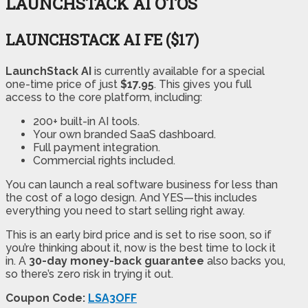
LAUNCHSTACK AI OTOS
LAUNCHSTACK AI FE ($17)
LaunchStack AI
is currently available for a special
one-time price of just
$17.95
. This gives you full
access to the core platform, including:
200+ built-in AI tools.
Your own branded SaaS dashboard.
Full payment integration.
Commercial rights included.
You can launch a real software business for less than
the cost of a logo design. And YES—this includes
everything you need to start selling right away.
This is an early bird price and is set to rise soon, so if
you’re thinking about it, now is the best time to lock it
in. A
30-day money-back guarantee
also backs you,
so there’s zero risk in trying it out.
Coupon Code:
LSA3OFF