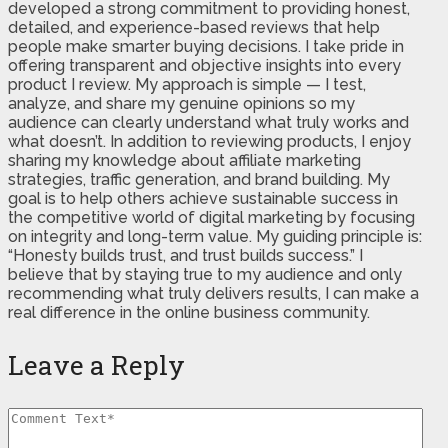
developed a strong commitment to providing honest,
detailed, and experience-based reviews that help
people make smarter buying decisions. I take pride in
offering transparent and objective insights into every
product I review. My approach is simple — I test,
analyze, and share my genuine opinions so my
audience can clearly understand what truly works and
what doesn’t. In addition to reviewing products, I enjoy
sharing my knowledge about affiliate marketing
strategies, traffic generation, and brand building. My
goal is to help others achieve sustainable success in
the competitive world of digital marketing by focusing
on integrity and long-term value. My guiding principle is:
“Honesty builds trust, and trust builds success.” I
believe that by staying true to my audience and only
recommending what truly delivers results, I can make a
real difference in the online business community.
Leave a Reply