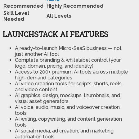
Recommended
Highly Recommended
Skill Level
All Levels
Needed
LAUNCHSTACK AI FEATURES
A ready-to-launch Micro-SaaS business — not
just another AI tool
Complete branding & whitelabel control (your
logo, domain, pricing, and identity)
Access to 200+ premium AI tools across multiple
high-demand categories
AI video creation tools for scripts, shorts, reels,
and video content
AI graphics, design, mockups, thumbnails, and
visual asset generators
AI voice, audio, music, and voiceover creation
tools
AI writing, copywriting, and content generation
tools
AI social media, ad creation, and marketing
automation tools