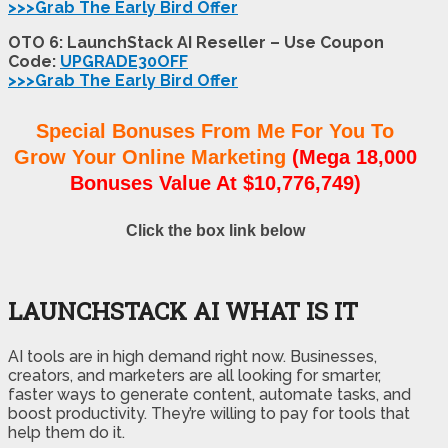
>>>Grab The Early Bird Offer
OTO 6: LaunchStack AI Reseller – Use Coupon
Code:
UPGRADE30OFF
>>>Grab The Early Bird Offer
Special Bonuses From Me For You To
Grow Your Online Marketing
(Mega 18,000
Bonuses Value At $10,776,749)
Click the box link below
LAUNCHSTACK AI WHAT IS IT
AI tools are in high demand right now. Businesses,
creators, and marketers are all looking for smarter,
faster ways to generate content, automate tasks, and
boost productivity. They’re willing to pay for tools that
help them do it.