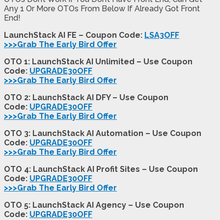
Any 1 Or More OTOs From Below If Already Got Front
End!
LaunchStack AI FE – Coupon Code:
LSA3OFF
>>>Grab The Early Bird Offer
OTO 1: LaunchStack AI Unlimited – Use Coupon
Code:
UPGRADE30OFF
>>>Grab The Early Bird Offer
OTO 2: LaunchStack AI DFY – Use Coupon
Code:
UPGRADE30OFF
>>>Grab The Early Bird Offer
OTO 3: LaunchStack AI Automation – Use Coupon
Code:
UPGRADE30OFF
>>>Grab The Early Bird Offer
OTO 4: LaunchStack AI Profit Sites – Use Coupon
Code:
UPGRADE30OFF
>>>Grab The Early Bird Offer
OTO 5: LaunchStack AI Agency – Use Coupon
Code:
UPGRADE30OFF