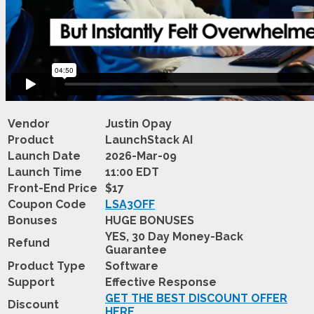
Vendor
Justin Opay
Product
LaunchStack AI
Launch Date
2026-Mar-09
Launch Time
11:00 EDT
Front-End Price
$17
Coupon Code
LSA3OFF
Bonuses
HUGE BONUSES
YES, 30 Day Money-Back
Refund
Guarantee
Product Type
Software
Support
Effective Response
GET THE BEST DISCOUNT OFFER
Discount
HERE