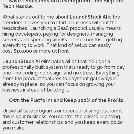
Save Thousands on Development and Skip the
Tech Hassle.
What stands out to me about
LaunchStack AI
is the
freedom it gives you to start a business without the
headaches. Launching a SaaS product usually means
hiring developers, paying for designers, managing
servers, and spending weeks—if not months—getting
everything to work. That kind of setup can easily
cost
$10,000
or more upfront.
LaunchStack AI
eliminates all of that. You get a
professionally built system that’s ready to go from day
one—no coding, no design, and no stress. Everything
from the product features to payment gateways is
already in place, so you can focus on growing your
business instead of building it.
Own the Platform and Keep 100% of the Profits.
Unlike affiliate programs or revenue-sharing platforms,
this is your business. You control the pricing, branding,
and customer relationships, and you keep every dollar
you make.