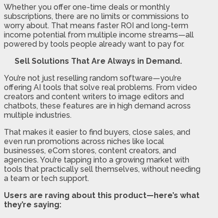
Whether you offer one-time deals or monthly
subscriptions, there are no limits or commissions to
worry about. That means faster ROI and long-term
income potential from multiple income streams—all
powered by tools people already want to pay for.
Sell Solutions That Are Always in Demand.
You’re not just reselling random software—you’re
offering AI tools that solve real problems. From video
creators and content writers to image editors and
chatbots, these features are in high demand across
multiple industries.
That makes it easier to find buyers, close sales, and
even run promotions across niches like local
businesses, eCom stores, content creators, and
agencies. You’re tapping into a growing market with
tools that practically sell themselves, without needing
a team or tech support.
Users are raving about this product—here’s what
they’re saying: