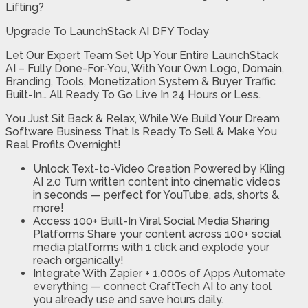
Lifting?
Upgrade To LaunchStack AI DFY Today
Let Our Expert Team Set Up Your Entire LaunchStack
AI – Fully Done-For-You, With Your Own Logo, Domain,
Branding, Tools, Monetization System & Buyer Traffic
Built-In… All Ready To Go Live In 24 Hours or Less.
You Just Sit Back & Relax, While We Build Your Dream
Software Business That Is Ready To Sell & Make You
Real Profits Overnight!
Unlock Text-to-Video Creation Powered by Kling
AI 2.0
Turn written content into cinematic videos
in seconds — perfect for YouTube, ads, shorts &
more!
​Access 100+ Built-In Viral Social Media
Sharing
Platforms
Share your content across 100+ social
media platforms with 1 click and explode your
reach organically!
Integrate With Zapier + 1,000s of Apps
Automate
everything — connect CraftTech AI to any tool
you already use and save hours daily.