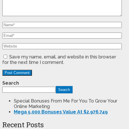
Save my name, email, and website in this browser
for the next time I comment.
Search
Search
Special Bonuses From Me For You To Grow Your
Online Marketing
Mega 5,000 Bonuses Value At $2,976,749
Recent Posts