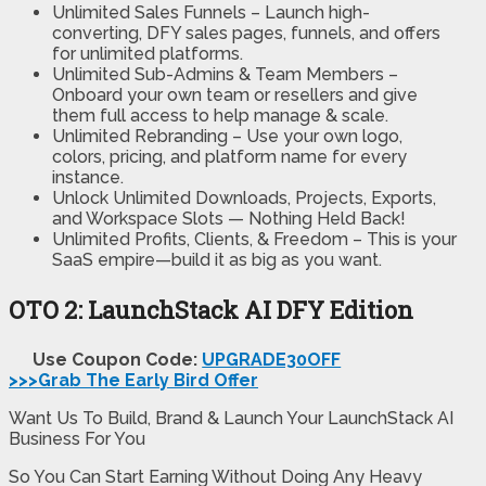
Unlimited Sales Funnels
– Launch high-
converting, DFY sales pages, funnels, and offers
for unlimited platforms.
Unlimited Sub-Admins & Team Members
–
Onboard your own team or resellers and give
them full access to help manage & scale.
Unlimited Rebranding
– Use your own logo,
colors, pricing, and platform name for every
instance.
Unlock Unlimited Downloads, Projects, Exports
,
and Workspace Slots
— Nothing Held Back!
Unlimited Profits, Clients, & Freedom
– This is your
SaaS empire—build it as big as you want.
OTO 2: LaunchStack AI DFY Edition
Use Coupon Code:
UPGRADE30OFF
>>>Grab The Early Bird Offer
Want Us To Build, Brand & Launch Your LaunchStack AI
Business For You
So You Can Start Earning Without Doing Any Heavy