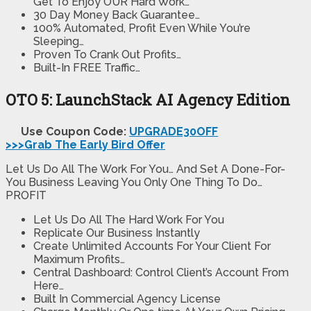
Get To Enjoy OUR Hard Work…​​
30 Day Money Back Guarantee…
100% Automated, Profit Even While You’re
Sleeping…
Proven To Crank Out Profits…
Built-In FREE Traffic…
OTO 5: LaunchStack AI Agency Edition
Use Coupon Code:
UPGRADE30OFF
>>>Grab The Early Bird Offer
Let Us Do All The Work For You… And Set A Done-For-
You Business Leaving You Only One Thing To Do…
PROFIT
Let Us Do All The Hard Work For You
Replicate Our Business Instantly
Create Unlimited Accounts For Your Client For
Maximum Profits…
Central Dashboard: Control Client’s Account From
Here…
Built In Commercial Agency License