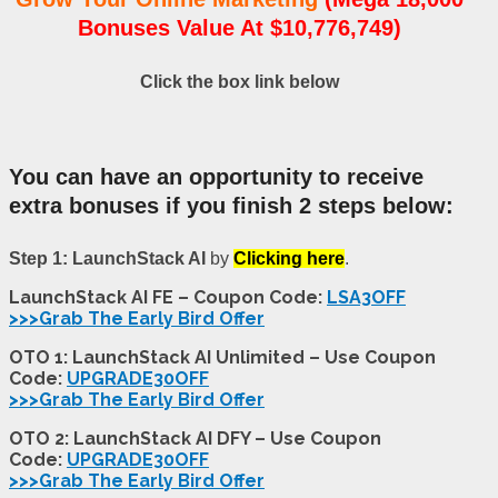
Bonuses Value At $10,776,749)
Click the box link below
You can have an opportunity to receive
extra bonuses if you finish 2 steps below:
Step 1: LaunchStack AI
by
Clicking here
.
LaunchStack AI FE – Coupon Code:
LSA3OFF
>>>Grab The Early Bird Offer
OTO 1: LaunchStack AI Unlimited – Use Coupon
Code:
UPGRADE30OFF
>>>Grab The Early Bird Offer
OTO 2: LaunchStack AI DFY – Use Coupon
Code:
UPGRADE30OFF
>>>Grab The Early Bird Offer