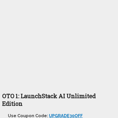
OTO 1: LaunchStack AI Unlimited
Edition
Use Coupon Code:
UPGRADE30OFF