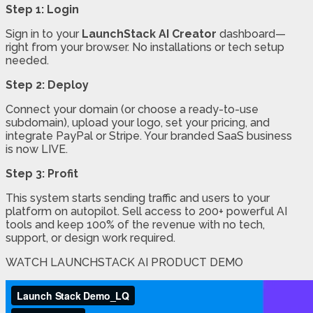
Step 1: Login
Sign in to your
LaunchStack AI Creator
dashboard—
right from your browser. No installations or tech setup
needed.
Step 2: Deploy
Connect your domain (or choose a ready-to-use
subdomain), upload your logo, set your pricing, and
integrate PayPal or Stripe. Your branded SaaS business
is now LIVE.
Step 3: Profit
This system starts sending traffic and users to your
platform on autopilot. Sell access to 200+ powerful AI
tools and keep 100% of the revenue with no tech,
support, or design work required.
WATCH LAUNCHSTACK AI PRODUCT DEMO