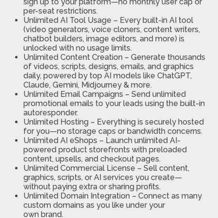
sign up to your platform—no monthly user cap or
per-seat restrictions.
Unlimited AI Tool Usage
– Every built-in AI tool
(video generators, voice cloners, content writers,
chatbot builders, image editors, and more) is
unlocked with no
usage limits.
Unlimited Content Creation
– Generate thousands
of videos, scripts, designs, emails, and graphics
daily, powered by top AI models like ChatGPT,
Claude, Gemini, Midjourney & more.
Unlimited Email Campaigns
– Send unlimited
promotional emails to your leads using the built-in
autoresponder.
Unlimited Hosting
– Everything is securely hosted
for you—no storage caps or bandwidth concerns.
Unlimited AI eShops
– Launch unlimited AI-
powered product storefronts with preloaded
content, upsells, and checkout page
s.
Unlimited Commercial License
– Sell content,
graphics, scripts, or AI services you create—
without paying extra or sharing profits.
Unlimited Domain Integration
– Connect as many
custom domains as you like under your
own
brand.