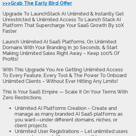
>>>Grab The Early Bird Offer
Upgrade To LaunchStack AI Unlimited & Instantly Get
Unrestricted & Unlimited Access To Launch Stack AI
Platform That Supercharge Your SaaS Growth By 10X
Faster
Launch Unlimited AI SaaS Platforms, On Unlimited
Domains With Your Branding In 30 Seconds, & Start
Making Unlimited Sales Right Away – Keep 100% Of
Profits!
With This Upgrade You Are Getting Unlimited Access
To Every Feature, Every Tool & The Power To Onboard
Unlimited Clients – Without Ever Hitting Any Limits!
This Is Your SaaS Empire — Scale It On Your Terms With
Zero Restrictions.
Unlimited AI Platforms Creation
– Create and
manage as many branded AI SaaS platforms as
you want—under different domains, niches, or
client projects.
Unlimited User Registrations
– Let unlimited users