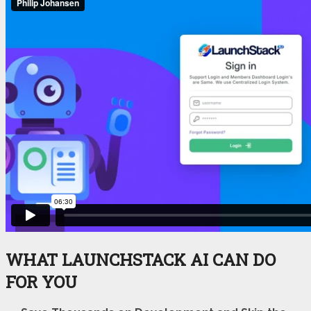
WHAT LAUNCHSTACK AI CAN DO
FOR YOU