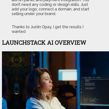
don’t need any coding or design skills. Just
add your logo, connect a domain, and start
selling under your brand.
Thanks to Justin Opay, I get the results I
wanted
LAUNCHSTACK AI OVERVIEW