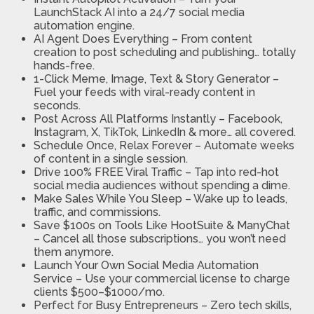
LaunchStack AI into a 24/7 social media
automation engine.
AI Agent Does Everything – From content
creation to post scheduling and publishing… totally
hands-free.
1-Click Meme, Image, Text & Story Generator –
Fuel your feeds with viral-ready content in
seconds.
Post Across All Platforms Instantly – Facebook,
Instagram, X, TikTok, LinkedIn & more… all covered.
Schedule Once, Relax Forever – Automate weeks
of content in a single session.
Drive 100% FREE Viral Traffic – Tap into red-hot
social media audiences without spending a dime.
Make Sales While You Sleep – Wake up to leads,
traffic, and commissions.
Save $100s on Tools Like HootSuite & ManyChat
– Cancel all those subscriptions… you won’t need
them anymore.
Launch Your Own Social Media Automation
Service – Use your commercial license to charge
clients $500–$1000/mo.
Perfect for Busy Entrepreneurs – Zero tech skills,