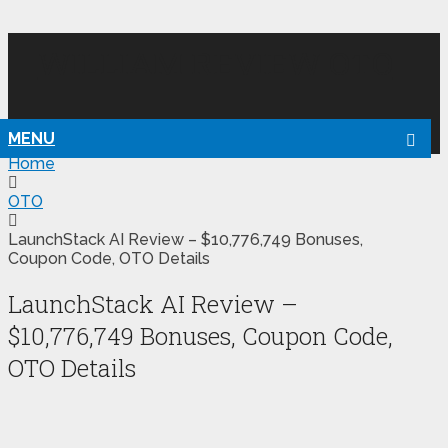
WILLIAM REVIEW OTO
MENU
Home
OTO
LaunchStack AI Review – $10,776,749 Bonuses,
Coupon Code, OTO Details
LaunchStack AI Review –
$10,776,749 Bonuses, Coupon Code,
OTO Details