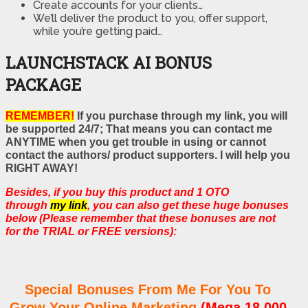
Create accounts for your clients…
We’ll deliver the product to you, offer support,
while you’re getting paid…
LAUNCHSTACK AI BONUS
PACKAGE
REMEMBER!
If you purchase through my link, you will
be supported 24/7; That means you can contact me
ANYTIME when you get trouble in using or cannot
contact the authors/ product supporters. I will help you
RIGHT AWAY!
Besides, if you buy this product and 1 OTO
through
my link
, you can also get these huge bonuses
below (Please remember that these bonuses are not
for the TRIAL or FREE versions):
Special Bonuses From Me For You To
Grow Your Online Marketing
(Mega 18,000