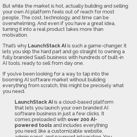
But while the market is hot, actually building and selling
your own AI platform feels out of reach for most
people. The cost, technology, and time can be
overwhelming. And even if you have a great idea,
turning it into a real product takes more than
motivation.
That’s why
LaunchStack AI
is such a game-changer. It
lets you skip the hard part and go straight to owning a
fully branded SaaS business with hundreds of built-in
AI tools, ready to sell from day one.
If you’ve been looking for a way to tap into the
booming AI software market without building
everything from scratch, this might be precisely what
you need.
LaunchStack AI
is a cloud-based platform
that lets you launch your own branded AI
software business in just a few clicks. It
comes preloaded with
over 200 AI-
powered tools
and includes everything
you need, like a customizable website,
admin panel, and payment integration. You