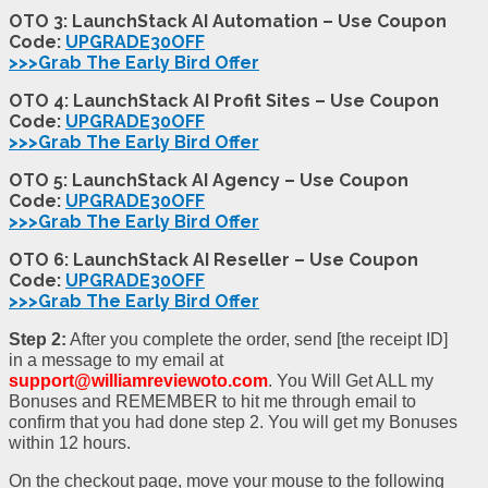
OTO 3: LaunchStack AI Automation – Use Coupon
Code:
UPGRADE30OFF
>>>Grab The Early Bird Offer
OTO 4: LaunchStack AI Profit Sites – Use Coupon
Code:
UPGRADE30OFF
>>>Grab The Early Bird Offer
OTO 5: LaunchStack AI Agency – Use Coupon
Code:
UPGRADE30OFF
>>>Grab The Early Bird Offer
OTO 6: LaunchStack AI Reseller – Use Coupon
Code:
UPGRADE30OFF
>>>Grab The Early Bird Offer
Step 2:
After you complete the order, send [the receipt ID]
in a message to my email at
support@williamreviewoto.com
. You Will Get ALL my
Bonuses and REMEMBER to hit me through email to
confirm that you had done step 2. You will get my Bonuses
within 12 hours.
On the checkout page, move your mouse to the following