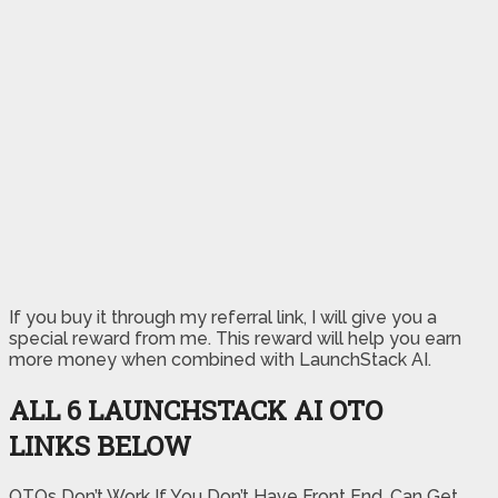
If you buy it through my referral link, I will give you a
special reward from me. This reward will help you earn
more money when combined with LaunchStack AI.
ALL 6 LAUNCHSTACK AI OTO
LINKS BELOW
OTOs Don’t Work If You Don’t Have Front End, Can Get