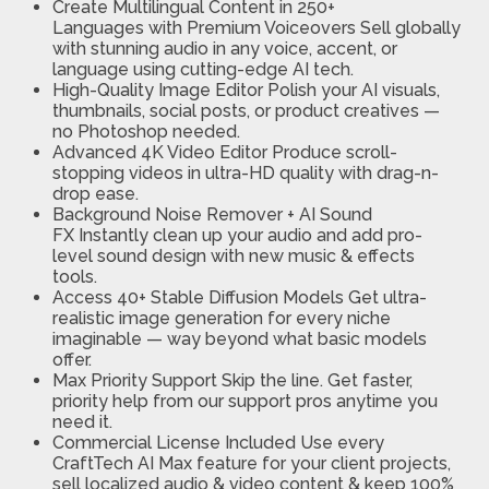
Create Multilingual Content in 250+
Languages
with Premium Voiceovers Sell globally
with stunning audio in any voice, accent, or
language using cutting-edge AI tech.
High-Quality Image Editor
Polish your AI visuals,
thumbnails, social posts, or product creatives —
no Photoshop needed.
Advanced 4K Video Editor
Produce scroll-
stopping videos in ultra-HD quality with drag-n-
drop ease.
Background Noise Remover + AI Sound
FX
Instantly clean up your audio and add pro-
level sound design with new music & effects
tools.
Access 40+ Stable Diffusion Models
Get ultra-
realistic image generation for every niche
imaginable — way beyond what basic models
offer.
Max Priority Support
Skip the line. Get faster,
priority help from our support pros anytime you
need it.
Commercial License Included
Use every
CraftTech AI Max feature for your client projects,
sell localized audio & video content & keep 100%