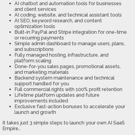
AI chatbot and automation tools for businesses
and client services
AI coding, website, and technical assistant tools
AI SEO, keyword research, and content
optimization tools
Built-in PayPal and Stripe integration for one-time
or recurring payments
Simple admin dashboard to manage users, plans,
and subscriptions
Fully managed hosting, infrastructure, and
platform scaling
Done-for-you sales pages, promotional assets,
and marketing materials
Backend system maintenance and technical
support handled for you
Full commercial rights with 100% profit retention
Lifetime platform updates and future
improvements included
Exclusive fast-action bonuses to accelerate your
launch and growth
It takes just 3 simple steps to launch your own AI SaaS
Empire…