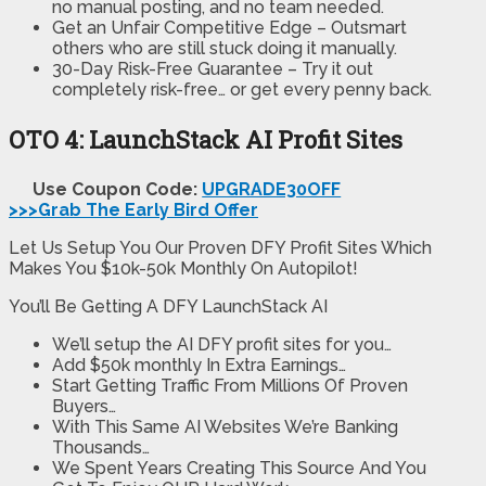
no manual posting, and no team needed.
Get an Unfair Competitive Edge – Outsmart
others who are still stuck doing it manually.
30-Day Risk-Free Guarantee – Try it out
completely risk-free… or get every penny back.
OTO 4: LaunchStack AI Profit Sites
Use Coupon Code:
UPGRADE30OFF
>>>Grab The Early Bird Offer
Let Us Setup You Our Proven DFY Profit Sites Which
Makes You $10k-50k Monthly On Autopilot!
You’ll Be Getting A DFY LaunchStack AI
We’ll setup the AI DFY profit sites for you…
Add $50k monthly In Extra Earnings…
Start Getting Traffic From Millions Of Proven
Buyers…
With This Same AI Websites We’re Banking
Thousands…
We Spent Years Creating This Source And You