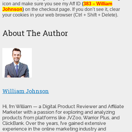
icon and make sure you see my Aff ID
(
383 – William
Johnson
)
on the checkout page. If you don’t see it, clear
your cookies in your web browser (Ctrl + Shift + Delete).
About The Author
William Johnson
Hi, I’m William — a Digital Product Reviewer and Affiliate
Marketer with a passion for exploring and analyzing
products from platforms like JVZoo, Warrior Plus, and
ClickBank. Over the years, I’ve gained extensive
experience in the online marketing industry and