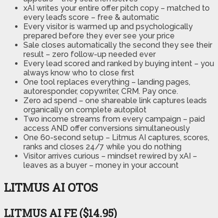
xAI writes your entire offer pitch copy – matched to
every lead’s score – free & automatic
Every visitor is warmed up and psychologically
prepared before they ever see your price
Sale closes automatically the second they see their
result – zero follow-up needed ever
Every lead scored and ranked by buying intent – you
always know who to close first
One tool replaces everything – landing pages,
autoresponder, copywriter, CRM. Pay once.
Zero ad spend – one shareable link captures leads
organically on complete autopilot
Two income streams from every campaign – paid
access AND offer conversions simultaneously
One 60-second setup – Litmus AI captures, scores,
ranks and closes 24/7 while you do nothing
Visitor arrives curious – mindset rewired by xAI –
leaves as a buyer – money in your account
LITMUS AI OTOS
LITMUS AI FE ($14.95)