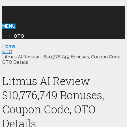
WILLIAM REVIEW OTO
MENU
OTO
Home
OTO
Litmus AI Review – $10,776,749 Bonuses, Coupon Code,
OTO Details
Litmus AI Review –
$10,776,749 Bonuses,
Coupon Code, OTO
Details