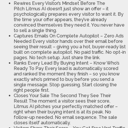
Rewires Every Visitor’s Mindset Before The
Pitch
Litmus AI doesn’t just show an offer – it
psychologically prepares every visitor to want it. By
the time your offer appears, they’ve already
convinced themselves they need it. You never have
to sell a single thing.
Captures Emails On Complete Autopilot – Zero Ads
Needed
Every visitor hands over their email before
seeing their result – giving you a hot, buyer-ready list
built on complete autopilot. No paid traffic. No opt-in
pages. No tech setup. Just share the link.
Ranks Every Lead By Buying Intent – Know Who’s
Ready To Pay
Every lead is automatically scored
and ranked the moment they finish – so you know
exactly who’s primed to buy before you send a
single message. Stop guessing. Start closing the
right people first.
Closes Your Sale The Second They See Their
Result
The moment a visitor sees their score,
Litmus AI pitches your perfectly matched offer –
right when their buying intent is at its peak. No
follow-up needed. No email sequence. The sale
closes itself automatically.