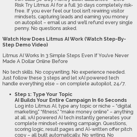
Risk
Try Litmus AI for a full 30 days completely risk-
free. If you ever feel our tool isn’t rewiring visitor
mindsets, capturing leads and earning you money
on autopilot – email us and we’ll refund every single
penny. No questions asked.
Watch How Does Litmus AI Work (Watch Step-By-
Step Demo Video)
Litmus AI Works In 3 Simple Steps Even If You’ve Never
Made A Dollar Online Before
No tech skills. No copywriting. No experience needed.
Just follow these 3 steps and let xAI powered tech
handle everything else – on complete autopilot, 24/7.
Step 1: Type Your Topic
AI Builds Your Entire Campaign In 60 Seconds
Log into Litmus AI, type any topic or niche – “digital
marketing,” “fitness,” “make money online” – anything
at all. xAI powered AI tech instantly generates your
complete mindset-rewiring campaign. Questions,
scoring logic, result pages and AI-written offer pitch
copy – all built automatically. No writing. No