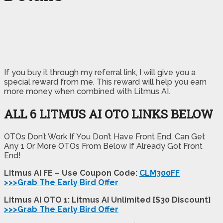
If you buy it through my referral link, I will give you a
special reward from me. This reward will help you earn
more money when combined with Litmus AI.
ALL 6 LITMUS AI OTO LINKS BELOW
OTOs Don’t Work If You Don’t Have Front End, Can Get
Any 1 Or More OTOs From Below If Already Got Front
End!
Litmus AI FE – Use Coupon Code:
CLM300FF
>>>Grab The Early Bird Offer
Litmus AI OTO 1: Litmus AI Unlimited [$30 Discount]
>>>Grab The Early Bird Offer