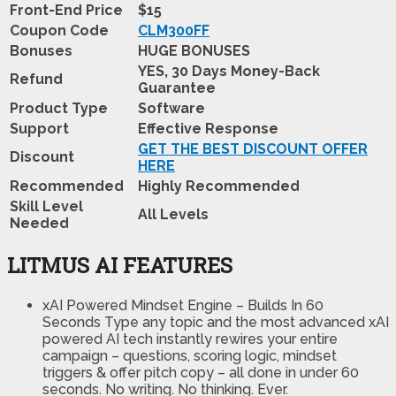
Front-End Price
$15
Coupon Code
CLM300FF
Bonuses
HUGE BONUSES
YES, 30 Days Money-Back
Refund
Guarantee
Product Type
Software
Support
Effective Response
GET THE BEST DISCOUNT OFFER
Discount
HERE
Recommended
Highly Recommended
Skill Level
All Levels
Needed
LITMUS AI FEATURES
xAI Powered Mindset Engine – Builds In 60
Seconds
Type any topic and the most advanced xAI
powered AI tech instantly rewires your entire
campaign – questions, scoring logic, mindset
triggers & offer pitch copy – all done in under 60
seconds. No writing. No thinking. Ever.