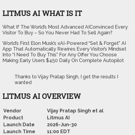
LITMUS AI WHAT IS IT
What If The World’s Most Advanced AIConvinced Every
Visitor To Buy – So You Never Had To Sell Again?
World’s First Elon Musk’s xAI-Powered “Set & Forget” AI
App That Automatically Rewires Every Visitor’s Mindset
Into “I Need To Buy This” For Any Offer You Choose
Making Early Users $450 Daily On Complete Autopilot
Thanks to Vijay Pratap Singh, I get the results I
wanted
LITMUS AI OVERVIEW
Vendor
Vijay Pratap Singh et al
Product
Litmus AI
Launch Date
2026-Jun-30
Launch Time
11:00 EDT