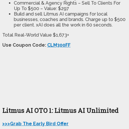
Commercial & Agency Rights
– Sell To Clients For
Up To $500 –
Value: $297
Build and sell Litmus AI campaigns for local
businesses, coaches and brands. Charge up to $500
per client. xAI does all the work in 60 seconds.
Total Real-World Value $1,673+
Use Coupon Code:
CLM300FF
Litmus AI OTO 1: Litmus AI Unlimited
>>>Grab The Early Bird Offer