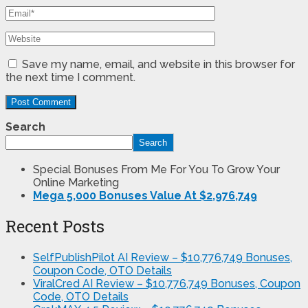
Save my name, email, and website in this browser for
the next time I comment.
Search
Search
Special Bonuses From Me For You To Grow Your
Online Marketing
Mega 5,000 Bonuses Value At $2,976,749
Recent Posts
SelfPublishPilot AI Review – $10,776,749 Bonuses,
Coupon Code, OTO Details
ViralCred AI Review – $10,776,749 Bonuses, Coupon
Code, OTO Details