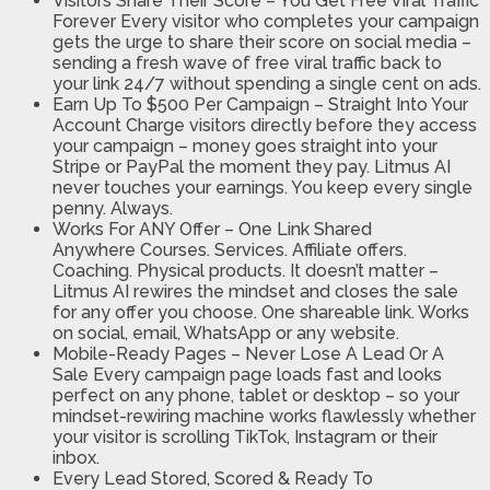
Visitors Share Their Score – You Get Free Viral Traffic
Forever
Every visitor who completes your campaign
gets the urge to share their score on social media –
sending a fresh wave of free viral traffic back to
your link 24/7 without spending a single cent on ads.
Earn Up To $500 Per Campaign – Straight Into Your
Account
Charge visitors directly before they access
your campaign – money goes straight into your
Stripe or PayPal the moment they pay. Litmus AI
never touches your earnings. You keep every single
penny. Always.
Works For ANY Offer – One Link Shared
Anywhere
Courses. Services. Affiliate offers.
Coaching. Physical products. It doesn’t matter –
Litmus AI rewires the mindset and closes the sale
for any offer you choose. One shareable link. Works
on social, email, WhatsApp or any website.
Mobile-Ready Pages – Never Lose A Lead Or A
Sale
Every campaign page loads fast and looks
perfect on any phone, tablet or desktop – so your
mindset-rewiring machine works flawlessly whether
your visitor is scrolling TikTok, Instagram or their
inbox.
Every Lead Stored, Scored & Ready To