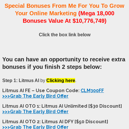
Special Bonuses From Me For You To Grow
Your Online Marketing
(Mega 18,000
Bonuses Value At $10,776,749)
Click the box link below
You can have an opportunity to receive extra
bonuses if you finish 2 steps below:
Step 1: Litmus AI
by
Clicking here
.
Litmus AI FE – Use Coupon Code:
CLM300FF
>>>Grab The Early Bird Offer
Litmus AI OTO 1: Litmus AI Unlimited [$30 Discount]
>>>Grab The Early Bird Offer
Litmus AI OTO 2: Litmus AI DFY [$50 Discount]
>>>Grab The Early Bird Offer