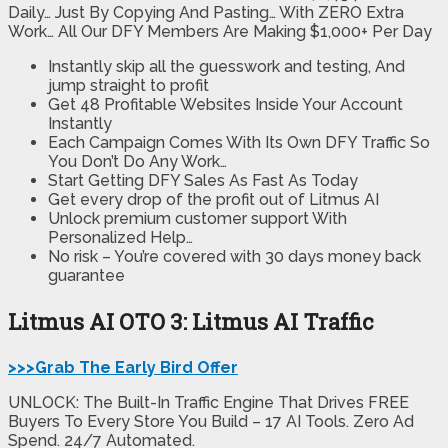
Daily… Just By Copying And Pasting… With ZERO Extra
Work… All Our DFY Members Are Making $1,000+ Per Day
Instantly skip all the guesswork and testing, And
jump straight to profit
Get 48 Profitable Websites Inside Your Account
Instantly
Each Campaign Comes With Its Own DFY Traffic So
You Don’t Do Any Work…
Start Getting DFY Sales As Fast As Today
Get every drop of the profit out of Litmus AI
Unlock premium customer support With
Personalized Help…
No risk – You’re covered with 30 days money back
guarantee
Litmus AI OTO 3: Litmus AI Traffic
>>>Grab The Early Bird Offer
UNLOCK: The Built-In Traffic Engine That Drives FREE
Buyers To Every Store You Build – 17 AI Tools. Zero Ad
Spend. 24/7 Automated.