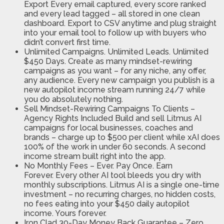
Export
Every email captured, every score ranked
and every lead tagged – all stored in one clean
dashboard. Export to CSV anytime and plug straight
into your email tool to follow up with buyers who
didn’t convert first time.
Unlimited Campaigns. Unlimited Leads. Unlimited
$450 Days.
Create as many mindset-rewiring
campaigns as you want – for any niche, any offer,
any audience. Every new campaign you publish is a
new autopilot income stream running 24/7 while
you do absolutely nothing.
Sell Mindset-Rewiring Campaigns To Clients –
Agency Rights Included
Build and sell Litmus AI
campaigns for local businesses, coaches and
brands – charge up to $500 per client while xAI does
100% of the work in under 60 seconds. A second
income stream built right into the app.
No Monthly Fees – Ever. Pay Once. Earn
Forever.
Every other AI tool bleeds you dry with
monthly subscriptions. Litmus AI is a single one-time
investment – no recurring charges, no hidden costs,
no fees eating into your $450 daily autopilot
income. Yours forever.
Iron Clad 30-Day Money Back Guarantee – Zero