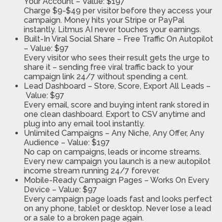
Your Account –
Value: $197
Charge $9-$49 per visitor before they access your
campaign. Money hits your Stripe or PayPal
instantly. Litmus AI never touches your earnings.
Built-In Viral Social Share
– Free Traffic On Autopilot
–
Value: $97
Every visitor who sees their result gets the urge to
share it – sending free viral traffic back to your
campaign link 24/7 without spending a cent.
Lead Dashboard
– Store, Score, Export All Leads –
Value: $97
Every email, score and buying intent rank stored in
one clean dashboard. Export to CSV anytime and
plug into any email tool instantly.
Unlimited Campaigns
– Any Niche, Any Offer, Any
Audience –
Value: $197
No cap on campaigns, leads or income streams.
Every new campaign you launch is a new autopilot
income stream running 24/7 forever.
Mobile-Ready Campaign Pages
– Works On Every
Device –
Value: $97
Every campaign page loads fast and looks perfect
on any phone, tablet or desktop. Never lose a lead
or a sale to a broken page again.