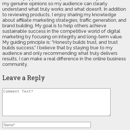
my genuine opinions so my audience can clearly
understand what truly works and what doesn’t. In addition
to reviewing products, I enjoy sharing my knowledge
about affiliate marketing strategies, traffic generation, and
brand building. My goal is to help others achieve
sustainable success in the competitive world of digital
marketing by focusing on integrity and long-term value.
My guiding principle is: “Honesty builds trust, and trust
builds success.” I believe that by staying true to my
audience and only recommending what truly delivers
results, I can make a real difference in the online business
community.
Leave a Reply