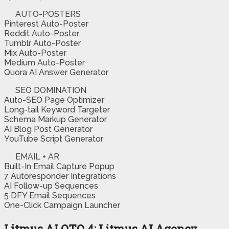
AUTO-POSTERS
Pinterest Auto-Poster
Reddit Auto-Poster
Tumblr Auto-Poster
Mix Auto-Poster
Medium Auto-Poster
Quora AI Answer Generator
SEO DOMINATION
Auto-SEO Page Optimizer
Long-tail Keyword Targeter
Schema Markup Generator
AI Blog Post Generator
YouTube Script Generator
EMAIL + AR
Built-In Email Capture Popup
7 Autoresponder Integrations
AI Follow-up Sequences
5 DFY Email Sequences
One-Click Campaign Launcher
Litmus AI OTO 4: Litmus AI Agency