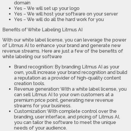
domain
Yes – We will set up your logo
Yes – We will host your software on your server
Yes – We will do all the hard work for you
Benefits of White Labeling Litmus AI
With our white label license, you can leverage the power
of Litmus AI to enhance your brand and generate new
revenue streams. Here are just a few of the benefits of
white labeling our software
Brand recognition: By branding Litmus AI as your
own, you’ll increase your brand recognition and build
a reputation as a provider of high-quality content
creation tools.
Revenue generation: With a white label license, you
can sell Litmus AI to your own customers at a
premium price point, generating new revenue
streams for your business.
Customization: With complete control over the
branding, user interface, and pricing of Litmus AI,
you can tailor the software to meet the unique
needs of your audience.