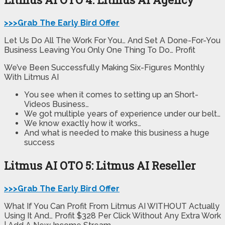
>>>Grab The Early Bird Offer
Let Us Do All The Work For You… And Set A Done-For-You
Business Leaving You Only One Thing To Do… Profit
We’ve Been Successfully Making Six-Figures Monthly
With Litmus AI
You see when it comes to setting up an Short-
Videos Business…
We got multiple years of experience under our belt…
We know exactly how it works…
And what is needed to make this business a huge
success
Litmus AI OTO 5: Litmus AI Reseller
>>>Grab The Early Bird Offer
What If You Can Profit From Litmus AI WITHOUT Actually
Using It And… Profit $328 Per Click Without Any Extra Work