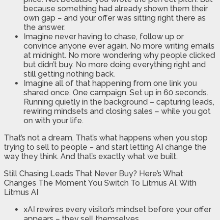
because something had already shown them their
own gap – and your offer was sitting right there as
the answer.
Imagine never having to chase, follow up or
convince anyone ever again. No more writing emails
at midnight. No more wondering why people clicked
but didn’t buy. No more doing everything right and
still getting nothing back.
Imagine all of that happening from one link you
shared once. One campaign. Set up in 60 seconds.
Running quietly in the background – capturing leads,
rewiring mindsets and closing sales – while you got
on with your life.
That’s not a dream. That’s what happens when you stop
trying to sell to people – and start letting AI change the
way they think. And that’s exactly what we built.
Still Chasing Leads That Never Buy? Here’s What
Changes The Moment You Switch To Litmus AI. With
Litmus AI
xAI rewires every visitor’s mindset before your offer
appears – they sell themselves