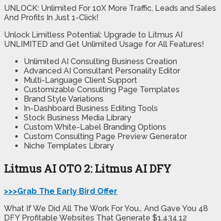
UNLOCK: Unlimited For 10X More Traffic, Leads and Sales
And Profits In Just 1-Click!
Unlock Limitless Potential: Upgrade to Litmus AI
UNLIMITED and Get Unlimited Usage for All Features!
Unlimited AI Consulting Business Creation
Advanced AI Consultant Personality Editor
Multi-Language Client Support
Customizable Consulting Page Templates
Brand Style Variations
In-Dashboard Business Editing Tools
Stock Business Media Library
Custom White-Label Branding Options
Custom Consulting Page Preview Generator
Niche Templates Library
Litmus AI OTO 2: Litmus AI DFY
>>>Grab The Early Bird Offer
What If We Did All The Work For You… And Gave You 48
DFY Profitable Websites That Generate $1,434.12