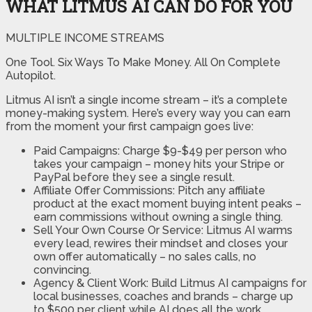
WHAT LITMUS AI CAN DO FOR YOU
MULTIPLE INCOME STREAMS
One Tool. Six Ways To Make Money. All On Complete
Autopilot.
Litmus AI isn’t a single income stream – it’s a complete
money-making system. Here’s every way you can earn
from the moment your first campaign goes live:
Paid Campaigns: Charge $9-$49 per person who
takes your campaign – money hits your Stripe or
PayPal before they see a single result.
Affiliate Offer Commissions: Pitch any affiliate
product at the exact moment buying intent peaks –
earn commissions without owning a single thing.
Sell Your Own Course Or Service: Litmus AI warms
every lead, rewires their mindset and closes your
own offer automatically – no sales calls, no
convincing.
Agency & Client Work: Build Litmus AI campaigns for
local businesses, coaches and brands – charge up
to $500 per client while AI does all the work.