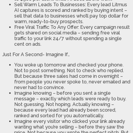
Sell Warm Leads To Businesses: Every lead Litmus
AI captures is scored and ranked by buying intent –
sell that data to businesses who’ll pay top dollar for
warm, ready-to-buy prospects.
Free Viral Traffic To Any Offer: Every campaign result
gets shared on social media – sending free viral
traffic to your link 24/7 without spending a single
cent on ads.
Just For A Second- Imagine If…
You woke up tomorrow and checked your phone.
Not to post something. Not to check who replied.
But because three sales had come in overnight –
from people you never spoke to, never emailed and
never had to convince.
Imagine knowing – before you sent a single
message – exactly which leads were ready to buy.
Not guessing. Not hoping. Actually knowing –
because every lead had already been scored,
ranked and sorted for you automatically.
Imagine every visitor who clicked your link already
wanting what you’re selling – before they saw the
price. Not because you wrote the perfect pitch. But