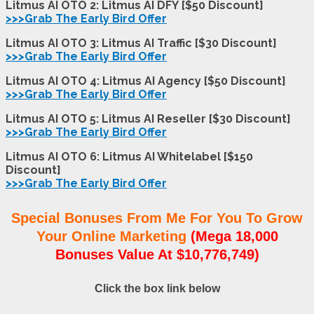
Litmus AI OTO 2: Litmus AI DFY [$50 Discount]
>>>Grab The Early Bird Offer
Litmus AI OTO 3: Litmus AI Traffic [$30 Discount]
>>>Grab The Early Bird Offer
Litmus AI OTO 4: Litmus AI Agency [$50 Discount]
>>>Grab The Early Bird Offer
Litmus AI OTO 5: Litmus AI Reseller [$30 Discount]
>>>Grab The Early Bird Offer
Litmus AI OTO 6: Litmus AI Whitelabel [$150
Discount]
>>>Grab The Early Bird Offer
Special Bonuses From Me For You To Grow
Your Online Marketing
(Mega 18,000
Bonuses Value At $10,776,749)
Click the box link below