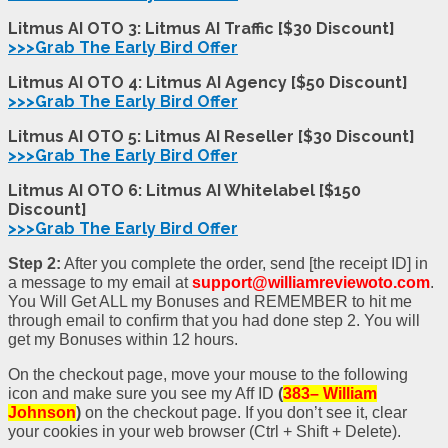
Litmus AI OTO 3: Litmus AI Traffic [$30 Discount]
>>>Grab The Early Bird Offer
Litmus AI OTO 4: Litmus AI Agency [$50 Discount]
>>>Grab The Early Bird Offer
Litmus AI OTO 5: Litmus AI Reseller [$30 Discount]
>>>Grab The Early Bird Offer
Litmus AI OTO 6: Litmus AI Whitelabel [$150
Discount]
>>>Grab The Early Bird Offer
Step 2:
After you complete the order, send [the receipt ID] in
a message to my email at
support@williamreviewoto.com
.
You Will Get ALL my Bonuses and REMEMBER to hit me
through email to confirm that you had done step 2. You will
get my Bonuses within 12 hours.
On the checkout page, move your mouse to the following
icon and make sure you see my Aff ID
(
383– William
Johnson
)
on the checkout page. If you don’t see it, clear
your cookies in your web browser (Ctrl + Shift + Delete).