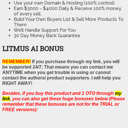
Use your own Domain & Hosting (100% control)
Earn $3000 – $4000 Daily & Receive 100% money,
of every sell.
Build Your Own Buyers List & Sell More Products To
Them
We’ll Handle Support For You
30 Day Money Back Guarantee
LITMUS AI BONUS
REMEMBER!
If you purchase through my link, you will
be supported 24/7; That means you can contact me
ANYTIME when you get trouble in using or cannot
contact the authors/ product supporters. I will help you
RIGHT AWAY!
Besides, if you buy this product and 1 OTO through
my
link
, you can also get these huge bonuses below (Please
remember that these bonuses are not for the TRIAL or
FREE versions):