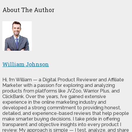
About The Author
William Johnson
Hi, I’m William — a Digital Product Reviewer and Affiliate
Marketer with a passion for exploring and analyzing
products from platforms like JVZoo, Warrior Plus, and
ClickBank. Over the years, I’ve gained extensive
experience in the online marketing industry and
developed a strong commitment to providing honest,
detailed, and experience-based reviews that help people
make smarter buying decisions. I take pride in offering
transparent and objective insights into every product I
review. My approach is simple — I test, analyze, and share