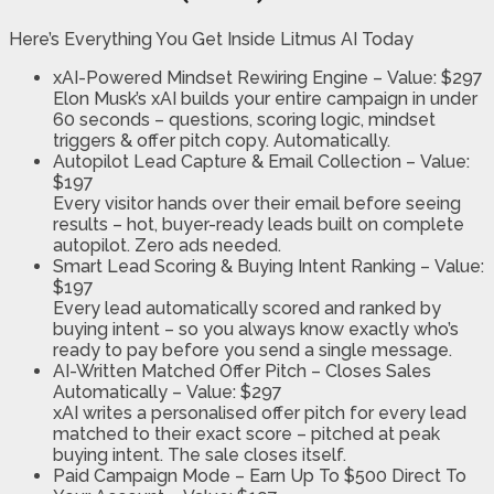
Here’s Everything You Get Inside Litmus AI Today
xAI-Powered Mindset Rewiring Engine –
Value: $297
Elon Musk’s xAI builds your entire campaign in under
60 seconds – questions, scoring logic, mindset
triggers & offer pitch copy. Automatically.
Autopilot Lead Capture & Email Collection
–
Value:
$197
Every visitor hands over their email before seeing
results – hot, buyer-ready leads built on complete
autopilot. Zero ads needed.
Smart Lead Scoring & Buying Intent Ranking
–
Value:
$197
Every lead automatically scored and ranked by
buying intent – so you always know exactly who’s
ready to pay before you send a single message.
AI-Written Matched Offer Pitch
– Closes Sales
Automatically –
Value: $297
xAI writes a personalised offer pitch for every lead
matched to their exact score – pitched at peak
buying intent. The sale closes itself.
Paid Campaign Mode
– Earn Up To $500 Direct To