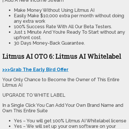
| Add A New Income Stream
Make Money Without Using Litmus AI
Easily Make $10,000 extra per month without doing
any extra work
100% Success Rate With All Our Beta Testers.
Just 1 Minute And You’re Ready To Start without any
upfront cost.
30 Days Money-Back Guarantee.
Litmus AI OTO 6: Litmus AI Whitelabel
>>>Grab The Early Bird Offer
Your Only Chance to Become the Owner of This Entire
Litmus AI
UPGRADE TO WHITE LABEL
In a Single Click You Can Add Your Own Brand Name and
Own This Entire Suite
Yes – You will get 100% Litmus AI Whitelabel license
Yes – We will set up your own software on your