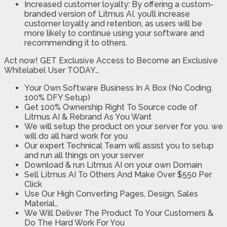
Increased customer loyalty: By offering a custom-
branded version of Litmus AI, you’ll increase
customer loyalty and retention, as users will be
more likely to continue using your software and
recommending it to others.
Act now! GET Exclusive Access to Become an Exclusive
Whitelabel User TODAY…
Your Own Software Business In A Box (No Coding.
100% DFY Setup)
Get 100% Ownership Right To Source code of
Litmus AI & Rebrand As You Want
We will setup the product on your server for you. we
will do all hard work for you
Our expert Technical Team will assist you to setup
and run all things on your server
Download & run Litmus AI on your own Domain
Sell Litmus AI To Others And Make Over $550 Per
Click
Use Our High Converting Pages, Design, Sales
Material…
We Will Deliver The Product To Your Customers &
Do The Hard Work For You