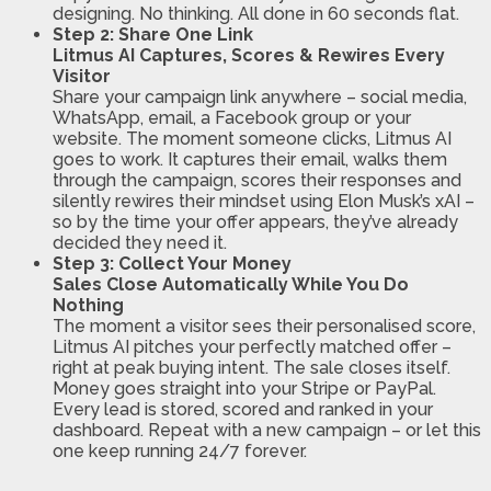
designing. No thinking. All done in 60 seconds flat.
Step 2: Share One Link
Litmus AI Captures, Scores & Rewires Every
Visitor
Share your campaign link anywhere – social media,
WhatsApp, email, a Facebook group or your
website. The moment someone clicks, Litmus AI
goes to work. It captures their email, walks them
through the campaign, scores their responses and
silently rewires their mindset using Elon Musk’s xAI –
so by the time your offer appears, they’ve already
decided they need it.
Step 3: Collect Your Money
Sales Close Automatically While You Do
Nothing
The moment a visitor sees their personalised score,
Litmus AI pitches your perfectly matched offer –
right at peak buying intent. The sale closes itself.
Money goes straight into your Stripe or PayPal.
Every lead is stored, scored and ranked in your
dashboard. Repeat with a new campaign – or let this
one keep running 24/7 forever.