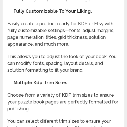
Fully Customizable To Your Liking.
Easily create a product ready for KDP or Etsy with
fully customizable settings—fonts, adjust margins,
page numeration, titles, grid thickness, solution
appearance, and much more.
This allows you to adjust the look of your book. You
can modify fonts, spacing, layout details, and
solution formatting to fit your brand.
Multiple Kdp Trim Sizes.
Choose from a variety of KDP trim sizes to ensure
your puzzle book pages are perfectly formatted for
publishing.
You can select different trim sizes to ensure your