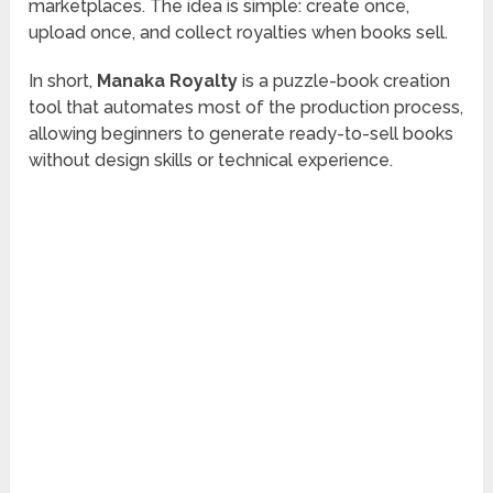
marketplaces. The idea is simple: create once,
upload once, and collect royalties when books sell.
In short,
Manaka Royalty
is a puzzle-book creation
tool that automates most of the production process,
allowing beginners to generate ready-to-sell books
without design skills or technical experience.