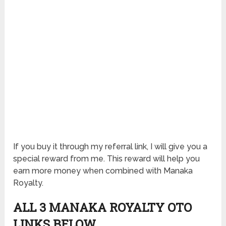
If you buy it through my referral link, I will give you a
special reward from me. This reward will help you
earn more money when combined with Manaka
Royalty.
ALL 3 MANAKA ROYALTY OTO
LINKS BELOW