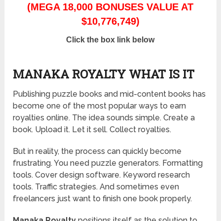
(MEGA 18,000 BONUSES VALUE AT
$10,776,749)
Click the box link below
MANAKA ROYALTY WHAT IS IT
Publishing puzzle books and mid-content books has
become one of the most popular ways to earn
royalties online. The idea sounds simple. Create a
book. Upload it. Let it sell. Collect royalties.
But in reality, the process can quickly become
frustrating. You need puzzle generators. Formatting
tools. Cover design software. Keyword research
tools. Traffic strategies. And sometimes even
freelancers just want to finish one book properly.
Manaka Royalty
positions itself as the solution to