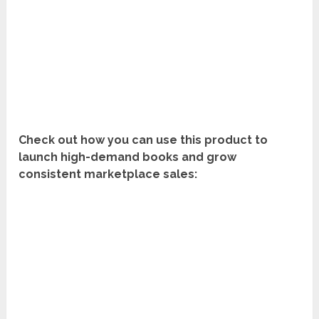
Check out how you can use this product to
launch high-demand books and grow
consistent marketplace sales: