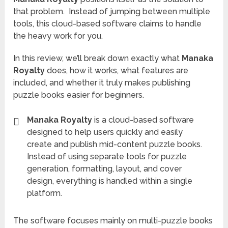
that problem. Instead of jumping between multiple
tools, this cloud-based software claims to handle
the heavy work for you.
In this review, we’ll break down exactly what
Manaka
Royalty
does, how it works, what features are
included, and whether it truly makes publishing
puzzle books easier for beginners.
Manaka Royalty
is a cloud-based software
designed to help users quickly and easily
create and publish mid-content puzzle books.
Instead of using separate tools for puzzle
generation, formatting, layout, and cover
design, everything is handled within a single
platform.
The software focuses mainly on multi-puzzle books