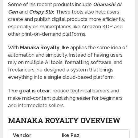
Some of his recent products include
Ohanashi AI
Gen
and
Crispy Stix
. These tools also help users
create and publish digital products more efficiently,
especially on marketplaces like Amazon KDP and
other print-on-demand platforms.
With
Manaka Royalty
,
Ike
applies the same idea of
automation and simplicity. Instead of having users
rely on multiple AI tools, formatting software, and
freelancers, he designed a system that brings
everything into a single cloud-based platform.
The goal is clear:
reduce technical barriers and
make mid-content publishing easier for beginners
and intermediate sellers.
MANAKA ROYALTY OVERVIEW
Vendor
Ike Paz