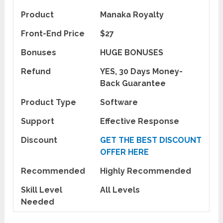
Product
Manaka Royalty
Front-End Price
$27
Bonuses
HUGE BONUSES
Refund
YES, 30 Days Money-
Back Guarantee
Product Type
Software
Support
Effective Response
Discount
GET THE BEST DISCOUNT
OFFER HERE
Recommended
Highly Recommended
Skill Level
All Levels
Needed