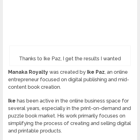
Thanks to Ike Paz, I get the results I wanted
Manaka Royalty
was created by
Ike Paz
, an online
entrepreneur focused on digital publishing and mid-
content book creation.
Ike
has been active in the online business space for
several years, especially in the print-on-demand and
puzzle book market. His work primarily focuses on
simplifying the process of creating and selling digital
and printable products.