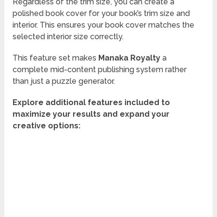
Regardless of the trim size, you can create a
polished book cover for your book’s trim size and
interior. This ensures your book cover matches the
selected interior size correctly.
This feature set makes
Manaka Royalty
a
complete mid-content publishing system rather
than just a puzzle generator.
Explore additional features included to
maximize your results and expand your
creative options: