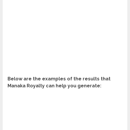
Below are the examples of the results that
Manaka Royalty can help you generate: