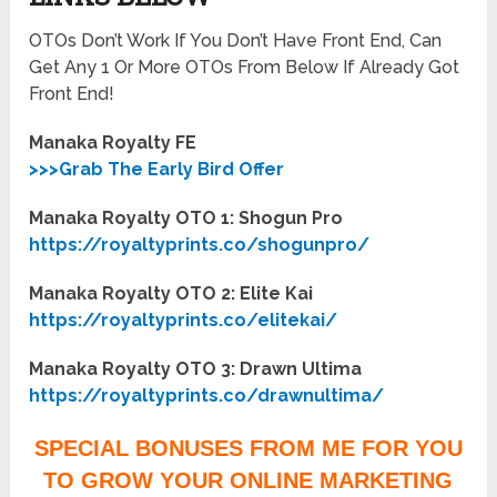
OTOs Don’t Work If You Don’t Have Front End, Can
Get Any 1 Or More OTOs From Below If Already Got
Front End!
Manaka Royalty FE
>>>Grab The Early Bird Offer
Manaka Royalty OTO 1: Shogun Pro
https://royaltyprints.co/shogunpro/
Manaka Royalty OTO 2: Elite Kai
https://royaltyprints.co/elitekai/
Manaka Royalty OTO 3: Drawn Ultima
https://royaltyprints.co/drawnultima/
SPECIAL BONUSES FROM ME FOR YOU
TO GROW YOUR ONLINE MARKETING