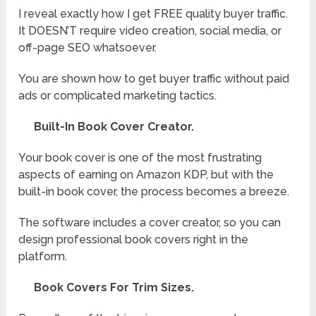
I reveal exactly how I get FREE quality buyer traffic.
It DOESN’T require video creation, social media, or
off-page SEO whatsoever.
You are shown how to get buyer traffic without paid
ads or complicated marketing tactics.
Built-In Book Cover Creator.
Your book cover is one of the most frustrating
aspects of earning on Amazon KDP, but with the
built-in book cover, the process becomes a breeze.
The software includes a cover creator, so you can
design professional book covers right in the
platform.
Book Covers For Trim Sizes.