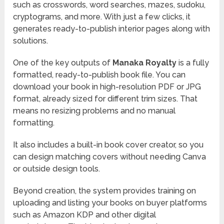
such as crosswords, word searches, mazes, sudoku,
cryptograms, and more. With just a few clicks, it
generates ready-to-publish interior pages along with
solutions.
One of the key outputs of
Manaka Royalty
is a fully
formatted, ready-to-publish book file. You can
download your book in high-resolution PDF or JPG
format, already sized for different trim sizes. That
means no resizing problems and no manual
formatting.
It also includes a built-in book cover creator, so you
can design matching covers without needing Canva
or outside design tools.
Beyond creation, the system provides training on
uploading and listing your books on buyer platforms
such as Amazon KDP and other digital