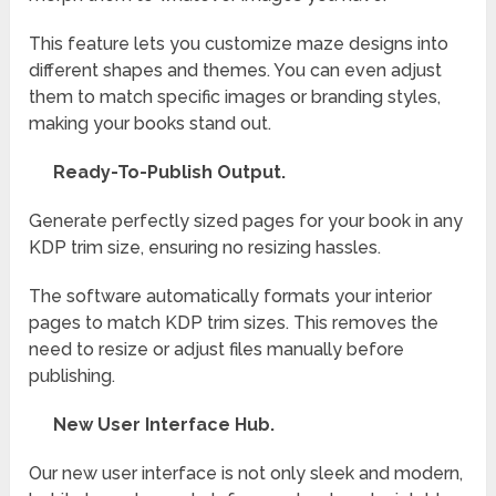
This feature lets you customize maze designs into
different shapes and themes. You can even adjust
them to match specific images or branding styles,
making your books stand out.
Ready-To-Publish Output.
Generate perfectly sized pages for your book in any
KDP trim size, ensuring no resizing hassles.
The software automatically formats your interior
pages to match KDP trim sizes. This removes the
need to resize or adjust files manually before
publishing.
New User Interface Hub.
Our new user interface is not only sleek and modern,