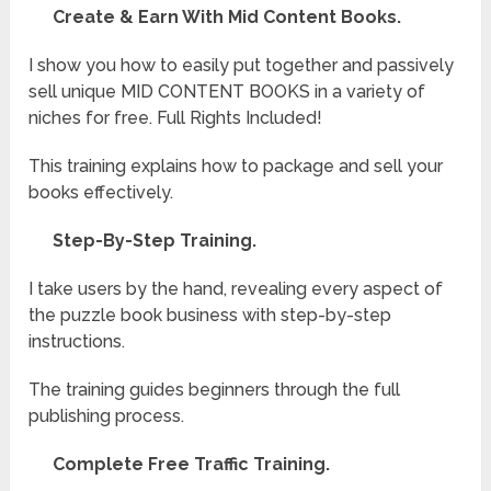
Create & Earn With Mid Content Books.
I show you how to easily put together and passively
sell unique MID CONTENT BOOKS in a variety of
niches for free. Full Rights Included!
This training explains how to package and sell your
books effectively.
Step-By-Step Training.
I take users by the hand, revealing every aspect of
the puzzle book business with step-by-step
instructions.
The training guides beginners through the full
publishing process.
Complete Free Traffic Training.