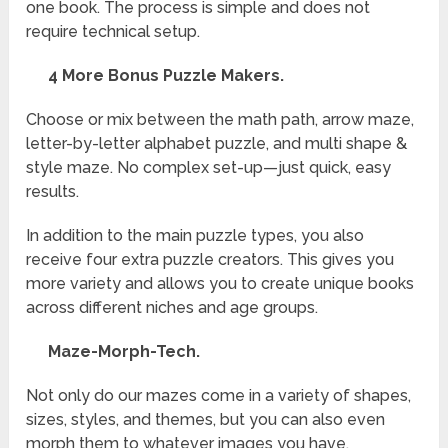
one book. The process is simple and does not
require technical setup.
4 More Bonus Puzzle Makers.
Choose or mix between the math path, arrow maze,
letter-by-letter alphabet puzzle, and multi shape &
style maze. No complex set-up—just quick, easy
results.
In addition to the main puzzle types, you also
receive four extra puzzle creators. This gives you
more variety and allows you to create unique books
across different niches and age groups.
Maze-Morph-Tech.
Not only do our mazes come in a variety of shapes,
sizes, styles, and themes, but you can also even
morph them to whatever images you have.