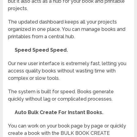
but it also acts as a hub for your book and printable
projects.
The updated dashboard keeps all your projects
organized in one place. You can manage books and
printables from a central hub.
Speed Speed Speed.
Our new user interface is extremely fast, letting you
access quality books without wasting time with
complex or slow tools.
The system is built for speed. Books generate
quickly without lag or complicated processes.
Auto Bulk Create For Instant Books.
You can work on your book page by page or quickly
create a book with the BULK BOOK CREATE