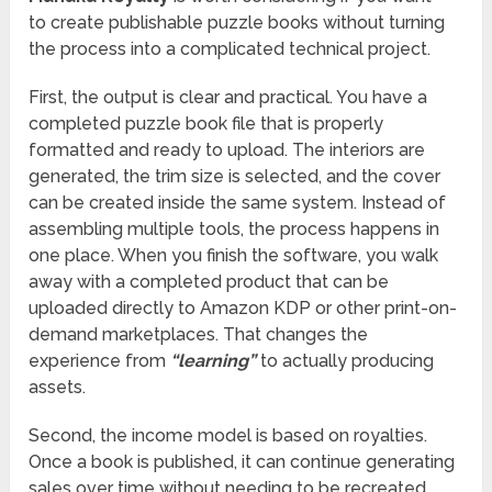
to create publishable puzzle books without turning
the process into a complicated technical project.
First, the output is clear and practical. You have a
completed puzzle book file that is properly
formatted and ready to upload. The interiors are
generated, the trim size is selected, and the cover
can be created inside the same system. Instead of
assembling multiple tools, the process happens in
one place. When you finish the software, you walk
away with a completed product that can be
uploaded directly to Amazon KDP or other print-on-
demand marketplaces. That changes the
experience from
“learning”
to actually producing
assets.
Second, the income model is based on royalties.
Once a book is published, it can continue generating
sales over time without needing to be recreated.