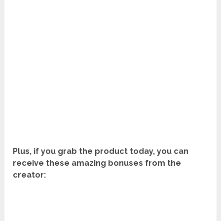
Plus, if you grab the product today, you can
receive these amazing bonuses from the
creator: