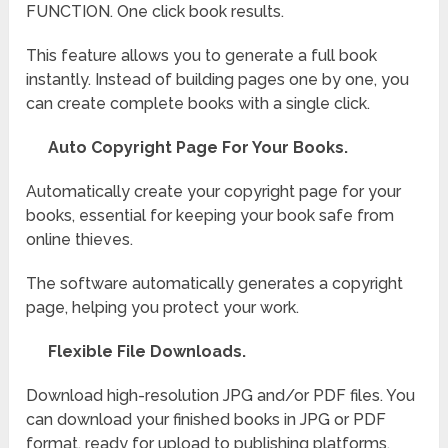
FUNCTION. One click book results.
This feature allows you to generate a full book
instantly. Instead of building pages one by one, you
can create complete books with a single click.
Auto Copyright Page For Your Books.
Automatically create your copyright page for your
books, essential for keeping your book safe from
online thieves.
The software automatically generates a copyright
page, helping you protect your work.
Flexible File Downloads.
Download high-resolution JPG and/or PDF files. You
can download your finished books in JPG or PDF
format, ready for upload to publishing platforms.