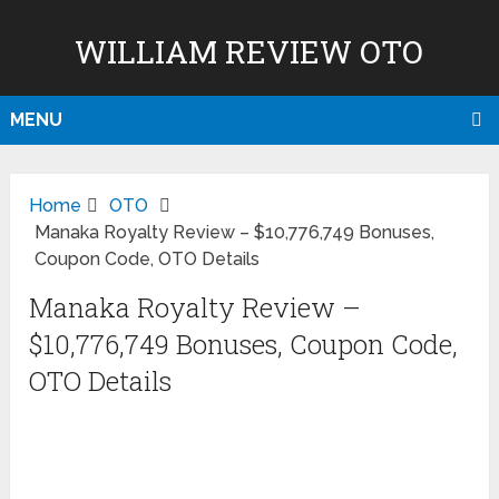
WILLIAM REVIEW OTO
MENU
Home
OTO
Manaka Royalty Review – $10,776,749 Bonuses,
Coupon Code, OTO Details
Manaka Royalty Review –
$10,776,749 Bonuses, Coupon Code,
OTO Details