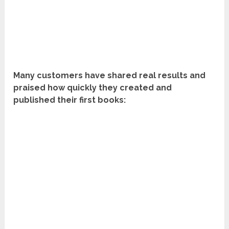
Many customers have shared real results and
praised how quickly they created and
published their first books: