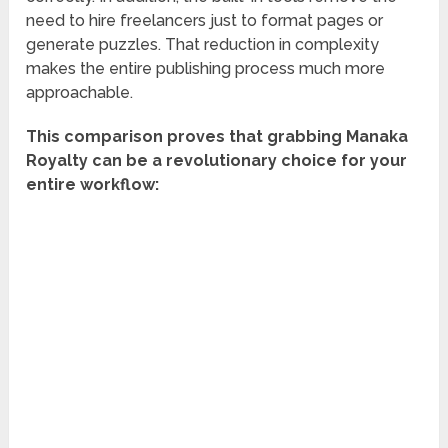
need to hire freelancers just to format pages or
generate puzzles. That reduction in complexity
makes the entire publishing process much more
approachable.
This comparison proves that grabbing Manaka
Royalty can be a revolutionary choice for your
entire workflow: