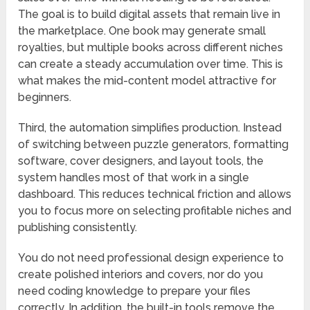
The goal is to build digital assets that remain live in
the marketplace. One book may generate small
royalties, but multiple books across different niches
can create a steady accumulation over time. This is
what makes the mid-content model attractive for
beginners.
Third, the automation simplifies production. Instead
of switching between puzzle generators, formatting
software, cover designers, and layout tools, the
system handles most of that work in a single
dashboard. This reduces technical friction and allows
you to focus more on selecting profitable niches and
publishing consistently.
You do not need professional design experience to
create polished interiors and covers, nor do you
need coding knowledge to prepare your files
correctly. In addition, the built-in tools remove the