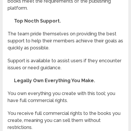
books meet the requirements of the publishing
platform.
Top Nocth Support.
The team pride themselves on providing the best
support to help their members achieve their goals as
quickly as possible.
Support is available to assist users if they encounter
issues or need guidance.
Legally Own Everything You Make.
You own everything you create with this tool; you
have full commercial rights.
You receive full commercial rights to the books you
create, meaning you can sell them without
restrictions.