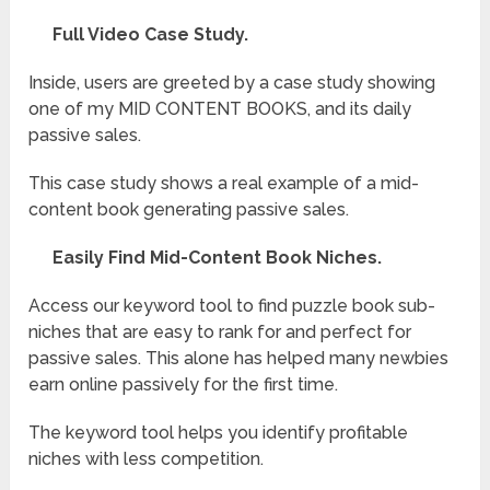
Full Video Case Study.
Inside, users are greeted by a case study showing
one of my MID CONTENT BOOKS, and its daily
passive sales.
This case study shows a real example of a mid-
content book generating passive sales.
Easily Find Mid-Content Book Niches.
Access our keyword tool to find puzzle book sub-
niches that are easy to rank for and perfect for
passive sales. This alone has helped many newbies
earn online passively for the first time.
The keyword tool helps you identify profitable
niches with less competition.