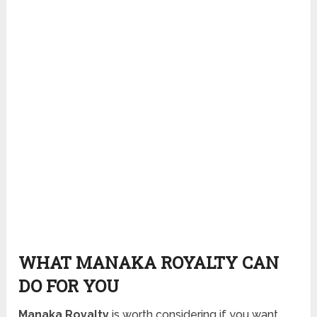
WHAT MANAKA ROYALTY CAN
DO FOR YOU
Manaka Royalty
is worth considering if you want