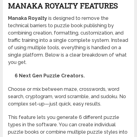
MANAKA ROYALTY FEATURES
Manaka Royalty
is designed to remove the
technical barriers to puzzle book publishing by
combining creation, formatting, customization, and
traffic training into a single complete system. Instead
of using multiple tools, everything is handled on a
single platform. Below is a clear breakdown of what
you get.
6 Next Gen Puzzle Creators.
Choose or mix between maze, crosswords, word
search, cryptogram, word scramble, and sudoku. No
complex set-up—just quick, easy results.
This feature lets you generate 6 different puzzle
types in the software. You can create individual
puzzle books or combine multiple puzzle styles into