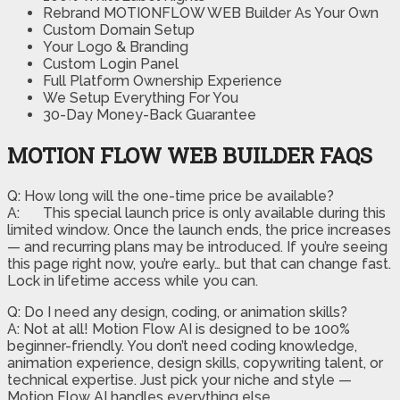
Rebrand MOTIONFLOW WEB Builder As Your Own
Custom Domain Setup
Your Logo & Branding
Custom Login Panel
Full Platform Ownership Experience
We Setup Everything For You
30-Day Money-Back Guarantee
MOTION FLOW WEB BUILDER FAQS
Q: How long will the one-time price be available?
A:
This special launch price is only available during this
limited window. Once the launch ends, the price increases
— and recurring plans may be introduced. If you’re seeing
this page right now, you’re early… but that can change fast.
Lock in lifetime access while you can.
Q: Do I need any design, coding, or animation skills?
A: Not at all! Motion Flow AI is designed to be 100%
beginner-friendly. You don’t need coding knowledge,
animation experience, design skills, copywriting talent, or
technical expertise. Just pick your niche and style —
Motion Flow AI handles everything else.