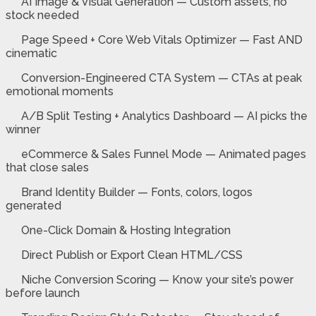
AI Image & Visual Generation — Custom assets, no
stock needed
Page Speed + Core Web Vitals Optimizer — Fast AND
cinematic
Conversion-Engineered CTA System — CTAs at peak
emotional moments
A/B Split Testing + Analytics Dashboard — AI picks the
winner
eCommerce & Sales Funnel Mode — Animated pages
that close sales
Brand Identity Builder — Fonts, colors, logos
generated
One-Click Domain & Hosting Integration
Direct Publish or Export Clean HTML/CSS
Niche Conversion Scoring — Know your site’s power
before launch