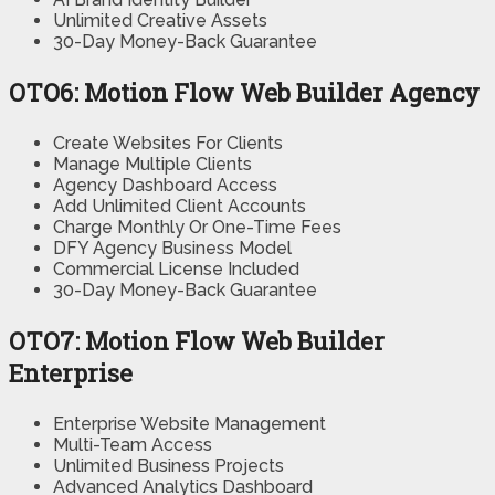
Unlimited Creative Assets
30-Day Money-Back Guarantee
OTO6: Motion Flow Web Builder Agency
Create Websites For Clients
Manage Multiple Clients
Agency Dashboard Access
Add Unlimited Client Accounts
Charge Monthly Or One-Time Fees
DFY Agency Business Model
Commercial License Included
30-Day Money-Back Guarantee
OTO7: Motion Flow Web Builder
Enterprise
Enterprise Website Management
Multi-Team Access
Unlimited Business Projects
Advanced Analytics Dashboard