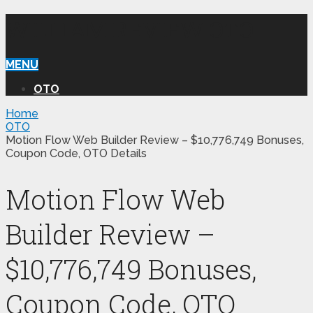
WILLIAM REVIEW OTO
MENU
OTO
Home
OTO
Motion Flow Web Builder Review – $10,776,749 Bonuses,
Coupon Code, OTO Details
Motion Flow Web
Builder Review –
$10,776,749 Bonuses,
Coupon Code, OTO