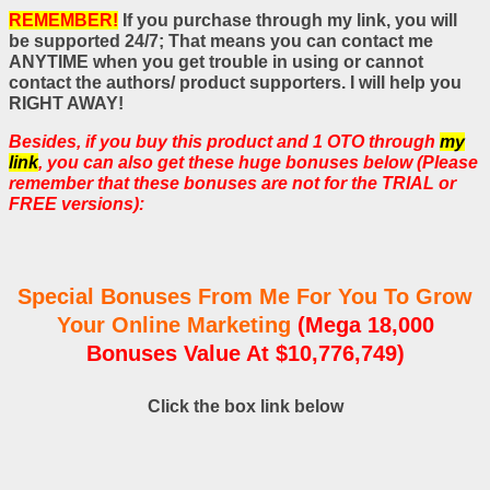
REMEMBER!
If you purchase through my link, you will
be supported 24/7; That means you can contact me
ANYTIME when you get trouble in using or cannot
contact the authors/ product supporters. I will help you
RIGHT AWAY!
Besides, if you buy this product and 1 OTO through
my
link
, you can also get these huge bonuses below (Please
remember that these bonuses are not for the TRIAL or
FREE versions):
Special Bonuses From Me For You To Grow
Your Online Marketing
(Mega 18,000
Bonuses Value At $10,776,749)
Click the box link below