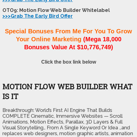
OTO9: Motion Flow Web Builder Whitelabel
>>>Grab The Early Bird Offer
Special Bonuses From Me For You To Grow
Your Online Marketing
(Mega 18,000
Bonuses Value At $10,776,749)
Click the box link below
MOTION FLOW WEB BUILDER WHAT
IS IT
Breakthrough: World’s First AI Engine That Builds
COMPLETE Cinematic, Immersive Websites — Scroll
Animations, Motion Effects, Parallax, 3D Layers & Full
Visual Storytelling… From A Single Keyword Or Idea …and
replaces web designers, motion graphic artists, animation