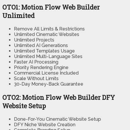
OTO1: Motion Flow Web Builder
Unlimited
Remove All Limits & Restrictions
Unlimited Cinematic Websites
Unlimited Projects
Unlimited AI Generations
Unlimited Templates Usage
Unlimited Multi-Language Sites
Faster AI Processing
Priority Rendering Engine
Commercial License Included
Scale Without Limits
30-Day Money-Back Guarantee
OTO2: Motion Flow Web Builder DFY
Website Setup
Done-For-You Cinematic Website Setup
DFY Niche Website Creation