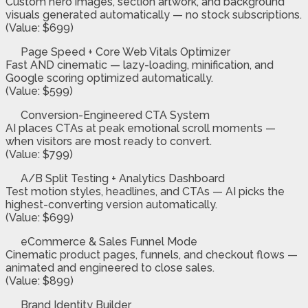
Custom hero images, section artwork, and background
visuals generated automatically — no stock subscriptions.
(Value: $699)
Page Speed + Core Web Vitals Optimizer
Fast AND cinematic — lazy-loading, minification, and
Google scoring optimized automatically.
(Value: $599)
Conversion-Engineered CTA System
AI places CTAs at peak emotional scroll moments —
when visitors are most ready to convert.
(Value: $799)
A/B Split Testing + Analytics Dashboard
Test motion styles, headlines, and CTAs — AI picks the
highest-converting version automatically.
(Value: $699)
eCommerce & Sales Funnel Mode
Cinematic product pages, funnels, and checkout flows —
animated and engineered to close sales.
(Value: $899)
Brand Identity Builder