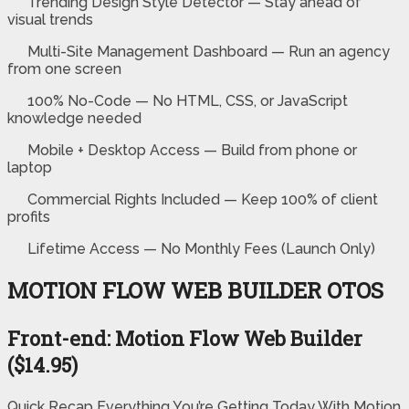
Trending Design Style Detector — Stay ahead of
visual trends
Multi-Site Management Dashboard — Run an agency
from one screen
100% No-Code — No HTML, CSS, or JavaScript
knowledge needed
Mobile + Desktop Access — Build from phone or
laptop
Commercial Rights Included — Keep 100% of client
profits
Lifetime Access — No Monthly Fees (Launch Only)
MOTION FLOW WEB BUILDER OTOS
Front-end: Motion Flow Web Builder
($14.95)
Quick Recap Everything You’re Getting Today With Motion