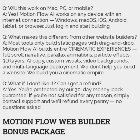
Q: Will this work on Mac, PC, or mobile?
A: Yes! Motion Flow AI works on any device with an
internet connection — Windows, macOS, iOS, Android,
tablet, or browser. Just log in and start building.
Q: What makes this different from other website builders?
A: Most tools only build static pages with drag-and-drop.
Motion Flow AI builds entire CINEMATIC EXPERIENCES —
full scroll narrative, parallax animations, particle effects,
3D layers, AI copy, custom visuals, video backgrounds,
and multi-language deployment. We don’t help you build
a website. We build you a cinematic empire.
Q: What if I don’t like it? Can I get a refund?
A: Yes. You’re protected by our 30-day money-back
guarantee. If you’re not satisfied for any reason, simply
contact support and we’ll refund every penny — no
questions asked.
MOTION FLOW WEB BUILDER
BONUS PACKAGE