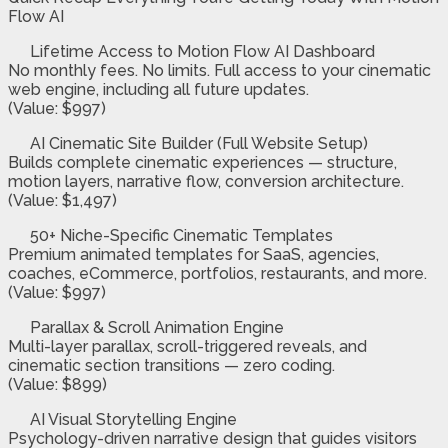
Flow AI
Lifetime Access to Motion Flow AI Dashboard
No monthly fees. No limits. Full access to your cinematic
web engine, including all future updates.
(Value: $997)
AI Cinematic Site Builder (Full Website Setup)
Builds complete cinematic experiences — structure,
motion layers, narrative flow, conversion architecture.
(Value: $1,497)
50+ Niche-Specific Cinematic Templates
Premium animated templates for SaaS, agencies,
coaches, eCommerce, portfolios, restaurants, and more.
(Value: $997)
Parallax & Scroll Animation Engine
Multi-layer parallax, scroll-triggered reveals, and
cinematic section transitions — zero coding.
(Value: $899)
AI Visual Storytelling Engine
Psychology-driven narrative design that guides visitors