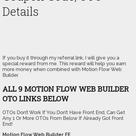
Details
If you buy it through my referral link, I will give you a
special reward from me. This reward will help you earn
more money when combined with Motion Flow Web
Builder.
ALL 9 MOTION FLOW WEB BUILDER
OTO LINKS BELOW
OTOs Don’t Work If You Don’t Have Front End, Can Get
Any 1 Or More OTOs From Below If Already Got Front
End!
Motion Flow Web Builder FE