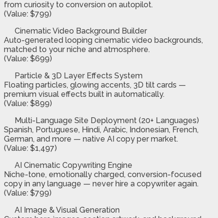
from curiosity to conversion on autopilot.
(Value: $799)
Cinematic Video Background Builder
Auto-generated looping cinematic video backgrounds,
matched to your niche and atmosphere.
(Value: $699)
Particle & 3D Layer Effects System
Floating particles, glowing accents, 3D tilt cards —
premium visual effects built in automatically.
(Value: $899)
Multi-Language Site Deployment (20+ Languages)
Spanish, Portuguese, Hindi, Arabic, Indonesian, French,
German, and more — native AI copy per market.
(Value: $1,497)
AI Cinematic Copywriting Engine
Niche-tone, emotionally charged, conversion-focused
copy in any language — never hire a copywriter again.
(Value: $799)
AI Image & Visual Generation