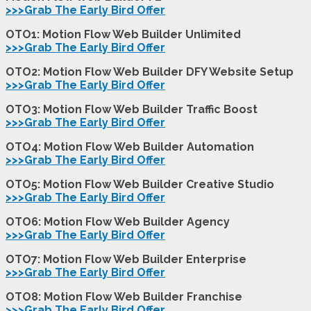
>>>Grab The Early Bird Offer
OTO1: Motion Flow Web Builder Unlimited
>>>Grab The Early Bird Offer
OTO2: Motion Flow Web Builder DFY Website Setup
>>>Grab The Early Bird Offer
OTO3: Motion Flow Web Builder Traffic Boost
>>>Grab The Early Bird Offer
OTO4: Motion Flow Web Builder Automation
>>>Grab The Early Bird Offer
OTO5: Motion Flow Web Builder Creative Studio
>>>Grab The Early Bird Offer
OTO6: Motion Flow Web Builder Agency
>>>Grab The Early Bird Offer
OTO7: Motion Flow Web Builder Enterprise
>>>Grab The Early Bird Offer
OTO8: Motion Flow Web Builder Franchise
>>>Grab The Early Bird Offer