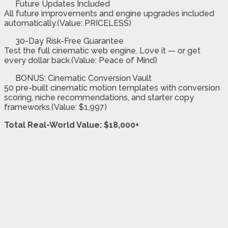
Future Updates Included
All future improvements and engine upgrades included
automatically.(Value: PRICELESS)
30-Day Risk-Free Guarantee
Test the full cinematic web engine. Love it — or get
every dollar back.(Value: Peace of Mind)
BONUS: Cinematic Conversion Vault
50 pre-built cinematic motion templates with conversion
scoring, niche recommendations, and starter copy
frameworks.(Value: $1,997)
Total Real-World Value: $18,000+