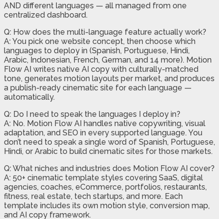
AND different languages — all managed from one
centralized dashboard.
Q: How does the multi-language feature actually work?
A: You pick one website concept, then choose which
languages to deploy in (Spanish, Portuguese, Hindi,
Arabic, Indonesian, French, German, and 14 more). Motion
Flow AI writes native AI copy with culturally-matched
tone, generates motion layouts per market, and produces
a publish-ready cinematic site for each language —
automatically.
Q: Do I need to speak the languages I deploy in?
A: No. Motion Flow AI handles native copywriting, visual
adaptation, and SEO in every supported language. You
don’t need to speak a single word of Spanish, Portuguese,
Hindi, or Arabic to build cinematic sites for those markets.
Q: What niches and industries does Motion Flow AI cover?
A: 50+ cinematic template styles covering SaaS, digital
agencies, coaches, eCommerce, portfolios, restaurants,
fitness, real estate, tech startups, and more. Each
template includes its own motion style, conversion map,
and AI copy framework.