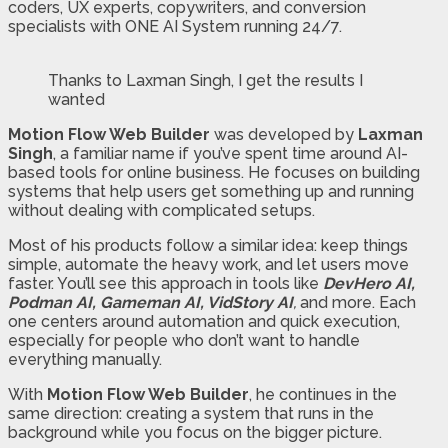
coders, UX experts, copywriters, and conversion
specialists with ONE AI System running 24/7.
Thanks to Laxman Singh, I get the results I
wanted
Motion Flow Web Builder
was developed by
Laxman
Singh
, a familiar name if you’ve spent time around AI-
based tools for online business. He focuses on building
systems that help users get something up and running
without dealing with complicated setups.
Most of his products follow a similar idea: keep things
simple, automate the heavy work, and let users move
faster. You’ll see this approach in tools like
DevHero AI,
Podman AI, Gameman AI, VidStory AI
,
and more. Each
one centers around automation and quick execution,
especially for people who don’t want to handle
everything manually.
With
Motion Flow Web Builder
, he continues in the
same direction: creating a system that runs in the
background while you focus on the bigger picture.