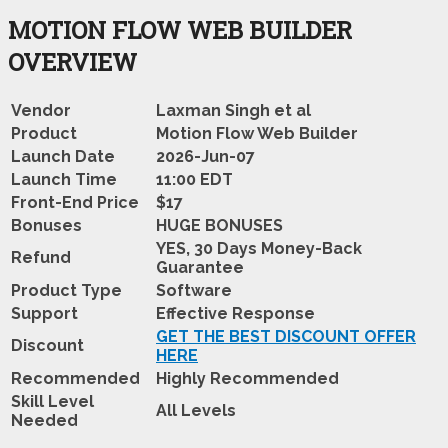
MOTION FLOW WEB BUILDER
OVERVIEW
Vendor
Laxman Singh et al
Product
Motion Flow Web Builder
Launch Date
2026-Jun-07
Launch Time
11:00 EDT
Front-End Price
$17
Bonuses
HUGE BONUSES
YES, 30 Days Money-Back
Refund
Guarantee
Product Type
Software
Support
Effective Response
GET THE BEST DISCOUNT OFFER
Discount
HERE
Recommended
Highly Recommended
Skill Level
All Levels
Needed