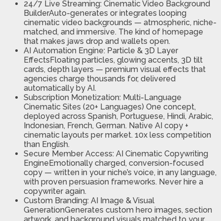
24/7 Live Streaming: Cinematic Video Background
BuilderAuto-generates or integrates looping
cinematic video backgrounds — atmospheric, niche-
matched, and immersive. The kind of homepage
that makes jaws drop and wallets open.
AI Automation Engine: Particle & 3D Layer
EffectsFloating particles, glowing accents, 3D tilt
cards, depth layers — premium visual effects that
agencies charge thousands for, delivered
automatically by AI.
​Subscription Monetization: Multi-Language
Cinematic Sites (20+ Languages) One concept,
deployed across Spanish, Portuguese, Hindi, Arabic,
Indonesian, French, German. Native AI copy +
cinematic layouts per market. 10x less competition
than English.
Secure Member Access: AI Cinematic Copywriting
EngineEmotionally charged, conversion-focused
copy — written in your niche’s voice, in any language,
with proven persuasion frameworks. Never hire a
copywriter again.
Custom Branding: AI Image & Visual
GenerationGenerates custom hero images, section
artwork, and background visuals matched to your