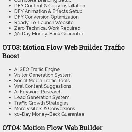
Complete Branding Setup
DFY Content & Copy Installation
DFY Animation & Effects Setup
DFY Conversion Optimization
Ready-To-Launch Website
Zero Technical Work Required
30-Day Money-Back Guarantee
OTO3: Motion Flow Web Builder Traffic
Boost
AI SEO Traffic Engine
Visitor Generation System
Social Media Traffic Tools
Viral Content Suggestions
AI Keyword Research
Lead Generation System
Traffic Growth Strategies
More Visitors & Conversions
30-Day Money-Back Guarantee
OTO4: Motion Flow Web Builder