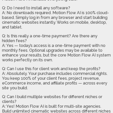
Q: Do I need to install any software?
A: No downloads required. Motion Flow AI is 100% cloud-
based. Simply log in from any browser and start building
cinematic websites instantly. Works on mobile, desktop,
and tablet.
Q: Is this really a one-time payment? Are there any
hidden fees?
A: Yes — today’s access is a one-time payment with no
monthly fees. Optional upgrades may be available to
enhance your results, but the core Motion Flow AI system
works perfectly on its own.
Q: Can I use this for client work and keep the profits?
A: Absolutely. Your purchase includes commercial rights.
You keep 100% of your client fees, project revenue,
eCommerce income, and affiliate profits — across every
site you build.
Q: Can I build multiple websites for different niches or
clients?
A: Yes! Motion Flow AI is built for multi-site agencies.
Build unlimited cinematic websites across different niches