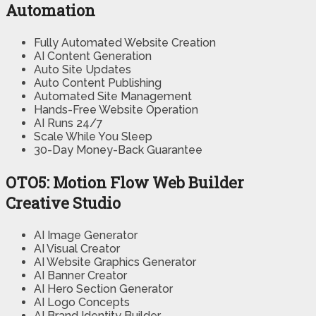
Automation
Fully Automated Website Creation
AI Content Generation
Auto Site Updates
Auto Content Publishing
Automated Site Management
Hands-Free Website Operation
AI Runs 24/7
Scale While You Sleep
30-Day Money-Back Guarantee
OTO5: Motion Flow Web Builder
Creative Studio
AI Image Generator
AI Visual Creator
AI Website Graphics Generator
AI Banner Creator
AI Hero Section Generator
AI Logo Concepts
AI Brand Identity Builder