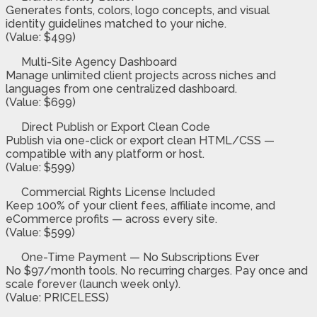
Generates fonts, colors, logo concepts, and visual
identity guidelines matched to your niche.
(Value: $499)
Multi-Site Agency Dashboard
Manage unlimited client projects across niches and
languages from one centralized dashboard.
(Value: $699)
Direct Publish or Export Clean Code
Publish via one-click or export clean HTML/CSS —
compatible with any platform or host.
(Value: $599)
Commercial Rights License Included
Keep 100% of your client fees, affiliate income, and
eCommerce profits — across every site.
(Value: $599)
One-Time Payment — No Subscriptions Ever
No $97/month tools. No recurring charges. Pay once and
scale forever (launch week only).
(Value: PRICELESS)