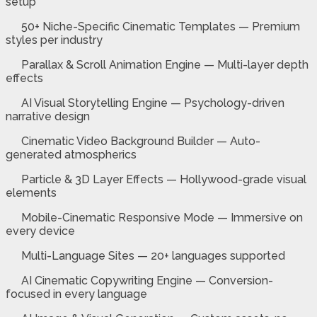
setup
50+ Niche-Specific Cinematic Templates — Premium
styles per industry
Parallax & Scroll Animation Engine — Multi-layer depth
effects
AI Visual Storytelling Engine — Psychology-driven
narrative design
Cinematic Video Background Builder — Auto-
generated atmospherics
Particle & 3D Layer Effects — Hollywood-grade visual
elements
Mobile-Cinematic Responsive Mode — Immersive on
every device
Multi-Language Sites — 20+ languages supported
AI Cinematic Copywriting Engine — Conversion-
focused in every language