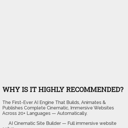
WHY IS IT HIGHLY RECOMMENDED?
The First-Ever AI Engine That Builds, Animates &
Publishes Complete Cinematic, Immersive Websites
Across 20+ Languages — Automatically.
AI Cinematic Site Builder — Full immersive website