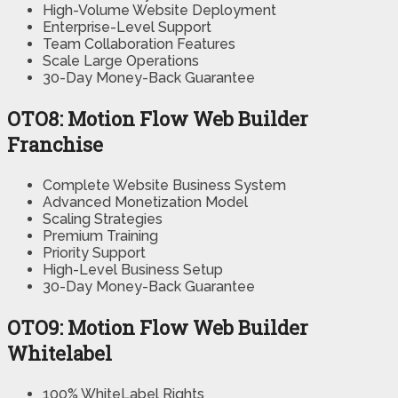
High-Volume Website Deployment
Enterprise-Level Support
Team Collaboration Features
Scale Large Operations
30-Day Money-Back Guarantee
OTO8: Motion Flow Web Builder
Franchise
Complete Website Business System
Advanced Monetization Model
Scaling Strategies
Premium Training
Priority Support
High-Level Business Setup
30-Day Money-Back Guarantee
OTO9: Motion Flow Web Builder
Whitelabel
100% WhiteLabel Rights