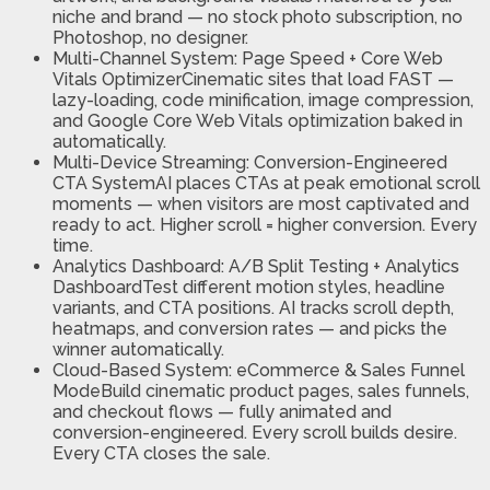
niche and brand — no stock photo subscription, no
Photoshop, no designer.
Multi-Channel System: Page Speed + Core Web
Vitals OptimizerCinematic sites that load FAST —
lazy-loading, code minification, image compression,
and Google Core Web Vitals optimization baked in
automatically.
Multi-Device Streaming: Conversion-Engineered
CTA SystemAI places CTAs at peak emotional scroll
moments — when visitors are most captivated and
ready to act. Higher scroll = higher conversion. Every
time.
Analytics Dashboard: A/B Split Testing + Analytics
DashboardTest different motion styles, headline
variants, and CTA positions. AI tracks scroll depth,
heatmaps, and conversion rates — and picks the
winner automatically.
Cloud-Based System: eCommerce & Sales Funnel
ModeBuild cinematic product pages, sales funnels,
and checkout flows — fully animated and
conversion-engineered. Every scroll builds desire.
Every CTA closes the sale.