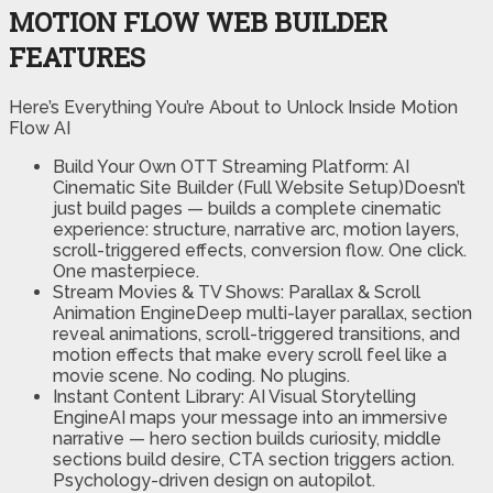
MOTION FLOW WEB BUILDER
FEATURES
Here’s Everything You’re About to Unlock Inside Motion
Flow AI
Build Your Own OTT Streaming Platform: AI
Cinematic Site Builder (Full Website Setup)Doesn’t
just build pages — builds a complete cinematic
experience: structure, narrative arc, motion layers,
scroll-triggered effects, conversion flow. One click.
One masterpiece.
Stream Movies & TV Shows: Parallax & Scroll
Animation EngineDeep multi-layer parallax, section
reveal animations, scroll-triggered transitions, and
motion effects that make every scroll feel like a
movie scene. No coding. No plugins.
Instant Content Library: AI Visual Storytelling
EngineAI maps your message into an immersive
narrative — hero section builds curiosity, middle
sections build desire, CTA section triggers action.
Psychology-driven design on autopilot.