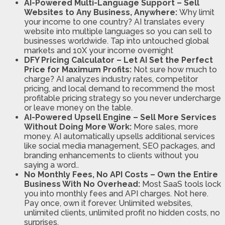
AI-Powered Multi-Language Support – Sell
Websites to Any Business, Anywhere:
Why limit
your income to one country? AI translates every
website into multiple languages so you can sell to
businesses worldwide. Tap into untouched global
markets and 10X your income overnight
DFY Pricing Calculator – Let AI Set the Perfect
Price for Maximum Profits:
Not sure how much to
charge? AI analyzes industry rates, competitor
pricing, and local demand to recommend the most
profitable pricing strategy so you never undercharge
or leave money on the table.
AI-Powered Upsell Engine – Sell More Services
Without Doing More Work:
More sales, more
money. AI automatically upsells additional services
like social media management, SEO packages, and
branding enhancements to clients without you
saying a word..
No Monthly Fees, No API Costs – Own the Entire
Business With No Overhead:
Most SaaS tools lock
you into monthly fees and API charges. Not here.
Pay once, own it forever. Unlimited websites,
unlimited clients, unlimited profit no hidden costs, no
surprises.