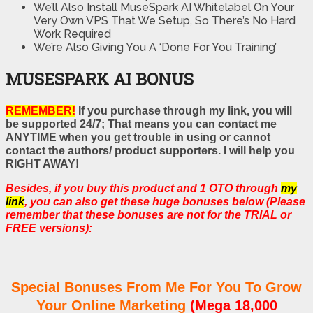
We’ll Also Install MuseSpark AI Whitelabel On Your
Very Own VPS That We Setup, So There’s No Hard
Work Required
We’re Also Giving You A ‘Done For You Training’
MUSESPARK AI BONUS
REMEMBER!
If you purchase through my link, you will
be supported 24/7; That means you can contact me
ANYTIME when you get trouble in using or cannot
contact the authors/ product supporters. I will help you
RIGHT AWAY!
Besides, if you buy this product and 1 OTO through
my
link
, you can also get these huge bonuses below (Please
remember that these bonuses are not for the TRIAL or
FREE versions):
Special Bonuses From Me For You To Grow
Your Online Marketing
(Mega 18,000