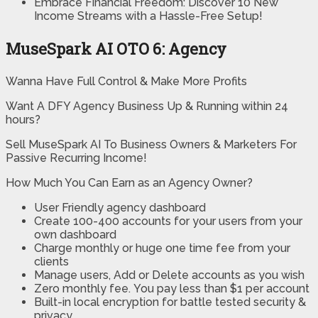
Embrace Financial Freedom: Discover 10 New
Income Streams with a Hassle-Free Setup!
MuseSpark AI OTO 6: Agency
Wanna Have Full Control & Make More Profits
Want A DFY Agency Business Up & Running within 24
hours?
Sell MuseSpark AI To Business Owners & Marketers For
Passive Recurring Income!
How Much You Can Earn as an Agency Owner?
User Friendly
agency dashboard
Create 100-400 accounts
for your users from your
own dashboard
Charge monthly or huge one time fee from your
clients
Manage users,
Add or Delete accounts as you wish
Zero monthly fee.
You pay less than $1 per account
Built-in local encryption
for battle tested security &
privacy