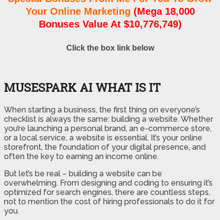
Your Online Marketing
(Mega 18,000
Bonuses Value At $10,776,749)
Click the box link below
MUSESPARK AI WHAT IS IT
When starting a business, the first thing on everyone’s
checklist is always the same: building a website. Whether
you’re launching a personal brand, an e-commerce store,
or a local service, a website is essential. It’s your online
storefront, the foundation of your digital presence, and
often the key to earning an income online.
But let’s be real – building a website can be
overwhelming. From designing and coding to ensuring it’s
optimized for search engines, there are countless steps,
not to mention the cost of hiring professionals to do it for
you.