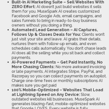
Built-In AI Marketing Suite – Sell Websites With
ZERO Effort:
AI doesn’t just build websites it sells
them for you. MuseSpark AI creates customized
Facebook and Google Ads, email campaigns, and
sales funnels to bring in ready-to-buy business
owners without you doing a thing.
Automated Lead Generation – AI Captures,
Follows Up & Closes Deals for You:
Clients won’t
just visit your site and leave. AI grabs their details,
nurtures them with follow-up emails, and even
schedules calls automatically. You don’t chase leads
AI does all the selling while you sit back and collect
payments.
AI-Powered Payments – Get Paid Instantly, No
More Chasing Clients:
No more awkward invoicing
or late payments. AI integrates Stripe, PayPal, and
Razorpay so you can collect payments on autopilot.
Charge one-time fees or monthly subscriptions AI
makes sure you get paid
100% Mobile-Optimized – Websites That Load
at Lightning Speed on Any Device:
Slow,
outdated websites kill businesses. MuseSpark AI
generates blazing-fast, mobile-optimized websites
that Google LOVES. Every website is fully