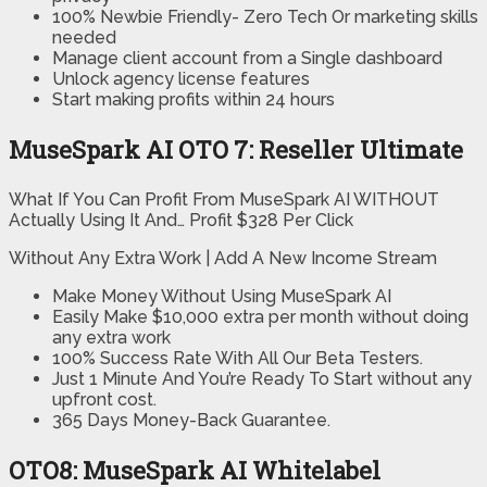
100% Newbie Friendly-
Zero Tech Or marketing skills
needed
Manage client account from a Single dashboard
Unlock agency license features
Start making profits
within 24 hours
MuseSpark AI OTO 7: Reseller Ultimate
What If You Can Profit From MuseSpark AI WITHOUT
Actually Using It And… Profit $328 Per Click
Without Any Extra Work | Add A New Income Stream
Make Money Without Using MuseSpark AI
Easily Make $10,000 extra per month without doing
any extra work
100% Success Rate With All Our Beta Testers.
Just 1 Minute And You’re Ready To Start without any
upfront cost.
365 Days Money-Back Guarantee.
OTO8: MuseSpark AI Whitelabel