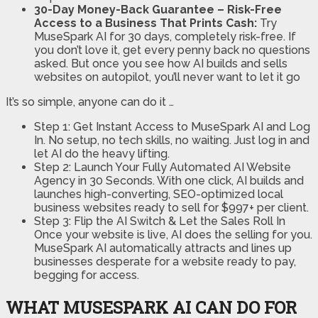
30-Day Money-Back Guarantee – Risk-Free
Access to a Business That Prints Cash:
Try
MuseSpark AI for 30 days, completely risk-free. If
you don’t love it, get every penny back no questions
asked. But once you see how AI builds and sells
websites on autopilot, you’ll never want to let it go
It’s so simple, anyone can do it …
Step 1: Get Instant Access to MuseSpark AI and Log
In. No setup, no tech skills, no waiting. Just log in and
let AI do the heavy lifting.
Step 2: Launch Your Fully Automated AI Website
Agency in 30 Seconds. With one click, AI builds and
launches high-converting, SEO-optimized local
business websites ready to sell for $997+ per client.
Step 3: Flip the AI Switch & Let the Sales Roll In
Once your website is live, AI does the selling for you.
MuseSpark AI automatically attracts and lines up
businesses desperate for a website ready to pay,
begging for access.
WHAT MUSESPARK AI CAN DO FOR