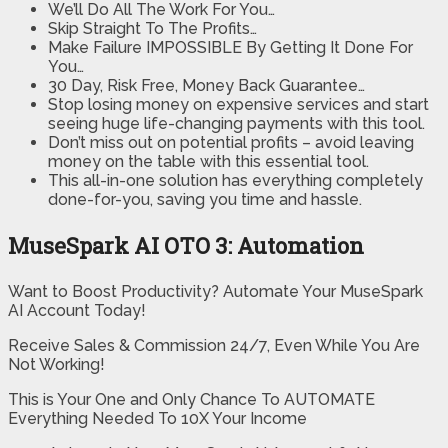
We’ll Do All The Work For You…
Skip Straight To The Profits…
Make Failure IMPOSSIBLE By Getting It Done For
You…
30 Day, Risk Free, Money Back Guarantee…
Stop losing money on expensive services and start
seeing huge life-changing payments with this tool.
Don’t miss out on potential profits – avoid leaving
money on the table with this essential tool.
This all-in-one solution has everything completely
done-for-you, saving you time and hassle.
MuseSpark AI OTO 3: Automation
Want to Boost Productivity? Automate Your MuseSpark
AI Account Today!
Receive Sales & Commission 24/7, Even While You Are
Not Working!
This is Your One and Only Chance To AUTOMATE
Everything Needed To 10X Your Income