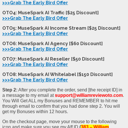
>>>Grab The Early Bird Offer
OTO4: MuseSpark AI Traffic [$25 Discount]
>>>Grab The Early Bird Offer
OTO5: MuseSpark AI Income Stream [$25 Discount]
>>>Grab The Early Bird Offer
OTO6: MuseSpark AI Agency [$60 Discount]
>>>Grab The Early Bird Offer
OTO7: MuseSpark AI Reseller [$50 Discount]
>>>Grab The Early Bird Offer
OTO8: MuseSpark AI Whitelabel [$150 Discoun
t
]
>>>Grab The Early Bird Offer
Step 2:
After you complete the order, send [the receipt ID] in
a message to my email at
support@williamreviewoto.com
.
You Will Get ALL my Bonuses and REMEMBER to hit me
through email to confirm that you had done step 2. You will
get my Bonuses within 12 hours.
On the checkout page, move your mouse to the following
icon and make sure you see my Aff ID
(
383 – William