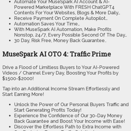
Automate Your MuseSpark AI Account & AI-
Powered Marketplace With FRESH ChatGPT4
Contents For Your Websites, Blogs & More Daily…
Receive Payment On Complete Autopilot…
Automation Saves Your Time…
With MuseSpark AI Automation, Make Profits
Nonstop, 24/7, Every Possible Second Of The Day…
30 Day, Risk Free, Money Back Guarantee..
MuseSpark AI OTO 4: Traffic Prime
Drive a Flood of Limitless Buyers to Your AI-Powered
Videos / Channel Every Day, Boosting Your Profits by
$1500-$2000!
Tap into an Additional Income Stream Effortlessly and
Start Earning More!
Unlock the Power of Our Personal Buyers Traffic and
Start Generating Profits Today!
Experience the Confidence of Our 30-Day Money
Back Guarantee and Boost Your Income with Ease!
Discover the Effortless Path to Extra Income with