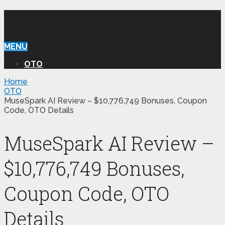
WILLIAM REVIEW OTO
MENU
OTO
Home
OTO
MuseSpark AI Review – $10,776,749 Bonuses, Coupon
Code, OTO Details
MuseSpark AI Review –
$10,776,749 Bonuses,
Coupon Code, OTO
Details