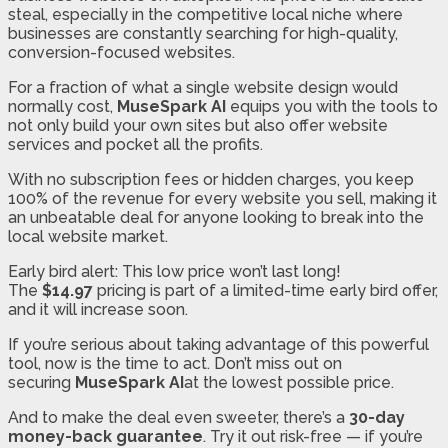
steal, especially in the competitive local niche where
businesses are constantly searching for high-quality,
conversion-focused websites.
For a fraction of what a single website design would
normally cost,
MuseSpark AI
equips you with the tools to
not only build your own sites but also offer website
services and pocket all the profits.
With no subscription fees or hidden charges, you keep
100% of the revenue for every website you sell, making it
an unbeatable deal for anyone looking to break into the
local website market.
Early bird alert: This low price won’t last long!
The
$14.97
pricing is part of a limited-time early bird offer,
and it will increase soon.
If you’re serious about taking advantage of this powerful
tool, now is the time to act. Don’t miss out on
securing
MuseSpark AI
at the lowest possible price.
And to make the deal even sweeter, there’s a
30-day
money-back guarantee
. Try it out risk-free — if you’re