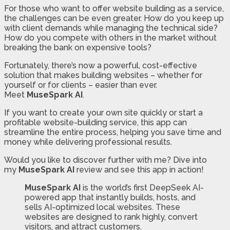
For those who want to offer website building as a service,
the challenges can be even greater. How do you keep up
with client demands while managing the technical side?
How do you compete with others in the market without
breaking the bank on expensive tools?
Fortunately, there’s now a powerful, cost-effective
solution that makes building websites – whether for
yourself or for clients – easier than ever.
Meet
MuseSpark AI
.
If you want to create your own site quickly or start a
profitable website-building service, this app can
streamline the entire process, helping you save time and
money while delivering professional results.
Would you like to discover further with me? Dive into
my
MuseSpark AI
review and see this app in action!
MuseSpark AI
is the world’s first DeepSeek AI-
powered app that instantly builds, hosts, and
sells AI-optimized local websites. These
websites are designed to rank highly, convert
visitors, and attract customers.