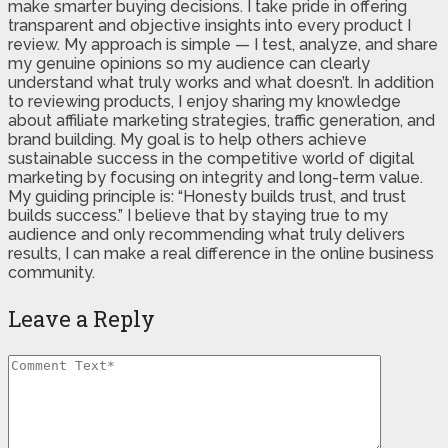
make smarter buying decisions. I take pride in offering
transparent and objective insights into every product I
review. My approach is simple — I test, analyze, and share
my genuine opinions so my audience can clearly
understand what truly works and what doesn’t. In addition
to reviewing products, I enjoy sharing my knowledge
about affiliate marketing strategies, traffic generation, and
brand building. My goal is to help others achieve
sustainable success in the competitive world of digital
marketing by focusing on integrity and long-term value.
My guiding principle is: “Honesty builds trust, and trust
builds success.” I believe that by staying true to my
audience and only recommending what truly delivers
results, I can make a real difference in the online business
community.
Leave a Reply