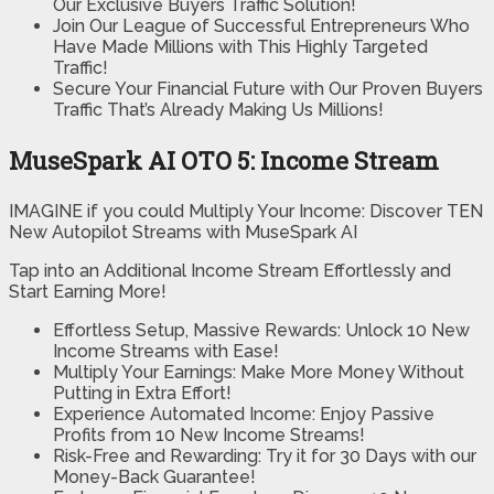
Our Exclusive Buyers Traffic Solution!
Join Our League of Successful Entrepreneurs Who
Have Made Millions with This Highly Targeted
Traffic!
Secure Your Financial Future with Our Proven Buyers
Traffic That’s Already Making Us Millions!
MuseSpark AI OTO 5: Income Stream
IMAGINE if you could Multiply Your Income: Discover TEN
New Autopilot Streams with MuseSpark AI
Tap into an Additional Income Stream Effortlessly and
Start Earning More!
Effortless Setup, Massive Rewards: Unlock 10 New
Income Streams with Ease!
Multiply Your Earnings: Make More Money Without
Putting in Extra Effort!
Experience Automated Income: Enjoy Passive
Profits from 10 New Income Streams!
Risk-Free and Rewarding: Try it for 30 Days with our
Money-Back Guarantee!