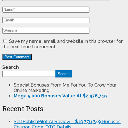
Save my name, email, and website in this browser for
the next time I comment.
Search
Search
Special Bonuses From Me For You To Grow Your
Online Marketing
Mega 5,000 Bonuses Value At $2,976,749
Recent Posts
SelfPublishPilot AI Review – $10,776,749 Bonuses,
Coupon Code, OTO Details