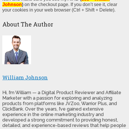
Johnson
)
on the checkout page. If you don’t see it, clear
your cookies in your web browser (Ctrl + Shift + Delete).
About The Author
William Johnson
Hi, I’m William — a Digital Product Reviewer and Affiliate
Marketer with a passion for exploring and analyzing
products from platforms like JVZoo, Warrior Plus, and
ClickBank. Over the years, I’ve gained extensive
experience in the online marketing industry and
developed a strong commitment to providing honest,
detailed, and experience-based reviews that help people