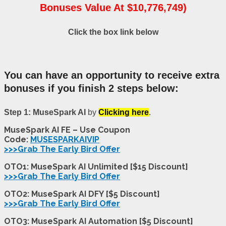
Bonuses Value At $10,776,749)
Click the box link below
You can have an opportunity to receive extra
bonuses if you finish 2 steps below:
Step 1: MuseSpark AI
by
Clicking here
.
MuseSpark AI FE – Use Coupon
Code:
MUSESPARKAIVIP
>>>Grab The Early Bird Offer
OTO1: MuseSpark AI Unlimited [$15 Discount]
>>>Grab The Early Bird Offer
OTO2: MuseSpark AI DFY [$5 Discount]
>>>Grab The Early Bird Offer
OTO3: MuseSpark AI Automation [$5 Discount]