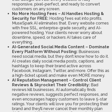
responsive, pixel-perfect, and ready to convert
customers on any screen.
No More Hosting Fees – AI Handles Hosting &
Security for FREE:
Hosting fees eat into profits.
MuseSpark AI eliminates that. Every website comes
with free SSL, enterprise-grade security, and AI-
powered hosting. Your clients never worry about
downtime, speed, or hackers AI takes care of
everything..
AI-Generated Social Media Content – Dominate
Every Platform Without Posting:
Businesses
need social media, but they don’t know how to do it.
AI creates daily social media posts, captions, and
hashtags to keep their brand active across
Facebook, Instagram, Twitter, and more. Offer this as
a high-ticket upsell and make even MORE money.
AI Reputation Management – Control Client
Reviews & Skyrocket Their Credibility:
Bad
reviews kill businesses. AI automatically finds
negative reviews, suggests perfect responses, and
even encourages happy customers to leave 5-star
ratings. Your clients will love you for protecting their
brand and they’ll never cancel their monthly plan