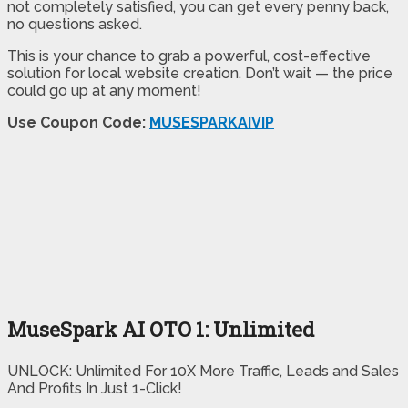
not completely satisfied, you can get every penny back,
no questions asked.
This is your chance to grab a powerful, cost-effective
solution for local website creation. Don’t wait — the price
could go up at any moment!
Use Coupon Code:
MUSESPARKAIVIP
MuseSpark AI OTO 1: Unlimited
UNLOCK: Unlimited For 10X More Traffic, Leads and Sales
And Profits In Just 1-Click!