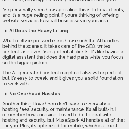
I’ve personally seen how appealing this is to local clients,
and it’s a huge selling point if you’re thinking of offering
website services to small businesses in your area.
♦ AI Does the Heavy Lifting
What really impressed me is how much the AI handles
behind the scenes. It takes care of the SEO, writes
content, and even finds potential clients. It’s like having a
digital assistant that does the hard parts while you focus
on the bigger picture.
The AI-generated content might not always be perfect,
but it’s easy to tweak, and it gives you a solid foundation
to work with.
♦ No Overhead Hassles
Another thing I love? You don’t have to worry about
hosting fees, security, or maintenance. It’s all built-in. I
remember how annoying it used to be to deal with
hosting and security, but MuseSpark AI handles all of that
for you. Plus, it’s optimized for mobile, which is a must