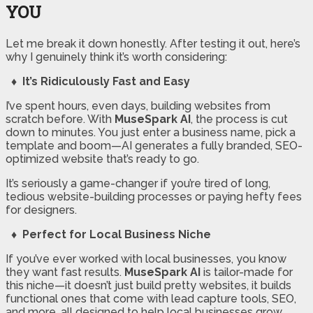
YOU
Let me break it down honestly. After testing it out, here’s
why I genuinely think it’s worth considering:
♦ It’s Ridiculously Fast and Easy
I’ve spent hours, even days, building websites from
scratch before. With
MuseSpark AI
, the process is cut
down to minutes. You just enter a business name, pick a
template and boom—AI generates a fully branded, SEO-
optimized website that’s ready to go.
It’s seriously a game-changer if you’re tired of long,
tedious website-building processes or paying hefty fees
for designers.
♦ Perfect for Local Business Niche
If you’ve ever worked with local businesses, you know
they want fast results.
MuseSpark AI
is tailor-made for
this niche—it doesn’t just build pretty websites, it builds
functional ones that come with lead capture tools, SEO,
and more, all designed to help local businesses grow.