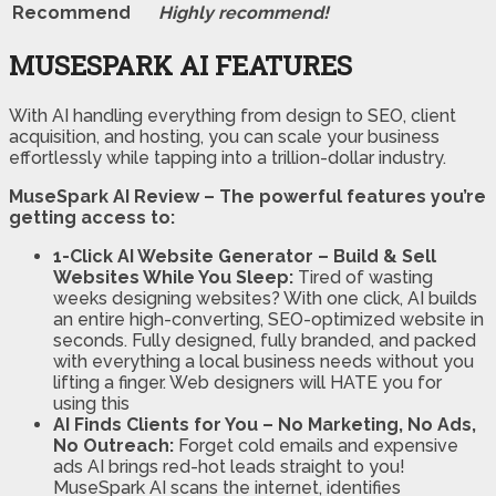
Recommend
Highly recommend!
MUSESPARK AI FEATURES
With AI handling everything from design to SEO, client
acquisition, and hosting, you can scale your business
effortlessly while tapping into a trillion-dollar industry.
MuseSpark AI Review – The powerful features you’re
getting access to:
1-Click AI Website Generator – Build & Sell
Websites While You Sleep:
Tired of wasting
weeks designing websites? With one click, AI builds
an entire high-converting, SEO-optimized website in
seconds. Fully designed, fully branded, and packed
with everything a local business needs without you
lifting a finger. Web designers will HATE you for
using this
AI Finds Clients for You – No Marketing, No Ads,
No Outreach:
Forget cold emails and expensive
ads AI brings red-hot leads straight to you!
MuseSpark AI scans the internet, identifies