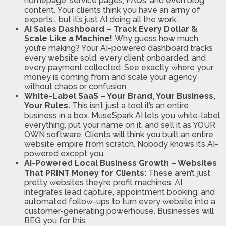
homepage, service pages, FAQs, and even blog
content. Your clients think you have an army of
experts… but it’s just AI doing all the work..
AI Sales Dashboard – Track Every Dollar &
Scale Like a Machine!
Why guess how much
you’re making? Your AI-powered dashboard tracks
every website sold, every client onboarded, and
every payment collected. See exactly where your
money is coming from and scale your agency
without chaos or confusion
White-Label SaaS – Your Brand, Your Business,
Your Rules.
This isn’t just a tool it’s an entire
business in a box. MuseSpark AI lets you white-label
everything, put your name on it, and sell it as YOUR
OWN software. Clients will think you built an entire
website empire from scratch. Nobody knows it’s AI-
powered except you.
AI-Powered Local Business Growth – Websites
That PRINT Money for Clients:
These aren’t just
pretty websites they’re profit machines. AI
integrates lead capture, appointment booking, and
automated follow-ups to turn every website into a
customer-generating powerhouse. Businesses will
BEG you for this.