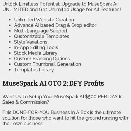
Unlock Limitless Potential: Upgrade to MuseSpark AI
UNLIMITED and Get Unlimited Usage for All Features!
Unlimited Website Creation
Advance AI based Drag & Drop editor
Multi-Language Support
Customizable Templates
Style Variations
In-App Editing Tools
Stock Media Library
Custom Branding Options
Custom Thumbnail Generation
Templates Library
MuseSpark AI OTO 2: DFY Profits
Want Us To Setup Your MuseSpark AI $500 PER DAY In
Sales & Commission?
This DONE-FOR-YOU Business In A Box is the ultimate
solution for those who want to hit the ground running with
their own business.