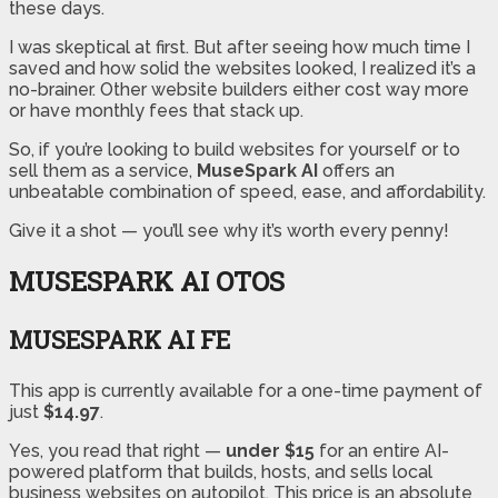
these days.
I was skeptical at first. But after seeing how much time I
saved and how solid the websites looked, I realized it’s a
no-brainer. Other website builders either cost way more
or have monthly fees that stack up.
So, if you’re looking to build websites for yourself or to
sell them as a service,
MuseSpark AI
offers an
unbeatable combination of speed, ease, and affordability.
Give it a shot — you’ll see why it’s worth every penny!
MUSESPARK AI OTOS
MUSESPARK AI FE
This app is currently available for a one-time payment of
just
$14.97
.
Yes, you read that right —
under $15
for an entire AI-
powered platform that builds, hosts, and sells local
business websites on autopilot. This price is an absolute