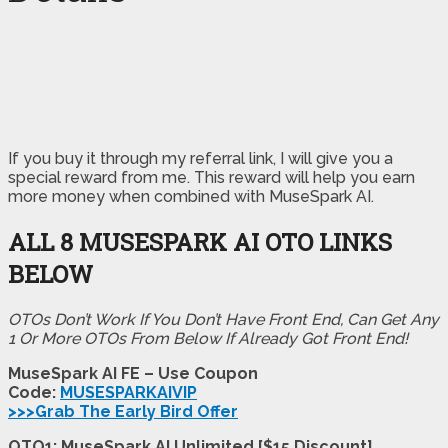
If you buy it through my referral link, I will give you a
special reward from me. This reward will help you earn
more money when combined with MuseSpark AI.
ALL 8 MUSESPARK AI OTO LINKS
BELOW
OTOs Don’t Work If You Don’t Have Front End, Can Get Any
1 Or More OTOs From Below If Already Got Front End!
MuseSpark AI FE – Use Coupon
Code:
MUSESPARKAIVIP
>>>Grab The Early Bird Offer
OTO1: MuseSpark AI Unlimited [$15 Discount]