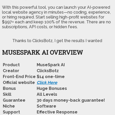
With this powerful tool, you can launch your AI-powered
local website agency in minutes—no coding, experience,
or hiring required. Start selling high-profit websites for
$997+ each and keep 100% of the revenue. There are no
subscriptions, API costs, or hidden fees.
Thanks to ClicksBotz, I get the results I wanted
MUSESPARK AI OVERVIEW
Product
MuseSpark AI
Creator
ClicksBotz
Front-End Price
$14 one-time
Official website
Click Here
Bonus
Huge Bonuses
Skill
All Levels
Guarantee
30 days money-back guarantee!
Niche
Software
Support
Еffесtіvе Rеѕроnѕе