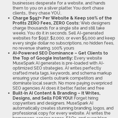
businesses desperate for a website, and hands
them to you on a silver platter. You don’t chase
clients… they chase YOU..
Charge $997+ Per Website & Keep 100% of the
Profits ZERO Fees, ZERO Costs:
Web designers
charge thousands for a single site and still take
weeks. You do it in seconds. Sell AI-generated
websites for $997, $2,000, or even $5,000 and keep
every single dollar no subscriptions, no hidden fees,
no revenue sharing. 100% yours
AI-Powered SEO Dominance – Get Clients to
the Top of Google Instantly:
Every website
MuseSpark AI generates is pre-loaded with AI-
optimized SEO strategies. AI writes perfectly
crafted meta tags, keywords, and schema markup
ensuring your clients outrank competitors and
dominate local search. No more paying overpriced
SEO agencies AI does it better, faster, and free
Built-In AI Content & Branding – It Writes,
Designs, and Sells FOR YOU!
Forget hiring
copywriters and designers. MuseSpark AI
automatically creates stunning branding, logos, and
professional copy for every website. AI writes the