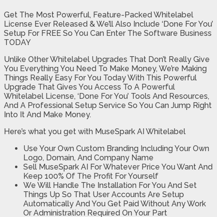
Get The Most Powerful, Feature-Packed Whitelabel
License Ever Released & We’ll Also Include ‘Done For You’
Setup For FREE So You Can Enter The Software Business
TODAY
Unlike Other Whitelabel Upgrades That Don’t Really Give
You Everything You Need To Make Money, We’re Making
Things Really Easy For You Today With This Powerful
Upgrade That Gives You Access To A Powerful
Whitelabel License, ‘Done For You’ Tools And Resources,
And A Professional Setup Service So You Can Jump Right
Into It And Make Money.
Here’s what you get with MuseSpark AI Whitelabel
Use Your Own Custom Branding Including Your Own
Logo, Domain, And Company Name
Sell MuseSpark AI For Whatever Price You Want And
Keep 100% Of The Profit For Yourself
We Will Handle The Installation For You And Set
Things Up So That User Accounts Are Setup
Automatically And You Get Paid Without Any Work
Or Administration Required On Your Part