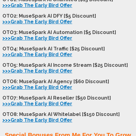
>>>Grab The Early Bird Offer
OTO2: MuseSpark AI DFY [$5 Discount]
>>>Grab The Early Bird Offer
OTO3: MuseSpark AI Automation [$5 Discount]
>>>Grab The Early Bird Offer
OTO4: MuseSpark AI Traffic [$25 Discount]
>>>Grab The Early Bird Offer
OTO5: MuseSpark AI Income Stream [$25 Discount]
>>>Grab The Early Bird Offer
OTO6: MuseSpark AI Agency [$60 Discount]
>>>Grab The Early Bird Offer
OTO7: MuseSpark AI Reseller [$50 Discount]
>>>Grab The Early Bird Offer
OTO8: MuseSpark AI Whitelabel [$150 Discoun
t
]
>>>Grab The Early Bird Offer
Special Bonuses From Me For You To Grow