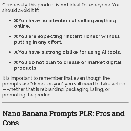
Conversely, this product is
not
ideal for everyone. You
should avoid it if:
❌ You have no intention of selling anything
online.
❌ You are expecting “instant riches” without
putting in any effort.
❌ You have a strong dislike for using AI tools.
❌ You do not plan to create or market digital
products.
It is important to remember that even though the
prompts are “done-for-you,” you still need to take action
—whether that is rebranding, packaging, listing, or
promoting the product.
Nano Banana Prompts PLR: Pros and
Cons