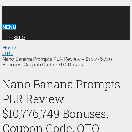
WILLIAM REVIEW OTO
MENU
OTO
Home
OTO
Nano Banana Prompts PLR Review – $10,776,749
Bonuses, Coupon Code, OTO Details
Nano Banana Prompts
PLR Review –
$10,776,749 Bonuses,
Coupon Code, OTO