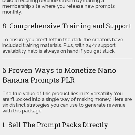
build a recurring revenue stream by starting a
membership site where you release new prompts
monthly.
8. Comprehensive Training and Support
To ensure you aren’t left in the dark, the creators have
included training materials. Plus, with 24/7 support
availability, help is always on hand if you get stuck.
6 Proven Ways to Monetize Nano
Banana Prompts PLR
The true value of this product lies in its versatility. You
aren’t locked into a single way of making money. Here are
six distinct strategies you can use to generate revenue
with this package:
1. Sell The Prompt Packs Directly