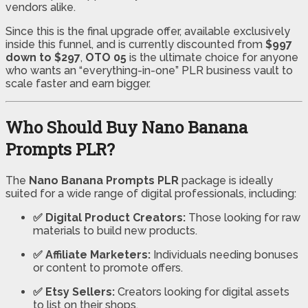
vendors alike.
Since this is the final upgrade offer, available exclusively
inside this funnel, and is currently discounted from
$997
down to $297
,
OTO 05
is the ultimate choice for anyone
who wants an “everything-in-one” PLR business vault to
scale faster and earn bigger.
Who Should Buy Nano Banana
Prompts PLR?
The
Nano Banana Prompts PLR
package is ideally
suited for a wide range of digital professionals, including:
✅ Digital Product Creators:
Those looking for raw
materials to build new products.
✅ Affiliate Marketers:
Individuals needing bonuses
or content to promote offers.
✅ Etsy Sellers:
Creators looking for digital assets
to list on their shops.