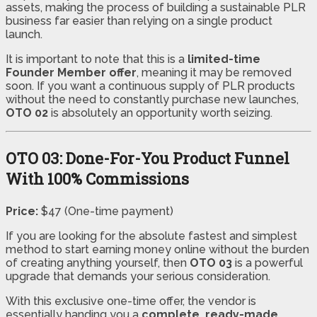
assets, making the process of building a sustainable PLR
business far easier than relying on a single product
launch.
It is important to note that this is a
limited-time
Founder Member offer
, meaning it may be removed
soon. If you want a continuous supply of PLR products
without the need to constantly purchase new launches,
OTO 02
is absolutely an opportunity worth seizing.
OTO 03: Done-For-You Product Funnel
With 100% Commissions
Price:
$47 (One-time payment)
If you are looking for the absolute fastest and simplest
method to start earning money online without the burden
of creating anything yourself, then
OTO 03
is a powerful
upgrade that demands your serious consideration.
With this exclusive one-time offer, the vendor is
essentially handing you a
complete, ready-made