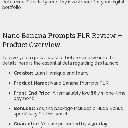
determine if it is truly a worthy investment for your digital
portfolio.
Nano Banana Prompts PLR Review –
Product Overview
To give you a quick snapshot before we dive into the
details, here is the essential data regarding this launch:
Creator:
Luan Henrique and team.
Product Name:
Nano Banana Prompts PLR.
Front-End Price:
A remarkably low
$6.79
(one-time
payment).
Bonuses:
Yes, the package includes a Huge Bonus
specifically for this launch.
Guarantee:
You are protected by a
30-day