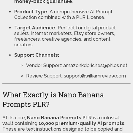
money-back guarantee
.
Product Type:
A comprehensive AI Prompt
Collection combined with a PLR License.
Target Audience:
Perfect for digital product
sellers, internet marketers, Etsy store owners,
freelancers, creative agencies, and content
creators.
Support Channels:
Vendor Support: amazonkdpriches@phlos.net
Review Support: support@williamreview.com
What Exactly is Nano Banana
Prompts PLR?
At its core,
Nano Banana Prompts PLR
is a colossal
vault containing
10,000 premium-quality AI prompts
.
These are text instructions designed to be copied and