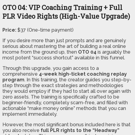
OTO 04: VIP Coaching Training + Full
PLR Video Rights (High-Value Upgrade)
Price:
$37 (One-time payment)
If you desire more than just prompts and are genuinely
serious about mastering the art of building a real online
income from the ground up, then
OTO 04
is arguably the
most potent “success shortcut” available in this funnel.
Through this upgrade, you gain access to a
comprehensive
4-week high-ticket coaching replay
program
. In this training, the creator guides you step-by-
step through the exact strategies and methodologies
they would employ if they had to start all over again with
zero assets. The training is specifically crafted to be
beginner-friendly, completely scam-free, and filled with
actionable “make money online” methods that you can
implement immediately.
However, the most significant bonus included here is that
you also receive
full PLR rights to the “Headway”