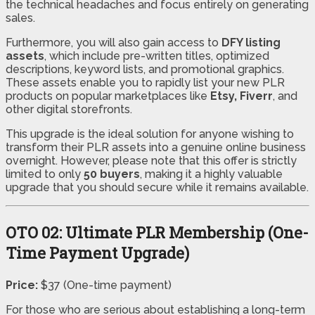
the technical headaches and focus entirely on generating
sales.
Furthermore, you will also gain access to
DFY listing
assets
, which include pre-written titles, optimized
descriptions, keyword lists, and promotional graphics.
These assets enable you to rapidly list your new PLR
products on popular marketplaces like
Etsy, Fiverr
, and
other digital storefronts.
This upgrade is the ideal solution for anyone wishing to
transform their PLR assets into a genuine online business
overnight. However, please note that this offer is strictly
limited to only
50 buyers
, making it a highly valuable
upgrade that you should secure while it remains available.
OTO 02: Ultimate PLR Membership (One-
Time Payment Upgrade)
Price:
$37 (One-time payment)
For those who are serious about establishing a long-term