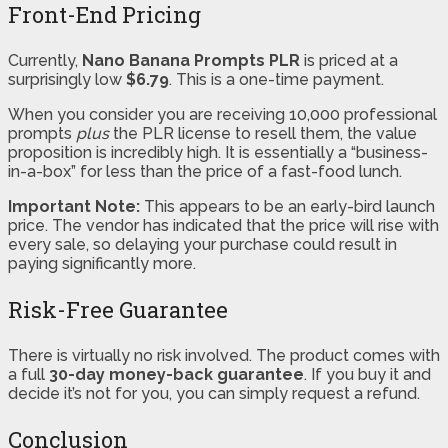
Front-End Pricing
Currently,
Nano Banana Prompts PLR
is priced at a
surprisingly low
$6.79
. This is a one-time payment.
When you consider you are receiving 10,000 professional
prompts
plus
the PLR license to resell them, the value
proposition is incredibly high. It is essentially a “business-
in-a-box” for less than the price of a fast-food lunch.
Important Note:
This appears to be an early-bird launch
price. The vendor has indicated that the price will rise with
every sale, so delaying your purchase could result in
paying significantly more.
Risk-Free Guarantee
There is virtually no risk involved. The product comes with
a full
30-day money-back guarantee
. If you buy it and
decide it’s not for you, you can simply request a refund.
Conclusion