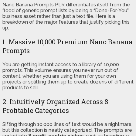
Nano Banana Prompts PLR differentiates itself from the
flood of generic prompt lists by being a “Done-For-You”
business asset rather than just a text file. Here is a
breakdown of the major features that justify picking this
up:
1. Massive 10,000 Premium Nano Banana
Prompts
You are getting instant access to a library of 10,000
prompts. This volume ensures you never run out of
content, whether you are using them for your own
projects or splitting them up to create dozens of different
products to sell.
2. Intuitively Organized Across 8
Profitable Categories
Sifting through 10,000 lines of text would be a nightmare,
but this collection is neatly categorized. The prompts are
sorted into
8 profit-centric niches
, such as branding, e-