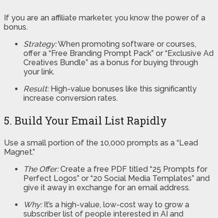
If you are an affiliate marketer, you know the power of a
bonus.
Strategy:
When promoting software or courses,
offer a “Free Branding Prompt Pack” or “Exclusive Ad
Creatives Bundle” as a bonus for buying through
your link.
Result:
High-value bonuses like this significantly
increase conversion rates.
5. Build Your Email List Rapidly
Use a small portion of the 10,000 prompts as a “Lead
Magnet.”
The Offer:
Create a free PDF titled “25 Prompts for
Perfect Logos” or “20 Social Media Templates” and
give it away in exchange for an email address.
Why:
It’s a high-value, low-cost way to grow a
subscriber list of people interested in AI and