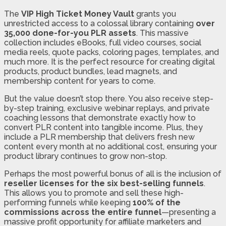
The
VIP High Ticket Money Vault
grants you
unrestricted access to a colossal library containing
over
35,000 done-for-you PLR assets
. This massive
collection includes eBooks, full video courses, social
media reels, quote packs, coloring pages, templates, and
much more. It is the perfect resource for creating digital
products, product bundles, lead magnets, and
membership content for years to come.
But the value doesn’t stop there. You also receive step-
by-step training, exclusive webinar replays, and private
coaching lessons that demonstrate exactly how to
convert PLR content into tangible income. Plus, they
include a PLR membership that delivers fresh new
content every month at no additional cost, ensuring your
product library continues to grow non-stop.
Perhaps the most powerful bonus of all is the inclusion of
reseller licenses for the six best-selling funnels
.
This allows you to promote and sell these high-
performing funnels while keeping
100% of the
commissions across the entire funnel
—presenting a
massive profit opportunity for affiliate marketers and