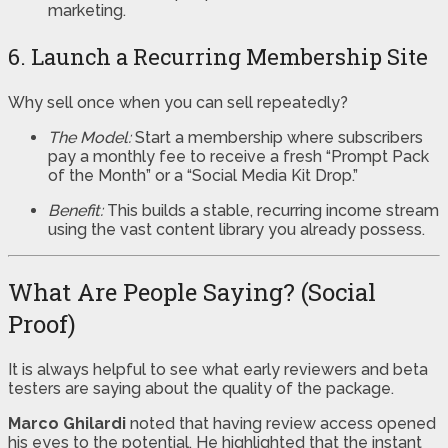
marketing.
6. Launch a Recurring Membership Site
Why sell once when you can sell repeatedly?
The Model:
Start a membership where subscribers
pay a monthly fee to receive a fresh “Prompt Pack
of the Month” or a “Social Media Kit Drop.”
Benefit:
This builds a stable, recurring income stream
using the vast content library you already possess.
What Are People Saying? (Social
Proof)
It is always helpful to see what early reviewers and beta
testers are saying about the quality of the package.
Marco Ghilardi
noted that having review access opened
his eyes to the potential. He highlighted that the instant