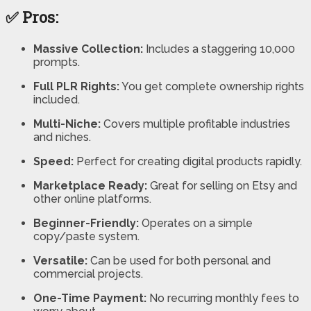
✅ Pros:
Massive Collection:
Includes a staggering 10,000
prompts.
Full PLR Rights:
You get complete ownership rights
included.
Multi-Niche:
Covers multiple profitable industries
and niches.
Speed:
Perfect for creating digital products rapidly.
Marketplace Ready:
Great for selling on Etsy and
other online platforms.
Beginner-Friendly:
Operates on a simple
copy/paste system.
Versatile:
Can be used for both personal and
commercial projects.
One-Time Payment:
No recurring monthly fees to