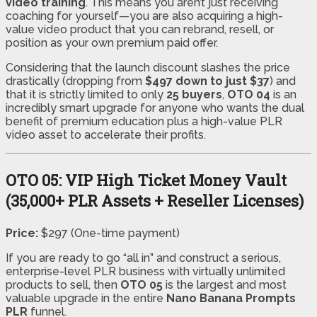
video training
. This means you aren’t just receiving
coaching for yourself—you are also acquiring a high-
value video product that you can rebrand, resell, or
position as your own premium paid offer.
Considering that the launch discount slashes the price
drastically (dropping from
$497 down to just $37
) and
that it is strictly limited to only
25 buyers
,
OTO 04
is an
incredibly smart upgrade for anyone who wants the dual
benefit of premium education plus a high-value PLR
video asset to accelerate their profits.
OTO 05: VIP High Ticket Money Vault
(35,000+ PLR Assets + Reseller Licenses)
Price:
$297 (One-time payment)
If you are ready to go “all in” and construct a serious,
enterprise-level PLR business with virtually unlimited
products to sell, then
OTO 05
is the largest and most
valuable upgrade in the entire
Nano Banana Prompts
PLR
funnel.