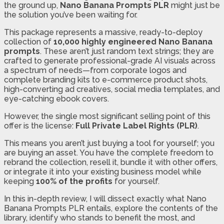
the ground up,
Nano Banana Prompts PLR
might just be
the solution you’ve been waiting for.
This package represents a massive, ready-to-deploy
collection of
10,000 highly engineered Nano Banana
prompts
. These aren’t just random text strings; they are
crafted to generate professional-grade AI visuals across
a spectrum of needs—from corporate logos and
complete branding kits to e-commerce product shots,
high-converting ad creatives, social media templates, and
eye-catching ebook covers.
However, the single most significant selling point of this
offer is the license:
Full Private Label Rights (PLR)
.
This means you aren’t just buying a tool for yourself; you
are buying an asset. You have the complete freedom to
rebrand the collection, resell it, bundle it with other offers,
or integrate it into your existing business model while
keeping
100% of the profits
for yourself.
In this in-depth review, I will dissect exactly what Nano
Banana Prompts PLR entails, explore the contents of the
library, identify who stands to benefit the most, and