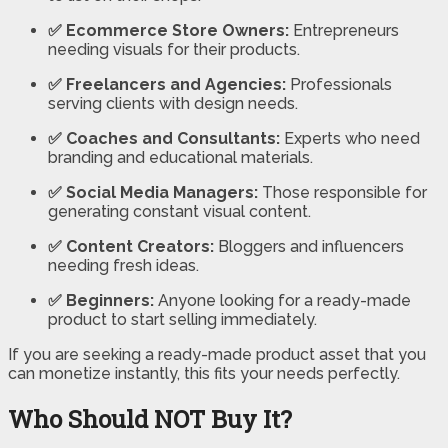
✅ Ecommerce Store Owners:
Entrepreneurs
needing visuals for their products.
✅ Freelancers and Agencies:
Professionals
serving clients with design needs.
✅ Coaches and Consultants:
Experts who need
branding and educational materials.
✅ Social Media Managers:
Those responsible for
generating constant visual content.
✅ Content Creators:
Bloggers and influencers
needing fresh ideas.
✅ Beginners:
Anyone looking for a ready-made
product to start selling immediately.
If you are seeking a ready-made product asset that you
can monetize instantly, this fits your needs perfectly.
Who Should NOT Buy It?