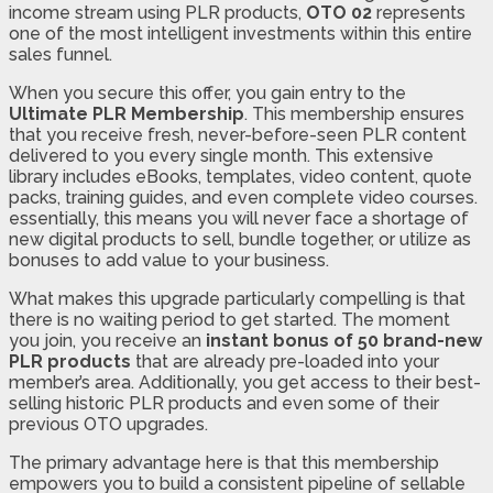
income stream using PLR products,
OTO 02
represents
one of the most intelligent investments within this entire
sales funnel.
When you secure this offer, you gain entry to the
Ultimate PLR Membership
. This membership ensures
that you receive fresh, never-before-seen PLR content
delivered to you every single month. This extensive
library includes eBooks, templates, video content, quote
packs, training guides, and even complete video courses.
essentially, this means you will never face a shortage of
new digital products to sell, bundle together, or utilize as
bonuses to add value to your business.
What makes this upgrade particularly compelling is that
there is no waiting period to get started. The moment
you join, you receive an
instant bonus of 50 brand-new
PLR products
that are already pre-loaded into your
member’s area. Additionally, you get access to their best-
selling historic PLR products and even some of their
previous OTO upgrades.
The primary advantage here is that this membership
empowers you to build a consistent pipeline of sellable