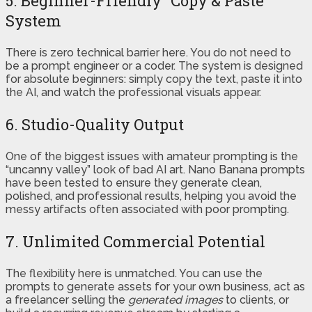
5. Beginner-Friendly “Copy & Paste”
System
There is zero technical barrier here. You do not need to
be a prompt engineer or a coder. The system is designed
for absolute beginners: simply copy the text, paste it into
the AI, and watch the professional visuals appear.
6. Studio-Quality Output
One of the biggest issues with amateur prompting is the
“uncanny valley” look of bad AI art. Nano Banana prompts
have been tested to ensure they generate clean,
polished, and professional results, helping you avoid the
messy artifacts often associated with poor prompting.
7. Unlimited Commercial Potential
The flexibility here is unmatched. You can use the
prompts to generate assets for your own business, act as
a freelancer selling the
generated images
to clients, or