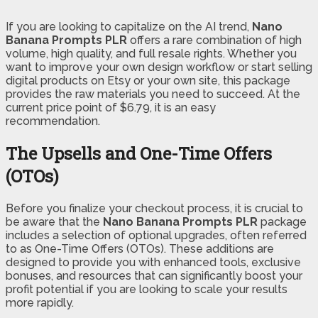
If you are looking to capitalize on the AI trend,
Nano
Banana Prompts PLR
offers a rare combination of high
volume, high quality, and full resale rights. Whether you
want to improve your own design workflow or start selling
digital products on Etsy or your own site, this package
provides the raw materials you need to succeed. At the
current price point of $6.79, it is an easy
recommendation.
The Upsells and One-Time Offers
(OTOs)
Before you finalize your checkout process, it is crucial to
be aware that the
Nano Banana Prompts PLR
package
includes a selection of optional upgrades, often referred
to as One-Time Offers (OTOs). These additions are
designed to provide you with enhanced tools, exclusive
bonuses, and resources that can significantly boost your
profit potential if you are looking to scale your results
more rapidly.