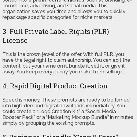
commerce, advertising, and social media. This
organization saves you time and allows you to quickly
repackage specific categories for niche markets.
3. Full Private Label Rights (PLR)
License
This is the crown jewel of the offer. With full PLR, you
have the legal right to claim authorship. You can edit the
content, put your name on it, bundle it, sell it, or give it
away. You keep every penny you make from selling it.
4. Rapid Digital Product Creation
Speed is money. These prompts are ready to be turned
into high-demand digital downloads immediately. You
could create a “Logo Creation Kit,” a “Social Media
Booster Pack,” or a “Marketing Mockup Bundle” in minutes
simply by grouping the existing prompts.