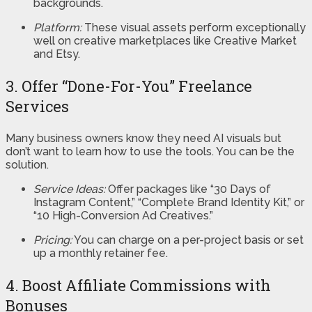
backgrounds.
Platform:
These visual assets perform exceptionally
well on creative marketplaces like Creative Market
and Etsy.
3. Offer “Done-For-You” Freelance
Services
Many business owners know they need AI visuals but
don’t want to learn how to use the tools. You can be the
solution.
Service Ideas:
Offer packages like “30 Days of
Instagram Content,” “Complete Brand Identity Kit,” or
“10 High-Conversion Ad Creatives.”
Pricing:
You can charge on a per-project basis or set
up a monthly retainer fee.
4. Boost Affiliate Commissions with
Bonuses