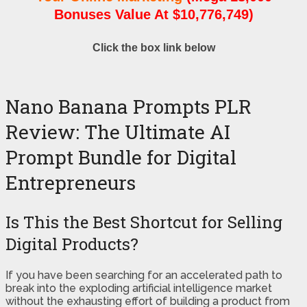
Bonuses Value At $10,776,749)
Click the box link below
Nano Banana Prompts PLR
Review: The Ultimate AI
Prompt Bundle for Digital
Entrepreneurs
Is This the Best Shortcut for Selling
Digital Products?
If you have been searching for an accelerated path to
break into the exploding artificial intelligence market
without the exhausting effort of building a product from