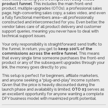
product funnel
. This includes the main front-end
product, multiple upgrades (OTOs), a professional sales
page, high-converting sales copy, a sales video, and even
a fully functional members area—all professionally
constructed and interconnected for you. Even better, the
vendor takes care of all product delivery and customer
support queries, meaning you never have to deal with
technical support issues.
Your only responsibility is straightforward: send traffic to
the funnel. In return, you get to
keep 100% of the
commissions across the entire funnel
. This means
that every single time someone purchases the front-end
product or any of the subsequent upgrades through your
link, the money goes directly to you.
This setup is perfect for beginners, affiliate marketers,
and anyone seeking a “plug-and-play” income system.
Given that the price is heavily discounted during the
launch phase and availability is limited,
OTO 03
serves as
an excellent opportunity for anyone wanting a complete
DFY business model with maximized profit potential.