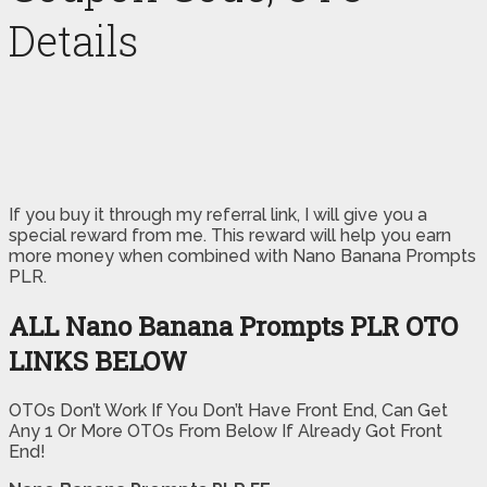
Details
If you buy it through my referral link, I will give you a
special reward from me. This reward will help you earn
more money when combined with Nano Banana Prompts
PLR.
ALL Nano Banana Prompts PLR OTO
LINKS BELOW
OTOs Don’t Work If You Don’t Have Front End, Can Get
Any 1 Or More OTOs From Below If Already Got Front
End!