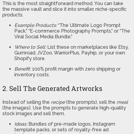
This is the most straightforward method. You can take
the massive vault and slice it into smaller, niche-specific
products.
Example Products:
“The Ultimate Logo Prompt
Pack,” “E-commerce Photography Prompts,” or “The
Viral Social Media Bundle.”
Where to Sell:
List these on marketplaces like Etsy,
Gumroad, JVZoo, WarriorPlus, Payhip, or your own
Shopify store.
Benefit:
100% profit margin with zero shipping or
inventory costs.
2. Sell The Generated Artworks
Instead of selling the
recipe
(the prompts), sell the
meal
(the images). Use the prompts to generate high-quality
stock images and sell them.
Ideas:
Bundles of pre-made logos, Instagram
template packs, or sets of royalty-free ad