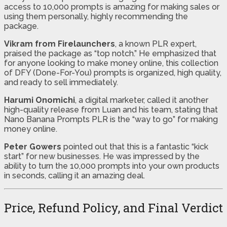
access to 10,000 prompts is amazing for making sales or
using them personally, highly recommending the
package.
Vikram from Firelaunchers
, a known PLR expert,
praised the package as “top notch.” He emphasized that
for anyone looking to make money online, this collection
of DFY (Done-For-You) prompts is organized, high quality,
and ready to sell immediately.
Harumi Onomichi
, a digital marketer, called it another
high-quality release from Luan and his team, stating that
Nano Banana Prompts PLR is the “way to go” for making
money online.
Peter Gowers
pointed out that this is a fantastic “kick
start” for new businesses. He was impressed by the
ability to turn the 10,000 prompts into your own products
in seconds, calling it an amazing deal.
Price, Refund Policy, and Final Verdict