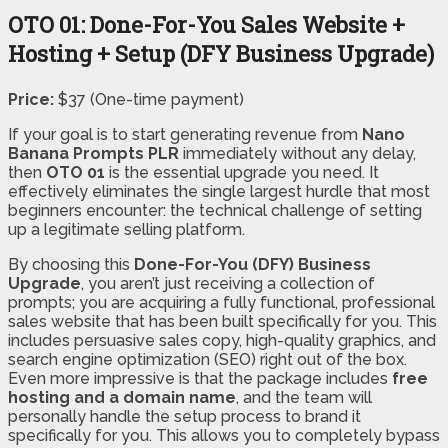
OTO 01: Done-For-You Sales Website +
Hosting + Setup (DFY Business Upgrade)
Price:
$37 (One-time payment)
If your goal is to start generating revenue from
Nano
Banana Prompts PLR
immediately without any delay,
then
OTO 01
is the essential upgrade you need. It
effectively eliminates the single largest hurdle that most
beginners encounter: the technical challenge of setting
up a legitimate selling platform.
By choosing this
Done-For-You (DFY) Business
Upgrade
, you aren’t just receiving a collection of
prompts; you are acquiring a fully functional, professional
sales website that has been built specifically for you. This
includes persuasive sales copy, high-quality graphics, and
search engine optimization (SEO) right out of the box.
Even more impressive is that the package includes
free
hosting and a domain name
, and the team will
personally handle the setup process to brand it
specifically for you. This allows you to completely bypass