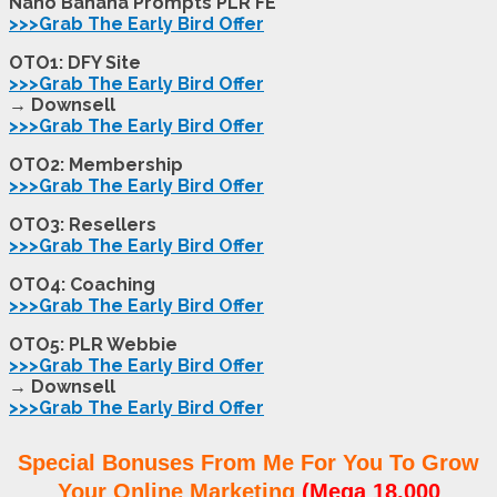
Nano Banana Prompts PLR FE
>>>Grab The Early Bird Offer
OTO1: DFY Site
>>>Grab The Early Bird Offer
→ Downsell
>>>Grab The Early Bird Offer
OTO2: Membership
>>>Grab The Early Bird Offer
OTO3: Resellers
>>>Grab The Early Bird Offer
OTO4: Coaching
>>>Grab The Early Bird Offer
OTO5: PLR Webbie
>>>Grab The Early Bird Offer
→ Downsell
>>>Grab The Early Bird Offer
Special Bonuses From Me For You To Grow
Your Online Marketing
(Mega 18,000