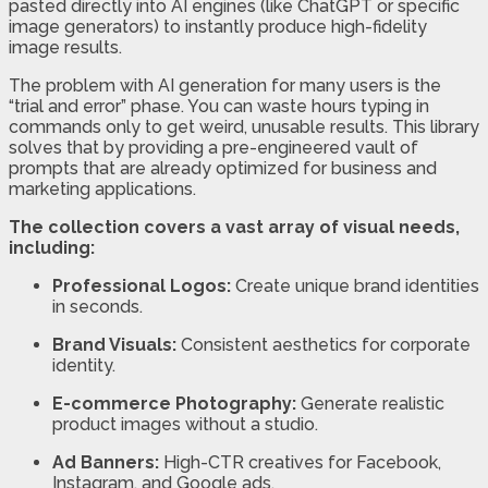
pasted directly into AI engines (like ChatGPT or specific
image generators) to instantly produce high-fidelity
image results.
The problem with AI generation for many users is the
“trial and error” phase. You can waste hours typing in
commands only to get weird, unusable results. This library
solves that by providing a pre-engineered vault of
prompts that are already optimized for business and
marketing applications.
The collection covers a vast array of visual needs,
including:
Professional Logos:
Create unique brand identities
in seconds.
Brand Visuals:
Consistent aesthetics for corporate
identity.
E-commerce Photography:
Generate realistic
product images without a studio.
Ad Banners:
High-CTR creatives for Facebook,
Instagram, and Google ads.