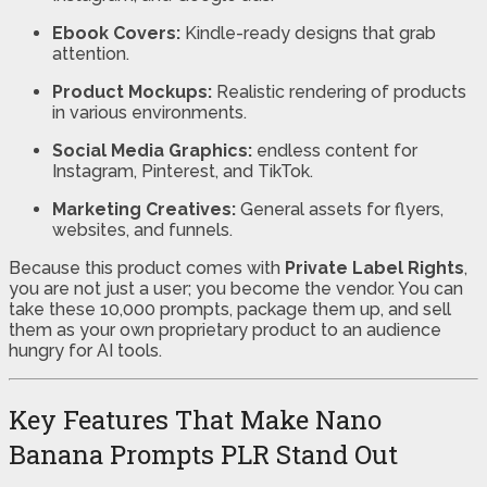
Ebook Covers:
Kindle-ready designs that grab
attention.
Product Mockups:
Realistic rendering of products
in various environments.
Social Media Graphics:
endless content for
Instagram, Pinterest, and TikTok.
Marketing Creatives:
General assets for flyers,
websites, and funnels.
Because this product comes with
Private Label Rights
,
you are not just a user; you become the vendor. You can
take these 10,000 prompts, package them up, and sell
them as your own proprietary product to an audience
hungry for AI tools.
Key Features That Make Nano
Banana Prompts PLR Stand Out