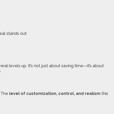
eal stands out:
eral levels up. It’s not just about saving time—it’s about
.
? The
level of customization, control, and realism
this