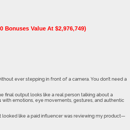
0 Bonuses Value At $2,976,749)
ithout ever stepping in front of a camera. You don’t need a
 final output looks like a real person talking about a
s
with emotions, eye movements, gestures, and authentic
lt looked like a paid influencer was reviewing my product—