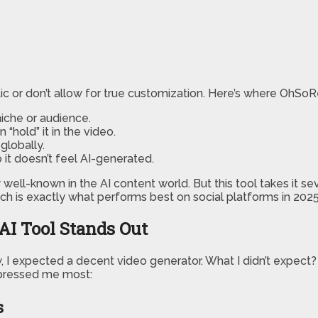
tic or don’t allow for true customization. Here’s where OhSoR
iche or audience.
 “hold” it in the video.
globally.
it doesn’t feel AI-generated.
y well-known in the AI content world. But this tool takes it sev
ich is exactly what performs best on social platforms in 2025
AI Tool Stands Out
w, I expected a decent video generator. What I didn’t expect
impressed me most:
s