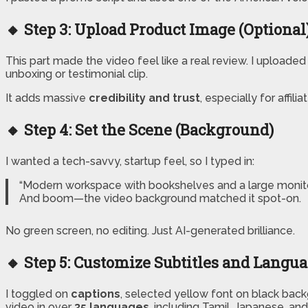
🔸 Step 3: Upload Product Image (Optional
This part made the video feel like a real review. I uploade
unboxing or testimonial clip.
It adds massive
credibility and trust
, especially for affi
🔸 Step 4: Set the Scene (Background)
I wanted a tech-savvy, startup feel, so I typed in:
“Modern workspace with bookshelves and a large monito
And boom—the video background matched it spot-on.
No green screen, no editing. Just AI-generated brilliance.
🔸 Step 5: Customize Subtitles and Langu
I toggled on
captions
, selected yellow font on black backg
video in over
35 languages
, including Tamil, Japanese, and