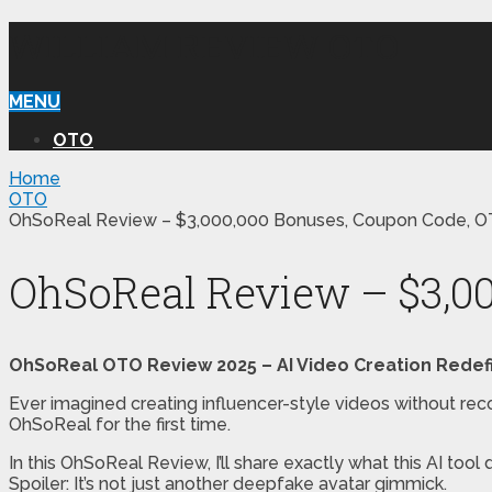
WILLIAM REVIEW OTO
MENU
OTO
Home
OTO
OhSoReal Review – $3,000,000 Bonuses, Coupon Code, O
OhSoReal Review – $3,00
OhSoReal OTO Review 2025 – AI Video Creation Redef
Ever imagined creating influencer-style videos without reco
OhSoReal for the first time.
In this OhSoReal Review, I’ll share exactly what this AI tool
Spoiler: It’s not just another deepfake avatar gimmick.