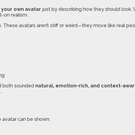
 your own avatar
just by describing how they should look. 
-on realism.
. These avatars aren’t stiff or weird—they move like real pe
ing
and both sounded
natural, emotion-rich, and context-awa
.
he avatar can be shown: