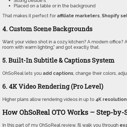
Sitting beside it
Placed on a table or in the background
That makes it perfect for
affiliate marketers
,
Shopify se
4. Custom Scene Backgrounds
Want your video shot in a cozy kitchen? A modern office? A P
room with warm lighting,” and got exactly that.
5. Built-In Subtitle & Captions System
OhSoReal lets you
add captions
, change their colors, ad
6. 4K Video Rendering (Pro Level)
Higher plans allow rendering videos in up to
4K resolution
How OhSoReal OTO Works – Step-by-
In this part of my OhSoReal review, I’ll walk you through
exa