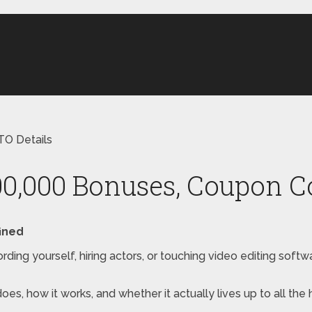
TO Details
0,000 Bonuses, Coupon Co
ined
rding yourself, hiring actors, or touching video editing sof
 does, how it works, and whether it actually lives up to all th