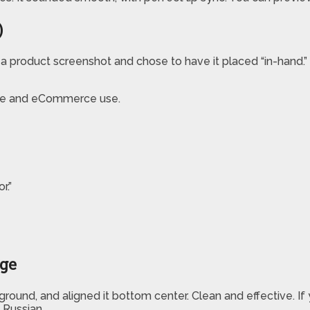
)
d a product screenshot and chose to have it placed “in-hand.”
liate and eCommerce use.
r.”
age
round, and aligned it bottom center. Clean and effective. If 
 Russian.