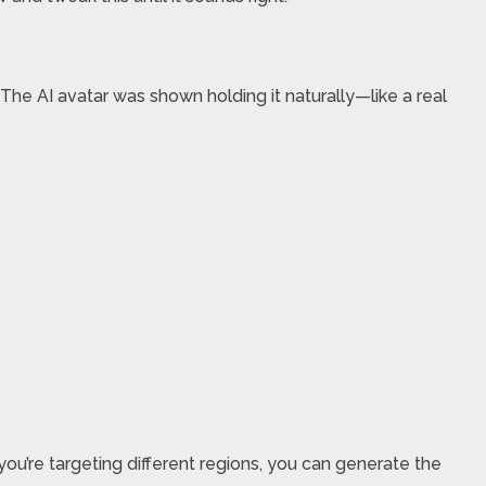
 The AI avatar was shown holding it naturally—like a real
you’re targeting different regions, you can generate the