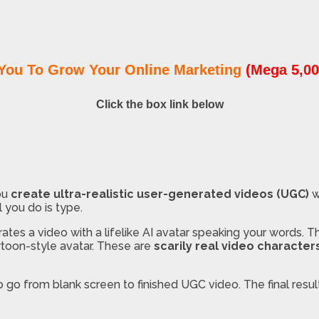
You To Grow Your Online Marketing
(Mega 5,00
Click the box link below
ou
create ultra-realistic user-generated videos (UGC)
w
l you do is type.
ates a video with a lifelike AI avatar speaking your words. The
artoon-style avatar. These are
scarily real video character
 go from blank screen to finished UGC video. The final resu