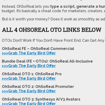
Instead, OhSoReal lets you
type a script, generate a hu
budget. It’s basically a cheat code for marketers, creator
But is it worth your money? Does it work as smoothly as adv
ALL 4 OHSOREAL OTO LINKS BELOW
OTOs Don’t Work If You Don’t Have Front End, Can Get Any
OhSoReal FE – OhSoReal Commercial
>>>Grab The Early Bird Offer
Bundle Deal (FE + OTOs): OhSoReal All-Inclusive
>>>Grab The Early Bird Offer
OhSoReal OTO 1: OhSoReal Pro
>>>Grab The Early Bird Offer
OhSoReal OTO 2: OhSoReal Promoter
>>>Grab The Early Bird Offer
OhSoReal OTO 3: Synthesys AI V3 Avatars
>>>Grab The Early Bird Offer