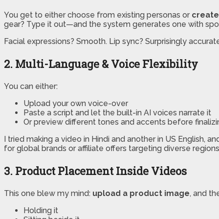
You get to either choose from existing personas or
create
gear? Type it out—and the system generates one with spot
Facial expressions? Smooth. Lip sync? Surprisingly accurate
2. Multi-Language & Voice Flexibility
You can either:
Upload your own voice-over
Paste a script and let the built-in AI voices narrate it
Or preview different tones and accents before finaliz
I tried making a video in Hindi and another in US English, 
for global brands or affiliate offers targeting diverse regions
3. Product Placement Inside Videos
This one blew my mind:
upload a product image
, and t
Holding it