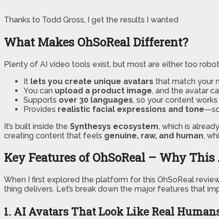
Thanks to Todd Gross, I get the results I wanted
What Makes OhSoReal Different?
Plenty of AI video tools exist, but most are either too robo
It
lets you create unique avatars
that match your n
You can
upload a product image
, and the avatar can
Supports
over 30 languages
, so your content works 
Provides
realistic facial expressions and tone
—so 
It’s built inside the
Synthesys ecosystem
, which is alread
creating content that feels
genuine, raw, and human
, wh
Key Features of OhSoReal – Why This 
When I first explored the platform for this OhSoReal revie
thing delivers. Let’s break down the major features that 
1. AI Avatars That Look Like Real Human