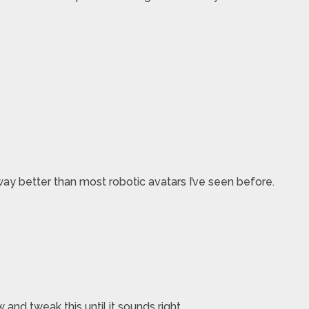
ay better than most robotic avatars I’ve seen before.
nd tweak this until it sounds right.