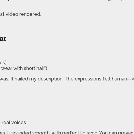
rst video rendered.
tar
es)
wear with short hair”)
was. It nailed my description. The expressions felt human—w
a-real voices
. It sounded smooth, with perfect lip sync. You can preview a