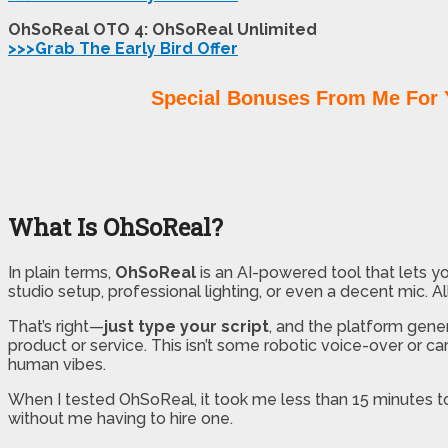
OhSoReal OTO 4: OhSoReal Unlimited
>>>Grab The Early Bird Offer
Special Bonuses From Me For 
What Is OhSoReal?
In plain terms,
OhSoReal
is an AI-powered tool that lets y
studio setup, professional lighting, or even a decent mic. Al
That’s right—
just type your script
, and the platform gener
product or service. This isn’t some robotic voice-over or c
human vibes.
When I tested OhSoReal, it took me less than 15 minutes to
without me having to hire one.