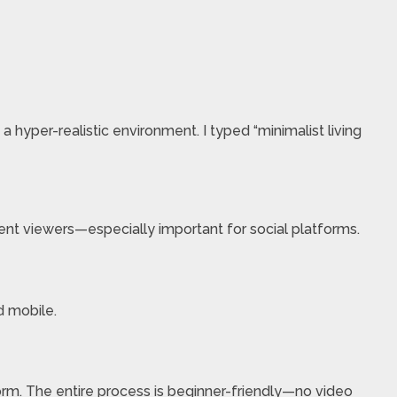
 hyper-realistic environment. I typed “minimalist living
lent viewers—especially important for social platforms.
d mobile.
orm. The entire process is beginner-friendly—no video