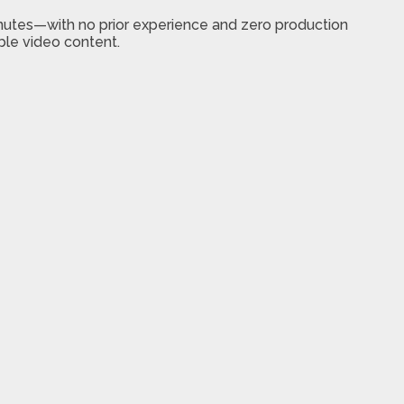
nutes—with no prior experience and zero production
ble video content.