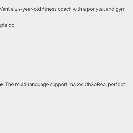
Want a 25-year-old fitness coach with a ponytail and gym
ople do.
re
. The multi-language support makes OhSoReal perfect