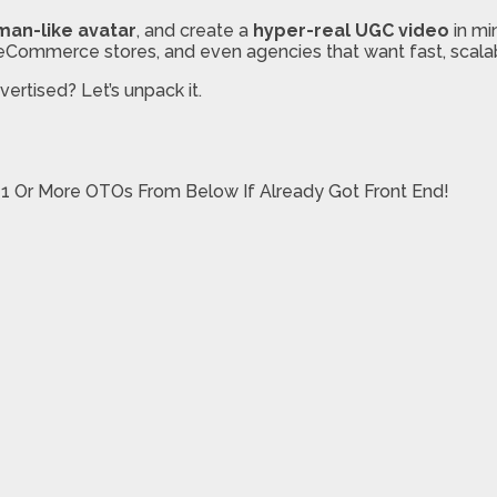
man-like avatar
, and create a
hyper-real UGC video
in mi
s, eCommerce stores, and even agencies that want fast, scala
ertised? Let’s unpack it.
 1 Or More OTOs From Below If Already Got Front End!