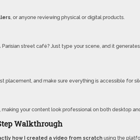
llers
, or anyone reviewing physical or digital products.
arisian street café? Just type your scene, and it generates a
just placement, and make sure everything is accessible for si
, making your content look professional on both desktop an
Step Walkthrough
ctly how I created a video from scratch
using the platf