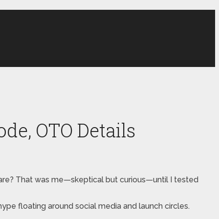
de, OTO Details
tware? That was me—skeptical but curious—until I tested
e hype floating around social media and launch circles.