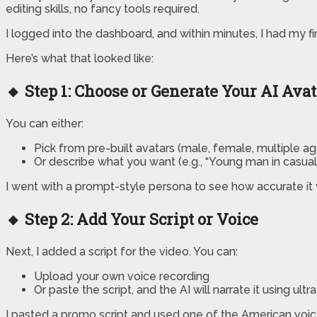
editing skills, no fancy tools required.
I logged into the dashboard, and within minutes, I had my fi
Here’s what that looked like:
🔸 Step 1: Choose or Generate Your AI Ava
You can either:
Pick from pre-built avatars (male, female, multiple ag
Or describe what you want (e.g., “Young man in casual 
I went with a prompt-style persona to see how accurate it 
🔸 Step 2: Add Your Script or Voice
Next, I added a script for the video. You can:
Upload your own voice recording
Or paste the script, and the AI will narrate it using ultr
I pasted a promo script and used one of the American voices