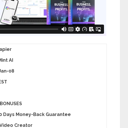
apier
int AI
Jan-08
EST
 BONUSES
30 Days Money-Back Guarantee
 Video Creator