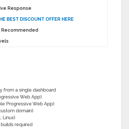
tive Response
HE BEST DISCOUNT OFFER HERE
ly Recommended
vels
y from a single dashboard
ogressive Web App)
le Progressive Web App)
 custom domain)
 Linux)
builds required