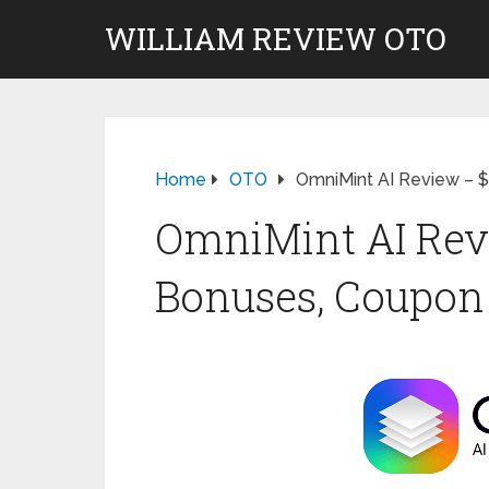
WILLIAM REVIEW OTO
Home
OTO
OmniMint AI Review – 
OmniMint AI Revi
Bonuses, Coupon 