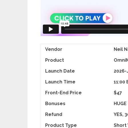
Vendor
Neil N
Product
OmniM
Launch Date
2026-
Launch Time
11:00 
Front-End Price
$47
Bonuses
HUGE
Refund
YES, 
Product Type
Short