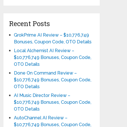
Recent Posts
GrokPrime AI Review – $10,776,749
Bonuses, Coupon Code, OTO Details
Local Alchemist AI Review –
$10,776,749 Bonuses, Coupon Code,
OTO Details
Done On Command Review –
$10,776,749 Bonuses, Coupon Code,
OTO Details
AI Music Director Review –
$10,776,749 Bonuses, Coupon Code,
OTO Details
AutoChannel AI Review –
$10,776,749 Bonuses, Coupon Code,