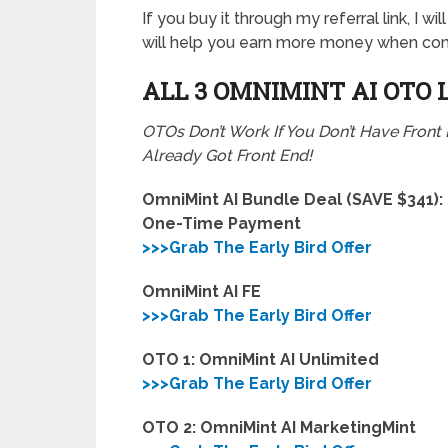
If you buy it through my referral link, I 
will help you earn more money when com
ALL 3 OMNIMINT AI
OTO 
OTOs Don’t Work If You Don’t Have Front
Already Got Front End!
OmniMint AI Bundle Deal (SAVE $341):
One-Time Payment
>>>Grab The Early Bird Offer
OmniMint AI FE
>>>Grab The Early Bird Offer
OTO 1: OmniMint AI Unlimited
>>>Grab The Early Bird Offer
OTO 2: OmniMint AI MarketingMint