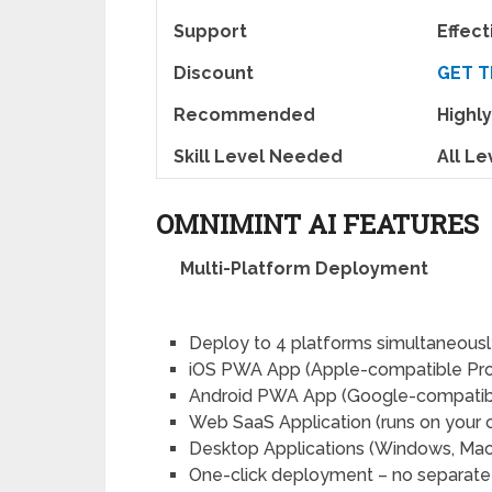
Support
Effec
Discount
GET T
Recommended
High
Skill Level Needed
All Le
OMNIMINT AI FEATURES
Multi-Platform Deployment
Deploy to 4 platforms simultaneousl
iOS PWA App (Apple-compatible Pr
Android PWA App (Google-compatib
Web SaaS Application (runs on your
Desktop Applications (Windows, Mac,
One-click deployment – no separate 