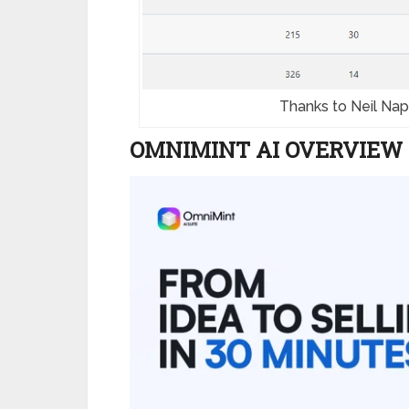
Thanks to Neil Napi
OMNIMINT AI OVERVIEW