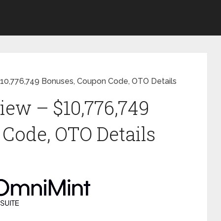
$10,776,749 Bonuses, Coupon Code, OTO Details
ew – $10,776,749
Code, OTO Details