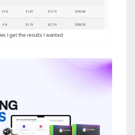
er, I get the results I wanted