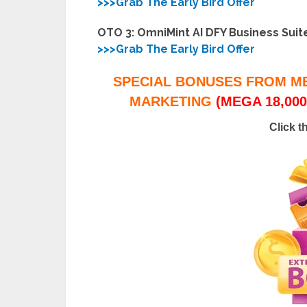
>>>Grab The Early Bird Offer
OTO 3: OmniMint AI DFY Business Suit
>>>Grab The Early Bird Offer
SPECIAL BONUSES FROM M
MARKETING
(MEGA 18,000
Click t