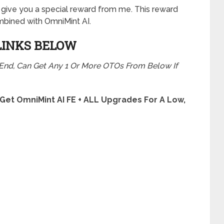
will give you a special reward from me. This reward
bined with OmniMint AI.
LINKS BELOW
 End, Can Get Any 1 Or More OTOs From Below If
 Get OmniMint AI FE + ALL Upgrades For A Low,