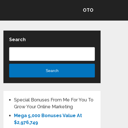
OTO
Search
Search
Special Bonuses From Me For You To
Grow Your Online Marketing
Mega 5,000 Bonuses Value At
$2,976,749