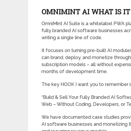
OMNIMINT AI WHAT IS IT
OmniMint AI Suite is a whitelabel PWA pl
fully branded AI software businesses ac
writing a single line of code.
It focuses on turning pre-built AI modul
can brand, deploy, and monetize through d
subscription models – all without expensi
months of development time.
The key HOOK I want you to remember i
“Build & Sell Your Fully Branded AI Soft
Web – Without Coding, Developers, or Tec
We have documented case studies provin
AI software businesses and monetizing t