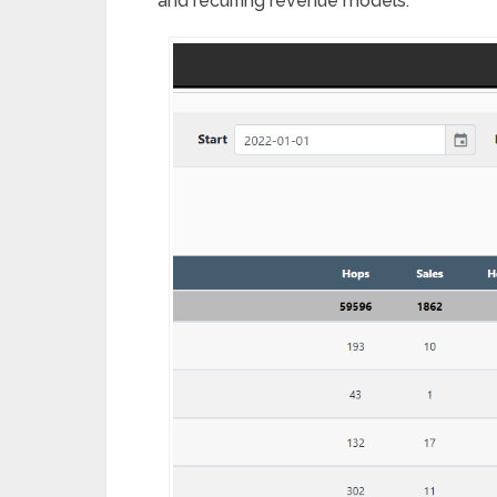
and recurring revenue models.