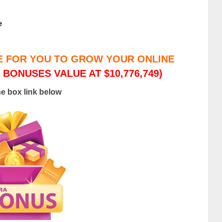
e
E FOR YOU TO GROW YOUR ONLINE
 BONUSES VALUE AT $10,776,749)
he box link below