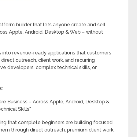
atform builder that lets anyone create and sell
ross Apple, Android, Desktop & Web – without
es into revenue-ready applications that customers
irect outreach, client work, and recurring
ve developers, complex technical skills, or
s:
ware Business – Across Apple, Android, Desktop &
hnical Skills”
g that complete beginners are building focused
hem through direct outreach, premium client work,