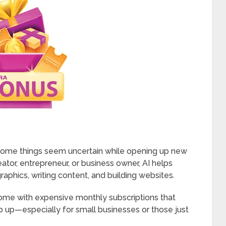
 some things seem uncertain while opening up new
eator, entrepreneur, or business owner, AI helps
raphics, writing content, and building websites.
come with expensive monthly subscriptions that
ep up—especially for small businesses or those just