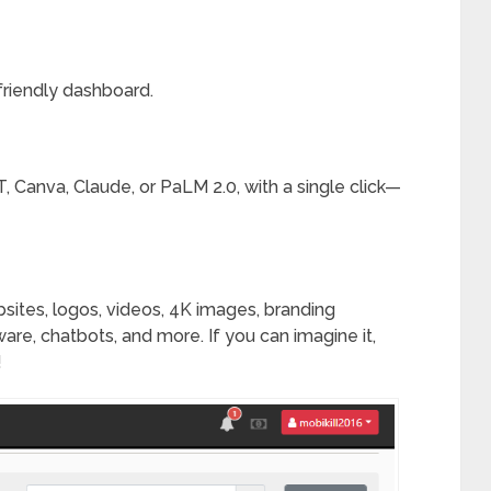
friendly dashboard.
, Canva, Claude, or PaLM 2.0, with a single click—
ites, logos, videos, 4K images, branding
tware, chatbots, and more. If you can imagine it,
!