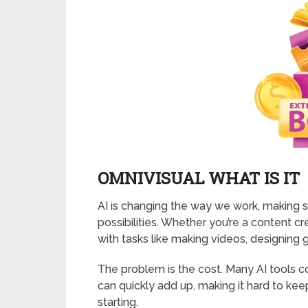
OMNIVISUAL WHAT IS IT
AI is changing the way we work, making
possibilities. Whether you’re a content cr
with tasks like making videos, designing g
The problem is the cost. Many AI tools 
can quickly add up, making it hard to ke
starting.