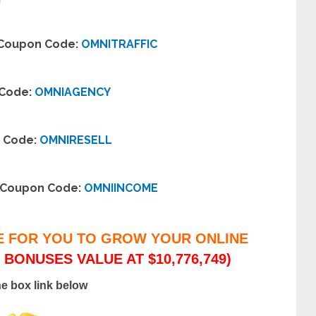
– Coupon Code:
OMNITRAFFIC
 Code:
OMNIAGENCY
n Code:
OMNIRESELL
– Coupon Code:
OMNIINCOME
E FOR YOU TO GROW YOUR ONLINE
 BONUSES VALUE AT $10,776,749)
he box link below