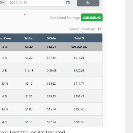
ke, I get the results I wanted