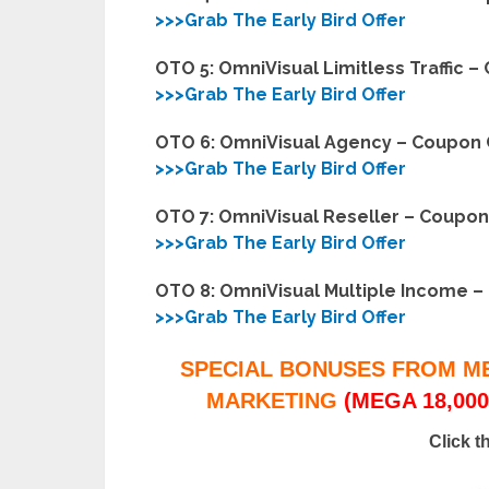
>>>Grab The Early Bird Offer
OTO 5: OmniVisual Limitless Traffic 
>>>Grab The Early Bird Offer
OTO 6: OmniVisual Agency – Coupon
>>>Grab The Early Bird Offer
OTO 7: OmniVisual Reseller – Coupo
>>>Grab The Early Bird Offer
OTO 8: OmniVisual Multiple Income 
>>>Grab The Early Bird Offer
SPECIAL BONUSES FROM M
MARKETING
(MEGA 18,000
Click t