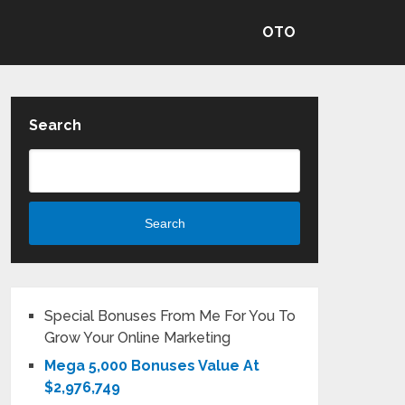
OTO
Search
Search
Special Bonuses From Me For You To
Grow Your Online Marketing
Mega 5,000 Bonuses Value At
$2,976,749