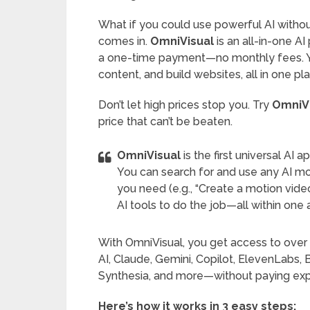
What if you could use powerful AI withou
comes in.
OmniVisual
is an all-in-one A
a one-time payment—no monthly fees. You
content, and build websites, all in one p
Don’t let high prices stop you. Try
OmniV
price that can’t be beaten.
OmniVisual
is the first universal AI
You can search for and use any AI mo
you need (e.g., “Create a motion video
AI tools to do the job—all within one 
With OmniVisual, you get access to over
AI, Claude, Gemini, Copilot, ElevenLabs, B
Synthesia, and more—without paying expe
Here’s how it works in 3 easy steps: