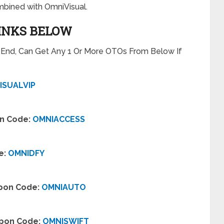
bined with OmniVisual.
LINKS BELOW
t End, Can Get Any 1 Or More OTOs From Below If
ISUALVIP
on Code:
OMNIACCESS
e:
OMNIDFY
upon Code:
OMNIAUTO
upon Code:
OMNISWIFT