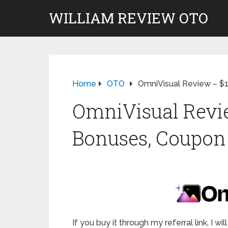
WILLIAM REVIEW OTO
Home
OTO
OmniVisual Review – $
OmniVisual Revie
Bonuses, Coupon 
If you buy it through my referral link, I 