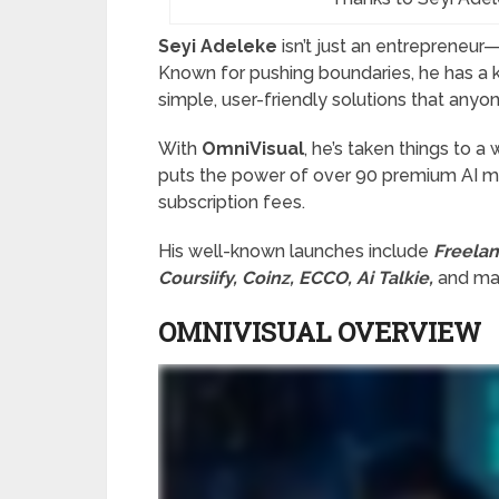
Seyi Adeleke
isn’t just an entrepreneur—
Known for pushing boundaries, he has a 
simple, user-friendly solutions that anyo
With
OmniVisual
, he’s taken things to a
puts the power of over 90 premium AI mod
subscription fees.
His well-known launches include
Freelan
Coursiify, Coinz, ECCO, Ai Talkie,
and man
OMNIVISUAL OVERVIEW