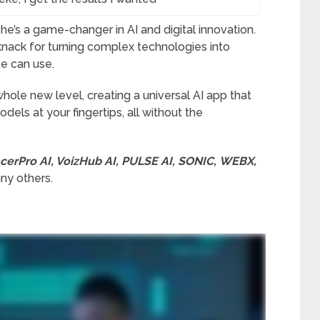
he’s a game-changer in AI and digital innovation.
knack for turning complex technologies into
ne can use.
 whole new level, creating a universal AI app that
els at your fingertips, all without the
cerPro AI, VoizHub AI, PULSE AI, SONIC, WEBX,
y others.