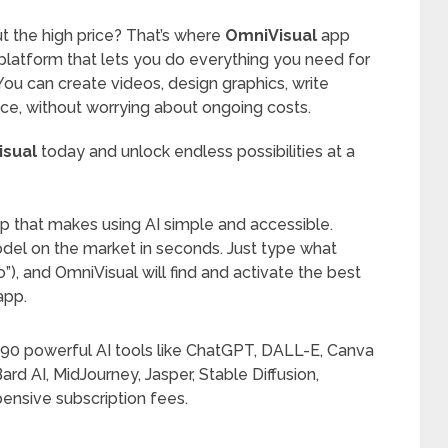
t the high price? That’s where
OmniVisual
app
I platform that lets you do everything you need for
 can create videos, design graphics, write
lace, without worrying about ongoing costs.
isual
today and unlock endless possibilities at a
 app that makes using AI simple and accessible.
del on the market in seconds. Just type what
”), and OmniVisual will find and activate the best
app.
 90 powerful AI tools like ChatGPT, DALL-E, Canva
ard AI, MidJourney, Jasper, Stable Diffusion,
nsive subscription fees.