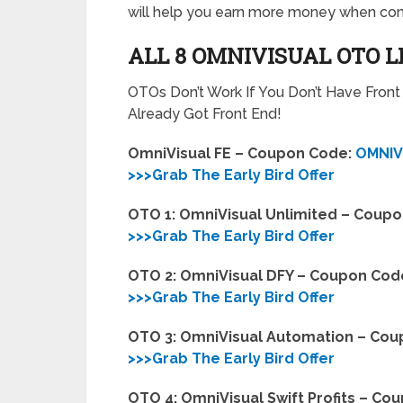
will help you earn more money when com
ALL 8 OMNIVISUAL OTO 
OTOs Don’t Work If You Don’t Have Fron
Already Got Front End!
OmniVisual FE – Coupon Code:
OMNIV
>>>Grab The Early Bird Offer
OTO 1: OmniVisual Unlimited – Coup
>>>Grab The Early Bird Offer
OTO 2: OmniVisual DFY – Coupon Cod
>>>Grab The Early Bird Offer
OTO 3: OmniVisual Automation – Co
>>>Grab The Early Bird Offer
OTO 4: OmniVisual Swift Profits – Co