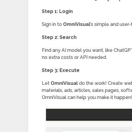
Step 1: Login
Sign in to
OmniVisual
’s simple and user-
Step 2: Search
Find any AI model you want, like ChatGPT
no extra costs or API needed.
Step 3: Execute
Let
OmniVisual
do the work! Create webs
materials, ads, articles, sales pages, sof
OmniVisual can help you make it happen