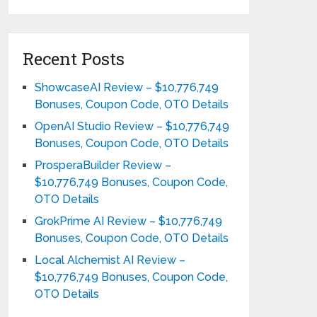
Recent Posts
ShowcaseAI Review – $10,776,749
Bonuses, Coupon Code, OTO Details
OpenAI Studio Review – $10,776,749
Bonuses, Coupon Code, OTO Details
ProsperaBuilder Review –
$10,776,749 Bonuses, Coupon Code,
OTO Details
GrokPrime AI Review – $10,776,749
Bonuses, Coupon Code, OTO Details
Local Alchemist AI Review –
$10,776,749 Bonuses, Coupon Code,
OTO Details