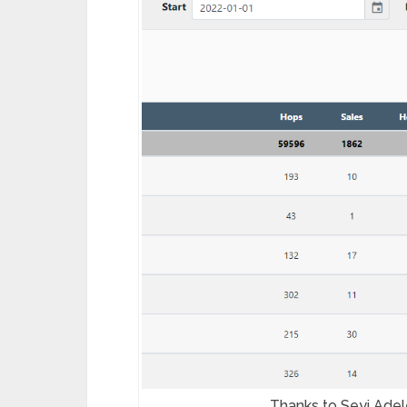
Thanks to Seyi Adele