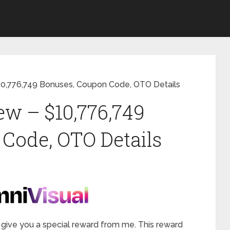
10,776,749 Bonuses, Coupon Code, OTO Details
w – $10,776,749
Code, OTO Details
will give you a special reward from me. This reward