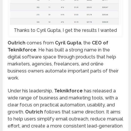
Thanks to Cyril Gupta, I get the results I wanted
Outrich
comes from
Cyril Gupta
, the
CEO of
Teknikforce
. He has built a strong name in the
digital software space through products that help
marketers, agencies, freelancers, and online
business owners automate important parts of their
work.
Under his leadership,
Teknikforce
has released a
wide range of business and marketing tools, with a
clear focus on practical automation, usability, and
growth.
Outrich
follows that same direction. It aims
to help users simplify email outreach, reduce manual
effort, and create a more consistent lead-generation