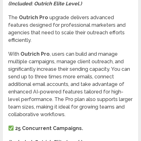
(Included: Outrich Elite Level.)
The
Outrich Pro
upgrade delivers advanced
features designed for professional marketers and
agencies that need to scale their outreach efforts
efficiently.
With
Outrich Pro
, users can build and manage
multiple campaigns, manage client outreach, and
significantly increase their sending capacity. You can
send up to three times more emails, connect
additional email accounts, and take advantage of
enhanced AI-powered features tailored for high-
level performance. The Pro plan also supports larger
team sizes, making it ideal for growing teams and
collaborative workflows.
25 Concurrent Campaigns.