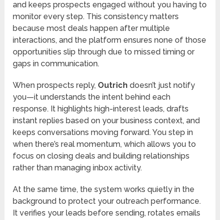
and keeps prospects engaged without you having to
monitor every step. This consistency matters
because most deals happen after multiple
interactions, and the platform ensures none of those
opportunities slip through due to missed timing or
gaps in communication.
When prospects reply,
Outrich
doesn’t just notify
you—it understands the intent behind each
response. It highlights high-interest leads, drafts
instant replies based on your business context, and
keeps conversations moving forward. You step in
when there’s real momentum, which allows you to
focus on closing deals and building relationships
rather than managing inbox activity.
At the same time, the system works quietly in the
background to protect your outreach performance.
It verifies your leads before sending, rotates emails