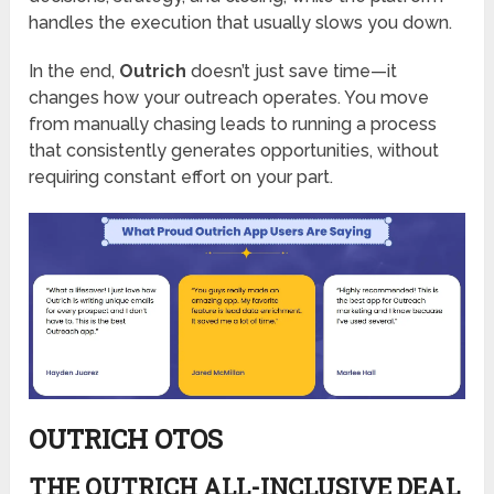
handles the execution that usually slows you down.
In the end,
Outrich
doesn’t just save time—it
changes how your outreach operates. You move
from manually chasing leads to running a process
that consistently generates opportunities, without
requiring constant effort on your part.
OUTRICH OTOS
THE OUTRICH ALL-INCLUSIVE DEAL