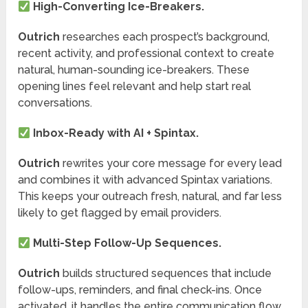
High-Converting Ice-Breakers.
Outrich
researches each prospect’s background,
recent activity, and professional context to create
natural, human-sounding ice-breakers. These
opening lines feel relevant and help start real
conversations.
Inbox-Ready with AI + Spintax.
Outrich
rewrites your core message for every lead
and combines it with advanced Spintax variations.
This keeps your outreach fresh, natural, and far less
likely to get flagged by email providers.
Multi-Step Follow-Up Sequences.
Outrich
builds structured sequences that include
follow-ups, reminders, and final check-ins. Once
activated, it handles the entire communication flow,