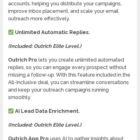
accounts, helping you distribute your campaigns,
improve inbox placement, and scale your email
outreach more effectively.
Unlimited Automatic Replies.
(Included: Outrich Elite Level.)
Outrich Pro
lets you create unlimited automated
replies, so you can engage every prospect without
missing a follow-up. With this feature included in the
All-Inclusive deal, you can streamline conversations
and keep your outreach campaigns running
smoothly.
AI Lead Data Enrichment.
(Included: Outrich Elite Level.)
Outrich App Pro
uses AI to gather insights about