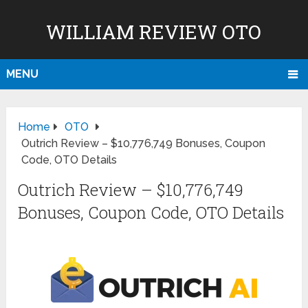
WILLIAM REVIEW OTO
MENU
Home
OTO
Outrich Review – $10,776,749 Bonuses, Coupon
Code, OTO Details
Outrich Review – $10,776,749
Bonuses, Coupon Code, OTO Details