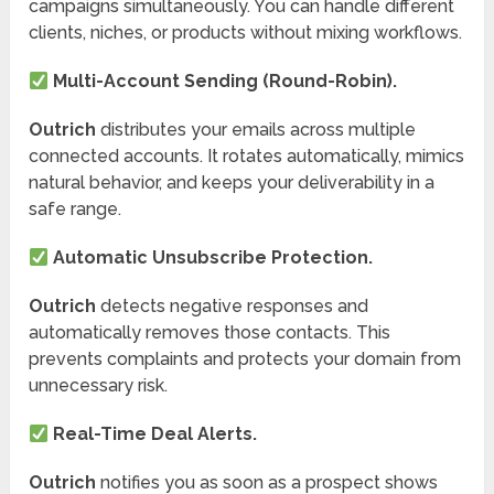
campaigns simultaneously. You can handle different
clients, niches, or products without mixing workflows.
Multi-Account Sending (Round-Robin).
Outrich
distributes your emails across multiple
connected accounts. It rotates automatically, mimics
natural behavior, and keeps your deliverability in a
safe range.
Automatic Unsubscribe Protection.
Outrich
detects negative responses and
automatically removes those contacts. This
prevents complaints and protects your domain from
unnecessary risk.
Real-Time Deal Alerts.
Outrich
notifies you as soon as a prospect shows