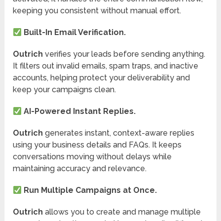
keeping you consistent without manual effort.
Built-In Email Verification.
Outrich
verifies your leads before sending anything.
It filters out invalid emails, spam traps, and inactive
accounts, helping protect your deliverability and
keep your campaigns clean.
AI-Powered Instant Replies.
Outrich
generates instant, context-aware replies
using your business details and FAQs. It keeps
conversations moving without delays while
maintaining accuracy and relevance.
Run Multiple Campaigns at Once.
Outrich
allows you to create and manage multiple