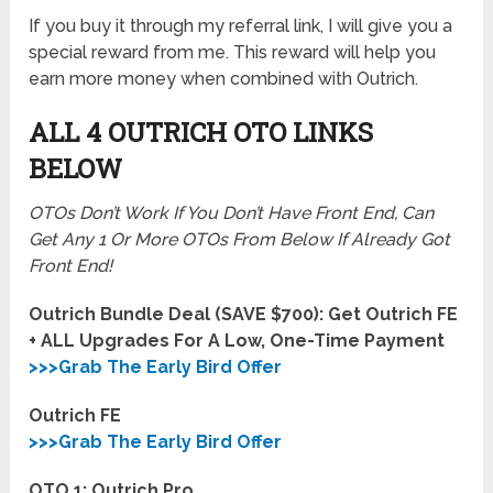
If you buy it through my referral link, I will give you a
special reward from me. This reward will help you
earn more money when combined with Outrich.
ALL 4 OUTRICH OTO LINKS
BELOW
OTOs Don’t Work If You Don’t Have Front End, Can
Get Any 1 Or More OTOs From Below If Already Got
Front End!
Outrich Bundle Deal (SAVE $700): Get Outrich FE
+ ALL Upgrades For A Low, One-Time Payment
>>>Grab The Early Bird Offer
Outrich FE
>>>Grab The Early Bird Offer
OTO 1: Outrich Pro