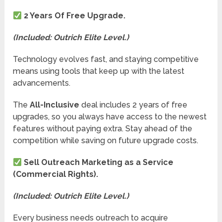
2 Years Of Free Upgrade.
(Included: Outrich Elite Level.)
Technology evolves fast, and staying competitive
means using tools that keep up with the latest
advancements.
The
All-Inclusive
deal includes 2 years of free
upgrades, so you always have access to the newest
features without paying extra. Stay ahead of the
competition while saving on future upgrade costs.
Sell Outreach Marketing as a Service
(Commercial Rights).
(Included: Outrich Elite Level.)
Every business needs outreach to acquire