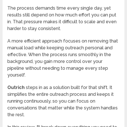
The process demands time every single day, yet
results still depend on how much effort you can put
in. That pressure makes it difficult to scale and even
harder to stay consistent.
A more efficient approach focuses on removing that
manual load while keeping outreach personal and
effective. When the process runs smoothly in the
background, you gain more control over your
pipeline without needing to manage every step
yourself.
Outrich
steps in as a solution built for that shift. It
simplifies the entire outreach process and keeps it
running continuously, so you can focus on
conversations that matter while the system handles
the rest.