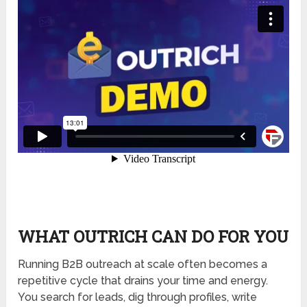
WHAT OUTRICH CAN DO FOR YOU
Running B2B outreach at scale often becomes a
repetitive cycle that drains your time and energy.
You search for leads, dig through profiles, write