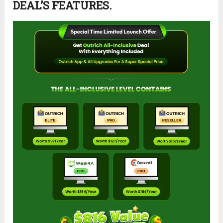
DEAL’S FEATURES.