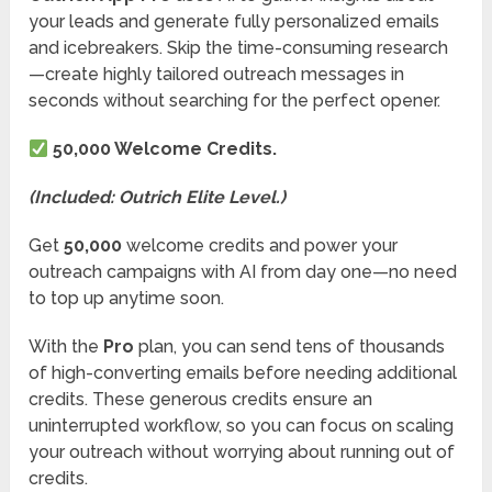
your leads and generate fully personalized emails
and icebreakers. Skip the time-consuming research
—create highly tailored outreach messages in
seconds without searching for the perfect opener.
50,000 Welcome Credits.
(Included: Outrich Elite Level.)
Get
50,000
welcome credits and power your
outreach campaigns with AI from day one—no need
to top up anytime soon.
With the
Pro
plan, you can send tens of thousands
of high-converting emails before needing additional
credits. These generous credits ensure an
uninterrupted workflow, so you can focus on scaling
your outreach without worrying about running out of
credits.