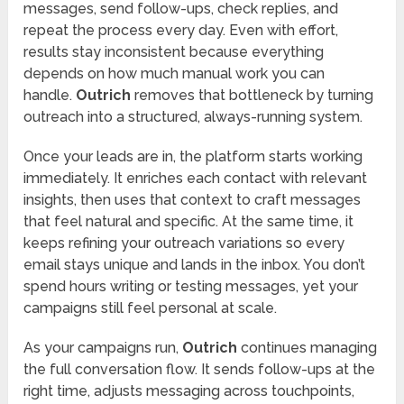
messages, send follow-ups, check replies, and
repeat the process every day. Even with effort,
results stay inconsistent because everything
depends on how much manual work you can
handle.
Outrich
removes that bottleneck by turning
outreach into a structured, always-running system.
Once your leads are in, the platform starts working
immediately. It enriches each contact with relevant
insights, then uses that context to craft messages
that feel natural and specific. At the same time, it
keeps refining your outreach variations so every
email stays unique and lands in the inbox. You don’t
spend hours writing or testing messages, yet your
campaigns still feel personal at scale.
As your campaigns run,
Outrich
continues managing
the full conversation flow. It sends follow-ups at the
right time, adjusts messaging across touchpoints,