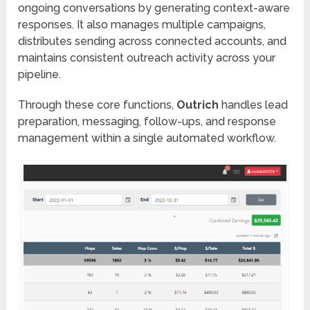
ongoing conversations by generating context-aware
responses. It also manages multiple campaigns,
distributes sending across connected accounts, and
maintains consistent outreach activity across your
pipeline.
Through these core functions,
Outrich
handles lead
preparation, messaging, follow-ups, and response
management within a single automated workflow.