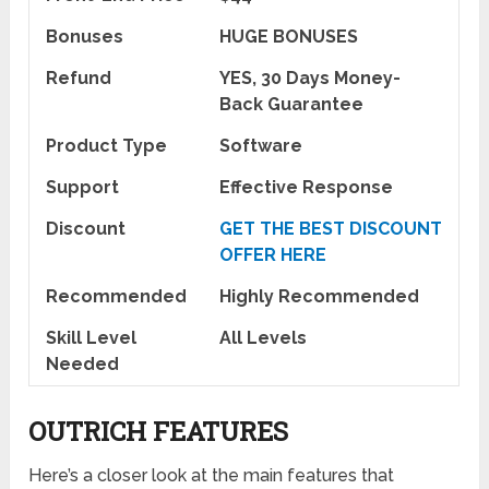
Bonuses
HUGE BONUSES
Refund
YES, 30 Days Money-
Back Guarantee
Product Type
Software
Support
Effective Response
Discount
GET THE BEST DISCOUNT
OFFER HERE
Recommended
Highly Recommended
Skill Level
All Levels
Needed
OUTRICH FEATURES
Here’s a closer look at the main features that