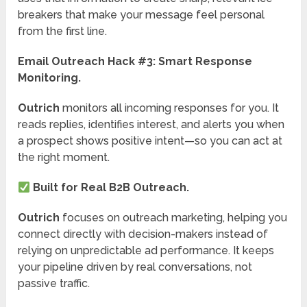
breakers that make your message feel personal
from the first line.
Email Outreach Hack #3:
Smart Response
Monitoring.
Outrich
monitors all incoming responses for you. It
reads replies, identifies interest, and alerts you when
a prospect shows positive intent—so you can act at
the right moment.
Built for Real B2B Outreach.
Outrich
focuses on outreach marketing, helping you
connect directly with decision-makers instead of
relying on unpredictable ad performance. It keeps
your pipeline driven by real conversations, not
passive traffic.