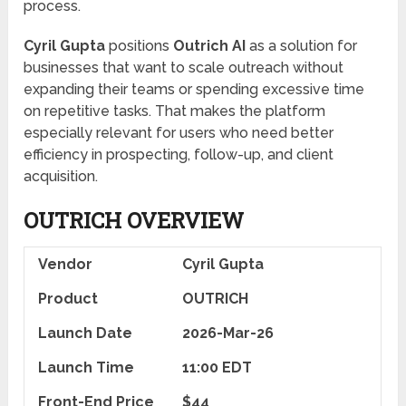
process.
Cyril Gupta
positions
Outrich AI
as a solution for
businesses that want to scale outreach without
expanding their teams or spending excessive time
on repetitive tasks. That makes the platform
especially relevant for users who need better
efficiency in prospecting, follow-up, and client
acquisition.
OUTRICH
OVERVIEW
Vendor
Cyril Gupta
Product
OUTRICH
Launch Date
2026-Mar-26
Launch Time
11:00 EDT
Front-End Price
$44