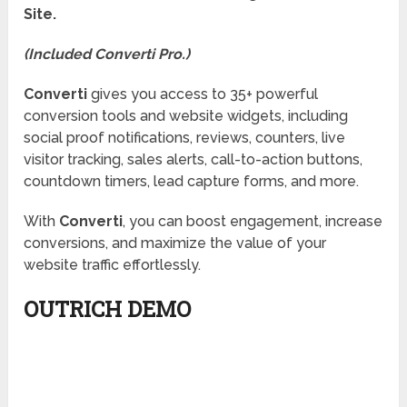
Site.
(Included Converti Pro.)
Converti
gives you access to 35+ powerful
conversion tools and website widgets, including
social proof notifications, reviews, counters, live
visitor tracking, sales alerts, call-to-action buttons,
countdown timers, lead capture forms, and more.
With
Converti
, you can boost engagement, increase
conversions, and maximize the value of your
website traffic effortlessly.
OUTRICH DEMO