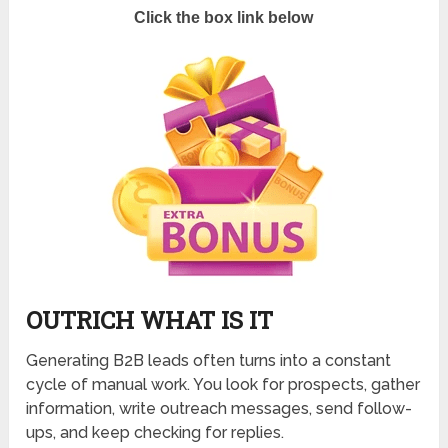
Click the box link below
OUTRICH WHAT IS IT
Generating B2B leads often turns into a constant
cycle of manual work. You look for prospects, gather
information, write outreach messages, send follow-
ups, and keep checking for replies.