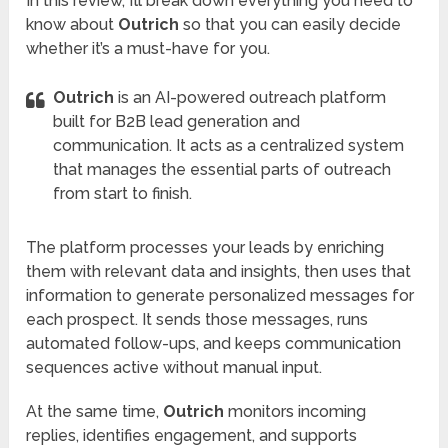
In this review, I’ll break down everything you need to
know about
Outrich
so that you can easily decide
whether it’s a must-have for you.
Outrich
is an AI-powered outreach platform
built for B2B lead generation and
communication. It acts as a centralized system
that manages the essential parts of outreach
from start to finish.
The platform processes your leads by enriching
them with relevant data and insights, then uses that
information to generate personalized messages for
each prospect. It sends those messages, runs
automated follow-ups, and keeps communication
sequences active without manual input.
At the same time,
Outrich
monitors incoming
replies, identifies engagement, and supports