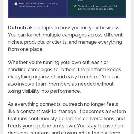
Outrich
also adapts to how you run your business.
You can launch multiple campaigns across different
niches, products, or clients, and manage everything
from one place.
Whether you’re running your own outreach or
handling campaigns for others, the platform keeps
everything organized and easy to control. You can
also involve team members as needed without
losing visibility into performance.
As everything connects, outreach no longer feels
like a constant task to manage. It becomes a system
that runs continuously, generates conversations, and
feeds your pipeline on its own. You stay focused on
decisions, strategy, and closing, while the platform