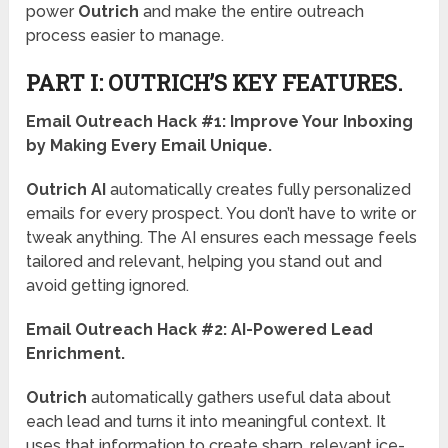
power
Outrich
and make the entire outreach
process easier to manage.
PART I: OUTRICH’S KEY FEATURES.
Email Outreach Hack #1:
Improve Your Inboxing
by Making Every Email Unique.
Outrich AI
automatically creates fully personalized
emails for every prospect. You don’t have to write or
tweak anything. The AI ensures each message feels
tailored and relevant, helping you stand out and
avoid getting ignored.
Email Outreach Hack #2:
AI-Powered Lead
Enrichment.
Outrich
automatically gathers useful data about
each lead and turns it into meaningful context. It
uses that information to create sharp, relevant ice-