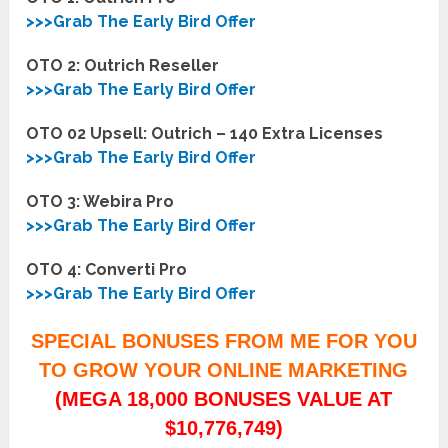
>>>Grab The Early Bird Offer
OTO 2: Outrich Reseller
>>>Grab The Early Bird Offer
OTO 02 Upsell: Outrich – 140 Extra Licenses
>>>Grab The Early Bird Offer
OTO 3: Webira Pro
>>>Grab The Early Bird Offer
OTO 4: Converti Pro
>>>Grab The Early Bird Offer
SPECIAL BONUSES FROM ME FOR YOU
TO GROW YOUR ONLINE MARKETING
(MEGA 18,000 BONUSES VALUE AT
$10,776,749)