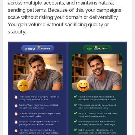
across multiple accounts, and maintains natural
sending patterns. Because of this, your campaigns
scale without risking your domain or deliverability.
You gain volume without sacrificing quality or
stability.