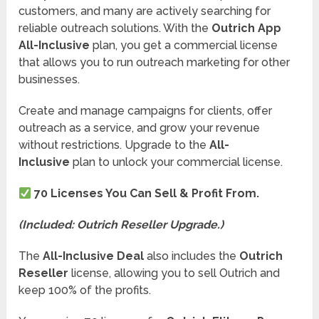
customers, and many are actively searching for
reliable outreach solutions. With the
Outrich App
All-Inclusive
plan, you get a commercial license
that allows you to run outreach marketing for other
businesses.
Create and manage campaigns for clients, offer
outreach as a service, and grow your revenue
without restrictions. Upgrade to the
All-
Inclusive
plan to unlock your commercial license.
70 Licenses You Can Sell & Profit From.
(Included: Outrich Reseller Upgrade.)
The
All-Inclusive Deal
also includes the
Outrich
Reseller
license, allowing you to sell Outrich and
keep 100% of the profits.