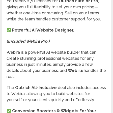
You receive 70 licenses for
Outrich Elite or Pro
,
giving you full flexibility to set your own pricing—
whether one-time or recurring. Sell on your terms
while the team handles customer support for you.
Powerful AI Website Designer.
(Included Webira Pro.)
Webira is a powerful AI website builder that can
create stunning, professional websites for any
business in just minutes. Simply provide a few
details about your business, and
Webira
handles the
rest.
The
Outrich All-Inclusive
deal also includes access
to Webira, allowing you to build websites for
yourself or your clients quickly and effortlessly.
Conversion Boosters & Widgets For Your