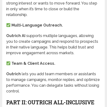
strong interest or wants to move forward. You step
in only when it’s time to close or build the
relationship.
Multi-Language Outreach.
Outrich AI
supports multiple languages, allowing
you to create campaigns and respond to prospects
in their native language. This helps build trust and
improve engagement across markets.
Team & Client Access.
Outrich
lets you add team members or assistants
to manage campaigns, monitor replies, and optimize
performance. You can delegate tasks without losing
control.
PART II: OUTRICH ALL-INCLUSIVE