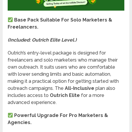
Base Pack Suitable For Solo Marketers &
Freelancers.
(Included: Outrich Elite Level.)
Outrich’s entry-level package is designed for
freelancers and solo marketers who manage their
own outreach. It suits users who are comfortable
with lower sending limits and basic automation,
making it a practical option for getting started with
outreach campaigns. The
All-Inclusive
plan also
includes access to
Outrich Elite
for a more
advanced experience.
Powerful Upgrade For Pro Marketers &
Agencies.