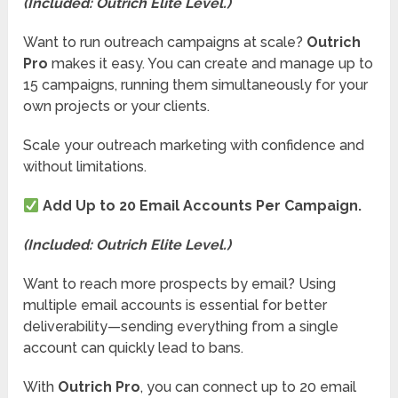
(Included: Outrich Elite Level.)
Want to run outreach campaigns at scale?
Outrich
Pro
makes it easy. You can create and manage up to
15 campaigns, running them simultaneously for your
own projects or your clients.
Scale your outreach marketing with confidence and
without limitations.
Add Up to 20 Email Accounts Per Campaign.
(Included: Outrich Elite Level.)
Want to reach more prospects by email? Using
multiple email accounts is essential for better
deliverability—sending everything from a single
account can quickly lead to bans.
With
Outrich Pro
, you can connect up to 20 email