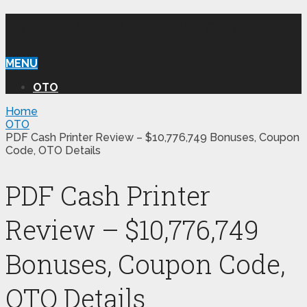
WILLIAM REVIEW OTO
MENU
OTO
Home
OTO
PDF Cash Printer Review – $10,776,749 Bonuses, Coupon
Code, OTO Details
PDF Cash Printer
Review – $10,776,749
Bonuses, Coupon Code,
OTO Details