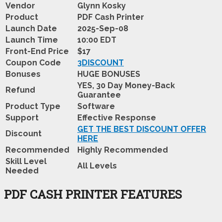
Vendor
Glynn Kosky
Product
PDF Cash Printer
Launch Date
2025-Sep-08
Launch Time
10:00 EDT
Front-End Price
$17
Coupon Code
3DISCOUNT
Bonuses
HUGE BONUSES
YES, 30 Day Money-Back
Refund
Guarantee
Product Type
Software
Support
Effective Response
GET THE BEST DISCOUNT OFFER
Discount
HERE
Recommended
Highly Recommended
Skill Level
All Levels
Needed
PDF CASH PRINTER FEATURES