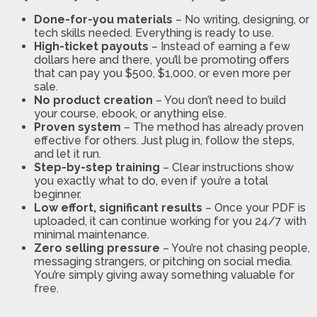
Done-for-you materials
– No writing, designing, or
tech skills needed. Everything is ready to use.
High-ticket payouts
– Instead of earning a few
dollars here and there, you’ll be promoting offers
that can pay you $500, $1,000, or even more per
sale.
No product creation
– You don’t need to build
your course, ebook, or anything else.
Proven system
– The method has already proven
effective for others. Just plug in, follow the steps,
and let it run.
Step-by-step training
– Clear instructions show
you exactly what to do, even if you’re a total
beginner.
Low effort, significant results
– Once your PDF is
uploaded, it can continue working for you 24/7 with
minimal maintenance.
Zero selling pressure
– You’re not chasing people,
messaging strangers, or pitching on social media.
You’re simply giving away something valuable for
free.