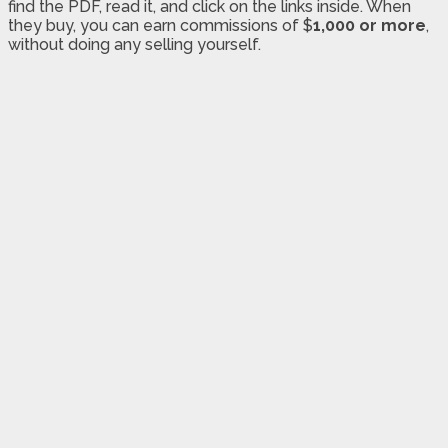
find the PDF, read it, and click on the links inside. When
they buy, you can earn commissions of $
1,000 or more
,
without doing any selling yourself.