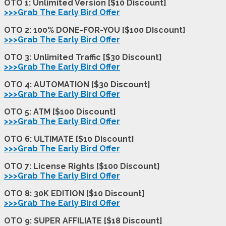
OTO 1: Unlimited Version [$10 Discount]
>>>Grab The Early Bird Offer
OTO 2: 100% DONE-FOR-YOU [$100 Discount]
>>>Grab The Early Bird Offer
OTO 3: Unlimited Traffic [$30 Discount]
>>>Grab The Early Bird Offer
OTO 4: AUTOMATION [$30 Discount]
>>>Grab The Early Bird Offer
OTO 5: ATM [$100 Discount]
>>>Grab The Early Bird Offer
OTO 6: ULTIMATE [$10 Discount]
>>>Grab The Early Bird Offer
OTO 7: License Rights [$100 Discount]
>>>Grab The Early Bird Offer
OTO 8: 30K EDITION [$10 Discount]
>>>Grab The Early Bird Offer
OTO 9: SUPER AFFILIATE [$18 Discount]