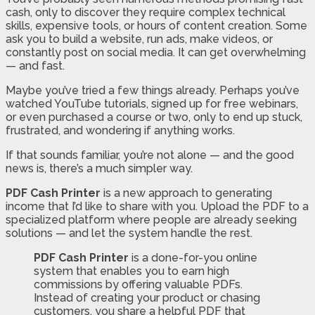
cash, only to discover they require complex technical
skills, expensive tools, or hours of content creation. Some
ask you to build a website, run ads, make videos, or
constantly post on social media. It can get overwhelming
— and fast.
Maybe you’ve tried a few things already. Perhaps you’ve
watched YouTube tutorials, signed up for free webinars,
or even purchased a course or two, only to end up stuck,
frustrated, and wondering if anything works.
If that sounds familiar, you’re not alone — and the good
news is, there’s a much simpler way.
PDF Cash Printer
is a new approach to generating
income that I’d like to share with you. Upload the PDF to a
specialized platform where people are already seeking
solutions — and let the system handle the rest.
PDF Cash Printer
is a done-for-you online
system that enables you to earn high
commissions by offering valuable PDFs.
Instead of creating your product or chasing
customers, you share a helpful PDF that