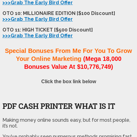
>>>Grab The Early Bird Offer
OTO 10: MILLIONAIRE EDITION [$100 Discount]
>>>Grab The Early Bird Offer
OTO 11: HIGH TICKET [$500 Discount]
>>>Grab The Early Bird Offer
Special Bonuses From Me For You To Grow
Your Online Marketing
(Mega 18,000
Bonuses Value At $10,776,749)
Click the box link below
PDF CASH PRINTER WHAT IS IT
Making money online sounds easy, but for most people,
it’s not.
You’ve probably seen numerous methods promising fast