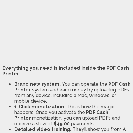
Everything you need is included inside the PDF Cash
Printer:
Brand new system.
You can operate the
PDF Cash
Printer
system and earn money by uploading PDFs
from any device, including a Mac, Windows, or
mobile device.
1-Click monetization.
This is how the magic
happens. Once you activate the
PDF Cash
Printer
monetization, you can upload PDFs and
receive a slew of
$49.00
payments.
Detailed video training.
They’ll show you from A