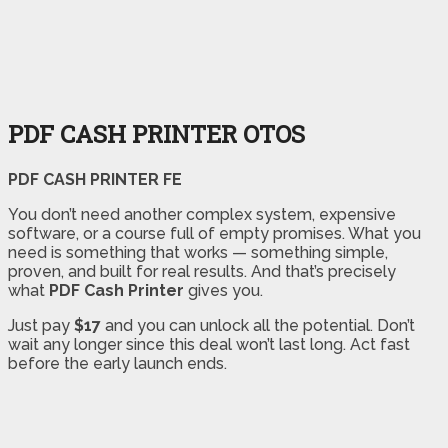
PDF CASH PRINTER OTOS
PDF CASH PRINTER FE
You don’t need another complex system, expensive
software, or a course full of empty promises. What you
need is something that works — something simple,
proven, and built for real results. And that’s precisely
what
PDF Cash Printer
gives you.
Just pay
$17
and you can unlock all the potential. Don’t
wait any longer since this deal won’t last long. Act fast
before the early launch ends.