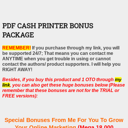
PDF CASH PRINTER BONUS
PACKAGE
REMEMBER!
If you purchase through my link, you will
be supported 24/7; That means you can contact me
ANYTIME when you get trouble in using or cannot
contact the authors/ product supporters. I will help you
RIGHT AWAY!
Besides, if you buy this product and 1 OTO through
my
link
, you can also get these huge bonuses below (Please
remember that these bonuses are not for the TRIAL or
FREE versions):
Special Bonuses From Me For You To Grow
Your Online Marketing
(Mega 18,000