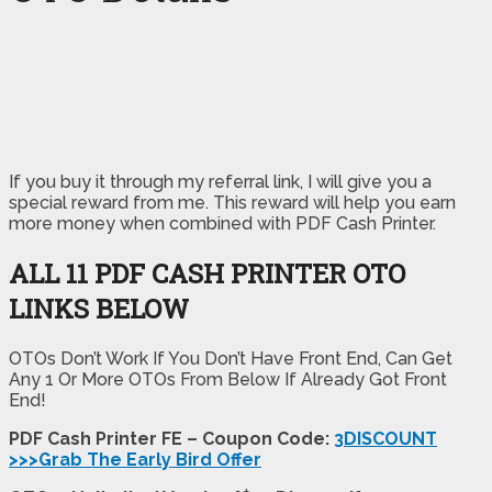
If you buy it through my referral link, I will give you a
special reward from me. This reward will help you earn
more money when combined with PDF Cash Printer.
ALL 11 PDF CASH PRINTER OTO
LINKS BELOW
OTOs Don’t Work If You Don’t Have Front End, Can Get
Any 1 Or More OTOs From Below If Already Got Front
End!
PDF Cash Printer FE – Coupon Code:
3DISCOUNT
>>>Grab The Early Bird Offer