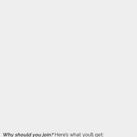
Why should you join?
Here’s what you’ll get: