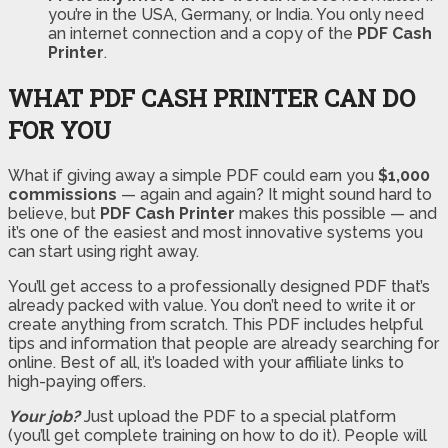
you’re in the USA, Germany, or India. You only need
an internet connection and a copy of the
PDF Cash
Printer
.
WHAT PDF CASH PRINTER CAN DO
FOR YOU
What if giving away a simple PDF could earn you
$1,000
commissions
— again and again? It might sound hard to
believe, but
PDF Cash Printer
makes this possible — and
it’s one of the easiest and most innovative systems you
can start using right away.
You’ll get access to a professionally designed PDF that’s
already packed with value. You don’t need to write it or
create anything from scratch. This PDF includes helpful
tips and information that people are already searching for
online. Best of all, it’s loaded with your affiliate links to
high-paying offers.
Your job?
Just upload the PDF to a special platform
(you’ll get complete training on how to do it). People will