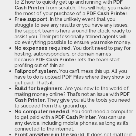
to Z how to quickly get up and running with
PDF
Cash Printer
from scratch. This will help you make
the most of your purchase of a
PDF Cash Printer
.
Free support.
In the unlikely event that you
struggle to see any results or you have any issues,
the support team is here around the clock, ready to
assist you. Their professionally trained agents will
do everything possible to ensure you make money.
No expenses required.
You don’t need to pay for
hosting, autoresponders, or domain names
because
PDF Cash Printer
lets the team start
profiting out of thin air.
Failproof system.
You can’t mess this up. All you
have to do is upload PDF Files where they show to
get paid. That’s it.
Build for beginners.
Are you new to the world of
making money online? That’s not an issue with
PDF
Cash Printer
. They give you all the tools you need
to succeed from the ground up.
No computer needed.
You don’t need a computer
to get paid with a
PDF Cash Printer
. You can use
any device, including mobile phones, as long as it’s
connected to the internet.
Profit anywhere in the world.
It does not matter if