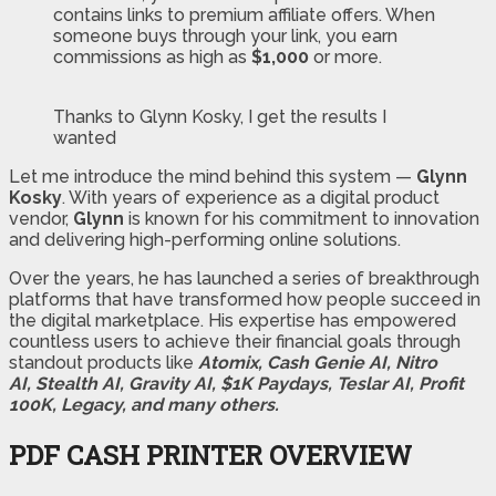
contains links to premium affiliate offers. When
someone buys through your link, you earn
commissions as high as
$1,000
or more.
Thanks to Glynn Kosky, I get the results I
wanted
Let me introduce the mind behind this system —
Glynn
Kosky
. With years of experience as a digital product
vendor,
Glynn
is known for his commitment to innovation
and delivering high-performing online solutions.
Over the years, he has launched a series of breakthrough
platforms that have transformed how people succeed in
the digital marketplace. His expertise has empowered
countless users to achieve their financial goals through
standout products like
Atomix, Cash Genie AI, Nitro
AI, Stealth AI, Gravity AI, $1K Paydays, Teslar AI, Profit
100K, Legacy, and many others.
PDF CASH PRINTER OVERVIEW