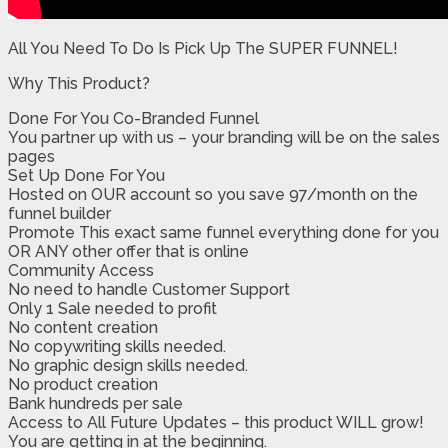
All You Need To Do Is Pick Up The SUPER FUNNEL!
Why This Product?
Done For You Co-Branded Funnel
​​You partner up with us – your branding will be on the sales
pages
​Set Up Done For You
​Hosted on OUR account so you save 97/month on the
funnel builder
​Promote This exact same funnel everything done for you
​OR ANY other offer that is online
​Community Access
​No need to handle Customer Support
​​Only 1 Sale needed to profit
​No content creation
​​No copywriting skills needed.
​No graphic design skills needed.
​No product creation
​Bank hundreds per sale
​​Access to All Future Updates – this product WILL grow!
​You are getting in at the beginning.