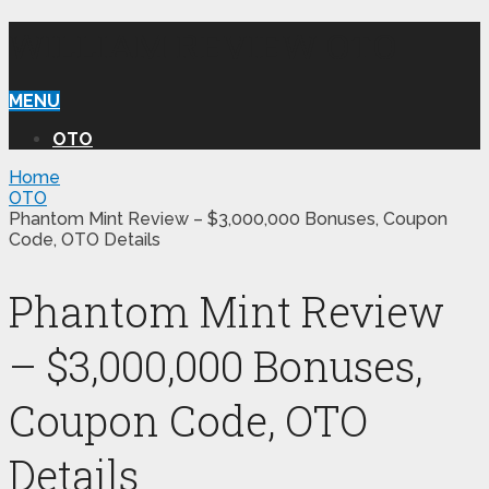
WILLIAM REVIEW OTO
MENU
OTO
Home
OTO
Phantom Mint Review – $3,000,000 Bonuses, Coupon
Code, OTO Details
Phantom Mint Review
– $3,000,000 Bonuses,
Coupon Code, OTO
Details