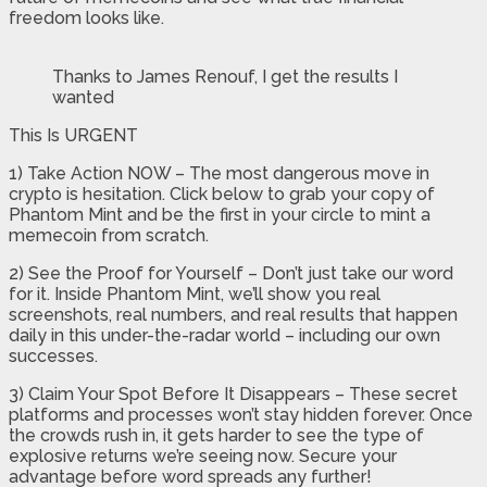
freedom looks like.
Thanks to James Renouf, I get the results I
wanted
This Is URGENT
1) Take Action NOW – The most dangerous move in
crypto is hesitation. Click below to grab your copy of
Phantom Mint and be the first in your circle to mint a
memecoin from scratch.
2) See the Proof for Yourself – Don’t just take our word
for it. Inside Phantom Mint, we’ll show you real
screenshots, real numbers, and real results that happen
daily in this under-the-radar world – including our own
successes.
3) Claim Your Spot Before It Disappears – These secret
platforms and processes won’t stay hidden forever. Once
the crowds rush in, it gets harder to see the type of
explosive returns we’re seeing now. Secure your
advantage before word spreads any further!