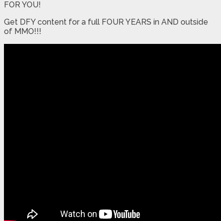
FOR YOU!
Get DFY content for a full FOUR YEARS in AND outside
of MMO!!!