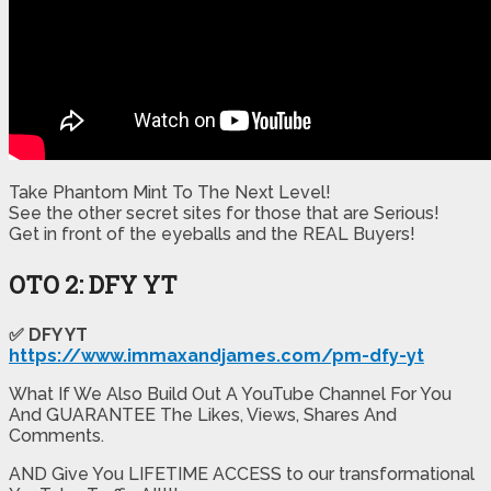
Take Phantom Mint To The Next Level!
​See the other secret sites for those that are Serious!
​Get in front of the eyeballs and the REAL Buyers!
OTO 2: DFY YT
✅ DFY YT
https://www.immaxandjames.com/pm-dfy-yt
What If We Also Build Out A YouTube Channel For You
And GUARANTEE The Likes, Views, Shares And
Comments.
AND Give You LIFETIME ACCESS to our transformational