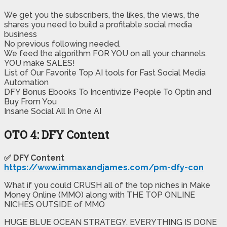
We get you the subscribers, the likes, the views, the
shares you need to build a profitable social media
business
​No previous following needed.
We feed the algorithm FOR YOU on all your channels.
​YOU make SALES!
​List of Our Favorite Top AI tools for Fast Social Media
Automation
​DFY Bonus Ebooks To Incentivize People To Optin and
Buy From You
​Insane Social All In One AI
OTO 4: DFY Content
✅ DFY Content
https://www.immaxandjames.com/pm-dfy-con
What if you could CRUSH all of the top niches in Make
Money Online (MMO) along with THE TOP ONLINE
NICHES OUTSIDE of MMO
HUGE BLUE OCEAN STRATEGY. EVERYTHING IS DONE