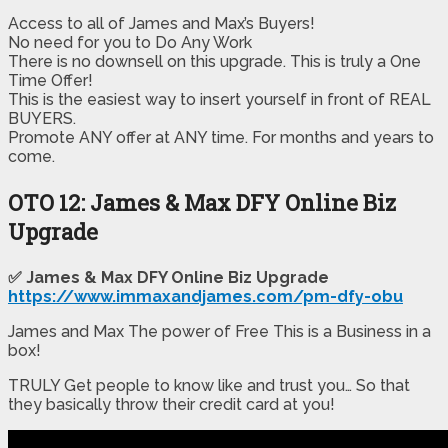
Access to all of James and Max’s Buyers!
​No need for you to Do Any Work​
​There is no downsell on this upgrade. This is truly a One
Time Offer!
This is the easiest way to insert yourself in front of REAL
BUYERS.
Promote ANY offer at ANY time. For months and years to
come.
OTO 12: James & Max DFY Online Biz
Upgrade
✅ James & Max DFY Online Biz Upgrade
https://www.immaxandjames.com/pm-dfy-obu
James and Max The power of Free This is a Business in a
box!
TRULY Get people to know like and trust you… So that
they basically throw their credit card at you!