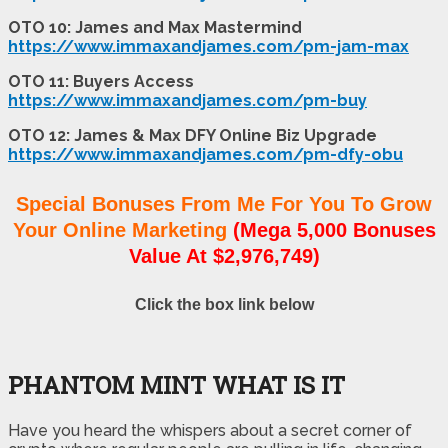
OTO 10: James and Max Mastermind
https://www.immaxandjames.com/pm-jam-max
OTO 11: Buyers Access
https://www.immaxandjames.com/pm-buy
OTO 12: James & Max DFY Online Biz Upgrade
https://www.immaxandjames.com/pm-dfy-obu
Special Bonuses From Me For You To Grow
Your Online Marketing
(Mega 5,000 Bonuses
Value At $2,976,749)
Click the box link below
PHANTOM MINT WHAT IS IT
Have you heard the whispers about a secret corner of