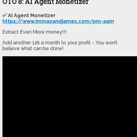
OTO 8: AI Agent Monetizer
✅ AI Agent Monetizer
https://www.immaxandjames.com/pm-aam
Extract Even More money!!!
Add another 12k a month to your profit – You won’t
believe what can be done!