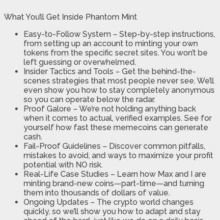
What You’ll Get Inside Phantom Mint
Easy-to-Follow System – Step-by-step instructions,
from setting up an account to minting your own
tokens from the specific secret sites. You won’t be
left guessing or overwhelmed.
Insider Tactics and Tools – Get the behind-the-
scenes strategies that most people never see. We’ll
even show you how to stay completely anonymous
so you can operate below the radar.
Proof Galore – We’re not holding anything back
when it comes to actual, verified examples. See for
yourself how fast these memecoins can generate
cash.
​Fail-Proof Guidelines – Discover common pitfalls,
mistakes to avoid, and ways to maximize your profit
potential with NO risk.
​Real-Life Case Studies – Learn how Max and I are
minting brand-new coins—part-time—and turning
them into thousands of dollars of value.
​Ongoing Updates – The crypto world changes
quickly, so we’ll show you how to adapt and stay