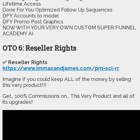
​​Lifetime Access
​Done For You Optimized Follow Up Sequences​
​DFY Accounts to model
​DFY Promo Post Graphics
​NOW WITH YOUR VERY OWN CUSTOM SUPER FUNNEL
ACADEMY AI
OTO 6: Reseller Rights
✅ Reseller Rights
https://www.immaxandjames.com/pm-scl-rr
Imagine if you could keep ALL of the money by selling
this very product!!!
Get… 100% Commissions on… This Very Product and all of
its upgrades!