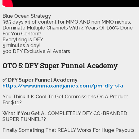
Blue Ocean Strategy
365 days x4 of content for MMO AND non MMO niches.
​Dominate Multiple Channels With 4 Years Of 100% Done
For You Content!
​Everything is DFY
​5 minutes a day!
​500 DFY Exclusive AI Avatars
OTO 5: DFY Super Funnel Academy
✅ DFY Super Funnel Academy
https://www.immaxandjames.com/pm-dfy-sfa
You Think It Is Cool To Get Commissions On A Product
For $11?
What If You Get A… COMPLETELY DFY CO-BRANDED
SUPER FUNNEL??
Finally Something That REALLY Works For Huge Payouts.