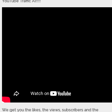
YouTube Traffic AI!!!!
We get you the likes, the views, subscribers and the