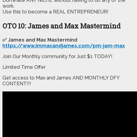
​Dominate ANY NICHE without having to do any of the
work.
​Use this to become a REAL ENTREPRENEUR!
OTO 10: James and Max Mastermind
✅ James and Max Mastermind
https://www.immaxandjames.com/pm-jam-max
Join Our Monthly community for Just $1 TODAY!
Limited Time Offer
Get access to Max and James AND MONTHLY DFY
CONTENT!!!