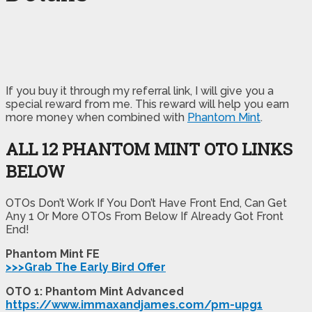
If you buy it through my referral link, I will give you a
special reward from me. This reward will help you earn
more money when combined with
Phantom Mint
.
ALL 12 PHANTOM MINT OTO LINKS
BELOW
OTOs Don’t Work If You Don’t Have Front End, Can Get
Any 1 Or More OTOs From Below If Already Got Front
End!
Phantom Mint FE
>>>Grab The Early Bird Offer
OTO 1: Phantom Mint Advanced
https://www.immaxandjames.com/pm-upg1