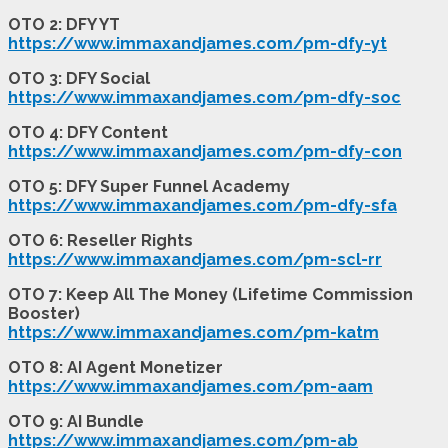
OTO 2: DFY YT
https://www.immaxandjames.com/pm-dfy-yt
OTO 3: DFY Social
https://www.immaxandjames.com/pm-dfy-soc
OTO 4: DFY Content
https://www.immaxandjames.com/pm-dfy-con
OTO 5: DFY Super Funnel Academy
https://www.immaxandjames.com/pm-dfy-sfa
OTO 6: Reseller Rights
https://www.immaxandjames.com/pm-scl-rr
OTO 7: Keep All The Money (Lifetime Commission
Booster)
https://www.immaxandjames.com/pm-katm
OTO 8: AI Agent Monetizer
https://www.immaxandjames.com/pm-aam
OTO 9: AI Bundle
https://www.immaxandjames.com/pm-ab