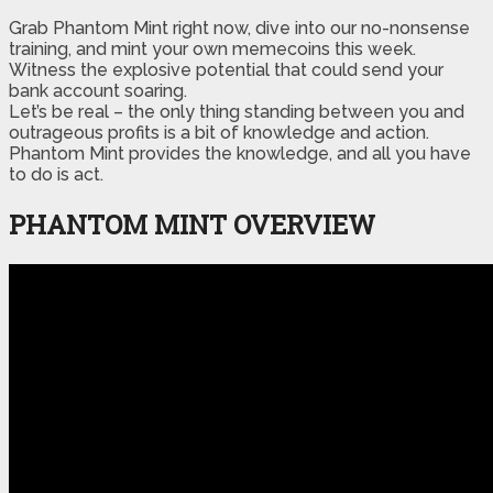
Grab Phantom Mint right now, dive into our no-nonsense
training, and mint your own memecoins this week.
Witness the explosive potential that could send your
bank account soaring.
Let’s be real – the only thing standing between you and
outrageous profits is a bit of knowledge and action.
Phantom Mint provides the knowledge, and all you have
to do is act.
PHANTOM MINT OVERVIEW