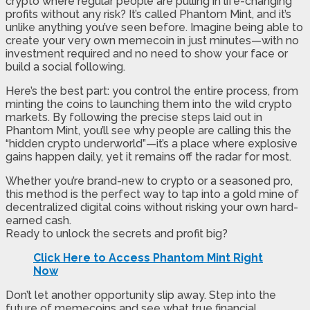
crypto where regular people are pulling in life-changing
profits without any risk? It’s called Phantom Mint, and it’s
unlike anything you’ve seen before. Imagine being able to
create your very own memecoin in just minutes—with no
investment required and no need to show your face or
build a social following.
Here’s the best part: you control the entire process, from
minting the coins to launching them into the wild crypto
markets. By following the precise steps laid out in
Phantom Mint, you’ll see why people are calling this the
“hidden crypto underworld”—it’s a place where explosive
gains happen daily, yet it remains off the radar for most.
Whether you’re brand-new to crypto or a seasoned pro,
this method is the perfect way to tap into a gold mine of
decentralized digital coins without risking your own hard-
earned cash.
Ready to unlock the secrets and profit big?
Click Here to Access Phantom Mint Right
Now
Don’t let another opportunity slip away. Step into the
future of memecoins and see what true financial