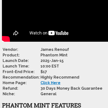
Vendor:
James Renouf
Product:
Phantom Mint
Launch Date:
2025-Jan-15
Launch Time:
10:00 EST
Front-End Price:
$17
Recommendation:
Highly Recommend
Home Page:
Click Here
Refund:
30 Days Money Back Guarantee
Niche:
General
PHANTOM MINT FEATURES