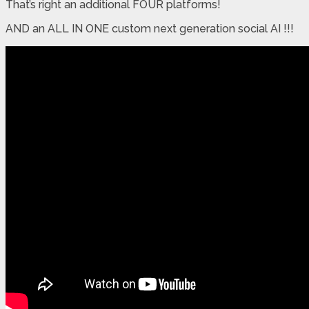
That’s right an additional FOUR platforms!
AND an ALL IN ONE custom next generation social AI !!!