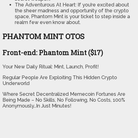
​The Adventurous At Heart: If you’re excited about
the sheer madness and opportunity of the crypto
space, Phantom Mint is your ticket to step inside a
realm few even know about.
PHANTOM MINT OTOS
Front-end: Phantom Mint ($17)
Your New Daily Ritual: Mint, Launch, Profit!
Regular People Are Exploiting This Hidden Crypto
Underworld
Where Secret Decentralized Memecoin Fortunes Are
Being Made – No Skills, No Following, No Costs, 100%
Anonymously…In Just Minutes!