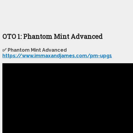
OTO 1: Phantom Mint Advanced
✅ Phantom Mint Advanced
https://www.immaxandjames.com/pm-upg1