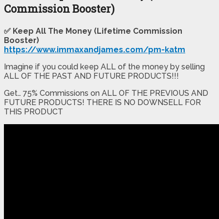
Commission Booster)
✅ Keep All The Money (Lifetime Commission
Booster)
https://www.immaxandjames.com/pm-katm
Imagine if you could keep ALL of the money by selling
ALL OF THE PAST AND FUTURE PRODUCTS!!!
Get… 75% Commissions on ALL OF THE PREVIOUS AND
FUTURE PRODUCTS! THERE IS NO DOWNSELL FOR
THIS PRODUCT