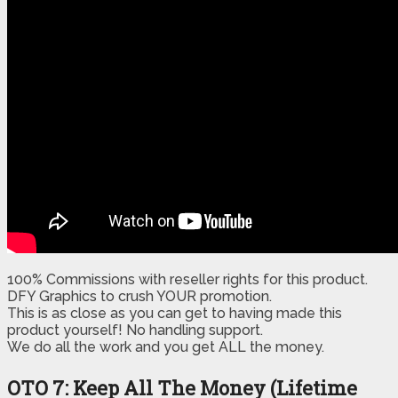
100% Commissions with reseller rights for this product.
DFY Graphics to crush YOUR promotion.
​This is as close as you can get to having made this
product yourself! No handling support.
​​We do all the work and you get ALL the money.
OTO 7: Keep All The Money (Lifetime