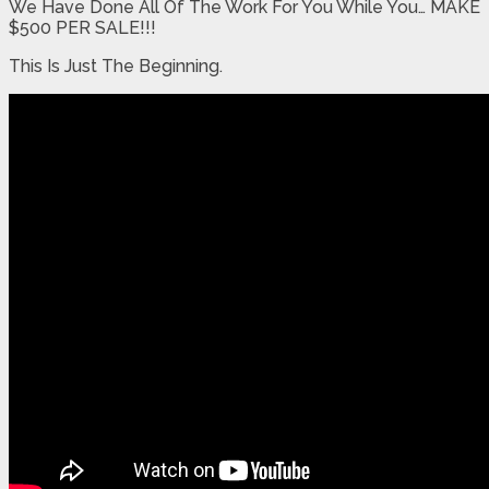
We Have Done All Of The Work For You While You… MAKE
$500 PER SALE!!!
This Is Just The Beginning.