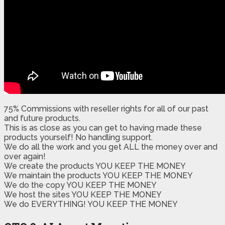
75% Commissions with reseller rights for all of our past
and future products.
​This is as close as you can get to having made these
products yourself! No handling support.
​​We do all the work and you get ALL the money over and
over again!
We create the products YOU KEEP THE MONEY
We maintain the products YOU KEEP THE MONEY
We do the copy YOU KEEP THE MONEY
We host the sites YOU KEEP THE MONEY
We do EVERYTHING! YOU KEEP THE MONEY