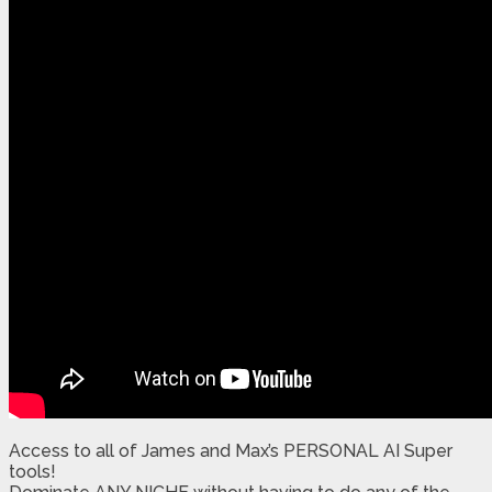
Access to all of James and Max’s PERSONAL AI Super
tools!