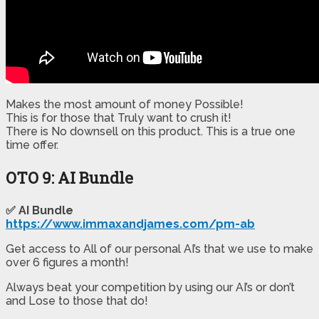
Makes the most amount of money Possible!
​This is for those that Truly want to crush it!
​There is No downsell on this product. This is a true one
time offer.
OTO 9: AI Bundle
✅ AI Bundle
https://www.immaxandjames.com/pm-ab
Get access to All of our personal AI’s that we use to make
over 6 figures a month!
Always beat your competition by using our AI’s or don’t
and Lose to those that do!