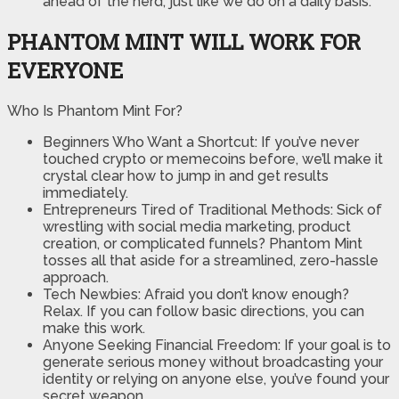
ahead of the herd, just like we do on a daily basis.
PHANTOM MINT WILL WORK FOR
EVERYONE
Who Is Phantom Mint For?
Beginners Who Want a Shortcut: If you’ve never
touched crypto or memecoins before, we’ll make it
crystal clear how to jump in and get results
immediately.
​Entrepreneurs Tired of Traditional Methods: Sick of
wrestling with social media marketing, product
creation, or complicated funnels? Phantom Mint
tosses all that aside for a streamlined, zero-hassle
approach.
​Tech Newbies: Afraid you don’t know enough?
Relax. If you can follow basic directions, you can
make this work.
​Anyone Seeking Financial Freedom: If your goal is to
generate serious money without broadcasting your
identity or relying on anyone else, you’ve found your
secret weapon.