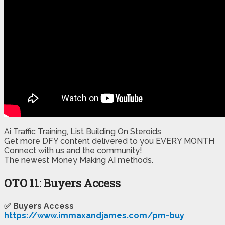
Ai Traffic Training, List Building On Steroids
Get more DFY content delivered to you EVERY MONTH
Connect with us and the community!
​The newest Money Making AI methods.
OTO 11: Buyers Access
✅ Buyers Access
https://www.immaxandjames.com/pm-buy