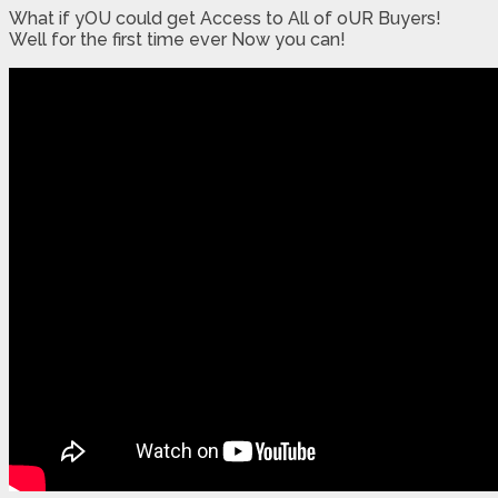
What if yOU could get Access to All of oUR Buyers!
Well for the first time ever Now you can!