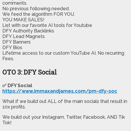
comments.
No previous following needed.
​We feed the algorithm FOR YOU.
YOU MAKE SALES!
​List with our favorite AI tools for Youtube
​DFY Authority Backlinks
​DFY Lead Magnets
​DFY Banners
​DFY Bios
​Lifetime access to our custom YouTube AI. No recurring
Fees.
OTO 3: DFY Social
✅ DFY Social
https://www.immaxandjames.com/pm-dfy-soc
What if we build out ALL of the main socials that result in
10x profits.
We build out your Instagram, Twitter, Facebook, AND Tik
Tok!