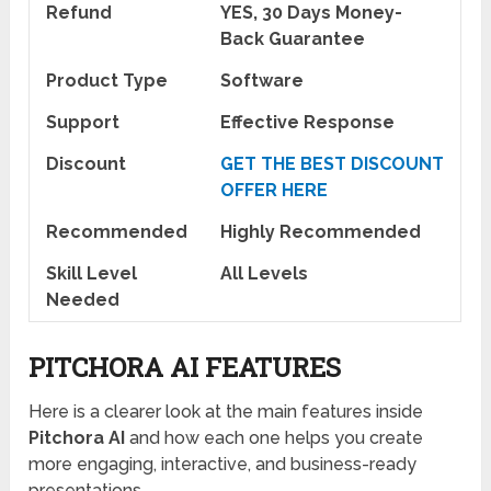
Refund
YES, 30 Days Money-
Back Guarantee
Product Type
Software
Support
Effective Response
Discount
GET THE BEST DISCOUNT
OFFER HERE
Recommended
Highly Recommended
Skill Level
All Levels
Needed
PITCHORA AI FEATURES
Here is a clearer look at the main features inside
Pitchora AI
and how each one helps you create
more engaging, interactive, and business-ready
presentations.