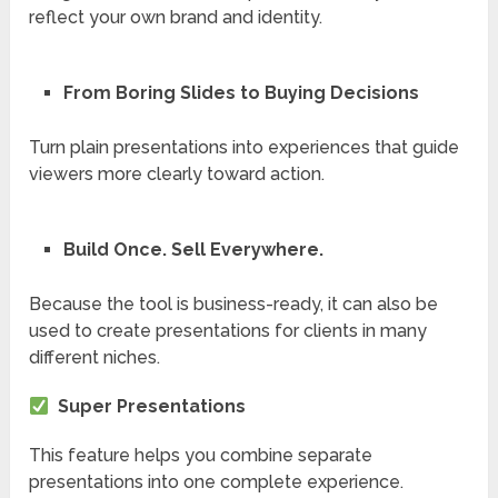
reflect your own brand and identity.
From Boring Slides to Buying Decisions
Turn plain presentations into experiences that guide
viewers more clearly toward action.
Build Once. Sell Everywhere.
Because the tool is business-ready, it can also be
used to create presentations for clients in many
different niches.
Super Presentations
This feature helps you combine separate
presentations into one complete experience.