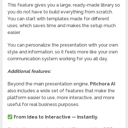
This feature gives you a large, ready-made library so
you do not have to build everything from scratch.
You can start with templates made for different
uses, which saves time and makes the setup much
easier.
You can personalize the presentation with your own
style and information, so it feels more like your own
communication system working for you all day.
Additional features:
Beyond the main presentation engine,
Pitchora AI
also includes a wide set of features that make the
platform easier to use, more interactive, and more
useful for real business purposes.
From Idea to Interactive — Instantly.