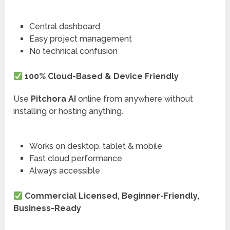
Central dashboard
Easy project management
No technical confusion
100% Cloud-Based & Device Friendly
Use
Pitchora AI
online from anywhere without
installing or hosting anything.
Works on desktop, tablet & mobile
Fast cloud performance
Always accessible
Commercial Licensed, Beginner-Friendly,
Business-Ready