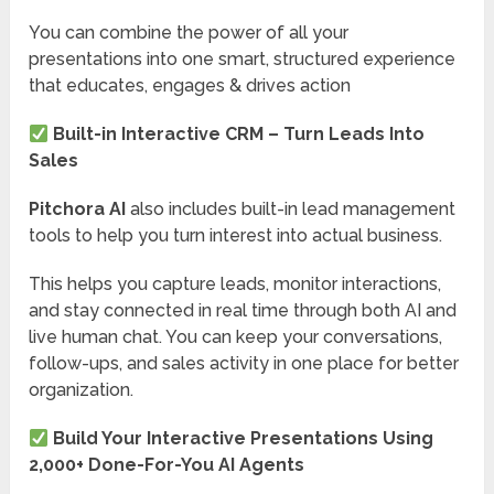
You can combine the power of all your
presentations into one smart, structured experience
that educates, engages & drives action
Built-in Interactive CRM – Turn Leads Into
Sales
Pitchora AI
also includes built-in lead management
tools to help you turn interest into actual business.
This helps you capture leads, monitor interactions,
and stay connected in real time through both AI and
live human chat. You can keep your conversations,
follow-ups, and sales activity in one place for better
organization.
Build Your Interactive Presentations Using
2,000+ Done-For-You AI Agents