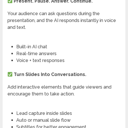
Present. Pause. Answer. Continue.
Your audience can ask questions during the
presentation, and the AI responds instantly in voice
and text.
Built-in AI chat
Real-time answers
Voice + text responses
Turn Slides Into Conversations.
Add interactive elements that guide viewers and
encourage them to take action.
Lead capture inside slides
Auto or manual slide flow
Subtitles for better engagement