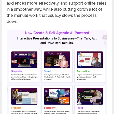
audiences more effectively, and support online sales
in a smoother way, while also cutting down a lot of
the manual work that usually slows the process
down.