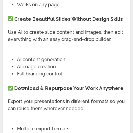
Works on any page
Create Beautiful Slides Without Design Skills
Use AI to create slide content and images, then edit
everything with an easy drag-and-drop builder.
AI content generation
AI image creation
Full branding control
Download & Repurpose Your Work Anywhere
Export your presentations in different formats so you
can reuse them wherever needed.
Multiple export formats