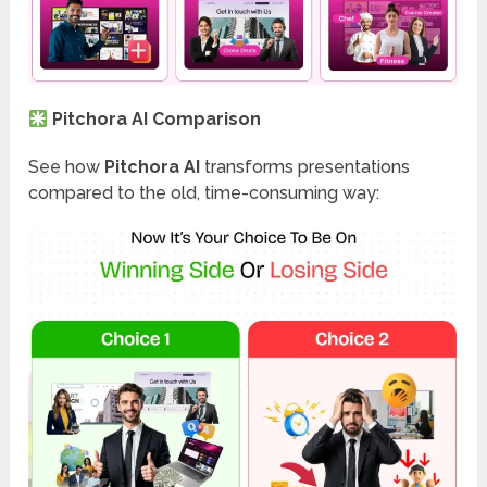
Pitchora AI Comparison
See how
Pitchora AI
transforms presentations
compared to the old, time-consuming way: