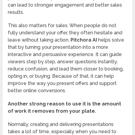
can lead to stronger engagement and better sales
results.
This also matters for sales. When people do not
fully understand your offer, they often hesitate and
leave without taking action.
Pitchora AI
helps solve
that by turning your presentation into a more
interactive and persuasive experience. It can guide
viewers step by step, answer questions instantly,
reduce confusion, and lead them closer to booking,
opting in, or buying. Because of that, it can help
improve the way you present offers and support
better online conversions.
Another strong reason to use it is the amount
of work it removes from your plate.
Normally, creating and delivering presentations
takes a lot of time, especially when you need to