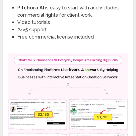
Pitchora AI
is easy to start with and includes
commercial rights for client work.
Video tutorials
24×5 support
Free commercial license included