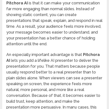
Pitchora AI
is that it can make your communication
far more engaging than normal slides. Instead of
showing static content, you can create
presentations that speak, explain, and respond in real
time. As a result, your audience feels more involved,
your message becomes easier to understand, and
your presentation has a better chance of holding
attention until the end.
An especially important advantage is that
Pitchora
AI
lets you add a lifelike AI presenter to deliver the
presentation for you. That matters because people
usually respond better to a real presenter than to
plain slides alone. When viewers can see a presenter
speaking on screen, the experience feels more
natural, more personal, and more like a real
conversation. Because of that, it becomes easier to
build trust, keep attention, and make the
presentation more persuasive. In many cases, this