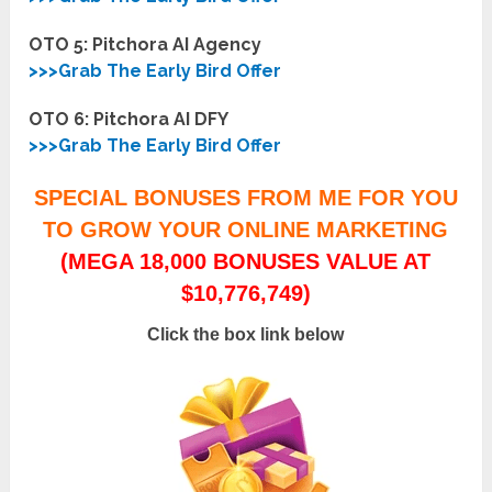
OTO 5: Pitchora AI
Agency
>>>Grab The Early Bird Offer
OTO 6: Pitchora AI DFY
>>>Grab The Early Bird Offer
SPECIAL BONUSES FROM ME FOR YOU
TO GROW YOUR ONLINE MARKETING
(MEGA 18,000 BONUSES VALUE AT
$10,776,749)
Click the box link below