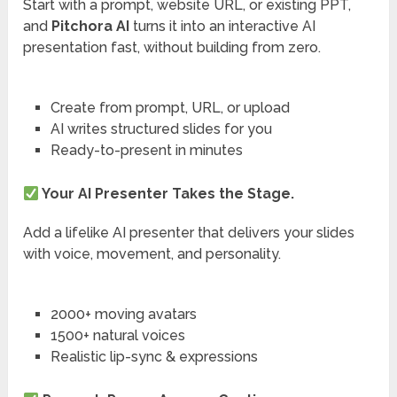
Start with a prompt, website URL, or existing PPT,
and
Pitchora AI
turns it into an interactive AI
presentation fast, without building from zero.
Create from prompt, URL, or upload
AI writes structured slides for you
Ready-to-present in minutes
Your AI Presenter Takes the Stage.
Add a lifelike AI presenter that delivers your slides
with voice, movement, and personality.
2000+ moving avatars
1500+ natural voices
Realistic lip-sync & expressions