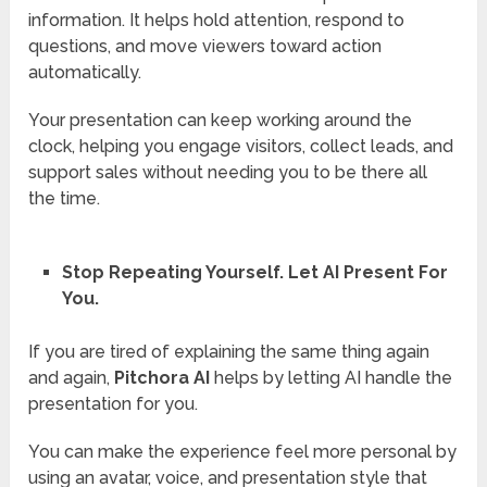
information. It helps hold attention, respond to
questions, and move viewers toward action
automatically.
Your presentation can keep working around the
clock, helping you engage visitors, collect leads, and
support sales without needing you to be there all
the time.
Stop Repeating Yourself. Let AI Present For
You.
If you are tired of explaining the same thing again
and again,
Pitchora AI
helps by letting AI handle the
presentation for you.
You can make the experience feel more personal by
using an avatar, voice, and presentation style that