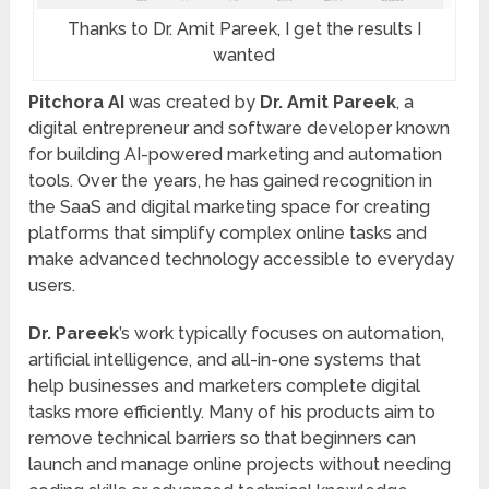
Thanks to Dr. Amit Pareek, I get the results I
wanted
Pitchora AI
was created by
Dr. Amit Pareek
, a
digital entrepreneur and software developer known
for building AI-powered marketing and automation
tools. Over the years, he has gained recognition in
the SaaS and digital marketing space for creating
platforms that simplify complex online tasks and
make advanced technology accessible to everyday
users.
Dr. Pareek
’s work typically focuses on automation,
artificial intelligence, and all-in-one systems that
help businesses and marketers complete digital
tasks more efficiently. Many of his products aim to
remove technical barriers so that beginners can
launch and manage online projects without needing