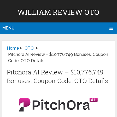
WILLIAM REVIEW OTO
MENU
Home
OTO
Pitchora AI Review – $10,776,749 Bonuses, Coupon
Code, OTO Details
Pitchora AI Review – $10,776,749
Bonuses, Coupon Code, OTO Details