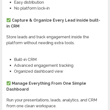
Easy distribution
No platform lock-in
Capture & Organize Every Lead inside built-
in CRM
Store leads and track engagement inside the
platform without needing extra tools.
Built-in CRM
Advanced engagement tracking
Organized dashboard view
Manage Everything From One Simple
Dashboard
Run your presentations, leads, analytics, and CRM
from one clean workspace.