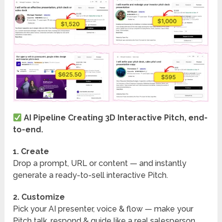
AI Pipeline Creating 3D Interactive Pitch, end-
to-end.
1. Create
Drop a prompt, URL or content — and instantly
generate a ready-to-sell interactive Pitch.
2. Customize
Pick your AI presenter, voice & flow — make your
Pitch talk, respond & guide like a real salesperson.