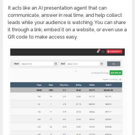
It acts like an AI presentation agent that can
communicate, answer in real time, and help collect
leads while your audience is watching. You can share
it through a link, embed it on a website, or even use a
QR code to make access easy.