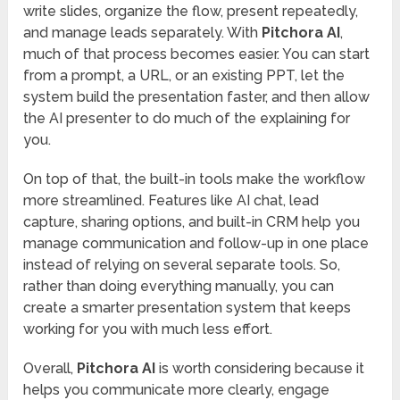
write slides, organize the flow, present repeatedly,
and manage leads separately. With
Pitchora AI
,
much of that process becomes easier. You can start
from a prompt, a URL, or an existing PPT, let the
system build the presentation faster, and then allow
the AI presenter to do much of the explaining for
you.
On top of that, the built-in tools make the workflow
more streamlined. Features like AI chat, lead
capture, sharing options, and built-in CRM help you
manage communication and follow-up in one place
instead of relying on several separate tools. So,
rather than doing everything manually, you can
create a smarter presentation system that keeps
working for you with much less effort.
Overall,
Pitchora AI
is worth considering because it
helps you communicate more clearly, engage