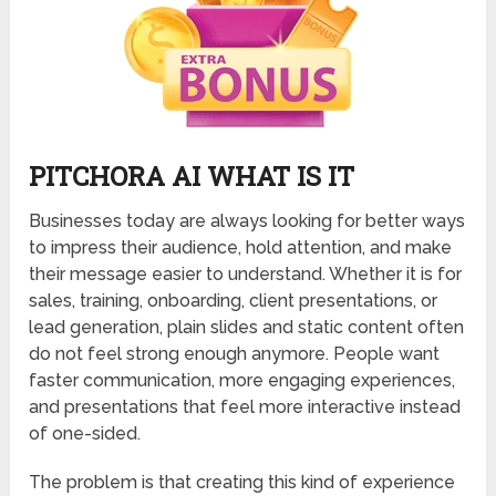
PITCHORA AI WHAT IS IT
Businesses today are always looking for better ways
to impress their audience, hold attention, and make
their message easier to understand. Whether it is for
sales, training, onboarding, client presentations, or
lead generation, plain slides and static content often
do not feel strong enough anymore. People want
faster communication, more engaging experiences,
and presentations that feel more interactive instead
of one-sided.
The problem is that creating this kind of experience