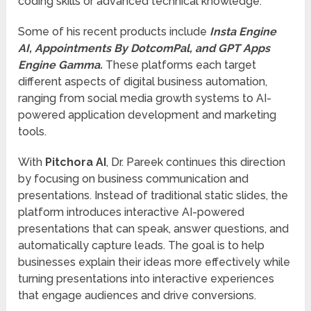
coding skills or advanced technical knowledge.
Some of his recent products include
Insta Engine
AI, Appointments By DotcomPal, and GPT Apps
Engine Gamma.
These platforms each target
different aspects of digital business automation,
ranging from social media growth systems to AI-
powered application development and marketing
tools.
With
Pitchora AI
, Dr. Pareek continues this direction
by focusing on business communication and
presentations. Instead of traditional static slides, the
platform introduces interactive AI-powered
presentations that can speak, answer questions, and
automatically capture leads. The goal is to help
businesses explain their ideas more effectively while
turning presentations into interactive experiences
that engage audiences and drive conversions.