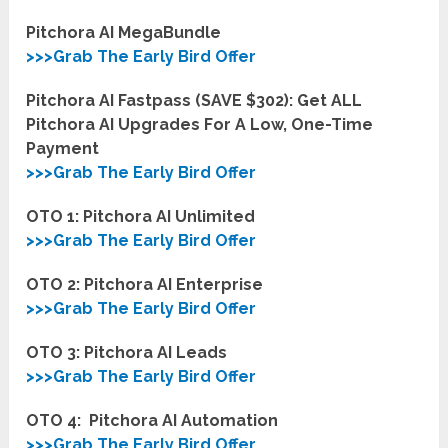
Pitchora AI MegaBundle
>>>Grab The Early Bird Offer
Pitchora AI Fastpass (SAVE $302): Get ALL
Pitchora AI Upgrades For A Low, One-Time
Payment
>>>Grab The Early Bird Offer
OTO 1: Pitchora AI Unlimited
>>>Grab The Early Bird Offer
OTO 2: Pitchora AI
Enterprise
>>>Grab The Early Bird Offer
OTO 3: Pitchora AI Leads
>>>Grab The Early Bird Offer
OTO 4: Pitchora AI Automation
>>>Grab The Early Bird Offer