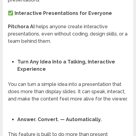
Interactive Presentations for Everyone
Pitchora AI
helps anyone create interactive
presentations, even without coding, design skills, or a
team behind them.
Turn Any Idea Into a Talking, Interactive
Experience
You can turn a simple idea into a presentation that
does more than display slides. It can speak, interact,
and make the content feel more alive for the viewer.
Answer. Convert. — Automatically.
This feature is built to do more than present