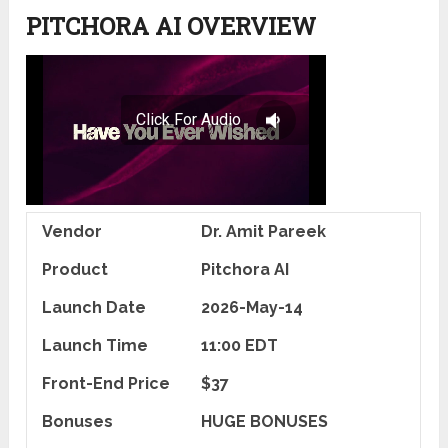
PITCHORA AI OVERVIEW
Vendor
Dr. Amit Pareek
Product
Pitchora AI
Launch Date
2026-May-14
Launch Time
11:00 EDT
Front-End Price
$37
Bonuses
HUGE BONUSES