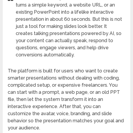
turns a simple keyword, a website URL, or an
existing PowerPoint into a lifelike interactive
presentation in about 60 seconds. But this is not
just a tool for making slides look better. It
creates talking presentations powered by AI, so
your content can actually speak, respond to
questions, engage viewers, and help drive
conversions automatically.
The platform is built for users who want to create
smarter presentations without dealing with coding,
complicated setup, or expensive freelancers. You
can start with a prompt, a web page, or an old PPT
file, then let the system transform it into an
interactive experience. After that, you can
customize the avatar, voice, branding, and slide
behavior so the presentation matches your goal and
your audience.