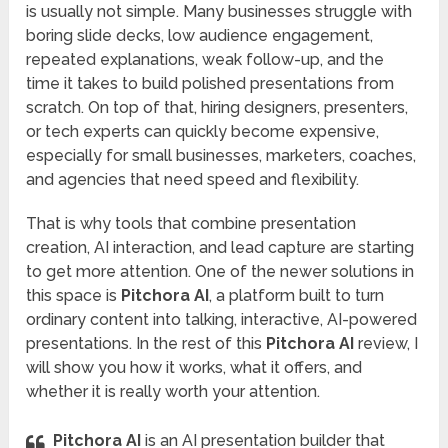
is usually not simple. Many businesses struggle with
boring slide decks, low audience engagement,
repeated explanations, weak follow-up, and the
time it takes to build polished presentations from
scratch. On top of that, hiring designers, presenters,
or tech experts can quickly become expensive,
especially for small businesses, marketers, coaches,
and agencies that need speed and flexibility.
That is why tools that combine presentation
creation, AI interaction, and lead capture are starting
to get more attention. One of the newer solutions in
this space is
Pitchora AI
, a platform built to turn
ordinary content into talking, interactive, AI-powered
presentations. In the rest of this
Pitchora AI
review, I
will show you how it works, what it offers, and
whether it is really worth your attention.
Pitchora AI
is an AI presentation builder that