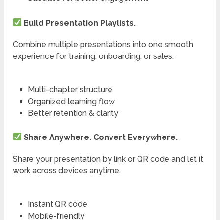
Build Presentation Playlists.
Combine multiple presentations into one smooth
experience for training, onboarding, or sales.
Multi-chapter structure
Organized learning flow
Better retention & clarity
Share Anywhere. Convert Everywhere.
Share your presentation by link or QR code and let it
work across devices anytime.
Instant QR code
Mobile-friendly