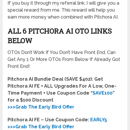
If you buy it through my referral link, I will give you a
special reward from me. This reward will help you
earn more money when combined with Pitchora AI.
ALL 6 PITCHORA AI OTO LINKS
BELOW
OTOs Don’t Work If You Don’t Have Front End, Can
Get Any 1 Or More OTOs From Below If Already Got
Front End!
Pitchora AI Bundle Deal (SAVE $402): Get
Pitchora AI FE + ALL Upgrades For A Low, One-
Time Payment + Use Coupon Code “
SAVE100
”
for a $100 Discount
>>>Grab The Early Bird Offer
Pitchora AI FE – Use Coupon Code:
EARLY5
>>>Grab The Early Bird Offer