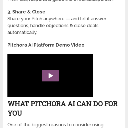
3. Share & Close
Share your Pitch anywhere — and let it answer
questions, handle objections & close deals
automatically.
Pitchora AI Platform Demo Video
WHAT PITCHORA AI CAN DO FOR
YOU
One of the biggest reasons to consider using