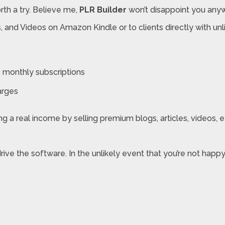
rth a try. Believe me,
PLR Builder
won’t disappoint you anyway
oks, and Videos on Amazon Kindle or to clients directly with 
monthly subscriptions
arges
 a real income by selling premium blogs, articles, videos, etc
drive the software. In the unlikely event that you’re not ha