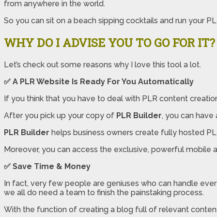
from anywhere in the world.
So you can sit on a beach sipping cocktails and run your P
WHY DO I ADVISE YOU TO GO FOR IT?
Let’s check out some reasons why I love this tool a lot.
✅
A PLR Website Is Ready For You Automatically
If you think that you have to deal with PLR content creatio
After you pick up your copy of
PLR Builder
, you can have 
PLR Builder
helps business owners create fully hosted PLR 
Moreover, you can access the exclusive, powerful mobile a
✅
Save Time & Money
In fact, very few people are geniuses who can handle everyth
we all do need a team to finish the painstaking process.
With the function of creating a blog full of relevant conten