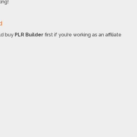
ing!
d
uld buy
PLR Builder
first if you’re working as an affiliate