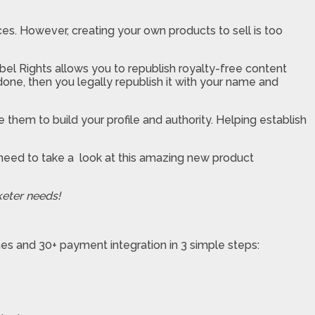
es. However, creating your own products to sell is too
abel Rights allows you to republish royalty-free content
one, then you legally republish it with your name and
 them to build your profile and authority. Helping establish
u need to take a look at this amazing new product
keter needs!
hes and 30+ payment integration in 3 simple steps: