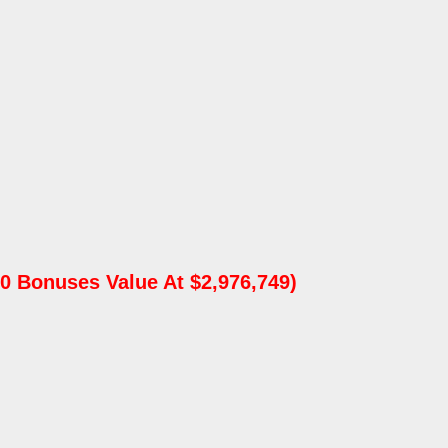
0 Bonuses Value At $2,976,749)