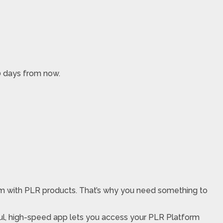
10 days from now.
hem with PLR products. That’s why you need something to
ul, high-speed app lets you access your PLR Platform