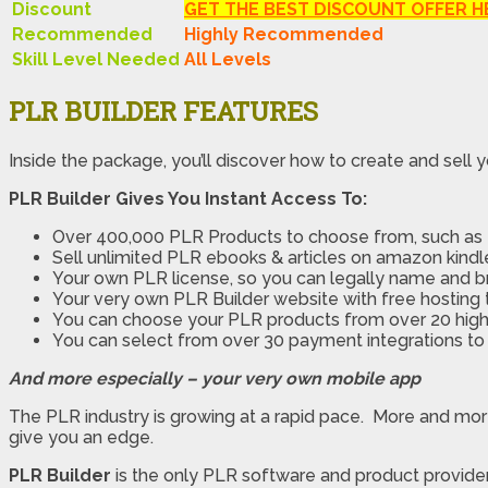
Discount
GET THE BEST DISCOUNT OFFER H
Recommended
Highly Recommended
Skill Level Needed
All Levels
PLR BUILDER FEATURES
Inside the package, you’ll discover how to create and sell yo
PLR Builder Gives You Instant Access To:
Over 400,000 PLR Products to choose from, such as e
Sell unlimited PLR ebooks & articles on amazon kindle
Your own PLR license, so you can legally name and b
Your very own PLR Builder website with free hosting t
You can choose your PLR products from over 20 high-
You can select from over 30 payment integrations to
And more especially – your very own mobile app
The PLR industry is growing at a rapid pace. More and mo
give you an edge.
PLR Builder
is the only PLR software and product provide