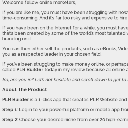
Welcome fellow online marketers,
If you are like me, you must have been struggling with how
time-consuming. And it’s far too risky and expensive to hire
If you have been on the Internet for a while, you must have
that’s been created by some of the world’s most talented w
branding on it.
You can then either sell the products, such as eBooks, Video
you as a respected leader in your chosen field.
If you’ve been struggling to make money online, or perhaps
called
PLR Builder
today in my review because all online a
So, are you in? Let’s not hesitate and scroll down to get to
About The Product
PLR Builder
is a 1-click app that creates PLR Website and 
Step 1
: Log in to your powerful platform or mobile app fr
Step 2
: Choose your desired niche from over 20 high-earni