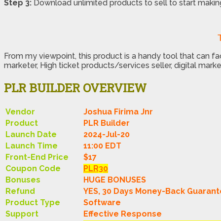
Step 3:
Download unlimited products to sell to start maki
From my viewpoint, this product is a handy tool that can 
marketer, High ticket products/services seller, digital marke
PLR BUILDER OVERVIEW
Vendor
Joshua Firima Jnr
Product
PLR Builder
Launch Date
2024-Jul-20
Launch Time
11:00 EDT
Front-End Price
$17
Coupon Code
PLR30
Bonuses
HUGE BONUSES
Refund
YES, 30 Days Money-Back Guaran
Product Type
Software
Support
Effective Response