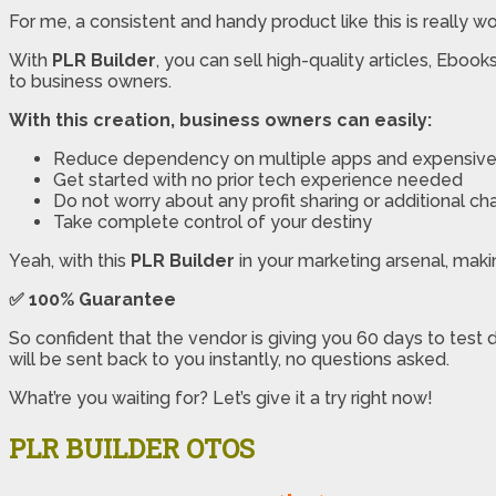
For me, a consistent and handy product like this is really wo
With
PLR Builder
, you can sell high-quality articles, Ebo
to business owners.
With this creation, business owners can easily:
Reduce dependency on multiple apps and expensive 
Get started with no prior tech experience needed
Do not worry about any profit sharing or additional ch
Take complete control of your destiny
Yeah, with this
PLR Builder
in your marketing arsenal, making
✅
100% Guarantee
So confident that the vendor is giving you 60 days to test 
will be sent back to you instantly, no questions asked.
What’re you waiting for? Let’s give it a try right now!
PLR BUILDER OTOS