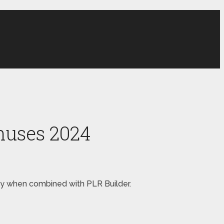
nuses 2024
oney when combined with PLR Builder.