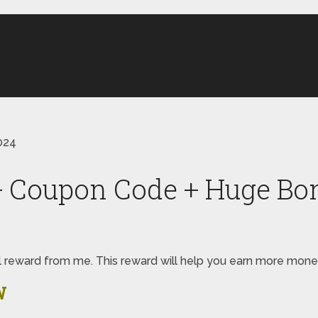
024
+ Coupon Code + Huge Bo
pecial reward from me. This reward will help you earn more m
W