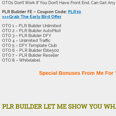
OTOs Don’t Work If You Don’t Have Front End, Can Get Any
PLR Builder FE – Coupon Code:
PLR30
>>>Grab The Early Bird Offer
OTO 1 – PLR Builder Unlimited
OTO 2 – PLR Builder AutoPilot
OTO 3 – PLR Builder DFY
OTO 4 – Unlimited Traffic
OTO 5 – DFY Template Club
OTO 6 – PLR Builder Elite500
OTO 7 – PLR Builder Reseller
OTO 8 – Whitelabel
Special Bonuses From Me For 
PLR BUILDER LET ME SHOW YOU WHA