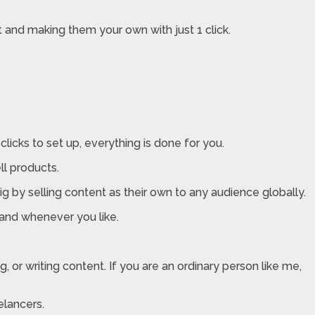
 and making them your own with just 1 click.
 clicks to set up, everything is done for you.
ll products.
g by selling content as their own to any audience globally.
and whenever you like.
 or writing content. If you are an ordinary person like me,
elancers.