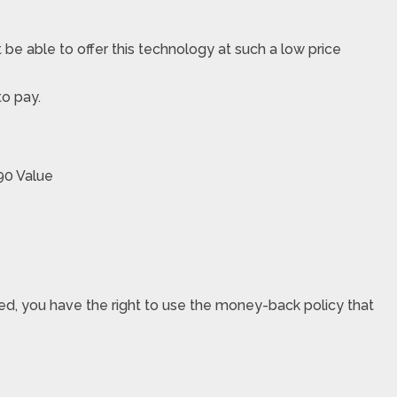
 be able to offer this technology at such a low price
to pay.
90 Value
sfied, you have the right to use the money-back policy that