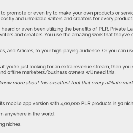
 to promote or even try to make your own products or servic
 costly and unreliable writers and creators for every product.
 heard or even been utilizing the benefits of PLR. Private L
riters and creators. You use the amazing work that they’ve d
s, and Articles, to your high-paying audience. Or you can use
 if you’re just looking for an extra revenue stream, then yo
nd offline marketers/business owners will need this.
 know more about this excellent tool that every affiliate mar
its mobile app version with 4,00,000 PLR products in 50 nic
om anywhere in the world.
ng niches.