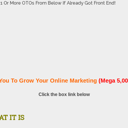
 1 Or More OTOs From Below If Already Got Front End!
You To Grow Your Online Marketing
(Mega 5,00
Click the box link below
T IT IS