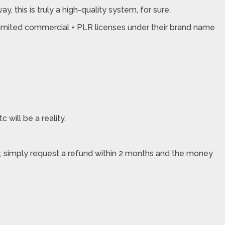
, this is truly a high-quality system, for sure.
unlimited commercial + PLR licenses under their brand name
 will be a reality.
ppy, simply request a refund within 2 months and the money