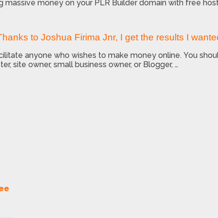
ng massive money on your PLR Builder domain with free host
Thanks to Joshua Firima Jnr, I get the results I wante
facilitate anyone who wishes to make money online. You sho
ter, site owner, small business owner, or Blogger, …
tee