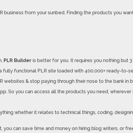
LR business from your sunbed. Finding the products you want
n,
PLR Builder
is better for you. It requires you nothing but 3
a fully functional PLR site loaded with 400,000+ ready-to-se
websites & stop paying through their nose to the bank in bi
pp. So you can access all the products you need, wherever 
ing whether it relates to technical things, coding, designing,
t, you can save time and money on hiring blog writers, or fre