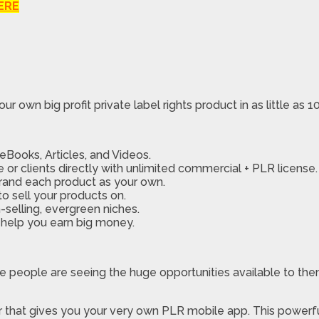
ERE
ur own big profit private label rights product in as little as 
Books, Articles, and Videos.
 or clients directly with unlimited commercial + PLR license.
rand each product as your own.
o sell your products on.
selling, evergreen niches.
 help you earn big money.
re people are seeing the huge opportunities available to t
r that gives you your very own PLR mobile app. This powerf