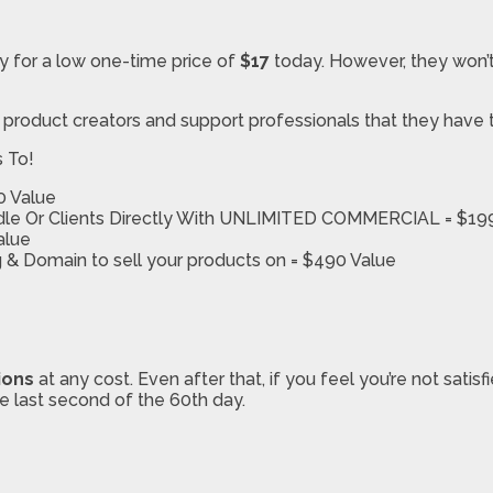
y for a low one-time price of
$17
today. However, they won’t
d product creators and support professionals that they have 
s To!
0 Value
ndle Or Clients Directly With UNLIMITED COMMERCIAL = $19
alue
 & Domain to sell your products on = $490 Value
ions
at any cost. Even after that, if you feel you’re not sati
he last second of the 60th day.