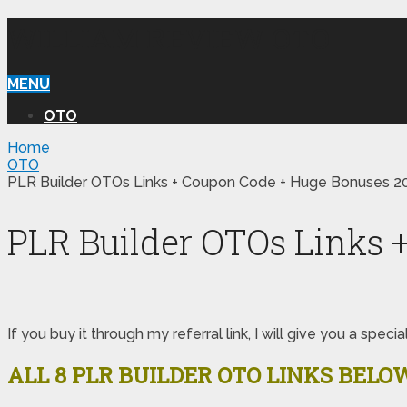
WILLIAM REVIEW OTO
MENU
OTO
Home
OTO
PLR Builder OTOs Links + Coupon Code + Huge Bonuses 2
PLR Builder OTOs Links 
If you buy it through my referral link, I will give you a s
ALL 8 PLR BUILDER OTO LINKS BELO