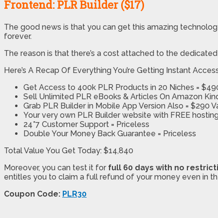
Frontend: PLR Builder ($17)
The good news is that you can get this amazing technolog
forever.
The reason is that there’s a cost attached to the dedicate
Here’s A Recap Of Everything You’re Getting Instant Acces
Get Access to 400k PLR Products in 20 Niches = $49
Sell Unlimited PLR eBooks & Articles On Amazon Ki
Grab PLR Builder in Mobile App Version Also = $290 V
Your very own PLR Builder website with FREE hosting
24*7 Customer Support = Priceless
Double Your Money Back Guarantee = Priceless
Total Value You Get Today: ​$14,840
Moreover, you can test it for
full 60 days with no restrict
entitles you to claim a full refund of your money even in t
Coupon Code:
PLR30