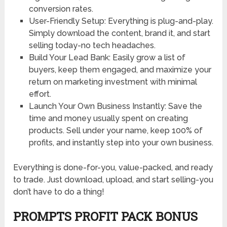
conversion rates.
User-Friendly Setup: Everything is plug-and-play.
Simply download the content, brand it, and start
selling today-no tech headaches.
Build Your Lead Bank: Easily grow a list of
buyers, keep them engaged, and maximize your
return on marketing investment with minimal
effort.
Launch Your Own Business Instantly: Save the
time and money usually spent on creating
products. Sell under your name, keep 100% of
profits, and instantly step into your own business.
Everything is done-for-you, value-packed, and ready
to trade. Just download, upload, and start selling-you
don’t have to do a thing!
PROMPTS PROFIT PACK BONUS