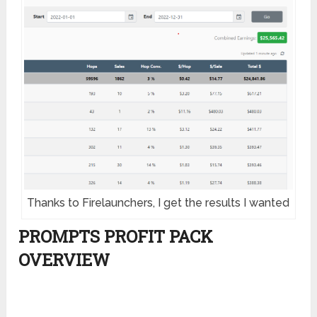
Thanks to Firelaunchers, I get the results I wanted
PROMPTS PROFIT PACK
OVERVIEW