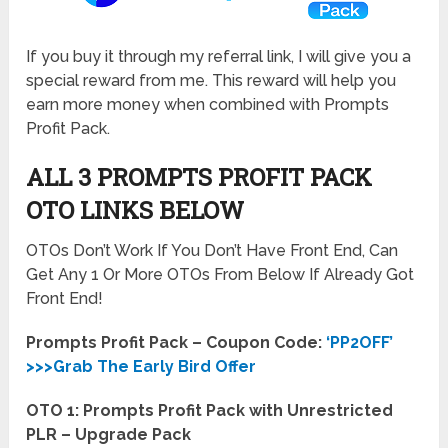
If you buy it through my referral link, I will give you a
special reward from me. This reward will help you
earn more money when combined with Prompts
Profit Pack.
ALL 3 PROMPTS PROFIT PACK
OTO LINKS BELOW
OTOs Don’t Work If You Don’t Have Front End, Can
Get Any 1 Or More OTOs From Below If Already Got
Front End!
Prompts Profit Pack – Coupon Code:
‘PP2OFF’
>>>Grab The Early Bird Offer
OTO 1: Prompts Profit Pack with Unrestricted
PLR – Upgrade Pack