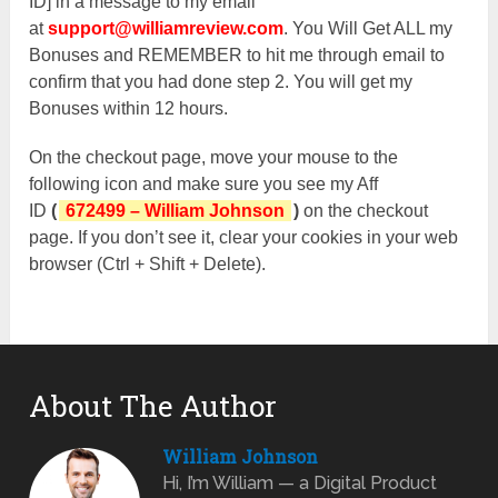
ID] in a message to my email
at
support@williamreview.com
. You Will Get ALL my
Bonuses and REMEMBER to hit me through email to
confirm that you had done step 2. You will get my
Bonuses within 12 hours.
On the checkout page, move your mouse to the
following icon and make sure you see my Aff
ID
(
672499 – William Johnson
)
on the checkout
page. If you don’t see it, clear your cookies in your web
browser (Ctrl + Shift + Delete).
About The Author
William Johnson
Hi, I’m William — a Digital Product