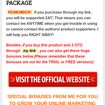
PACKAGE
REMEMBER!
If you purchase through my link,
you will be supported 24/7; That means you can
contact me ANYTIME when you get trouble in using
or cannot contact the authors/ product supporters. I
will help you RIGHT AWAY!
Besides, if you buy this product and 1 OTO
through
my link
, you can also get these huge
bonuses below (Please remember that these
bonuses are not for the TRIAL or FREE versions):
SPECIAL BONUSES FROM ME FOR YOU
TO GROW YOUR ONLINE MARKETING