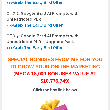
>>>Grab The Early Bird Offer
OTO 2: Google Bard AI Prompts with
Unrestricted PLR
>>>Grab The Early Bird Offer
OTO 3: Google Bard AI Prompts with
Unrestricted PLR – Upgrade Pack
>>>Grab The Early Bird Offer
SPECIAL BONUSES FROM ME FOR YOU
TO GROW YOUR ONLINE MARKETING
(MEGA 18,000 BONUSES VALUE AT
$10,776,749)
Click the box link below