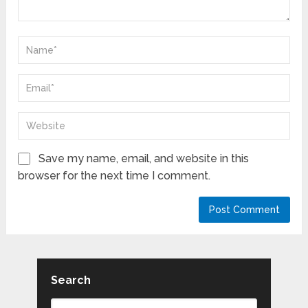
Save my name, email, and website in this
browser for the next time I comment.
Search