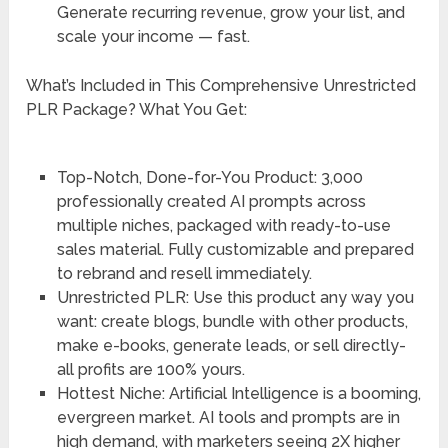
Generate recurring revenue, grow your list, and
scale your income — fast.
What’s Included in This Comprehensive Unrestricted
PLR Package? What You Get:
Top-Notch, Done-for-You Product: 3,000
professionally created AI prompts across
multiple niches, packaged with ready-to-use
sales material. Fully customizable and prepared
to rebrand and resell immediately.
Unrestricted PLR: Use this product any way you
want: create blogs, bundle with other products,
make e-books, generate leads, or sell directly-
all profits are 100% yours.
Hottest Niche: Artificial Intelligence is a booming,
evergreen market. AI tools and prompts are in
high demand, with marketers seeing 2X higher