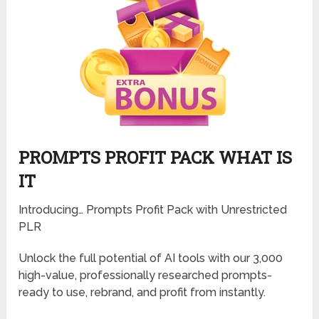
PROMPTS PROFIT PACK WHAT IS
IT
Introducing… Prompts Profit Pack with Unrestricted
PLR
Unlock the full potential of AI tools with our 3,000
high-value, professionally researched prompts-
ready to use, rebrand, and profit from instantly.