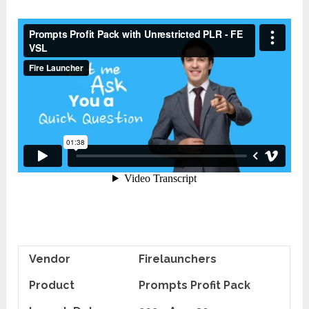
Vendor
Firelaunchers
Product
Prompts Profit Pack