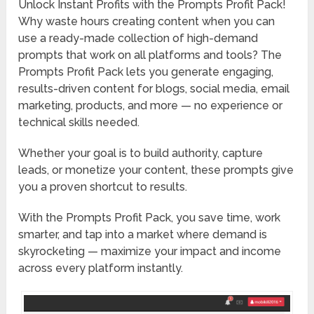
Unlock Instant Profits with the Prompts Profit Pack!
Why waste hours creating content when you can
use a ready-made collection of high-demand
prompts that work on all platforms and tools? The
Prompts Profit Pack lets you generate engaging,
results-driven content for blogs, social media, email
marketing, products, and more — no experience or
technical skills needed.
Whether your goal is to build authority, capture
leads, or monetize your content, these prompts give
you a proven shortcut to results.
With the Prompts Profit Pack, you save time, work
smarter, and tap into a market where demand is
skyrocketing — maximize your impact and income
across every platform instantly.