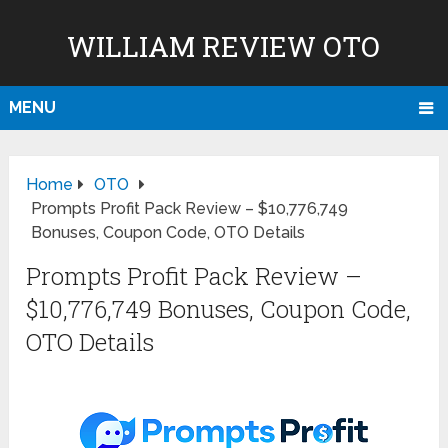
WILLIAM REVIEW OTO
MENU
Home
OTO
Prompts Profit Pack Review – $10,776,749
Bonuses, Coupon Code, OTO Details
Prompts Profit Pack Review –
$10,776,749 Bonuses, Coupon Code,
OTO Details