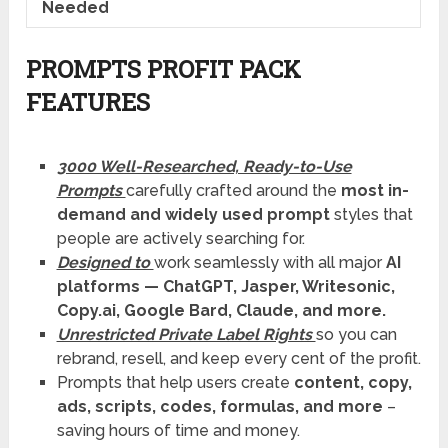
Needed
PROMPTS PROFIT PACK
FEATURES
3000 Well-Researched, Ready-to-Use
Prompts
carefully crafted around the
most in-
demand and widely used prompt
styles that
people are actively searching for.
Designed to
work seamlessly with all major
AI
platforms — ChatGPT, Jasper, Writesonic,
Copy.ai, Google Bard, Claude, and more.
Unrestricted Private Label Rights
so you can
rebrand, resell, and keep every cent of the profit.
Prompts that help users create
content, copy,
ads, scripts, codes, formulas, and more
–
saving hours of time and money.