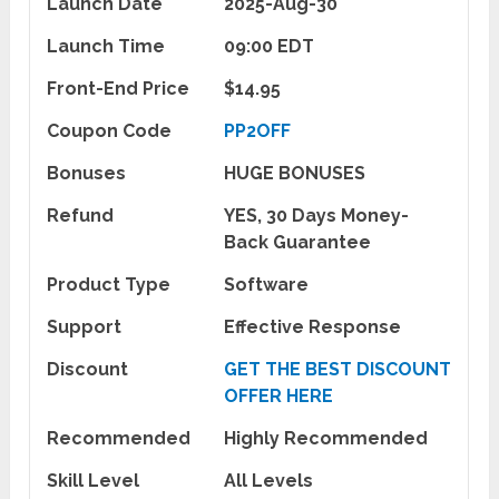
Launch Date
2025-Aug-30
Launch Time
09:00 EDT
Front-End Price
$14.95
Coupon Code
PP2OFF
Bonuses
HUGE BONUSES
Refund
YES, 30 Days Money-
Back Guarantee
Product Type
Software
Support
Effective Response
Discount
GET THE BEST DISCOUNT
OFFER HERE
Recommended
Highly Recommended
Skill Level
All Levels