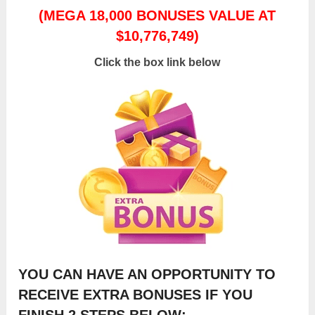
(MEGA 18,000 BONUSES VALUE AT
$10,776,749)
Click the box link below
YOU CAN HAVE AN OPPORTUNITY TO
RECEIVE EXTRA BONUSES IF YOU
FINISH 2 STEPS BELOW: