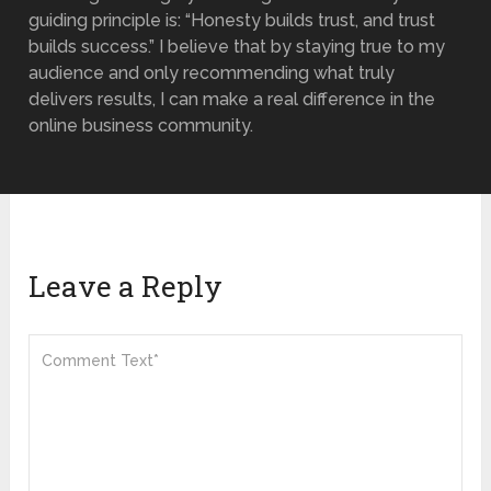
guiding principle is: “Honesty builds trust, and trust
builds success.” I believe that by staying true to my
audience and only recommending what truly
delivers results, I can make a real difference in the
online business community.
Leave a Reply