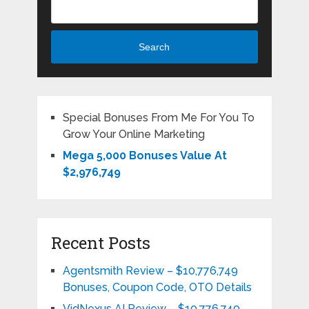
Search
Special Bonuses From Me For You To
Grow Your Online Marketing
Mega 5,000 Bonuses Value At
$2,976,749
Recent Posts
Agentsmith Review – $10,776,749
Bonuses, Coupon Code, OTO Details
VidNexus AI Review – $10,776,749