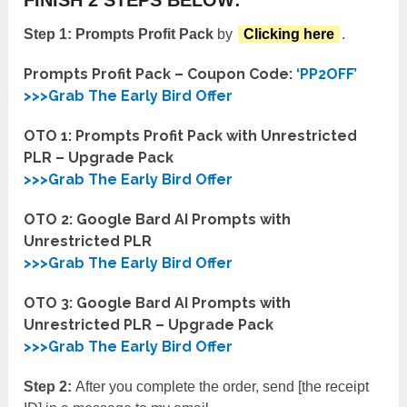
Step 1:
Prompts Profit Pack
by
Clicking here
.
Prompts Profit Pack – Coupon Code:
‘PP2OFF’
>>>Grab The Early Bird Offer
OTO 1: Prompts Profit Pack with Unrestricted
PLR – Upgrade Pack
>>>Grab The Early Bird Offer
OTO 2: Google Bard AI Prompts with
Unrestricted PLR
>>>Grab The Early Bird Offer
OTO 3: Google Bard AI Prompts with
Unrestricted PLR – Upgrade Pack
>>>Grab The Early Bird Offer
Step 2:
After you complete the order, send [the receipt