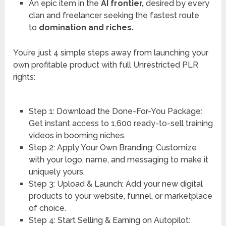
An epic item in the
AI frontier,
desired by every
clan and freelancer seeking the fastest route
to
domination and riches.
You’re just 4 simple steps away from launching your
own profitable product with full Unrestricted PLR
rights:
Step 1: Download the Done-For-You Package:
Get instant access to 1,600 ready-to-sell training
videos in booming niches.
Step 2: Apply Your Own Branding: Customize
with your logo, name, and messaging to make it
uniquely yours.
Step 3: Upload & Launch: Add your new digital
products to your website, funnel, or marketplace
of choice.
Step 4: Start Selling & Earning on Autopilot: