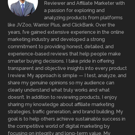
Reviewer and Affiliate Marketer with
a passion for exploring and
analyzing products from platforms
like JVZoo, Warrior Plus, and ClickBank. Over the
years, I’ve gained extensive experience in the online
marketing industry and developed a strong
commitment to providing honest, detailed, and
experience-based reviews that help people make
smarter buying decisions. I take pride in offering
transparent and objective insights into every product
I review. My approach is simple — I test, analyze, and
share my genuine opinions so my audience can
clearly understand what truly works and what
doesn’t. In addition to reviewing products, I enjoy
sharing my knowledge about affiliate marketing
strategies, traffic generation, and brand building. My
goal is to help others achieve sustainable success in
the competitive world of digital marketing by
focusing on integrity and long-term value. My