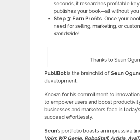
seconds, it researches profitable ke
publishes your book—all without you li
Step 3: Earn Profits.
Once your book 
need for selling, marketing, or cust
worldwide!
Thanks to Seun Ogunde
PubliBot
is the brainchild of
Seun Ogun
development.
Known for his commitment to innovation
to empower users and boost productivity
businesses and marketers face in today’s 
succeed effortlessly.
Seun
’s portfolio boasts an impressive li
Voixr, WP Genie, RoboStaff, Artisia, Ava