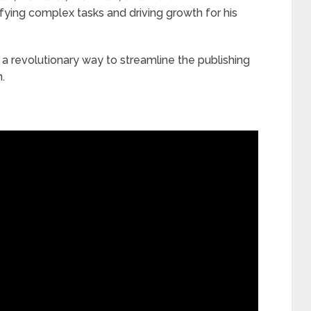
ifying complex tasks and driving growth for his
ng a revolutionary way to streamline the publishing
.