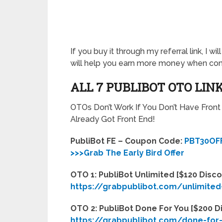
If you buy it through my referral link, I 
will help you earn more money when com
ALL 7 PUBLIBOT OTO LIN
OTOs Don’t Work If You Don’t Have Fron
Already Got Front End!
PubliBot FE – Coupon Code:
PBT30OF
>>>Grab The Early Bird Offer
OTO 1: PubliBot Unlimited [$120 Disco
https://grabpublibot.com/unlimited
OTO 2: PubliBot Done For You [$200 D
https://grabpublibot.com/done-for