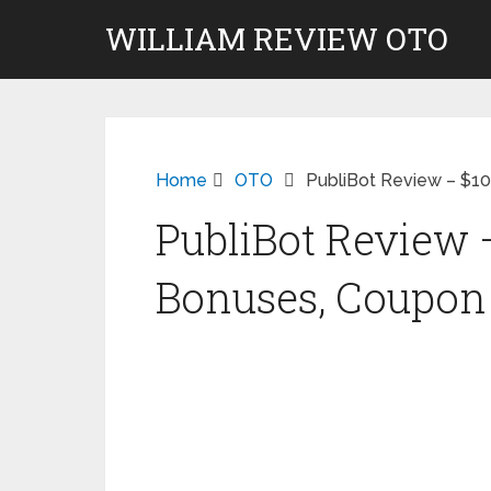
WILLIAM REVIEW OTO
Home
OTO
PubliBot Review – $1
PubliBot Review 
Bonuses, Coupon 