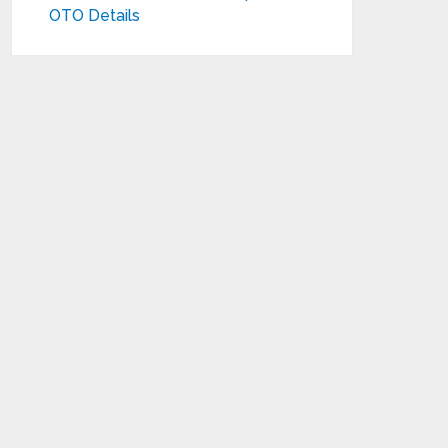
OTO Details