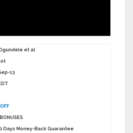
Ogundele et al
Bot
Sep-13
 EDT
0OFF
 BONUSES
30 Days Money-Back Guarantee