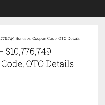
0,776,749 Bonuses, Coupon Code, OTO Details
– $10,776,749
Code, OTO Details