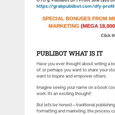
OTO 9: PubliBot DFY Profit Site [$20 D
https://grabpublibot.com/dfy-profit
SPECIAL BONUSES FROM M
MARKETING
(MEGA 18,000
Click t
PUBLIBOT WHAT IS IT
Have you ever thought about writing a 
of, or perhaps you want to share your st
want to inspire and empower others.
Imagine seeing your name on a book cove
work. It’s an exciting thought!
But let’s be honest—traditional publishin
formatting and marketing, the process can