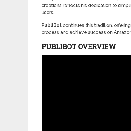
creations reflects his dedication to simpl
users.
PubliBot
continues this tradition, offeri
process and achieve success on Amazon
PUBLIBOT OVERVIEW