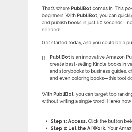
That’s where
PubliBot
comes in. This pow
beginners. With
PubliBot
, you can quickl
and publish books in just 60 seconds—no w
needed!
Get started today, and you could be a pub
PubliBot
is an innovative Amazon Publ
create best-selling Kindle books in var
and storybooks to business guides, ch
and even coloring books—this tool doe
With
PubliBot
, you can target top ranki
without writing a single word! Here’s how 
Step 1: Access.
Click the button be
Step 2: Let the AI Work.
Your Amazon