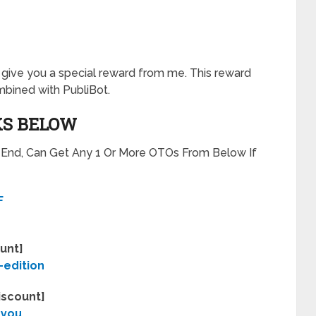
will give you a special reward from me. This reward
bined with PubliBot.
KS BELOW
t End, Can Get Any 1 Or More OTOs From Below If
F
unt]
-edition
iscount]
-you