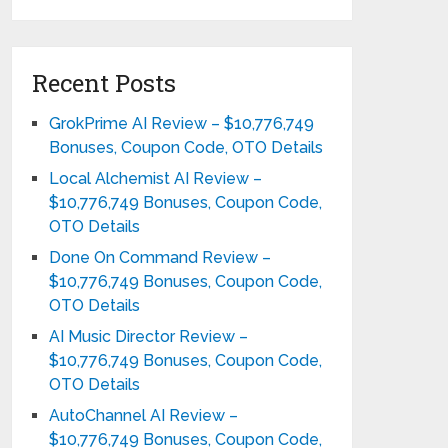
Recent Posts
GrokPrime AI Review – $10,776,749
Bonuses, Coupon Code, OTO Details
Local Alchemist AI Review –
$10,776,749 Bonuses, Coupon Code,
OTO Details
Done On Command Review –
$10,776,749 Bonuses, Coupon Code,
OTO Details
AI Music Director Review –
$10,776,749 Bonuses, Coupon Code,
OTO Details
AutoChannel AI Review –
$10,776,749 Bonuses, Coupon Code,