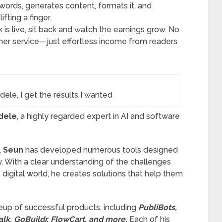
ywords, generates content, formats it, and
fting a finger.
is live, sit back and watch the earnings grow. No
omer service—just effortless income from readers
le, I get the results I wanted
dele
, a highly regarded expert in AI and software
,
Seun
has developed numerous tools designed
. With a clear understanding of the challenges
digital world, he creates solutions that help them
neup of successful products, including
PubliBots
,
Talk, GoBuildr, FlowCart, and more.
Each of his