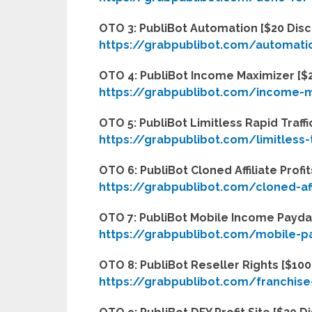
OTO 3: PubliBot Automation [$20 Dis
https://grabpublibot.com/automatio
OTO 4: PubliBot Income Maximizer [$
https://grabpublibot.com/income-
OTO 5: PubliBot Limitless Rapid Traffi
https://grabpublibot.com/limitless-t
OTO 6: PubliBot Cloned Affiliate Profi
https://grabpublibot.com/cloned-affi
OTO 7: PubliBot Mobile Income Payda
https://grabpublibot.com/mobile-p
OTO 8: PubliBot Reseller Rights [$100
https://grabpublibot.com/franchise