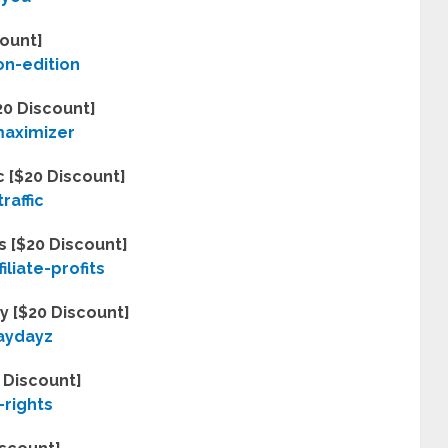
count]
n-edition
20 Discount]
maximizer
c [$20 Discount]
raffic
ts [$20 Discount]
liate-profits
y [$20 Discount]
aydayz
 Dis
c
ount]
-rights