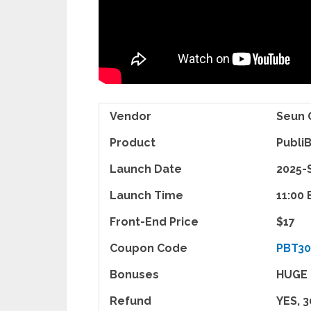
Vendor
Seun 
Product
Publi
Launch Date
2025-
Launch Time
11:00
Front-End Price
$17
Coupon Code
PBT3
Bonuses
HUGE
Refund
YES, 