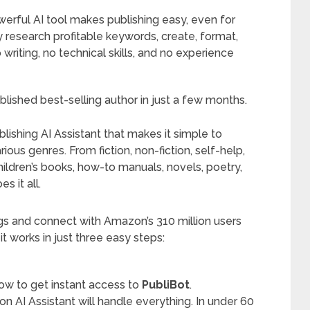
erful AI tool makes publishing easy, even for
y research profitable keywords, create, format,
riting, no technical skills, and no experience
lished best-selling author in just a few months.
ishing AI Assistant that makes it simple to
ious genres. From fiction, non-fiction, self-help,
ildren’s books, how-to manuals, novels, poetry,
s it all.
ngs and connect with Amazon’s 310 million users
it works in just three easy steps:
low to get instant access to
PubliBot
.
 AI Assistant will handle everything. In under 60