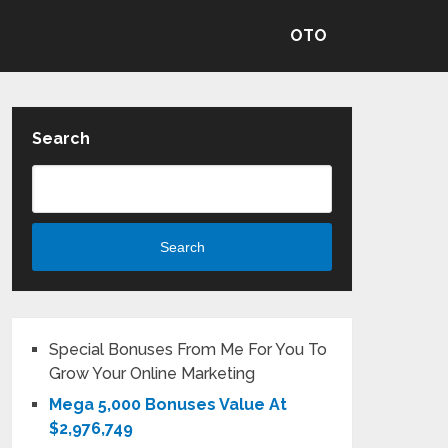
OTO
Search
Search
Special Bonuses From Me For You To
Grow Your Online Marketing
Mega 5,000 Bonuses Value At
$2,976,749