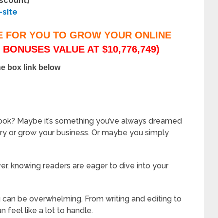
iscount]
-site
E FOR YOU TO GROW YOUR ONLINE
 BONUSES VALUE AT $10,776,749)
he box link below
book? Maybe it’s something you’ve always dreamed
ory or grow your business. Or maybe you simply
r, knowing readers are eager to dive into your
g can be overwhelming. From writing and editing to
 feel like a lot to handle.