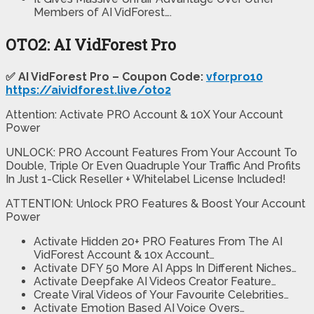
Members of AI VidForest….
OTO2: AI VidForest Pro
✅ AI VidForest Pro – Coupon Code:
vforpro10
https://aividforest.live/oto2
Attention: Activate PRO Account & 10X Your Account
Power
UNLOCK: PRO Account Features From Your Account To
Double, Triple Or Even Quadruple Your Traffic And Profits
In Just 1-Click Reseller + Whitelabel License Included!
ATTENTION: Unlock PRO Features & Boost Your Account
Power
Activate Hidden 20+ PRO Features From The AI
VidForest Account & 10x Account…
Activate DFY 50 More AI Apps In Different Niches…
Activate Deepfake AI Videos Creator Feature…
Create Viral Videos of Your Favourite Celebrities…
Activate Emotion Based AI Voice Overs…