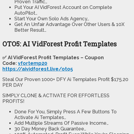
Proven Traffic…
Put Your AI VidForest Account on Complete
AutoPilot…
Start Your Own Solo Ads Agency…
Get An Unfair Advantage Over Other Users & 10X
Better Result…
OTO5: AI VidForest Profit Templates
✅ AI VidForest Profit Templates – Coupon
Code:
vfortemp20
https://aividforest.live/oto5
Steal Our Proven 1000+ DFY Ai Templates Profit $175.20
PER DAY
SIMPLY CLONE & ACTIVATE FOR EFFORTLESS
PROFITS!
Done For You, Simply Press A Few Buttons To
Activate Ai Templates…
​Add Multiple Streams Of Passive Income…
​30 Day Money Back Guarantee…