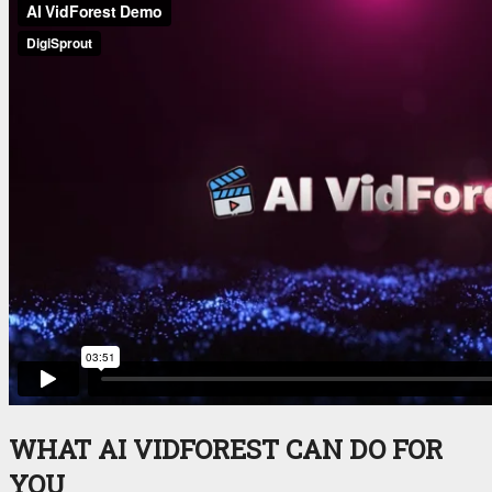
WHAT AI VIDFOREST CAN DO FOR
YOU