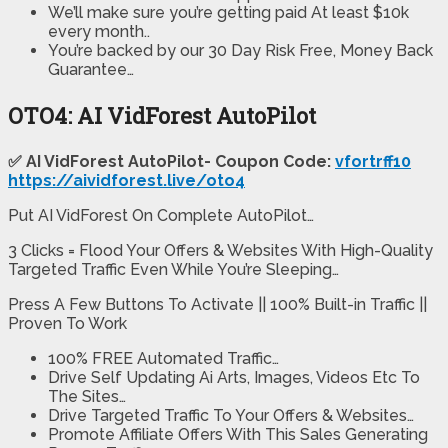
We’ll make sure you’re getting paid At least $10k
every month..
You’re backed by our 30 Day Risk Free, Money Back
Guarantee…
OTO4: AI VidForest AutoPilot
✅ AI VidForest AutoPilot- Coupon Code:
vfortrff10
https://aividforest.live/oto4
Put AI VidForest On Complete AutoPilot…
3 Clicks = Flood Your Offers & Websites With High-Quality
Targeted Traffic Even While You’re Sleeping…
Press A Few Buttons To Activate || 100% Built-in Traffic ||
Proven To Work
100% FREE Automated Traffic…
Drive Self Updating Ai Arts, Images, Videos Etc To
The Sites…
Drive Targeted Traffic To Your Offers & Websites…
Promote Affiliate Offers With This Sales Generating