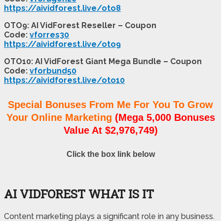
https://aividforest.live/oto8
OTO9: AI VidForest Reseller – Coupon
Code:
vforres30
https://aividforest.live/oto9
OTO10: AI VidForest Giant Mega Bundle – Coupon
Code:
vforbund50
https://aividforest.live/oto10
Special Bonuses From Me For You To Grow
Your Online Marketing
(Mega 5,000 Bonuses
Value At $2,976,749)
Click the box link below
AI VIDFOREST WHAT IS IT
Content marketing plays a significant role in any business.