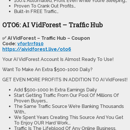
100% Automated, Profit Even While You’re Sleeping…
Proven To Crank Out Profits…
​Built-In FREE Traffic…
OTO6: AI VidForest – Traffic Hub
✅ AI VidForest – Traffic Hub – Coupon
Code:
vfortrrf010
https://aividforest.live/oto6
Your AI VidForest Account Is Almost Ready To Use!
Want To Make An Extra $500-1000 Daily?
GET EVEN MORE PROFITS IN ADDITION TO AI VidForest!
Add $500-1000 In Extra Earnings Daily
Start Getting Traffic From Our Pool Of Millions Of
Proven Buyers…
The Same Traffic Source We’re Banking Thousands
With…
​We Spent Years Creating This Source And You Get
To Enjoy OUR Hard Work….
​Traffic Is The Lifeblood Of Any Online Business,