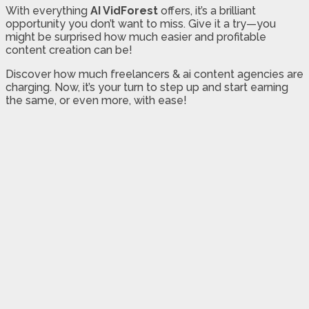
With everything
AI VidForest
offers, it’s a brilliant
opportunity you don’t want to miss. Give it a try—you
might be surprised how much easier and profitable
content creation can be!
Discover how much freelancers & ai content agencies are
charging. Now, it’s your turn to step up and start earning
the same, or even more, with ease!