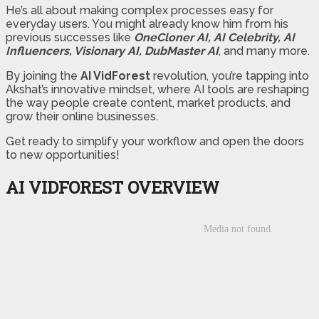
He’s all about making complex processes easy for
everyday users. You might already know him from his
previous successes like
OneCloner AI, AI Celebrity, AI
Influencers, Visionary AI, DubMaster AI
, and many more.
By joining the
AI VidForest
revolution, you’re tapping into
Akshat’s innovative mindset, where AI tools are reshaping
the way people create content, market products, and
grow their online businesses.
Get ready to simplify your workflow and open the doors
to new opportunities!
AI VIDFOREST OVERVIEW