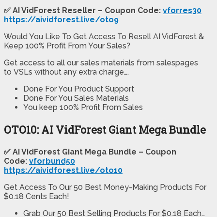
✅ AI VidForest Reseller – Coupon Code:
vforres30
https://aividforest.live/oto9
Would You Like To Get Access To Resell AI VidForest &
Keep 100% Profit From Your Sales?
Get access to all our sales materials from salespages
to VSLs without any extra charge….
Done For You Product Support
Done For You Sales Materials
You keep 100% Profit From Sales
OTO10: AI VidForest Giant Mega Bundle
✅ AI VidForest Giant Mega Bundle – Coupon
Code:
vforbund50
https://aividforest.live/oto10
Get Access To Our 50 Best Money-Making Products For
$0.18 Cents Each!
Grab Our 50 Best Selling Products For $0.18 Each…