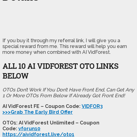
If you buy it through my referral link, I will give you a
special reward from me. This reward will help you earn
more money when combined with AI VidForest.
ALL 10 AI VIDFOREST OTO LINKS
BELOW
OTOs Don’t Work If You Don’t Have Front End, Can Get Any
1 Or More OTOs From Below If Already Got Front End!
AI VidForest FE – Coupon Code:
VIDFOR3
>>>Grab The Early Bird Offer
OTO1: AI VidForest Unlimited – Coupon
Code:
vforun10
https://aividforest.live/oto1