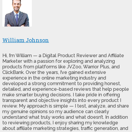
William Johnson
Hi, I’m William — a Digital Product Reviewer and Affiliate
Marketer with a passion for exploring and analyzing
products from platforms like JVZoo, Warrior Plus, and
ClickBank. Over the years, I’ve gained extensive
experience in the online marketing industry and
developed a strong commitment to providing honest,
detailed, and experience-based reviews that help people
make smarter buying decisions. I take pride in offering
transparent and objective insights into every product I
review. My approach is simple — I test, analyze, and share
my genuine opinions so my audience can clearly
understand what truly works and what doesn’t. In addition
to reviewing products, I enjoy sharing my knowledge
about affiliate marketing strategies, traffic generation, and