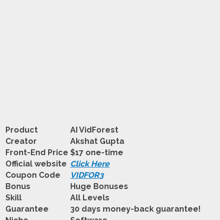
Product
AI VidForest
Creator
Akshat Gupta
Front-End Price
$17 one-time
Official website
Click Here
Coupon Code
VIDFOR3
Bonus
Huge Bonuses
Skill
All Levels
Guarantee
30 days money-back guarantee!