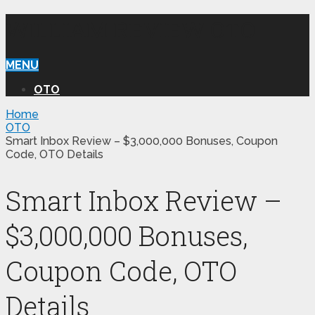
WILLIAM REVIEW OTO
MENU
OTO
Home
OTO
Smart Inbox Review – $3,000,000 Bonuses, Coupon
Code, OTO Details
Smart Inbox Review –
$3,000,000 Bonuses,
Coupon Code, OTO
Details