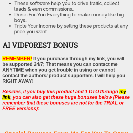
These software help you to drive traffic, collect
leads & earn commissions…
Done-For-You Everything to make money like big
boys…
Triple Your Income by selling these products at any
price you want…
AI VIDFOREST BONUS
REMEMBER!
If you purchase through my link, you will
be supported 24/7; That means you can contact me
ANYTIME when you get trouble in using or cannot
contact the authors/ product supporters. I will help you
RIGHT AWAY!
Besides, if you buy this product and 1 OTO through
my
link
, you can also get these huge bonuses below (Please
remember that these bonuses are not for the TRIAL or
FREE versions):