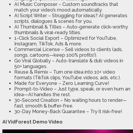
AI Music Composer
– Custom soundtracks that
match your video’s mood automatically.
AI Script Writer
– Struggling for ideas? AI generates
scripts, dialogues & scenes for you.
AI Thumbnail & Titles
– Auto-generate click-worthy
thumbnails & viral-ready titles.
1-Click Social Export
– Optimized for YouTube,
Instagram, TikTok, Ads & more.
Commercial License
– Sell videos to clients (ads,
songs, cartoons—keep 100% profits!).
Go Viral Globally
– Auto-translate & dub videos in
50+ languages.
Reuse & Remix
– Turn one idea into 10+ video
formats (TikTok clips, YouTube videos, ads, etc.).
Made for Everyone
– Zero Learning Curve!
Prompt-to-Video
– Just type, speak, or even hum an
idea—AI handles the rest.
30-Second Creation
– No waiting hours to render—
fast, smooth & buffer-free.
30-Day Money-Back Guarantee
– Try it risk-free!
AI VidForest Demo Video