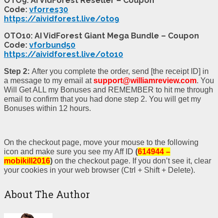
OTO9: AI VidForest Reseller – Coupon
Code:
vforres30
https://aividforest.live/oto9
OTO10: AI VidForest Giant Mega Bundle – Coupon
Code:
vforbund50
https://aividforest.live/oto10
Step 2:
After you complete the order, send [the receipt ID] in
a message to my email at
support@williamreview.com
. You
Will Get ALL my Bonuses and REMEMBER to hit me through
email to confirm that you had done step 2. You will get my
Bonuses within 12 hours.
On the checkout page, move your mouse to the following
icon and make sure you see my Aff ID
(
614944 –
mobikill2016
)
on the checkout page. If you don’t see it, clear
your cookies in your web browser (Ctrl + Shift + Delete).
About The Author