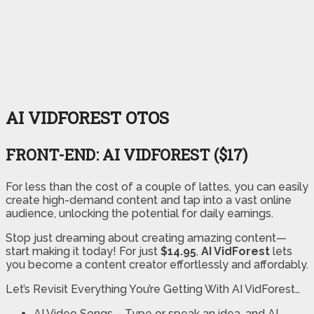
AI VIDFOREST OTOS
FRONT-END: AI VIDFOREST ($17)
For less than the cost of a couple of lattes, you can easily
create high-demand content and tap into a vast online
audience, unlocking the potential for daily earnings.
Stop just dreaming about creating amazing content—
start making it today! For just
$14.95
,
AI VidForest
lets
you become a content creator effortlessly and affordably.
Let’s Revisit Everything You’re Getting With AI VidForest…
AI Video Songs
– Type or speak an idea, and AI