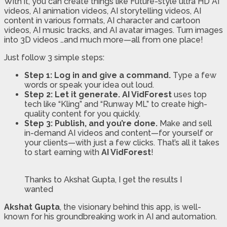
With it, you can create things like Future-style ultra HD AI
videos, AI animation videos, AI storytelling videos, AI
content in various formats, AI character and cartoon
videos, AI music tracks, and AI avatar images. Turn images
into 3D videos …and much more—all from one place!
Just follow 3 simple steps:
Step 1: Log in and give a command.
Type a few
words or speak your idea out loud.
Step 2: Let it generate.
AI VidForest
uses top
tech like “Kling” and “Runway ML” to create high-
quality content for you quickly.
Step 3: Publish, and you’re done.
Make and sell
in-demand AI videos and content—for yourself or
your clients—with just a few clicks. That’s all it takes
to start earning with
AI VidForest
!
Thanks to Akshat Gupta, I get the results I
wanted
Akshat Gupta
, the visionary behind this app, is well-
known for his groundbreaking work in AI and automation.