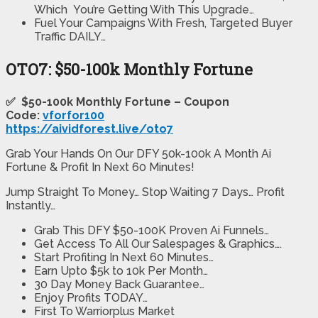
Which You’re Getting With This Upgrade…
​Fuel Your Campaigns With Fresh, Targeted Buyer
Traffic DAILY…
OTO7: $50-100k Monthly Fortune
✅ $50-100k Monthly Fortune – Coupon
Code:
vforfor100
https://aividforest.live/oto7
Grab Your Hands On Our DFY 50k-100k A Month Ai
Fortune & Profit In Next 60 Minutes!
Jump Straight To Money… Stop Waiting 7 Days… Profit
Instantly…
Grab This DFY $50-100K Proven Ai Funnels…
Get Access To All Our Salespages & Graphics….
Start Profiting In Next 60 Minutes…
Earn Upto $5k to 10k Per Month…
30 Day Money Back Guarantee…
Enjoy Profits TODAY…
First To Warriorplus Market