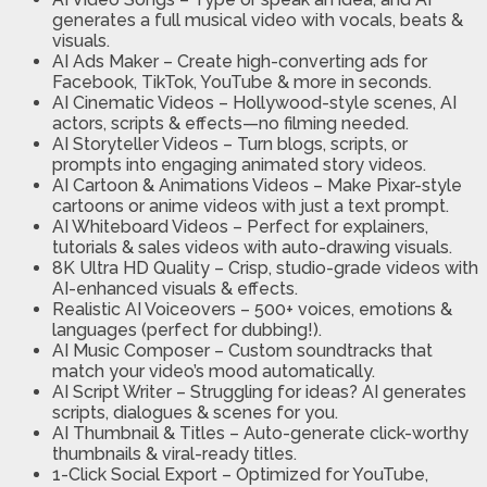
generates a full musical video with vocals, beats &
visuals.
AI Ads Maker
– Create high-converting ads for
Facebook, TikTok, YouTube & more in seconds.
AI Cinematic Videos
– Hollywood-style scenes, AI
actors, scripts & effects—no filming needed.
AI Storyteller Videos
– Turn blogs, scripts, or
prompts into engaging animated story videos.
AI Cartoon & Animations Videos
– Make Pixar-style
cartoons or anime videos with just a text prompt.
AI Whiteboard Videos
– Perfect for explainers,
tutorials & sales videos with auto-drawing visuals.
8K Ultra HD Quality
– Crisp, studio-grade videos with
AI-enhanced visuals & effects.
Realistic AI Voiceovers
– 500+ voices, emotions &
languages (perfect for dubbing!).
AI Music Composer
– Custom soundtracks that
match your video’s mood automatically.
AI Script Writer
– Struggling for ideas? AI generates
scripts, dialogues & scenes for you.
AI Thumbnail & Titles
– Auto-generate click-worthy
thumbnails & viral-ready titles.
1-Click Social Export
– Optimized for YouTube,