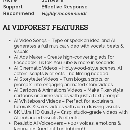
Niche
Software
Support
Еffесtіvе Rеѕроnѕе
Recommend
Highly recommend!
AI VIDFOREST FEATURES
AI Video Songs
– Type or speak an idea, and AI
generates a full musical video with vocals, beats &
visuals.
AI Ads Maker
– Create high-converting ads for
Facebook, TikTok, YouTube & more in seconds.
AI Cinematic Videos
– Hollywood-style scenes, AI
actors, scripts & effects—no filming needed.
AI Storyteller Videos
– Turn blogs, scripts, or
prompts into engaging animated story videos.
AI Cartoon & Animations Videos
– Make Pixar-style
cartoons or anime videos with just a text prompt.
AI Whiteboard Videos
– Perfect for explainers,
tutorials & sales videos with auto-drawing visuals.
8K Ultra HD Quality
– Crisp, studio-grade videos with
AI-enhanced visuals & effects.
Realistic AI Voiceovers
– 500+ voices, emotions &
languages (perfect for dubbing!).