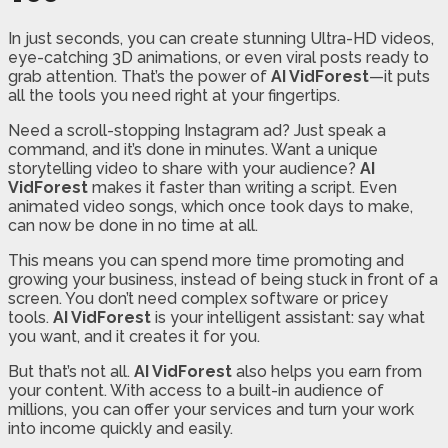
In just seconds, you can create stunning Ultra-HD videos,
eye-catching 3D animations, or even viral posts ready to
grab attention. That’s the power of
AI VidForest
—it puts
all the tools you need right at your fingertips.
Need a scroll-stopping Instagram ad? Just speak a
command, and it’s done in minutes. Want a unique
storytelling video to share with your audience?
AI
VidForest
makes it faster than writing a script. Even
animated video songs, which once took days to make,
can now be done in no time at all.
This means you can spend more time promoting and
growing your business, instead of being stuck in front of a
screen. You don’t need complex software or pricey
tools.
AI VidForest
is your intelligent assistant: say what
you want, and it creates it for you.
But that’s not all.
AI VidForest
also helps you earn from
your content. With access to a built-in audience of
millions, you can offer your services and turn your work
into income quickly and easily.