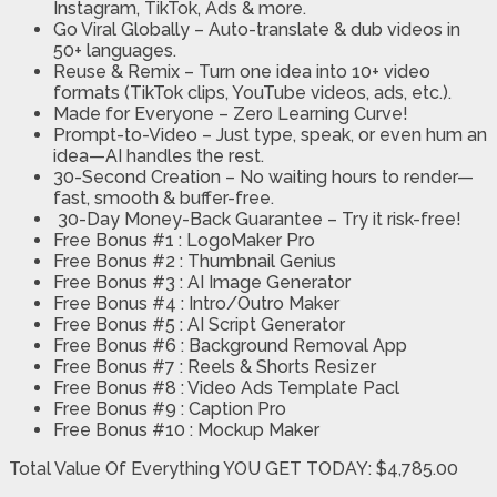
Instagram, TikTok, Ads & more.
Go Viral Globally
– Auto-translate & dub videos in
50+ languages.
Reuse & Remix
– Turn one idea into 10+ video
formats (TikTok clips, YouTube videos, ads, etc.).
Made for Everyone
– Zero Learning Curve!
Prompt-to-Video
– Just type, speak, or even hum an
idea—AI handles the rest.
30-Second Creation
– No waiting hours to render—
fast, smooth & buffer-free.
30-Day Money-Back Guarantee
– Try it risk-free!
Free Bonus #1 : LogoMaker Pro
Free Bonus #2 : Thumbnail Genius
Free Bonus #3 : AI Image Generator
Free Bonus #4 : Intro/Outro Maker
Free Bonus #5 : AI Script Generator
Free Bonus #6 : Background Removal App
Free Bonus #7 : Reels & Shorts Resizer
Free Bonus #8 : Video Ads Template Pacl
Free Bonus #9 : Caption Pro
Free Bonus #10 : Mockup Maker
Total Value Of Everything YOU GET TODAY: $4,785.00