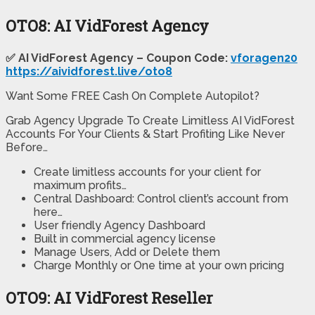
OTO8: AI VidForest Agency
✅ AI VidForest Agency – Coupon Code:
vforagen20
https://aividforest.live/oto8
Want Some FREE Cash On Complete Autopilot?
Grab Agency Upgrade To Create Limitless AI VidForest
Accounts For Your Clients & Start Profiting Like Never
Before…
Create limitless accounts for your client for
maximum profits…
Central Dashboard: Control client’s account from
here…
User friendly Agency Dashboard
Built in commercial agency license
Manage Users, Add or Delete them
Charge Monthly or One time at your own pricing
OTO9: AI VidForest Reseller