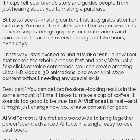
It helps tell your brand’s story and guides people from
just hearing about you to making a purchase.
But let’s face it—making content that truly grabs attention
isn’t easy. You need time, skills, and often expensive tools
to write scripts, design graphics, or create videos and
animations. It can feel overwhelming and take hours,
even days.
That’s why I was excited to find
AI VidForest
—a new tool
that makes the whole process fast and easy. With just a
few clicks or voice commands, you can create amazing
Ultra-HD videos, 3D animations, and even viral-style
content without needing any special skills.
Best part? You can get professional-looking results in the
same amount of time it takes to make a cup of coffee. It
sounds too good to be true, but
AI VidForest
is real—and
it might just change how you create content for good.
AI VidForest
is the first app worldwide to bring together
powerful and advanced AI tools in a single, easy-to-use
dashboard.