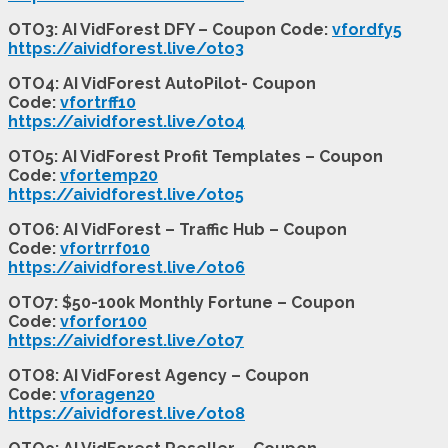
OTO3: AI VidForest DFY – Coupon Code:
vfordfy5
https://aividforest.live/oto3
OTO4: AI VidForest AutoPilot- Coupon
Code:
vfortrff10
https://aividforest.live/oto4
OTO5: AI VidForest Profit Templates – Coupon
Code:
vfortemp20
https://aividforest.live/oto5
OTO6: AI VidForest – Traffic Hub – Coupon
Code:
vfortrrf010
https://aividforest.live/oto6
OTO7: $50-100k Monthly Fortune – Coupon
Code:
vforfor100
https://aividforest.live/oto7
OTO8: AI VidForest Agency – Coupon
Code:
vforagen20
https://aividforest.live/oto8