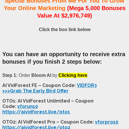
Special Bonuses From Me For You To Grow
Your Online Marketing
(Mega 5,000 Bonuses
Value At $2,976,749)
Click the box link below
You can have an opportunity to receive extra
bonuses if you finish 2 steps below:
Step 1:
Order
Bloom AI
by
Clicking here
.
AI VidForest FE – Coupon Code:
VIDFOR3
>>>Grab The Early Bird Offer
OTO1: AI VidForest Unlimited – Coupon
Code:
vforun10
https://aividforest.live/oto1
OTO2: AI VidForest Pro – Coupon Code:
vforpro10
https://aividforest.live/oto2