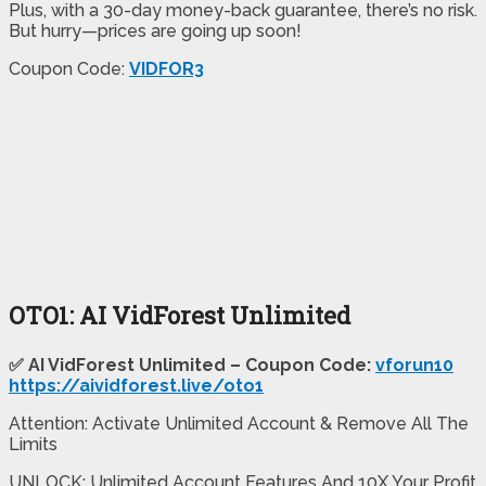
Plus, with a 30-day money-back guarantee, there’s no risk.
But hurry—prices are going up soon!
Coupon Code:
VIDFOR3
OTO1: AI VidForest Unlimited
✅ AI VidForest Unlimited – Coupon Code:
vforun10
https://aividforest.live/oto1
Attention: Activate Unlimited Account & Remove All The
Limits
UNLOCK: Unlimited Account Features And 10X Your Profit