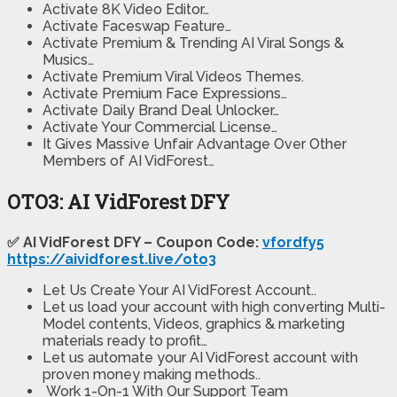
Activate 8K Video Editor…
Activate Faceswap Feature…
Activate Premium & Trending AI Viral Songs &
Musics…
Activate Premium Viral Videos Themes.
Activate Premium Face Expressions…
Activate Daily Brand Deal Unlocker…
Activate Your Commercial License…
It Gives Massive Unfair Advantage Over Other
Members of AI VidForest…
OTO3: AI VidForest DFY
✅ AI VidForest DFY – Coupon Code:
vfordfy5
https://aividforest.live/oto3
Let Us Create Your AI VidForest Account..
Let us load your account with high converting Multi-
Model contents, Videos, graphics & marketing
materials ready to profit…
Let us automate your AI VidForest account with
proven money making methods..
Work 1-On-1 With Our Support Team