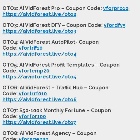
OTO2: AI VidForest Pro – Coupon Code:
vforpro10
https://aividforest.live/oto2
OTO3: AI VidForest DFY – Coupon Code:
vfordfy5
https://aividforest.live/oto3
OTO4: AI VidForest AutoPilot- Coupon
Code:
vfortrff10
https://aividforest.live/oto4
OTO5: AI VidForest Profit Templates – Coupon
Code:
vfortemp20
https://aividforest.live/oto5
OTO6: AI VidForest – Traffic Hub – Coupon
Code:
vfortrrf010
https://aividforest.live/oto6
OTO7: $50-100k Monthly Fortune – Coupon
Code:
vforfor100
https://aividforest.live/oto7
OTO8: AI VidForest Agency – Coupon
Code:
vforagen20