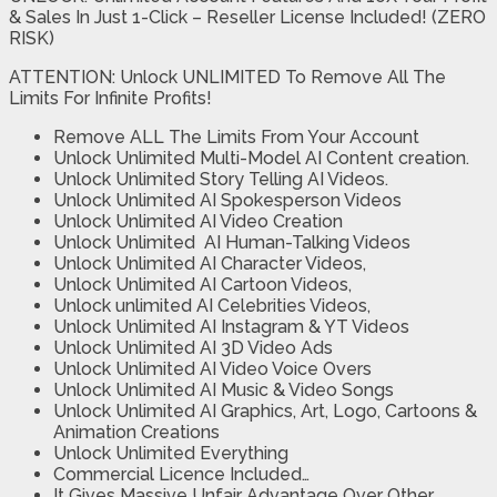
& Sales In Just 1-Click – Reseller License Included! (ZERO
RISK)
ATTENTION: Unlock UNLIMITED To Remove All The
Limits For Infinite Profits!
Remove ALL The Limits From Your Account
Unlock Unlimited Multi-Model AI Content creation.
Unlock Unlimited Story Telling AI Videos.
Unlock Unlimited AI Spokesperson Videos
Unlock Unlimited AI Video Creation
Unlock Unlimited AI Human-Talking Videos
Unlock Unlimited AI Character Videos,
Unlock Unlimited AI Cartoon Videos,
Unlock unlimited AI Celebrities Videos,
Unlock Unlimited AI Instagram & YT Videos
Unlock Unlimited AI 3D Video Ads
Unlock Unlimited AI Video Voice Overs
Unlock Unlimited AI Music & Video Songs
Unlock Unlimited AI Graphics, Art, Logo, Cartoons &
Animation Creations
Unlock Unlimited Everything
Commercial Licence Included…
It Gives Massive Unfair Advantage Over Other