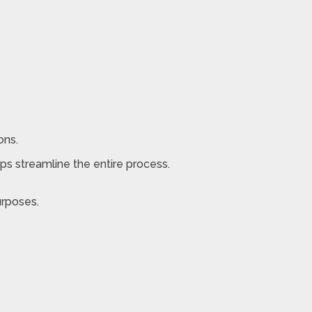
ons.
lps streamline the entire process.
urposes.