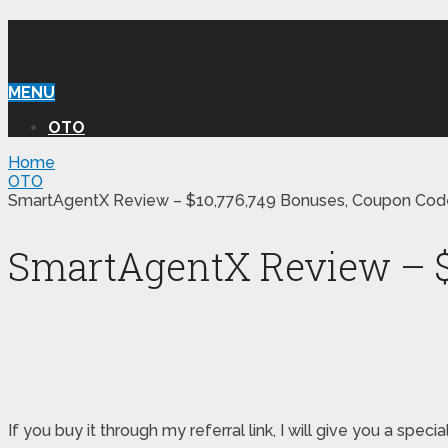
WILLIAM REVIEW OTO
MENU
OTO
Home
OTO
SmartAgentX Review – $10,776,749 Bonuses, Coupon Code
SmartAgentX Review – $1
If you buy it through my referral link, I will give you a 