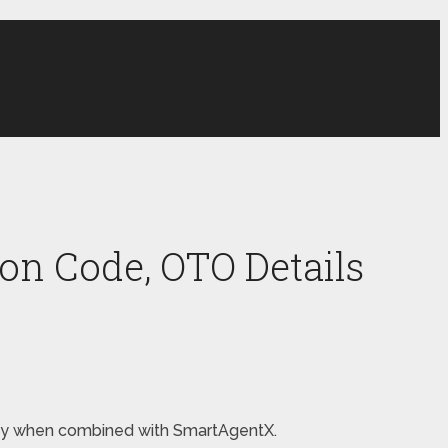
on Code, OTO Details
money when combined with SmartAgentX.