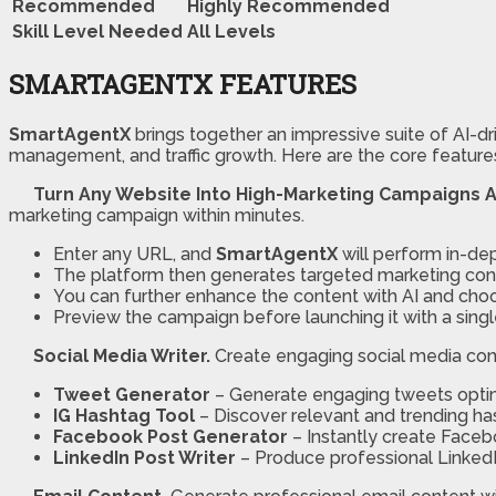
Recommended
Highly Recommended
Skill Level Needed
All Levels
SMARTAGENTX FEATURES
SmartAgentX
brings together an impressive suite of AI-dr
management, and traffic growth. Here are the core feature
Turn Any Website Into High-Marketing Campaigns 
marketing campaign within minutes.
Enter any URL, and
SmartAgentX
will perform in-dep
The platform then generates targeted marketing conte
You can further enhance the content with AI and choo
Preview the campaign before launching it with a sing
Social Media Writer.
Create engaging social media cont
Tweet Generator
– Generate engaging tweets optim
IG Hashtag Tool
– Discover relevant and trending ha
Facebook Post Generator
– Instantly create Faceb
LinkedIn Post Writer
– Produce professional LinkedIn