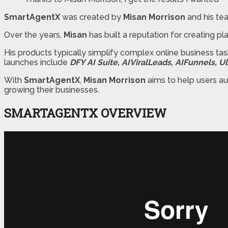
SmartAgentX
was created by
Misan Morrison
and his te
Over the years,
Misan
has built a reputation for creating pl
His products typically simplify complex online business t
launches include
DFY AI Suite, AIViralLeads, AIFunnels, 
With
SmartAgentX
,
Misan Morrison
aims to help users au
growing their businesses.
SMARTAGENTX OVERVIEW