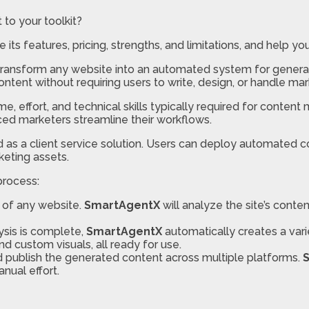
 to your toolkit?
re its features, pricing, strengths, and limitations, and help y
transform any website into an automated system for generat
tent without requiring users to write, design, or handle mar
me, effort, and technical skills typically required for content
ced marketers streamline their workflows.
d as a client service solution. Users can deploy automated 
eting assets.
process:
 of any website.
SmartAgentX
will analyze the site’s conte
ysis is complete,
SmartAgentX
automatically creates a vari
nd custom visuals, all ready for use.
nd publish the generated content across multiple platforms.
nual effort.