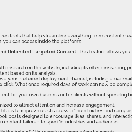
iven tools that help streamline everything from content crea
s you can access inside the platform:
And Unlimited Targeted Content.
This feature allows you 
th research on the website, including its offer, messaging, po
nt based on its analysis.
se your preferred deployment channel, including email mark
le click. What once required days of work can now be comple
ent for your own business or for clients without spending ho
ized to attract attention and increase engagement.
shtags to improve reach across different niches and campai
ook posts designed to encourage likes, shares, and interacti
 content tailored to specific industries and audiences.