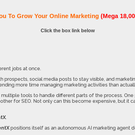
ou To Grow Your Online Marketing
(Mega 18,00
Click the box link below
ferent jobs at once.
ith prospects, social media posts to stay visible, and marke
pending more time managing marketing activities than actual
ltiple tools to handle different parts of the process. One 
nother for SEO. Not only can this become expensive, but it c
tX
.
entX
positions itself as an autonomous AI marketing agent d