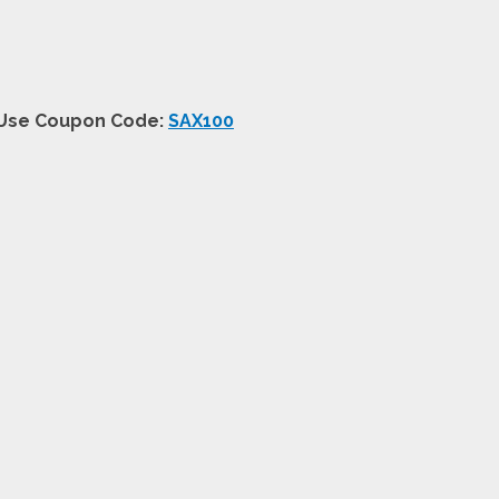
+ Use Coupon Code:
SAX100