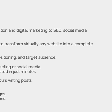
tion and digital marketing to SEO, social media
to transform virtually any website into a complete
sitioning, and target audience.
eting or social media.
ted in just minutes.
urs writing posts.
gns.
ons.