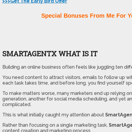
>>>Get The Early Bird Offer
Special Bonuses From Me For Y
SMARTAGENTX WHAT IS IT
Building an online business often feels like juggling ten dif
You need content to attract visitors, emails to follow up w
each task takes time, and before long, you find yourself s
To make matters worse, many marketers end up relying on mu
generation, another for social media scheduling, and yet a
complicated.
This is what initially caught my attention about
SmartAgen
Rather than focusing on a single marketing task,
SmartAg
content creation and marketing process.