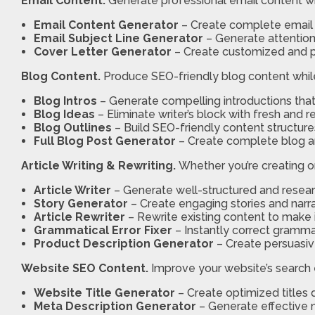
Email Content.
Generate professional email content wi
Email Content Generator
– Create complete email 
Email Subject Line Generator
– Generate attention
Cover Letter Generator
– Create customized and pr
Blog Content.
Produce SEO-friendly blog content while 
Blog Intros
– Generate compelling introductions that 
Blog Ideas
– Eliminate writer’s block with fresh and 
Blog Outlines
– Build SEO-friendly content structur
Full Blog Post Generator
– Create complete blog ar
Article Writing & Rewriting.
Whether you’re creating or
Article Writer
– Generate well-structured and research
Story Generator
– Create engaging stories and narr
Article Rewriter
– Rewrite existing content to make i
Grammatical Error Fixer
– Instantly correct grammar
Product Description Generator
– Create persuasiv
Website SEO Content.
Improve your website’s search en
Website Title Generator
– Create optimized titles 
Meta Description Generator
– Generate effective 