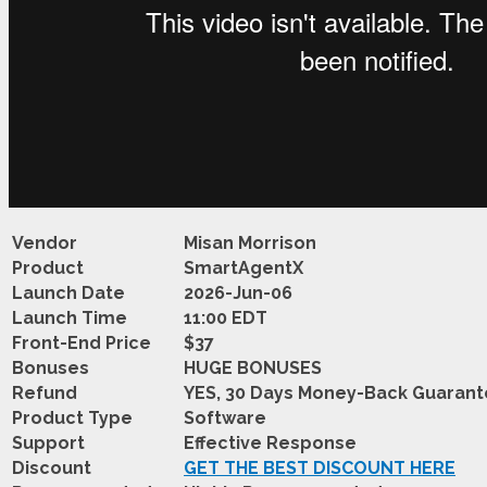
Vendor
Misan Morrison
Product
SmartAgentX
Launch Date
2026-Jun-06
Launch Time
11:00 EDT
Front-End Price
$37
Bonuses
HUGE BONUSES
Refund
YES, 30 Days Money-Back Guaran
Product Type
Software
Support
Effective Response
Discount
GET THE BEST DISCOUNT HERE