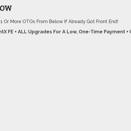
LOW
 1 Or More OTOs From Below If Already Got Front End!
ntX FE + ALL Upgrades For A Low, One-Time Payment 