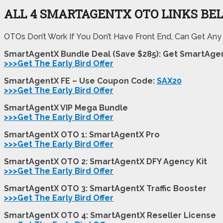
ALL 4 SMARTAGENTX
OTO LINKS BE
OTOs Don’t Work If You Don’t Have Front End, Can Get Any
SmartAgentX Bundle Deal (Save $285): Get SmartAge
>>>Get The Early Bird Offer
SmartAgentX FE – Use Coupon Code:
SAX20
>>>Get The Early Bird Offer
SmartAgentX VIP Mega Bundle
>>>Get The Early Bird Offer
SmartAgentX OTO 1: SmartAgentX Pro
>>>Get The Early Bird Offer
SmartAgentX OTO 2: SmartAgentX DFY Agency Kit
>>>Get The Early Bird Offer
SmartAgentX OTO 3: SmartAgentX Traffic Booster
>>>Get The Early Bird Offer
SmartAgentX OTO 4: SmartAgentX Reseller License