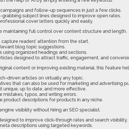
th the help of AI by simply entering a few keywords.
campaigns and follow-up sequences in just a few clicks.
-grabbing subject lines designed to improve open rates.
ofessional cover letters quickly and easily.
maintaining full control over content structure and length.
capture readers’ attention from the start.
relevant blog topic suggestions.
es using organized headings and sections.
ticles designed to attract traffic, engagement, and conversi
iginal content or improving existing material, this feature he
-driven articles on virtually any topic.
atives that can also be used for marketing and advertising p
t unique, up to date, and more effective.
 mistakes, typos, and writing errors.
e product descriptions for products in any niche.
gine visibility without hiring an SEO specialist.
designed to improve click-through rates and search visibility.
meta descriptions using targeted keywords.