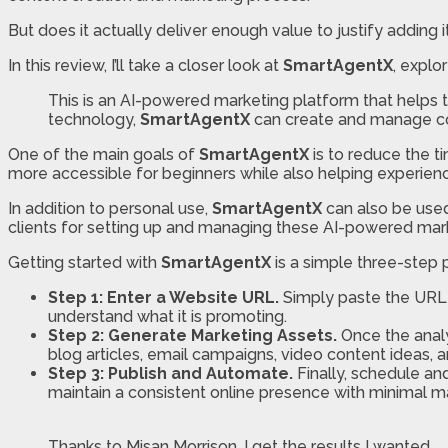
But does it actually deliver enough value to justify adding it
In this review, I’ll take a closer look at
SmartAgentX
, explo
This is an AI-powered marketing platform that helps 
technology,
SmartAgentX
can create and manage con
One of the main goals of
SmartAgentX
is to reduce the ti
more accessible for beginners while also helping experien
In addition to personal use,
SmartAgentX
can also be use
clients for setting up and managing these AI-powered mark
Getting started with
SmartAgentX
is a simple three-step 
Step 1: Enter a Website URL.
Simply paste the URL
understand what it is promoting.
Step 2: Generate Marketing Assets.
Once the anal
blog articles, email campaigns, video content ideas, a
Step 3: Publish and Automate.
Finally, schedule a
maintain a consistent online presence with minimal ma
Thanks to Misan Morrison, I get the results I wanted