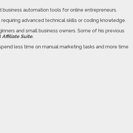
business automation tools for online entrepreneurs.
ut requiring advanced technical skills or coding knowledge.
ginners and small business owners. Some of his previous
d
Affiliate Suite.
n spend less time on manual marketing tasks and more time