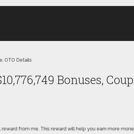
, OTO Details
0,776,749 Bonuses, Coup
special reward from me. This reward will help you earn more 