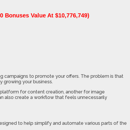
0 Bonuses Value At $10,776,749)
ting campaigns to promote your offers. The problem is that
ly growing your business.
platform for content creation, another for image
an also create a workflow that feels unnecessarily
esigned to help simplify and automate various parts of the