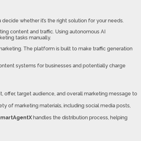
ou decide whether it’s the right solution for your needs.
ing content and traffic. Using autonomous AI
keting tasks manually.
 marketing. The platform is built to make traffic generation
content systems for businesses and potentially charge
nt, offer, target audience, and overall marketing message to
ety of marketing materials, including social media posts,
SmartAgentX
handles the distribution process, helping