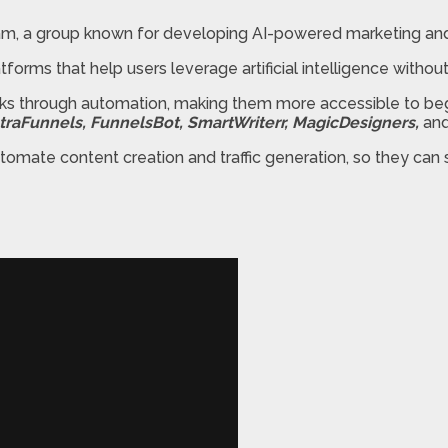
am, a group known for developing AI-powered marketing and 
atforms that help users leverage artificial intelligence witho
asks through automation, making them more accessible to be
UltraFunnels, FunnelsBot, SmartWriterr, MagicDesigners,
an
tomate content creation and traffic generation, so they ca