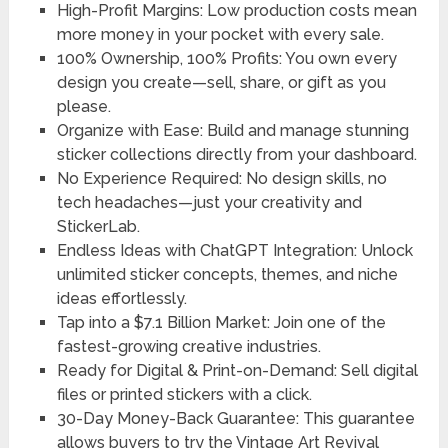
High-Profit Margins: Low production costs mean
more money in your pocket with every sale.
100% Ownership, 100% Profits: You own every
design you create—sell, share, or gift as you
please.
Organize with Ease: Build and manage stunning
sticker collections directly from your dashboard.
No Experience Required: No design skills, no
tech headaches—just your creativity and
StickerLab.
Endless Ideas with ChatGPT Integration: Unlock
unlimited sticker concepts, themes, and niche
ideas effortlessly.
Tap into a $7.1 Billion Market: Join one of the
fastest-growing creative industries.
Ready for Digital & Print-on-Demand: Sell digital
files or printed stickers with a click.
30-Day Money-Back Guarantee: This guarantee
allows buyers to try the Vintage Art Revival