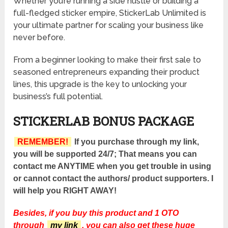
Whether you’re running a side hustle or building a
full-fledged sticker empire, StickerLab Unlimited is
your ultimate partner for scaling your business like
never before.
From a beginner looking to make their first sale to
seasoned entrepreneurs expanding their product
lines, this upgrade is the key to unlocking your
business’s full potential.
STICKERLAB BONUS PACKAGE
REMEMBER!
If you purchase through my link,
you will be supported 24/7; That means you can
contact me ANYTIME when you get trouble in using
or cannot contact the authors/ product supporters. I
will help you RIGHT AWAY!
Besides, if you buy this product and 1 OTO
through
my link
, you can also get these huge