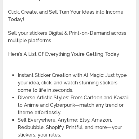
Click, Create, and Sell Turn Your Ideas into Income
Today!
Sell your stickers Digital & Print-on-Demand across
multiple platforms
Here’s A List Of Everything You’re Getting Today
Instant Sticker Creation with AI Magic: Just type
your idea, click, and watch stunning stickers
come to life in seconds.
Diverse Artistic Styles: From Cartoon and Kawaii
to Anime and Cyberpunk—match any trend or
theme effortlessly.
Sell Everywhere, Anytime: Etsy, Amazon,
Redbubble, Shopify, Printful, and more—your
stickers, your rules.