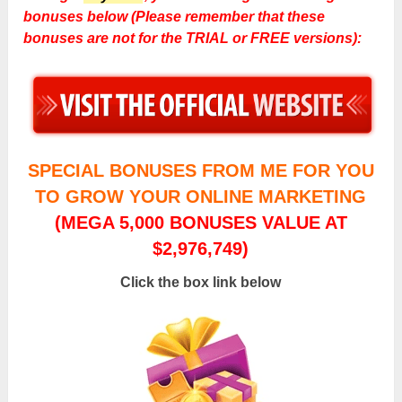
bonuses below (Please remember that these
bonuses are not for the TRIAL or FREE versions):
SPECIAL BONUSES FROM ME FOR YOU
TO GROW YOUR ONLINE MARKETING
(MEGA 5,000 BONUSES VALUE AT
$2,976,749)
Click the box link below