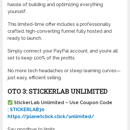
hassle of building and optimizing everything
yourself.
This limited-time offer includes a professionally
crafted, high-converting funnel fully hosted and
ready to launch.
Simply connect your PayPal account, and you’re all
set to keep 100% of the profits.
No more tech headaches or steep learning curves—
just easy, efficient selling.
OTO 3: STICKERLAB UNLIMITED
StickerLab Unlimited – Use Coupon Code
:
STICKERLAB30
https://planetclick.click/unlimited/
Say goodbye to limits