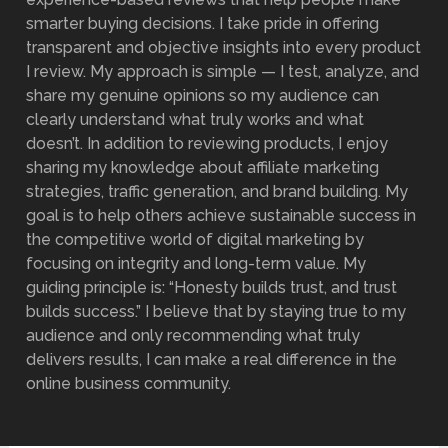
smarter buying decisions. I take pride in offering
transparent and objective insights into every product
I review. My approach is simple — I test, analyze, and
share my genuine opinions so my audience can
clearly understand what truly works and what
doesn’t. In addition to reviewing products, I enjoy
sharing my knowledge about affiliate marketing
strategies, traffic generation, and brand building. My
goal is to help others achieve sustainable success in
the competitive world of digital marketing by
focusing on integrity and long-term value. My
guiding principle is: “Honesty builds trust, and trust
builds success.” I believe that by staying true to my
audience and only recommending what truly
delivers results, I can make a real difference in the
online business community.