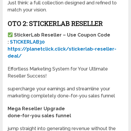
Just think: a full collection designed and refined to
match your vision.
OTO 2: STICKERLAB RESELLER
StickerLab Reseller – Use Coupon Code
:
STICKERLAB30
https://planetclick.click/stickerlab-reseller-
deal/
Effortless Marketing System for Your Ultimate
Reseller Success!
supercharge your earnings and streamline your
marketing completely done-for-you sales funnel
Mega Reseller Upgrade
done-for-you sales funnel
jump straight into generating revenue without the