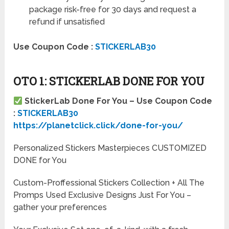
package risk-free for 30 days and request a
refund if unsatisfied
Use Coupon Code :
STICKERLAB30
OTO 1: STICKERLAB DONE FOR YOU
StickerLab Done For You – Use Coupon Code
:
STICKERLAB30
https://planetclick.click/done-for-you/
Personalized Stickers Masterpieces CUSTOMIZED
DONE for You
Custom-Proffessional Stickers Collection + All The
Promps Used Exclusive Designs Just For You –
gather your preferences