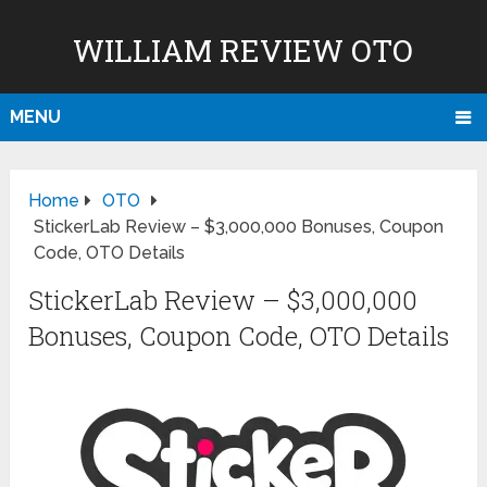
WILLIAM REVIEW OTO
MENU
Home
OTO
StickerLab Review – $3,000,000 Bonuses, Coupon
Code, OTO Details
StickerLab Review – $3,000,000
Bonuses, Coupon Code, OTO Details