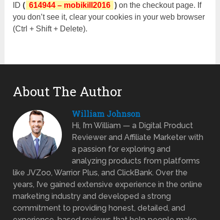
ID
(
614944 – mobikill2016
)
on the checkout page. If
you don’t see it, clear your cookies in your web browser
(Ctrl + Shift + Delete).
About The Author
William Johnson
Hi, I’m William — a Digital Product
Reviewer and Affiliate Marketer with
a passion for exploring and
analyzing products from platforms
like JVZoo, Warrior Plus, and ClickBank. Over the
years, I’ve gained extensive experience in the online
marketing industry and developed a strong
commitment to providing honest, detailed, and
experience-based reviews that help people make