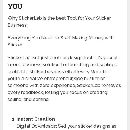
YOU
Why StickerLab is the best Tool for Your Sticker
Business
Everything You Need to Start Making Money with
Sticker.
StickerLab isn’t just another design tool—it’s your all-
in-one business solution for launching and scaling a
profitable sticker business effortlessly. Whether
you’re a creative entrepreneur, side hustler, or
someone with zero experience, StickerLab removes
every roadblock, letting you focus on creating,
selling, and earning.
Instant Creation
Digital Downloads: Sell your sticker designs as