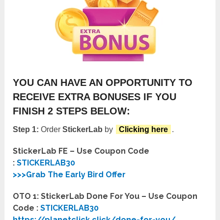
YOU CAN HAVE AN OPPORTUNITY TO
RECEIVE EXTRA BONUSES IF YOU
FINISH 2 STEPS BELOW:
Step 1:
Order
StickerLab
by
Clicking here
.
StickerLab FE – Use Coupon Code
:
STICKERLAB30
>>>Grab The Early Bird Offer
OTO 1: StickerLab Done For You – Use Coupon
Code :
STICKERLAB30
https://planetclick.click/done-for-you/