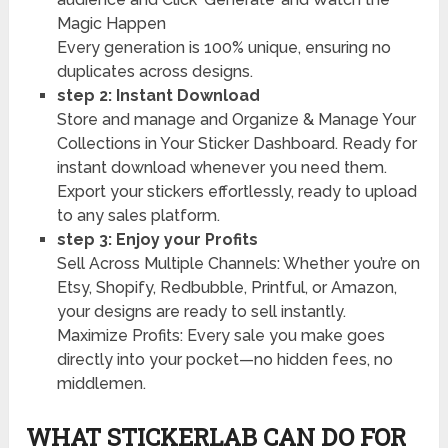
Magic Happen
Every generation is 100% unique, ensuring no
duplicates across designs.
step 2: Instant Download
Store and manage and Organize & Manage Your
Collections in Your Sticker Dashboard. Ready for
instant download whenever you need them.
Export your stickers effortlessly, ready to upload
to any sales platform.
step 3: Enjoy your Profits
Sell Across Multiple Channels: Whether you’re on
Etsy, Shopify, Redbubble, Printful, or Amazon,
your designs are ready to sell instantly.
Maximize Profits: Every sale you make goes
directly into your pocket—no hidden fees, no
middlemen.
WHAT STICKERLAB CAN DO FOR