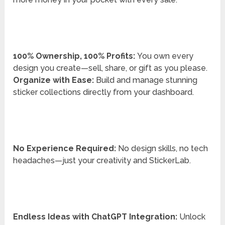
100% Ownership, 100% Profits:
You own every
design you create—sell, share, or gift as you please.
Organize with Ease:
Build and manage stunning
sticker collections directly from your dashboard.
No Experience Required:
No design skills, no tech
headaches—just your creativity and StickerLab.
Endless Ideas with ChatGPT Integration:
Unlock