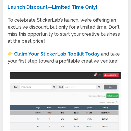
Launch Discount—Limited Time Only!
To celebrate StickerLab’s launch, we’re offering an
exclusive discount, but only for a limited time. Don’t
miss this opportunity to start your creative business
at the best price!
Claim Your StickerLab Toolkit Today
and take
your first step toward a profitable creative venture!