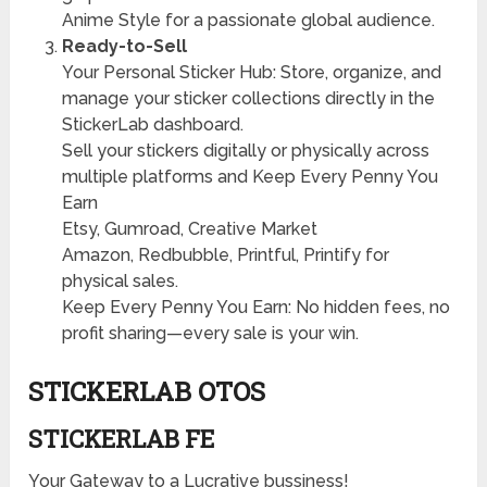
Anime Style for a passionate global audience.
Ready-to-Sell
Your Personal Sticker Hub: Store, organize, and
manage your sticker collections directly in the
StickerLab dashboard.
Sell your stickers digitally or physically across
multiple platforms and Keep Every Penny You
Earn
Etsy, Gumroad, Creative Market
Amazon, Redbubble, Printful, Printify for
physical sales.
Keep Every Penny You Earn: No hidden fees, no
profit sharing—every sale is your win.
STICKERLAB OTOS
STICKERLAB FE
Your Gateway to a Lucrative bussiness!