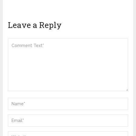
Leave a Reply