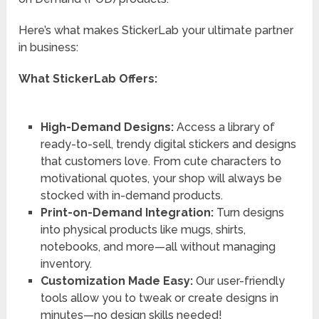
Here’s what makes StickerLab your ultimate partner
in business:
What StickerLab Offers:
High-Demand Designs:
Access a library of
ready-to-sell, trendy digital stickers and designs
that customers love. From cute characters to
motivational quotes, your shop will always be
stocked with in-demand products.
Print-on-Demand Integration:
Turn designs
into physical products like mugs, shirts,
notebooks, and more—all without managing
inventory.
Customization Made Easy:
Our user-friendly
tools allow you to tweak or create designs in
minutes—no design skills needed!