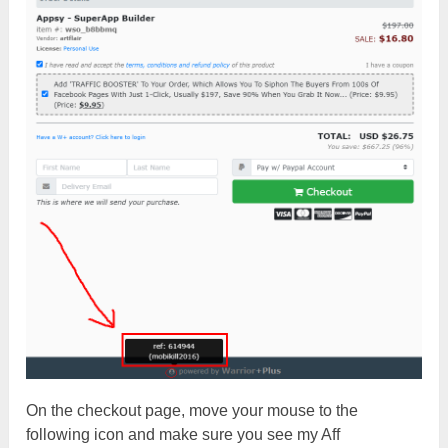
On the checkout page, move your mouse to the
following icon and make sure you see my Aff