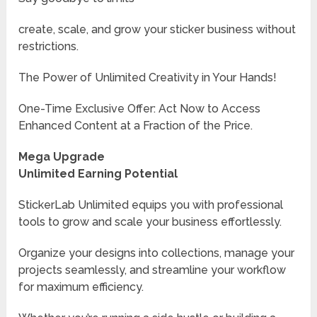
create, scale, and grow your sticker business without
restrictions.
The Power of Unlimited Creativity in Your Hands!
One-Time Exclusive Offer: Act Now to Access
Enhanced Content at a Fraction of the Price.
Mega Upgrade
Unlimited Earning Potential
StickerLab Unlimited equips you with professional
tools to grow and scale your business effortlessly.
Organize your designs into collections, manage your
projects seamlessly, and streamline your workflow
for maximum efficiency.