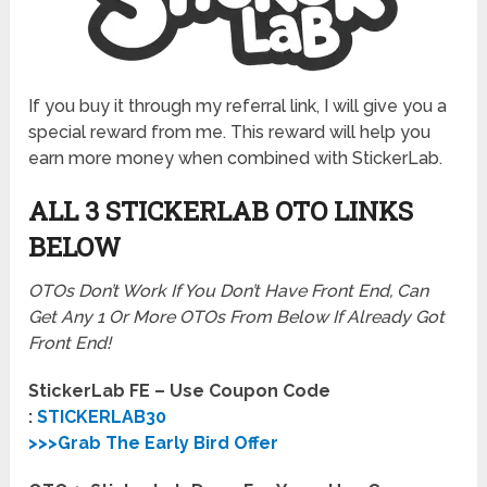
If you buy it through my referral link, I will give you a
special reward from me. This reward will help you
earn more money when combined with StickerLab.
ALL 3 STICKERLAB OTO LINKS
BELOW
OTOs Don’t Work If You Don’t Have Front End, Can
Get Any 1 Or More OTOs From Below If Already Got
Front End!
StickerLab FE – Use Coupon Code
:
STICKERLAB30
>>>Grab The Early Bird Offer