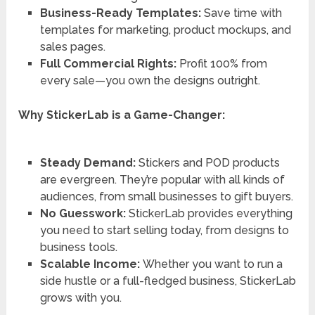
Business-Ready Templates:
Save time with
templates for marketing, product mockups, and
sales pages.
Full Commercial Rights:
Profit 100% from
every sale—you own the designs outright.
Why StickerLab is a Game-Changer:
Steady Demand:
Stickers and POD products
are evergreen. They’re popular with all kinds of
audiences, from small businesses to gift buyers.
No Guesswork:
StickerLab provides everything
you need to start selling today, from designs to
business tools.
Scalable Income:
Whether you want to run a
side hustle or a full-fledged business, StickerLab
grows with you.