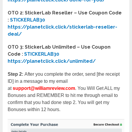
OTO 2: StickerLab Reseller – Use Coupon Code
:
STICKERLAB30
https://planetclick.click/stickerlab-reseller-
deal/
OTO 3: StickerLab Unlimited – Use Coupon
Code :
STICKERLAB30
https://planetclick.click/unlimited/
Step 2:
After you complete the order, send [the receipt
ID] in a message to my email
at
support@williamreview.com
. You Will Get ALL my
Bonuses and REMEMBER to hit me through email to
confirm that you had done step 2. You will get my
Bonuses within 12 hours.