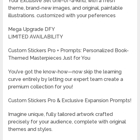
Your Exclusive Set one-of-a-kind, with a fresh
theme, brand-new images, and original, paintable
illustrations. customized with your peferences
Mega Upgrade DFY
LIMITED AVAILABILITY
Custom Stickers Pro + Prompts: Personalized Book-
Themed Masterpieces Just for You
You’ve got the know-how—now skip the learning
curve entirely by letting our expert team create a
premium collection for you!
Custom Stickers Pro & Exclusive Expansion Prompts!
Imagine unique, fully tailored artwork crafted
precisely for your audience, complete with original
themes and styles.