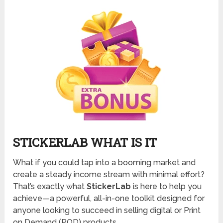
STICKERLAB WHAT IS IT
What if you could tap into a booming market and
create a steady income stream with minimal effort?
That’s exactly what
StickerLab
is here to help you
achieve—a powerful, all-in-one toolkit designed for
anyone looking to succeed in selling digital or Print
on Demand (POD) products.