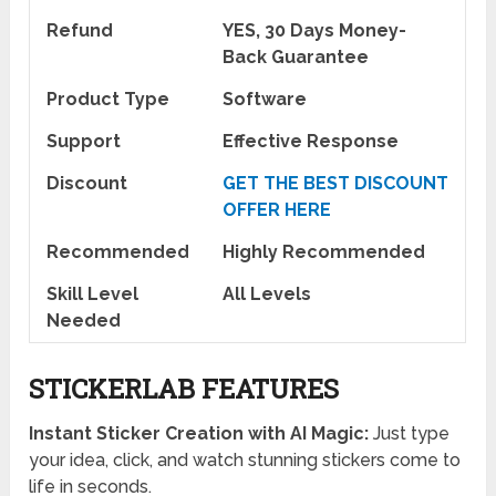
Refund
YES, 30 Days Money-
Back Guarantee
Product Type
Software
Support
Effective Response
Discount
GET THE BEST DISCOUNT
OFFER HERE
Recommended
Highly Recommended
Skill Level
All Levels
Needed
STICKERLAB FEATURES
Instant Sticker Creation with AI Magic:
Just type
your idea, click, and watch stunning stickers come to
life in seconds.