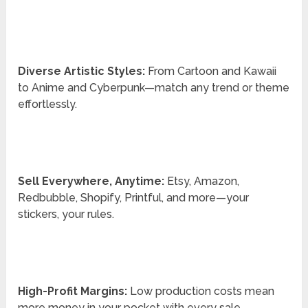
Diverse Artistic Styles:
From Cartoon and Kawaii
to Anime and Cyberpunk—match any trend or theme
effortlessly.
Sell Everywhere, Anytime:
Etsy, Amazon,
Redbubble, Shopify, Printful, and more—your
stickers, your rules.
High-Profit Margins:
Low production costs mean
more money in your pocket with every sale.