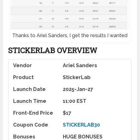
Thanks to Ariel Sanders, I get the results I wanted
STICKERLAB
OVERVIEW
Vendor
Ariel Sanders
Product
StickerLab
Launch Date
2025-Jan-27
Launch Time
11:00 EST
Front-End Price
$17
Coupon Code
STICKERLAB30
Bonuses
HUGE BONUSES