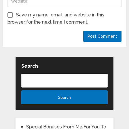
Save my name, email, and website in this
browser for the next time I comment.
Search
Search
Special Bonuses From Me For You To