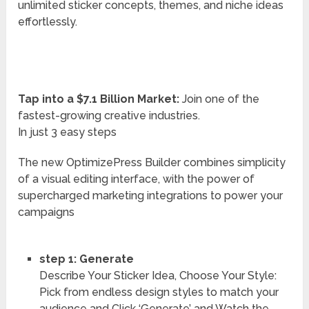
unlimited sticker concepts, themes, and niche ideas
effortlessly.
Tap into a $7.1 Billion Market:
Join one of the
fastest-growing creative industries.
In just 3 easy steps
The new OptimizePress Builder combines simplicity
of a visual editing interface, with the power of
supercharged marketing integrations to power your
campaigns
step 1: Generate
Describe Your Sticker Idea, Choose Your Style:
Pick from endless design styles to match your
audience and Click ‘Generate’ and Watch the