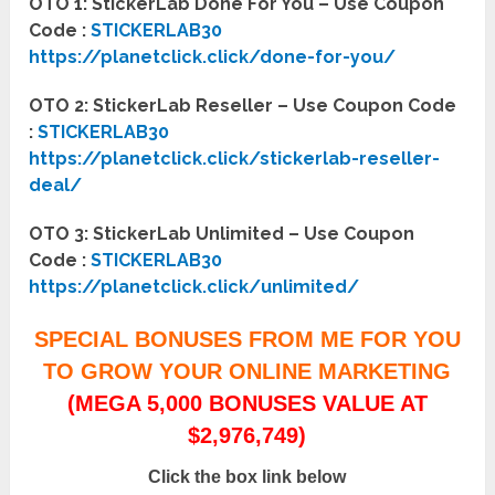
OTO 1: StickerLab Done For You – Use Coupon
Code :
STICKERLAB30
https://planetclick.click/done-for-you/
OTO 2: StickerLab Reseller – Use Coupon Code
:
STICKERLAB30
https://planetclick.click/stickerlab-reseller-
deal/
OTO 3: StickerLab Unlimited – Use Coupon
Code :
STICKERLAB30
https://planetclick.click/unlimited/
SPECIAL BONUSES FROM ME FOR YOU
TO GROW YOUR ONLINE MARKETING
(MEGA 5,000 BONUSES VALUE AT
$2,976,749)
Click the box link below