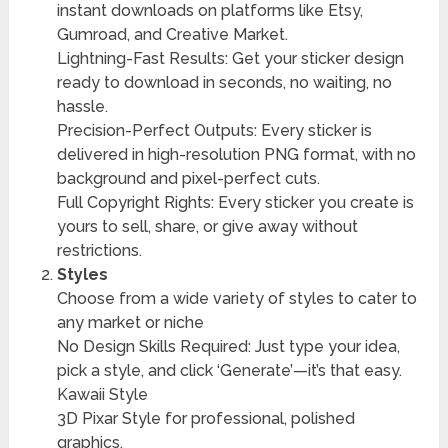
instant downloads on platforms like Etsy,
Gumroad, and Creative Market.
Lightning-Fast Results: Get your sticker design
ready to download in seconds, no waiting, no
hassle.
Precision-Perfect Outputs: Every sticker is
delivered in high-resolution PNG format, with no
background and pixel-perfect cuts.
Full Copyright Rights: Every sticker you create is
yours to sell, share, or give away without
restrictions.
Styles
Choose from a wide variety of styles to cater to
any market or niche
No Design Skills Required: Just type your idea,
pick a style, and click ‘Generate’—it’s that easy.
Kawaii Style
3D Pixar Style for professional, polished
graphics.