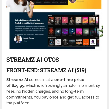
STREAMZ AI OTOS
FRONT-END: STREAMZ AI ($19)
Streamz AI
comes in at a
one-time price
of $19.95
, which is refreshingly simple—no monthly
fees, no hidden charges, and no long-term
commitments. You pay once and get full access to
the platform.