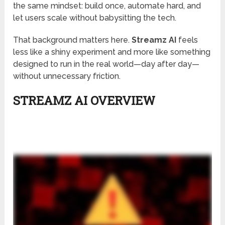
the same mindset: build once, automate hard, and
let users scale without babysitting the tech.
That background matters here.
Streamz AI
feels
less like a shiny experiment and more like something
designed to run in the real world—day after day—
without unnecessary friction.
STREAMZ AI OVERVIEW