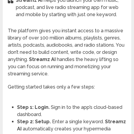
Streamz AI
helps you launch your own music,
podcast, and live radio streaming app for web
and mobile by starting with just one keyword.
The platform gives you instant access to a massive
library of over 100 million albums, playlists, genres,
artists, podcasts, audiobooks, and radio stations. You
don’t need to build content, write code, or design
anything.
Streamz AI
handles the heavy lifting so
you can focus on running and monetizing your
streaming service.
Getting started takes only a few steps:
Step 1: Login.
Sign in to the app’s cloud-based
dashboard.
Step 2: Setup.
Enter a single keyword.
Streamz
AI
automatically creates your hypermedia