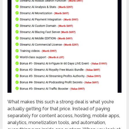
What makes this such a strong deal is what you’re
actually getting for that price. Instead of paying
separately for content access, hosting, mobile apps,
analytics, monetization tools, and automation,