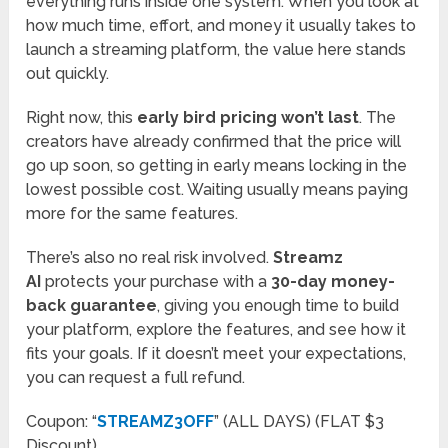
everything runs inside one system. When you look at
how much time, effort, and money it usually takes to
launch a streaming platform, the value here stands
out quickly.
Right now, this
early bird pricing won’t last
. The
creators have already confirmed that the price will
go up soon, so getting in early means locking in the
lowest possible cost. Waiting usually means paying
more for the same features.
There’s also no real risk involved.
Streamz
AI
protects your purchase with a
30-day money-
back guarantee
, giving you enough time to build
your platform, explore the features, and see how it
fits your goals. If it doesn’t meet your expectations,
you can request a full refund.
Coupon: “
STREAMZ3OFF
” (ALL DAYS) (FLAT $3
Discount)