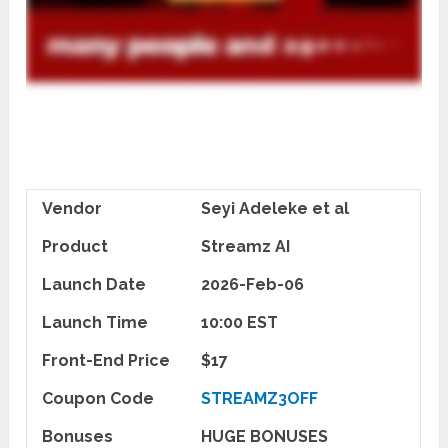
Vendor
Seyi Adeleke et al
Product
Streamz AI
Launch Date
2026-Feb-06
Launch Time
10:00 EST
Front-End Price
$17
Coupon Code
STREAMZ3OFF
Bonuses
HUGE BONUSES