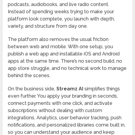
podcasts, audiobooks, and live radio content.
Instead of spending weeks trying to make your
platform look complete, you launch with depth,
variety, and structure from day one.
The platform also removes the usual friction
between web and mobile. With one setup, you
publish a web app and installable iOS and Android
apps at the same time. There’s no second build, no
app store struggle, and no technical work to manage
behind the scenes.
On the business side,
Streamz AI
simplifies things
even further. You apply your branding in seconds,
connect payments with one click, and activate
subscriptions without dealing with custom
integrations. Analytics, user behavior tracking, push
notifications, and personalized libraries come built in,
so you can understand your audience and keep