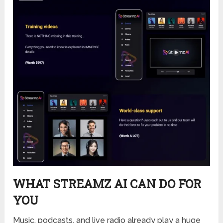
WHAT STREAMZ AI CAN DO FOR
YOU
Music, podcasts, and live radio already play a huge