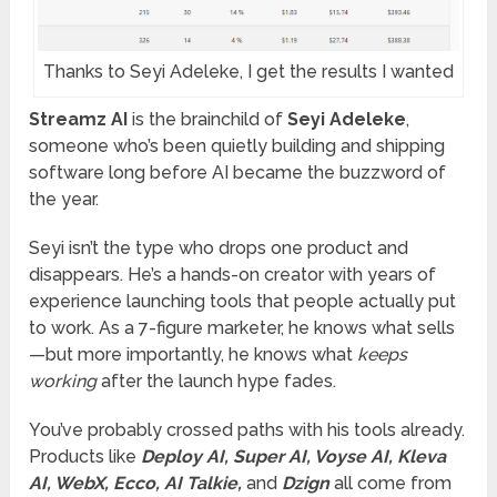
Thanks to Seyi Adeleke, I get the results I wanted
Streamz AI
is the brainchild of
Seyi Adeleke
,
someone who’s been quietly building and shipping
software long before AI became the buzzword of
the year.
Seyi isn’t the type who drops one product and
disappears. He’s a hands-on creator with years of
experience launching tools that people actually put
to work. As a 7-figure marketer, he knows what sells
—but more importantly, he knows what
keeps
working
after the launch hype fades.
You’ve probably crossed paths with his tools already.
Products like
Deploy AI, Super AI, Voyse AI, Kleva
AI, WebX, Ecco, AI Talkie,
and
Dzign
all come from