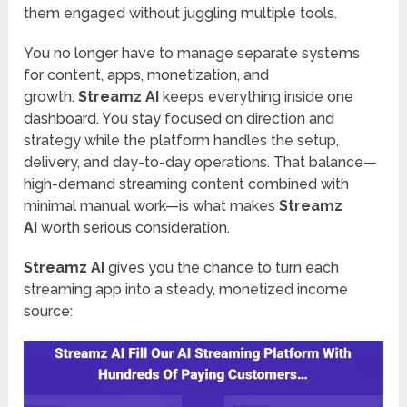
them engaged without juggling multiple tools.
You no longer have to manage separate systems
for content, apps, monetization, and
growth.
Streamz AI
keeps everything inside one
dashboard. You stay focused on direction and
strategy while the platform handles the setup,
delivery, and day-to-day operations. That balance—
high-demand streaming content combined with
minimal manual work—is what makes
Streamz
AI
worth serious consideration.
Streamz AI
gives you the chance to turn each
streaming app into a steady, monetized income
source: