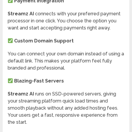
Payment Integration
Streamz AI
connects with your preferred payment
processor in one click. You choose the option you
want and start accepting payments right away.
Custom Domain Support
You can connect your own domain instead of using a
default link. This makes your platform feel fully
branded and professional.
Blazing-Fast Servers
Streamz AI
runs on SSD-powered servers, giving
your streaming platform quick load times and
smooth playback without any added hosting fees.
Your users get a fast, responsive experience from
the start.