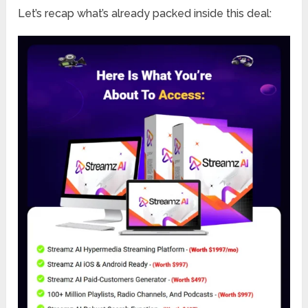
Let’s recap what’s already packed inside this deal: