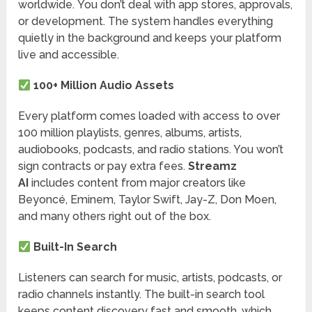
worldwide. You don’t deal with app stores, approvals,
or development. The system handles everything
quietly in the background and keeps your platform
live and accessible.
100+ Million Audio Assets
Every platform comes loaded with access to over
100 million playlists, genres, albums, artists,
audiobooks, podcasts, and radio stations. You won’t
sign contracts or pay extra fees.
Streamz
AI
includes content from major creators like
Beyoncé, Eminem, Taylor Swift, Jay-Z, Don Moen,
and many others right out of the box.
Built-In Search
Listeners can search for music, artists, podcasts, or
radio channels instantly. The built-in search tool
keeps content discovery fast and smooth, which