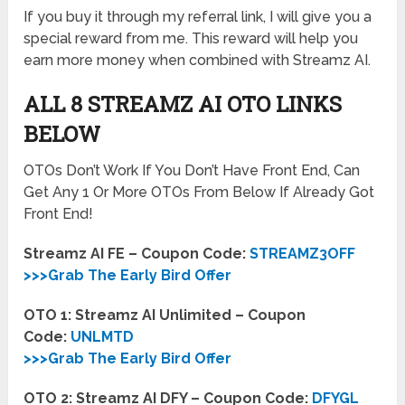
If you buy it through my referral link, I will give you a
special reward from me. This reward will help you
earn more money when combined with Streamz AI.
ALL 8 STREAMZ AI OTO LINKS
BELOW
OTOs Don’t Work If You Don’t Have Front End, Can
Get Any 1 Or More OTOs From Below If Already Got
Front End!
Streamz AI FE – Coupon Code:
STREAMZ3OFF
>>>Grab The Early Bird Offer
OTO 1: Streamz AI Unlimited – Coupon
Code:
UNLMTD
>>>Grab The Early Bird Offer
OTO 2: Streamz AI DFY – Coupon Code:
DFYGL