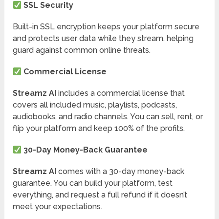
SSL Security
Built-in SSL encryption keeps your platform secure
and protects user data while they stream, helping
guard against common online threats.
Commercial License
Streamz AI
includes a commercial license that
covers all included music, playlists, podcasts,
audiobooks, and radio channels. You can sell, rent, or
flip your platform and keep 100% of the profits.
30-Day Money-Back Guarantee
Streamz AI
comes with a 30-day money-back
guarantee. You can build your platform, test
everything, and request a full refund if it doesn’t
meet your expectations.