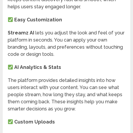
helps users stay engaged longer.
Easy Customization
Streamz AI
lets you adjust the look and feel of your
platform in seconds. You can apply your own
branding, layouts, and preferences without touching
code or design tools.
AI Analytics & Stats
The platform provides detailed insights into how
users interact with your content. You can see what
people stream, how long they stay, and what keeps
them coming back. These insights help you make
smarter decisions as you grow.
Custom Uploads