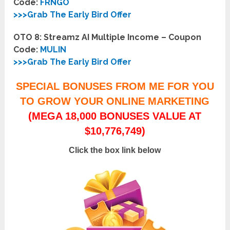
Code:
FRNGO
>>>Grab The Early Bird Offer
OTO 8: Streamz AI Multiple Income – Coupon
Code:
MULIN
>>>Grab The Early Bird Offer
SPECIAL BONUSES FROM ME FOR YOU
TO GROW YOUR ONLINE MARKETING
(MEGA 18,000 BONUSES VALUE AT
$10,776,749)
Click the box link below