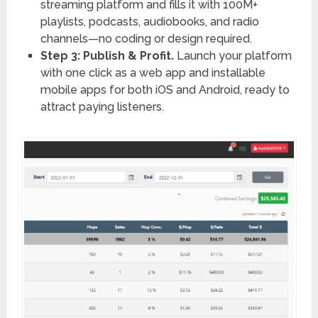
streaming platform and fills it with 100M+
playlists, podcasts, audiobooks, and radio
channels—no coding or design required.
Step 3: Publish & Profit.
Launch your platform
with one click as a web app and installable
mobile apps for both iOS and Android, ready to
attract paying listeners.