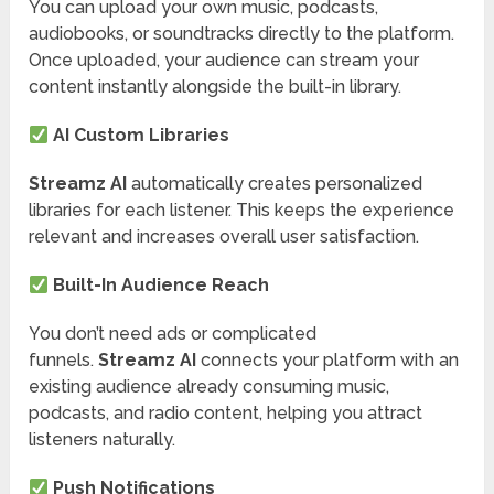
You can upload your own music, podcasts,
audiobooks, or soundtracks directly to the platform.
Once uploaded, your audience can stream your
content instantly alongside the built-in library.
AI Custom Libraries
Streamz AI
automatically creates personalized
libraries for each listener. This keeps the experience
relevant and increases overall user satisfaction.
Built-In Audience Reach
You don’t need ads or complicated
funnels.
Streamz AI
connects your platform with an
existing audience already consuming music,
podcasts, and radio content, helping you attract
listeners naturally.
Push Notifications