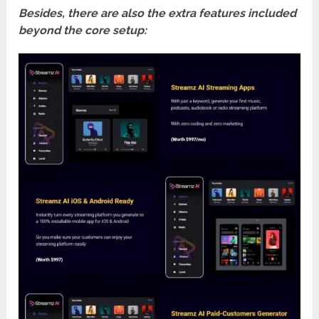
Besides, there are also the extra features included
beyond the core setup: