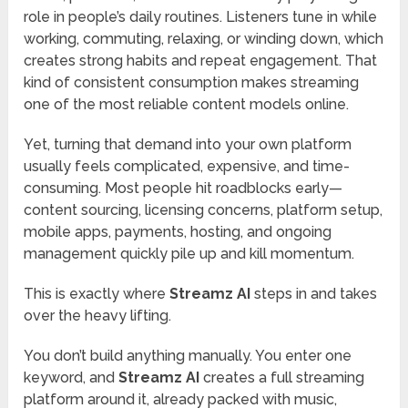
role in people’s daily routines. Listeners tune in while
working, commuting, relaxing, or winding down, which
creates strong habits and repeat engagement. That
kind of consistent consumption makes streaming
one of the most reliable content models online.
Yet, turning that demand into your own platform
usually feels complicated, expensive, and time-
consuming. Most people hit roadblocks early—
content sourcing, licensing concerns, platform setup,
mobile apps, payments, hosting, and ongoing
management quickly pile up and kill momentum.
This is exactly where
Streamz AI
steps in and takes
over the heavy lifting.
You don’t build anything manually. You enter one
keyword, and
Streamz AI
creates a full streaming
platform around it, already packed with music,