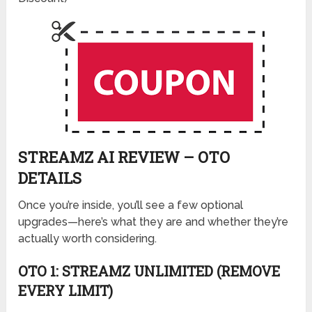
STREAMZ AI REVIEW – OTO
DETAILS
Once you’re inside, you’ll see a few optional
upgrades—here’s what they are and whether they’re
actually worth considering.
OTO 1: STREAMZ UNLIMITED (REMOVE
EVERY LIMIT)