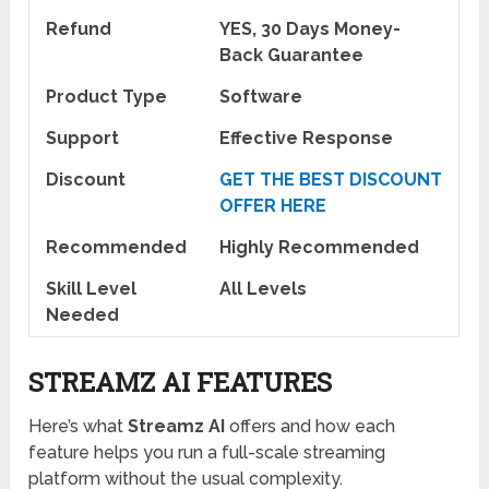
Refund
YES, 30 Days Money-
Back Guarantee
Product Type
Software
Support
Effective Response
Discount
GET THE BEST DISCOUNT
OFFER HERE
Recommended
Highly Recommended
Skill Level
All Levels
Needed
STREAMZ AI FEATURES
Here’s what
Streamz AI
offers and how each
feature helps you run a full-scale streaming
platform without the usual complexity.