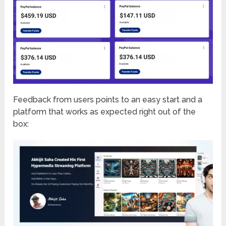
Feedback from users points to an easy start and a
platform that works as expected right out of the
box: