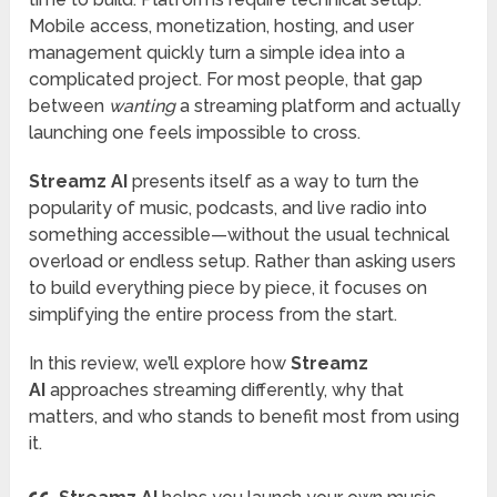
Mobile access, monetization, hosting, and user
management quickly turn a simple idea into a
complicated project. For most people, that gap
between
wanting
a streaming platform and actually
launching one feels impossible to cross.
Streamz AI
presents itself as a way to turn the
popularity of music, podcasts, and live radio into
something accessible—without the usual technical
overload or endless setup. Rather than asking users
to build everything piece by piece, it focuses on
simplifying the entire process from the start.
In this review, we’ll explore how
Streamz
AI
approaches streaming differently, why that
matters, and who stands to benefit most from using
it.