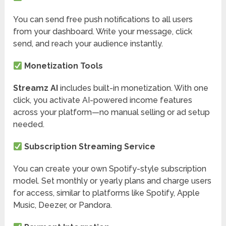
You can send free push notifications to all users
from your dashboard. Write your message, click
send, and reach your audience instantly.
Monetization Tools
Streamz AI
includes built-in monetization. With one
click, you activate AI-powered income features
across your platform—no manual selling or ad setup
needed.
Subscription Streaming Service
You can create your own Spotify-style subscription
model. Set monthly or yearly plans and charge users
for access, similar to platforms like Spotify, Apple
Music, Deezer, or Pandora.