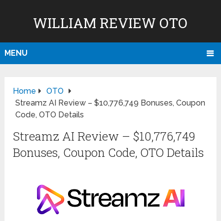
WILLIAM REVIEW OTO
MENU
Home
OTO
Streamz AI Review – $10,776,749 Bonuses, Coupon
Code, OTO Details
Streamz AI Review – $10,776,749
Bonuses, Coupon Code, OTO Details