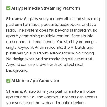
AI Hypermedia Streaming Platform
Streamz AI
gives you your own all-in-one streaming
platform for music, podcasts, audiobooks, and live
radio. The system goes far beyond standard music
apps by combining multiple content formats into
one connected experience. You start by entering a
single keyword. Within seconds, the AI builds and
publishes your platform automatically. No coding.
No design work. And no marketing skills required.
Anyone can use it, even with zero technical
background.
AI Mobile App Generator
Streamz AI
also turns your platform into a mobile
app for both iOS and Android. Listeners can access
your service on the web and mobile devices