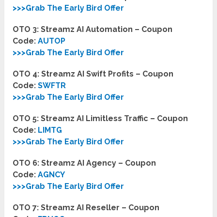
>>>Grab The Early Bird Offer
OTO 3: Streamz AI Automation – Coupon
Code:
AUTOP
>>>Grab The Early Bird Offer
OTO 4: Streamz AI Swift Profits – Coupon
Code:
SWFTR
>>>Grab The Early Bird Offer
OTO 5: Streamz AI Limitless Traffic – Coupon
Code:
LIMTG
>>>Grab The Early Bird Offer
OTO 6: Streamz AI Agency – Coupon
Code:
AGNCY
>>>Grab The Early Bird Offer
OTO 7: Streamz AI Reseller – Coupon