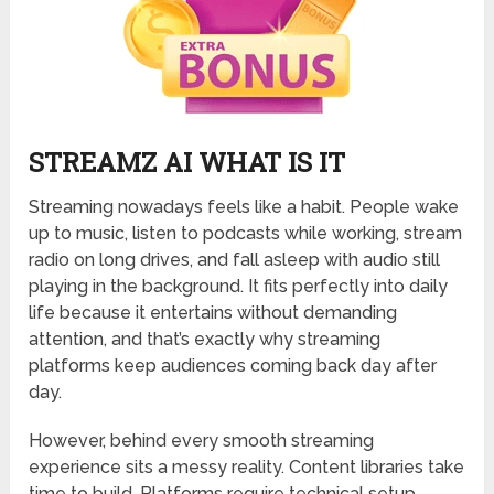
STREAMZ AI WHAT IS IT
Streaming nowadays feels like a habit. People wake
up to music, listen to podcasts while working, stream
radio on long drives, and fall asleep with audio still
playing in the background. It fits perfectly into daily
life because it entertains without demanding
attention, and that’s exactly why streaming
platforms keep audiences coming back day after
day.
However, behind every smooth streaming
experience sits a messy reality. Content libraries take
time to build. Platforms require technical setup.