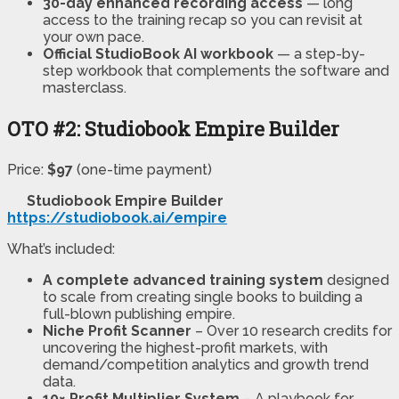
30-day enhanced recording access
— long
access to the training recap so you can revisit at
your own pace.
Official StudioBook AI workbook
— a step-by-
step workbook that complements the software and
masterclass.
OTO #2: Studiobook Empire Builder
Price:
$97
(one-time payment)
Studiobook Empire Builder
https://studiobook.ai/empire
What’s included:
A complete advanced training system
designed
to scale from creating single books to building a
full-blown publishing empire.
Niche Profit Scanner
– Over 10 research credits for
uncovering the highest-profit markets, with
demand/competition analytics and growth trend
data.
10× Profit Multiplier System
– A playbook for