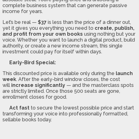
complete business system that can generate passive
income for years.
Let’s be real —
$37
is less than the price of a dinner out,
yet it gives you everything you need to
create, publish,
and profit from your own books
using nothing but your
voice. Whether you want to launch a digital product, build
authority, or create a new income stream, this single
investment could pay for itself within days.
Early-Bird Special:
This discounted price is available only during the
launch
week
. After the early-bird window closes, the cost
will
increase significantly
— and the masterclass spots
are strictly limited. Once those 500 seats are gone,
enrollment closes for good.
Act fast
to secure the lowest possible price and start
transforming your voice into professionally formatted,
sellable books today.