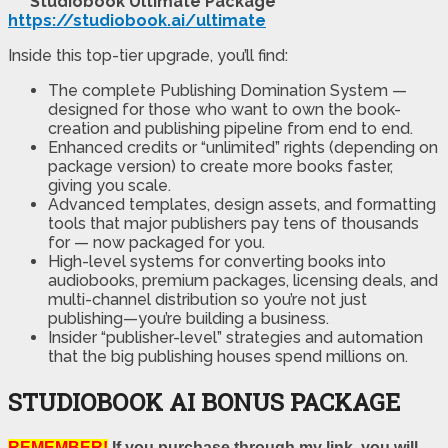
Studiobook Ultimate Package
https://studiobook.ai/ultimate
Inside this top-tier upgrade, you’ll find:
The complete Publishing Domination System —
designed for those who want to own the book-
creation and publishing pipeline from end to end.
Enhanced credits or “unlimited” rights (depending on
package version) to create more books faster,
giving you scale.
Advanced templates, design assets, and formatting
tools that major publishers pay tens of thousands
for — now packaged for you.
High-level systems for converting books into
audiobooks, premium packages, licensing deals, and
multi-channel distribution so you’re not just
publishing—you’re building a business.
Insider “publisher-level” strategies and automation
that the big publishing houses spend millions on.
STUDIOBOOK AI BONUS PACKAGE
REMEMBER!
If you purchase through my link, you will