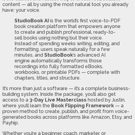
content — all by using the most natural tool you already
have: your voice.
StudioBook AI
is the world’s first voice-to-PDF
book creation platform that empowers anyone
to create and publish professional, ready-to-
sell books using nothing but their voice.
Instead of spending weeks writing, editing, and
formatting, users speak naturally for a few
minutes, and
StudioBook
’s advanced AI
engine automatically transforms those
recordings into fully formatted eBooks,
workbooks, or printable PDFs — complete with
chapters, titles, and structure.
It’s more than just a software — it’s a complete business-
building system. Inside the package, you’ll also get
access to a
3-Day Live Masterclass
hosted by Justin,
where you’ll learn the
Book Flipping Framework
— a
proven method to create, publish, and profit from voice-
generated books across platforms like Amazon, Etsy, and
Payhip.
Whether you’re a beginner, coach, marketer, or