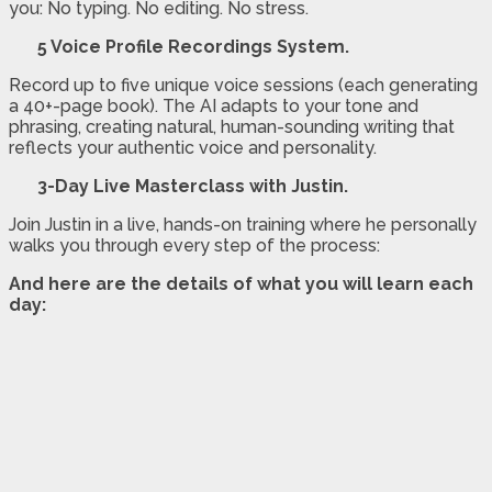
you: No typing. No editing. No stress.
5 Voice Profile Recordings System.
Record up to five unique voice sessions (each generating
a 40+-page book). The AI adapts to your tone and
phrasing, creating natural, human-sounding writing that
reflects your authentic voice and personality.
3-Day Live Masterclass with Justin.
Join Justin in a live, hands-on training where he personally
walks you through every step of the process:
And here are the details of what you will learn each
day: