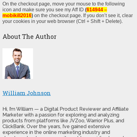
On the checkout page, move your mouse to the following
icon and make sure you see my Aff ID
(
614944 –
mobikill2016
)
on the checkout page. If you don’t see it, clear
your cookies in your web browser (Ctrl + Shift + Delete).
About The Author
William Johnson
Hi, I’m William — a Digital Product Reviewer and Affiliate
Marketer with a passion for exploring and analyzing
products from platforms like JVZoo, Warrior Plus, and
ClickBank. Over the years, I’ve gained extensive
experience in the online marketing industry and