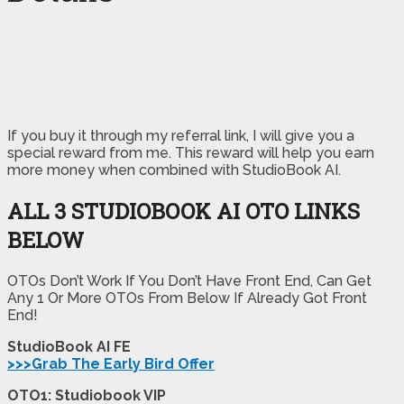
If you buy it through my referral link, I will give you a
special reward from me. This reward will help you earn
more money when combined with StudioBook AI.
ALL 3 STUDIOBOOK AI OTO LINKS
BELOW
OTOs Don’t Work If You Don’t Have Front End, Can Get
Any 1 Or More OTOs From Below If Already Got Front
End!
StudioBook AI FE
>>>Grab The Early Bird Offer
OTO1: Studiobook VIP