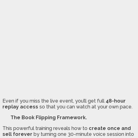
Even if you miss the live event, you’ll get full
48-hour
replay access
so that you can watch at your own pace.
The Book Flipping Framework.
This powerful training reveals how to
create once and
sell forever
by turning one 30-minute voice session into