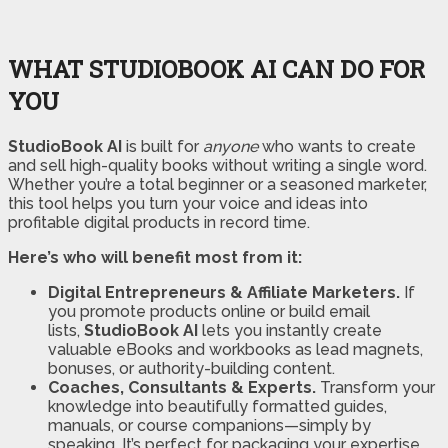
WHAT STUDIOBOOK AI CAN DO FOR
YOU
StudioBook AI
is built for
anyone
who wants to create
and sell high-quality books without writing a single word.
Whether you’re a total beginner or a seasoned marketer,
this tool helps you turn your voice and ideas into
profitable digital products in record time.
Here’s who will benefit most from it:
Digital Entrepreneurs & Affiliate Marketers.
If
you promote products online or build email
lists,
StudioBook AI
lets you instantly create
valuable eBooks and workbooks as lead magnets,
bonuses, or authority-building content.
Coaches, Consultants & Experts.
Transform your
knowledge into beautifully formatted guides,
manuals, or course companions—simply by
speaking. It’s perfect for packaging your expertise