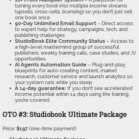
turning every book into multiple income streams
(upsells, cross-sells, licensing) so you don’t just sell
one book once.
90-Day Unlimited Email Support
– Direct access
to expert help for strategy, campaigns, tech, and
publishing challenges.
StudioBook Elite Community Status
– Access to
a high-level mastermind group of successful
publishers, weekly training calls, case studies, and JV
opportunities.
AI Agents Automation Guide
– Plug-and-play
blueprints for auto-creating content, market
research, customer service and launch analytics so
your system runs while you sleep.
A 14-day guarantee:
If you don’t see accelerated
income potential within 14 days using the training,
you’re covered.
OTO #3: Studiobook Ultimate Package
Price:
$197
(one-time payment)