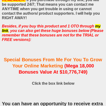
be supported 24/7; That means you can contact me
ANYTIME when you get trouble in using or cannot
contact the authors/ product supporters. I will help you
RIGHT AWAY!
Besides, if you buy this product and 1 OTO through
my
link
, you can also get these huge bonuses below (Please
remember that these bonuses are not for the TRIAL or
FREE versions):
Special Bonuses From Me For You To Grow
Your Online Marketing
(Mega 18,000
Bonuses Value At $10,776,749)
Click the box link below
You can have an opportunity to receive extra