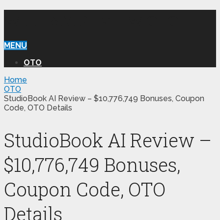
WILLIAM REVIEW OTO
MENU
OTO
Home
OTO
StudioBook AI Review – $10,776,749 Bonuses, Coupon
Code, OTO Details
StudioBook AI Review –
$10,776,749 Bonuses,
Coupon Code, OTO
Details