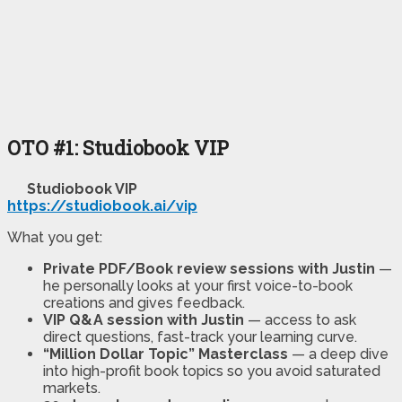
OTO #1: Studiobook VIP
Studiobook VIP
https://studiobook.ai/vip
What you get:
Private PDF/Book review sessions with Justin
—
he personally looks at your first voice-to-book
creations and gives feedback.
VIP Q&A session with Justin
— access to ask
direct questions, fast-track your learning curve.
“Million Dollar Topic” Masterclass
— a deep dive
into high-profit book topics so you avoid saturated
markets.