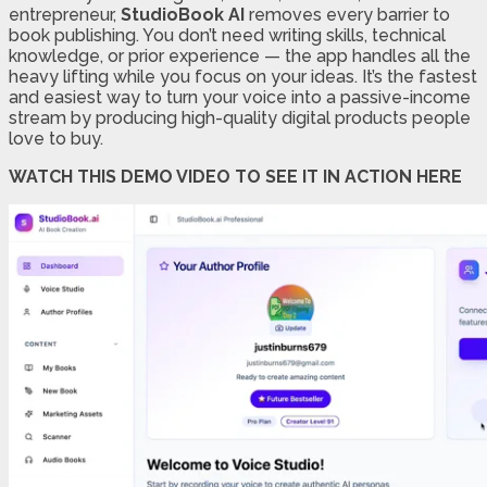
entrepreneur,
StudioBook AI
removes every barrier to
book publishing. You don’t need writing skills, technical
knowledge, or prior experience — the app handles all the
heavy lifting while you focus on your ideas. It’s the fastest
and easiest way to turn your voice into a passive-income
stream by producing high-quality digital products people
love to buy.
WATCH THIS DEMO VIDEO TO SEE IT IN ACTION HERE