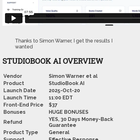
Thanks to Simon Warner, I get the results I
wanted
STUDIOBOOK AI OVERVIEW
Vendor
Simon Warner et al
Product
StudioBook AI
Launch Date
2025-Oct-20
Launch Time
11:00 EDT
Front-End Price
$37
Bonuses
HUGE BONUSES
YES, 30 Days Money-Back
Refund
Guarantee
Product Type
General
Support
Effective Response