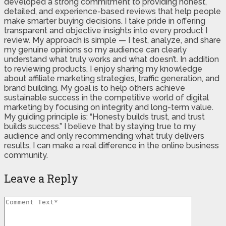
developed a strong commitment to providing honest,
detailed, and experience-based reviews that help people
make smarter buying decisions. I take pride in offering
transparent and objective insights into every product I
review. My approach is simple — I test, analyze, and share
my genuine opinions so my audience can clearly
understand what truly works and what doesn’t. In addition
to reviewing products, I enjoy sharing my knowledge
about affiliate marketing strategies, traffic generation, and
brand building. My goal is to help others achieve
sustainable success in the competitive world of digital
marketing by focusing on integrity and long-term value.
My guiding principle is: “Honesty builds trust, and trust
builds success.” I believe that by staying true to my
audience and only recommending what truly delivers
results, I can make a real difference in the online business
community.
Leave a Reply