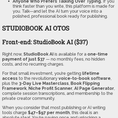
Anyone Who Prefers Talking Over Typing.
If you
think faster than you write, this platform is made for
you. Talk—and let the AI turn your voice into a
polished, professional book ready for publishing.
STUDIOBOOK AI OTOS
Front-end: StudioBook AI ($37)
Right now,
StudioBook AI
is available for a
one-time
payment of just $37
— no monthly fees, no hidden
costs, and no recurring charges.
For that small investment, you’re getting
lifetime
access
to the revolutionary
voice-to-book software
,
plus the
3-Day Live Masterclass
,
Book Flipping
Framework
,
Niche Profit Scanner
,
AI Page Generator
,
complete session transcriptions, and membership to the
private creator community.
When you consider that most publishing or AI writing
tools charge
$47–$97
per month
, this deal is an
absolute steal. You’re paying once and unlocking a