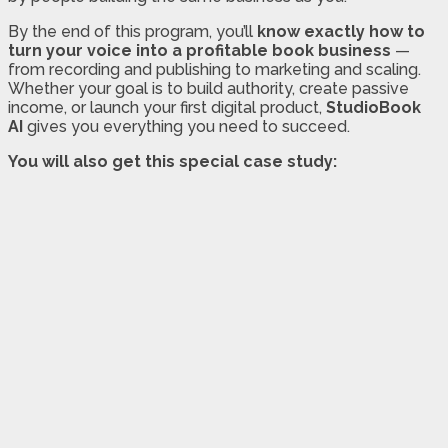
By the end of this program, you’ll
know exactly how to
turn your voice into a profitable book business
—
from recording and publishing to marketing and scaling.
Whether your goal is to build authority, create passive
income, or launch your first digital product,
StudioBook
AI
gives you everything you need to succeed.
You will also get this special case study: