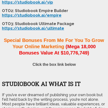
https://studiobook.ai/vip
OTO2: Studiobook Empire Builder
https://studiobook.ai/empire
OTO3: Studiobook Ultimate Package
https://studiobook.ai/ultimate
Special Bonuses From Me For You To Grow
Your Online Marketing
(Mega 18,000
Bonuses Value At $10,776,749)
Click the box link below
STUDIOBOOK AI WHAT IS IT
If you’ve ever dreamed of publishing your own book but
felt held back by the writing process, you’re not alone.
Most people have brilliant ideas, valuable experiences, or