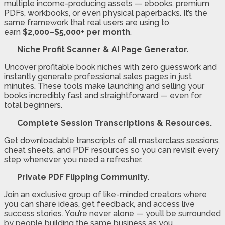
multiple income-producing assets — ebooks, premium
PDFs, workbooks, or even physical paperbacks. It’s the
same framework that real users are using to
earn
$2,000–$5,000+ per month
.
Niche Profit Scanner & AI Page Generator.
Uncover profitable book niches with zero guesswork and
instantly generate professional sales pages in just
minutes. These tools make launching and selling your
books incredibly fast and straightforward — even for
total beginners.
Complete Session Transcriptions & Resources.
Get downloadable transcripts of all masterclass sessions,
cheat sheets, and PDF resources so you can revisit every
step whenever you need a refresher.
Private PDF Flipping Community.
Join an exclusive group of like-minded creators where
you can share ideas, get feedback, and access live
success stories. You’re never alone — you’ll be surrounded
by people building the same business as you.