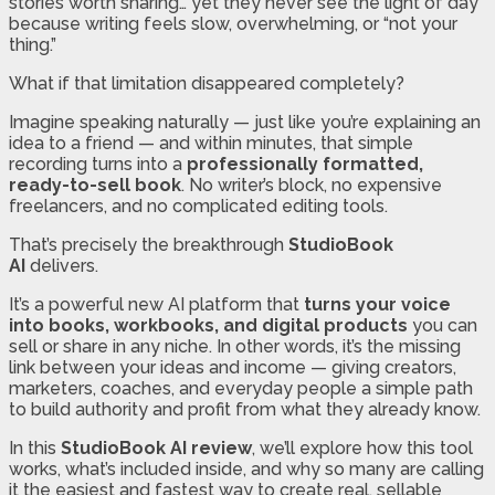
stories worth sharing… yet they never see the light of day
because writing feels slow, overwhelming, or “not your
thing.”
What if that limitation disappeared completely?
Imagine speaking naturally — just like you’re explaining an
idea to a friend — and within minutes, that simple
recording turns into a
professionally formatted,
ready-to-sell book
. No writer’s block, no expensive
freelancers, and no complicated editing tools.
That’s precisely the breakthrough
StudioBook
AI
delivers.
It’s a powerful new AI platform that
turns your voice
into books, workbooks, and digital products
you can
sell or share in any niche. In other words, it’s the missing
link between your ideas and income — giving creators,
marketers, coaches, and everyday people a simple path
to build authority and profit from what they already know.
In this
StudioBook AI review
, we’ll explore how this tool
works, what’s included inside, and why so many are calling
it the easiest and fastest way to create real, sellable