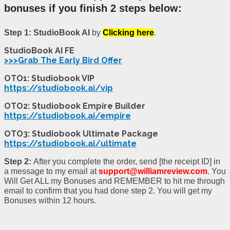
bonuses if you finish 2 steps below:
Step 1:
StudioBook AI
by
Clicking here
.
StudioBook AI FE
>>>Grab The Early Bird Offer
OTO1: Studiobook VIP
https://studiobook.ai/vip
OTO2: Studiobook Empire Builder
https://studiobook.ai/empire
OTO3: Studiobook Ultimate Package
https://studiobook.ai/ultimate
Step 2:
After you complete the order, send [the receipt ID] in
a message to my email at
support@williamreview.com
. You
Will Get ALL my Bonuses and REMEMBER to hit me through
email to confirm that you had done step 2. You will get my
Bonuses within 12 hours.