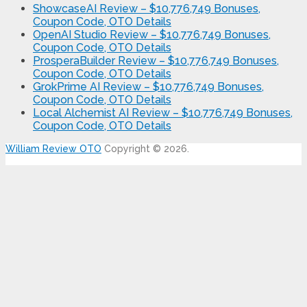
ShowcaseAI Review – $10,776,749 Bonuses,
Coupon Code, OTO Details
OpenAI Studio Review – $10,776,749 Bonuses,
Coupon Code, OTO Details
ProsperaBuilder Review – $10,776,749 Bonuses,
Coupon Code, OTO Details
GrokPrime AI Review – $10,776,749 Bonuses,
Coupon Code, OTO Details
Local Alchemist AI Review – $10,776,749 Bonuses,
Coupon Code, OTO Details
William Review OTO
Copyright © 2026.