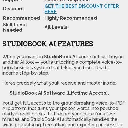
GET THE BEST DISCOUNT OFFER
Discount
HERE
Recommended
Highly Recommended
Skill Level
All Levels
Needed
STUDIOBOOK AI FEATURES
When you invest in
StudioBook AI
, you’re not just buying
another AI tool — you’re unlocking a complete voice-to-
book business system that takes you from idea to
income step-by-step.
Here’s precisely what you’ll receive and master inside:
StudioBook AI Software (Lifetime Access).
You’ll get full access to the groundbreaking voice-to-PDF
AI platform that turns your spoken words into polished,
ready-to-sell books. Just record your voice for a few
minutes, and StudioBook AI automatically handles the
writing, structuring, formatting, and exporting process for