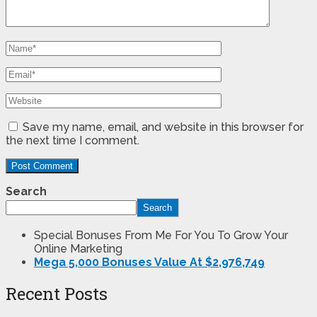
Save my name, email, and website in this browser for
the next time I comment.
Search
Search
Special Bonuses From Me For You To Grow Your
Online Marketing
Mega 5,000 Bonuses Value At $2,976,749
Recent Posts