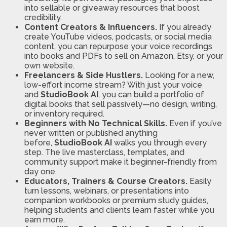
into sellable or giveaway resources that boost
credibility.
Content Creators & Influencers.
If you already
create YouTube videos, podcasts, or social media
content, you can repurpose your voice recordings
into books and PDFs to sell on Amazon, Etsy, or your
own website.
Freelancers & Side Hustlers.
Looking for a new,
low-effort income stream? With just your voice
and
StudioBook AI
, you can build a portfolio of
digital books that sell passively—no design, writing,
or inventory required.
Beginners with No Technical Skills.
Even if you’ve
never written or published anything
before,
StudioBook AI
walks you through every
step. The live masterclass, templates, and
community support make it beginner-friendly from
day one.
Educators, Trainers & Course Creators.
Easily
turn lessons, webinars, or presentations into
companion workbooks or premium study guides,
helping students and clients learn faster while you
earn more.