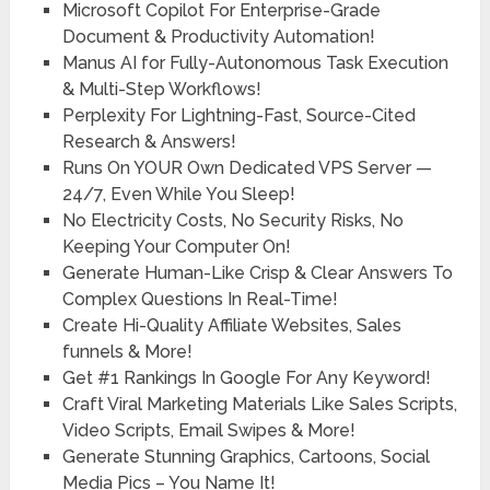
Microsoft Copilot For Enterprise-Grade
Document & Productivity Automation!
Manus AI for Fully-Autonomous Task Execution
& Multi-Step Workflows!
Perplexity For Lightning-Fast, Source-Cited
Research & Answers!
Runs On YOUR Own Dedicated VPS Server —
24/7, Even While You Sleep!
No Electricity Costs, No Security Risks, No
Keeping Your Computer On!
Generate Human-Like Crisp & Clear Answers To
Complex Questions In Real-Time!
Create Hi-Quality Affiliate Websites, Sales
funnels & More!
Get #1 Rankings In Google For Any Keyword!
Craft Viral Marketing Materials Like Sales Scripts,
Video Scripts, Email Swipes & More!
Generate Stunning Graphics, Cartoons, Social
Media Pics – You Name It!