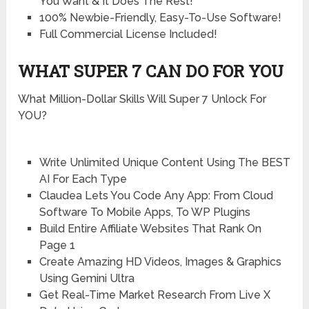
You Want & It Does The Rest!
100% Newbie-Friendly, Easy-To-Use Software!
Full Commercial License Included!
WHAT SUPER 7 CAN DO FOR YOU
What Million-Dollar Skills Will Super 7 Unlock For
YOU?
Write Unlimited Unique Content Using The BEST
AI For Each Type
Claudea Lets You Code Any App: From Cloud
Software To Mobile Apps, To WP Plugins
Build Entire Affiliate Websites That Rank On
Page 1
Create Amazing HD Videos, Images & Graphics
Using Gemini Ultra
Get Real-Time Market Research From Live X