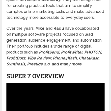
for creating practical tools that aim to simplify
complex online marketing tasks and make advanced
technology more accessible to everyday users.
Over the years,
Mike
and
Radu
have collaborated
on multiple software projects focused on lead
generation, audience engagement, and automation.
Their portfolio includes a wide range of digital
products such as
ProfitSend, ProfitWriter, PHOTON,
ProfitBotz, Vibe Review, Phone4Kash, Chat4Kash,
Synthesis, Prestige 2.0, and many more.
SUPER 7 OVERVIEW