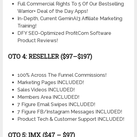
Full Commercial Rights To 5 Of Our Bestselling
Warrior+ Deal of the Day Apps!
In-Depth, Current GeminAI3 Affiliate Marketing
Training!
DFY SEO-Optimized ProfitCom Software
Product Reviews!
OTO 4: RESELLER ($97–$197)
100% Across The Funnel Commissions!
Marketing Pages INCLUDED!
Sales Videos INCLUDED!
Members Area INCLUDED!
7 Figure Email Swipes INCLUDED!
7 Figure FB/Instagram Messages INCLUDED!
Product Tech & Customer Support INCLUDED!
OTO 5: IMX ($47 – $97)