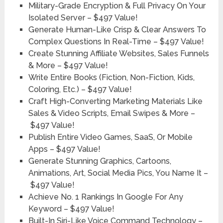
Military-Grade Encryption & Full Privacy On Your
Isolated Server –
$497 Value!
Generate Human-Like Crisp & Clear Answers To
Complex Questions In Real-Time –
$497 Value!
Create Stunning Affiliate Websites, Sales Funnels
& More –
$497 Value!
Write Entire Books (Fiction, Non-Fiction, Kids,
Coloring, Etc.) –
$497 Value!
Craft High-Converting Marketing Materials Like
Sales & Video Scripts, Email Swipes & More –
$497 Value!
Publish Entire Video Games, SaaS, Or Mobile
Apps –
$497 Value!
Generate Stunning Graphics, Cartoons,
Animations, Art, Social Media Pics, You Name It –
$497 Value!
Achieve No. 1 Rankings In Google For Any
Keyword –
$497 Value!
Built-In Siri-Like Voice Command Technology –