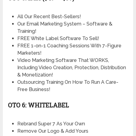
All Our Recent Best-Sellers!
Our Email Marketing System – Software &
Training!
FREE White Label Software To Sell!
FREE 1-on-1 Coaching Sessions With 7-Figure
Marketers!
Video Marketing Software That WORKS,
Including Video Creation, Protection, Distribution
& Monetization!
Outsourcing Training On How To Run A Care-
Free Business!
OTO 6: WHITELABEL
Rebrand Super 7 As Your Own
Remove Our Logo & Add Yours