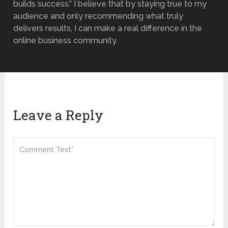
builds success.” I believe that by staying true to my
audience and only recommending what truly
delivers results, I can make a real difference in the
online business community.
Leave a Reply