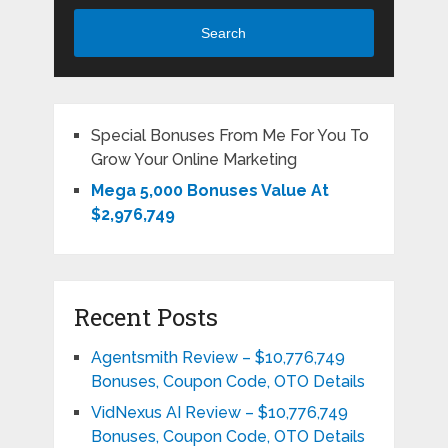
Search
Special Bonuses From Me For You To
Grow Your Online Marketing
Mega 5,000 Bonuses Value At
$2,976,749
Recent Posts
Agentsmith Review – $10,776,749
Bonuses, Coupon Code, OTO Details
VidNexus AI Review – $10,776,749
Bonuses, Coupon Code, OTO Details