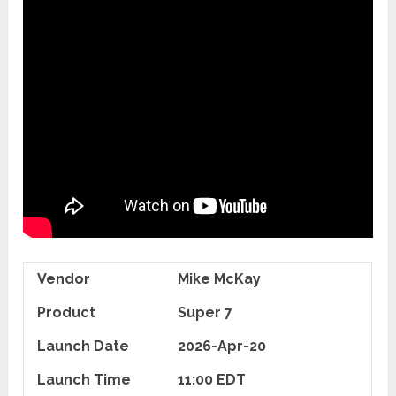
Vendor
Mike McKay
Product
Super 7
Launch Date
2026-Apr-20
Launch Time
11:00 EDT