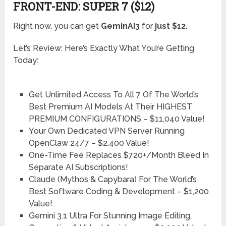
FRONT-END: SUPER 7 ($12)
Right now, you can get
GeminAI3
for
just $12.
Let’s Review: Here’s Exactly What You’re Getting
Today:
Get Unlimited Access To All 7 Of The World’s
Best Premium AI Models At Their HIGHEST
PREMIUM CONFIGURATIONS –
$11,040 Value!
Your Own Dedicated VPN Server Running
OpenClaw 24/7 –
$2,400 Value!
One-Time Fee Replaces $720+/Month Bleed In
Separate AI Subscriptions!
Claude (Mythos & Capybara) For The World’s
Best Software Coding & Development –
$1,200
Value!
Gemini 3.1 Ultra For Stunning Image Editing,