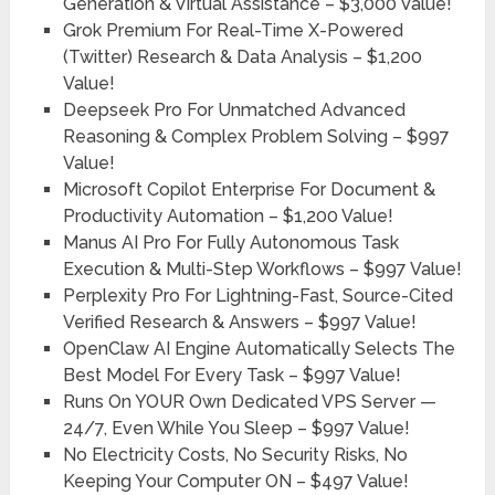
Generation & Virtual Assistance –
$3,000 Value!
Grok Premium For Real-Time X-Powered
(Twitter) Research & Data Analysis –
$1,200
Value!
Deepseek Pro For Unmatched Advanced
Reasoning & Complex Problem Solving –
$997
Value!
Microsoft Copilot Enterprise For Document &
Productivity Automation –
$1,200 Value!
Manus AI Pro For Fully Autonomous Task
Execution & Multi-Step Workflows –
$997 Value!
Perplexity Pro For Lightning-Fast, Source-Cited
Verified Research & Answers –
$997 Value!
OpenClaw AI Engine Automatically Selects The
Best Model For Every Task –
$997 Value!
Runs On YOUR Own Dedicated VPS Server —
24/7, Even While You Sleep –
$997 Value!
No Electricity Costs, No Security Risks, No
Keeping Your Computer ON –
$497 Value!