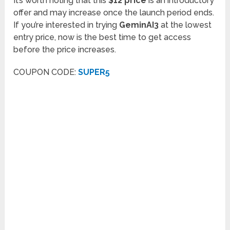
It’s worth noting that this
$12 price
is an introductory
offer and may increase once the launch period ends.
If you’re interested in trying
GeminAI3
at the lowest
entry price, now is the best time to get access
before the price increases.
COUPON CODE:
SUPER5