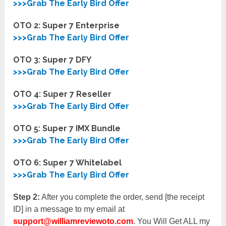
>>>Grab The Early Bird Offer
OTO 2:
Super 7 Enterprise
>>>Grab The Early Bird Offer
OTO 3:
Super 7 DFY
>>>Grab The Early Bird Offer
OTO 4:
Super 7 Reseller
>>>Grab The Early Bird Offer
OTO 5: Super 7 IMX Bundle
>>>Grab The Early Bird Offer
OTO 6: Super 7 Whitelabel
>>>Grab The Early Bird Offer
Step 2:
After you complete the order, send [the receipt
ID] in a message to my email at
support@williamreviewoto.com
. You Will Get ALL my