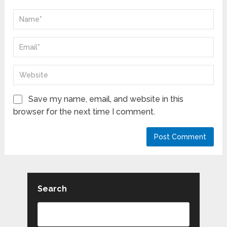
Save my name, email, and website in this
browser for the next time I comment.
Search