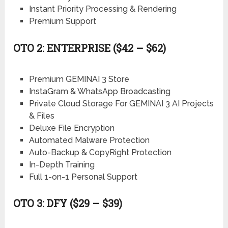
Instant Priority Processing & Rendering
Premium Support
OTO 2: ENTERPRISE ($42 – $62)
Premium GEMINAI 3 Store
InstaGram & WhatsApp Broadcasting
Private Cloud Storage For GEMINAI 3 AI Projects
& Files
Deluxe File Encryption
Automated Malware Protection
Auto-Backup & CopyRight Protection
In-Depth Training
Full 1-on-1 Personal Support
OTO 3: DFY ($29 – $39)