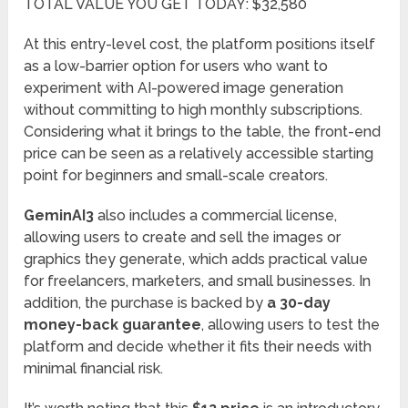
TOTAL VALUE YOU GET TODAY: $32,580
At this entry-level cost, the platform positions itself
as a low-barrier option for users who want to
experiment with AI-powered image generation
without committing to high monthly subscriptions.
Considering what it brings to the table, the front-end
price can be seen as a relatively accessible starting
point for beginners and small-scale creators.
GeminAI3
also includes a commercial license,
allowing users to create and sell the images or
graphics they generate, which adds practical value
for freelancers, marketers, and small businesses. In
addition, the purchase is backed by
a 30-day
money-back guarantee
, allowing users to test the
platform and decide whether it fits their needs with
minimal financial risk.