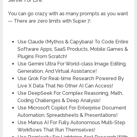
Server For Life:
You can go crazy with as many prompts as you want
— There are zero limits with Super 7:
Use
Claude (Mythos & Capybara)
To Code Entire
Software Apps, SaaS Products, Mobile Games &
Plugins From Scratch!
Use
Gemini Ultra
For World-class Image Editing,
Generation, And Virtual Assistance!
Use
Grok
For Real-time Research Powered By
Live X Data That No Other AI Can Access!
Use
DeepSeek
For Complex Reasoning, Math,
Coding Challenges & Deep Analysis!
Use
Microsoft Copilot
For Enterprise Document
Automation, Spreadsheets & Presentations!
Use
Manus AI
For Fully Autonomous Multi-Step
Workflows That Run Themselves!