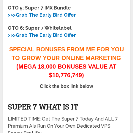
OTO 5: Super 7 IMX Bundle
>>>Grab The Early Bird Offer
OTO 6: Super 7 Whitelabel
>>>Grab The Early Bird Offer
SPECIAL BONUSES FROM ME FOR YOU
TO GROW YOUR ONLINE MARKETING
(MEGA 18,000 BONUSES VALUE AT
$10,776,749)
Click the box link below
SUPER 7 WHAT IS IT
LIMITED TIME: Get The Super 7 Today And ALL 7
Premium AIs Run On Your Own Dedicated VPS