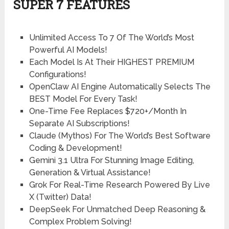
SUPER 7 FEATURES
Unlimited Access To 7 Of The World’s Most
Powerful AI Models!
Each Model Is At Their HIGHEST PREMIUM
Configurations!
OpenClaw AI Engine Automatically Selects The
BEST Model For Every Task!
One-Time Fee Replaces $720+/Month In
Separate AI Subscriptions!
Claude (Mythos) For The World’s Best Software
Coding & Development!
Gemini 3.1 Ultra For Stunning Image Editing,
Generation & Virtual Assistance!
Grok For Real-Time Research Powered By Live
X (Twitter) Data!
DeepSeek For Unmatched Deep Reasoning &
Complex Problem Solving!