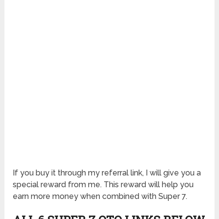
If you buy it through my referral link, I will give you a
special reward from me. This reward will help you
earn more money when combined with Super 7.