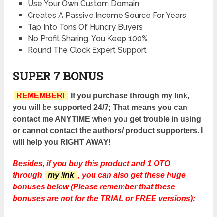
Use Your Own Custom Domain
Creates A Passive Income Source For Years
Tap Into Tons Of Hungry Buyers
No Profit Sharing, You Keep 100%
Round The Clock Expert Support
SUPER 7 BONUS
REMEMBER!
If you purchase through my link,
you will be supported 24/7; That means you can
contact me ANYTIME when you get trouble in using
or cannot contact the authors/ product supporters. I
will help you RIGHT AWAY!
Besides, if you buy this product and 1 OTO
through
my link
, you can also get these huge
bonuses below (Please remember that these
bonuses are not for the TRIAL or FREE versions):