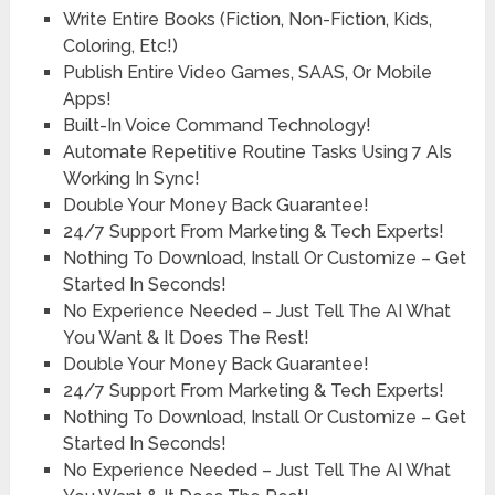
Write Entire Books (Fiction, Non-Fiction, Kids,
Coloring, Etc!)
Publish Entire Video Games, SAAS, Or Mobile
Apps!
Built-In Voice Command Technology!
Automate Repetitive Routine Tasks Using 7 AIs
Working In Sync!
Double Your Money Back Guarantee!
24/7 Support From Marketing & Tech Experts!
Nothing To Download, Install Or Customize – Get
Started In Seconds!
No Experience Needed – Just Tell The AI What
You Want & It Does The Rest!
Double Your Money Back Guarantee!
24/7 Support From Marketing & Tech Experts!
Nothing To Download, Install Or Customize – Get
Started In Seconds!
No Experience Needed – Just Tell The AI What