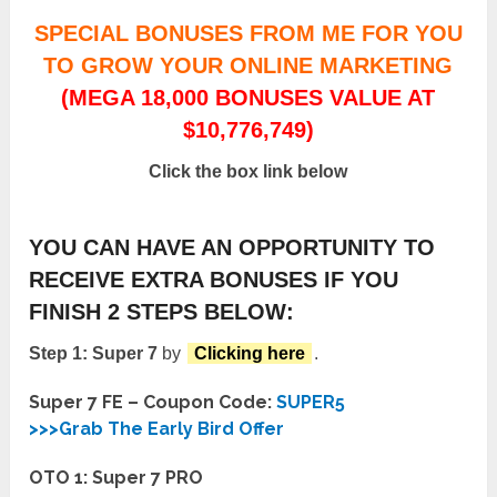
SPECIAL BONUSES FROM ME FOR YOU
TO GROW YOUR ONLINE MARKETING
(MEGA 18,000 BONUSES VALUE AT
$10,776,749)
Click the box link below
YOU CAN HAVE AN OPPORTUNITY TO
RECEIVE EXTRA BONUSES IF YOU
FINISH 2 STEPS BELOW:
Step 1: Super 7
by
Clicking here
.
Super 7 FE – Coupon Code:
SUPER5
>>>Grab The Early Bird Offer
OTO 1: Super 7 PRO