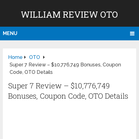
WILLIAM REVIEW OTO
MENU
Home
OTO
Super 7 Review – $10,776,749 Bonuses, Coupon
Code, OTO Details
Super 7 Review – $10,776,749
Bonuses, Coupon Code, OTO Details