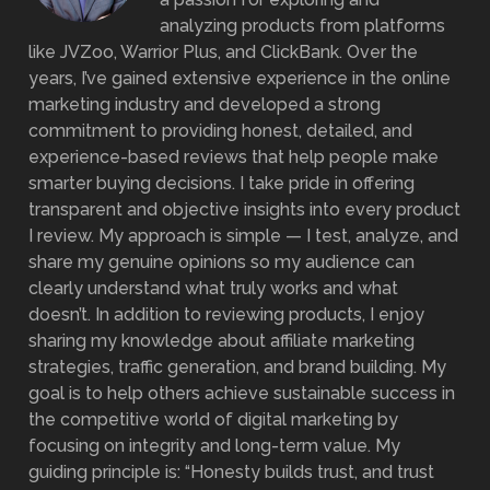
analyzing products from platforms
like JVZoo, Warrior Plus, and ClickBank. Over the
years, I’ve gained extensive experience in the online
marketing industry and developed a strong
commitment to providing honest, detailed, and
experience-based reviews that help people make
smarter buying decisions. I take pride in offering
transparent and objective insights into every product
I review. My approach is simple — I test, analyze, and
share my genuine opinions so my audience can
clearly understand what truly works and what
doesn’t. In addition to reviewing products, I enjoy
sharing my knowledge about affiliate marketing
strategies, traffic generation, and brand building. My
goal is to help others achieve sustainable success in
the competitive world of digital marketing by
focusing on integrity and long-term value. My
guiding principle is: “Honesty builds trust, and trust