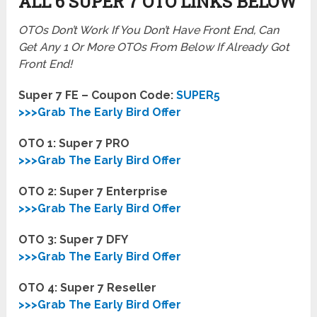
ALL 6 SUPER 7
OTO LINKS BELOW
OTOs Don’t Work If You Don’t Have Front End, Can
Get Any 1 Or More OTOs From Below If Already Got
Front End!
Super 7 FE – Coupon Code:
SUPER5
>>>Grab The Early Bird Offer
OTO 1: Super 7 PRO
>>>Grab The Early Bird Offer
OTO 2:
Super 7 Enterprise
>>>Grab The Early Bird Offer
OTO 3:
Super 7 DFY
>>>Grab The Early Bird Offer
OTO 4:
Super 7 Reseller
>>>Grab The Early Bird Offer