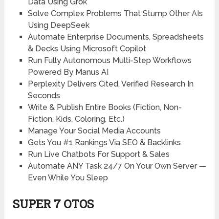
Data Using Grok
Solve Complex Problems That Stump Other AIs
Using DeepSeek
Automate Enterprise Documents, Spreadsheets
& Decks Using Microsoft Copilot
Run Fully Autonomous Multi-Step Workflows
Powered By Manus AI
Perplexity Delivers Cited, Verified Research In
Seconds
Write & Publish Entire Books (Fiction, Non-
Fiction, Kids, Coloring, Etc.)
Manage Your Social Media Accounts
Gets You #1 Rankings Via SEO & Backlinks
Run Live Chatbots For Support & Sales
Automate ANY Task 24/7 On Your Own Server —
Even While You Sleep
SUPER 7 OTOS