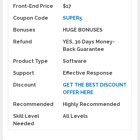
Front-End Price
$17
Coupon Code
SUPER5
Bonuses
HUGE BONUSES
Refund
YES, 30 Days Money-
Back Guarantee
Product Type
Software
Support
Effective Response
Discount
GET THE BEST DISCOUNT
OFFER HERE
Recommended
Highly Recommended
Skill Level
All Levels
Needed