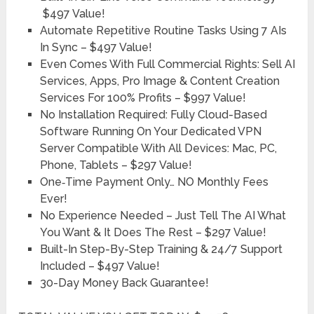
$497 Value!
Automate Repetitive Routine Tasks Using 7 AIs
In Sync –
$497 Value!
Even Comes With Full Commercial Rights: Sell AI
Services, Apps, Pro Image & Content Creation
Services For 100% Profits –
$997 Value!
No Installation Required: Fully Cloud-Based
Software Running On Your Dedicated VPN
Server Compatible With All Devices: Mac, PC,
Phone, Tablets –
$297 Value!
One‑Time Payment Only… NO Monthly Fees
Ever!
No Experience Needed – Just Tell The AI What
You Want & It Does The Rest –
$297 Value!
Built-In Step-By-Step Training & 24/7 Support
Included –
$497 Value!
30-Day Money Back Guarantee!