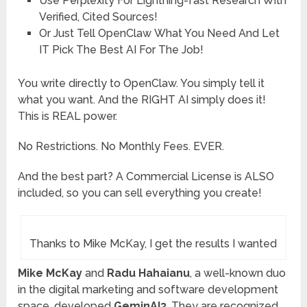
Use
Perplexity
For Lightning-fast Research With
Verified, Cited Sources!
Or Just Tell
OpenClaw
What You Need And Let
IT Pick The Best AI For The Job!
You write directly to OpenClaw. You simply tell it
what you want. And the RIGHT AI simply does it!
This is REAL power.
No Restrictions. No Monthly Fees. EVER.
And the best part? A Commercial License is ALSO
included, so you can sell everything you create!
Thanks to Mike McKay, I get the results I wanted
Mike McKay
and
Radu Hahaianu
, a well-known duo
in the digital marketing and software development
space, developed
GeminAI3
. They are recognized