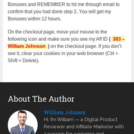
Bonuses and REMEMBER to hit me through email to
confirm that you had done step 2. You will get my
Bonuses within 12 hours.
On the checkout page, move your mouse to the
following icon and make sure you see my Aff ID
(
383 –
William Johnson
)
on the checkout page. If you don’t
see it, clear your cookies in your web browser (Ctrl +
Shift + Delete).
About The Author
William Johnson
Hi, I’m William — a Digital Product
Reviewer and Affiliate Marketer with
a passion for exploring and