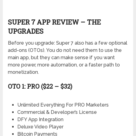
SUPER 7 APP REVIEW – THE
UPGRADES
Before you upgrade: Super 7 also has a few optional
add-ons (OTOs). You do not need them to use the
main app, but they can make sense if you want
more power, more automation, or a faster path to
monetization.
OTO 1: PRO ($22 – $32)
Unlimited Everything For PRO Marketers
Commercial & Developer’s License
DFY App Integration
Deluxe Video Player
Bitcoin Payments