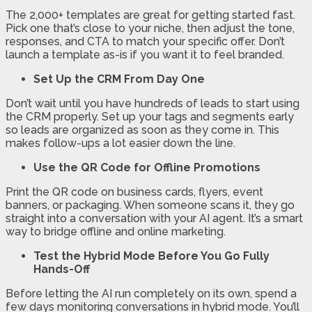
The 2,000+ templates are great for getting started fast.
Pick one that’s close to your niche, then adjust the tone,
responses, and CTA to match your specific offer. Don’t
launch a template as-is if you want it to feel branded.
Set Up the CRM From Day One
Don’t wait until you have hundreds of leads to start using
the CRM properly. Set up your tags and segments early
so leads are organized as soon as they come in. This
makes follow-ups a lot easier down the line.
Use the QR Code for Offline Promotions
Print the QR code on business cards, flyers, event
banners, or packaging. When someone scans it, they go
straight into a conversation with your AI agent. It’s a smart
way to bridge offline and online marketing.
Test the Hybrid Mode Before You Go Fully
Hands-Off
Before letting the AI run completely on its own, spend a
few days monitoring conversations in hybrid mode. You’ll