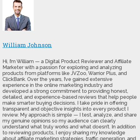
William Johnson
Hi, I’m William — a Digital Product Reviewer and Affiliate
Marketer with a passion for exploring and analyzing
products from platforms like JVZoo, Warrior Plus, and
ClickBank. Over the years, I’ve gained extensive
experience in the online marketing industry and
developed a strong commitment to providing honest,
detailed, and experience-based reviews that help people
make smarter buying decisions. I take pride in offering
transparent and objective insights into every product I
review. My approach is simple — I test, analyze, and share
my genuine opinions so my audience can clearly
understand what truly works and what doesn’t. In addition
to reviewing products, I enjoy sharing my knowledge
about affiliate marketing strategies, traffic generation, and