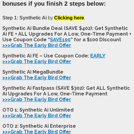
bonuses if you finish 2 steps below:
Step 1: Synthetic Ai
by
Clicking here
.
Synthetic Ai Bundle Deal (SAVE $402): Get Synthetic
Ai FE + ALL Upgrades For A Low, One-Time Payment +
Use Coupon Code “
SAVE100
” for a $100 Discount
>>>Grab The Early Bird Offer
Synthetic Ai FE – Use Coupon Code:
EARLY
>>>Grab The Early Bird Offer
Synthetic Ai MegaBundle
>>>Grab The Early Bird Offer
Synthetic Ai Fastpass (SAVE $302): Get ALL Synthetic
Ai Upgrades For A Low, One-Time Payment
>>>Grab The Early Bird Offer
OTO 1: Synthetic Ai Unlimited
>>>Grab The Early Bird Offer
OTO 2: Synthetic Ai
Enterprise
>>>Grab The Early Bird Offer