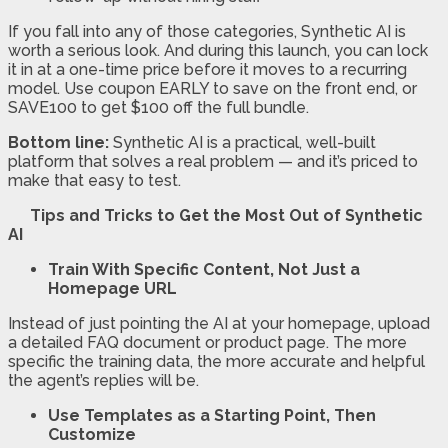
If you fall into any of those categories, Synthetic AI is
worth a serious look. And during this launch, you can lock
it in at a one-time price before it moves to a recurring
model. Use coupon EARLY to save on the front end, or
SAVE100 to get $100 off the full bundle.
Bottom line:
Synthetic AI is a practical, well-built
platform that solves a real problem — and it’s priced to
make that easy to test.
Tips and Tricks to Get the Most Out of Synthetic
AI
Train With Specific Content, Not Just a
Homepage URL
Instead of just pointing the AI at your homepage, upload
a detailed FAQ document or product page. The more
specific the training data, the more accurate and helpful
the agent’s replies will be.
Use Templates as a Starting Point, Then
Customize