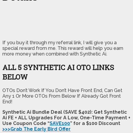
If you buy it through my referral link, I will give you a
special reward from me. This reward will help you earn
more money when combined with Synthetic Ai.
ALL 5 SYNTHETIC AI OTO LINKS
BELOW
OTOs Don’t Work If You Don’t Have Front End, Can Get
Any 1 Or More OTOs From Below If Already Got Front
End!
Synthetic Ai Bundle Deal (SAVE $402): Get Synthetic
Ai FE + ALL Upgrades For A Low, One-Time Payment +
Use Coupon Code “
SAVE100
” for a $100 Discount
>>>Grab The Early Bird Offer