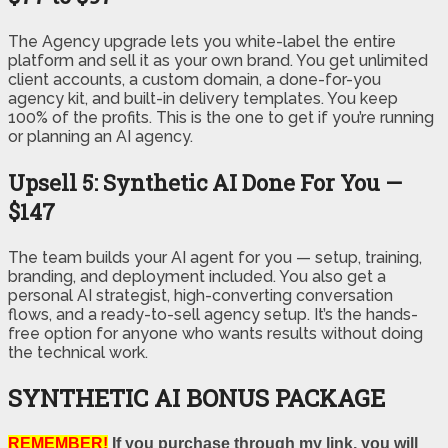
The Agency upgrade lets you white-label the entire
platform and sell it as your own brand. You get unlimited
client accounts, a custom domain, a done-for-you
agency kit, and built-in delivery templates. You keep
100% of the profits. This is the one to get if you’re running
or planning an AI agency.
Upsell 5: Synthetic AI Done For You —
$147
The team builds your AI agent for you — setup, training,
branding, and deployment included. You also get a
personal AI strategist, high-converting conversation
flows, and a ready-to-sell agency setup. It’s the hands-
free option for anyone who wants results without doing
the technical work.
SYNTHETIC AI BONUS PACKAGE
REMEMBER!
If you purchase through my link, you will