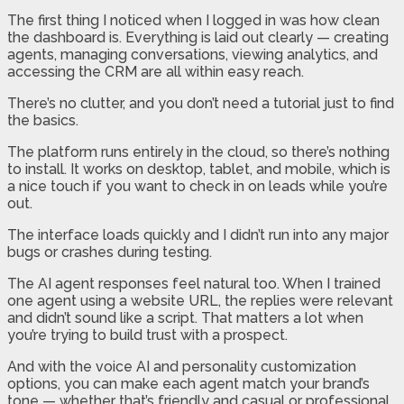
The first thing I noticed when I logged in was how clean
the dashboard is. Everything is laid out clearly — creating
agents, managing conversations, viewing analytics, and
accessing the CRM are all within easy reach.
There’s no clutter, and you don’t need a tutorial just to find
the basics.
The platform runs entirely in the cloud, so there’s nothing
to install. It works on desktop, tablet, and mobile, which is
a nice touch if you want to check in on leads while you’re
out.
The interface loads quickly and I didn’t run into any major
bugs or crashes during testing.
The AI agent responses feel natural too. When I trained
one agent using a website URL, the replies were relevant
and didn’t sound like a script. That matters a lot when
you’re trying to build trust with a prospect.
And with the voice AI and personality customization
options, you can make each agent match your brand’s
tone — whether that’s friendly and casual or professional