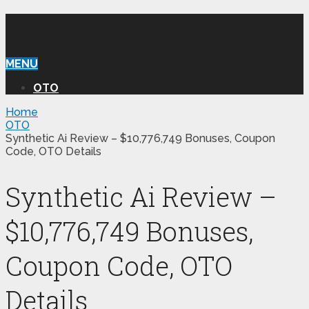
WILLIAM REVIEW OTO
MENU
OTO
Home
OTO
Synthetic Ai Review – $10,776,749 Bonuses, Coupon
Code, OTO Details
Synthetic Ai Review –
$10,776,749 Bonuses,
Coupon Code, OTO
Details