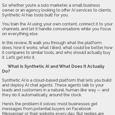
So whether you’re a solo marketer, a small business
owner, or an agency looking to offer AI services to clients,
Synthetic AI has tools built for you.
You train the AI using your own content, connect it to your
channels, and let it handle conversations while you focus
on everything else.
In this review, I’ll walk you through what the platform
does, how it works, what I liked, what could be better, how
it compares to similar tools, and who should actually buy
it. Let’s get into it.
What Is Synthetic AI and What Does It Actually
Do?
Synthetic AI is a cloud-based platform that lets you build
and deploy AI chat agents. These agents talk to your
leads and customers in a natural, human-like way — and
they do it automatically, around the clock.
Here’s the problem it solves: most businesses get
messages from potential buyers on Facebook
Messenger or their website every day. But replies are