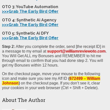
OTO 3: YouTube Automation
>>>Grab The Early Bird Offer
OTO 4: Synthetic Ai
Agency
>>>Grab The Early Bird Offer
OTO 5: Synthetic Ai DFY
>>>Grab The Early Bird Offer
Step 2:
After you complete the order, send [the receipt ID] in
a message to my email at
support@williamreviewoto.com
.
You Will Get ALL my Bonuses and REMEMBER to hit me
through email to confirm that you had done step 2. You will
get my Bonuses within 12 hours.
On the checkout page, move your mouse to the following
icon and make sure you see my Aff ID
(
672499 – William
Johnson
)
on the checkout page. If you don’t see it, clear
your cookies in your web browser (Ctrl + Shift + Delete).
About The Author