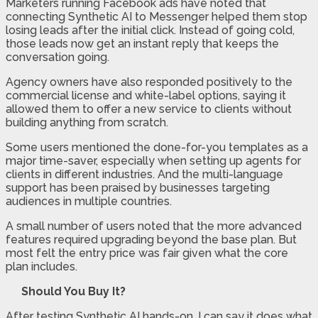
Marketers running Facebook ads have noted that
connecting Synthetic AI to Messenger helped them stop
losing leads after the initial click. Instead of going cold,
those leads now get an instant reply that keeps the
conversation going.
Agency owners have also responded positively to the
commercial license and white-label options, saying it
allowed them to offer a new service to clients without
building anything from scratch.
Some users mentioned the done-for-you templates as a
major time-saver, especially when setting up agents for
clients in different industries. And the multi-language
support has been praised by businesses targeting
audiences in multiple countries.
A small number of users noted that the more advanced
features required upgrading beyond the base plan. But
most felt the entry price was fair given what the core
plan includes.
Should You Buy It?
After testing Synthetic AI hands-on, I can say it does what