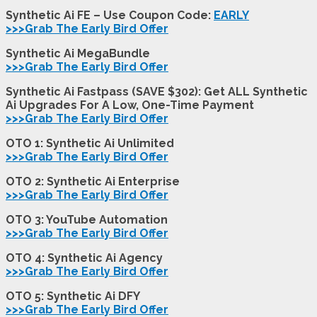
Synthetic Ai FE – Use Coupon Code:
EARLY
>>>Grab The Early Bird Offer
Synthetic Ai MegaBundle
>>>Grab The Early Bird Offer
Synthetic Ai Fastpass (SAVE $302): Get ALL Synthetic
Ai Upgrades For A Low, One-Time Payment
>>>Grab The Early Bird Offer
OTO 1: Synthetic Ai Unlimited
>>>Grab The Early Bird Offer
OTO 2: Synthetic Ai
Enterprise
>>>Grab The Early Bird Offer
OTO 3: YouTube Automation
>>>Grab The Early Bird Offer
OTO 4: Synthetic Ai
Agency
>>>Grab The Early Bird Offer
OTO 5: Synthetic Ai DFY
>>>Grab The Early Bird Offer