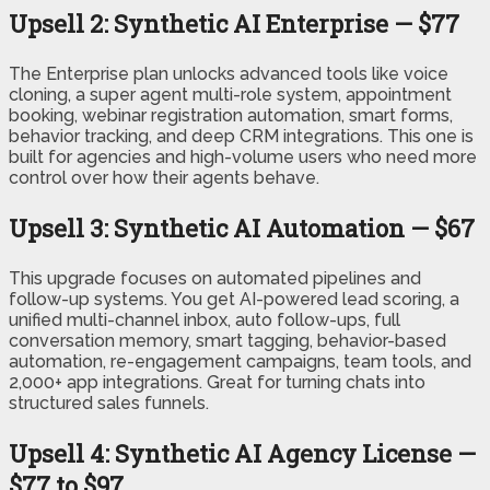
Upsell 2: Synthetic AI Enterprise — $77
The Enterprise plan unlocks advanced tools like voice
cloning, a super agent multi-role system, appointment
booking, webinar registration automation, smart forms,
behavior tracking, and deep CRM integrations. This one is
built for agencies and high-volume users who need more
control over how their agents behave.
Upsell 3: Synthetic AI Automation — $67
This upgrade focuses on automated pipelines and
follow-up systems. You get AI-powered lead scoring, a
unified multi-channel inbox, auto follow-ups, full
conversation memory, smart tagging, behavior-based
automation, re-engagement campaigns, team tools, and
2,000+ app integrations. Great for turning chats into
structured sales funnels.
Upsell 4: Synthetic AI Agency License —
$77 to $97