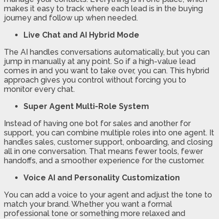
makes it easy to track where each lead is in the buying
journey and follow up when needed.
Live Chat and AI Hybrid Mode
The AI handles conversations automatically, but you can
jump in manually at any point. So if a high-value lead
comes in and you want to take over, you can. This hybrid
approach gives you control without forcing you to
monitor every chat.
Super Agent Multi-Role System
Instead of having one bot for sales and another for
support, you can combine multiple roles into one agent. It
handles sales, customer support, onboarding, and closing
all in one conversation. That means fewer tools, fewer
handoffs, and a smoother experience for the customer.
Voice AI and Personality Customization
You can add a voice to your agent and adjust the tone to
match your brand. Whether you want a formal
professional tone or something more relaxed and