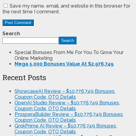
Save my name, email, and website in this browser for
the next time I comment.
Search
Search
Special Bonuses From Me For You To Grow Your
Online Marketing
Mega 5,000 Bonuses Value At $2,976,749
Recent Posts
ShowcaseAI Review – $10,776,749 Bonuses,
Coupon Code, OTO Details
OpenAI Studio Review – $10,776,749 Bonuses,
Coupon Code, OTO Details
ProsperaBuilder Review – $10,776,749 Bonuses,
Coupon Code, OTO Details
GrokPrime AI Review – $10,776,749 Bonuses,
Coupon Code, OTO Details