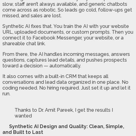
slow, staff aren’t always available, and generic chatbots
come across as robotic. So leads go cold, follow-ups get
missed, and sales are lost.
Synthetic AI fixes that. You train the AI with your website
URL, uploaded documents, or custom prompts. Then you
connect it to Facebook Messenger, your website, or a
shareable chat link.
From there, the AI handles incoming messages, answers
questions, captures lead details, and pushes prospects
toward a decision — automatically.
It also comes with a built-in CRM that keeps all
conversations and lead data organized in one place. No
coding needed. No hiring required. Just set it up and let it
run.
Thanks to Dr. Amit Pareek, I get the results I
wanted
Synthetic AI Design and Quality: Clean, Simple,
and Built to Last