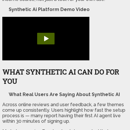
Synthetic Ai Platform Demo Video
WHAT SYNTHETIC AI CAN DO FOR
YOU
What Real Users Are Saying About Synthetic AI
Across online reviews and user feedback, a few themes
come up consistently. Users highlight how fast the setup
process is — many report having their first AI agent live
within 30 minutes of signing up.