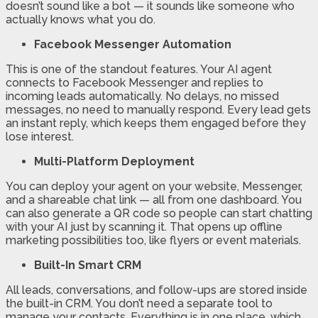
doesn’t sound like a bot — it sounds like someone who
actually knows what you do.
Facebook Messenger Automation
This is one of the standout features. Your AI agent
connects to Facebook Messenger and replies to
incoming leads automatically. No delays, no missed
messages, no need to manually respond. Every lead gets
an instant reply, which keeps them engaged before they
lose interest.
Multi-Platform Deployment
You can deploy your agent on your website, Messenger,
and a shareable chat link — all from one dashboard. You
can also generate a QR code so people can start chatting
with your AI just by scanning it. That opens up offline
marketing possibilities too, like flyers or event materials.
Built-In Smart CRM
All leads, conversations, and follow-ups are stored inside
the built-in CRM. You don’t need a separate tool to
manage your contacts. Everything is in one place, which