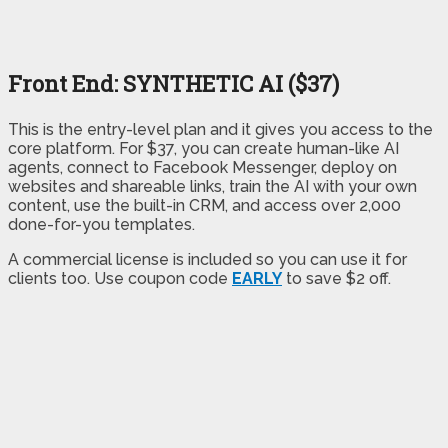
Front End: SYNTHETIC AI ($37)
This is the entry-level plan and it gives you access to the
core platform. For $37, you can create human-like AI
agents, connect to Facebook Messenger, deploy on
websites and shareable links, train the AI with your own
content, use the built-in CRM, and access over 2,000
done-for-you templates.
A commercial license is included so you can use it for
clients too. Use coupon code
EARLY
to save $2 off.