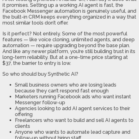
it promises. Setting up a working AI agent is fast, the
Facebook Messenger automation is genuinely useful, and
the built-in CRM keeps everything organized in a way that
most similar tools don’t offer.
Is it perfect? Not entirely. Some of the most powerful
features — like voice cloning, unlimited agents, and deep
automation — require upgrading beyond the base plan.
And like any newer platform, you’re still building trust in its
long-term reliability. But at a one-time price starting at
$37, the barrier to entry is low.
So who should buy Synthetic AI?
Small business owners who are losing leads
because they can’t respond fast enough
Marketers running Facebook ads who want instant
Messenger follow-up
Agencies looking to add AI agent services to their
offering
Freelancers who want to build and sell AI agents to
clients
Anyone who wants to automate lead capture and
follow-up without hiring staff