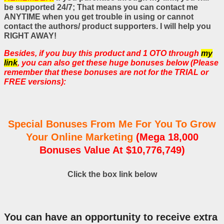
be supported 24/7; That means you can contact me
ANYTIME when you get trouble in using or cannot
contact the authors/ product supporters. I will help you
RIGHT AWAY!
Besides, if you buy this product and 1 OTO through
my
link
, you can also get these huge bonuses below (Please
remember that these bonuses are not for the TRIAL or
FREE versions):
Special Bonuses From Me For You To Grow
Your Online Marketing
(Mega 18,000
Bonuses Value At $10,776,749)
Click the box link below
You can have an opportunity to receive extra