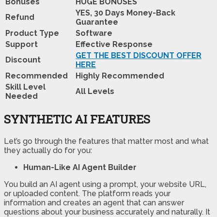
Bonuses
HUGE BONUSES
YES, 30 Days Money-Back
Refund
Guarantee
Product Type
Software
Support
Effective Response
GET THE BEST DISCOUNT OFFER
Discount
HERE
Recommended
Highly Recommended
Skill Level
All Levels
Needed
SYNTHETIC AI FEATURES
Let’s go through the features that matter most and what
they actually do for you:
Human-Like AI Agent Builder
You build an AI agent using a prompt, your website URL,
or uploaded content. The platform reads your
information and creates an agent that can answer
questions about your business accurately and naturally. It