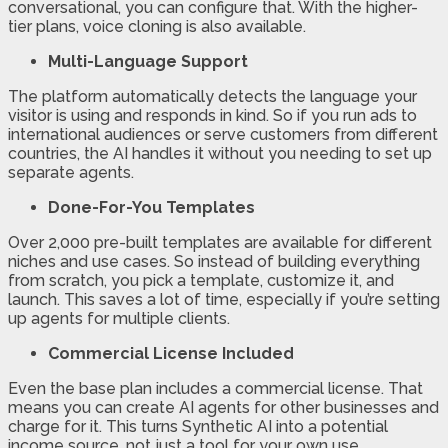
conversational, you can configure that. With the higher-
tier plans, voice cloning is also available.
Multi-Language Support
The platform automatically detects the language your
visitor is using and responds in kind. So if you run ads to
international audiences or serve customers from different
countries, the AI handles it without you needing to set up
separate agents.
Done-For-You Templates
Over 2,000 pre-built templates are available for different
niches and use cases. So instead of building everything
from scratch, you pick a template, customize it, and
launch. This saves a lot of time, especially if you’re setting
up agents for multiple clients.
Commercial License Included
Even the base plan includes a commercial license. That
means you can create AI agents for other businesses and
charge for it. This turns Synthetic AI into a potential
income source, not just a tool for your own use.