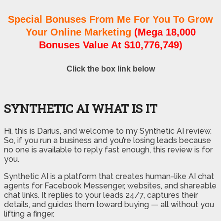
Special Bonuses From Me For You To Grow
Your Online Marketing
(Mega 18,000
Bonuses Value At $10,776,749)
Click the box link below
SYNTHETIC AI WHAT IS IT
Hi, this is Darius, and welcome to my Synthetic AI review.
So, if you run a business and you’re losing leads because
no one is available to reply fast enough, this review is for
you.
Synthetic AI is a platform that creates human-like AI chat
agents for Facebook Messenger, websites, and shareable
chat links. It replies to your leads 24/7, captures their
details, and guides them toward buying — all without you
lifting a finger.