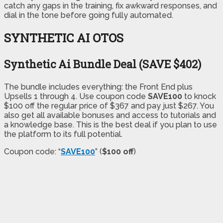
catch any gaps in the training, fix awkward responses, and
dial in the tone before going fully automated.
SYNTHETIC AI OTOS
Synthetic Ai Bundle Deal (SAVE $402)
The bundle includes everything: the Front End plus
Upsells 1 through 4. Use coupon code
SAVE100
to knock
$100 off the regular price of $367 and pay just $267. You
also get all available bonuses and access to tutorials and
a knowledge base. This is the best deal if you plan to use
the platform to its full potential.
Coupon code: “
SAVE100
” (
$100 off
)