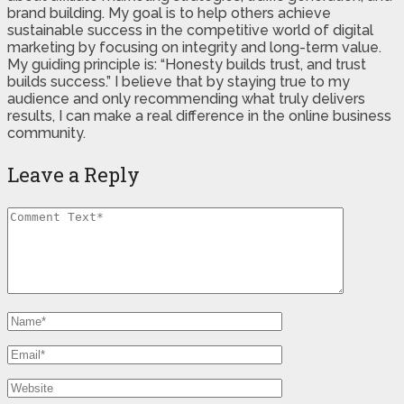
brand building. My goal is to help others achieve
sustainable success in the competitive world of digital
marketing by focusing on integrity and long-term value.
My guiding principle is: “Honesty builds trust, and trust
builds success.” I believe that by staying true to my
audience and only recommending what truly delivers
results, I can make a real difference in the online business
community.
Leave a Reply