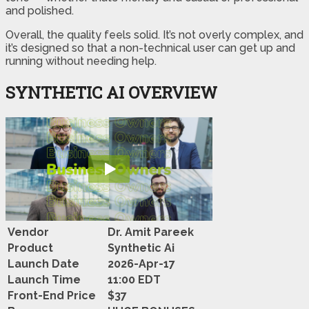
and polished.
Overall, the quality feels solid. It’s not overly complex, and
it’s designed so that a non-technical user can get up and
running without needing help.
SYNTHETIC AI OVERVIEW
Vendor
Dr. Amit Pareek
Product
Synthetic Ai
Launch Date
2026-Apr-17
Launch Time
11:00 EDT
Front-End Price
$37