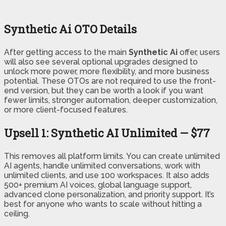
Synthetic Ai OTO Details
After getting access to the main
Synthetic Ai
offer, users
will also see several optional upgrades designed to
unlock more power, more flexibility, and more business
potential. These OTOs are not required to use the front-
end version, but they can be worth a look if you want
fewer limits, stronger automation, deeper customization,
or more client-focused features.
Upsell 1: Synthetic AI Unlimited — $77
This removes all platform limits. You can create unlimited
AI agents, handle unlimited conversations, work with
unlimited clients, and use 100 workspaces. It also adds
500+ premium AI voices, global language support,
advanced clone personalization, and priority support. It’s
best for anyone who wants to scale without hitting a
ceiling.