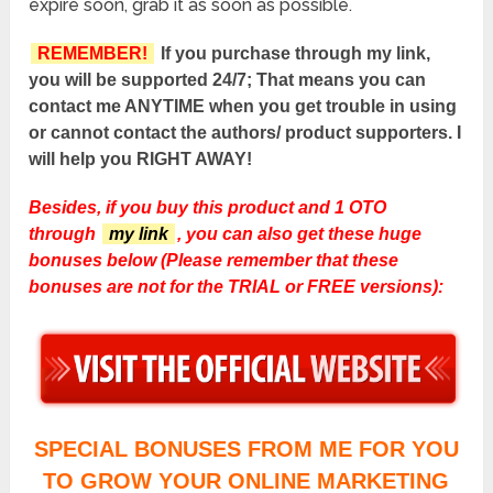
expire soon, grab it as soon as possible.
REMEMBER!
If you purchase through my link,
you will be supported 24/7; That means you can
contact me ANYTIME when you get trouble in using
or cannot contact the authors/ product supporters. I
will help you RIGHT AWAY!
Besides, if you buy this product and 1 OTO
through
my link
, you can also get these huge
bonuses below (Please remember that these
bonuses are not for the TRIAL or FREE versions):
SPECIAL BONUSES FROM ME FOR YOU
TO GROW YOUR ONLINE MARKETING