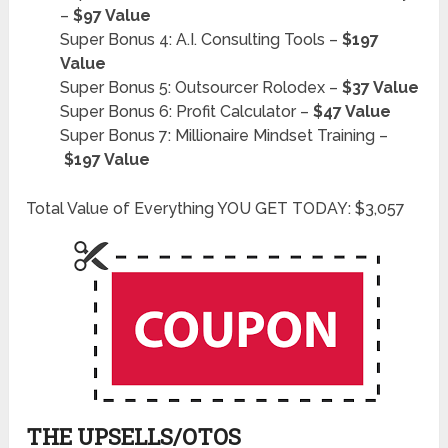
–
$97 Value
Super Bonus 4: A.I. Consulting Tools –
$197
Value
Super Bonus 5: Outsourcer Rolodex –
$37 Value
Super Bonus 6: Profit Calculator –
$47 Value
Super Bonus 7: Millionaire Mindset Training –
$197 Value
Total Value of Everything YOU GET TODAY: $3,057
THE UPSELLS/OTOS