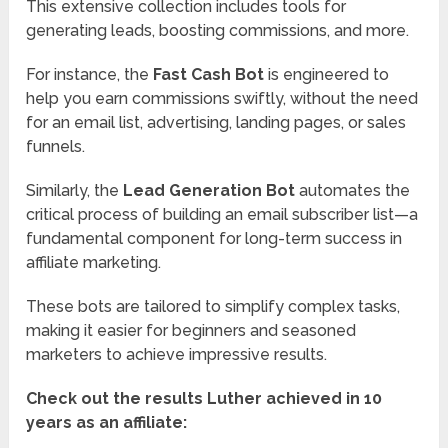
This extensive collection includes tools for
generating leads, boosting commissions, and more.
For instance, the
Fast Cash Bot
is engineered to
help you earn commissions swiftly, without the need
for an email list, advertising, landing pages, or sales
funnels.
Similarly, the
Lead Generation Bot
automates the
critical process of building an email subscriber list—a
fundamental component for long-term success in
affiliate marketing.
These bots are tailored to simplify complex tasks,
making it easier for beginners and seasoned
marketers to achieve impressive results.
Check out the results Luther achieved in 10
years as an affiliate: