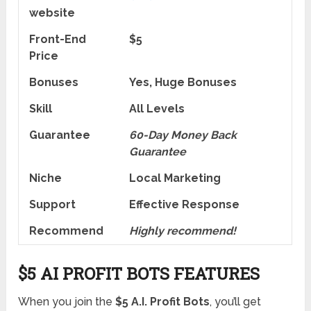
website
Front-End
$5
Price
Bonuses
Yes, Huge Bonuses
Skill
All Levels
Guarantee
60-Day Money Back
Guarantee
Niche
Local Marketing
Support
Еffесtіvе Rеѕроnѕе
Recommend
Highly recommend!
$5 AI PROFIT BOTS FEATURES
When you join the
$5 A.I. Profit Bots
, you’ll get