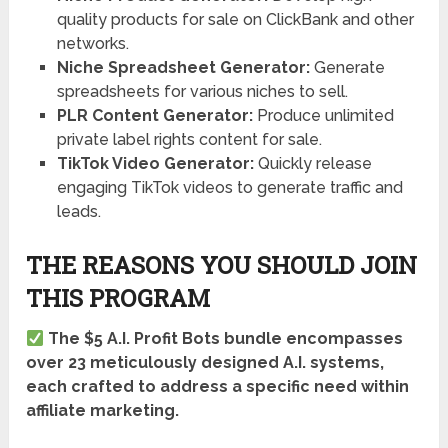
quality products for sale on ClickBank and other
networks.
Niche Spreadsheet Generator:
Generate
spreadsheets for various niches to sell.
PLR Content Generator:
Produce unlimited
private label rights content for sale.
TikTok Video Generator:
Quickly release
engaging TikTok videos to generate traffic and
leads.
THE REASONS YOU SHOULD JOIN
THIS PROGRAM
The $5 A.I. Profit Bots bundle encompasses
over 23 meticulously designed A.I. systems,
each crafted to address a specific need within
affiliate marketing.