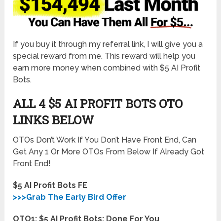
If you buy it through my referral link, I will give you a
special reward from me. This reward will help you
earn more money when combined with $5 AI Profit
Bots.
ALL 4 $5 AI PROFIT BOTS
OTO
LINKS BELOW
OTOs Don’t Work If You Don’t Have Front End, Can
Get Any 1 Or More OTOs From Below If Already Got
Front End!
$5 AI Profit Bots FE
>>>Grab The Early Bird Offer
OTO1: $5 AI Profit Bots: Done For You