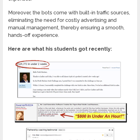
Moreover, the bots come with built-in traffic sources,
eliminating the need for costly advertising and
manual management, thereby ensuring a smooth,
hands-off experience.
Here are what his students got recently: