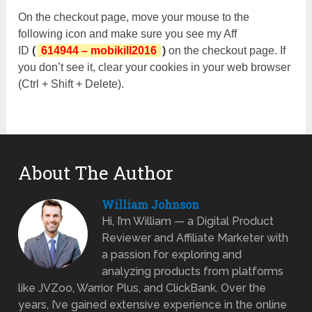
On the checkout page, move your mouse to the
following icon and make sure you see my Aff
ID
(
614944 – mobikill2016
)
on the checkout page. If
you don’t see it, clear your cookies in your web browser
(Ctrl + Shift + Delete).
About The Author
William Johnson
Hi, I’m William — a Digital Product
Reviewer and Affiliate Marketer with
a passion for exploring and
analyzing products from platforms
like JVZoo, Warrior Plus, and ClickBank. Over the
years, I’ve gained extensive experience in the online