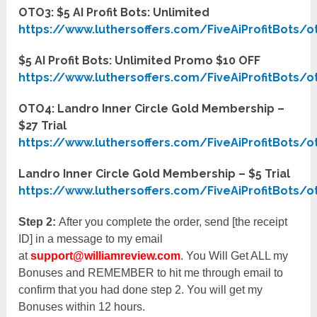
OTO3: $5 AI Profit Bots: Unlimited
https://www.luthersoffers.com/FiveAiProfitBots/o
$5 AI Profit Bots: Unlimited Promo $10 OFF
https://www.luthersoffers.com/FiveAiProfitBots/o
OTO4: Landro Inner Circle Gold Membership –
$27 Trial
https://www.luthersoffers.com/FiveAiProfitBots/o
Landro Inner Circle Gold Membership – $5 Trial
https://www.luthersoffers.com/FiveAiProfitBots/o
Step 2:
After you complete the order, send [the receipt
ID] in a message to my email
at
support@williamreview.com
. You Will Get ALL my
Bonuses and REMEMBER to hit me through email to
confirm that you had done step 2. You will get my
Bonuses within 12 hours.