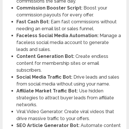
commissions the same day.
Commission Booster Script:
Boost your
commission payouts for every offer.
Fast Cash Bot:
Earn fast commissions without
needing an email list or sales funnel.
Faceless Social Media Automation:
Manage a
faceless social media account to generate
leads and sales.
Content Generation Bot:
Create endless
content for membership sites or email
subscribers.
Social Media Traffic Bot:
Drive leads and sales
from social media without using your name.
Affiliate Market Traffic Bot:
Use hidden
strategies to attract buyer leads from affiliate
networks.
Viral Video Generator: Create viral videos that
drive massive traffic to your offers.
SEO Article Generator Bot:
Automate content