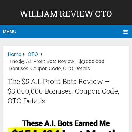
WILLIAM REVIEW OTO
MENU
Home
OTO
The $5 A.I. Profit Bots Review – $3,000,000
Bonuses, Coupon Code, OTO Details
The $5 A.I. Profit Bots Review –
$3,000,000 Bonuses, Coupon Code,
OTO Details