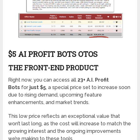
$5 AI PROFIT BOTS OTOS
THE FRONT-END PRODUCT
Right now, you can access all
23+ A.I. Profit
Bots
for
just $5
, a special price set to increase soon
due to rising demand, upcoming feature
enhancements, and market trends.
This low price reflects an exceptional value that
won’t last long, as the cost will increase to match the
growing interest and the ongoing improvements
we’re making to these tools.