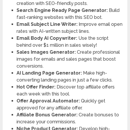
creation with SEO-friendly posts.
Search Engine Ready Page Generator:
Build
fast-ranking websites with this SEO bot.
Email Subject Line Writer:
Improve email open
rates with AI-written subject lines.
Email Body AI Copywriter:
Use the script
behind over $1 million in sales wisely!
Sales Images Generator:
Create professional
images for emails and sales pages that boost
conversions.
AI Landing Page Generator:
Make high-
converting landing pages in just a few clicks.
Hot Offer Finder:
Discover top affiliate offers
each week with this tool.
Offer Approval Automator:
Quickly get
approved for any affiliate offer.
Affiliate Bonus Generator:
Create bonuses to
increase your commissions.
Niche Product Generator:
Develop high-