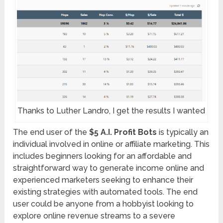
Thanks to Luther Landro, I get the results I wanted
The end user of the
$5 A.I. Profit Bots
is typically an
individual involved in online or affiliate marketing. This
includes beginners looking for an affordable and
straightforward way to generate income online and
experienced marketers seeking to enhance their
existing strategies with automated tools. The end
user could be anyone from a hobbyist looking to
explore online revenue streams to a severe