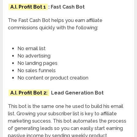
A.I. Profit Bot 1
: Fast Cash Bot
The Fast Cash Bot helps you earn affiliate
commissions quickly with the following:
No email list
No advertising
No landing pages
No sales funnels
No content or product creation
A.I. Profit Bot 2:
Lead Generation Bot
This bot is the same one he used to build his email
list. Growing your subscriber list is key to affiliate
marketing success. This bot automates the process
of generating leads so you can easily start earning
passive income by sending weekly product