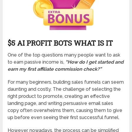
$5 AI PROFIT BOTS WHAT IS IT
One of the top questions many people want to ask
to earn passive income is,
“How do I get started and
earn my first affiliate commission check?”
For many beginners, building sales funnels can seem
daunting and costly. The challenge of selecting the
right product to promote, creating an effective
landing page, and writing persuasive email sales
copy often overwhelms them, causing them to give
up before even seeing their first successful funnel.
However, nowadays, the process can be simplified