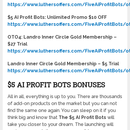
https://www.luthersoffers.com/FiveAiProfitBots/o
$5 AI Profit Bots: Unlimited Promo $10 OFF
https://www.luthersoffers.com/FiveAiProfitBots/o
OTO4: Landro Inner Circle Gold Membership –
$27 Trial
https://www.luthersoffers.com/FiveAiProfitBots/o
Landro Inner Circle Gold Membership – $5 Trial
https://www.luthersoffers.com/FiveAiProfitBots/o
$5 AI PROFIT BOTS BONUSES
All in all, everything is up to you. There are thousands
of add-on products on the market but you can not
find the same one again. You can sleep on it if you
think big and know that
The $5 AI Profit Bots
will
take you closer to your dream. The launching will