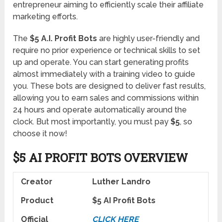
entrepreneur aiming to efficiently scale their affiliate
marketing efforts.
The
$5 A.I. Profit Bots
are highly user-friendly and
require no prior experience or technical skills to set
up and operate. You can start generating profits
almost immediately with a training video to guide
you. These bots are designed to deliver fast results,
allowing you to earn sales and commissions within
24 hours and operate automatically around the
clock. But most importantly, you must pay
$5
, so
choose it now!
$5 AI PROFIT BOTS OVERVIEW
Creator
Luther Landro
Product
$5 AI Profit Bots
Official
CLICK HERE