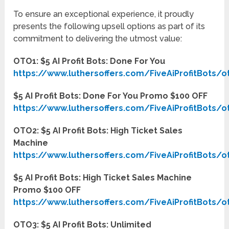
To ensure an exceptional experience, it proudly
presents the following upsell options as part of its
commitment to delivering the utmost value:
OTO1: $5 AI Profit Bots: Done For You
https://www.luthersoffers.com/FiveAiProfitBots/o
$5 AI Profit Bots: Done For You Promo $100 OFF
https://www.luthersoffers.com/FiveAiProfitBots/o
OTO2: $5 AI Profit Bots: High Ticket Sales
Machine
https://www.luthersoffers.com/FiveAiProfitBots/o
$5 AI Profit Bots: High Ticket Sales Machine
Promo $100 OFF
https://www.luthersoffers.com/FiveAiProfitBots/o
OTO3: $5 AI Profit Bots: Unlimited