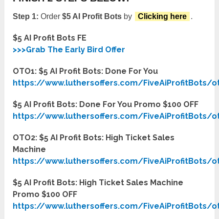
Step 1:
Order
$5 AI Profit Bots
by
Clicking here
.
$5 AI Profit Bots FE
>>>Grab The Early Bird Offer
OTO1: $5 AI Profit Bots: Done For You
https://www.luthersoffers.com/FiveAiProfitBots/o
$5 AI Profit Bots: Done For You Promo $100 OFF
https://www.luthersoffers.com/FiveAiProfitBots/o
OTO2: $5 AI Profit Bots: High Ticket Sales
Machine
https://www.luthersoffers.com/FiveAiProfitBots/o
$5 AI Profit Bots: High Ticket Sales Machine
Promo $100 OFF
https://www.luthersoffers.com/FiveAiProfitBots/o