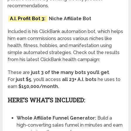
recommendations.
A.I. Profit Bot 3:
Niche Affiliate Bot
Included is his ClickBank automation bot, which helps
him earn commissions across various niches like
health, fitness, hobbies, and manifestation using
simple automated strategies. Check out the results
from his latest ClickBank health campaign:
These are
just 3 of the many bots you’ll get
.
For
just $5
, you’ll access
all 23+ A.I. bots
he uses to
earn
$150,000/month.
HERE’S WHAT’S INCLUDED:
Whole Affiliate Funnel Generator:
Build a
high-converting sales funnel in minutes and earn