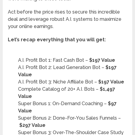
Act before the price rises to secure this incredible
deal and leverage robust A.I. systems to maximize
your online earnings.
Let’s recap everything that you will get:
A.I. Profit Bot 1: Fast Cash Bot –
$197 Value
A.I. Profit Bot 2: Lead Generation Bot –
$197
Value
A.I. Profit Bot 3: Niche Affiliate Bot –
$197 Value
Complete Catalog of 20+ A.I. Bots –
$1,497
Value
Super Bonus 1: On-Demand Coaching –
$97
Value
Super Bonus 2: Done-For-You Sales Funnels –
$297 Value
Super Bonus 3: Over-The-Shoulder Case Study