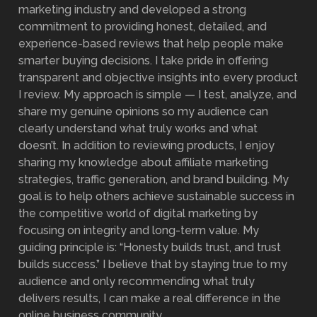
marketing industry and developed a strong
commitment to providing honest, detailed, and
experience-based reviews that help people make
smarter buying decisions. I take pride in offering
transparent and objective insights into every product
I review. My approach is simple — I test, analyze, and
share my genuine opinions so my audience can
clearly understand what truly works and what
doesn’t. In addition to reviewing products, I enjoy
sharing my knowledge about affiliate marketing
strategies, traffic generation, and brand building. My
goal is to help others achieve sustainable success in
the competitive world of digital marketing by
focusing on integrity and long-term value. My
guiding principle is: “Honesty builds trust, and trust
builds success.” I believe that by staying true to my
audience and only recommending what truly
delivers results, I can make a real difference in the
online business community.