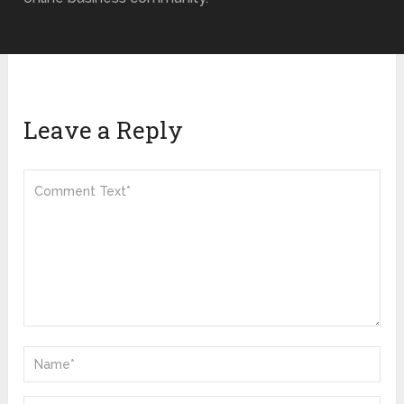
Leave a Reply