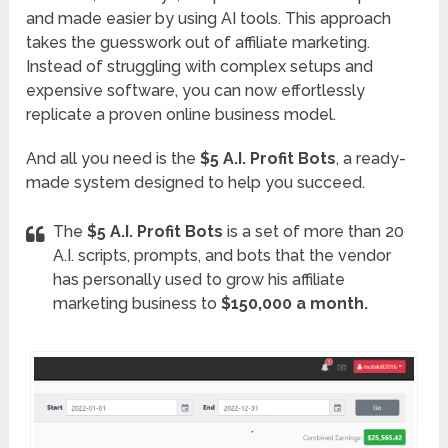
and made easier by using AI tools. This approach
takes the guesswork out of affiliate marketing.
Instead of struggling with complex setups and
expensive software, you can now effortlessly
replicate a proven online business model.
And all you need is the
$5 A.I. Profit Bots
, a ready-
made system designed to help you succeed.
The
$5 A.I. Profit Bots
is a set of more than 20
A.I. scripts, prompts, and bots that the vendor
has personally used to grow his affiliate
marketing business to
$150,000 a month.