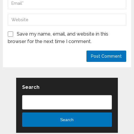
Save my name, email, and website in this
browser for the next time I comment.
Search
Search