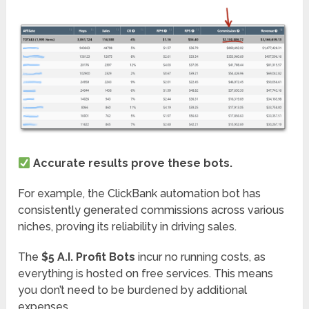
Accurate results prove these bots.
For example, the ClickBank automation bot has
consistently generated commissions across various
niches, proving its reliability in driving sales.
The
$5 A.I. Profit Bots
incur no running costs, as
everything is hosted on free services. This means
you don’t need to be burdened by additional
expenses.