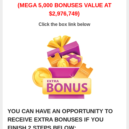
(MEGA 5,000 BONUSES VALUE AT
$2,976,749)
Click the box link below
YOU CAN HAVE AN OPPORTUNITY TO
RECEIVE EXTRA BONUSES IF YOU
FINISH 2 STEPS BELOW: