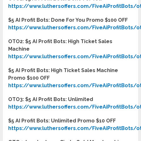
https://www.luthersoffers.com/FiveAiProfitBots/o
$5 AI Profit Bots: Done For You Promo $100 OFF
https://www.luthersoffers.com/FiveAiProfitBots/o
OTO2: $5 AI Profit Bots: High Ticket Sales
Machine
https://www.luthersoffers.com/FiveAiProfitBots/o
$5 AI Profit Bots: High Ticket Sales Machine
Promo $100 OFF
https://www.luthersoffers.com/FiveAiProfitBots/o
OTO3: $5 AI Profit Bots: Unlimited
https://www.luthersoffers.com/FiveAiProfitBots/o
$5 AI Profit Bots: Unlimited Promo $10 OFF
https://www.luthersoffers.com/FiveAiProfitBots/o