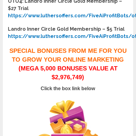
OTO4: Landro Inner Circle Gold Membership –
$27 Trial
https://www.luthersoffers.com/FiveAiProfitBots/o
Landro Inner Circle Gold Membership – $5 Trial
https://www.luthersoffers.com/FiveAiProfitBots/o
SPECIAL BONUSES FROM ME FOR YOU
TO GROW YOUR ONLINE MARKETING
(MEGA 5,000 BONUSES VALUE AT
$2,976,749)
Click the box link below