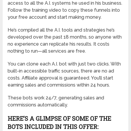
access to all the A.I. systems he used in his business.
Follow the training video to copy these funnels into
your free account and start making money.
He’s compiled all the A.I. tools and strategies he’s
developed over the past 18 months, so anyone with
no experience can replicate his results. It costs
nothing to run—all services are free.
You can clone each A.I. bot with just two clicks. With
built-in accessible traffic sources, there are no ad
costs. Affiliate approval is guaranteed. You’ll start
earning sales and commissions within 24 hours.
These bots work 24/7, generating sales and
commissions automatically.
HERE’S A GLIMPSE OF SOME OF THE
BOTS INCLUDED IN THIS OFFER: