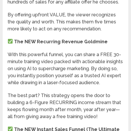
hundreds of sales for any affiliate offer he chooses.
By offering upfront VALUE, the viewer recognizes
the quality and worth. This makes them five times
more likely to act on any recommendation.
The NEW Recurring Revenue Goldmine
With this powerful funnel, you can share a FREE 30-
minute training video packed with actionable insights
on using AI to supercharge marketing. By doing so,
you instantly position yourself as a trusted AI expert
while drawing in a laser-focused audience.
The best part? This strategy opens the door to
building a 6-Figure RECURRING income stream that
keeps flowing month after month, year after year—
all from giving away a free training video!
The NEW Instant Sales Funnel (The Ultimate