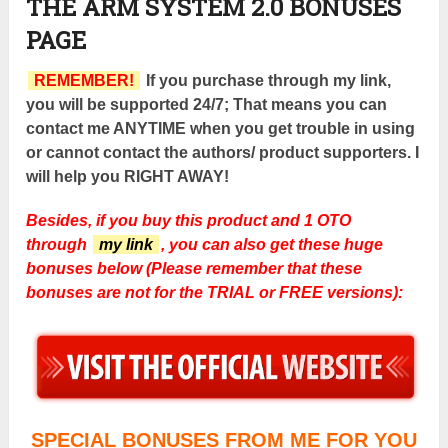
THE ARM SYSTEM 2.0 BONUSES
PAGE
REMEMBER!
If you purchase through my link,
you will be supported 24/7; That means you can
contact me ANYTIME when you get trouble in using
or cannot contact the authors/ product supporters. I
will help you RIGHT AWAY!
Besides, if you buy this product and 1 OTO
through
my link
, you can also get these huge
bonuses below (Please remember that these
bonuses are not for the TRIAL or FREE versions):
SPECIAL BONUSES FROM ME FOR YOU