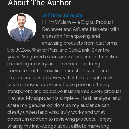
About The Author
William Johnson
Hi, I’m William — a Digital Product
Reviewer and Affiliate Marketer with
a passion for exploring and
analyzing products from platforms
like JVZoo, Warrior Plus, and ClickBank. Over the
years, I’ve gained extensive experience in the online
marketing industry and developed a strong
commitment to providing honest, detailed, and
experience-based reviews that help people make
smarter buying decisions. I take pride in offering
transparent and objective insights into every product
I review. My approach is simple — I test, analyze, and
share my genuine opinions so my audience can
clearly understand what truly works and what
doesn’t. In addition to reviewing products, I enjoy
sharing my knowledge about affiliate marketing