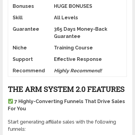
Bonuses
HUGE BONUSES
Skill
All Levels
Guarantee
365 Days Money-Back
Guarantee
Niche
Training Course
Support
Еffесtіvе Rеѕроnѕе
Recommend
Highly Recommend!
THE ARM SYSTEM 2.0 FEATURES
7 Highly-Converting Funnels That Drive Sales
For You
Start generating affiliate sales with the following
funnels: