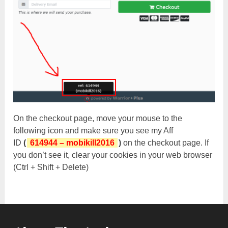
On the checkout page, move your mouse to the
following icon and make sure you see my Aff
ID
(
614944 – mobikill2016
)
on the checkout page. If
you don’t see it, clear your cookies in your web browser
(Ctrl + Shift + Delete)