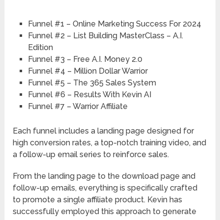
Funnel #1 – Online Marketing Success For 2024
Funnel #2 – List Building MasterClass – A.I.
Edition
Funnel #3 – Free A.I. Money 2.0
Funnel #4 – Million Dollar Warrior
Funnel #5 – The 365 Sales System
Funnel #6 – Results With Kevin AI
Funnel #7 – Warrior Affiliate
Each funnel includes a landing page designed for
high conversion rates, a top-notch training video, and
a follow-up email series to reinforce sales.
From the landing page to the download page and
follow-up emails, everything is specifically crafted
to promote a single affiliate product. Kevin has
successfully employed this approach to generate