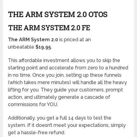
THE ARM SYSTEM 2.0 OTOS
THE ARM SYSTEM 2.0 FE
The ARM System 2.0
is priced at an
unbeatable
$19.95
.
This affordable investment allows you to skip the
starting point and accelerate from zero to a hundred
in no time. Once you join, setting up these funnels
(which takes mere minutes) will handle all the heavy
lifting for you. They guide your customers, prompt
action, and ultimately generate a cascade of
commissions for YOU.
Additionally, you get a full 14 days to test the
system. If it doesn’t meet your expectations, simply
get a hassle-free refund.