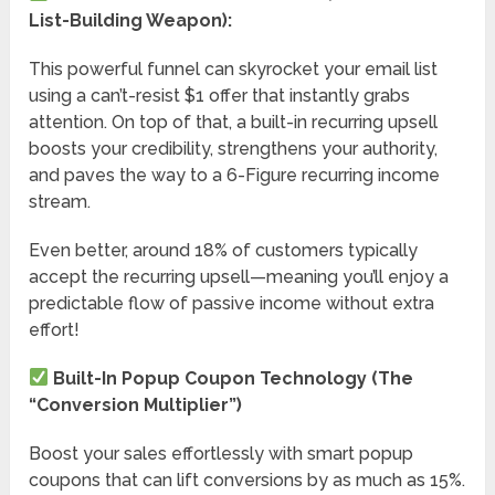
List-Building Weapon):
This powerful funnel can skyrocket your email list
using a can’t-resist $1 offer that instantly grabs
attention. On top of that, a built-in recurring upsell
boosts your credibility, strengthens your authority,
and paves the way to a 6-Figure recurring income
stream.
Even better, around 18% of customers typically
accept the recurring upsell—meaning you’ll enjoy a
predictable flow of passive income without extra
effort!
Built-In Popup Coupon Technology (The
“Conversion Multiplier”)
Boost your sales effortlessly with smart popup
coupons that can lift conversions by as much as 15%.