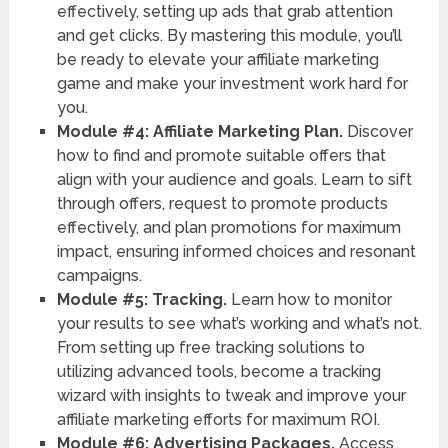
effectively, setting up ads that grab attention
and get clicks. By mastering this module, you’ll
be ready to elevate your affiliate marketing
game and make your investment work hard for
you.
Module #4: Affiliate Marketing Plan.
Discover
how to find and promote suitable offers that
align with your audience and goals. Learn to sift
through offers, request to promote products
effectively, and plan promotions for maximum
impact, ensuring informed choices and resonant
campaigns.
Module #5: Tracking.
Learn how to monitor
your results to see what’s working and what’s not.
From setting up free tracking solutions to
utilizing advanced tools, become a tracking
wizard with insights to tweak and improve your
affiliate marketing efforts for maximum ROI.
Module #6: Advertising Packages.
Access