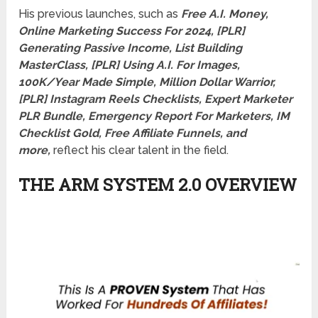
His previous launches, such as
Free A.I. Money,
Online Marketing Success For 2024, [PLR]
Generating Passive Income, List Building
MasterClass, [PLR] Using A.I. For Images,
100K/Year Made Simple, Million Dollar Warrior,
[PLR] Instagram Reels Checklists, Expert Marketer
PLR Bundle, Emergency Report For Marketers, IM
Checklist Gold, Free Affiliate Funnels, and
more,
reflect his clear talent in the field.
THE ARM SYSTEM 2.0 OVERVIEW