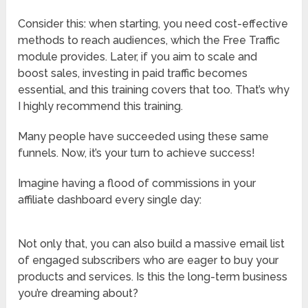
Consider this: when starting, you need cost-effective
methods to reach audiences, which the Free Traffic
module provides. Later, if you aim to scale and
boost sales, investing in paid traffic becomes
essential, and this training covers that too. That’s why
I highly recommend this training.
Many people have succeeded using these same
funnels. Now, it’s your turn to achieve success!
Imagine having a flood of commissions in your
affiliate dashboard every single day:
Not only that, you can also build a massive email list
of engaged subscribers who are eager to buy your
products and services. Is this the long-term business
you’re dreaming about?