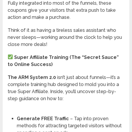
Fully integrated into most of the funnels, these
coupons give your visitors that extra push to take
action and make a purchase.
Think of it as having a tireless sales assistant who
never sleeps—working around the clock to help you
close more deals!
Super Affiliate Training (The “Secret Sauce”
to Online Success)
The ARM System 2.0
isn’t just about funnels—it’s a
complete training hub designed to mold you into a
true Super Affiliate. Inside, you’ll uncover step-by-
step guidance on how to:
Generate FREE Traffic
– Tap into proven
methods for attracting targeted visitors without