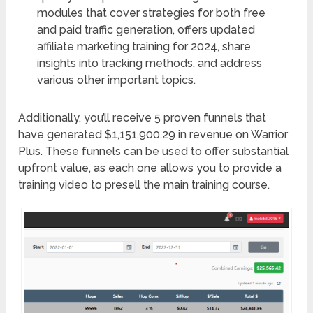
modules that cover strategies for both free
and paid traffic generation, offers updated
affiliate marketing training for 2024, share
insights into tracking methods, and address
various other important topics.
Additionally, you’ll receive 5 proven funnels that
have generated $1,151,900.29 in revenue on Warrior
Plus. These funnels can be used to offer substantial
upfront value, as each one allows you to provide a
training video to presell the main training course.