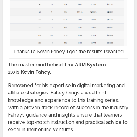
Thanks to Kevin Fahey, I get the results I wanted
The mastermind behind
The ARM System
2.0
is
Kevin Fahey
.
Renowned for his expertise in digital marketing and
affiliate strategies, Fahey brings a wealth of
knowledge and experience to this training series.
With a proven track record of success in the industry,
Fahey’s guidance and insights ensure that learners
receive top-notch instruction and practical advice to
excel in their online ventures.