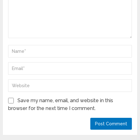
Save my name, email, and website in this
browser for the next time I comment.