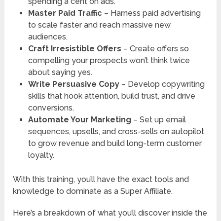
spending a cent on ads.
Master Paid Traffic
– Harness paid advertising
to scale faster and reach massive new
audiences.
Craft Irresistible Offers
– Create offers so
compelling your prospects won’t think twice
about saying yes.
Write Persuasive Copy
– Develop copywriting
skills that hook attention, build trust, and drive
conversions.
Automate Your Marketing
– Set up email
sequences, upsells, and cross-sells on autopilot
to grow revenue and build long-term customer
loyalty.
With this training, you’ll have the exact tools and
knowledge to dominate as a Super Affiliate.
Here’s a breakdown of what you’ll discover inside the