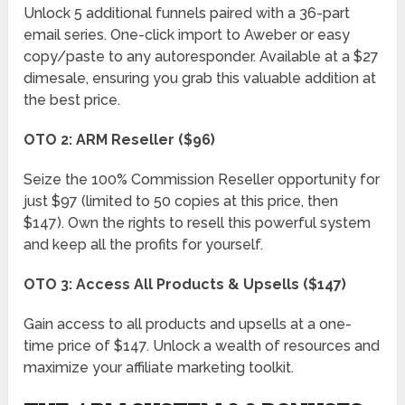
Unlock 5 additional funnels paired with a 36-part
email series. One-click import to Aweber or easy
copy/paste to any autoresponder. Available at a $27
dimesale, ensuring you grab this valuable addition at
the best price.
OTO 2: ARM Reseller ($96)
Seize the 100% Commission Reseller opportunity for
just $97 (limited to 50 copies at this price, then
$147). Own the rights to resell this powerful system
and keep all the profits for yourself.
OTO 3: Access All Products & Upsells ($147)
Gain access to all products and upsells at a one-
time price of $147. Unlock a wealth of resources and
maximize your affiliate marketing toolkit.