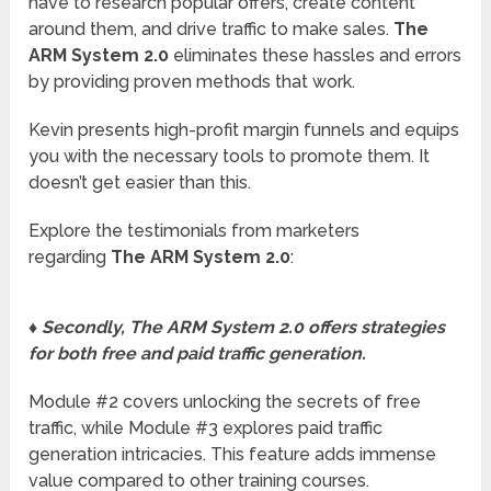
have to research popular offers, create content
around them, and drive traffic to make sales.
The
ARM System 2.0
eliminates these hassles and errors
by providing proven methods that work.
Kevin presents high-profit margin funnels and equips
you with the necessary tools to promote them. It
doesn’t get easier than this.
Explore the testimonials from marketers
regarding
The ARM System 2.0
:
♦ Secondly, The ARM System 2.0 offers strategies
for both free and paid traffic generation.
Module #2 covers unlocking the secrets of free
traffic, while Module #3 explores paid traffic
generation intricacies. This feature adds immense
value compared to other training courses.