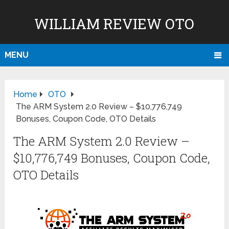
WILLIAM REVIEW OTO
MENU
Home
OTO
The ARM System 2.0 Review – $10,776,749
Bonuses, Coupon Code, OTO Details
The ARM System 2.0 Review –
$10,776,749 Bonuses, Coupon Code,
OTO Details