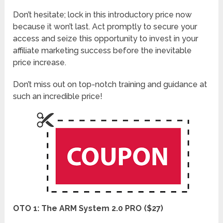
Don’t hesitate; lock in this introductory price now
because it won’t last. Act promptly to secure your
access and seize this opportunity to invest in your
affiliate marketing success before the inevitable
price increase.
Don’t miss out on top-notch training and guidance at
such an incredible price!
OTO 1: The ARM System 2.0 PRO ($27)