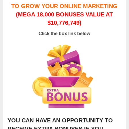
TO GROW YOUR ONLINE MARKETING
(MEGA 18,000 BONUSES VALUE AT
$10,776,749)
Click the box link below
YOU CAN HAVE AN OPPORTUNITY TO
RECEIVE EXTRA BONUSES IF YOU