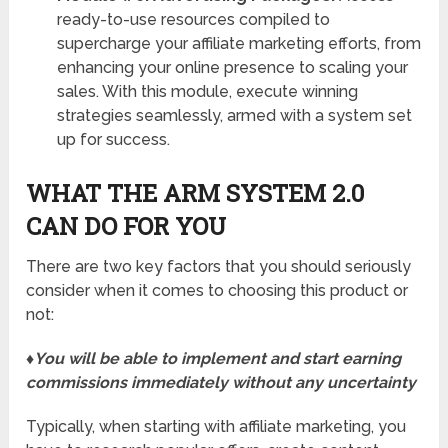
ready-to-use resources compiled to
supercharge your affiliate marketing efforts, from
enhancing your online presence to scaling your
sales. With this module, execute winning
strategies seamlessly, armed with a system set
up for success.
WHAT THE ARM SYSTEM 2.0
CAN DO FOR YOU
There are two key factors that you should seriously
consider when it comes to choosing this product or
not:
♦You will be able to implement and start earning
commissions immediately without any uncertainty
Typically, when starting with affiliate marketing, you