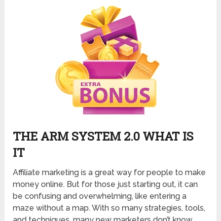
THE ARM SYSTEM 2.0 WHAT IS
IT
Affiliate marketing is a great way for people to make
money online. But for those just starting out, it can
be confusing and overwhelming, like entering a
maze without a map. With so many strategies, tools,
and techniques, many new marketers don’t know