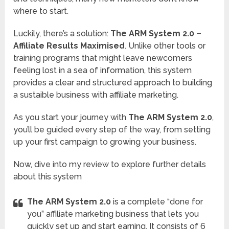
where to start.
Luckily, there’s a solution:
The ARM System 2.0 –
Affiliate Results Maximised
. Unlike other tools or
training programs that might leave newcomers
feeling lost in a sea of information, this system
provides a clear and structured approach to building
a sustaible business with affiliate marketing.
As you start your journey with
The ARM System 2.0
,
you’ll be guided every step of the way, from setting
up your first campaign to growing your business.
Now, dive into my review to explore further details
about this system
The ARM System 2.0
is a complete “done for
you” affiliate marketing business that lets you
quickly set up and start earning. It consists of 6