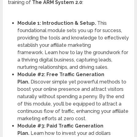
training of
The ARM System 2.0
:
Module 1: Introduction & Setup.
This
foundational module sets you up for success,
providing the tools and knowledge to effectively
establish your affiliate marketing
framework. Learn how to lay the groundwork for
a thriving digital business, capturing leads,
nurturing relationships, and driving sales.
Module #2: Free Traffic Generation
Plan.
Discover simple yet powerful methods to
boost your online presence and attract visitors
naturally without spending a penny. By the end
of this module, you’ll be equipped to attract a
continuous flow of traffic, enhancing your affiliate
marketing efforts at zero cost.
Module #3: Paid Traffic Generation
Plan.
Learn how to invest your ad dollars