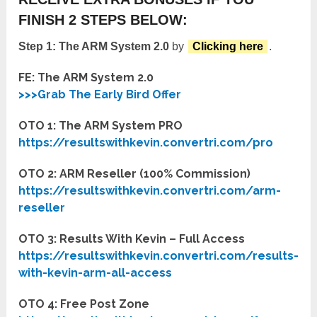
FINISH 2 STEPS BELOW:
Step 1:
The ARM System 2.0
by
Clicking here
.
FE: The ARM System 2.0
>>>Grab The Early Bird Offer
OTO 1: The ARM System PRO
https://resultswithkevin.convertri.com/pro
OTO 2: ARM Reseller (100% Commission)
https://resultswithkevin.convertri.com/arm-
reseller
OTO 3: Results With Kevin – Full Access
https://resultswithkevin.convertri.com/results-
with-kevin-arm-all-access
OTO 4: Free Post Zone