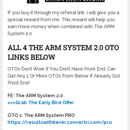
If you buy it through my referral link, I will give you a
special reward from me. This reward will help you
earn more money when combined with The ARM
System 2.0.
ALL 4 THE ARM SYSTEM 2.0
OTO
LINKS BELOW
OTOs Don’t Work If You Don’t Have Front End, Can
Get Any 1 Or More OTOs From Below If Already Got
Front End!
FE: The ARM System 2.0
>>>Grab The Early Bird Offer
OTO 1: The ARM System PRO
https://resultswithkevin.convertri.com/pro