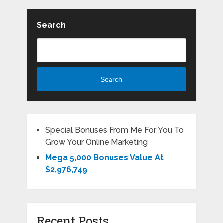
Search
Search
Special Bonuses From Me For You To
Grow Your Online Marketing
Mega 5,000 Bonuses Value At
$2,976,749
Recent Posts