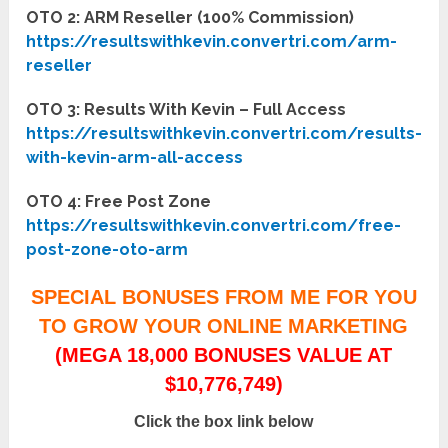
OTO 2: ARM Reseller (100% Commission)
https://resultswithkevin.convertri.com/arm-
reseller
OTO 3: Results With Kevin – Full Access
https://resultswithkevin.convertri.com/results-
with-kevin-arm-all-access
OTO 4: Free Post Zone
https://resultswithkevin.convertri.com/free-
post-zone-oto-arm
SPECIAL BONUSES FROM ME FOR YOU
TO GROW YOUR ONLINE MARKETING
(MEGA 18,000 BONUSES VALUE AT
$10,776,749)
Click the box link below