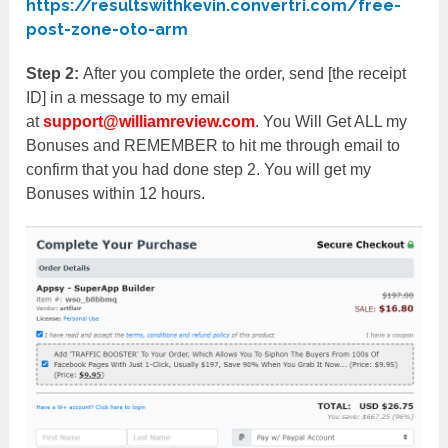
https://resultswithkevin.convertri.com/free-
post-zone-oto-arm
Step 2:
After you complete the order, send [the receipt
ID] in a message to my email
at
support@williamreview.com
. You Will Get ALL my
Bonuses and REMEMBER to hit me through email to
confirm that you had done step 2. You will get my
Bonuses within 12 hours.