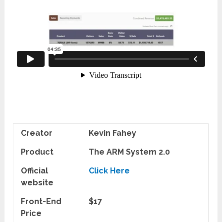
Creator
Kevin Fahey
Product
The ARM System 2.0
Official
Click Here
website
Front-End
$17
Price