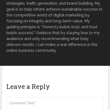
strategies, traffic generation, and brand building. My
goal is to help others achieve sustainable success in
the competitive world of digital marketing by
focusing on integrity and long-term value. My
guiding principle is: “Honesty builds trust, and trust
builds success.” I believe that by staying true to my
audience and only recommending what truly
delivers results, I can make a real difference in the
online business community.
Leave a Reply