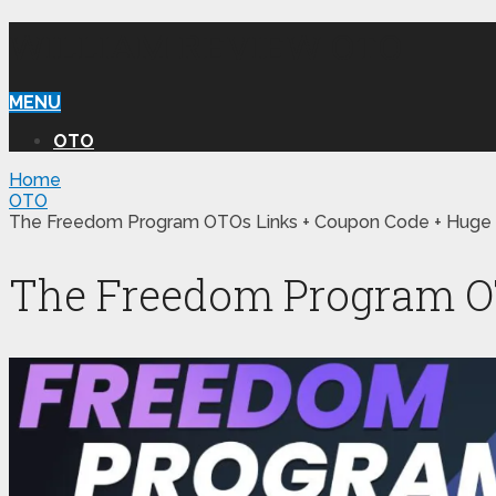
WILLIAM REVIEW OTO
MENU
OTO
Home
OTO
The Freedom Program OTOs Links + Coupon Code + Huge
The Freedom Program OT