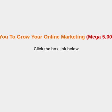
You To Grow Your Online Marketing
(Mega 5,00
Click the box link below