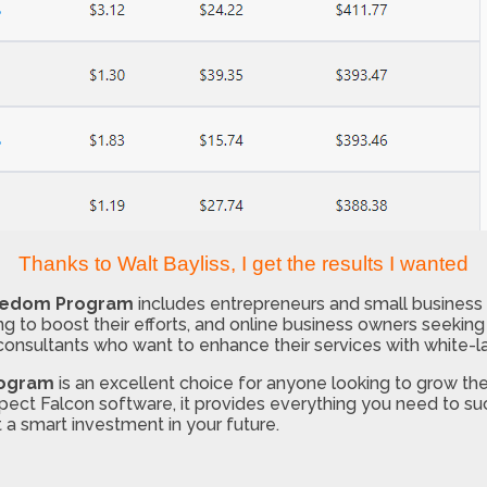
Thanks to Walt Bayliss, I get the results I wanted
reedom Program
includes entrepreneurs and small business 
ng to boost their efforts, and online business owners seeking b
consultants who want to enhance their services with white-l
rogram
is an excellent choice for anyone looking to grow thei
ospect Falcon software, it provides everything you need to 
 a smart investment in your future.