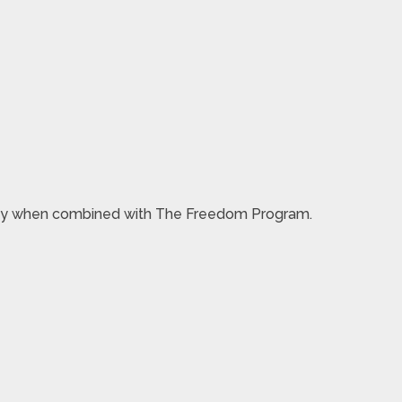
 money when combined with The Freedom Program.