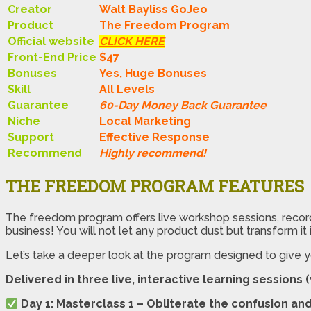
Creator
Walt Bayliss GoJeo
Product
The Freedom Program
Official website
CLICK HERE
Front-End Price
$47
Bonuses
Yes, Huge Bonuses
Skill
All Levels
Guarantee
60-Day Money Back Guarantee
Niche
Local Marketing
Support
Еffесtіvе Rеѕроnѕе
Recommend
Highly recommend!
THE FREEDOM PROGRAM FEATURES
The freedom program offers live workshop sessions, record
business! You will not let any product dust but transform it
Let’s take a deeper look at the program designed to give
Delivered in three live, interactive learning sessions 
Day 1: Masterclass 1 – Obliterate the confusion and 