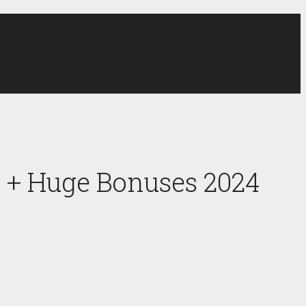
 + Huge Bonuses 2024