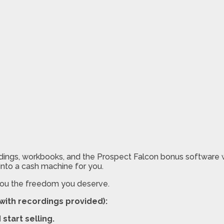
ings, workbooks, and the Prospect Falcon bonus software wit
 into a cash machine for you.
 you the freedom you deserve.
(with recordings provided):
start selling.