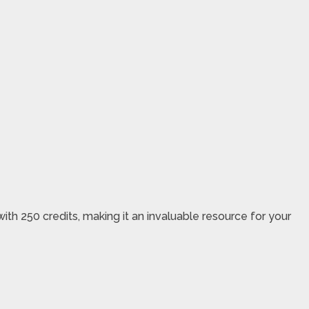
h 250 credits, making it an invaluable resource for your