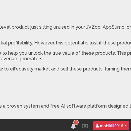
evel product just sitting unused in your JVZoo, AppSumo, or 
al profitability. However, this potential is lost if these prod
e to help you unlock the true value of these products. This 
 revenue generators.
w to effectively market and sell these products, turning the
is a proven system and free AI software platform designed 