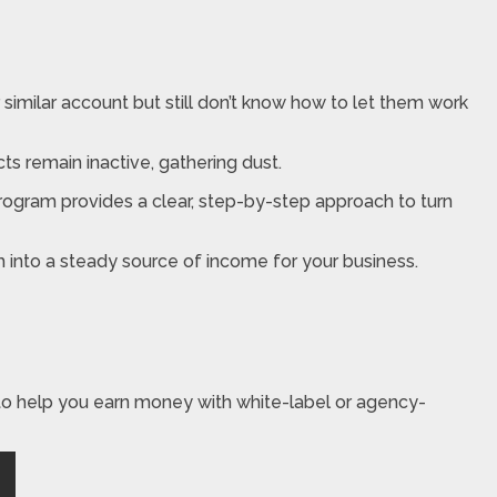
similar account but still don’t know how to let them work
ucts remain inactive, gathering dust.
program provides a clear, step-by-step approach to turn
m into a steady source of income for your business.
to help you earn money with white-label or agency-