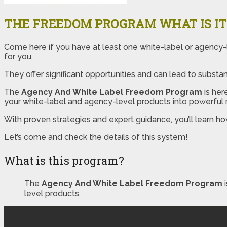
THE FREEDOM PROGRAM WHAT IS IT
Come here if you have at least one white-label or agency-l
for you.
They offer significant opportunities and can lead to substanti
The
Agency And White Label Freedom Program
is her
your white-label and agency-level products into powerful
With proven strategies and expert guidance, you’ll learn ho
Let’s come and check the details of this system!
What is this program?
The
Agency And White Label Freedom Program
level products.