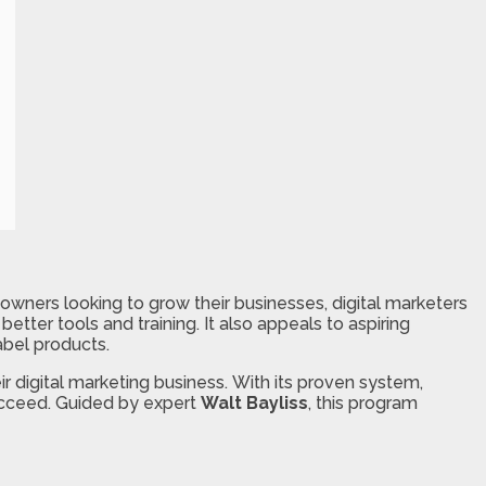
owners looking to grow their businesses, digital marketers
etter tools and training. It also appeals to aspiring
abel products.
r digital marketing business. With its proven system,
succeed. Guided by expert
Walt Bayliss
, this program