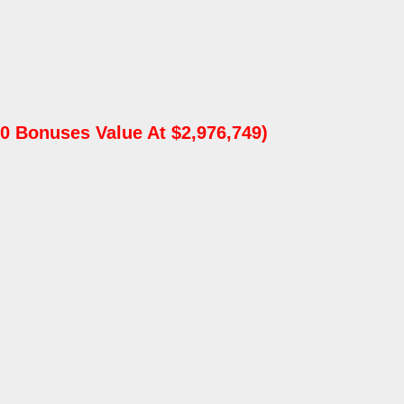
0 Bonuses Value At $2,976,749)