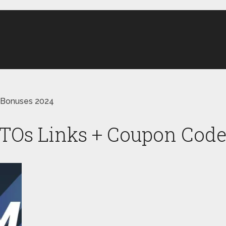
 Bonuses 2024
Os Links + Coupon Code