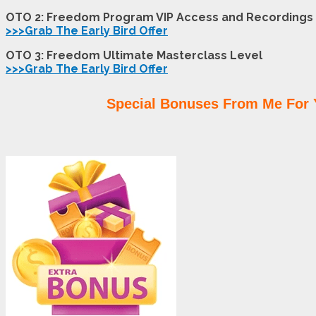
OTO 2: Freedom Program VIP Access and Recordings
>>>Grab The Early Bird Offer
OTO 3: Freedom Ultimate Masterclass Level
>>>Grab The Early Bird Offer
Special Bonuses From Me For 