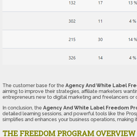
The customer base for the
Agency And White Label F
aiming to improve their strategies, affiliate marketers wanti
entrepreneurs new to digital marketing and freelancers or 
In conclusion, the
Agency And White Label Freedom P
detailed learning sessions, and powerful tools like the Pr
simplifies and enhances your business operations, making it
THE FREEDOM PROGRAM OVERVIEW