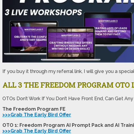
If you buy it through my referral link, I will give you a 
ALL 3 THE FREEDOM PROGRAM
OTO 
OTOs Don’t Work If You Don’t Have Front End, Can Get Any
The Freedom Program FE
>>>Grab The Early Bird Offer
OTO 1: Freedom Program AI Prompt Pack and AI Train
>>>Grab The Early Bird Offer