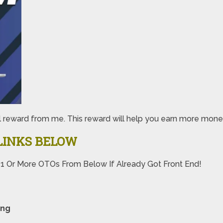
special reward from me. This reward will help you earn more
LINKS BELOW
 1 Or More OTOs From Below If Already Got Front End!
ing