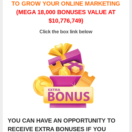
TO GROW YOUR ONLINE MARKETING
(MEGA 18,000 BONUSES VALUE AT
$10,776,749)
Click the box link below
YOU CAN HAVE AN OPPORTUNITY TO
RECEIVE EXTRA BONUSES IF YOU