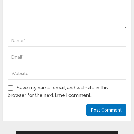
Save my name, email, and website in this
browser for the next time I comment.