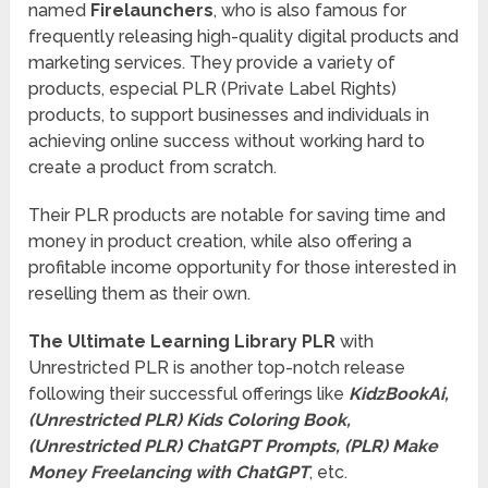
named
Firelaunchers
, who is also famous for
frequently releasing high-quality digital products and
marketing services. They provide a variety of
products, especial PLR (Private Label Rights)
products, to support businesses and individuals in
achieving online success without working hard to
create a product from scratch.
Their PLR products are notable for saving time and
money in product creation, while also offering a
profitable income opportunity for those interested in
reselling them as their own.
The Ultimate Learning Library PLR
with
Unrestricted PLR is another top-notch release
following their successful offerings like
KidzBookAi,
(Unrestricted PLR) Kids Coloring Book,
(Unrestricted PLR) ChatGPT Prompts, (PLR) Make
Money Freelancing with ChatGPT
, etc.