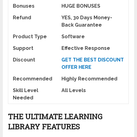
Bonuses
HUGE BONUSES
Refund
YES, 30 Days Money-
Back Guarantee
Product Type
Software
Support
Effective Response
Discount
GET THE BEST DISCOUNT
OFFER HERE
Recommended
Highly Recommended
Skill Level
All Levels
Needed
THE ULTIMATE LEARNING
LIBRARY FEATURES