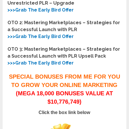
Unrestricted PLR – Upgrade
>>>Grab The Early Bird Offer
OTO 2: Mastering Marketplaces – Strategies for
a Successful Launch with PLR
>>>Grab The Early Bird Offer
OTO 3: Mastering Marketplaces – Strategies for
a Successful Launch with PLR Upsell Pack
>>>Grab The Early Bird Offer
SPECIAL BONUSES FROM ME FOR YOU
TO GROW YOUR ONLINE MARKETING
(MEGA 18,000 BONUSES VALUE AT
$10,776,749)
Click the box link below