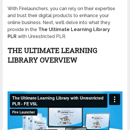
With Firelaunchers, you can rely on their expertise
and trust their digital products to enhance your
online business. Next, we’ll delve into what they
provide in the
The Ultimate Learning Library
PLR
with Unrestricted PLR.
THE ULTIMATE LEARNING
LIBRARY OVERVIEW