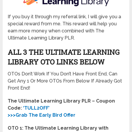
If you buy it through my referral link, I will give you a
special reward from me. This reward will help you
earn more money when combined with The
Ultimate Learning Library PLR.
ALL 3 THE ULTIMATE LEARNING
LIBRARY OTO LINKS BELOW
OTOs Don’t Work If You Don’t Have Front End, Can
Get Any 1 Or More OTOs From Below If Already Got
Front End!
The Ultimate Learning Library PLR – Coupon
Code:
‘TULL2OFF’
>>>Grab The Early Bird Offer
OTO 1: The Ultimate Learning Library with