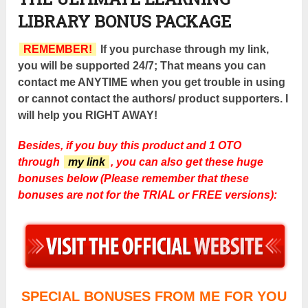
LIBRARY BONUS PACKAGE
REMEMBER!
If you purchase through my link,
you will be supported 24/7; That means you can
contact me ANYTIME when you get trouble in using
or cannot contact the authors/ product supporters. I
will help you RIGHT AWAY!
Besides, if you buy this product and 1 OTO
through
my link
, you can also get these huge
bonuses below (Please remember that these
bonuses are not for the TRIAL or FREE versions):
SPECIAL BONUSES FROM ME FOR YOU