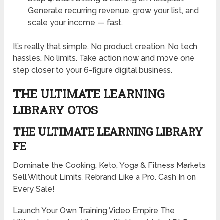
Generate recurring revenue, grow your list, and
scale your income — fast.
It’s really that simple. No product creation. No tech
hassles. No limits. Take action now and move one
step closer to your 6-figure digital business.
THE ULTIMATE LEARNING
LIBRARY OTOS
THE ULTIMATE LEARNING LIBRARY
FE
Dominate the Cooking, Keto, Yoga & Fitness Markets
Sell Without Limits. Rebrand Like a Pro. Cash In on
Every Sale!
Launch Your Own Training Video Empire The