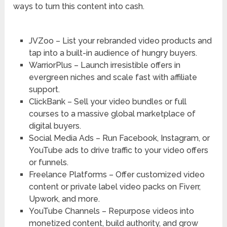
ways to turn this content into cash.
JVZoo – List your rebranded video products and
tap into a built-in audience of hungry buyers.
WarriorPlus – Launch irresistible offers in
evergreen niches and scale fast with affiliate
support.
ClickBank – Sell your video bundles or full
courses to a massive global marketplace of
digital buyers.
Social Media Ads – Run Facebook, Instagram, or
YouTube ads to drive traffic to your video offers
or funnels.
Freelance Platforms – Offer customized video
content or private label video packs on Fiverr,
Upwork, and more.
YouTube Channels – Repurpose videos into
monetized content, build authority, and grow