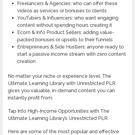
Freelancers & Agencies: who can offer these
videos as services or bonuses to clients
YouTubers & Influencers: who want engaging
content without spending hours creating it
Ecom & Info Product Sellers: adding value-
packed bonuses or upsells to their funnels
Entrepreneurs & Side Hustlers: anyone ready to
start a passive income stream with zero content
creation
No matter your niche or experience level, The
Ultimate Learning Library with Unrestricted PLR
gives you valuable, in-demand content you can
instantly profit from.
Tap Into High-Income Opportunities with The
Ultimate Learning Library’s Unrestricted PLR
Here are some of the most popular and effective