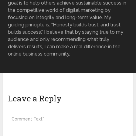
goal is to help others achieve sustainable success in
the competitive world of digital marketing by
focusing on integrity and long-term value. My
guiding principle is: “Honesty builds trust, and trust
builds success.” I believe that by staying true to my
audience and only recommending what truly
delivers results, I can make a real difference in the
online business community.
Leave a Reply