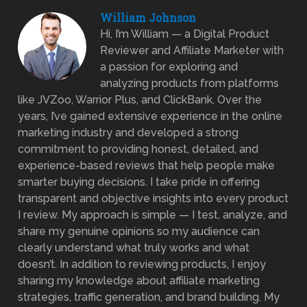
William Johnson
Hi, I’m William — a Digital Product
Reviewer and Affiliate Marketer with
a passion for exploring and
analyzing products from platforms
like JVZoo, Warrior Plus, and ClickBank. Over the
years, I’ve gained extensive experience in the online
marketing industry and developed a strong
commitment to providing honest, detailed, and
experience-based reviews that help people make
smarter buying decisions. I take pride in offering
transparent and objective insights into every product
I review. My approach is simple — I test, analyze, and
share my genuine opinions so my audience can
clearly understand what truly works and what
doesn’t. In addition to reviewing products, I enjoy
sharing my knowledge about affiliate marketing
strategies, traffic generation, and brand building. My