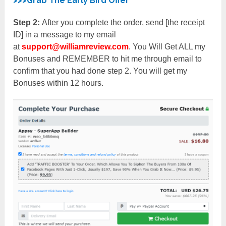
>>>Grab The Early Bird Offer
Step 2:
After you complete the order, send [the receipt
ID] in a message to my email
at
support@williamreview.com
. You Will Get ALL my
Bonuses and REMEMBER to hit me through email to
confirm that you had done step 2. You will get my
Bonuses within 12 hours.