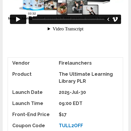
Vendor
Firelaunchers
Product
The Ultimate Learning
Library PLR
Launch Date
2025-Jul-30
Launch Time
09:00 EDT
Front-End Price
$17
Coupon Code
TULL2OFF