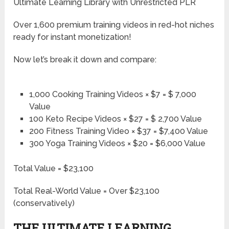
Ultimate Learning Library with Unrestricted PLR
Over 1,600 premium training videos in red-hot niches
ready for instant monetization!
Now let’s break it down and compare:
1,000 Cooking Training Videos × $7 = $ 7,000
Value
100 Keto Recipe Videos × $27 = $ 2,700 Value
200 Fitness Training Video × $37 = $7,400 Value
300 Yoga Training Videos × $20 = $6,000 Value
Total Value = $23,100
Total Real-World Value = Over $23,100
(conservatively)
THE ULTIMATE LEARNING