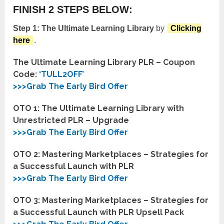
FINISH 2 STEPS BELOW:
Step 1:
The Ultimate Learning Library
by
Clicking
here
.
The Ultimate Learning Library PLR – Coupon
Code:
‘TULL2OFF’
>>>Grab The Early Bird Offer
OTO 1: The Ultimate Learning Library with
Unrestricted PLR – Upgrade
>>>Grab The Early Bird Offer
OTO 2: Mastering Marketplaces – Strategies for
a Successful Launch with PLR
>>>Grab The Early Bird Offer
OTO 3: Mastering Marketplaces – Strategies for
a Successful Launch with PLR Upsell Pack