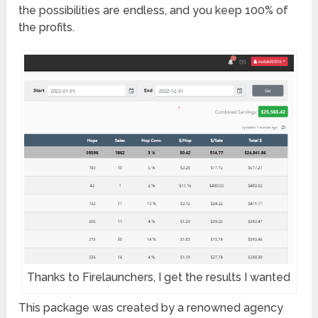
the possibilities are endless, and you keep 100% of
the profits.
Thanks to Firelaunchers, I get the results I wanted
This package was created by a renowned agency