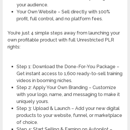
your audience.
Your Own Website – Sell directly with 100%
profit, full control, and no platform fees.
You’re just 4 simple steps away from launching your
own profitable product with full Unrestricted PLR
rights:
Step 1: Download the Done-For-You Package –
Get instant access to 1,600 ready-to-sell training
videos in booming niches.
Step 2: Apply Your Own Branding – Customize
with your logo, name, and messaging to make it
uniquely yours.
Step 3: Upload & Launch – Add your new digital
products to your website, funnel, or marketplace
of choice.
Step 4: Start Selling & Earning on Autopilot –