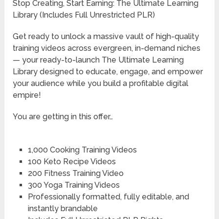
Stop Creating, Start Earning: The Ultimate Learning
Library (Includes Full Unrestricted PLR)
Get ready to unlock a massive vault of high-quality
training videos across evergreen, in-demand niches
— your ready-to-launch The Ultimate Learning
Library designed to educate, engage, and empower
your audience while you build a profitable digital
empire!
You are getting in this offer…
1,000 Cooking Training Videos
100 Keto Recipe Videos
200 Fitness Training Video
300 Yoga Training Videos
Professionally formatted, fully editable, and
instantly brandable