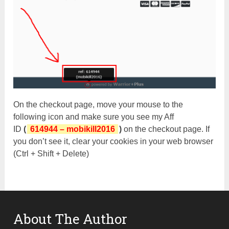
On the checkout page, move your mouse to the
following icon and make sure you see my Aff
ID
(
614944 – mobikill2016
)
on the checkout page. If
you don’t see it, clear your cookies in your web browser
(Ctrl + Shift + Delete)
About The Author