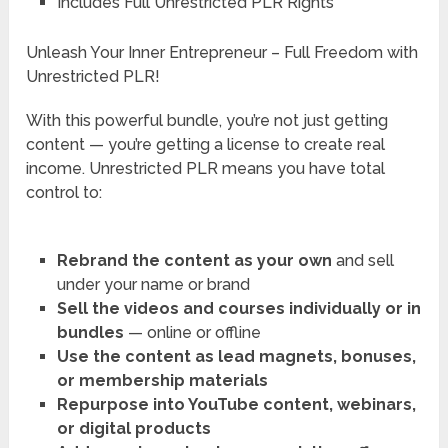
Includes Full Unrestricted PLR Rights
Unleash Your Inner Entrepreneur – Full Freedom with
Unrestricted PLR!
With this powerful bundle, you’re not just getting
content — you’re getting a license to create real
income. Unrestricted PLR means you have total
control to:
Rebrand the content as your own
and sell
under your name or brand
Sell the videos and courses individually or in
bundles
— online or offline
Use the content as lead magnets, bonuses,
or membership materials
Repurpose into YouTube content, webinars,
or digital products