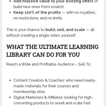
Add massive value to your existing offers
or
build new ones from scratch
Keep 100% of the profits
— with no royalties,
no restrictions, and no limits
This is your chance to
build, sell, and scale
— all
without creating a single video yourself.
WHAT THE ULTIMATE LEARNING
LIBRARY CAN DO FOR YOU
Reach a Wide and Profitable Audience – Sell To:
Content Creators & Coaches: who need ready-
made materials for their courses and
membership sites
Digital Marketers & Affiliates: looking for high-
converting products to resell and scale fast