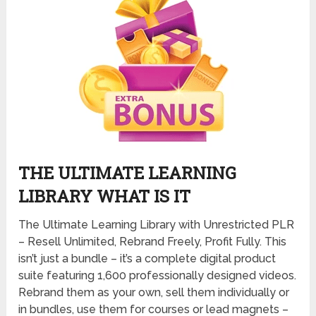
THE ULTIMATE LEARNING
LIBRARY WHAT IS IT
The Ultimate Learning Library with Unrestricted PLR
– Resell Unlimited, Rebrand Freely, Profit Fully. This
isn’t just a bundle – it’s a complete digital product
suite featuring 1,600 professionally designed videos.
Rebrand them as your own, sell them individually or
in bundles, use them for courses or lead magnets –