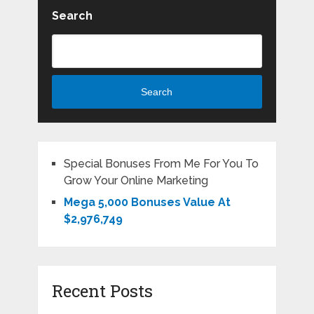
Search
Search
Special Bonuses From Me For You To
Grow Your Online Marketing
Mega 5,000 Bonuses Value At
$2,976,749
Recent Posts