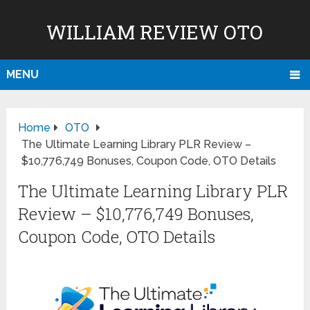
WILLIAM REVIEW OTO
MENU
Home
OTO
The Ultimate Learning Library PLR Review –
$10,776,749 Bonuses, Coupon Code, OTO Details
The Ultimate Learning Library PLR
Review – $10,776,749 Bonuses,
Coupon Code, OTO Details