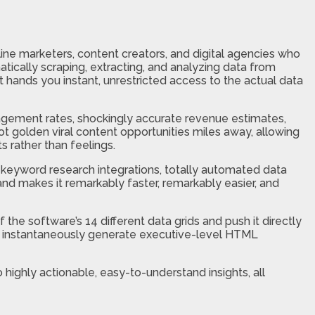
ine marketers, content creators, and digital agencies who
tically scraping, extracting, and analyzing data from
it hands you instant, unrestricted access to the actual data
gagement rates, shockingly accurate revenue estimates,
t golden viral content opportunities miles away, allowing
s rather than feelings.
keyword research integrations, totally automated data
and makes it remarkably faster, remarkably easier, and
 the software’s 14 different data grids and push it directly
can instantaneously generate executive-level HTML
highly actionable, easy-to-understand insights, all