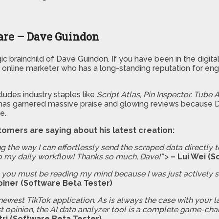
are – Dave Guindon
rategic brainchild of Dave Guindon. If you have been in the digi
online marketer who has a long-standing reputation for engi
ludes industry staples like
Script Atlas, Pin Inspector, Tube A
 has garnered massive praise and glowing reviews because Dav
e.
tomers are saying about his latest creation:
g the way I can effortlessly send the scraped data directly t
o my daily workflow! Thanks so much, Dave!”
>
– Lui Wei (S
ike you must be reading my mind because I was just actively 
piner (Software Beta Tester)
newest TikTok application. As is always the case with your l
t opinion, the AI data analyzer tool is a complete game-chang
tri (Software Beta Tester)