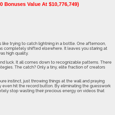
0 Bonuses Value At $10,776,749)
ike trying to catch lightning in a bottle. One afternoon,
as completely shifted elsewhere. It leaves you staring at
s high quality.
blind luck. It all comes down to recognizable patterns. There
egies. The catch? Only a tiny, elite fraction of creators
e instinct, just throwing things at the wall and praying
 even hit the record button. By eliminating the guesswork
tely stop wasting their precious energy on videos that