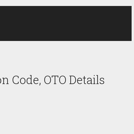
n Code, OTO Details