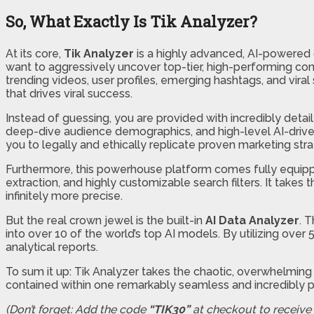
So, What Exactly Is Tik Analyzer?
At its core,
Tik Analyzer
is a highly advanced, AI-powered d
want to aggressively uncover top-tier, high-performing cont
trending videos, user profiles, emerging hashtags, and viral
that drives viral success.
Instead of guessing, you are provided with incredibly det
deep-dive audience demographics, and high-level AI-driven 
you to legally and ethically replicate proven marketing str
Furthermore, this powerhouse platform comes fully equippe
extraction, and highly customizable search filters. It take
infinitely more precise.
But the real crown jewel is the built-in
AI Data Analyzer
. 
into over 10 of the world’s top AI models. By utilizing o
analytical reports.
To sum it up: Tik Analyzer takes the chaotic, overwhelming 
contained within one remarkably seamless and incredibly p
(Don’t forget: Add the code
“TIK30”
at checkout to receive a