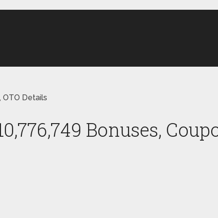
, OTO Details
10,776,749 Bonuses, Coupo