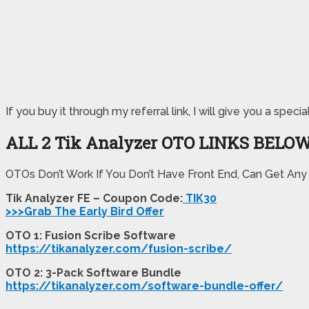
If you buy it through my referral link, I will give you a s
ALL 2 Tik Analyzer OTO LINKS BELO
OTOs Don’t Work If You Don’t Have Front End, Can Get Any
Tik Analyzer FE – Coupon Code:
TIK30
>>>Grab The Early Bird Offer
OTO 1: Fusion Scribe Software
https://tikanalyzer.com/fusion-scribe/
OTO 2: 3-Pack Software Bundle
https://tikanalyzer.com/software-bundle-offer/