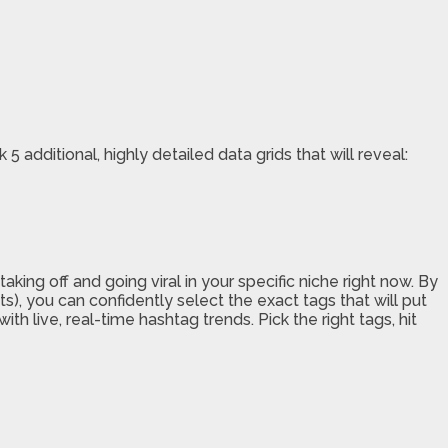
 additional, highly detailed data grids that will reveal:
ing off and going viral in your specific niche right now. By
s), you can confidently select the exact tags that will put
h live, real-time hashtag trends. Pick the right tags, hit