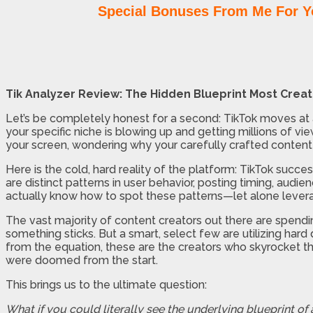
Special Bonuses From Me For Y
Tik Analyzer Review: The Hidden Blueprint Most Crea
Let’s be completely honest for a second: TikTok moves at a b
your specific niche is blowing up and getting millions of v
your screen, wondering why your carefully crafted content 
Here is the cold, hard reality of the platform: TikTok succes
are distinct patterns in user behavior, posting timing, audie
actually know how to spot these patterns—let alone lever
The vast majority of content creators out there are spendin
something sticks. But a smart, select few are utilizing hard
from the equation, these are the creators who skyrocket th
were doomed from the start.
This brings us to the ultimate question:
What if you could literally see the underlying blueprint of