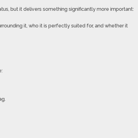
tatus, but it delivers something significantly more important:
ounding it, who it is perfectly suited for, and whether it
e:
ag.