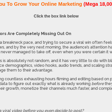
ou To Grow Your Online Marketing
(Mega 18,00
Click the box link below
tors Are Completely Missing Out On
reakneck pace, and trying to secure a viral win often feels l
iews, and by the very next morning, the audience’s attention h
never managed to take off, even when you were certain it wa
s is absolutely not random, and it has very little to do with 
nce demographics, video hooks, audio trends, and scaling strat
age them to their advantage.
g countless exhausting hours filming and editing based on pur
 data to figure out exactly what is already working
before
they
eir growth, monetize their channels much faster, and comple
 a viral video before you even decide to post?