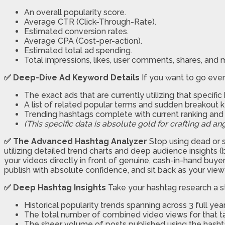
An overall popularity score.
Average CTR (Click-Through-Rate).
Estimated conversion rates.
Average CPA (Cost-per-action).
Estimated total ad spending.
Total impressions, likes, user comments, shares, and
✅ Deep-Dive Ad Keyword Details
If you want to go even 
The exact ads that are currently utilizing that specifi
A list of related popular terms and sudden breakout 
Trending hashtags complete with current ranking a
(This specific data is absolute gold for crafting ad ang
✅ The Advanced Hashtag Analyzer
Stop using dead or s
utilizing detailed trend charts and deep audience insights (
your videos directly in front of genuine, cash-in-hand buyers
publish with absolute confidence, and sit back as your view 
✅ Deep Hashtag Insights
Take your hashtag research a st
Historical popularity trends spanning across 3 full year
The total number of combined video views for that t
The sheer volume of posts published using the hasht