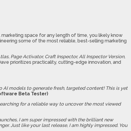
tal marketing space for any length of time, you likely know
neering some of the most reliable, best-selling marketing
tlas, Page Activator, Craft Inspector, All Inspector Version,
e prioritizes practicality, cutting-edge innovation, and
o AI models to generate fresh, targeted content! This is yet
oftware Beta Tester)
searching for a reliable way to uncover the most viewed
aunches, I am super impressed with the brilliant new
er. Just like your last release, I am highly impressed. You