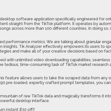
esktop software application specifically engineered for onl
ent straight from the TikTok platform. It operates by automa
 songs across more than 100 different countries. In doing so, 
ailed performance metrics. We are talking about granular en
insights. Tik Analyzer effectively empowers its users to spo
ategies and make all of your creative decisions based on fact
d with unlimited video downloading capabilities, seamless 
s the tedious, time-consuming task of TikTok market research 
This feature allows users to take the scraped data from any of
ver 590 pre-loaded, expertly crafted prompt templates, you 
mountain of raw TikTok data and magically transforms it into 
owerful desktop interface.
n instant $30 off!)