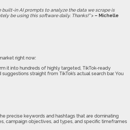
e built-in AI prompts to analyze the data we scrape is
tely be using this software daily. Thanks!”
>
– Michelle
market right now:
m it into hundreds of highly targeted, TikTok-ready
suggestions straight from TikTok’s actual search bar. You
e precise keywords and hashtags that are dominating
tries, campaign objectives, ad types, and specific timeframes