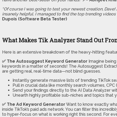
“Of course I was going to test your newest creation, Dave! A
insanely helpful. I managed to find the top trending videos 
Dupois (Software Beta Tester)
What Makes Tik Analyzer Stand Out From
Here is an extensive breakdown of the heavy-hitting featu
✅ The Autosuggest Keyword Generator
Imagine being a
keywords in a matter of seconds! The Autosuggest Extractor
are getting real, real-time data—not blind guesses.
Instantly generate massive lists of trending TikTok se
Pull in crucial data like monthly search volumes, CPC (
Send your findings directly to the AI Data Analyzer wit
Unearth highly profitable sub-niches and topics that
✅ The Ad Keyword Generator
Want to know exactly wha
inside TikTok’s paid ads network. You can filter this incred
to hyper-focus on what is working right this second. For e