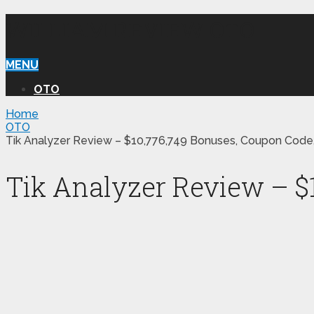
WILLIAM REVIEW OTO
MENU
OTO
Home
OTO
Tik Analyzer Review – $10,776,749 Bonuses, Coupon Code
Tik Analyzer Review – $