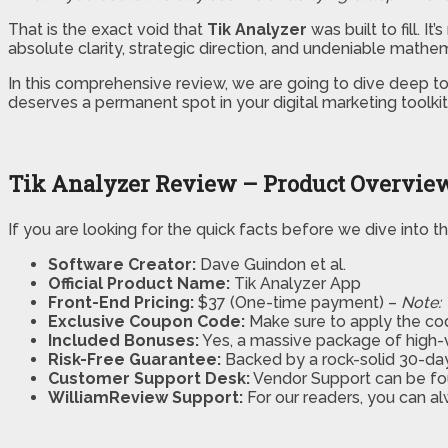
That is the exact void that
Tik Analyzer
was built to fill. 
absolute clarity, strategic direction, and undeniable mathem
In this comprehensive review, we are going to dive deep to s
deserves a permanent spot in your digital marketing toolk
Tik Analyzer Review – Product Overvie
If you are looking for the quick facts before we dive into 
Software Creator:
Dave Guindon et al.
Official Product Name:
Tik Analyzer App
Front-End Pricing:
$37 (One-time payment) –
Note: 
Exclusive Coupon Code:
Make sure to apply the c
Included Bonuses:
Yes, a massive package of high-v
Risk-Free Guarantee:
Backed by a rock-solid 30-d
Customer Support Desk:
Vendor Support can be fo
WilliamReview Support:
For our readers, you can al