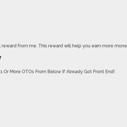
pecial reward from me. This reward will help you earn more mo
W
 1 Or More OTOs From Below If Already Got Front End!