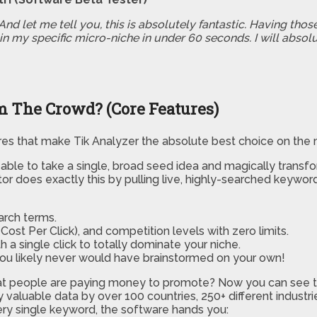
nd let me tell you, this is absolutely fantastic. Having thos
in my specific micro-niche in under 60 seconds. I will absolu
 The Crowd? (Core Features)
res that make Tik Analyzer the absolute best choice on the 
ble to take a single, broad seed idea and magically transfor
 does exactly this by pulling live, highly-searched keyword 
arch terms.
Cost Per Click), and competition levels with zero limits.
h a single click to totally dominate your niche.
 you likely never would have brainstormed on your own!
t people are paying money to promote? Now you can see th
ibly valuable data by over 100 countries, 250+ different indus
very single keyword, the software hands you: