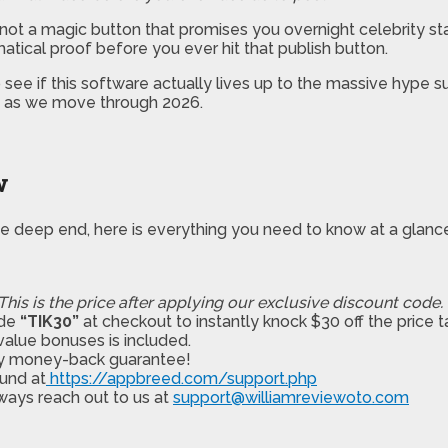
It’s not a magic button that promises you overnight celebrity s
atical proof before you ever hit that publish button.
ee if this software actually lives up to the massive hype surr
it as we move through 2026.
w
the deep end, here is everything you need to know at a glanc
This is the price after applying our exclusive discount code.
ode
“TIK30”
at checkout to instantly knock $30 off the price t
alue bonuses is included.
ay money-back guarantee!
und at
https://appbreed.com/support.php
ways reach out to us at
support@williamreviewoto.com