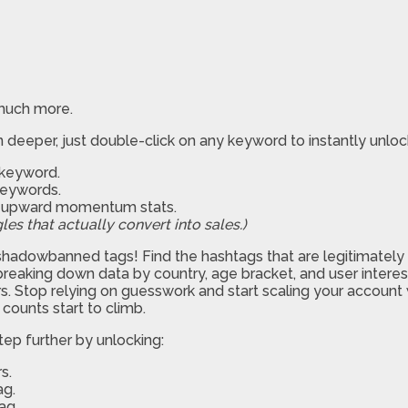
 much more.
deeper, just double-click on any keyword to instantly unlock 5
c keyword.
keywords.
nd upward momentum stats.
les that actually convert into sales.)
hadowbanned tags! Find the hashtags that are legitimately tak
breaking down data by country, age bracket, and user interest
. Stop relying on guesswork and start scaling your account wit
counts start to climb.
ep further by unlocking:
s.
ag.
ag.