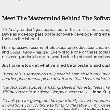
Meet The Mastermind Behind The Softw
Tik Analyzer didn’t just appear out of thin air; it is the st
Dave as a deeply passionate software developer and elite 
tools on the internet.
His impressive resume of blockbuster product launches inc
and
Social Page Analyzer
. Every single one of these tools
delivering undeniable, real-world value to his customer bas
Just take a look at what verified beta testers and cus
“Wow, this is something truly special. I am absolutely lovin
another phenomenal piece of software that I have added t
“Tik Analyzer is purely amazing, Dave! It honestly feels l
TikTok videos in my niche! Simply awesome.”
>
– John Kul
“Thank you for giving me the opportunity to test out your 
innovations you continue to bring to the table. In my hones
have another best-seller on your hands!”
>
– Abhijeet Kha