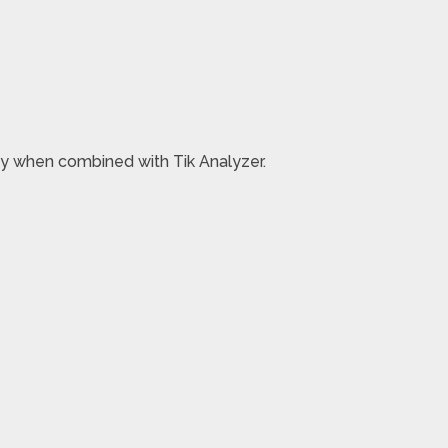
ney when combined with Tik Analyzer.