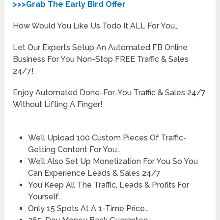
>>>Grab The Early Bird Offer
How Would You Like Us Todo It ALL For You…
Let Our Experts Setup An Automated FB Online
Business For You Non-Stop FREE Traffic & Sales
24/7!
Enjoy Automated Done-For-You Traffic & Sales 24/7
Without Lifting A Finger!
We’ll Upload 100 Custom Pieces Of Traffic-
Getting Content For You…
We’ll Also Set Up Monetization For You So You
Can Experience Leads & Sales 24/7
You Keep All The Traffic, Leads & Profits For
Yourself…
Only 15 Spots At A 1-Time Price…