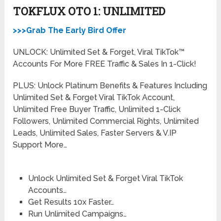
TOKFLUX OTO 1: UNLIMITED
>>>Grab The Early Bird Offer
UNLOCK: Unlimited Set & Forget, Viral TikTok™
Accounts For More FREE Traffic & Sales In 1-Click!
PLUS: Unlock Platinum Benefits & Features Including
Unlimited Set & Forget Viral TikTok Account,
Unlimited Free Buyer Traffic, Unlimited 1-Click
Followers, Unlimited Commercial Rights, Unlimited
Leads, Unlimited Sales, Faster Servers & V.IP
Support More…
Unlock Unlimited Set & Forget Viral TikTok
Accounts…
Get Results 10x Faster…
Run Unlimited Campaigns…