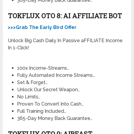
365-Day Money Back Guarantee…
TOKFLUX OTO 8: AI AFFILIATE BOT
>>>Grab The Early Bird Offer
Unlock Big Cash Daily In Passive aFFILIATE Income
In 1-Click!
100x Income-Streams…
Fully Automated Income Streams…
Set & Forget…
Unlock Our Secret Weapon…
No Limits…
Proven To Convert Into Cash…
Full Training Included…
365-Day Money Back Guarantee…
TOKFLUX OTO 9: AIBEAST