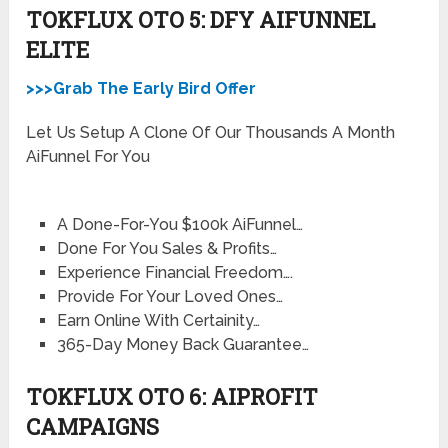
TOKFLUX OTO 5: DFY AIFUNNEL
ELITE
>>>Grab The Early Bird Offer
Let Us Setup A Clone Of Our Thousands A Month
AiFunnel For You
A Done-For-You $100k AiFunnel…
Done For You Sales & Profits…
Experience Financial Freedom….
​Provide For Your Loved Ones…
​Earn Online With Certainity…
​365-Day Money Back Guarantee…
TOKFLUX OTO 6: AIPROFIT
CAMPAIGNS