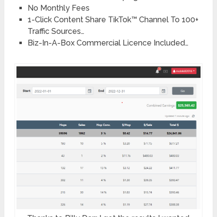
No Monthly Fees
1-Click Content Share TikTok™ Channel To 100+
Traffic Sources…
Biz-In-A-Box Commercial Licence Included…