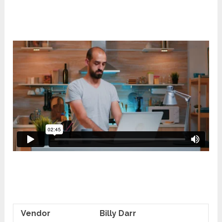
Vendor
Billy Darr