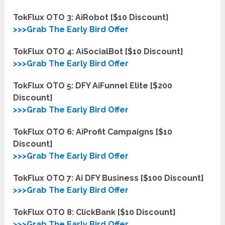
TokFlux OTO 3: AiRobot [$10 Discount]
>>>Grab The Early Bird Offer
TokFlux OTO 4: AiSocialBot [$10 Discount]
>>>Grab The Early Bird Offer
TokFlux OTO 5: DFY AiFunnel Elite [$200
Discount]
>>>Grab The Early Bird Offer
TokFlux OTO 6: AiProfit Campaigns [$10
Discount]
>>>Grab The Early Bird Offer
TokFlux OTO 7: Ai DFY Business [$100 Discount]
>>>Grab The Early Bird Offer
TokFlux OTO 8: ClickBank [$10 D
i
scount]
>>>Grab The Early Bird Offer