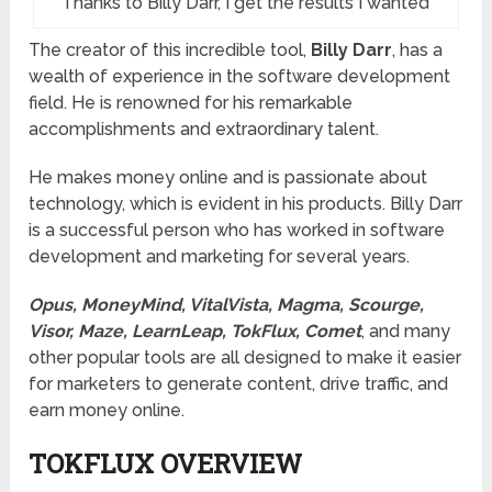
Thanks to Billy Darr, I get the results I wanted
The creator of this incredible tool,
Billy Darr
, has a
wealth of experience in the software development
field. He is renowned for his remarkable
accomplishments and extraordinary talent.
He makes money online and is passionate about
technology, which is evident in his products. Billy Darr
is a successful person who has worked in software
development and marketing for several years.
Opus, MoneyMind, VitalVista, Magma, Scourge,
Visor, Maze, LearnLeap, TokFlux, Comet
, and many
other popular tools are all designed to make it easier
for marketers to generate content, drive traffic, and
earn money online.
TOKFLUX
OVERVIEW