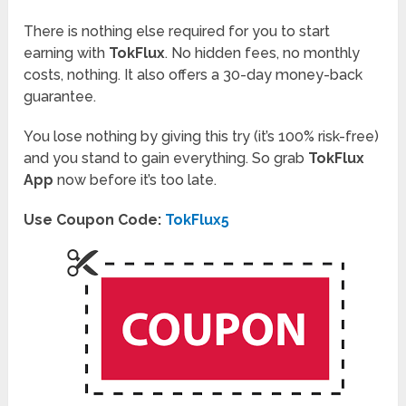
There is nothing else required for you to start
earning with
TokFlux
. No hidden fees, no monthly
costs, nothing. It also offers a 30-day money-back
guarantee.
You lose nothing by giving this try (it’s 100% risk-free)
and you stand to gain everything. So grab
TokFlux
App
now before it’s too late.
Use Coupon Code:
TokFlux5