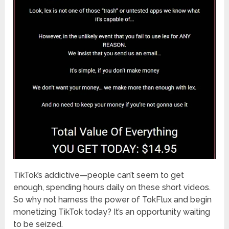
TikTok’s addictive—people can’t seem to get
enough, spending hours daily on these short videos.
So why not harness the power of TokFlux and begin
monetizing TikTok today? It’s an opportunity waiting
to be seized.