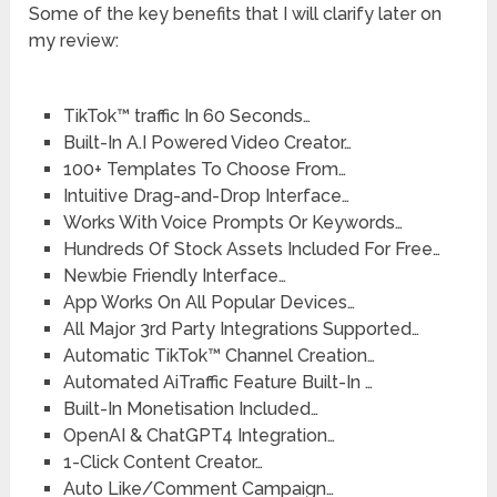
Some of the key benefits that I will clarify later on
my review:
TikTok™ traffic In 60 Seconds…
Built-In A.I Powered Video Creator…
100+ Templates To Choose From…
Intuitive Drag-and-Drop Interface…
Works With Voice Prompts Or Keywords…
Hundreds Of Stock Assets Included For Free…
Newbie Friendly Interface…
App Works On All Popular Devices…
All Major 3rd Party Integrations Supported…
Automatic TikTok™ Channel Creation…
Automated AiTraffic Feature Built-In …
Built-In Monetisation Included…
OpenAI & ChatGPT4 Integration…
1-Click Content Creator…
Auto Like/Comment Campaign…