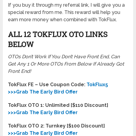
If you buy it through my referral link, I will give you a
special reward from me. This reward will help you
earn more money when combined with TokFlux.
ALL 12 TOKFLUX OTO LINKS
BELOW
OTOs Don’t Work If You Don’t Have Front End, Can
Get Any 1 Or More OTOs From Below If Already Got
Front End!
TokFlux FE – Use Coupon Code:
TokFlux5
>>>Grab The Early Bird Offer
TokFlux OTO 1: Unlimited [$110 Discount]
>>>Grab The Early Bird Offer
TokFlux OTO 2: Turnkey [$100 Discount]
>>>Grab The Early Bird Offer