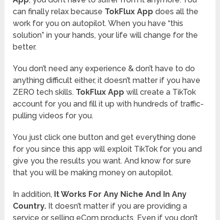
can finally relax because
TokFlux App
does all the
work for you on autopilot. When you have “this
solution” in your hands, your life will change for the
better.
You don’t need any experience & don’t have to do
anything difficult either, it doesn’t matter if you have
ZERO tech skills.
TokFlux App
will create a TikTok
account for you and fill it up with hundreds of traffic-
pulling videos for you.
You just click one button and get everything done
for you since this app will exploit TikTok for you and
give you the results you want. And know for sure
that you will be making money on autopilot.
In addition,
It Works For Any Niche And In Any
Country.
It doesn’t matter if you are providing a
service or selling eCom products. Even if you don’t