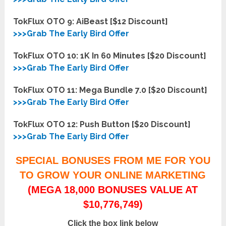
TokFlux OTO 9: AiBeast [$12 Discount]
>>>Grab The Early Bird Offer
TokFlux OTO 10: 1K In 60 Minutes [$20 Discount]
>>>Grab The Early Bird Offer
TokFlux OTO 11: Mega Bundle 7.0 [$20 Discount]
>>>Grab The Early Bird Offer
TokFlux OTO 12: Push Button [$20 Discount]
>>>Grab The Early Bird Offer
SPECIAL BONUSES FROM ME FOR YOU
TO GROW YOUR ONLINE MARKETING
(MEGA 18,000 BONUSES VALUE AT
$10,776,749)
Click the box link below