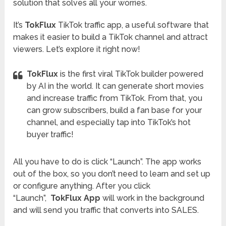
solution that solves all your worries.
It’s
TokFlux
TikTok traffic app, a useful software that
makes it easier to build a TikTok channel and attract
viewers. Let’s explore it right now!
TokFlux
is the first viral TikTok builder powered
by AI in the world. It can generate short movies
and increase traffic from TikTok. From that, you
can grow subscribers, build a fan base for your
channel, and especially tap into TikTok’s hot
buyer traffic!
All you have to do is click “Launch”. The app works
out of the box, so you don’t need to learn and set up
or configure anything. After you click
“Launch”,
TokFlux App
will work in the background
and will send you traffic that converts into SALES.