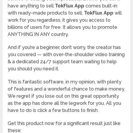
have anything to sell
TokFlux App
comes built-in
with ready-made products to sell.
TokFlux App
will
work for you regardless, it gives you access to
billions of users for free. It allows you to promote
ANYTHING IN ANY country.
And if you’re a beginner, don’t worry, the creator has
you covered — with over-the-shoulder video training
& a dedicated 24/7 support team waiting to help
you should you need it.
This is fantastic software, in my opinion, with plenty
of features and a wonderful chance to make money.
We regret if you lose out on this great opportunity
as the app has done all the legwork for you. All you
have to do is click a few buttons to finish.
Get this product now for a significant result just like
these: