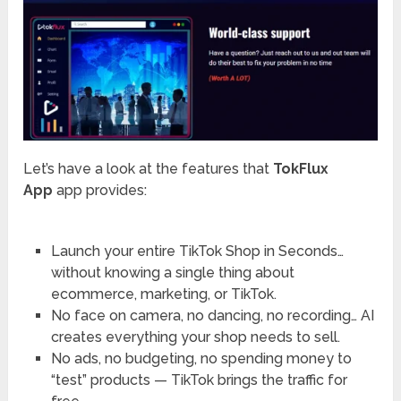
Let’s have a look at the features that
TokFlux
App
app provides:
Launch your entire TikTok Shop in Seconds…
without knowing a single thing about
ecommerce, marketing, or TikTok.
No face on camera, no dancing, no recording… AI
creates everything your shop needs to sell.
No ads, no budgeting, no spending money to
“test” products — TikTok brings the traffic for