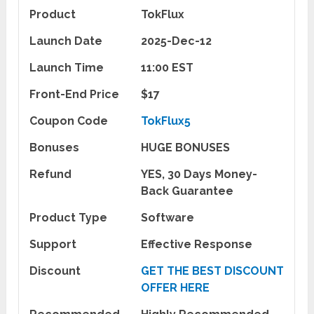
Product
TokFlux
Launch Date
2025-Dec-12
Launch Time
11:00 EST
Front-End Price
$17
Coupon Code
TokFlux5
Bonuses
HUGE BONUSES
Refund
YES, 30 Days Money-
Back Guarantee
Product Type
Software
Support
Effective Response
Discount
GET THE BEST DISCOUNT
OFFER HERE