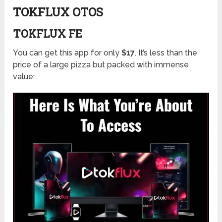
TOKFLUX OTOS
TOKFLUX FE
You can get this app for only
$17
. It’s less than the
price of a large pizza but packed with immense
value: