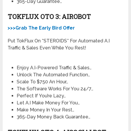
​365-Day Guarantee…
TOKFLUX OTO 3: AIROBOT
>>>Grab The Early Bird Offer
Put TokFlux On *STEROIDS* For Automated A.I
Traffic & Sales Even While You Rest!
Enjoy A.I-Powered Traffic & Sales…
Unlock The Automated Function…
Scale To $750 An Hour…
The Software Works For You 24/7…
Perfect If You’re Lazy…
Let A.I Make Money For You…
Make Money In Your Rest…
365-Day Money Back Guarantee…