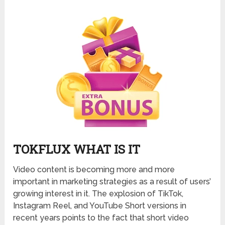
TOKFLUX WHAT IS IT
Video content is becoming more and more
important in marketing strategies as a result of users’
growing interest in it. The explosion of TikTok,
Instagram Reel, and YouTube Short versions in
recent years points to the fact that short video