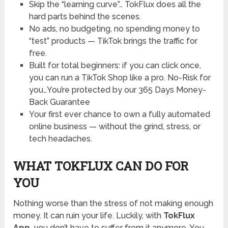
Skip the “learning curve”… TokFlux does all the
hard parts behind the scenes.
No ads, no budgeting, no spending money to
“test” products — TikTok brings the traffic for
free.
Built for total beginners: if you can click once,
you can run a TikTok Shop like a pro. No-Risk for
you…You’re protected by our 365 Days Money-
Back Guarantee
Your first ever chance to own a fully automated
online business — without the grind, stress, or
tech headaches.
WHAT TOKFLUX CAN DO FOR
YOU
Nothing worse than the stress of not making enough
money. It can ruin your life. Luckily, with
TokFlux
App
, you don’t have to suffer from it anymore. You