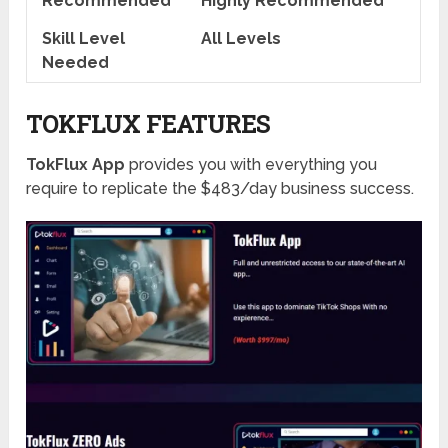
Recommended
Highly Recommended
Skill Level
All Levels
Needed
TOKFLUX FEATURES
TokFlux App
provides you with everything you
require to replicate the $483/day business success.