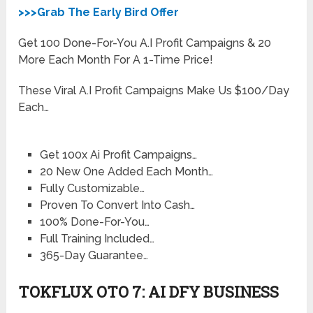
>>>Grab The Early Bird Offer
Get 100 Done-For-You A.I Profit Campaigns & 20
More Each Month For A 1-Time Price!
These Viral A.I Profit Campaigns Make Us $100/Day
Each…
Get 100x Ai Profit Campaigns…
20 New One Added Each Month…
Fully Customizable…
Proven To Convert Into Cash…
100% Done-For-You…
Full Training Included…
365-Day Guarantee…
TOKFLUX OTO 7: AI DFY BUSINESS