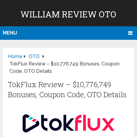
WILLIAM REVIEW OTO
MENU
Home
OTO
TokFlux Review – $10,776,749 Bonuses, Coupon
Code, OTO Details
TokFlux Review – $10,776,749
Bonuses, Coupon Code, OTO Details