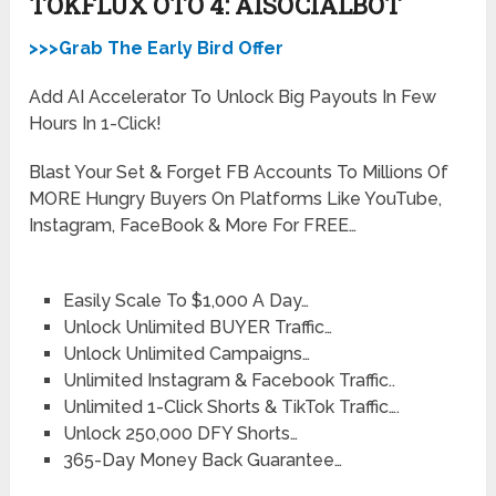
TOKFLUX OTO 4: AISOCIALBOT
>>>Grab The Early Bird Offer
Add AI Accelerator To Unlock Big Payouts In Few
Hours In 1-Click!
Blast Your Set & Forget FB Accounts To Millions Of
MORE Hungry Buyers On Platforms Like YouTube,
Instagram, FaceBook & More For FREE…
Easily Scale To $1,000 A Day…
Unlock Unlimited BUYER Traffic…
Unlock Unlimited Campaigns…
​Unlimited Instagram & Facebook Traffic..
Unlimited 1-Click Shorts & TikTok Traffic….
Unlock 250,000 DFY Shorts…
365-Day Money Back Guarantee…