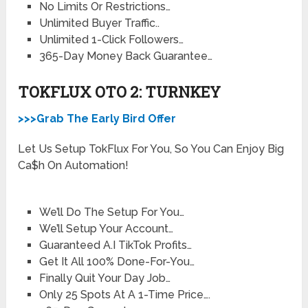
​No Limits Or Restrictions…
​Unlimited Buyer Traffic..
​Unlimited 1-Click Followers…
​365-Day Money Back Guarantee…
TOKFLUX OTO 2: TURNKEY
>>>Grab The Early Bird Offer
Let Us Setup TokFlux For You, So You Can Enjoy Big
Ca$h On Automation!
We’ll Do The Setup For You…
We’ll Setup Your Account…
Guaranteed A.I TikTok Profits…
​Get It All 100% Done-For-You…
​Finally Quit Your Day Job…
​Only 25 Spots At A 1-Time Price….