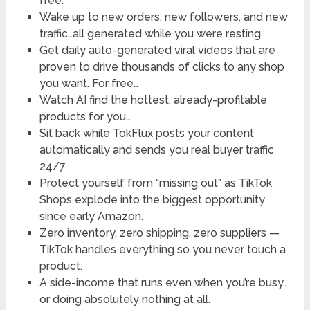
free.
Wake up to new orders, new followers, and new
traffic…​all generated while you were resting.
Get daily auto-generated viral videos that are
proven to drive thousands of clicks to any shop
you want. For free…
Watch AI find the hottest, already-profitable
products for you…
Sit back while TokFlux posts your content
automatically and sends you real buyer traffic
24/7.
Protect yourself from “missing out” as TikTok
Shops explode into the biggest opportunity
since early Amazon.
Zero inventory, zero shipping, zero suppliers —
TikTok handles everything so you never touch a
product.
A side-income that runs even when you’re busy…
or doing absolutely nothing at all.