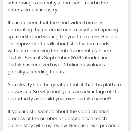
advertising is currently a dominant trend in the
entertainment industry.
It can be seen that the short video format is
dominating the entertainment market and opening
up a fertile land waiting for you to explore. Besides,
it is impossible to talk about short video trends
without mentioning the entertainment platform
TikTok. Since its September 2016 introduction,
TikTok has received over 2 billion downloads
globally, according to data.
You clearly see the great potential that this platform
possesses. So why don’t you take advantage of the
opportunity and build your own TikTok channel?
If you are still worried about the video creation
process or the number of people it can reach,
please stay with my review. Because I will provide a