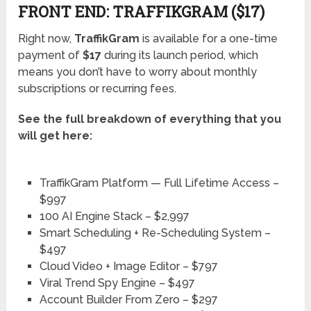
FRONT END: TRAFFIKGRAM ($17)
Right now,
TraffikGram
is available for a one-time
payment of
$17
during its launch period, which
means you don’t have to worry about monthly
subscriptions or recurring fees.
See the full breakdown of everything that you
will get here:
TraffikGram Platform — Full Lifetime Access –
$997
100 AI Engine Stack – $2,997
Smart Scheduling + Re-Scheduling System –
$497
Cloud Video + Image Editor – $797
Viral Trend Spy Engine – $497
Account Builder From Zero – $297