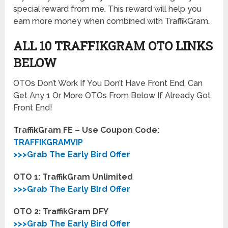
special reward from me. This reward will help you
earn more money when combined with TraffikGram.
ALL 10 TRAFFIKGRAM OTO LINKS
BELOW
OTOs Don’t Work If You Don’t Have Front End, Can
Get Any 1 Or More OTOs From Below If Already Got
Front End!
TraffikGram FE – Use Coupon Code:
TRAFFIKGRAMVIP
>>>Grab The Early Bird Offer
OTO 1: TraffikGram Unlimited
>>>Grab The Early Bird Offer
OTO 2: TraffikGram DFY
>>>Grab The Early Bird Offer