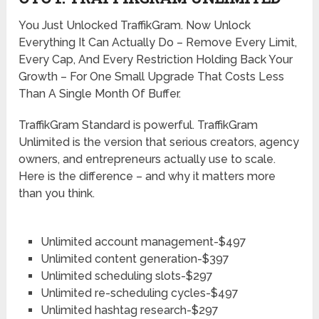
You Just Unlocked TraffikGram. Now Unlock
Everything It Can Actually Do – Remove Every Limit,
Every Cap, And Every Restriction Holding Back Your
Growth – For One Small Upgrade That Costs Less
Than A Single Month Of Buffer.
TraffikGram Standard is powerful. TraffikGram
Unlimited is the version that serious creators, agency
owners, and entrepreneurs actually use to scale.
Here is the difference – and why it matters more
than you think.
Unlimited account management-$497
Unlimited content generation-$397
Unlimited scheduling slots-$297
Unlimited re-scheduling cycles-$497
Unlimited hashtag research-$297