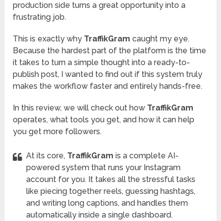
production side turns a great opportunity into a
frustrating job.
This is exactly why
TraffikGram
caught my eye.
Because the hardest part of the platform is the time
it takes to turn a simple thought into a ready-to-
publish post, I wanted to find out if this system truly
makes the workflow faster and entirely hands-free.
In this review, we will check out how
TraffikGram
operates, what tools you get, and how it can help
you get more followers.
At its core,
TraffikGram
is a complete AI-
powered system that runs your Instagram
account for you. It takes all the stressful tasks
like piecing together reels, guessing hashtags,
and writing long captions, and handles them
automatically inside a single dashboard.