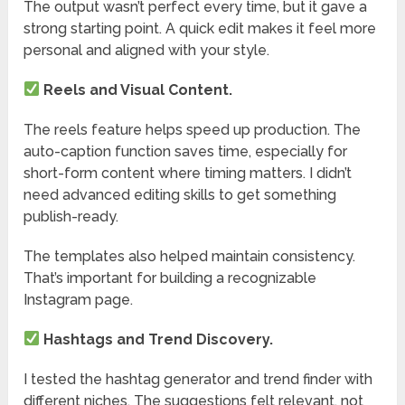
The output wasn’t perfect every time, but it gave a
strong starting point. A quick edit makes it feel more
personal and aligned with your style.
Reels and Visual Content.
The reels feature helps speed up production. The
auto-caption function saves time, especially for
short-form content where timing matters. I didn’t
need advanced editing skills to get something
publish-ready.
The templates also helped maintain consistency.
That’s important for building a recognizable
Instagram page.
Hashtags and Trend Discovery.
I tested the hashtag generator and trend finder with
different niches. The suggestions felt relevant, not