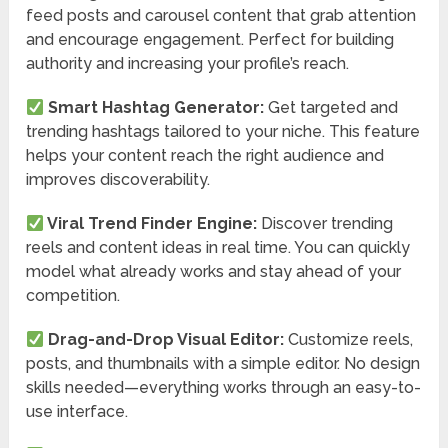
feed posts and carousel content that grab attention
and encourage engagement. Perfect for building
authority and increasing your profile’s reach.
Smart Hashtag Generator:
Get targeted and
trending hashtags tailored to your niche. This feature
helps your content reach the right audience and
improves discoverability.
Viral Trend Finder Engine:
Discover trending
reels and content ideas in real time. You can quickly
model what already works and stay ahead of your
competition.
Drag-and-Drop Visual Editor:
Customize reels,
posts, and thumbnails with a simple editor. No design
skills needed—everything works through an easy-to-
use interface.