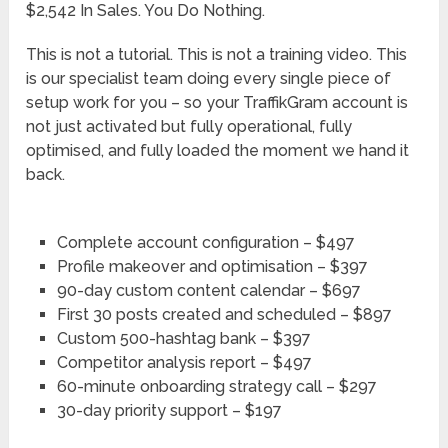
$2,542 In Sales. You Do Nothing.
This is not a tutorial. This is not a training video. This
is our specialist team doing every single piece of
setup work for you – so your TraffikGram account is
not just activated but fully operational, fully
optimised, and fully loaded the moment we hand it
back.
Complete account configuration – $497
Profile makeover and optimisation – $397
90-day custom content calendar – $697
First 30 posts created and scheduled – $897
Custom 500-hashtag bank – $397
Competitor analysis report – $497
60-minute onboarding strategy call – $297
30-day priority support – $197