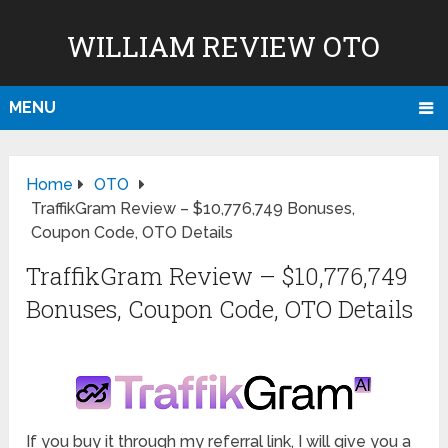
WILLIAM REVIEW OTO
MENU
Home
OTO
TraffikGram Review – $10,776,749 Bonuses,
Coupon Code, OTO Details
TraffikGram Review – $10,776,749
Bonuses, Coupon Code, OTO Details
If you buy it through my referral link, I will give you a