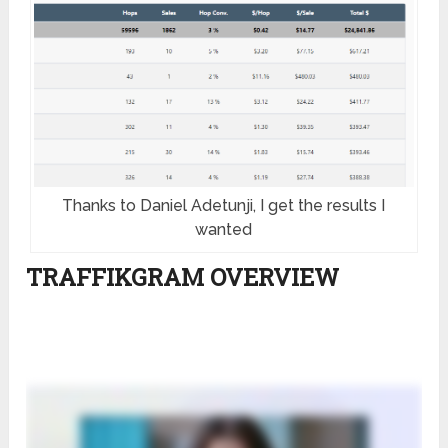
Thanks to Daniel Adetunji, I get the results I
wanted
TRAFFIKGRAM OVERVIEW