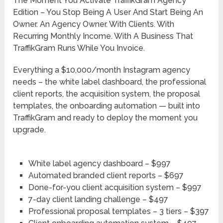
The Moment You Activate TraffikGram Agency
Edition – You Stop Being A User And Start Being An
Owner. An Agency Owner. With Clients. With
Recurring Monthly Income. With A Business That
TraffikGram Runs While You Invoice.
Everything a $10,000/month Instagram agency
needs – the white label dashboard, the professional
client reports, the acquisition system, the proposal
templates, the onboarding automation — built into
TraffikGram and ready to deploy the moment you
upgrade.
White label agency dashboard – $997
Automated branded client reports – $697
Done-for-you client acquisition system – $997
7-day client landing challenge – $497
Professional proposal templates – 3 tiers – $397