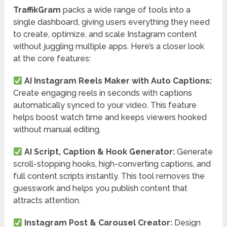
TraffikGram
packs a wide range of tools into a
single dashboard, giving users everything they need
to create, optimize, and scale Instagram content
without juggling multiple apps. Here’s a closer look
at the core features:
AI Instagram Reels Maker with Auto Captions:
Create engaging reels in seconds with captions
automatically synced to your video. This feature
helps boost watch time and keeps viewers hooked
without manual editing.
AI Script, Caption & Hook Generator:
Generate
scroll-stopping hooks, high-converting captions, and
full content scripts instantly. This tool removes the
guesswork and helps you publish content that
attracts attention.
Instagram Post & Carousel Creator:
Design