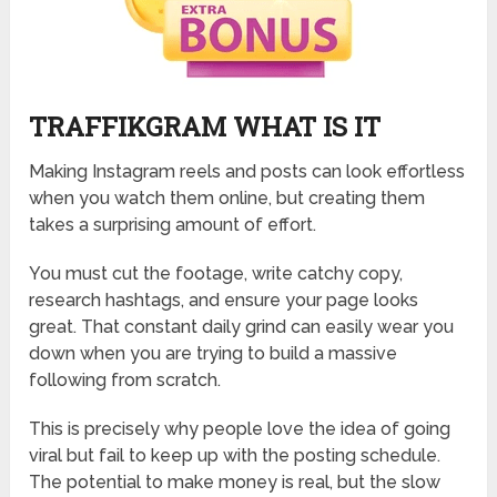
TRAFFIKGRAM WHAT IS IT
Making Instagram reels and posts can look effortless
when you watch them online, but creating them
takes a surprising amount of effort.
You must cut the footage, write catchy copy,
research hashtags, and ensure your page looks
great. That constant daily grind can easily wear you
down when you are trying to build a massive
following from scratch.
This is precisely why people love the idea of going
viral but fail to keep up with the posting schedule.
The potential to make money is real, but the slow