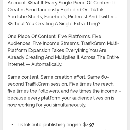
Account. What If Every Single Piece Of Content It
Creates Simultaneously Exploded On TikTok,
YouTube Shorts, Facebook, Pinterest,And Twitter –
Without You Creating A Single Extra Thing?
One Piece Of Content. Five Platforms. Five
Audiences. Five Income Streams. TraffikGram Multi-
Platform Expansion Takes Everything You Are
Already Creating And Multiplies It Across The Entire
Internet — Automatically.
Same content. Same creation effort. Same 60-
second TraffikGram session. Five times the reach,
five times the followers, and five times the income –
because every platform your audience lives on is
now working for you simultaneously.
TikTok auto-publishing engine-$497