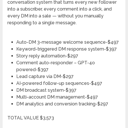
conversation system that turns every new follower
into a subscriber, every comment into a click, and
every DM into a sale — without you manually
responding to a single message.
Auto-DM 3-message welcome sequence-$497
Keyword-triggered DM response system-$397
Story reply automation-$297
Comment auto-responder – GPT-4o
powered-$397
Lead capture via DM-$297
AI-powered follow-up sequences-$497
DM broadcast system-$397
Multi-account DM management-$497
DM analytics and conversion tracking-$297
TOTAL VALUE $3,573