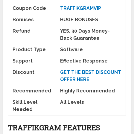
Coupon Code
TRAFFIKGRAMVIP
Bonuses
HUGE BONUSES
Refund
YES, 30 Days Money-
Back Guarantee
Product Type
Software
Support
Effective Response
Discount
GET THE BEST DISCOUNT
OFFER HERE
Recommended
Highly Recommended
Skill Level
All Levels
Needed
TRAFFIKGRAM FEATURES