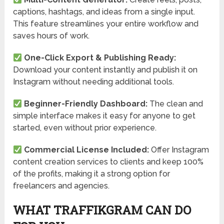
captions, hashtags, and ideas from a single input.
This feature streamlines your entire workflow and
saves hours of work.
One-Click Export & Publishing Ready:
Download your content instantly and publish it on
Instagram without needing additional tools.
Beginner-Friendly Dashboard:
The clean and
simple interface makes it easy for anyone to get
started, even without prior experience.
Commercial License Included:
Offer Instagram
content creation services to clients and keep 100%
of the profits, making it a strong option for
freelancers and agencies.
WHAT TRAFFIKGRAM CAN DO