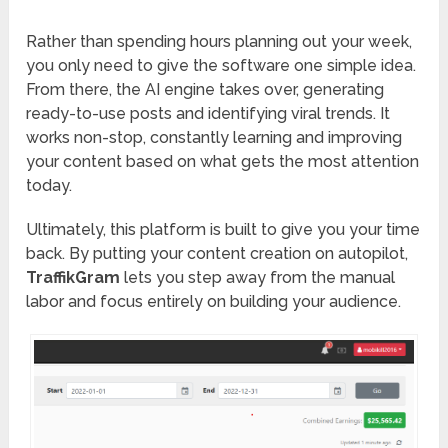
Rather than spending hours planning out your week,
you only need to give the software one simple idea.
From there, the AI engine takes over, generating
ready-to-use posts and identifying viral trends. It
works non-stop, constantly learning and improving
your content based on what gets the most attention
today.
Ultimately, this platform is built to give you your time
back. By putting your content creation on autopilot,
TraffikGram
lets you step away from the manual
labor and focus entirely on building your audience.