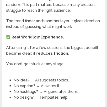
random. This part matters because many creators
struggle to reach the right audience.
The trend finder adds another layer. It gives direction
instead of guessing what might work.
Real Workflow Experience.
After using it for a few sessions, the biggest benefit
became clear:
it reduces friction
.
You don’t get stuck at any stage:
No idea? → AI suggests topics.
No caption? → AI writes it.
No hashtags? → AI generates them.
No design? → Templates help.