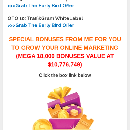
>>>Grab The Early Bird Offer
OTO 10: TraffikGram WhiteLabel
>>>Grab The Early Bird Offer
SPECIAL BONUSES FROM ME FOR YOU
TO GROW YOUR ONLINE MARKETING
(MEGA 18,000 BONUSES VALUE AT
$10,776,749)
Click the box link below