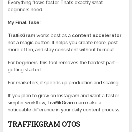
Everything flows faster. That’s exactly what
beginners need.
My Final Take:
TraffikGram
works best as a
content accelerator
,
not a magic button. It helps you create more, post
more often, and stay consistent without burnout.
For beginners, this tool removes the hardest part—
getting started.
For marketers, it speeds up production and scaling.
If you plan to grow on Instagram and want a faster,
simpler workflow,
TraffikGram
can make a
noticeable difference in your daily content process.
TRAFFIKGRAM OTOS