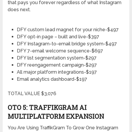
that pays you forever regardless of what Instagram
does next.
DFY custom lead magnet for your niche-$497
DFY opt-in page – built and live-$397
DFY Instagram-to-email bridge system-$497
DFY 7-email welcome sequence-$697
DFY list segmentation system-$297
DFY reengagement campaign-$297
All major platform integrations-$197
Email analytics dashboard-$197
TOTAL VALUE $3,076
OTO 5: TRAFFIKGRAM AI
MULTIPLATFORM EXPANSION
You Are Using TraffikGram To Grow One Instagram