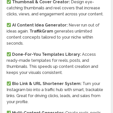
Thumbnail & Cover Creator:
Design eye-
catching thumbnails and reel covers that increase
clicks, views, and engagement across your content.
AI Content Idea Generator:
Never run out of
ideas again.
TraffikGram
generates unlimited
content concepts tailored to your niche within
seconds.
Done-For-You Templates Library:
Access
ready-made templates for reels, posts, and
thumbnails. This speeds up content creation and
keeps your visuals consistent.
Bio Link & URL Shortener System:
Turn your
Instagram bio into a traffic hub with smart, trackable
links. Great for driving clicks, leads, and sales from
your profile.
Multi-Content Generator:
Create reels, posts,