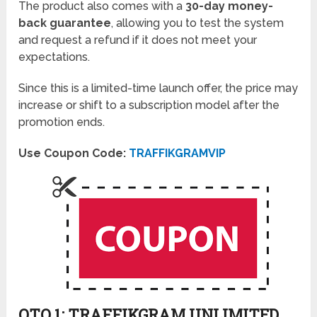
The product also comes with a
30-day money-
back guarantee
, allowing you to test the system
and request a refund if it does not meet your
expectations.
Since this is a limited-time launch offer, the price may
increase or shift to a subscription model after the
promotion ends.
Use Coupon Code:
TRAFFIKGRAMVIP
OTO 1: TRAFFIKGRAM UNLIMITED