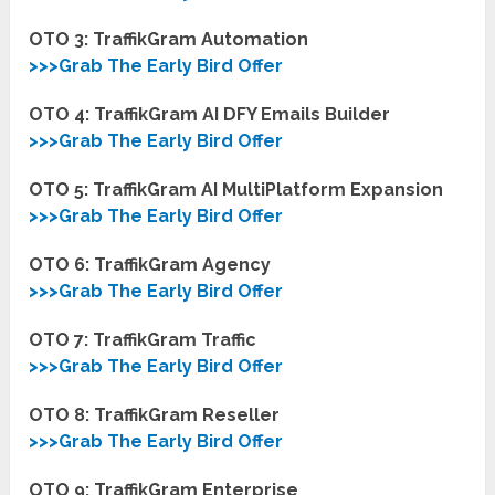
OTO 3: TraffikGram
Automation
>>>Grab The Early Bird Offer
OTO 4: TraffikGram AI DFY Emails Builder
>>>Grab The Early Bird Offer
OTO 5: TraffikGram AI MultiPlatform Expansion
>>>Grab The Early Bird Offer
OTO 6: TraffikGram
Agency
>>>Grab The Early Bird Offer
OTO 7: TraffikGram
Traffic
>>>Grab The Early Bird Offer
OTO 8: TraffikGram
Reseller
>>>Grab The Early Bird Offer
OTO 9: TraffikGram Enterprise