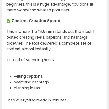
beginners, this is a huge advantage. You don’t sit
there wondering what to post next.
Content Creation Speed.
This is where
TraffikGram
stands out the most. I
tested creating reels, captions, and hashtags
together. The tool delivered a complete set of
content almost instantly.
Instead of spending hours:
writing captions.
searching hashtags.
planning ideas.
I had everything ready in minutes.