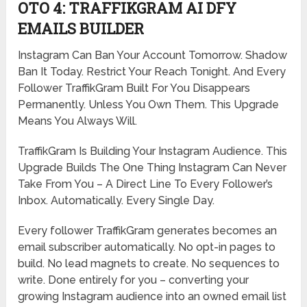
OTO 4: TRAFFIKGRAM AI DFY
EMAILS BUILDER
Instagram Can Ban Your Account Tomorrow. Shadow
Ban It Today. Restrict Your Reach Tonight. And Every
Follower TraffikGram Built For You Disappears
Permanently. Unless You Own Them. This Upgrade
Means You Always Will.
TraffikGram Is Building Your Instagram Audience. This
Upgrade Builds The One Thing Instagram Can Never
Take From You – A Direct Line To Every Follower’s
Inbox. Automatically. Every Single Day.
Every follower TraffikGram generates becomes an
email subscriber automatically. No opt-in pages to
build. No lead magnets to create. No sequences to
write. Done entirely for you – converting your
growing Instagram audience into an owned email list