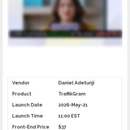
Vendor
Daniel Adetunji
Product
TraffikGram
Launch Date
2026-May-21
Launch Time
11:00 EST
Front-End Price
$37