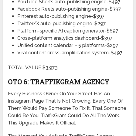
YouTube Shorts auto-publishing engine-$497
Facebook Reels auto-publishing engine-$397
Pinterest auto-publishing engine-$397
Twitter/X auto-publishing engine-$297
Platform-specific AI caption generator-$697
Cross-platform analytics dashboard-$397
Unified content calendar – 5 platforms-$297
Viral content cross-amplification system-$497
TOTAL VALUE $3,973
OTO 6: TRAFFIKGRAM
AGENCY
Every Business Owner On Your Street Has An
Instagram Page That Is Not Growing. Every One Of
Them Would Pay Someone To Fix It. That Someone
Could Be You. TraffikGram Could Do All The Work.
This Upgrade Makes It Official.