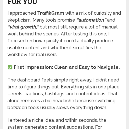
FOR YOU
I approached
TraffikGram
with a mix of curiosity and
skepticism. Many tools promise
“automation”
and
“viral growth,”
but most still require a lot of manual
work behind the scenes. After testing this one, I
focused on how quickly it could actually produce
usable content and whether it simplifies the
workflow for real users.
First Impression: Clean and Easy to Navigate.
The dashboard feels simple right away. I didn’t need
time to figure things out. Everything sits in one place
—reels, captions, hashtags, and content ideas. That
alone removes a big headache because switching
between tools usually slows everything down.
I entered a niche idea, and within seconds, the
system generated content suggestions. For