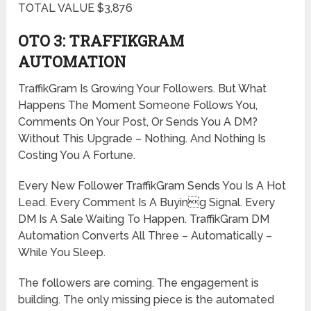
TOTAL VALUE $3,876
OTO 3: TRAFFIKGRAM
AUTOMATION
TraffikGram Is Growing Your Followers. But What
Happens The Moment Someone Follows You,
Comments On Your Post, Or Sends You A DM?
Without This Upgrade – Nothing. And Nothing Is
Costing You A Fortune.
Every New Follower TraffikGram Sends You Is A Hot
Lead. Every Comment Is A Buying Signal. Every
DM Is A Sale Waiting To Happen. TraffikGram DM
Automation Converts All Three – Automatically –
While You Sleep.
The followers are coming. The engagement is
building. The only missing piece is the automated