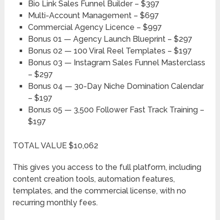
Bio Link Sales Funnel Builder – $397
Multi-Account Management – $697
Commercial Agency Licence – $997
Bonus 01 — Agency Launch Blueprint – $297
Bonus 02 — 100 Viral Reel Templates – $197
Bonus 03 — Instagram Sales Funnel Masterclass
– $297
Bonus 04 — 30-Day Niche Domination Calendar
– $197
Bonus 05 — 3,500 Follower Fast Track Training –
$197
TOTAL VALUE $10,062
This gives you access to the full platform, including
content creation tools, automation features,
templates, and the commercial license, with no
recurring monthly fees.