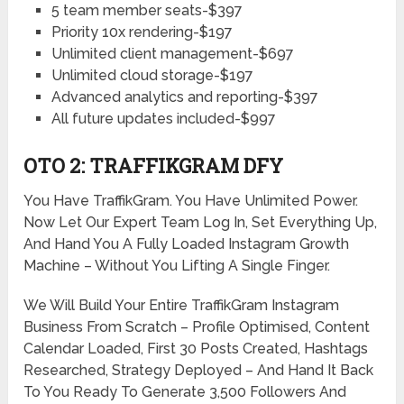
5 team member seats-$397
Priority 10x rendering-$197
Unlimited client management-$697
Unlimited cloud storage-$197
Advanced analytics and reporting-$397
All future updates included-$997
OTO 2: TRAFFIKGRAM DFY
You Have TraffikGram. You Have Unlimited Power.
Now Let Our Expert Team Log In, Set Everything Up,
And Hand You A Fully Loaded Instagram Growth
Machine – Without You Lifting A Single Finger.
We Will Build Your Entire TraffikGram Instagram
Business From Scratch – Profile Optimised, Content
Calendar Loaded, First 30 Posts Created, Hashtags
Researched, Strategy Deployed – And Hand It Back
To You Ready To Generate 3,500 Followers And