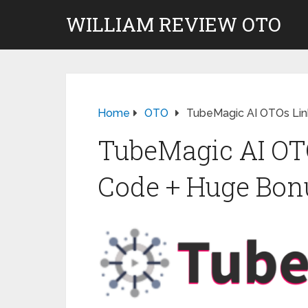
WILLIAM REVIEW OTO
Home
OTO
TubeMagic AI OTOs Lin
TubeMagic AI OT
Code + Huge Bon