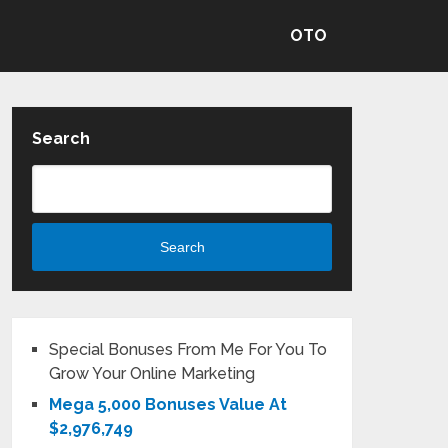
OTO
Search
Search
Special Bonuses From Me For You To
Grow Your Online Marketing
Mega 5,000 Bonuses Value At
$2,976,749