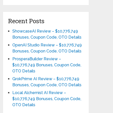
Recent Posts
ShowcaseAI Review – $10,776,749
Bonuses, Coupon Code, OTO Details
OpenAI Studio Review – $10,776,749
Bonuses, Coupon Code, OTO Details
ProsperaBuilder Review –
$10,776,749 Bonuses, Coupon Code,
OTO Details
GrokPrime AI Review – $10,776,749
Bonuses, Coupon Code, OTO Details
Local Alchemist AI Review –
$10,776,749 Bonuses, Coupon Code,
OTO Details