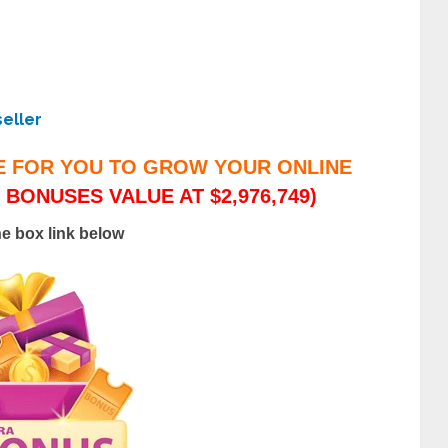
eller
E FOR YOU TO GROW YOUR ONLINE
 BONUSES VALUE AT $2,976,749)
he box link below