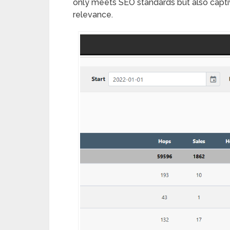
only meets SEO standards but also captiv
relevance.