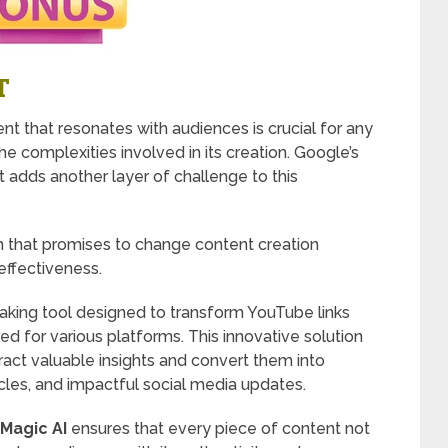
T
ent that resonates with audiences is crucial for any
he complexities involved in its creation. Google’s
adds another layer of challenge to this
on that promises to change content creation
effectiveness.
king tool designed to transform YouTube links
ed for various platforms. This innovative solution
act valuable insights and convert them into
les, and impactful social media updates.
Magic AI
ensures that every piece of content not