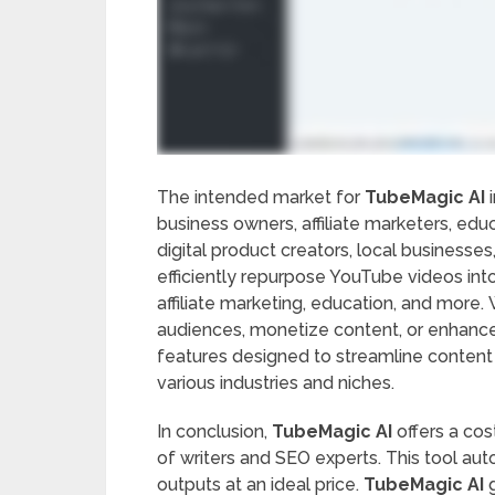
The intended market for
TubeMagic AI
i
business owners, affiliate marketers, ed
digital product creators, local businesses
efficiently repurpose YouTube videos into
affiliate marketing, education, and more. 
audiences, monetize content, or enhance o
features designed to streamline content
various industries and niches.
In conclusion,
TubeMagic AI
offers a cos
of writers and SEO experts. This tool aut
outputs at an ideal price.
TubeMagic AI
g