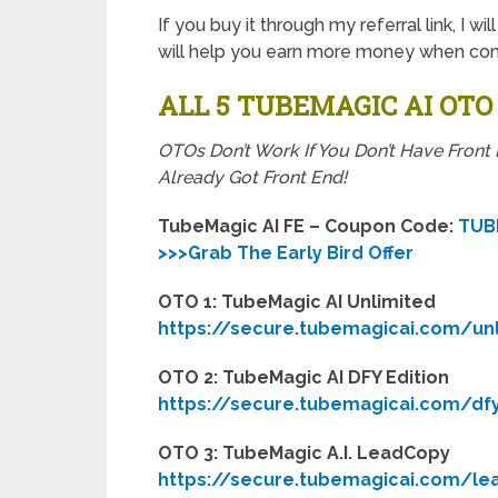
If you buy it through my referral link, I 
will help you earn more money when co
ALL 5 TUBEMAGIC AI
OTO
OTOs Don’t Work If You Don’t Have Front
Already Got Front End!
TubeMagic AI FE – Coupon Code:
TUB
>>>Grab The Early Bird Offer
OTO 1: TubeMagic AI Unlimited
https://secure.tubemagicai.com/un
OTO 2: TubeMagic AI DFY Edition
https://secure.tubemagicai.com/df
OTO 3: TubeMagic A.I. LeadCopy
https://secure.tubemagicai.com/le