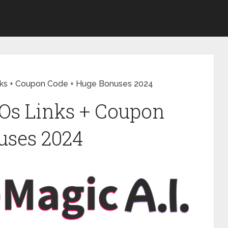
ks + Coupon Code + Huge Bonuses 2024
Os Links + Coupon
uses 2024