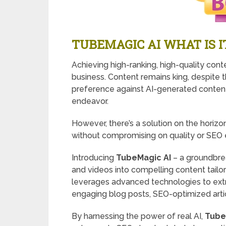
TUBEMAGIC AI WHAT IS I
Achieving high-ranking, high-quality cont
business. Content remains king, despite t
preference against AI-generated content 
endeavor.
However, there’s a solution on the horiz
without compromising on quality or SEO 
Introducing
TubeMagic AI
– a groundbrea
and videos into compelling content tailor
leverages advanced technologies to extr
engaging blog posts, SEO-optimized artic
By harnessing the power of real AI,
Tube