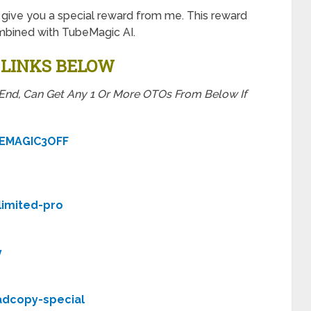
will give you a special reward from me. This reward
mbined with TubeMagic AI.
 LINKS BELOW
 End, Can Get Any 1 Or More OTOs From Below If
EMAGIC3OFF
limited-pro
y
adcopy-special