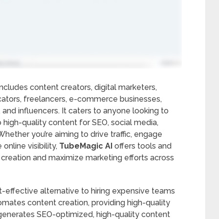
ncludes content creators, digital marketers,
ucators, freelancers, e-commerce businesses,
, and influencers. It caters to anyone looking to
 high-quality content for SEO, social media,
Whether you’re aiming to drive traffic, engage
nline visibility,
TubeMagic AI
offers tools and
 creation and maximize marketing efforts across
t-effective alternative to hiring expensive teams
omates content creation, providing high-quality
enerates SEO-optimized, high-quality content