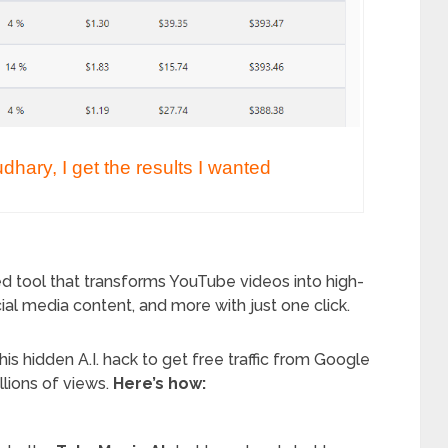
ary, I get the results I wanted
ed tool that transforms YouTube videos into high-
al media content, and more with just one click.
is hidden A.I. hack to get free traffic from Google
llions of views.
Here’s how: