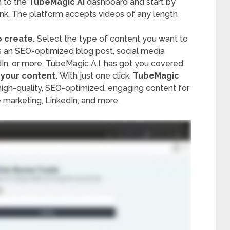
n to the
TubeMagic AI
dashboard and start by
ink. The platform accepts videos of any length
o create.
Select the type of content you want to
s an SEO-optimized blog post, social media
dIn, or more, TubeMagic A.I. has got you covered.
 your content.
With just one click,
TubeMagic
high-quality, SEO-optimized, engaging content for
te marketing, LinkedIn, and more.