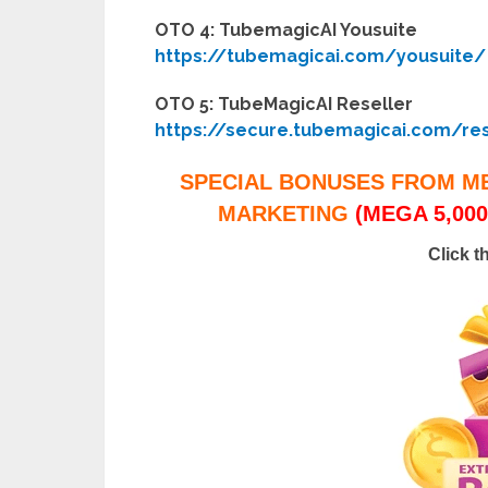
OTO 4: TubemagicAI Yousuite
https://tubemagicai.com/yousuite/
OTO 5: TubeMagicAI Reseller
https://secure.tubemagicai.com/res
SPECIAL BONUSES FROM M
MARKETING
(MEGA 5,000
Click t