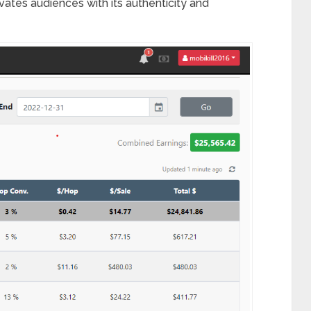
ates audiences with its authenticity and