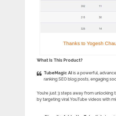
Thanks to Yogesh Chaudh
What Is This Product?
TubeMagic AI
is a powerful, advanc
ranking SEO blog posts, engaging soci
You’re just 3 steps away from unlocking th
by targeting viral YouTube videos with mi