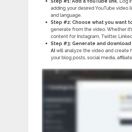
Step #1: Add a YouTube link.
Log i
adding your desired YouTube video l
and language.
Step #2: Choose what you want t
generate from the video. Whether it’
content for Instagram, Twitter, Linke
Step #3: Generate and download
AI
will analyze the video and create 
your blog posts, social media, affilia