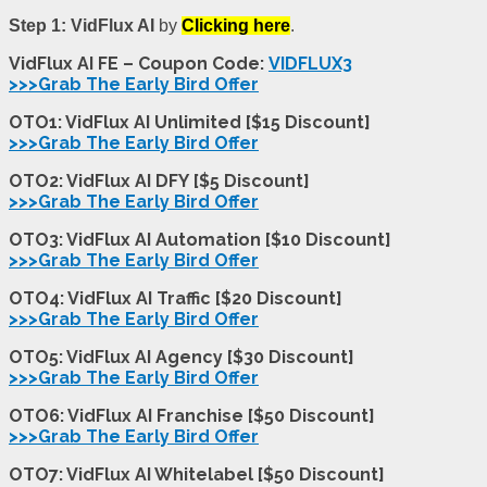
Step 1:
VidFlux AI
by
Clicking here
.
VidFlux AI FE – Coupon Code:
VIDFLUX3
>>>Grab The Early Bird Offer
OTO1: VidFlux AI Unlimited [$15 Discount]
>>>Grab The Early Bird Offer
OTO2: VidFlux AI DFY [$5 Discount]
>>>Grab The Early Bird Offer
OTO3: VidFlux AI Automation [$10 Discount]
>>>Grab The Early Bird Offer
OTO4: VidFlux AI Traffic [$20 Discount]
>>>Grab The Early Bird Offer
OTO5: VidFlux AI Agency [$30 Discount]
>>>Grab The Early Bird Offer
OTO6: VidFlux AI Franchise [$50 Discount]
>>>Grab The Early Bird Offer
OTO7: VidFlux AI Whitelabel [$50 Discount]