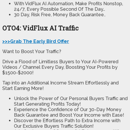
With VidFlux AI Automation, Make Profits Nonstop,
24/7, Every Possible Second Of The Day…
30 Day, Risk Free, Money Back Guarantee..
OTO4: VidFlux AI Traffic
>>>Grab The Early Bird Offer
Want to Boost Your Traffic?
Drive a Flood of Limitless Buyers to Your AI-Powered
Videos / Channel Every Day, Boosting Your Profits by
$1500-$2000!
Tap into an Additional Income Stream Effortlessly and
Start Earning More!
Unlock the Power of Our Personal Buyers Traffic and
Start Generating Profits Today!
Experience the Confidence of Our 30-Day Money
Back Guarantee and Boost Your Income with Ease!
Discover the Effortless Path to Extra Income with
Our Exclusive Buyers Traffic Solution!