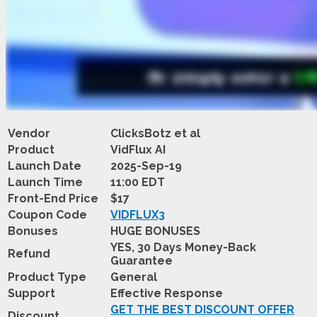
Vendor
ClicksBotz et al
Product
VidFlux AI
Launch Date
2025-Sep-19
Launch Time
11:00 EDT
Front-End Price
$17
Coupon Code
VIDFLUX3
Bonuses
HUGE BONUSES
YES, 30 Days Money-Back
Refund
Guarantee
Product Type
General
Support
Effective Response
GET THE BEST DISCOUNT OFFER
Discount