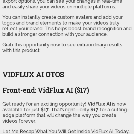
export options, you can see your changes in real-time
and easily share your videos on multiple platforms.
You can instantly create custom avatars and add your
logos and brand elements to make your videos truly
reflect your brand. This helps boost brand recognition and
build a stronger connection with your audience.
Grab this opportunity now to see extraordinary results
with this product:
VIDFLUX AI OTOS
Front-end: VidFlux AI ($17)
Get ready for an exciting opportunity!
VidFlux AI
is now
available for just
$17
. That’s right—only
$17
for a cutting-
edge platform that will change the way you create
videos forever.
Let Me Recap What You Will Get Inside VidFlux AI Today..