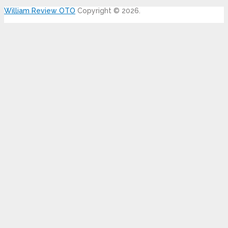
William Review OTO
Copyright © 2026.