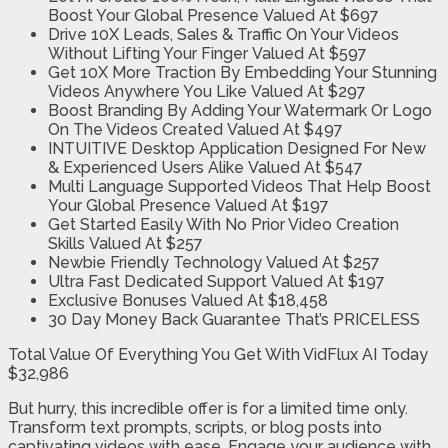
Boost Your Global Presence
Valued At $697
Drive 10X Leads, Sales & Traffic On Your Videos
Without Lifting Your Finger
Valued At $597
Get 10X More Traction By Embedding Your Stunning
Videos Anywhere You Like
Valued At $297
Boost Branding By Adding Your Watermark Or Logo
On The Videos Created
Valued At $497
INTUITIVE Desktop Application Designed For New
& Experienced Users Alike
Valued At $547
Multi Language Supported Videos That Help Boost
Your Global Presence
Valued At $197
Get Started Easily With No Prior Video Creation
Skills
Valued At $257
Newbie Friendly Technology
Valued At $257
Ultra Fast Dedicated Support
Valued At $197
Exclusive Bonuses
Valued At $18,458
30 Day Money Back Guarantee
That’s PRICELESS
Total Value Of Everything You Get With VidFlux AI Today
$32,986
But hurry, this incredible offer is for a limited time only.
Transform text prompts, scripts, or blog posts into
captivating videos with ease. Engage your audience with