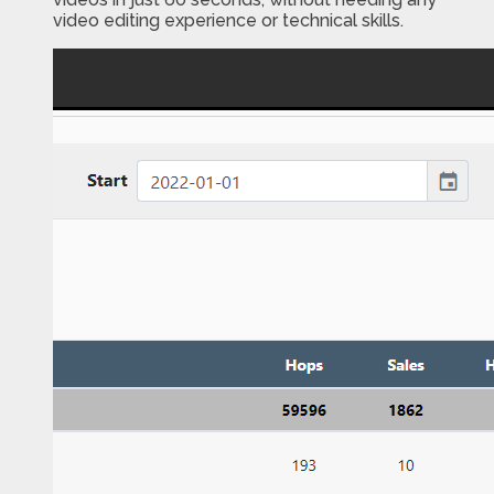
video editing experience or technical skills.