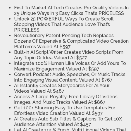
First To Market AI Tech Creates Pro Quality Videos In
25 Unique Ways In 3 Easy Clicks
That’s PRICELESS
Unlock 25 POWERFUL Ways To Create Scroll
Stopping Videos That Audience Love
That’s
PRICELESS
Revolutionary Patent Pending Tech Replaces
Dozens Of Expensive & Complicated Video Creation
Platforms
Valued At $597
Built-in AI Script Writer Creates Video Scripts From
Any Topic Or Idea
Valued At $527
Integrate 100% Human Like Voices Or Add Yours To
Maximize Engagement
Valued At $597
Convert Podcast Audio, Speeches, Or Music Tracks
Into Engaging Visual Content.
Valued At $767
AI Instantly Creates Storyboards For Al Your
Videos
Valued At $487
Access A Large Royalty-Free Library Of Videos,
Images, And Music Tracks
Valued At $867
Get 100+ Stunning Easy To Use Templates For
Effortless Video Creation
Valued At $597
AI Creates Auto Sub Titles & Captions To Get 10X
Audience Attention
Valued At $457
Let AI Create 100% Fresh, Multi Lingual Videos That