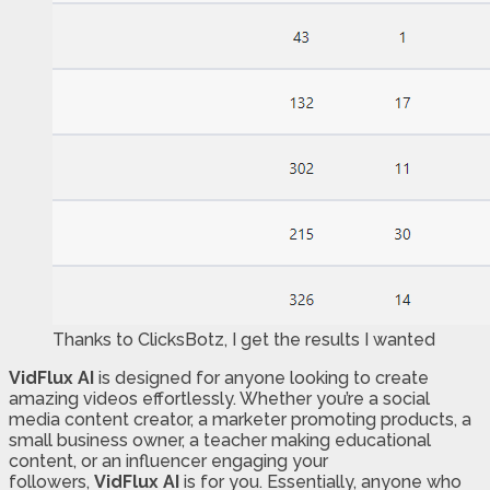
Thanks to ClicksBotz, I get the results I wanted
VidFlux AI
is designed for anyone looking to create
amazing videos effortlessly. Whether you’re a social
media content creator, a marketer promoting products, a
small business owner, a teacher making educational
content, or an influencer engaging your
followers,
VidFlux AI
is for you. Essentially, anyone who