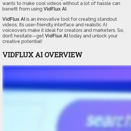
wants to make cool videos without a lot of hassle can
benefit from using
VidFlux AI
.
VidFlux AI
is an innovative tool for creating standout
videos. Its user-friendly interface and realistic AI
voiceovers make it ideal for creators and marketers. So,
don’t hesitate—get
VidFlux AI
today and unlock your
creative potential!
VIDFLUX AI OVERVIEW