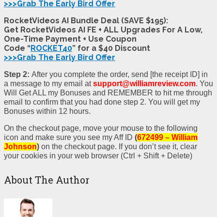
>>>Grab The Early Bird Offer
RocketVideos AI Bundle Deal (SAVE $195):
Get RocketVideos AI FE + ALL Upgrades For A Low,
One-Time Payment + Use Coupon
Code “
ROCKET40
” for a $40 Discount
>>>Grab The Early Bird Offer
Step 2:
After you complete the order, send [the receipt ID] in
a message to my email at
support@williamreview.com
. You
Will Get ALL my Bonuses and REMEMBER to hit me through
email to confirm that you had done step 2. You will get my
Bonuses within 12 hours.
On the checkout page, move your mouse to the following
icon and make sure you see my Aff ID
(
672499 – William
Johnson
)
on the checkout page. If you don’t see it, clear
your cookies in your web browser (Ctrl + Shift + Delete)
About The Author