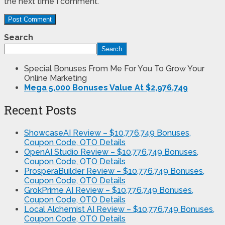
the next time I comment.
Search
Search
Special Bonuses From Me For You To Grow Your
Online Marketing
Mega 5,000 Bonuses Value At $2,976,749
Recent Posts
ShowcaseAI Review – $10,776,749 Bonuses,
Coupon Code, OTO Details
OpenAI Studio Review – $10,776,749 Bonuses,
Coupon Code, OTO Details
ProsperaBuilder Review – $10,776,749 Bonuses,
Coupon Code, OTO Details
GrokPrime AI Review – $10,776,749 Bonuses,
Coupon Code, OTO Details
Local Alchemist AI Review – $10,776,749 Bonuses,
Coupon Code, OTO Details