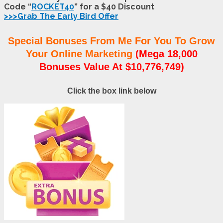
Code “
ROCKET40
” for a $40 Discount
>>>Grab The Early Bird Offer
Special Bonuses From Me For You To Grow
Your Online Marketing
(Mega 18,000
Bonuses Value At $10,776,749)
Click the box link below