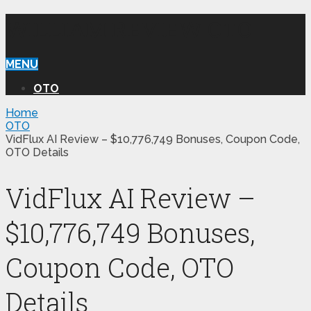
WILLIAM REVIEW OTO
MENU
OTO
Home
OTO
VidFlux AI Review – $10,776,749 Bonuses, Coupon Code,
OTO Details
VidFlux AI Review –
$10,776,749 Bonuses,
Coupon Code, OTO
Details