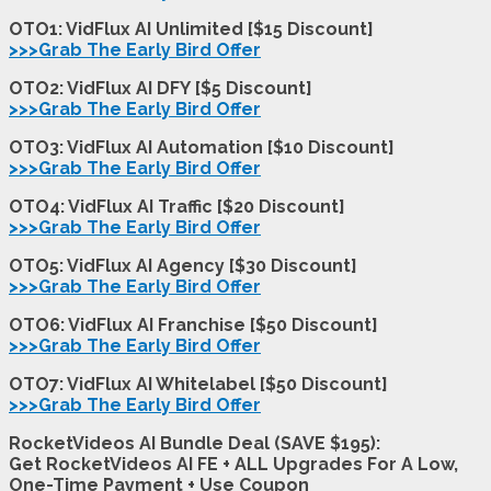
OTO1: VidFlux AI Unlimited [$15 Discount]
>>>Grab The Early Bird Offer
OTO2: VidFlux AI DFY [$5 Discount]
>>>Grab The Early Bird Offer
OTO3: VidFlux AI Automation [$10 Discount]
>>>Grab The Early Bird Offer
OTO4: VidFlux AI Traffic [$20 Discount]
>>>Grab The Early Bird Offer
OTO5: VidFlux AI Agency [$30 Discount]
>>>Grab The Early Bird Offer
OTO6: VidFlux AI Franchise [$50 Discount]
>>>Grab The Early Bird Offer
OTO7: VidFlux AI Whitelabel [$50 Discount]
>>>Grab The Early Bird Offer
RocketVideos AI Bundle Deal (SAVE $195):
Get RocketVideos AI FE + ALL Upgrades For A Low,
One-Time Payment + Use Coupon