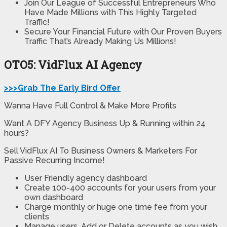
Join Our League of Successful Entrepreneurs Who
Have Made Millions with This Highly Targeted
Traffic!
Secure Your Financial Future with Our Proven Buyers
Traffic That’s Already Making Us Millions!
OTO5: VidFlux AI Agency
>>>Grab The Early Bird Offer
Wanna Have Full Control & Make More Profits
Want A DFY Agency Business Up & Running within 24
hours?
Sell VidFlux AI To Business Owners & Marketers For
Passive Recurring Income!
User Friendly
agency dashboard
Create 100-400 accounts
for your users from your
own dashboard
Charge monthly or huge one time fee from your
clients
Manage users,
Add or Delete accounts as you wish