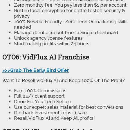
Zero monthly fee.
You pay less than $1 per account
Built-in local encryption
for battle tested security &
privacy
100% Newbie Friendly-
Zero Tech Or marketing skills
needed
Manage client account from a Single dashboard
Unlock agency license features
Start making profits
within 24 hours
OTO6: VidFlux AI Franchise
>>>Grab The Early Bird Offer
Want To Resell VidFlux AI And Keep 100% Of The Profit?
Earn 100% Commissions
Full 24/7 client support
Done For You Tech Set-up
Use our expert sales material for best conversions
Get back investment in just 1 sale
Resell VidFlux AI and Keep All profits!