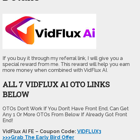
If you buy it through my referral link, I will give you a
special reward from me. This reward will help you earn
more money when combined with VidFlux AI.
ALL 7 VIDFLUX AI OTO LINKS
BELOW
OTOs Don’t Work If You Don’t Have Front End, Can Get
Any 1 Or More OTOs From Below If Already Got Front
End!
VidFlux AI FE – Coupon Code:
VIDFLUX3
>>>Grab The Early Bird Offer