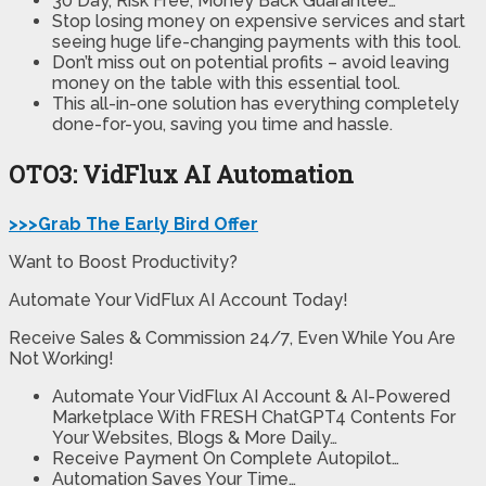
30 Day, Risk Free, Money Back Guarantee…
Stop losing money on expensive services and start
seeing huge life-changing payments with this tool.
Don’t miss out on potential profits – avoid leaving
money on the table with this essential tool.
This all-in-one solution has everything completely
done-for-you, saving you time and hassle.
OTO3: VidFlux AI Automation
>>>Grab The Early Bird Offer
Want to Boost Productivity?
Automate Your VidFlux AI Account Today!
Receive Sales & Commission 24/7, Even While You Are
Not Working!
Automate Your VidFlux AI Account & AI-Powered
Marketplace With FRESH ChatGPT4 Contents For
Your Websites, Blogs & More Daily…
Receive Payment On Complete Autopilot…
Automation Saves Your Time…