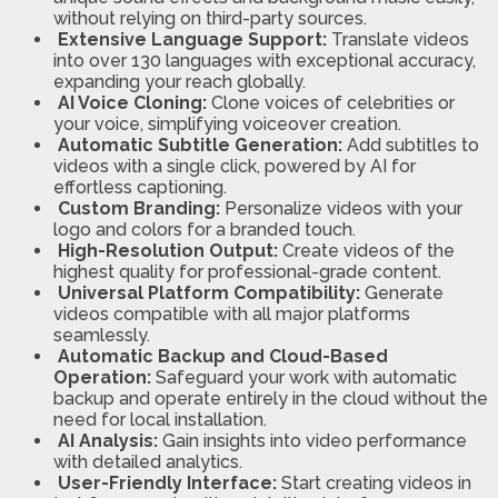
without relying on third-party sources.
Extensive Language Support:
Translate videos
into over 130 languages with exceptional accuracy,
expanding your reach globally.
AI Voice Cloning:
Clone voices of celebrities or
your voice, simplifying voiceover creation.
Automatic Subtitle Generation:
Add subtitles to
videos with a single click, powered by AI for
effortless captioning.
Custom Branding:
Personalize videos with your
logo and colors for a branded touch.
High-Resolution Output:
Create videos of the
highest quality for professional-grade content.
Universal Platform Compatibility:
Generate
videos compatible with all major platforms
seamlessly.
Automatic Backup and Cloud-Based
Operation:
Safeguard your work with automatic
backup and operate entirely in the cloud without the
need for local installation.
AI Analysis:
Gain insights into video performance
with detailed analytics.
User-Friendly Interface:
Start creating videos in