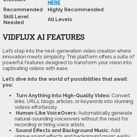
HERE
Recommended
Highly Recommended
Skill Level
All Levels
Needed
VIDFLUX AI FEATURES
Let’s step into the next-generation video creation where
innovation meets simplicity. This platform offers a suite of
powerful features designed to transform your vision into
captivating videos with ease.
Let’s dive into the world of possibilities that await
you:
Turn Anything Into High-Quality Video:
Convert
links, URLs, blogs, articles, or keywords into stunning
videos effortlessly.
Human-Like VoiceOvers:
Automatically generate
natural-sounding voiceovers without the need for
recording or hiring voice artists.
Sound Effects and Background Music:
Add
unique sound effects and background music easily,