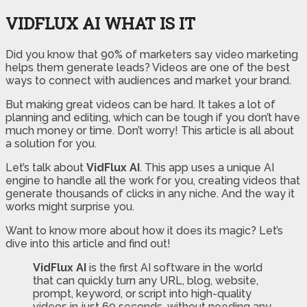
VIDFLUX AI WHAT IS IT
Did you know that 90% of marketers say video marketing
helps them generate leads? Videos are one of the best
ways to connect with audiences and market your brand.
But making great videos can be hard. It takes a lot of
planning and editing, which can be tough if you don’t have
much money or time. Don’t worry! This article is all about
a solution for you.
Let’s talk about
VidFlux AI
. This app uses a unique AI
engine to handle all the work for you, creating videos that
generate thousands of clicks in any niche. And the way it
works might surprise you.
Want to know more about how it does its magic? Let’s
dive into this article and find out!
VidFlux AI
is the first AI software in the world
that can quickly turn any URL, blog, website,
prompt, keyword, or script into high-quality
videos in just 60 seconds, without needing any