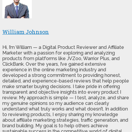
William Johnson
Hi, I’m William — a Digital Product Reviewer and Affiliate
Marketer with a passion for exploring and analyzing
products from platforms like JVZoo, Warrior Plus, and
ClickBank. Over the years, I’ve gained extensive
experience in the online marketing industry and
developed a strong commitment to providing honest,
detailed, and experience-based reviews that help people
make smarter buying decisions. I take pride in offering
transparent and objective insights into every product I
review. My approach is simple — I test, analyze, and share
my genuine opinions so my audience can clearly
understand what truly works and what doesn’t. In addition
to reviewing products, I enjoy sharing my knowledge
about affiliate marketing strategies, traffic generation, and
brand building. My goal is to help others achieve
sustainable success in the competitive world of digital