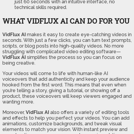
just 60 seconds with an intuitive interface, no
technical skills required.
WHAT VIDFLUX AI CAN DO FOR YOU
VidFlux AI
makes it easy to create eye-catching videos in
seconds. With just a few clicks, you can turn text prompts,
scripts, or blog posts into high-quality videos. No more
struggling with complicated video editing software—
VidFlux AI
simplifies the process so you can focus on
being creative.
Your videos will come to life with human-like AI
voiceovers that add authenticity and keep your audience
hooked from the first word. This means that even when
you’re telling a story, giving a tutorial, or showing off a
product, these voiceovers will keep viewers engaged and
wanting more.
Moreover,
VidFlux AI
also offers a variety of editing tools
and effects to help you perfect your videos. You can add
animations, customize backgrounds, and tweak visual
elements to match your vision. With instant preview and