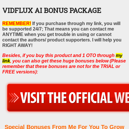
VIDFLUX AI BONUS PACKAGE
REMEMBER!
If you purchase through my link, you will
be supported 24/7; That means you can contact me
ANYTIME when you get trouble in using or cannot
contact the authors/ product supporters. I will help you
RIGHT AWAY!
Besides, if you buy this product and 1 OTO through
my
link
, you can also get these huge bonuses below (Please
remember that these bonuses are not for the TRIAL or
FREE versions):
Special Bonuses From Me For You To Grow