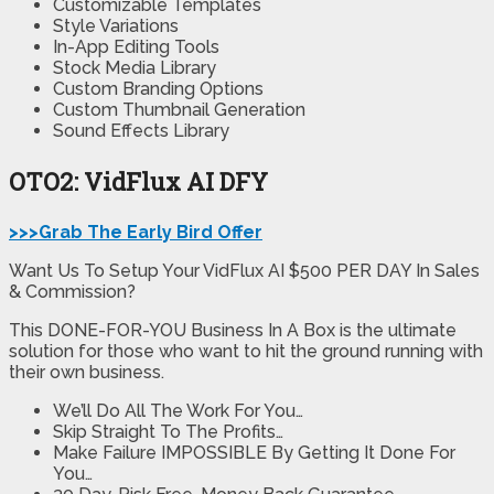
Customizable Templates
Style Variations
In-App Editing Tools
Stock Media Library
Custom Branding Options
Custom Thumbnail Generation
Sound Effects Library
OTO2: VidFlux AI DFY
>>>Grab The Early Bird Offer
Want Us To Setup Your VidFlux AI $500 PER DAY In Sales
& Commission?
This DONE-FOR-YOU Business In A Box is the ultimate
solution for those who want to hit the ground running with
their own business.
We’ll Do All The Work For You…
Skip Straight To The Profits…
Make Failure IMPOSSIBLE By Getting It Done For
You…