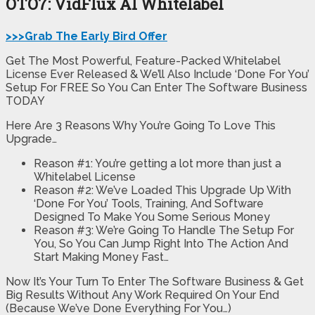
OTO7: VidFlux AI Whitelabel
>>>Grab The Early Bird Offer
Get The Most Powerful, Feature-Packed Whitelabel
License Ever Released & We’ll Also Include ‘Done For You’
Setup For FREE So You Can Enter The Software Business
TODAY
Here Are 3 Reasons Why You’re Going To Love This
Upgrade…
Reason #1: You’re getting a lot more than just a
Whitelabel License
Reason #2: We’ve Loaded This Upgrade Up With
‘Done For You’ Tools, Training, And Software
Designed To Make You Some Serious Money
Reason #3: We’re Going To Handle The Setup For
You, So You Can Jump Right Into The Action And
Start Making Money Fast…
Now It’s Your Turn To Enter The Software Business & Get
Big Results Without Any Work Required On Your End
(Because We’ve Done Everything For You…)