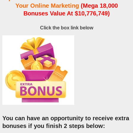
Your Online Marketing
(Mega 18,000
Bonuses Value At $10,776,749)
Click the box link below
You can have an opportunity to receive extra
bonuses if you finish 2 steps below: