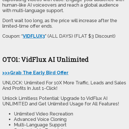
human-like AI voiceovers and reach a global audience
with multi-language support.
Don’t wait too long, as the price will increase after the
limited-time offer ends.
Coupon: “
VIDFLUX3
” (ALL DAYS) (FLAT $3 Discount)
OTO1: VidFlux AI Unlimited
>>>Grab The Early Bird Offer
UNLOCK: Unlimited For 10X More Traffic, Leads and Sales
And Profits In Just 1-Click!
Unlock Limitless Potential: Upgrade to VidFlux AI
UNLIMITED and Get Unlimited Usage for All Features!
Unlimited
Video Recreation
Advanced
Voice Cloning
Multi-Language Support