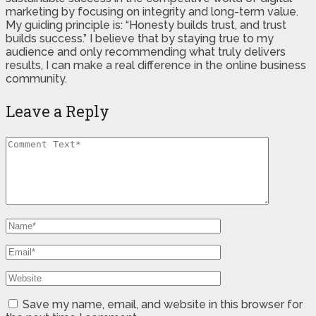
marketing by focusing on integrity and long-term value.
My guiding principle is: “Honesty builds trust, and trust
builds success.” I believe that by staying true to my
audience and only recommending what truly delivers
results, I can make a real difference in the online business
community.
Leave a Reply
Save my name, email, and website in this browser for