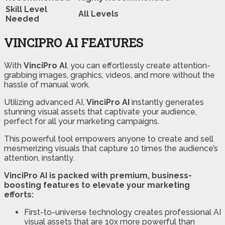
Skill Level
All Levels
Needed
VINCIPRO AI FEATURES
With
VinciPro AI
, you can effortlessly create attention-
grabbing images, graphics, videos, and more without the
hassle of manual work.
Utilizing advanced AI,
VinciPro AI
instantly generates
stunning visual assets that captivate your audience,
perfect for all your marketing campaigns.
This powerful tool empowers anyone to create and sell
mesmerizing visuals that capture 10 times the audience’s
attention, instantly.
VinciPro AI is packed with premium, business-
boosting features to elevate your marketing
efforts:
First-to-universe technology creates professional AI
visual assets that are 10x more powerful than