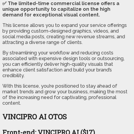
✅ The limited-time commercial license offers a
unique opportunity to capitalize on the high
demand for exceptional visual content.
This license allows you to expand your service offerings
by providing custom-designed graphics, videos, and
social media posts, creating new revenue streams, and
attracting a diverse range of clients.
By streamlining your workflow and reducing costs
associated with expensive design tools or outsourcing,
you can efficiently deliver high-quality visuals that
enhance client satisfaction and build your brand’s
credibility.
With this license, you’re positioned to stay ahead of
market trends and grow your business, making the most
of the increasing need for captivating, professional
content.
VINCIPRO AI OTOS
Front-end: VINCIPRO AI ($17)