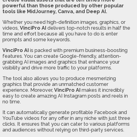
powerful than those produced by other popular
tools like MidJourney, Canva, and Deep AI.
Whether you need high-definition images, graphics, or
videos,
VinciPro AI
delivers top-notch results in half the
time and effort because all you have to do is enter
prompts and some keywords.
VinciPro AI
is packed with premium business-boosting
features. You can create Google-friendly, attention-
grabbing AI images and graphics that enhance your
visibility and drive more traffic to your platforms.
The tool also allows you to produce mesmerizing
graphics that provide an unmatched customer
experience. Moreover,
VinciPro AI
makes it incredibly
easy to create amazing AI Instagram posts and reels in
no time.
It can automatically generate profitable Facebook and
YouTube videos for any offer in any niche with just three
clicks. It ensures that you can cater to various platforms
and audiences without relying on third-party services.