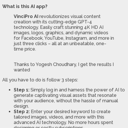
What is this AI app?
VinciPro AI
revolutionizes visual content
creation with its cutting-edge GPT-4
technology. Easily craft stunning 4K HD AI
images, logos, graphics, and dynamic videos
for Facebook, YouTube, Instagram, and more in
just three clicks – all at an unbeatable, one-
time price.
Thanks to Yogesh Choudhary, I get the results I
wanted
All you have to do is follow 3 steps:
Step 1:
Simply log in and harness the power of AI to
generate captivating visual assets that resonate
with your audience, without the hassle of manual
design.
Step 2:
Enter your desired keyword to create
tailored images, videos, and more with this
advanced AI technology. No more hours spent
designing or costly subscriptions.