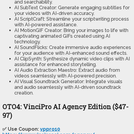
and searchability.
AI SubText Creator: Generate engaging subtitles for
your videos with AI-driven accuracy.
AI ScriptCraft: Streamline your scriptwriting process
with AI-powered assistance.
AI MotionGIF Creator: Bring your images to life with
captivating animated GIFs created using AI
technology.
AI SoundFlicks: Create immersive audio experiences
for your audience with AI-enhanced sound effects.
AI ClipSynth: Synthesize dynamic video clips with AI
assistance for enhanced storytelling.
AI Audio Extraction Maestro: Extract audio from
videos seamlessly with AI-powered precision.
AI Visual Soundtrack Generator: Integrate visuals
and audio seamlessly with AI-driven soundtrack
creation.
OTO4: VinciPro AI Agency Edition ($47-
97)
✅ Use Coupon:
vppro10