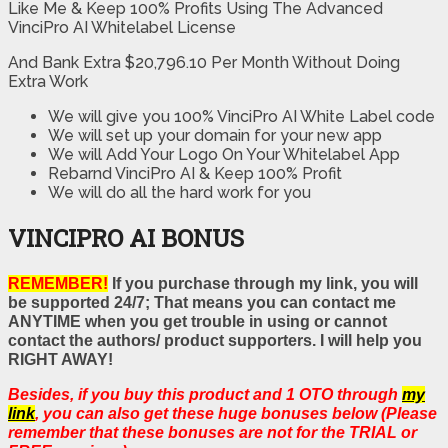
Like Me & Keep 100% Profits Using The Advanced
VinciPro AI Whitelabel License
And Bank Extra $20,796.10 Per Month Without Doing
Extra Work
We will give you 100% VinciPro AI White Label code
We will set up your domain for your new app
We will Add Your Logo On Your Whitelabel App
Rebarnd VinciPro AI & Keep 100% Profit
We will do all the hard work for you
VINCIPRO AI BONUS
REMEMBER!
If you purchase through my link, you will
be supported 24/7; That means you can contact me
ANYTIME when you get trouble in using or cannot
contact the authors/ product supporters. I will help you
RIGHT AWAY!
Besides, if you buy this product and 1 OTO through
my
link
, you can also get these huge bonuses below (Please
remember that these bonuses are not for the TRIAL or