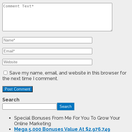
Save my name, email, and website in this browser for
the next time I comment.
Search
Search
Special Bonuses From Me For You To Grow Your
Online Marketing
Mega 5,000 Bonuses Value At $2,976,749