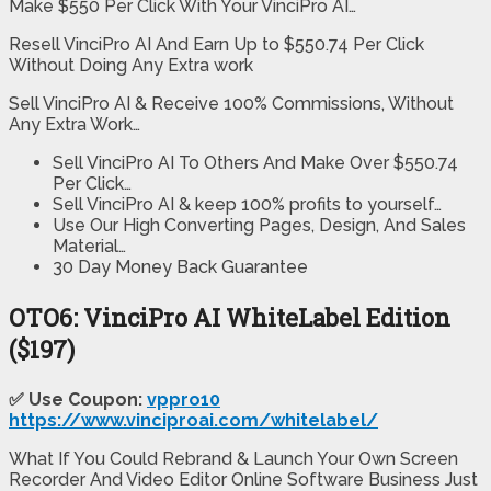
Make $550 Per Click With Your VinciPro AI…
Resell VinciPro AI And Earn Up to $550.74 Per Click
Without Doing Any Extra work
Sell VinciPro AI & Receive 100% Commissions, Without
Any Extra Work…
Sell VinciPro AI To Others And Make Over $550.74
Per Click…
Sell VinciPro AI & keep 100% profits to yourself…
Use Our High Converting Pages, Design, And Sales
Material…
30 Day Money Back Guarantee
OTO6: VinciPro AI WhiteLabel Edition
($197)
✅ Use Coupon:
vppro10
https://www.vinciproai.com/whitelabel/
What If You Could Rebrand & Launch Your Own Screen
Recorder And Video Editor Online Software Business Just