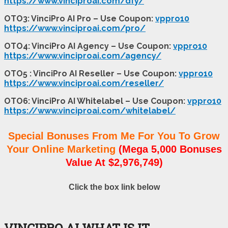
https://www.vinciproai.com/dfy/
OTO3: VinciPro AI Pro – Use Coupon:
vppro10
https://www.vinciproai.com/pro/
OTO4: VinciPro AI Agency – Use Coupon:
vppro10
https://www.vinciproai.com/agency/
OTO5 : VinciPro AI Reseller – Use Coupon:
vppro10
https://www.vinciproai.com/reseller/
OTO6: VinciPro AI Whitelabel – Use Coupon:
vppro10
https://www.vinciproai.com/whitelabel/
Special Bonuses From Me For You To Grow
Your Online Marketing
(Mega 5,000 Bonuses
Value At $2,976,749)
Click the box link below
VINCIPRO AI WHAT IS IT