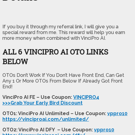
If you buy it through my referral link, I will give you a
special reward from me. This reward will help you earn
more money when combined with VinciPro AI.
ALL 6 VINCIPRO AI
OTO LINKS
BELOW
OTOs Don’t Work If You Don’t Have Front End, Can Get
Any 1 Or More OTOs From Below If Already Got Front
End!
VinciPro AI FE – Use Coupon:
VINCIPRO4
>>>Grab Your Early Bird Discount
OTO1: VinciPro AI Unlimited – Use Coupon:
vppro10
https://vinciproai.com/unlimited/
OTO2: VinciPro AI DFY – Use Coupon:
vppro10