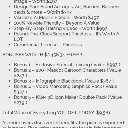
Image – Worth $497
Design Your Brand Ai Logos, Art, Banners Business
cards & more – Worth $397
Visulaize Ai Mobile Edition – Worth $497
100% Newbie Friendly – Beyond A Value
Step-By-Step Training Videos – Worth $997
Round-The-Clock Support Priceless – It’s Worth A
LOT
Commercial License – Priceless
BONUSES WORTH $2,458.34 FREE!!!
Bonus 1 – Exclusive Special Training ( Value $997 )
Bonus 2 – 200+ Mascot Cartoon Characters ( Value
$247 )
Bonus 3 – Infographic Blackbook ( Value $367 )
Bonus 4 – Video Marketing Graphics Pack ( Value
$327 )
Bonus 5 – Killer 3D Icon Maker Double Pack ( Value
$279 )
Total Value of Everything YOU GET TODAY: $9,561
As more users discover its benefits, the price is expected