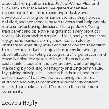
products from platforms like JVZoo, Warrior Plus, and
ClickBank. Over the years, I’ve gained extensive
experience in the online marketing industry and
developed a strong commitment to providing honest,
detailed, and experience-based reviews that help people
make smarter buying decisions. I take pride in offering
transparent and objective insights into every product I
review. My approach is simple — I test, analyze, and share
my genuine opinions so my audience can clearly
understand what truly works and what doesn’t. In addition
to reviewing products, I enjoy sharing my knowledge
about affiliate marketing strategies, traffic generation, and
brand building. My goal is to help others achieve
sustainable success in the competitive world of digital
marketing by focusing on integrity and long-term value.
My guiding principle is: “Honesty builds trust, and trust
builds success.” I believe that by staying true to my
audience and only recommending what truly delivers
results, I can make a real difference in the online business
community.
Leave a Reply