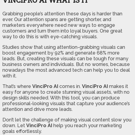
Grabbing people’s attention these days is harder than
ever. Our attention spans are getting shorter, and
marketers everywhere need new ways to engage
customers and turn them into loyal buyers. One great
way to do this is with eye-catching visuals.
Studies show that using attention-grabbing visuals can
boost engagement by 92% and generate 68% more
leads. But, creating these visuals can be tough for many
business owners and individuals. But no worries, because
nowadays the most advanced tech can help you to deal
with it.
That’s where
VinciPro AI
comes in.
VinciPro AI
makes it
easy for anyone to create stunning visual assets, with no
design skills needed. With this tool, you can produce
professional-looking visuals that capture your audience’s
attention and drive more leads.
Don’t let the challenge of making visual content slow you
down. Let
VinciPro AI
help you reach your marketing
goals effortlessly.