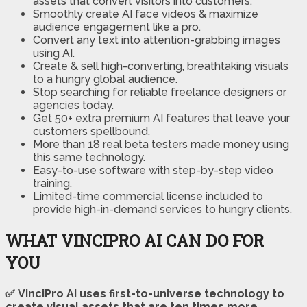
assets that convert visitors into customers.
Smoothly create AI face videos & maximize
audience engagement like a pro.
Convert any text into attention-grabbing images
using AI.
Create & sell high-converting, breathtaking visuals
to a hungry global audience.
Stop searching for reliable freelance designers or
agencies today.
Get 50+ extra premium AI features that leave your
customers spellbound.
More than 18 real beta testers made money using
this same technology.
Easy-to-use software with step-by-step video
training.
Limited-time commercial license included to
provide high-in-demand services to hungry clients.
WHAT VINCIPRO AI CAN DO FOR
YOU
✅ VinciPro AI uses first-to-universe technology to
create visual assets that are ten times more