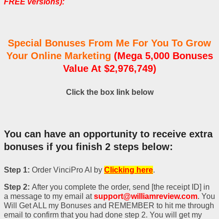
FREE versions):
Special Bonuses From Me For You To Grow
Your Online Marketing
(Mega 5,000 Bonuses
Value At $2,976,749)
Click the box link below
You can have an opportunity to receive extra
bonuses if you finish 2 steps below:
Step 1:
Order VinciPro AI
by
Clicking here
.
Step 2:
After you complete the order, send [the receipt ID] in
a message to my email at
support@williamreview.com
. You
Will Get ALL my Bonuses and REMEMBER to hit me through
email to confirm that you had done step 2. You will get my