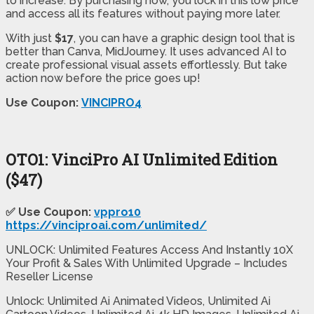
to increase. By purchasing now, you lock in this low price
and access all its features without paying more later.
With just
$17
, you can have a graphic design tool that is
better than Canva, MidJourney. It uses advanced AI to
create professional visual assets effortlessly. But take
action now before the price goes up!
Use Coupon:
VINCIPRO4
OTO1: VinciPro AI Unlimited Edition
($47)
✅ Use Coupon:
vppro10
https://vinciproai.com/unlimited/
UNLOCK: Unlimited Features Access And Instantly 10X
Your Profit & Sales With Unlimited Upgrade – Includes
Reseller License
Unlock: Unlimited Ai Animated Videos, Unlimited Ai