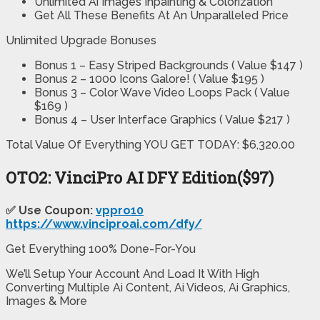
Unlimited Ai Images Inpainting & Colorization
Get All These Benefits At An Unparalleled Price
Unlimited Upgrade Bonuses
Bonus 1 – Easy Striped Backgrounds ( Value $147 )
Bonus 2 – 1000 Icons Galore! ( Value $195 )
Bonus 3 – Color Wave Video Loops Pack ( Value
$169 )
Bonus 4 – User Interface Graphics ( Value $217 )
Total Value Of Everything YOU GET TODAY: $6,320.00
OTO2:
VinciPro AI DFY Edition
($97)
✅ Use Coupon:
vppro10
https://www.vinciproai.com/dfy/
Get Everything 100% Done-For-You
We’ll Setup Your Account And Load It With High
Converting Multiple Ai Content, Ai Videos, Ai Graphics,
Images & More