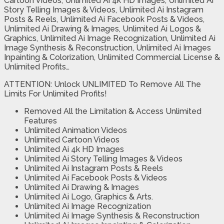
Cartoon Videos, Unlimited Ai 4k HD Images, Unlimited Ai
Story Telling Images & Videos, Unlimited Ai Instagram
Posts & Reels, Unlimited Ai Facebook Posts & Videos,
Unlimited Ai Drawing & Images, Unlimited Ai Logos &
Graphics, Unlimited Ai Image Recognization, Unlimited Ai
Image Synthesis & Reconstruction, Unlimited Ai Images
Inpainting & Colorization, Unlimited Commercial License &
Unlimited Profits…
ATTENTION: Unlock UNLIMITED To Remove All The
Limits For Unlimited Profits!
Removed All the Limitation & Access Unlimited
Features
Unlimited Animation Videos
Unlimited Cartoon Videos
Unlimited Ai 4k HD Images
Unlimited Ai Story Telling Images & Videos
Unlimited Ai Instagram Posts & Reels
Unlimited Ai Facebook Posts & Videos
Unlimited Ai Drawing & Images
Unlimited Ai Logo, Graphics & Arts.
Unlimited Ai Image Recognization
Unlimited Ai Image Synthesis & Reconstruction