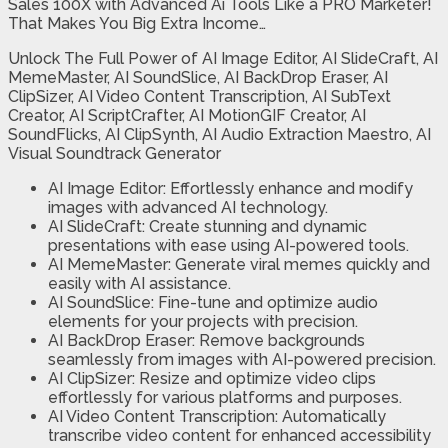
Sales 100X with Advanced Ai Tools Like a PRO Marketer!
That Makes You Big Extra Income…
Unlock The Full Power of AI Image Editor, AI SlideCraft, AI
MemeMaster, AI SoundSlice, AI BackDrop Eraser, AI
ClipSizer, AI Video Content Transcription, AI SubText
Creator, AI ScriptCrafter, AI MotionGIF Creator, AI
SoundFlicks, AI ClipSynth, AI Audio Extraction Maestro, AI
Visual Soundtrack Generator
AI Image Editor: Effortlessly enhance and modify
images with advanced AI technology.
AI SlideCraft: Create stunning and dynamic
presentations with ease using AI-powered tools.
AI MemeMaster: Generate viral memes quickly and
easily with AI assistance.
AI SoundSlice: Fine-tune and optimize audio
elements for your projects with precision.
AI BackDrop Eraser: Remove backgrounds
seamlessly from images with AI-powered precision.
AI ClipSizer: Resize and optimize video clips
effortlessly for various platforms and purposes.
AI Video Content Transcription: Automatically
transcribe video content for enhanced accessibility