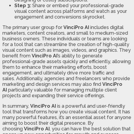
Step 3:
Share or embed your professional-grade
visual content across platforms and watch as your
engagement and conversions skyrocket.
The primary user group for
VinciPro AI
includes digital
marketers, content creators, and small to medium-sized
business owners. These individuals or teams are looking
for a tool that can streamline the creation of high-quality
visual content such as images, videos, and graphics. They
benefit from
VinciPro AI
’s ability to generate
professional-grade assets quickly and efficiently, allowing
them to enhance their marketing efforts, boost
engagement, and ultimately drive more traffic and
sales. Additionally, agencies and freelancers who provide
marketing and design services may also find
VinciPro
AI
particularly valuable for managing multiple client
projects and expanding their service offerings.
In summary,
VinciPro AI
is a powerful and user-friendly
tool that transforms how you create visual content. It has
many powerful features, it’s an essential asset for anyone
aiming to boost their digital presence. By
choosing
VinciPro AI
, you can have the best solution that