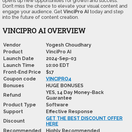
opens up new opportunities for growth and success.
Don’t miss the chance to elevate your visual content and
engage your audience. Get
VinciPro AI
today and step
into the future of content creation.
VINCIPRO AI OVERVIEW
Vendor
Yogesh Choudhary
Product
VinciPro AI
Launch Date
2024-Sep-03
Launch Time
10:00 EDT
Front-End Price
$17
Coupon code
VINCIPRO4
Bonuses
HUGE BONUSES
YES, 14 Day Money-Back
Refund
Guarantee
Product Type
Software
Support
Effective Response
GET THE BEST DISCOUNT OFFER
Discount
HERE
Recommended
Highly Recommended