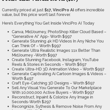
Currently priced at just
$17, VinciPro AI
offers incredible
value, but this price won’t last forever.
Here’s Everything You Get Inside VinciPro AI Today
Canva, MidJourney, PhotoShop Killer Cloud Based –
“Generative Ai” App- Worth $997
Generate Stunning 4k HD Videos In Any Niche You
Can Think Of – Worth $997
Generate Ultra Realistic Images 11x Better Than
MidJourney -Worth $997
Create Stunning Facebook, Instagram, YouTube
Reels & Stories in Seconds – Worth $697
Create Ultra-HD 3D Animation Video – Worth $997
Generate Captivating Ai Cartoon Images & Videos –
Worth $497
Craft Eye-Catching 3D Designs – Worth $697
Sell Any Visual You Generate To Our Marketplace
With 10,000,000 Active Buyers – Worth $997
Reconstruct, Inpaint & Colorize Any Image in
Seconds-Worth $297
Recongnize, Sythesis & Remove Noise From Any