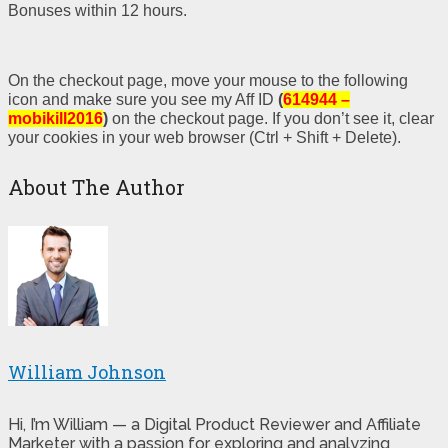
Bonuses within 12 hours.
On the checkout page, move your mouse to the following
icon and make sure you see my Aff ID
(
614944 –
mobikill2016
)
on the checkout page. If you don’t see it, clear
your cookies in your web browser (Ctrl + Shift + Delete).
About The Author
William Johnson
Hi, I’m William — a Digital Product Reviewer and Affiliate
Marketer with a passion for exploring and analyzing