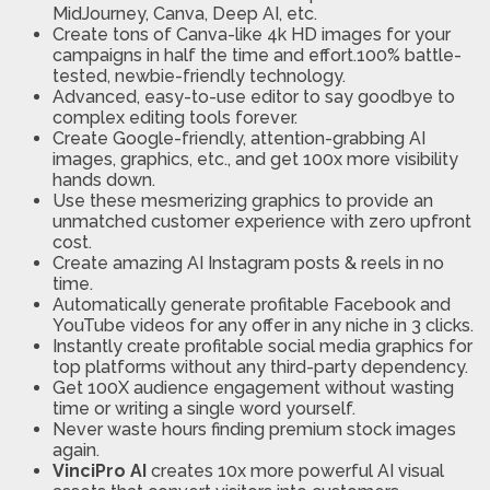
MidJourney, Canva, Deep AI, etc.
Create tons of Canva-like 4k HD images for your
campaigns in half the time and effort.100% battle-
tested, newbie-friendly technology.
Advanced, easy-to-use editor to say goodbye to
complex editing tools forever.
Create Google-friendly, attention-grabbing AI
images, graphics, etc., and get 100x more visibility
hands down.
Use these mesmerizing graphics to provide an
unmatched customer experience with zero upfront
cost.
Create amazing AI Instagram posts & reels in no
time.
Automatically generate profitable Facebook and
YouTube videos for any offer in any niche in 3 clicks.
Instantly create profitable social media graphics for
top platforms without any third-party dependency.
Get 100X audience engagement without wasting
time or writing a single word yourself.
Never waste hours finding premium stock images
again.
VinciPro AI
creates 10x more powerful AI visual