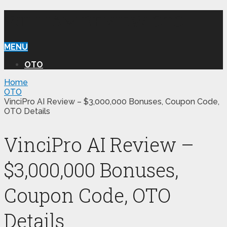
WILLIAM REVIEW OTO
MENU
OTO
Home
OTO
VinciPro AI Review – $3,000,000 Bonuses, Coupon Code,
OTO Details
VinciPro AI Review –
$3,000,000 Bonuses,
Coupon Code, OTO
Details