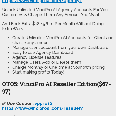
https://www.vinciproai.com/agency/
Unlock Unlimited VinciPro AI Agency Accounts For Your
Customers & Charge Them Any Amount You Want
And Bank Extra $18,496.10 Per Month Without Doing
Extra Work
Create Unlimited VinciPro AI Accounts
for Client and
charge any amount
Manage client account
from your own Dashboard
Easy to use Agency Dashboard
Agency License features
Manage Users, Add or Delete them
Charge Monthly
or One time at your own pricing
Start making profits Today!
OTO5: VinciPro AI Reseller Edition($67-
97)
✅ Use Coupon:
vppro10
https://www.vinciproai.com/reseller/