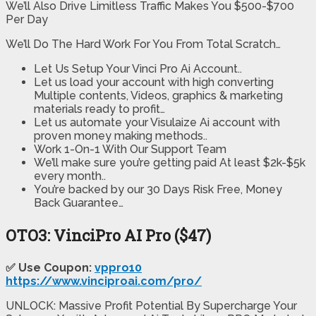
We’ll Also Drive Limitless Traffic Makes You $500-$700
Per Day
We’ll Do The Hard Work For You From Total Scratch…
Let Us Setup Your Vinci Pro Ai Account..
Let us load your account with high converting
Multiple contents, Videos, graphics & marketing
materials ready to profit…
Let us automate your Visulaize Ai account with
proven money making methods..
Work 1-On-1 With Our Support Team
We’ll make sure you’re getting paid At least $2k-$5k
every month..
You’re backed by our 30 Days Risk Free, Money
Back Guarantee…
OTO3:
VinciPro AI Pro
($47)
✅ Use Coupon:
vppro10
https://www.vinciproai.com/pro/
UNLOCK: Massive Profit Potential By Supercharge Your