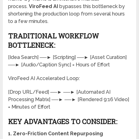
process.
ViroFeed AI
bypasses this bottleneck by
shortening the production loop from several hours
to a few minutes.
TRADITIONAL WORKFLOW
BOTTLENECK:
[Idea Search] ──► [Scripting] ──► [Asset Curation]
──► [Audio/Caption Sync] = Hours of Effort
ViroFeed AI Accelerated Loop:
[Drop URL/Feed] ──► ──► [Automated AI
Processing Matrix] ──► ──► [Rendered 9:16 Video]
= Minutes of Effort
KEY ADVANTAGES TO CONSIDER:
1. Zero-Friction Content Repurposing