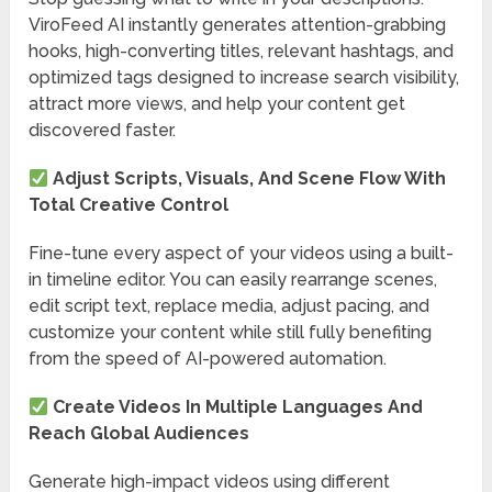
ViroFeed AI instantly generates attention-grabbing
hooks, high-converting titles, relevant hashtags, and
optimized tags designed to increase search visibility,
attract more views, and help your content get
discovered faster.
Adjust Scripts, Visuals, And Scene Flow With
Total Creative Control
Fine-tune every aspect of your videos using a built-
in timeline editor. You can easily rearrange scenes,
edit script text, replace media, adjust pacing, and
customize your content while still fully benefiting
from the speed of AI-powered automation.
Create Videos In Multiple Languages And
Reach Global Audiences
Generate high-impact videos using different