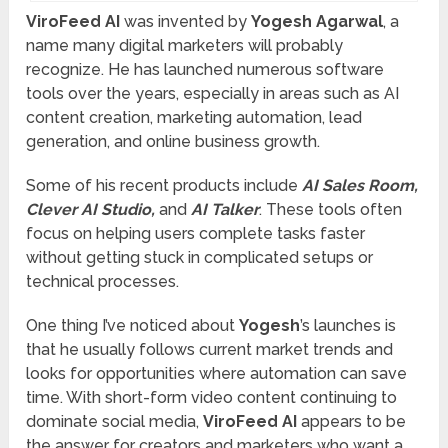
ViroFeed AI
was invented by
Yogesh Agarwal
, a
name many digital marketers will probably
recognize. He has launched numerous software
tools over the years, especially in areas such as AI
content creation, marketing automation, lead
generation, and online business growth.
Some of his recent products include
AI Sales Room,
Clever AI Studio,
and
AI Talker
. These tools often
focus on helping users complete tasks faster
without getting stuck in complicated setups or
technical processes.
One thing I’ve noticed about
Yogesh
’s launches is
that he usually follows current market trends and
looks for opportunities where automation can save
time. With short-form video content continuing to
dominate social media,
ViroFeed AI
appears to be
the answer for creators and marketers who want a