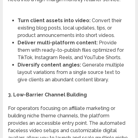
Turn client assets into video:
Convert their
existing blog posts, local updates, tips, or
product announcements into short videos.
Deliver multi-platform content:
Provide
them with ready-to-publish files optimized for
TikTok, Instagram Reels, and YouTube Shorts.
Diversify content angles:
Generate multiple
layout variations from a single source text to
give clients an abundant content library.
3. Low-Barrier Channel Building
For operators focusing on affiliate marketing or
building niche theme channels, the platform
provides an accessible entry point.
The automated
faceless video setups and customizable digital
avatars allow you to launch and scale multiple niche