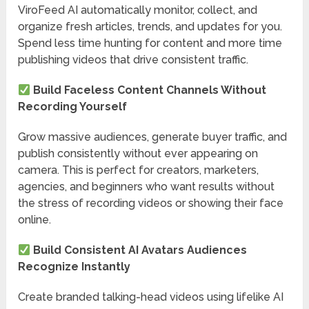
ViroFeed AI automatically monitor, collect, and
organize fresh articles, trends, and updates for you.
Spend less time hunting for content and more time
publishing videos that drive consistent traffic.
Build Faceless Content Channels Without
Recording Yourself
Grow massive audiences, generate buyer traffic, and
publish consistently without ever appearing on
camera. This is perfect for creators, marketers,
agencies, and beginners who want results without
the stress of recording videos or showing their face
online.
Build Consistent AI Avatars Audiences
Recognize Instantly
Create branded talking-head videos using lifelike AI