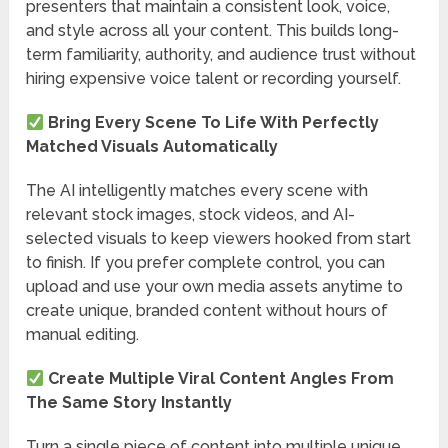
presenters that maintain a consistent look, voice,
and style across all your content. This builds long-
term familiarity, authority, and audience trust without
hiring expensive voice talent or recording yourself.
Bring Every Scene To Life With Perfectly
Matched Visuals Automatically
The AI intelligently matches every scene with
relevant stock images, stock videos, and AI-
selected visuals to keep viewers hooked from start
to finish. If you prefer complete control, you can
upload and use your own media assets anytime to
create unique, branded content without hours of
manual editing.
Create Multiple Viral Content Angles From
The Same Story Instantly
Turn a single piece of content into multiple unique