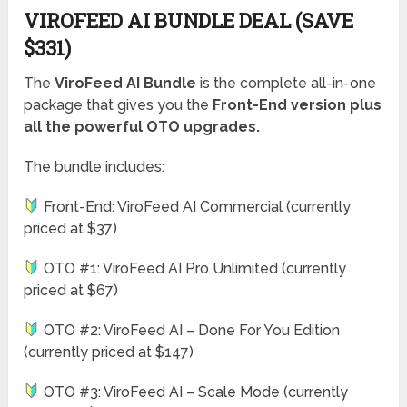
VIROFEED AI BUNDLE DEAL (SAVE
$331)
The
ViroFeed AI Bundle
is the complete all-in-one
package that gives you the
Front-End version plus
all the powerful OTO upgrades.
The bundle includes:
Front-End: ViroFeed AI Commercial (currently
priced at $37)
OTO #1: ViroFeed AI Pro Unlimited (currently
priced at $67)
OTO #2: ViroFeed AI – Done For You Edition
(currently priced at $147)
OTO #3: ViroFeed AI – Scale Mode (currently