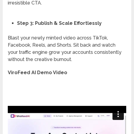
irresistible CTA.
Step 3: Publish & Scale Effortlessly
Blast your newly minted video across TikTok,
Facebook, Reels, and Shorts. Sit back and watch
your traffic engine grow your accounts consistently
without the creative burnout.
ViroFeed AI Demo Video