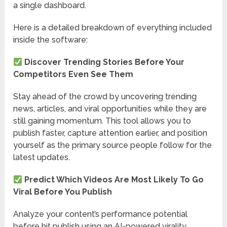
a single dashboard.
Here is a detailed breakdown of everything included
inside the software:
Discover Trending Stories Before Your
Competitors Even See Them
Stay ahead of the crowd by uncovering trending
news, articles, and viral opportunities while they are
still gaining momentum. This tool allows you to
publish faster, capture attention earlier, and position
yourself as the primary source people follow for the
latest updates.
Predict Which Videos Are Most Likely To Go
Viral Before You Publish
Analyze your content’s performance potential
before hit publish using an AI-powered virality