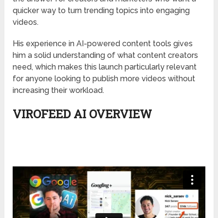
quicker way to turn trending topics into engaging
videos.
His experience in AI-powered content tools gives
him a solid understanding of what content creators
need, which makes this launch particularly relevant
for anyone looking to publish more videos without
increasing their workload.
VIROFEED AI OVERVIEW