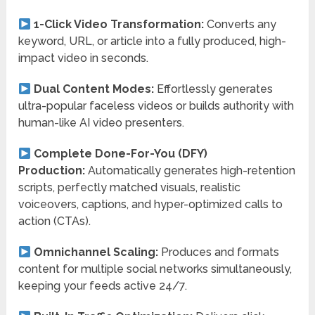
1-Click Video Transformation:
Converts any
keyword, URL, or article into a fully produced, high-
impact video in seconds.
Dual Content Modes:
Effortlessly generates
ultra-popular faceless videos or builds authority with
human-like AI video presenters.
Complete Done-For-You (DFY)
Production:
Automatically generates high-retention
scripts, perfectly matched visuals, realistic
voiceovers, captions, and hyper-optimized calls to
action (CTAs).
Omnichannel Scaling:
Produces and formats
content for multiple social networks simultaneously,
keeping your feeds active 24/7.