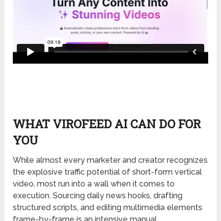
WHAT VIROFEED AI CAN DO FOR
YOU
While almost every marketer and creator recognizes
the explosive traffic potential of short-form vertical
video, most run into a wall when it comes to
execution. Sourcing daily news hooks, drafting
structured scripts, and editing multimedia elements
frame-by-frame is an intensive manual