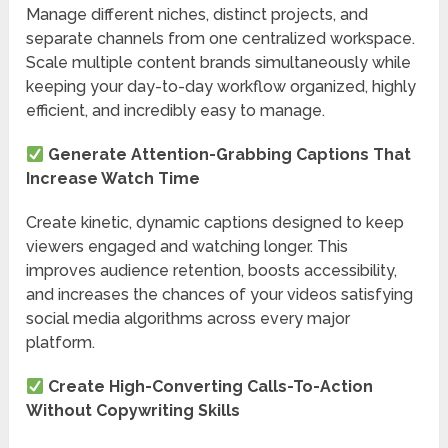
Manage different niches, distinct projects, and
separate channels from one centralized workspace.
Scale multiple content brands simultaneously while
keeping your day-to-day workflow organized, highly
efficient, and incredibly easy to manage.
Generate Attention-Grabbing Captions That
Increase Watch Time
Create kinetic, dynamic captions designed to keep
viewers engaged and watching longer. This
improves audience retention, boosts accessibility,
and increases the chances of your videos satisfying
social media algorithms across every major
platform.
Create High-Converting Calls-To-Action
Without Copywriting Skills