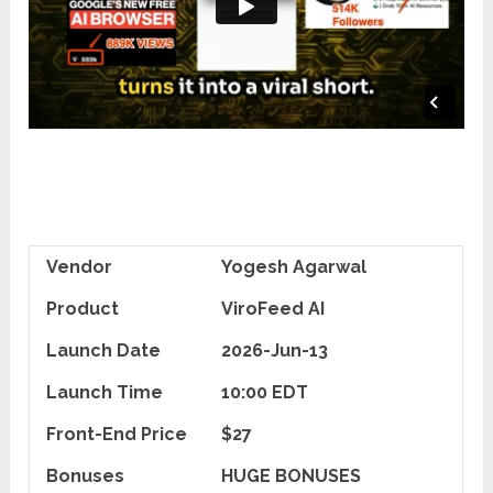
Vendor
Yogesh Agarwal
Product
ViroFeed AI
Launch Date
2026-Jun-13
Launch Time
10:00 EDT
Front-End Price
$27
Bonuses
HUGE BONUSES