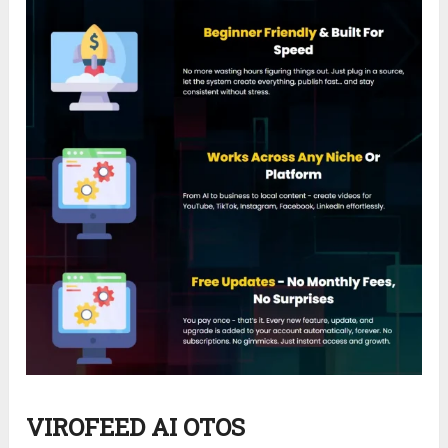
VIROFEED AI OTOS