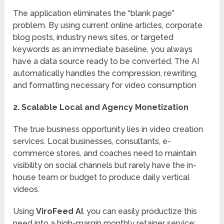
The application eliminates the “blank page”
problem.
By using current online articles, corporate
blog posts, industry news sites, or targeted
keywords as an immediate baseline, you always
have a data source ready to be converted.
The AI
automatically handles the compression, rewriting,
and formatting necessary for video consumption
2. Scalable Local and Agency Monetization
The true business opportunity lies in video creation
services. Local businesses, consultants, e-
commerce stores, and coaches need to maintain
visibility on social channels but rarely have the in-
house team or budget to produce daily vertical
videos.
Using
ViroFeed AI
, you can easily productize this
need into a high-margin monthly retainer service: