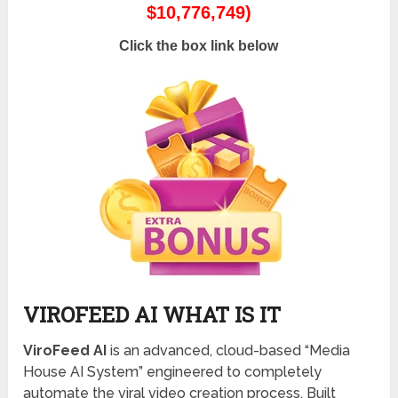
$10,776,749)
Click the box link below
VIROFEED AI WHAT IS IT
ViroFeed AI
is an advanced, cloud-based “Media
House AI System” engineered to completely
automate the viral video creation process.
Built