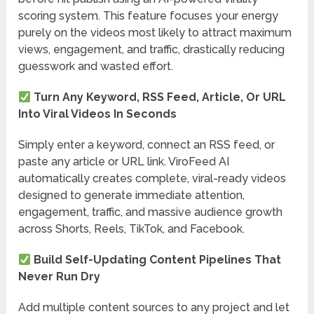
scoring system. This feature focuses your energy
purely on the videos most likely to attract maximum
views, engagement, and traffic, drastically reducing
guesswork and wasted effort.
Turn Any Keyword, RSS Feed, Article, Or URL
Into Viral Videos In Seconds
Simply enter a keyword, connect an RSS feed, or
paste any article or URL link. ViroFeed AI
automatically creates complete, viral-ready videos
designed to generate immediate attention,
engagement, traffic, and massive audience growth
across Shorts, Reels, TikTok, and Facebook.
Build Self-Updating Content Pipelines That
Never Run Dry
Add multiple content sources to any project and let