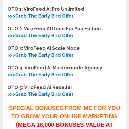
OTO 1: ViroFeed AI Pro Unlimited
>>>Grab The Early Bird Offer
OTO 2: ViroFeed AI Done For You Edition
>>>Grab The Early Bird Offer
OTO 3: ViroFeed AI Scale Mode
>>>Grab The Early Bird Offer
OTO 4:
ViroFeed AI Mastermode Agency
>>>Grab The Early Bird Offer
OTO 5:
ViroFeed AI Reseller
>>>Grab The Early Bird Offer
SPECIAL BONUSES FROM ME FOR YOU
TO GROW YOUR ONLINE MARKETING
(MEGA 18,000 BONUSES VALUE AT