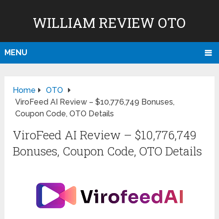
WILLIAM REVIEW OTO
MENU
Home
OTO
ViroFeed AI Review – $10,776,749 Bonuses,
Coupon Code, OTO Details
ViroFeed AI Review – $10,776,749
Bonuses, Coupon Code, OTO Details