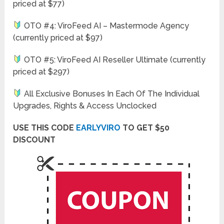
priced at $77)
OTO #4: ViroFeed AI – Mastermode Agency
(currently priced at $97)
OTO #5: ViroFeed AI Reseller Ultimate (currently
priced at $297)
All Exclusive Bonuses In Each Of The Individual
Upgrades, Rights & Access Unclocked
USE THIS CODE
EARLYVIRO
TO GET $50
DISCOUNT