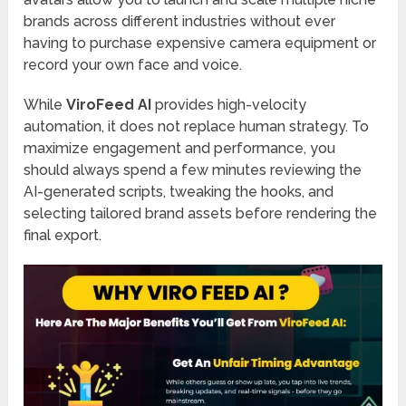
brands across different industries without ever
having to purchase expensive camera equipment or
record your own face and voice.
While
ViroFeed AI
provides high-velocity
automation, it does not replace human strategy. To
maximize engagement and performance, you
should always spend a few minutes reviewing the
AI-generated scripts, tweaking the hooks, and
selecting tailored brand assets before rendering the
final export.