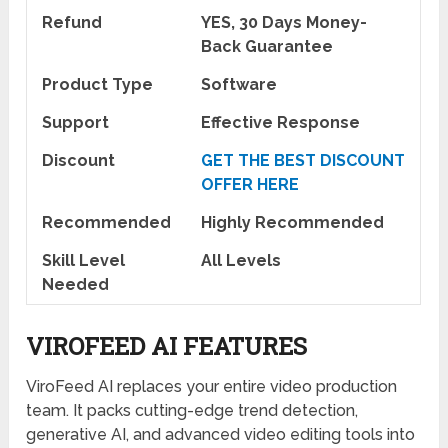
Refund
YES, 30 Days Money-
Back Guarantee
Product Type
Software
Support
Effective Response
Discount
GET THE BEST DISCOUNT
OFFER HERE
Recommended
Highly Recommended
Skill Level
All Levels
Needed
VIROFEED AI FEATURES
ViroFeed AI replaces your entire video production
team. It packs cutting-edge trend detection,
generative AI, and advanced video editing tools into