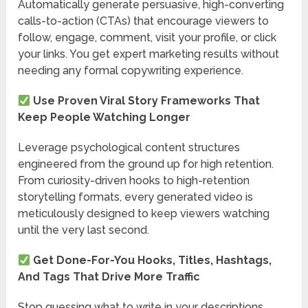
Automatically generate persuasive, high-converting
calls-to-action (CTAs) that encourage viewers to
follow, engage, comment, visit your profile, or click
your links. You get expert marketing results without
needing any formal copywriting experience.
Use Proven Viral Story Frameworks That
Keep People Watching Longer
Leverage psychological content structures
engineered from the ground up for high retention.
From curiosity-driven hooks to high-retention
storytelling formats, every generated video is
meticulously designed to keep viewers watching
until the very last second.
Get Done-For-You Hooks, Titles, Hashtags,
And Tags That Drive More Traffic
Stop guessing what to write in your descriptions.