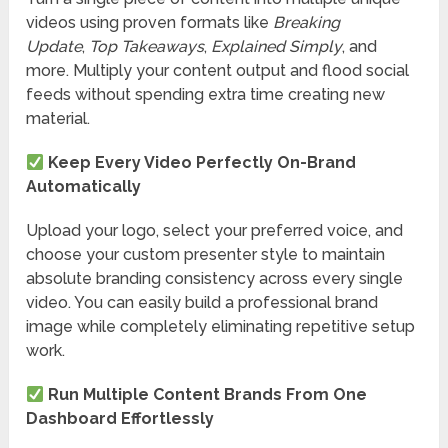
videos using proven formats like
Breaking
Update
,
Top Takeaways
,
Explained Simply
, and
more. Multiply your content output and flood social
feeds without spending extra time creating new
material.
Keep Every Video Perfectly On-Brand
Automatically
Upload your logo, select your preferred voice, and
choose your custom presenter style to maintain
absolute branding consistency across every single
video. You can easily build a professional brand
image while completely eliminating repetitive setup
work.
Run Multiple Content Brands From One
Dashboard Effortlessly