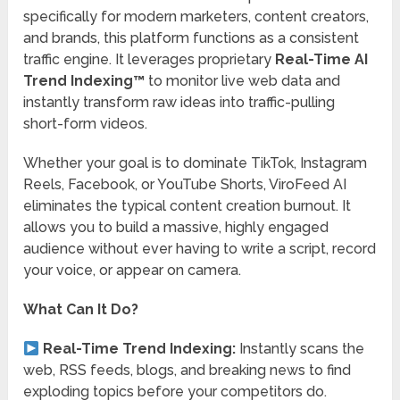
specifically for modern marketers, content creators,
and brands, this platform functions as a consistent
traffic engine. It leverages proprietary
Real-Time AI
Trend Indexing™
to monitor live web data and
instantly transform raw ideas into traffic-pulling
short-form videos.
Whether your goal is to dominate TikTok, Instagram
Reels, Facebook, or YouTube Shorts, ViroFeed AI
eliminates the typical content creation burnout.
It
allows you to build a massive, highly engaged
audience without ever having to write a script, record
your voice, or appear on camera.
What Can It Do?
Real-Time Trend Indexing:
Instantly scans the
web, RSS feeds, blogs, and breaking news to find
exploding topics before your competitors do.