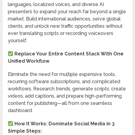
languages, localized voices, and diverse AI
presenters to expand your reach far beyond a single
market. Build international audiences, serve global
clients, and unlock new traffic opportunities without
ever translating scripts or recording voiceovers
yourself.
Replace Your Entire Content Stack With One
Unified Workflow
Eliminate the need for multiple expensive tools,
recurring software subscriptions, and complicated
workflows. Research trends, generate scripts, create
videos, add captions, and prepare high-performing
content for publishing—all from one seamless
dashboard.
How It Works: Dominate Social Media in 3
Simple Steps: