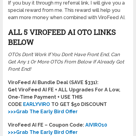
If you buy it through my referral link, I will give you a
special reward from me. This reward will help you
earn more money when combined with ViroFeed AI.
ALL 5 VIROFEED AI
OTO LINKS
BELOW
OTOs Don’t Work If You Don’t Have Front End, Can
Get Any 1 Or More OTOs From Below If Already Got
Front End!
ViroFeed AI Bundle Deal (SAVE $331):
Get ViroFeed AI FE + ALL Upgrades For A Low,
One-Time Payment + USE THIS
CODE
EARLYVIRO
TO GET $50 DISCOUNT
>>>Grab The Early Bird Offer
ViroFeed AI FE – Coupon Code:
AIVIRO10
>>>Grab The Early Bird Offer