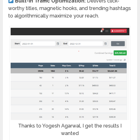
Built-In Traffic Optimization:
Delivers click-
worthy titles, magnetic hooks, and trending hashtags
to algorithmically maximize your reach.
Thanks to Yogesh Agarwal, I get the results I
wanted