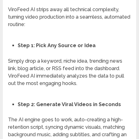
ViroFeed AI strips away all technical complexity,
turning video production into a seamless, automated
routine:
Step 1:
Pick Any Source or Idea
Simply drop a keyword, niche idea, trending news
link, blog article, or RSS feed into the dashboard.
ViroFeed AI immediately analyzes the data to pull
out the most engaging hooks.
Step 2: Generate Viral Videos in Seconds
The AI engine goes to work, auto-creating a high-
retention script, syncing dynamic visuals, matching
background music, adding subtitles, and crafting an