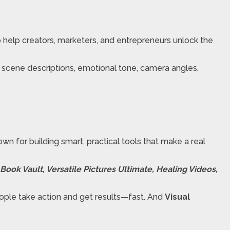
o help creators, marketers, and entrepreneurs unlock the
h scene descriptions, emotional tone, camera angles,
wn for building smart, practical tools that make a real
ook Vault, Versatile Pictures Ultimate, Healing Videos,
eople take action and get results—fast. And
Visual