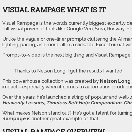
VISUAL RAMPAGE WHAT IS IT
Visual Rampage is the world’s currently biggest expertly d
full visual power of tools like Google Veo, Sora, Runway, P
Unlike the vague or one-liner prompts cluttering the AI ma
lighting, pacing, and more, all in a clickable Excel format wi
Prompt-to-video is the next big thing and Visual Rampage is
Thanks to Nelson Long, I get the results I wanted
This powerhouse collection was created by
Nelson Long
impact—especially when it comes to automation, productivi
Over the years, he’s launched a string of popular and well-
Heavenly Lessons, Timeless Self Help Compendium, Chri
What makes Nelson stand out? He’s got a talent for turnin
Rampage
is another great example of that.
VISUAL RAMPAGE
OVERVIEW