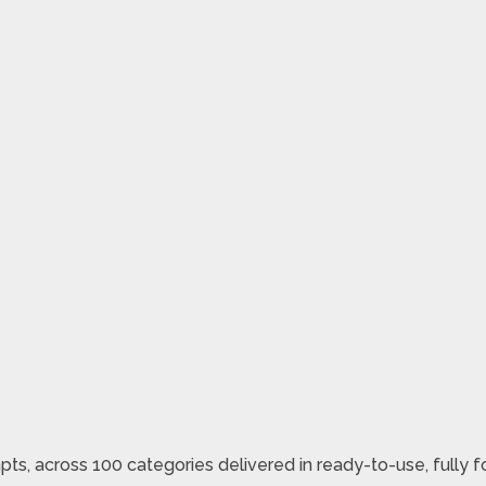
pts, across 100 categories delivered in ready-to-use, fully 