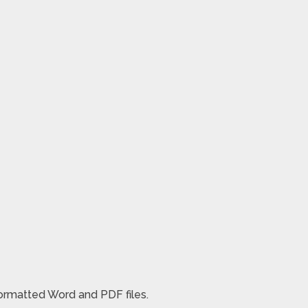
formatted Word and PDF files.