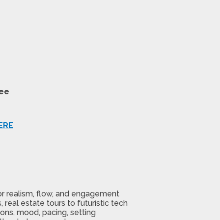
tee
ERE
or realism, flow, and engagement
real estate tours to futuristic tech
ons, mood, pacing, setting