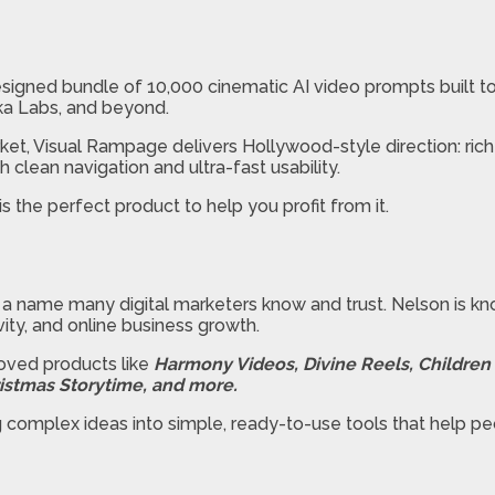
esigned bundle of 10,000 cinematic AI video prompts built t
ika Labs, and beyond.
rket, Visual Rampage delivers Hollywood-style direction: ric
th clean navigation and ultra-fast usability.
 the perfect product to help you profit from it.
, a name many digital marketers know and trust. Nelson is kno
ty, and online business growth.
loved products like
Harmony Videos, Divine Reels, Children B
stmas Storytime, and more.
g complex ideas into simple, ready-to-use tools that help p