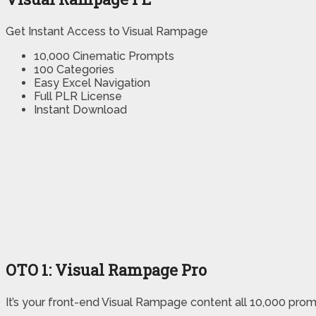
Get Instant Access to Visual Rampage
10,000 Cinematic Prompts
100 Categories
Easy Excel Navigation
Full PLR License
Instant Download
OTO
1
: Visual Rampage Pro
It’s your front-end Visual Rampage content all 10,000 prom