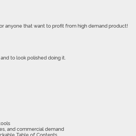
 or anyone that want to profit from high demand product!
, and to look polished doing it.
tools
ches, and commercial demand
lickable Table of Contents