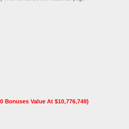
0 Bonuses Value At $10,776,749)