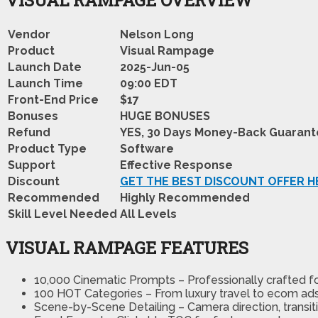
Vendor
Nelson Long
Product
Visual Rampage
Launch Date
2025-Jun-05
Launch Time
09:00 EDT
Front-End Price
$17
Bonuses
HUGE BONUSES
Refund
YES, 30 Days Money-Back Guaran
Product Type
Software
Support
Effective Response
Discount
GET THE BEST DISCOUNT OFFER H
Recommended
Highly Recommended
Skill Level Needed
All Levels
VISUAL RAMPAGE FEATURES
10,000 Cinematic Prompts – Professionally crafted f
100 HOT Categories – From luxury travel to ecom ads, 
Scene-by-Scene Detailing – Camera direction, transiti