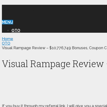
WILLIAM REVIEW OTO
MENU
OTO
Home
OTO
Visual Rampage Review – $10,776,749 Bonuses, Coupon C
Visual Rampage Review –
If you buy it through my referral link, I will give you a 