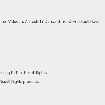
nto Videos Is A Fresh, In-Demand Trend, And You’ll Have
buting PLR or Resell Rights.
 Resell Rights products.