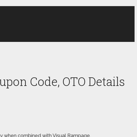
upon Code, OTO Details
money when combined with Visual Rampage.