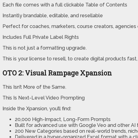
Each file comes with a full clickable Table of Contents
Instantly brandable, editable, and resellable
Perfect for coaches, marketers, course creators, agencies
Includes Full Private Label Rights
This is not just a formatting upgrade.
This is your license to resell, to create digital products fast
OTO 2: Visual Rampage Xpansion
This Isn’t More of the Same.
This Is Next-Level Video Prompting
Inside the Xpansion, you’ll find:
20,000 High-Impact, Long-Form Prompts
Built for advanced use with Google Veo and other AI 
200 New Categories based on real-world trends, ni
Delivered in a hyper-organized Excel format with a c