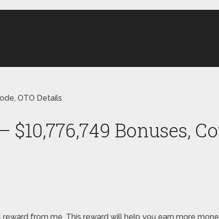
ode, OTO Details
 $10,776,749 Bonuses, Co
special reward from me. This reward will help you earn more 