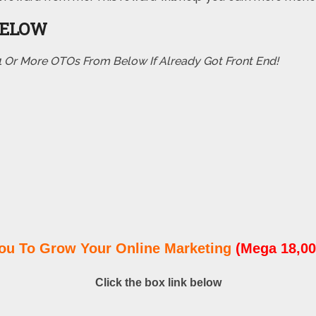
BELOW
 1 Or More OTOs From Below If Already Got Front End!
ou To Grow Your Online Marketing
(Mega 18,00
Click the box link below