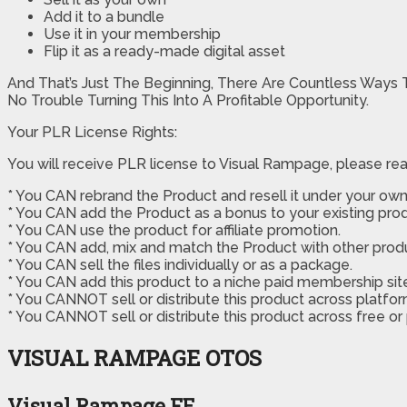
Add it to a bundle
Use it in your membership
Flip it as a ready-made digital asset
And That’s Just The Beginning, There Are Countless Ways 
No Trouble Turning This Into A Profitable Opportunity.
Your PLR License Rights:
You will receive PLR license to Visual Rampage, please rea
* You CAN rebrand the Product and resell it under your own
* You CAN add the Product as a bonus to your existing prod
* You CAN use the product for affiliate promotion.
* You CAN add, mix and match the Product with other produc
* You CAN sell the files individually or as a package.
* You CAN add this product to a niche paid membership site 
* You CANNOT sell or distribute this product across platfor
* You CANNOT sell or distribute this product across free or
VISUAL RAMPAGE OTOS
Visual Rampage FE