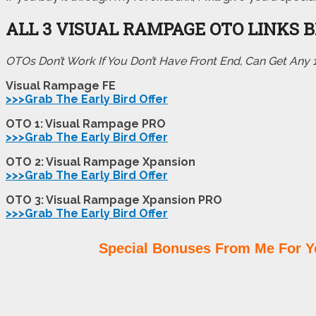
ALL 3 VISUAL RAMPAGE OTO LINKS 
OTOs Don’t Work If You Don’t Have Front End, Can Get Any
Visual Rampage FE
>>>Grab The Early Bird Offer
OTO 1: Visual Rampage PRO
>>>Grab The Early Bird Offer
OTO 2: Visual Rampage Xpansion
>>>Grab The Early Bird Offer
OTO 3: Visual Rampage Xpansion PRO
>>>Grab The Early Bird Offer
Special Bonuses From Me For Y