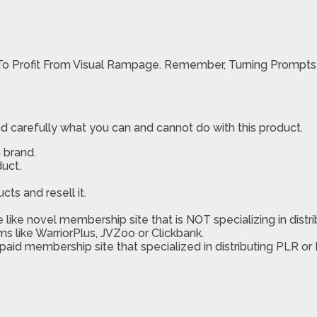
To Profit From Visual Rampage. Remember, Turning Prompts I
d carefully what you can and cannot do with this product.
 brand.
uct.
ts and resell it.
like novel membership site that is NOT specializing in distri
ms like WarriorPlus, JVZoo or Clickbank.
 paid membership site that specialized in distributing PLR or