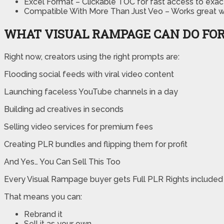
Excel Format – Clickable TOC for fast access to exa
Compatible With More Than Just Veo – Works great wi
WHAT VISUAL RAMPAGE CAN DO FO
Right now, creators using the right prompts are:
Flooding social feeds with viral video content
Launching faceless YouTube channels in a day
Building ad creatives in seconds
Selling video services for premium fees
Creating PLR bundles and flipping them for profit
And Yes… You Can Sell This Too
Every Visual Rampage buyer gets Full PLR Rights included
That means you can:
Rebrand it
Sell it as your own