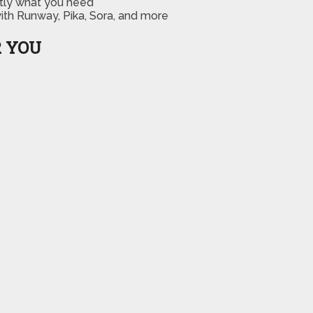
ctly what you need
th Runway, Pika, Sora, and more
R YOU