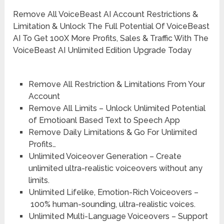
Remove All VoiceBeast AI Account Restrictions &
Limitation & Unlock The Full Potential Of VoiceBeast
AI To Get 100X More Profits, Sales & Traffic With The
VoiceBeast AI Unlimited Edition Upgrade Today
Remove All Restriction & Limitations
From Your
Account
Remove All Limits –
Unlock Unlimited Potential
of Emotioanl Based Text to Speech App
Remove Daily Limitations
& Go For Unlimited
Profits…
Unlimited Voiceover Generation –
Create
unlimited ultra-realistic voiceovers without any
limits.
Unlimited Lifelike, Emotion-Rich Voiceovers –
100% human-sounding, ultra-realistic voices.
Unlimited Multi-Language Voiceovers –
Support