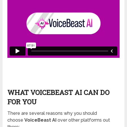
WHAT VOICEBEAST AI CAN DO
FOR YOU
There are several reasons why you should
choose
VoiceBeast AI
over other platforms out
there: