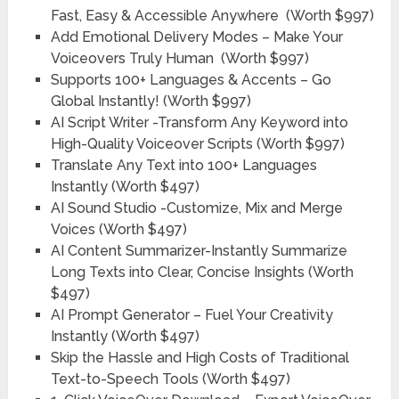
Fast, Easy & Accessible Anywhere
(Worth $997)
Add Emotional Delivery Modes – Make Your
Voiceovers Truly Human
(Worth $997)
Supports 100+ Languages & Accents – Go
Global Instantly!
(Worth $997)
AI Script Writer -Transform Any Keyword into
High-Quality Voiceover Scripts
(Worth $997)
Translate Any Text into 100+ Languages
Instantly
(Worth $497)
AI Sound Studio -Customize, Mix and Merge
Voices
(Worth $497)
AI Content Summarizer-Instantly Summarize
Long Texts into Clear, Concise Insights
(Worth
$497)
AI Prompt Generator – Fuel Your Creativity
Instantly
(Worth $497)
Skip the Hassle and High Costs of Traditional
Text-to-Speech Tools
(Worth $497)