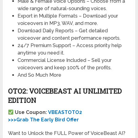
Male & Female Voice Options –
Choose from a
wide range of natural-sounding voices.
Export in Multiple Formats –
Download your
voiceovers in MP3, WAV, and more.
Download Daily Reports –
Get detailed
voiceover and content performance reports.
24/7 Premium Support –
Access priority help
anytime you need it.
Commercial License Included –
Sell your
voiceovers and keep 100% of the profits.
And So Much More
OTO2: VOICEBEAST AI UNLIMITED
EDITION
Use Coupon:
VBEASTOTO2
>>>Grab The Early Bird Offer
Want to Unlock the FULL Power of VoiceBeast AI?