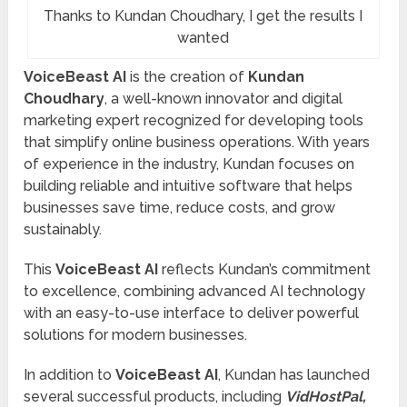
Thanks to Kundan Choudhary, I get the results I
wanted
VoiceBeast AI
is the creation of
Kundan
Choudhary
, a well-known innovator and digital
marketing expert recognized for developing tools
that simplify online business operations. With years
of experience in the industry, Kundan focuses on
building reliable and intuitive software that helps
businesses save time, reduce costs, and grow
sustainably.
This
VoiceBeast AI
reflects Kundan’s commitment
to excellence, combining advanced AI technology
with an easy-to-use interface to deliver powerful
solutions for modern businesses.
In addition to
VoiceBeast AI
, Kundan has launched
several successful products, including
VidHostPal,