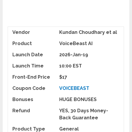
Vendor
Kundan Choudhary et al
Product
VoiceBeast AI
Launch Date
2026-Jan-19
Launch Time
10:00 EST
Front-End Price
$17
Coupon Code
VOICEBEAST
Bonuses
HUGE BONUSES
Refund
YES, 30 Days Money-
Back Guarantee
Product Type
General