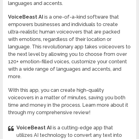
languages and accents.
VoiceBeast AI
is a one-of-a-kind software that
empowers businesses and individuals to create
ultra-realistic human voiceovers that are packed
with emotions, regardless of their location or
language. This revolutionary app takes voiceovers to
the next level by allowing you to choose from over
120+ emotion-filled voices, customize your content
with a wide range of languages and accents, and
more.
With this app, you can create high-quality
voiceovers in a matter of minutes, saving you both
time and money in the process. Learn more about it
through my comprehensive review!
VoiceBeast AI
is a cutting-edge app that
utilizes AI technology to convert any text into