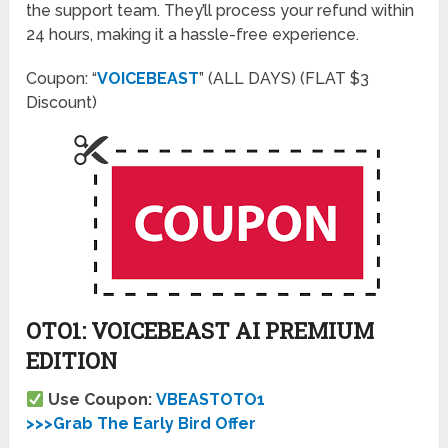
the support team. They’ll process your refund within
24 hours, making it a hassle-free experience.
Coupon: “
VOICEBEAST
” (ALL DAYS) (FLAT $3
Discount)
OTO1: VOICEBEAST AI PREMIUM
EDITION
Use Coupon:
VBEASTOTO1
>>>Grab The Early Bird Offer