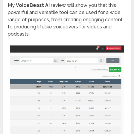
My
VoiceBeast AI
review will show you that this
powerful and versatile tool can be used for a wide
range of purposes, from creating engaging content
to producing lifelike voiceovers for videos and
podcasts.