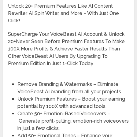
Unlock 20+ Premium Features Like AI Content
Rewriter, AI Spin Writer, and More – With Just One
Click!
SuperCharge Your VoiceBeast AI Account & Unlock
20+Never Seen Before Premium Features To Make
100X More Profits & Achieve Faster Results Than
Other VoiceBeast AI Users By Upgrading To
Premium Edition In Just 1-Click Today
Remove Branding & Watermarks –
Eliminate
VoiceBeast AI branding from all your projects.
Unlock Premium Features –
Boost your earning
potential by 100X with advanced tools.
Create 50+ Emotion-Based Voiceovers –
Generate profit-pulling, emotion-rich voiceovers
in just a few clicks.
Add 50+ Emotional Tones –
Enhance your