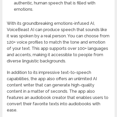
authentic, human speech that is filled with
emotions.
With its groundbreaking emotions-infused AI,
VoiceBeast AI can produce speech that sounds like
it was spoken by a real person. You can choose from
120+ voice profiles to match the tone and emotion
of your text. This app supports over 100+ languages
and accents, making it accessible to people from
diverse linguistic backgrounds.
In addition to its impressive text-to-speech
capabilities, the app also offers an unlimited AI
content writer that can generate high-quality
content in a matter of seconds. The app also
features an audiobook creator that enables users to
convert their favorite texts into audiobooks with
ease.