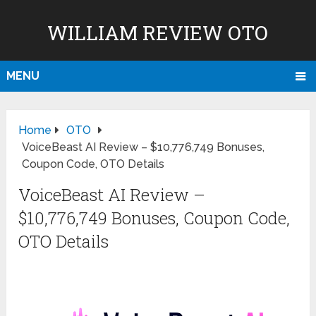
WILLIAM REVIEW OTO
MENU
Home
OTO
VoiceBeast AI Review – $10,776,749 Bonuses,
Coupon Code, OTO Details
VoiceBeast AI Review –
$10,776,749 Bonuses, Coupon Code,
OTO Details