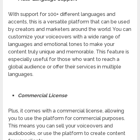
With support for 100+ different languages and
accents, this is a versatile platform that can be used
by creators and marketers around the world. You can
customize your voiceovers with a wide range of
languages and emotional tones to make your
content truly unique and memorable. This feature is
especially useful for those who want to reach a
global audience or offer their services in multiple
languages.
Commercial License
Plus, it comes with a commercial license, allowing
you to use the platform for commercial purposes.
This means you can sell your voiceovers and
audiobooks, or use the platform to create content