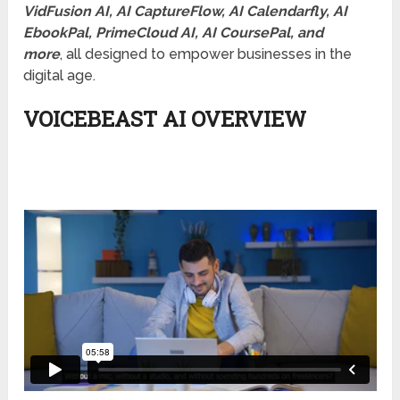
VidFusion AI, AI CaptureFlow, AI Calendarfly, AI
EbookPal, PrimeCloud AI, AI CoursePal, and
more
, all designed to empower businesses in the
digital age.
VOICEBEAST AI OVERVIEW