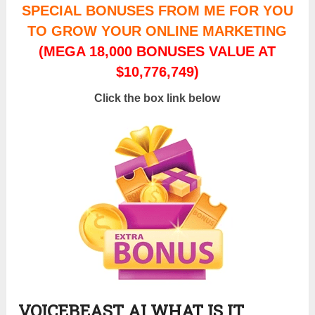
SPECIAL BONUSES FROM ME FOR YOU
TO GROW YOUR ONLINE MARKETING
(MEGA 18,000 BONUSES VALUE AT
$10,776,749)
Click the box link below
VOICEBEAST AI WHAT IS IT