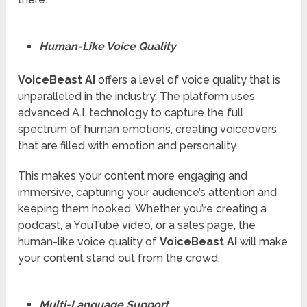
Human-Like Voice Quality
VoiceBeast AI
offers a level of voice quality that is
unparalleled in the industry. The platform uses
advanced A.I. technology to capture the full
spectrum of human emotions, creating voiceovers
that are filled with emotion and personality.
This makes your content more engaging and
immersive, capturing your audience’s attention and
keeping them hooked. Whether you’re creating a
podcast, a YouTube video, or a sales page, the
human-like voice quality of
VoiceBeast AI
will make
your content stand out from the crowd.
Multi-Language Support