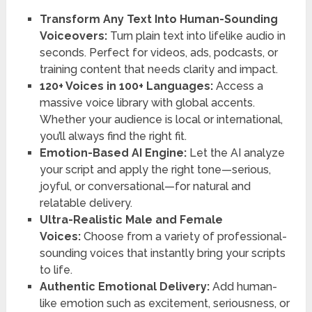
Transform Any Text Into Human-Sounding
Voiceovers:
Turn plain text into lifelike audio in
seconds. Perfect for videos, ads, podcasts, or
training content that needs clarity and impact.
120+ Voices in 100+ Languages:
Access a
massive voice library with global accents.
Whether your audience is local or international,
you’ll always find the right fit.
Emotion-Based AI Engine:
Let the AI analyze
your script and apply the right tone—serious,
joyful, or conversational—for natural and
relatable delivery.
Ultra-Realistic Male and Female
Voices:
Choose from a variety of professional-
sounding voices that instantly bring your scripts
to life.
Authentic Emotional Delivery:
Add human-
like emotion such as excitement, seriousness, or