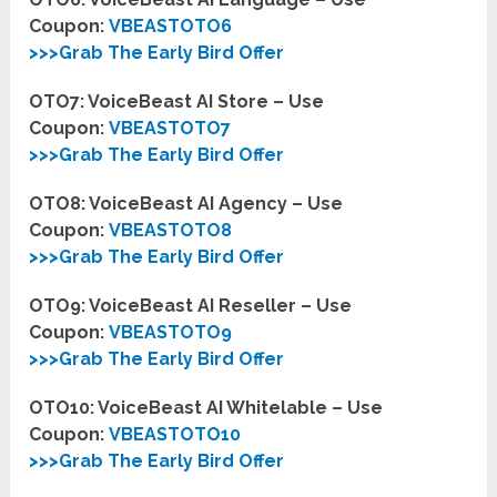
Coupon:
VBEASTOTO6
>>>Grab The Early Bird Offer
OTO7: VoiceBeast AI Store – Use
Coupon:
VBEASTOTO7
>>>Grab The Early Bird Offer
OTO8: VoiceBeast AI Agency – Use
Coupon:
VBEASTOTO8
>>>Grab The Early Bird Offer
OTO9: VoiceBeast AI Reseller – Use
Coupon:
VBEASTOTO9
>>>Grab The Early Bird Offer
OTO10: VoiceBeast AI Whitelable – Use
Coupon:
VBEASTOTO10
>>>Grab The Early Bird Offer