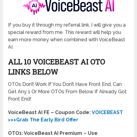
If you buy it through my referral link, I will give you a
special reward from me. This reward will help you
earn more money when combined with VoiceBeast
AI.
ALL 10 VOICEBEAST AI OTO
LINKS BELOW
OTOs Don’t Work If You Don’t Have Front End, Can
Get Any 1 Or More OTOs From Below If Already Got
Front End!
VoiceBeast AI FE – Coupon Code:
VOICEBEAST
>>>Grab The Early Bird Offer
OTO1: VoiceBeast AI Premium – Use