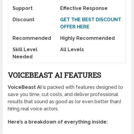
Support
Effective Response
Discount
GET THE BEST DISCOUNT
OFFER HERE
Recommended
Highly Recommended
Skill Level
All Levels
Needed
VOICEBEAST AI FEATURES
VoiceBeast AI
is packed with features designed to
save you time, cut costs, and deliver professional
results that sound as good as (or even better than)
hiring real voice actors.
Here’s a breakdown of everything inside: