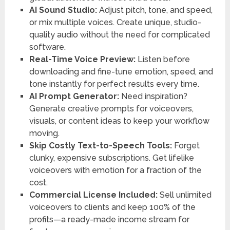
AI Sound Studio:
Adjust pitch, tone, and speed,
or mix multiple voices. Create unique, studio-
quality audio without the need for complicated
software.
Real-Time Voice Preview:
Listen before
downloading and fine-tune emotion, speed, and
tone instantly for perfect results every time.
AI Prompt Generator:
Need inspiration?
Generate creative prompts for voiceovers,
visuals, or content ideas to keep your workflow
moving.
Skip Costly Text-to-Speech Tools:
Forget
clunky, expensive subscriptions. Get lifelike
voiceovers with emotion for a fraction of the
cost.
Commercial License Included:
Sell unlimited
voiceovers to clients and keep 100% of the
profits—a ready-made income stream for