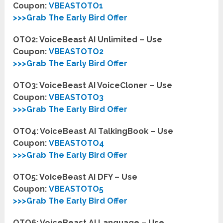
Coupon:
VBEASTOTO1
>>>Grab The Early Bird Offer
OTO2: VoiceBeast AI Unlimited – Use
Coupon:
VBEASTOTO2
>>>Grab The Early Bird Offer
OTO3: VoiceBeast AI VoiceCloner – Use
Coupon:
VBEASTOTO3
>>>Grab The Early Bird Offer
OTO4: VoiceBeast AI TalkingBook – Use
Coupon:
VBEASTOTO4
>>>Grab The Early Bird Offer
OTO5: VoiceBeast AI DFY – Use
Coupon:
VBEASTOTO5
>>>Grab The Early Bird Offer
OTO6: VoiceBeast AI Language – Use