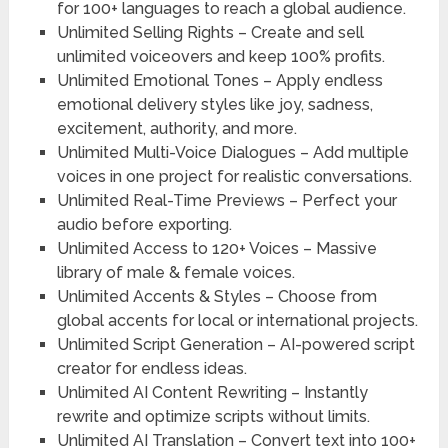
for 100+ languages to reach a global audience.
Unlimited Selling Rights –
Create and sell
unlimited voiceovers and keep 100% profits.
Unlimited Emotional Tones –
Apply endless
emotional delivery styles like joy, sadness,
excitement, authority, and more.
Unlimited Multi-Voice Dialogues –
Add multiple
voices in one project for realistic conversations.
Unlimited Real-
Time Previews – Perfect your
audio before exporting.
Unlimited Access to 120+ Voices –
Massive
library of male & female voices.
Unlimited Accents & Styles –
Choose from
global accents for local or international projects.
Unlimited Script Generation –
AI-powered script
creator for endless ideas.
Unlimited AI Content Rewriting –
Instantly
rewrite and optimize scripts without limits.
Unlimited AI Translation –
Convert text into 100+