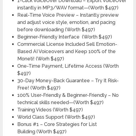
1-Click VoiceOver Download – Export VoiceOver
instantly in MP3/WAV format—
(Worth $497)
Real-Time Voice Preview – Instantly preview
and adjust voice style, emotion, and pacing
before downloading
(Worth $497)
Beginner-Friendly Interface
(Worth $497)
Commercial License Included Sell Emotion-
Based AI Voiceovers and Keep 100% of the
Moneti!
(Worh $497)
One-Time Payment, Lifetime Access
(Worth
$497)
30-Day Money-Back Guarantee – Try It Risk-
Free!
(Worth $497)
100% User-Friendly & Beginner-Friendly – No
technical skills needed—
(Worth $497)
Training Videos
(Worth $497)
World Class Support
(Worth $497)
Bonus #1
– Core Strategies for List
Building
(Worth $497)