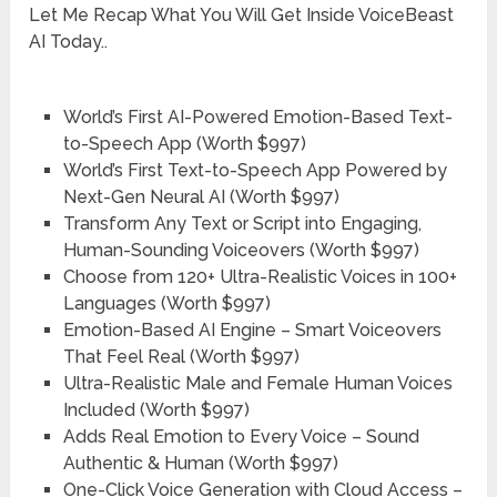
Let Me Recap What You Will Get Inside VoiceBeast
AI Today..
World’s First AI-Powered Emotion-Based Text-
to-Speech App
(Worth $997)
World’s First Text-to-Speech App Powered by
Next-Gen Neural AI
(Worth $997)
Transform Any Text or Script into Engaging,
Human-Sounding Voiceovers
(Worth $997)
Choose from 120+ Ultra-Realistic Voices in 100+
Languages
(Worth $997)
Emotion-Based AI Engine – Smart Voiceovers
That Feel Real
(Worth $997)
Ultra-Realistic Male and Female Human Voices
Included
(Worth $997)
Adds Real Emotion to Every Voice – Sound
Authentic & Human
(Worth $997)
One-Click Voice Generation with Cloud Access –