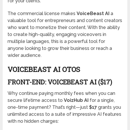
for your clients.
The commercial license makes
VoiceBeast AI
a
valuable tool for entrepreneurs and content creators
who want to monetize their content. With the ability
to create high-quality, engaging voiceovers in
multiple languages, this is a powerful tool for
anyone looking to grow their business or reach a
wider audience.
VOICEBEAST AI OTOS
FRONT-END: VOICEBEAST AI ($17)
Why continue paying monthly fees when you can
secure lifetime access to
VoizHub AI
for a single,
one-time payment? That’s right—just
$17
grants you
unlimited access to a suite of impressive AI features
with no hidden charges: