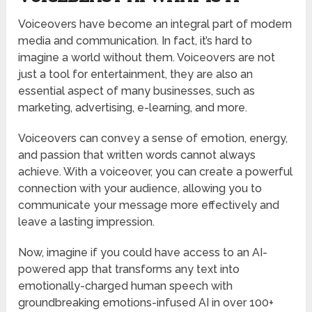
Voiceovers have become an integral part of modern
media and communication. In fact, it’s hard to
imagine a world without them. Voiceovers are not
just a tool for entertainment, they are also an
essential aspect of many businesses, such as
marketing, advertising, e-learning, and more.
Voiceovers can convey a sense of emotion, energy,
and passion that written words cannot always
achieve. With a voiceover, you can create a powerful
connection with your audience, allowing you to
communicate your message more effectively and
leave a lasting impression.
Now, imagine if you could have access to an AI-
powered app that transforms any text into
emotionally-charged human speech with
groundbreaking emotions-infused AI in over 100+