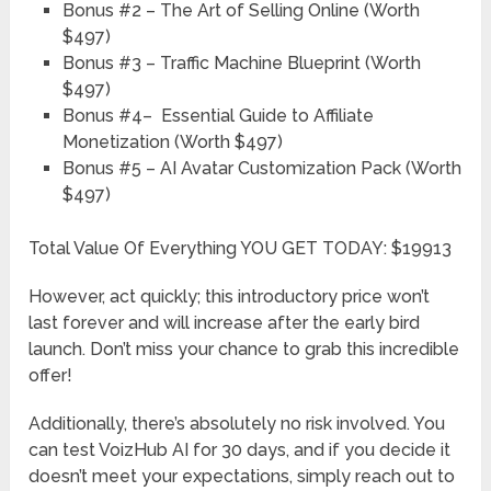
Bonus #2
– The Art of Selling Online
​(Worth
$497)
Bonus #3
– Traffic Machine Blueprint
(Worth
$497)
Bonus #4
– Essential Guide to Affiliate
Monetization
(Worth $497)
Bonus #5
– AI Avatar Customization Pack
(Worth
$497)
Total Value Of Everything YOU GET TODAY: $19913
However, act quickly; this introductory price won’t
last forever and will increase after the early bird
launch. Don’t miss your chance to grab this incredible
offer!
Additionally, there’s absolutely no risk involved. You
can test VoizHub AI for 30 days, and if you decide it
doesn’t meet your expectations, simply reach out to