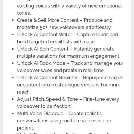
existing voices with a variety of new emotional
tones.
Create & Sell More Content
– Produce and
monetize 50+ new voiceovers effortlessly.
Unlock AI Content Writer –
Capture leads and
build targeted email lists with ease.
Unlock AI Spin Content –
Instantly generate
multiple variations for maximum engagement.
Unlock AI Book Mode –
Track and manage your
voiceover sales and profits in real-time.
Unlock AI Content Rewriter –
Repurpose scripts
or content into fresh, unique versions for more
reach.
Adjust Pitch, Speed & Tone –
Fine-tune every
voiceover to perfection.
Multi-Voice Dialogue –
Create realistic
conversations using multiple voices in one
project.