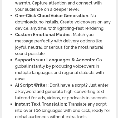
warmth. Capture attention and connect with
your audience on a deeper level.
One-Click Cloud Voice Generation:
No
downloads, no installs. Create voiceovers on any
device, anytime, with lightning-fast rendering.
Custom Emotional Modes:
Match your
message perfectly with delivery options like
joyful, neutral, or serious for the most natural
sound possible.
Supports 100+ Languages & Accents:
Go
global instantly by producing voiceovers in
multiple languages and regional dialects with
ease.
AI Script Writer:
Don’t have a script? Just enter
a keyword and generate high-converting text
tailored for ads, videos, or podcasts in seconds.
Instant Text Translation:
Translate any script
into over 100 languages with one click, ready for
global audiences without extra tools.