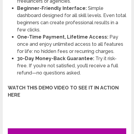
freelancers or agencies.
Beginner-Friendly Interface:
Simple
dashboard designed for all skill levels. Even total
beginners can create professional results in a
few clicks.
One-Time Payment, Lifetime Access:
Pay
once and enjoy unlimited access to all features
for life: no hidden fees or recurring charges.
30-Day Money-Back Guarantee:
Try it risk-
free. If you’re not satisfied, you’ll receive a full
refund—no questions asked.
WATCH THIS DEMO VIDEO TO SEE IT IN ACTION
HERE