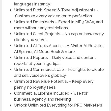
languages instantly.
Unlimited Pitch, Speed & Tone Adjustments –
Customize every voiceover to perfection.
Unlimited Downloads –
Export in MP3, WAV, and
more without any restrictions.
Unlimited Client Projects –
No cap on how many
clients you serve.
Unlimited AI Tools Access –
AI Writer, AI Rewriter,
AI Spinner, AI Mood Book & more.
Unlimited Reports –
Daily voice and content
reports at your fingertips.
Unlimited Commercial Use –
Full rights to create
and sell voiceovers globally.
Unlimited Revenue Potential –
Keep every
penny, no royalty fees.
Commercial License Included –
Use for
business, agency, and reselling.
Unlock Unlimited Everything
for PRO Marketers