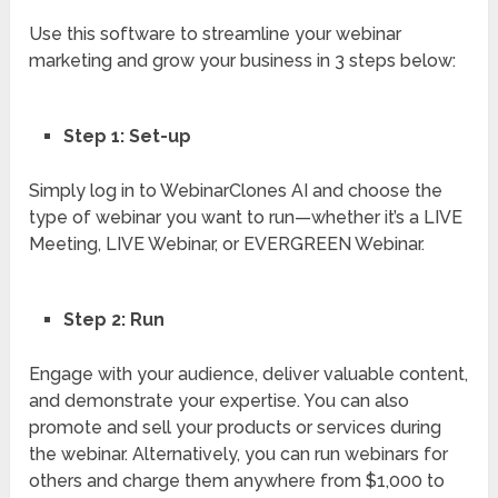
Use this software to streamline your webinar
marketing and grow your business in 3 steps below:
Step 1: Set-up
Simply log in to WebinarClones AI and choose the
type of webinar you want to run—whether it’s a LIVE
Meeting, LIVE Webinar, or EVERGREEN Webinar.
Step 2: Run
Engage with your audience, deliver valuable content,
and demonstrate your expertise. You can also
promote and sell your products or services during
the webinar. Alternatively, you can run webinars for
others and charge them anywhere from $1,000 to