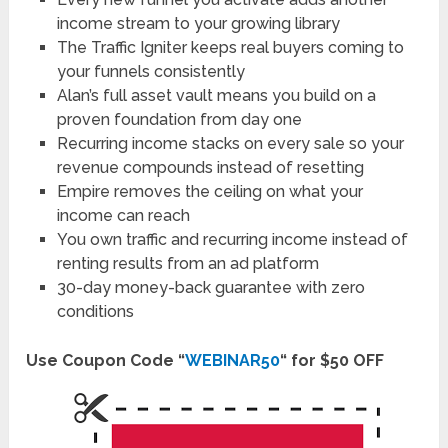
income stream to your growing library
The Traffic Igniter keeps real buyers coming to
your funnels consistently
Alan’s full asset vault means you build on a
proven foundation from day one
Recurring income stacks on every sale so your
revenue compounds instead of resetting
Empire removes the ceiling on what your
income can reach
You own traffic and recurring income instead of
renting results from an ad platform
30-day money-back guarantee with zero
conditions
Use Coupon Code “
WEBINAR50
“ for $50 OFF