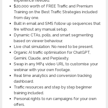
experience needed.
$20,000 worth of FREE Traffic and Premium
Training on the Best Traffic Strategies included
from day one.
Built in email and SMS follow up sequences that
fire without any manual setup.
Dynamic CTAs, polls, and smart segmenting
based on viewer behaviour.
Live chat simulation. No need to be present.
Organic AI traffic optimisation for ChatGPT,
Gemini, Claude, and Perplexity.
Swap in any MP4 video URL to customise your
webinar with your own footage.
Real time analytics and conversion tracking
dashboard.
Traffic resources and step by step beginner
training included.
Personal rights to run campaigns for your own
offers.