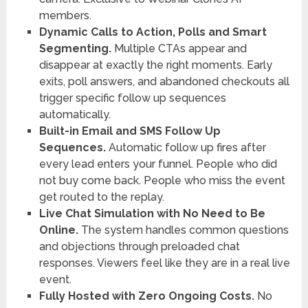
members.
Dynamic Calls to Action, Polls and Smart
Segmenting.
Multiple CTAs appear and
disappear at exactly the right moments. Early
exits, poll answers, and abandoned checkouts all
trigger specific follow up sequences
automatically.
Built-in Email and SMS Follow Up
Sequences.
Automatic follow up fires after
every lead enters your funnel. People who did
not buy come back. People who miss the event
get routed to the replay.
Live Chat Simulation with No Need to Be
Online.
The system handles common questions
and objections through preloaded chat
responses. Viewers feel like they are in a real live
event.
Fully Hosted with Zero Ongoing Costs.
No