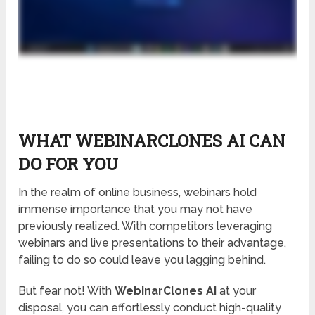
WHAT WEBINARCLONES AI CAN
DO FOR YOU
In the realm of online business, webinars hold
immense importance that you may not have
previously realized. With competitors leveraging
webinars and live presentations to their advantage,
failing to do so could leave you lagging behind.
But fear not! With
WebinarClones AI
at your
disposal, you can effortlessly conduct high-quality