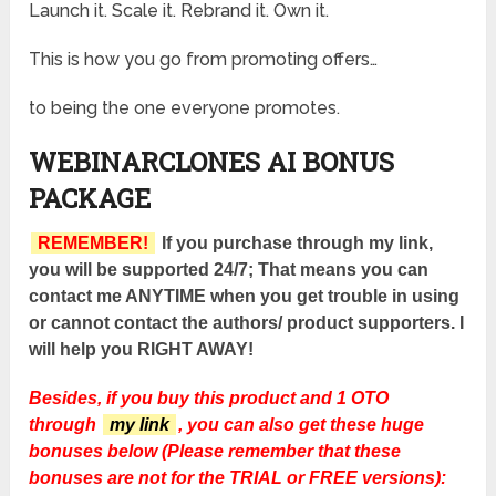
Launch it. Scale it. Rebrand it. Own it.
This is how you go from promoting offers…
to being the one everyone promotes.
WEBINARCLONES AI BONUS
PACKAGE
REMEMBER!
If you purchase through my link,
you will be supported 24/7; That means you can
contact me ANYTIME when you get trouble in using
or cannot contact the authors/ product supporters. I
will help you RIGHT AWAY!
Besides, if you buy this product and 1 OTO
through
my link
, you can also get these huge
bonuses below (Please remember that these
bonuses are not for the TRIAL or FREE versions):