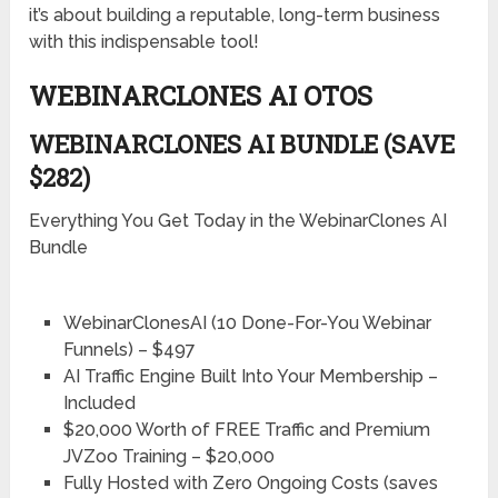
it’s about building a reputable, long-term business
with this indispensable tool!
WEBINARCLONES AI OTOS
WEBINARCLONES AI BUNDLE (SAVE
$282)
Everything You Get Today in the WebinarClones AI
Bundle
WebinarClonesAI (10 Done-For-You Webinar
Funnels) – $497
AI Traffic Engine Built Into Your Membership –
Included
$20,000 Worth of FREE Traffic and Premium
JVZoo Training – $20,000
Fully Hosted with Zero Ongoing Costs (saves