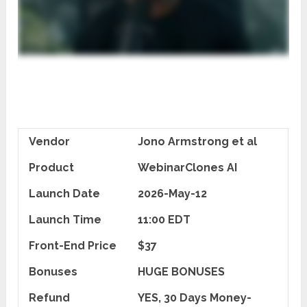
Vendor
Jono Armstrong et al
Product
WebinarClones AI
Launch Date
2026-May-12
Launch Time
11:00 EDT
Front-End Price
$37
Bonuses
HUGE BONUSES
Refund
YES, 30 Days Money-