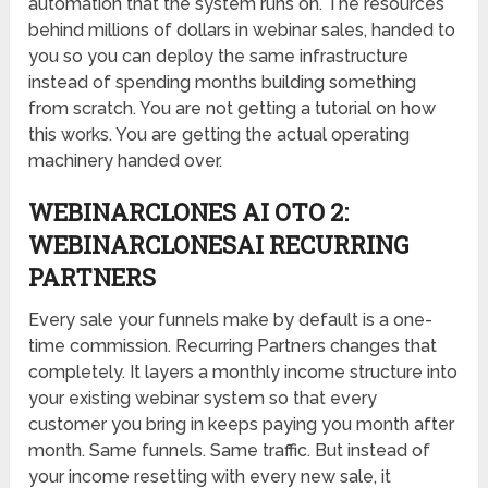
automation that the system runs on. The resources
behind millions of dollars in webinar sales, handed to
you so you can deploy the same infrastructure
instead of spending months building something
from scratch. You are not getting a tutorial on how
this works. You are getting the actual operating
machinery handed over.
WEBINARCLONES AI OTO 2:
WEBINARCLONESAI RECURRING
PARTNERS
Every sale your funnels make by default is a one-
time commission. Recurring Partners changes that
completely. It layers a monthly income structure into
your existing webinar system so that every
customer you bring in keeps paying you month after
month. Same funnels. Same traffic. But instead of
your income resetting with every new sale, it