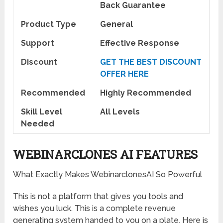
Back Guarantee
Product Type
General
Support
Effective Response
Discount
GET THE BEST DISCOUNT
OFFER HERE
Recommended
Highly Recommended
Skill Level
All Levels
Needed
WEBINARCLONES AI FEATURES
What Exactly Makes WebinarclonesAI So Powerful
This is not a platform that gives you tools and
wishes you luck. This is a complete revenue
generating system handed to you on a plate. Here is