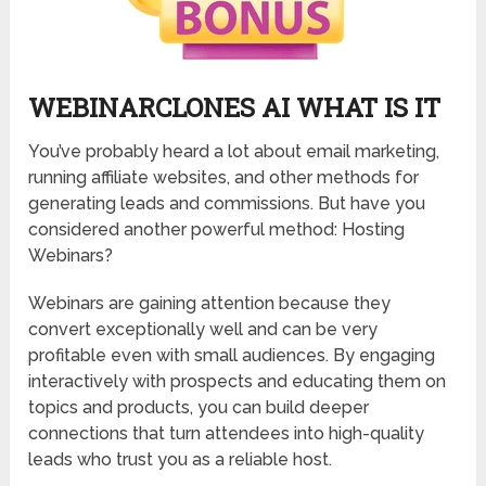
WEBINARCLONES AI WHAT IS IT
You’ve probably heard a lot about email marketing,
running affiliate websites, and other methods for
generating leads and commissions. But have you
considered another powerful method: Hosting
Webinars?
Webinars are gaining attention because they
convert exceptionally well and can be very
profitable even with small audiences. By engaging
interactively with prospects and educating them on
topics and products, you can build deeper
connections that turn attendees into high-quality
leads who trust you as a reliable host.