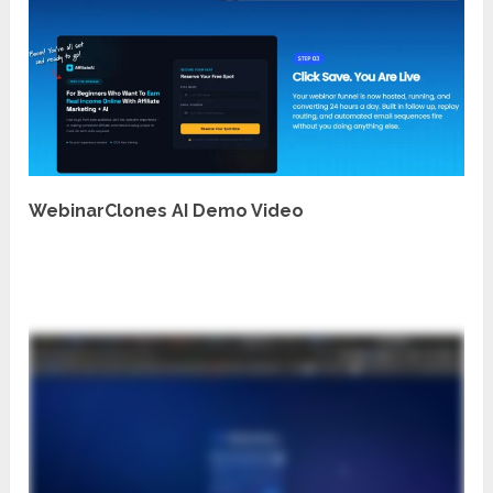
WebinarClones AI Demo Video