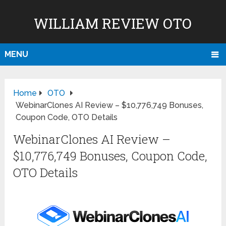
WILLIAM REVIEW OTO
MENU
Home
OTO
WebinarClones AI Review – $10,776,749 Bonuses,
Coupon Code, OTO Details
WebinarClones AI Review –
$10,776,749 Bonuses, Coupon Code,
OTO Details