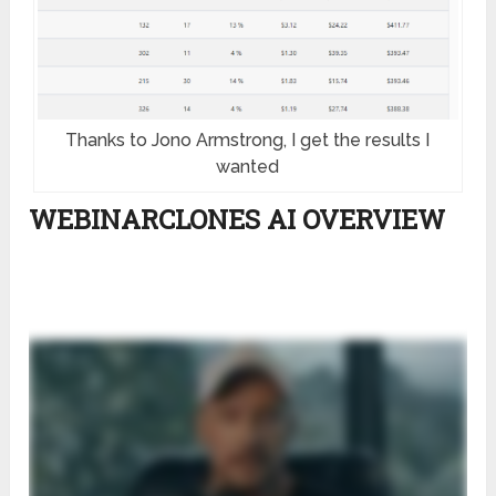
Thanks to Jono Armstrong, I get the results I
wanted
WEBINARCLONES AI OVERVIEW