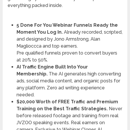
everything packed inside.
5 Done For You Webinar Funnels Ready the
Moment You Log In.
Already recorded, scripted,
and designed by Jono Armstrong, Alan
Maglioccca and top earners.
Pre qualified funnels proven to convert buyers
at 20% to 50%.
AI Traffic Engine Built Into Your
Membership.
The AI generates high converting
ads, social media content, and organic posts for
any platform. Zero ad writing experience
needed.
$20,000 Worth of FREE Traffic and Premium
Training on the Best Traffic Strategies.
Never
before released footage and training from real
JVZOO speaking events. Real earners on
camera. Exclusive to Webinar Clones AI