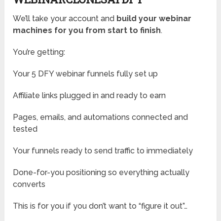
We’ll take your account and
build your webinar
machines for you from start to finish
.
You’re getting:
Your 5 DFY webinar funnels fully set up
Affiliate links plugged in and ready to earn
Pages, emails, and automations connected and
tested
Your funnels ready to send traffic to immediately
Done-for-you positioning so everything actually
converts
This is for you if you don’t want to “figure it out”…