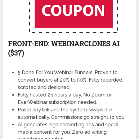
FRONT-END: WEBINARCLONES AI
($37)
5 Done For You Webinar Funnels. Proven to
convert buyers at 20% to 50%. Fully recorded,
scripted and designed.
Fully hosted 24 hours a day. No Zoom or
EverWebinar subscription needed.
Paste any link and the system swaps it in
automatically. Commissions go straight to you.
AI generates high converting ads and social
media content for you. Zero ad writing