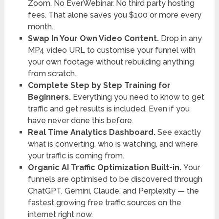
Zoom. No EverWebinar. No third party hosting
fees. That alone saves you $100 or more every
month.
Swap In Your Own Video Content.
Drop in any
MP4 video URL to customise your funnel with
your own footage without rebuilding anything
from scratch.
Complete Step by Step Training for
Beginners.
Everything you need to know to get
traffic and get results is included. Even if you
have never done this before.
Real Time Analytics Dashboard.
See exactly
what is converting, who is watching, and where
your traffic is coming from.
Organic AI Traffic Optimization Built-in.
Your
funnels are optimised to be discovered through
ChatGPT, Gemini, Claude, and Perplexity — the
fastest growing free traffic sources on the
internet right now.