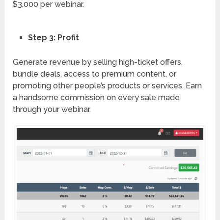
$3,000 per webinar.
Step 3: Profit
Generate revenue by selling high-ticket offers,
bundle deals, access to premium content, or
promoting other people’s products or services. Earn
a handsome commission on every sale made
through your webinar.