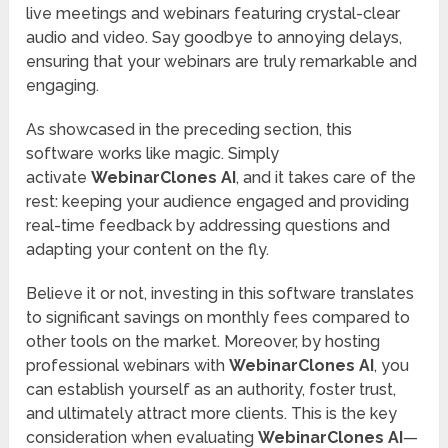
live meetings and webinars featuring crystal-clear
audio and video. Say goodbye to annoying delays,
ensuring that your webinars are truly remarkable and
engaging.
As showcased in the preceding section, this
software works like magic. Simply
activate
WebinarClones AI
, and it takes care of the
rest: keeping your audience engaged and providing
real-time feedback by addressing questions and
adapting your content on the fly.
Believe it or not, investing in this software translates
to significant savings on monthly fees compared to
other tools on the market. Moreover, by hosting
professional webinars with
WebinarClones AI
, you
can establish yourself as an authority, foster trust,
and ultimately attract more clients. This is the key
consideration when evaluating
WebinarClones AI
—