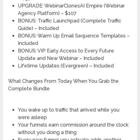
UPGRADE: WebinarClonesAI Empire (Webinar
Agency Platform) – $107
BONUS: Traffic Launchpad (Complete Traffic
Guide) – Included
BONUS: Warm Up Email Sequence Templates –
Included
BONUS: VIP Early Access to Every Future
Update and New Webinar – Included
Lifetime Updates (Evergreen) – Included
What Changes From Today When You Grab the
Complete Bundle
You wake up to traffic that arrived while you
were asleep
Your funnels earn commission around the clock
without you doing a thing
Every new funnel you activate adds another