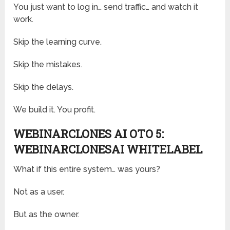
You just want to log in… send traffic… and watch it
work.
Skip the learning curve.
Skip the mistakes.
Skip the delays.
We build it. You profit.
WEBINARCLONES AI OTO 5:
WEBINARCLONESAI WHITELABEL
What if this entire system… was yours?
Not as a user.
But as the owner.