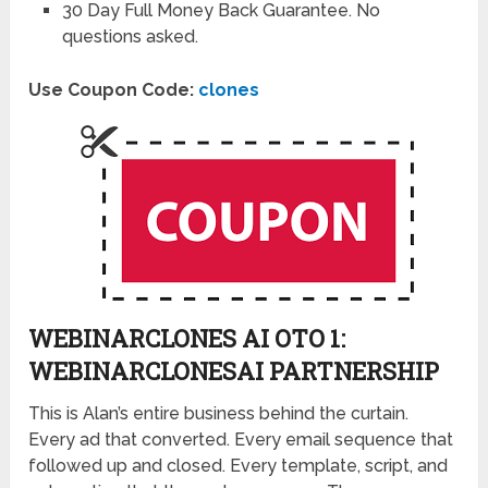
30 Day Full Money Back Guarantee. No
questions asked.
Use Coupon Code:
clones
WEBINARCLONES AI OTO 1:
WEBINARCLONESAI PARTNERSHIP
This is Alan’s entire business behind the curtain.
Every ad that converted. Every email sequence that
followed up and closed. Every template, script, and