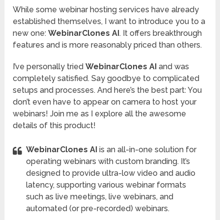
While some webinar hosting services have already
established themselves, I want to introduce you to a
new one:
WebinarClones AI
. It offers breakthrough
features and is more reasonably priced than others.
I’ve personally tried
WebinarClones AI
and was
completely satisfied. Say goodbye to complicated
setups and processes. And here’s the best part: You
don’t even have to appear on camera to host your
webinars! Join me as I explore all the awesome
details of this product!
WebinarClones AI
is an all-in-one solution for
operating webinars with custom branding. It’s
designed to provide ultra-low video and audio
latency, supporting various webinar formats
such as live meetings, live webinars, and
automated (or pre-recorded) webinars.