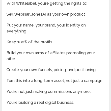
With Whitelabel, you’re getting the rights to:
Sell WebinarClonesAI as your own product
Put your name, your brand, your identity on
everything
Keep 100% of the profits
Build your own army of affiliates promoting your
offer
Create your own funnels, pricing, and positioning
Turn this into a long-term asset, not just a campaign
You’re not just making commissions anymore…
You’re building a real digital business.