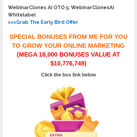
WebinarClones AI OTO 5: WebinarClonesAI
Whitelabel
>>>Grab The Early Bird Offer
SPECIAL BONUSES FROM ME FOR YOU
TO GROW YOUR ONLINE MARKETING
(MEGA 18,000 BONUSES VALUE AT
$10,776,749)
Click the box link below