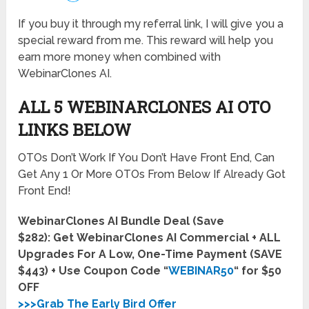
If you buy it through my referral link, I will give you a
special reward from me. This reward will help you
earn more money when combined with
WebinarClones AI.
ALL 5 WEBINARCLONES AI OTO
LINKS BELOW
OTOs Don’t Work If You Don’t Have Front End, Can
Get Any 1 Or More OTOs From Below If Already Got
Front End!
WebinarClones AI Bundle Deal (Save
$282):
Get WebinarClones AI Commercial + ALL
Upgrades For A Low, One-Time Payment (SAVE
$443) + Use Coupon Code “
WEBINAR50
“ for $50
OFF
>>>Grab The Early Bird Offer