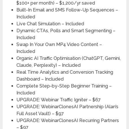
$100+ per month) – $1,200/yr saved
Built-In Email and SMS Follow-Up Sequences –
Included
Live Chat Simulation – Included
Dynamic CTAs, Polls and Smart Segmenting –
Included
Swap In Your Own MP4 Video Content –
Included
Organic AI Traffic Optimisation (ChatGPT, Gemini,
Claude, Perplexity) – Included
Real Time Analytics and Conversion Tracking
Dashboard – Included
Complete Step-by-Step Beginner Training –
Included
UPGRADE: Webinar Traffic Igniter – $67
UPGRADE: WebinarClonesAI Partnership (Alan’s
Full Asset Vault) – $97
UPGRADE: WebinarClonesAI Recurring Partners
– $97