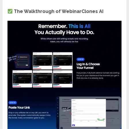
The Walkthrough of WebinarClones AI