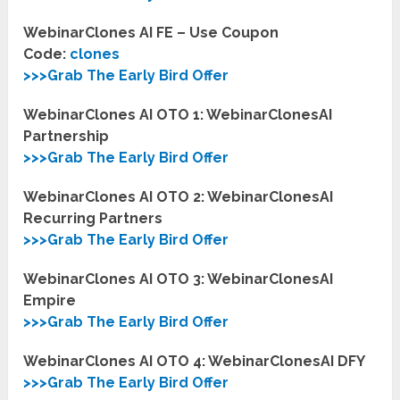
WebinarClones AI FE – Use Coupon
Code:
clones
>>>Grab The Early Bird Offer
WebinarClones AI OTO 1: WebinarClonesAI
Partnership
>>>Grab The Early Bird Offer
WebinarClones AI OTO 2: WebinarClonesAI
Recurring Partners
>>>Grab The Early Bird Offer
WebinarClones AI OTO 3: WebinarClonesAI
Empire
>>>Grab The Early Bird Offer
WebinarClones AI OTO 4: WebinarClonesAI DFY
>>>Grab The Early Bird Offer