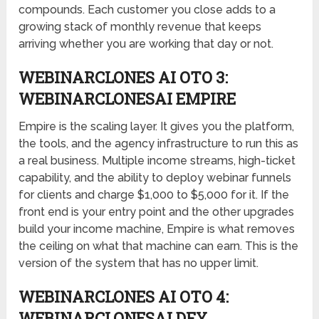
compounds. Each customer you close adds to a
growing stack of monthly revenue that keeps
arriving whether you are working that day or not.
WEBINARCLONES AI OTO 3:
WEBINARCLONESAI EMPIRE
Empire is the scaling layer. It gives you the platform,
the tools, and the agency infrastructure to run this as
a real business. Multiple income streams, high-ticket
capability, and the ability to deploy webinar funnels
for clients and charge $1,000 to $5,000 for it. If the
front end is your entry point and the other upgrades
build your income machine, Empire is what removes
the ceiling on what that machine can earn. This is the
version of the system that has no upper limit.
WEBINARCLONES AI OTO 4:
WEBINARCLONESAI DFY