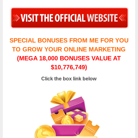
SPECIAL BONUSES FROM ME FOR YOU
TO GROW YOUR ONLINE MARKETING
(MEGA 18,000 BONUSES VALUE AT
$10,776,749)
Click the box link below