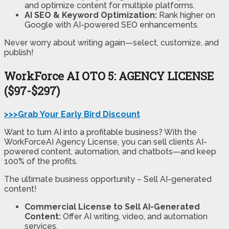
and optimize content for multiple platforms.
AI SEO & Keyword Optimization:
Rank higher on
Google with AI-powered SEO enhancements.
Never worry about writing again—select, customize, and
publish!
WorkForce AI
OTO 5: AGENCY LICENSE
($97-$297)
>>>Grab Your Early Bird Discount
Want to turn AI into a profitable business? With the
WorkForceAI Agency License, you can sell clients AI-
powered content, automation, and chatbots—and keep
100% of the profits.
The ultimate business opportunity – Sell AI-generated
content!
Commercial License to Sell AI-Generated
Content:
Offer AI writing, video, and automation
services.