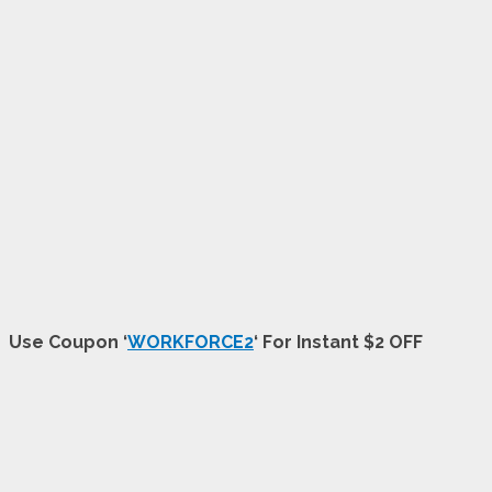
Use Coupon ‘
WORKFORCE2
‘ For Instant $2 OFF