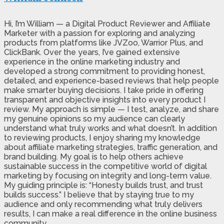
Hi, I’m William — a Digital Product Reviewer and Affiliate
Marketer with a passion for exploring and analyzing
products from platforms like JVZoo, Warrior Plus, and
ClickBank. Over the years, I’ve gained extensive
experience in the online marketing industry and
developed a strong commitment to providing honest,
detailed, and experience-based reviews that help people
make smarter buying decisions. I take pride in offering
transparent and objective insights into every product I
review. My approach is simple — I test, analyze, and share
my genuine opinions so my audience can clearly
understand what truly works and what doesn’t. In addition
to reviewing products, I enjoy sharing my knowledge
about affiliate marketing strategies, traffic generation, and
brand building. My goal is to help others achieve
sustainable success in the competitive world of digital
marketing by focusing on integrity and long-term value.
My guiding principle is: “Honesty builds trust, and trust
builds success.” I believe that by staying true to my
audience and only recommending what truly delivers
results, I can make a real difference in the online business
community.