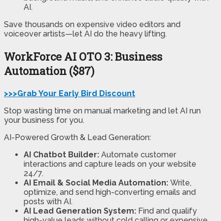
AI.
Save thousands on expensive video editors and
voiceover artists—let AI do the heavy lifting.
WorkForce AI
OTO 3: Business
Automation ($87)
>>>Grab Your Early Bird Discount
Stop wasting time on manual marketing and let AI run
your business for you.
AI-Powered Growth & Lead Generation:
AI Chatbot Builder:
Automate customer
interactions and capture leads on your website
24/7.
AI Email & Social Media Automation:
Write,
optimize, and send high-converting emails and
posts with AI.
AI Lead Generation System:
Find and qualify
high-value leads without cold calling or expensive