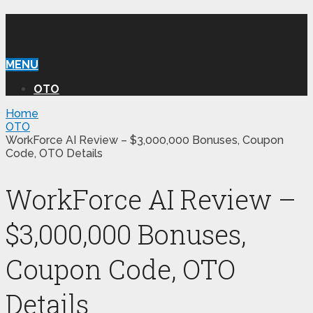
WILLIAM REVIEW OTO
MENU
OTO
Home
OTO
WorkForce AI Review – $3,000,000 Bonuses, Coupon
Code, OTO Details
WorkForce AI Review –
$3,000,000 Bonuses,
Coupon Code, OTO
Details