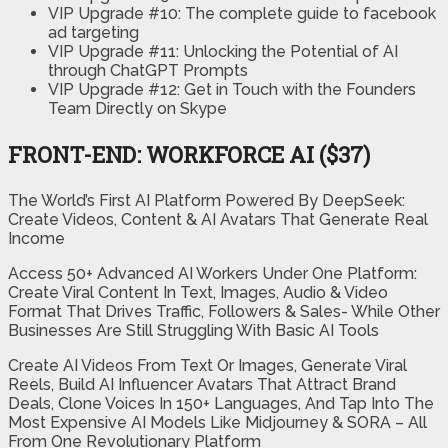
VIP Upgrade #10: The complete guide to facebook
ad targeting
VIP Upgrade #11: Unlocking the Potential of AI
through ChatGPT Prompts
VIP Upgrade #12: Get in Touch with the Founders
Team Directly on Skype
FRONT-END: WORKFORCE AI ($37)
The World’s First AI Platform Powered By DeepSeek:
Create Videos, Content & AI Avatars That Generate Real
Income
Access 50+ Advanced AI Workers Under One Platform:
Create Viral Content In Text, Images, Audio & Video
Format That Drives Traffic, Followers & Sales- While Other
Businesses Are Still Struggling With Basic AI Tools
Create AI Videos From Text Or Images, Generate Viral
Reels, Build AI Influencer Avatars That Attract Brand
Deals, Clone Voices In 150+ Languages, And Tap Into The
Most Expensive AI Models Like Midjourney & SORA – All
From One Revolutionary Platform