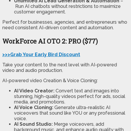
Unlimited AI Lead Generation & Automation
–
Run AI chatbots without restrictions to maximize
customer engagement.
Perfect for businesses, agencies, and entrepreneurs who
need consistent AI-driven content and automation.
WorkForce AI
OTO 2: PRO ($77)
>>>Grab Your Early Bird Discount
Take your content to the next level with AI-powered
video and audio production.
AI-powered video Creation & Voice Cloning:
AI Video Creator:
Convert text and images into
stunning, high-quality videos perfect for ads, social
media, and promotions.
AI Voice Cloning:
Generate ultra-realistic AI
voiceovers that sound like YOU or any professional
voice.
AI Sound Studio:
Merge voiceovers, add
background music, and enhance audio quality with