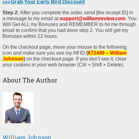
>>>Grab Your Early Bird Discount
Step 2:
After you complete the order, send [the receipt ID] in
a message to my email at
support@williamreview.com
. You
Will Get ALL my Bonuses and REMEMBER to hit me through
email to confirm that you had done step 2. You will get my
Bonuses within 12 hours.
On the checkout page, move your mouse to the following
icon and make sure you see my Aff ID
(
672499 – William
Johnson
)
on the checkout page. If you don’t see it, clear
your cookies in your web browser (Ctrl + Shift + Delete).
About The Author
William Johnson