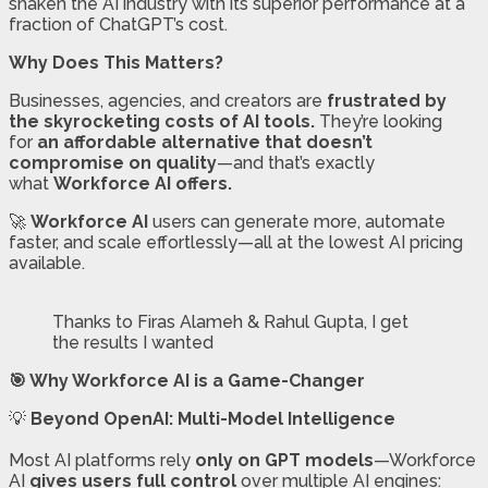
shaken the AI industry with its superior performance at a
fraction of ChatGPT’s cost.
Why Does This Matters?
Businesses, agencies, and creators are
frustrated by
the skyrocketing costs of AI tools.
They’re looking
for
an affordable alternative that doesn’t
compromise on quality
—and that’s exactly
what
Workforce AI offers.
🚀
Workforce AI
users can generate more, automate
faster, and scale effortlessly—all at the lowest AI pricing
available.
Thanks to Firas Alameh & Rahul Gupta, I get
the results I wanted
🎯 Why Workforce AI is a Game-Changer
💡
Beyond OpenAI: Multi-Model Intelligence
Most AI platforms rely
only on GPT models
—Workforce
AI
gives users full control
over multiple AI engines: