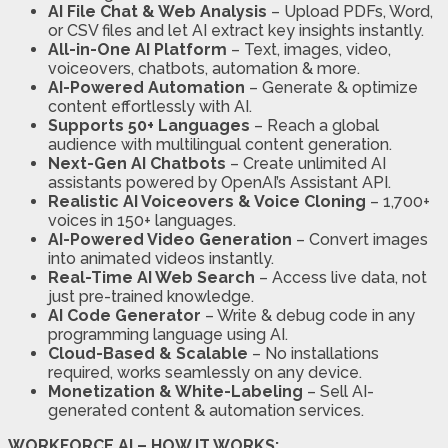
AI File Chat & Web Analysis
– Upload PDFs, Word,
or CSV files and let AI extract key insights instantly.
All-in-One AI Platform
– Text, images, video,
voiceovers, chatbots, automation & more.
AI-Powered Automation
– Generate & optimize
content effortlessly with AI.
Supports 50+ Languages
– Reach a global
audience with multilingual content generation.
Next-Gen AI Chatbots
– Create unlimited AI
assistants powered by OpenAI’s Assistant API.
Realistic AI Voiceovers & Voice Cloning
– 1,700+
voices in 150+ languages.
AI-Powered Video Generation
– Convert images
into animated videos instantly.
Real-Time AI Web Search
– Access live data, not
just pre-trained knowledge.
AI Code Generator
– Write & debug code in any
programming language using AI.
Cloud-Based & Scalable
– No installations
required, works seamlessly on any device.
Monetization & White-Labeling
– Sell AI-
generated content & automation services.
WORKFORCE AI – HOW IT WORKS: