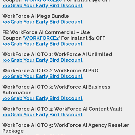
>>>Grab Your Early Bird Discount
WorkForce AI Mega Bundle
>>>Grab Your Early Bird Discount
FE: WorkForce AI Commercial – Use
Coupon ‘
WORKFORCE2
‘ For Instant $2 OFF
>>>Grab Your Early Bird Discount
WorkForce AI OTO 1: WorkForce AI Unlimited
>>>Grab Your Early Bird Discount
WorkForce AI OTO 2: WorkForce AI PRO
>>>Grab Your Early Bird Discount
WorkForce AI OTO 3: WorkForce AI Business
Automation
>>>Grab Your Early Bird Discount
WorkForce AI OTO 4: WorkForce AI Content Vault
>>>Grab Your Early Bird Discount
WorkForce AI OTO 5: WorkForce AI Agency Reseller
Package