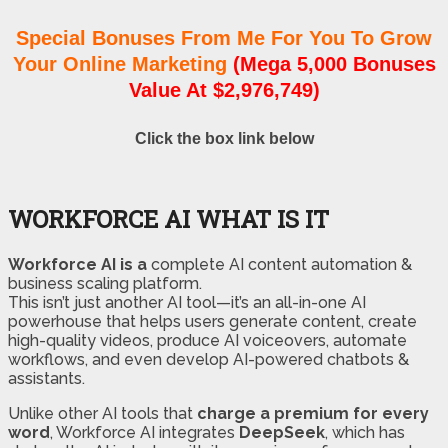
Special Bonuses From Me For You To Grow
Your Online Marketing
(Mega 5,000 Bonuses
Value At $2,976,749)
Click the box link below
WORKFORCE AI WHAT IS IT
Workforce AI is a
complete AI content automation &
business scaling platform.
This isn’t just another AI tool—it’s an all-in-one AI
powerhouse that helps users generate content, create
high-quality videos, produce AI voiceovers, automate
workflows, and even develop AI-powered chatbots &
assistants.
Unlike other AI tools that
charge a premium for every
word
, Workforce AI integrates
DeepSeek
, which has