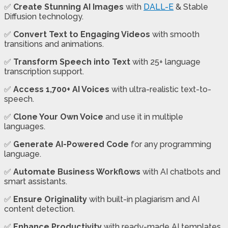
✅
Create Stunning AI Images
with
DALL-E
& Stable
Diffusion technology.
✅
Convert Text to Engaging Videos
with smooth
transitions and animations.
✅
Transform Speech into Text
with 25+ language
transcription support.
✅
Access 1,700+ AI Voices
with ultra-realistic text-to-
speech.
✅
Clone Your Own Voice
and use it in multiple
languages.
✅
Generate AI-Powered Code
for any programming
language.
✅
Automate Business Workflows
with AI chatbots and
smart assistants.
✅
Ensure Originality
with built-in plagiarism and AI
content detection.
✅
Enhance Productivity
with ready-made AI templates