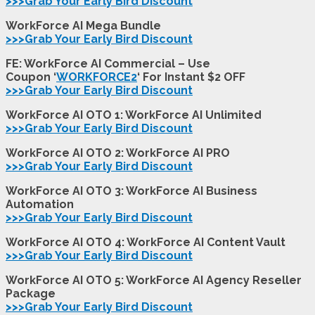
>>>Grab Your Early Bird Discount
WorkForce AI Mega Bundle
>>>Grab Your Early Bird Discount
FE: WorkForce AI Commercial – Use
Coupon ‘
WORKFORCE2
‘ For Instant $2 OFF
>>>Grab Your Early Bird Discount
WorkForce AI OTO 1: WorkForce AI Unlimited
>>>Grab Your Early Bird Discount
WorkForce AI OTO 2: WorkForce AI PRO
>>>Grab Your Early Bird Discount
WorkForce AI OTO 3: WorkForce AI Business
Automation
>>>Grab Your Early Bird Discount
WorkForce AI OTO 4: WorkForce AI Content Vault
>>>Grab Your Early Bird Discount
WorkForce AI OTO 5: WorkForce AI Agency Reseller
Package
>>>Grab Your Early Bird Discount