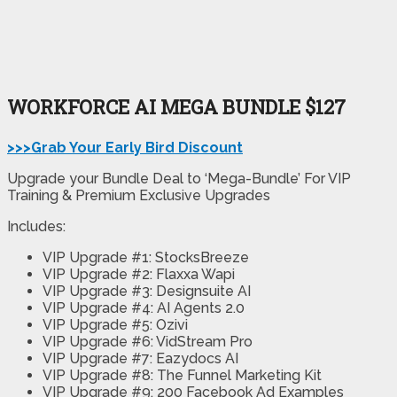
WORKFORCE AI MEGA BUNDLE $127
>>>Grab Your Early Bird Discount
Upgrade your Bundle Deal to ‘Mega-Bundle’ For VIP
Training & Premium Exclusive Upgrades
Includes:
VIP Upgrade #1: StocksBreeze
VIP Upgrade #2: Flaxxa Wapi
VIP Upgrade #3: Designsuite AI
VIP Upgrade #4: AI Agents 2.0
VIP Upgrade #5: Ozivi
VIP Upgrade #6: VidStream Pro
VIP Upgrade #7: Eazydocs AI
VIP Upgrade #8: The Funnel Marketing Kit
VIP Upgrade #9: 200 Facebook Ad Examples