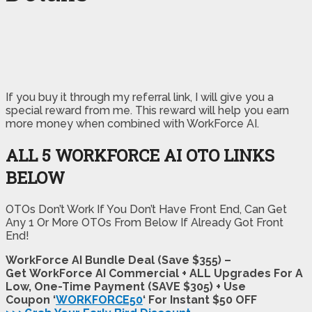
If you buy it through my referral link, I will give you a
special reward from me. This reward will help you earn
more money when combined with WorkForce AI.
ALL 5 WORKFORCE AI OTO LINKS
BELOW
OTOs Don’t Work If You Don’t Have Front End, Can Get
Any 1 Or More OTOs From Below If Already Got Front
End!
WorkForce AI Bundle Deal (Save $355) –
Get WorkForce AI Commercial + ALL Upgrades For A
Low, One-Time Payment (SAVE $305) + Use
Coupon ‘
WORKFORCE50
‘ For Instant $50 OFF