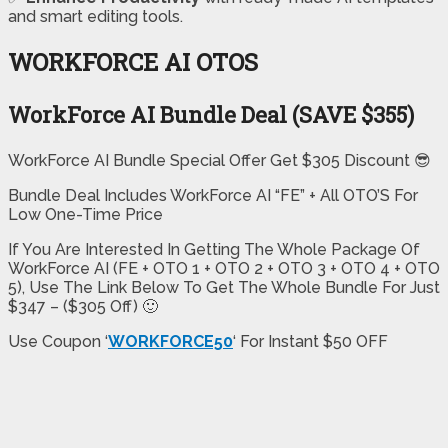
and smart editing tools.
WORKFORCE AI OTOS
WorkForce AI Bundle Deal (SAVE $355)
WorkForce AI Bundle Special Offer Get $305 Discount 😎
Bundle Deal Includes WorkForce AI “FE” + All OTO’S For
Low One-Time Price
If You Are Interested In Getting The Whole Package Of
WorkForce AI (FE + OTO 1 + OTO 2 + OTO 3 + OTO 4 + OTO
5), Use The Link Below To Get The Whole Bundle For Just
$347 – ($305 Off) 🙂
Use Coupon ‘
WORKFORCE50
‘ For Instant $50 OFF