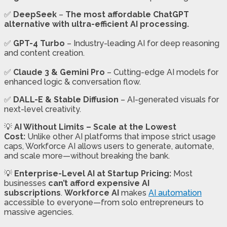
✅
DeepSeek
–
The most affordable ChatGPT
alternative with ultra-efficient AI processing.
✅
GPT-4 Turbo
– Industry-leading AI for deep reasoning
and content creation.
✅
Claude 3 & Gemini Pro
– Cutting-edge AI models for
enhanced logic & conversation flow.
✅
DALL-E & Stable Diffusion
– AI-generated visuals for
next-level creativity.
💡
AI Without Limits – Scale at the Lowest
Cost:
Unlike other AI platforms that impose strict usage
caps, Workforce AI allows users to generate, automate,
and scale more—without breaking the bank.
💡
Enterprise-Level AI at Startup Pricing:
Most
businesses
can’t afford expensive AI
subscriptions
.
Workforce AI
makes
AI automation
accessible to everyone—from solo entrepreneurs to
massive agencies.