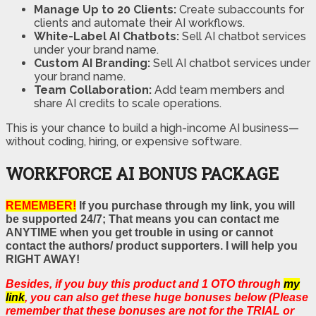
Manage Up to 20 Clients:
Create subaccounts for
clients and automate their AI workflows.
White-Label AI Chatbots:
Sell AI chatbot services
under your brand name.
Custom AI Branding:
Sell AI chatbot services under
your brand name.
Team Collaboration:
Add team members and
share AI credits to scale operations.
This is your chance to build a high-income AI business—
without coding, hiring, or expensive software.
WORKFORCE AI BONUS PACKAGE
REMEMBER!
If you purchase through my link, you will
be supported 24/7; That means you can contact me
ANYTIME when you get trouble in using or cannot
contact the authors/ product supporters. I will help you
RIGHT AWAY!
Besides, if you buy this product and 1 OTO through
my
link
, you can also get these huge bonuses below (Please
remember that these bonuses are not for the TRIAL or