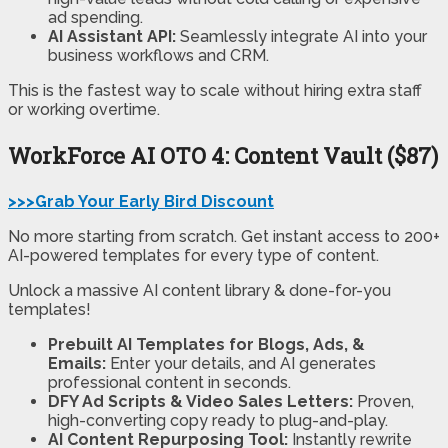
ad spending.
AI Assistant API:
Seamlessly integrate AI into your
business workflows and CRM.
This is the fastest way to scale without hiring extra staff
or working overtime.
WorkForce AI
OTO 4: Content Vault ($87)
>>>Grab Your Early Bird Discount
No more starting from scratch. Get instant access to 200+
AI-powered templates for every type of content.
Unlock a massive AI content library & done-for-you
templates!
Prebuilt AI Templates for Blogs, Ads, &
Emails:
Enter your details, and AI generates
professional content in seconds.
DFY Ad Scripts & Video Sales Letters:
Proven,
high-converting copy ready to plug-and-play.
AI Content Repurposing Tool:
Instantly rewrite