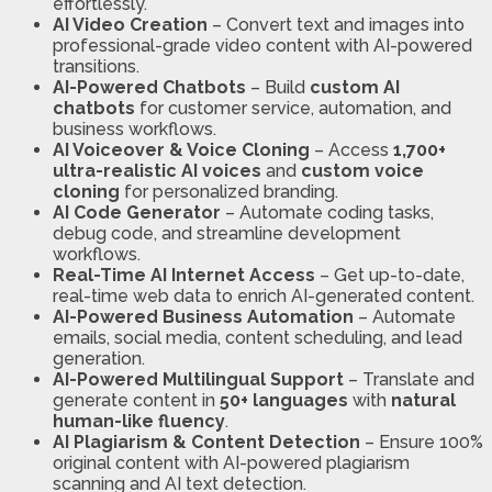
effortlessly.
AI Video Creation
– Convert text and images into
professional-grade video content with AI-powered
transitions.
AI-Powered Chatbots
– Build
custom AI
chatbots
for customer service, automation, and
business workflows.
AI Voiceover & Voice Cloning
– Access
1,700+
ultra-realistic AI voices
and
custom voice
cloning
for personalized branding.
AI Code Generator
– Automate coding tasks,
debug code, and streamline development
workflows.
Real-Time AI Internet Access
– Get up-to-date,
real-time web data to enrich AI-generated content.
AI-Powered Business Automation
– Automate
emails, social media, content scheduling, and lead
generation.
AI-Powered Multilingual Support
– Translate and
generate content in
50+ languages
with
natural
human-like fluency
.
AI Plagiarism & Content Detection
– Ensure 100%
original content with AI-powered plagiarism
scanning and AI text detection.