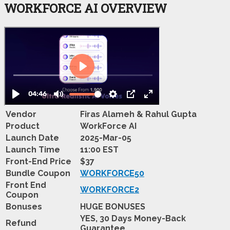
WORKFORCE AI OVERVIEW
Vendor
Firas Alameh & Rahul Gupta
Product
WorkForce AI
Launch Date
2025-Mar-05
Launch Time
11:00 EST
Front-End Price
$37
Bundle Coupon
WORKFORCE50
Front End
WORKFORCE2
Coupon
Bonuses
HUGE BONUSES
YES, 30 Days Money-Back
Refund
Guarantee