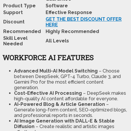
Product Type
Software
Support
Effective Response
GET THE BEST DISCOUNT OFFER
Discount
HERE
Recommended
Highly Recommended
Skill Level
All Levels
Needed
WORKFORCE AI FEATURES
Advanced Multi-AI Model Switching
– Choose
between DeepSeek, GPT-4 Turbo, Claude 3, and
Gemini Pro for the most efficient content
generation.
Cost-Effective AI Processing
– DeepSeek makes
high-quality AI content affordable for everyone.
AI-Powered Blog & Article Generation
–
Generate long-form content, SEO-optimized blogs,
and professional reports in seconds.
AI Image Generation with DALL-E & Stable
Diffusion
– Create realistic and artistic images