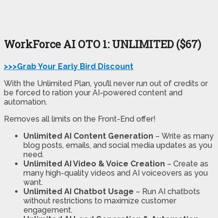
WorkForce AI
OTO 1: UNLIMITED ($67)
>>>Grab Your Early Bird Discount
With the Unlimited Plan, you’ll never run out of credits or
be forced to ration your AI-powered content and
automation.
Removes all limits on the Front-End offer!
Unlimited AI Content Generation
–
Write as many
blog posts, emails, and social media updates as you
need.
Unlimited AI Video & Voice Creation
–
Create as
many high-quality videos and AI voiceovers as you
want.
Unlimited AI Chatbot Usage
–
Run AI chatbots
without restrictions to maximize customer
engagement.