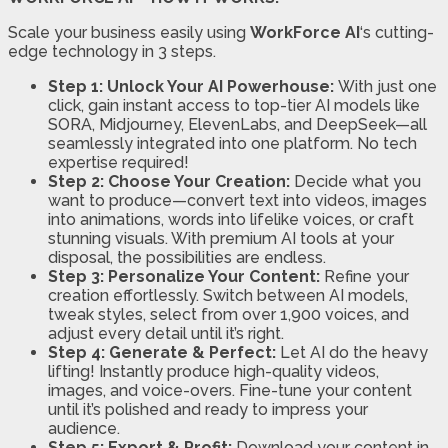
Scale your business easily using
WorkForce AI
‘s cutting-
edge technology in 3 steps.
Step 1: Unlock Your AI Powerhouse:
With just one
click, gain instant access to top-tier AI models like
SORA, Midjourney, ElevenLabs, and DeepSeek—all
seamlessly integrated into one platform. No tech
expertise required!
Step 2: Choose Your Creation:
Decide what you
want to produce—convert text into videos, images
into animations, words into lifelike voices, or craft
stunning visuals. With premium AI tools at your
disposal, the possibilities are endless.
Step 3: Personalize Your Content:
Refine your
creation effortlessly. Switch between AI models,
tweak styles, select from over 1,900 voices, and
adjust every detail until it’s right.
Step 4: Generate & Perfect:
Let AI do the heavy
lifting! Instantly produce high-quality videos,
images, and voice-overs. Fine-tune your content
until it’s polished and ready to impress your
audience.
Step 5: Export & Profit:
Download your content in