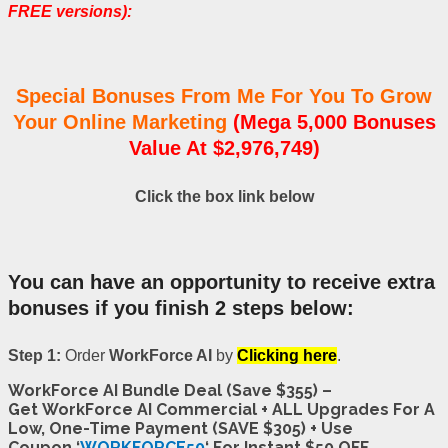
FREE versions):
Special Bonuses From Me For You To Grow
Your Online Marketing
(Mega 5,000 Bonuses
Value At $2,976,749)
Click the box link below
You can have an opportunity to receive extra
bonuses if you finish 2 steps below:
Step 1:
Order
WorkForce AI
by
Clicking here
.
WorkForce AI Bundle Deal (Save $355) –
Get WorkForce AI Commercial + ALL Upgrades For A
Low, One-Time Payment (SAVE $305) + Use
Coupon ‘
WORKFORCE50
‘ For Instant $50 OFF