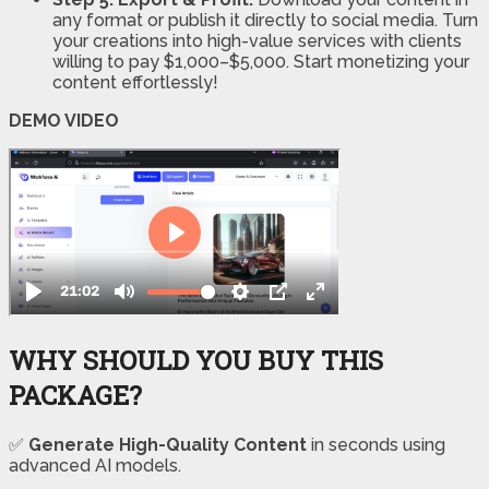
any format or publish it directly to social media. Turn
your creations into high-value services with clients
willing to pay $1,000–$5,000. Start monetizing your
content effortlessly!
DEMO VIDEO
WHY SHOULD YOU BUY THIS
PACKAGE?
✅
Generate High-Quality Content
in seconds using
advanced AI models.