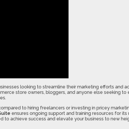
businesses looking to streamline their marketing efforts and 
mmerce store owners, bloggers, and anyone else seeking to e
es.
compared to hiring freelancers or investing in pricey marketin
Suite
ensures ongoing support and training resources for its
 to achieve success and elevate your business to new heigh