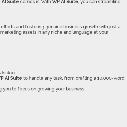
 AI Suite
comes in. With
WP AI Suite
, you can streamline
 efforts and fostering genuine business growth with just a
r marketing assets in any niche and language at your
kick in.
P AI Suite
to handle any task, from drafting a 10,000-word
ng you to focus on growing your business.