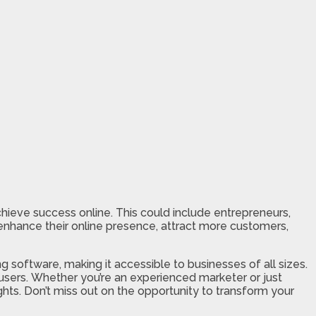
achieve success online. This could include entrepreneurs,
nhance their online presence, attract more customers,
g software, making it accessible to businesses of all sizes.
 users. Whether you’re an experienced marketer or just
ts. Don’t miss out on the opportunity to transform your