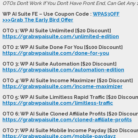
OTOs Don’t Work If You Don’t Have Front End, Can Get Any
WP AI Suite FE – Use Coupon Code :
WPAS3OFF
>>>Grab The Early Bird Offer
OTO 1: WP AI Suite Unlimited [$20 Discount]
https://grabwpaisuite.com/unlimited-edition
OTO 2: WP AI Suite Done For You [$100 Discount]
https://grabwpaisuite.com/done-for-you
OTO 3: WP AI Suite Automation [$20 Discount]
https://grabwpaisuite.com/automation-edition
OTO 4: WP AI Suite Income Maximizer [$20 Discount]
https://grabwpaisuite.com/income-maximizer
OTO 5: WP AI Suite Limitless Rapid Traffic [$20 Discoun
https://grabwpaisuite.com/limitless-traffic
OTO 6: WP AI Suite Cloned Affiliate Profits [$20 Discou
https://grabwpaisuite.com/cloned-affiliate-profits
OTO 7: WP AI Suite Mobile Income Payday [$20 Discou
https://grabwpaisuite.com/mobile-paydayz