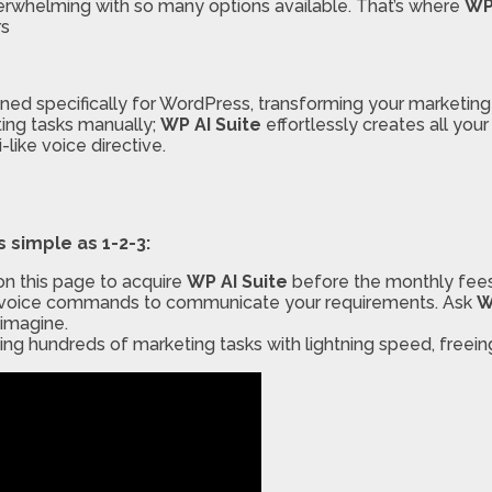
verwhelming with so many options available. That’s where
WP
rs
gned specifically for WordPress, transforming your marketing
ing tasks manually;
WP AI Suite
effortlessly creates all you
like voice directive.
s simple as 1-2-3:
on this page to acquire
WP AI Suite
before the monthly fees 
 or voice commands to communicate your requirements. Ask
W
 imagine.
ing hundreds of marketing tasks with lightning speed, freei