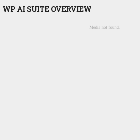
WP AI SUITE
OVERVIEW