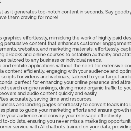
.
past as it generates top-notch content in seconds. Say goodb
leave them craving for more!
 graphics effortlessly, mimicking the work of highly paid des
ng persuasive content that enhances customer engagement 
ments, websites, and marketing materials, effortlessly capt
g eBooks and online courses to establish authority and attr
es tailored to any business or individual needs.
and mobile applications without the need for extensive c
ia content efficiently, engaging with your audience and opt
scripts for videos and webinars, tailored to your target audi
conds, perfect for enhancing your online presence and attract
d search engine rankings, driving more organic traffic to yo
iceovers and audio content quickly and easily.
iles accurately, saving time and resources.
funnels and landing pages effortlessly to convert leads into 
s plans to guide your marketing efforts and ensure growth
te your audience and convey your message effectively.
 to-do lists, ensuring you never miss a marketing opportunit
mer service with AI chatbots trained on your data, providin