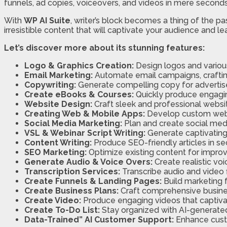
funnels, ad copies, voiceovers, and videos in mere seconds
With
WP AI Suite
, writer’s block becomes a thing of the 
irresistible content that will captivate your audience and 
Let’s discover more about its stunning features:
Logo & Graphics Creation:
Design logos and various
Email Marketing:
Automate email campaigns, crafti
Copywriting:
Generate compelling copy for advertise
Create eBooks & Courses:
Quickly produce engagin
Website Design:
Craft sleek and professional websit
Creating Web & Mobile Apps:
Develop custom web 
Social Media Marketing:
Plan and create social med
VSL & Webinar Script Writing:
Generate captivating 
Content Writing:
Produce SEO-friendly articles in se
SEO Marketing:
Optimize existing content for improve
Generate Audio & Voice Overs:
Create realistic vo
Transcription Services:
Transcribe audio and video f
Create Funnels & Landing Pages:
Build marketing 
Create Business Plans:
Craft comprehensive busines
Create Video:
Produce engaging videos that captiva
Create To-Do List:
Stay organized with AI-generated
Data-Trained” AI Customer Support:
Enhance custo