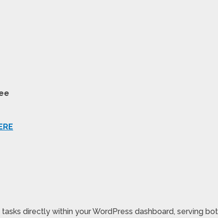
tee
ERE
asks directly within your WordPress dashboard, serving both 