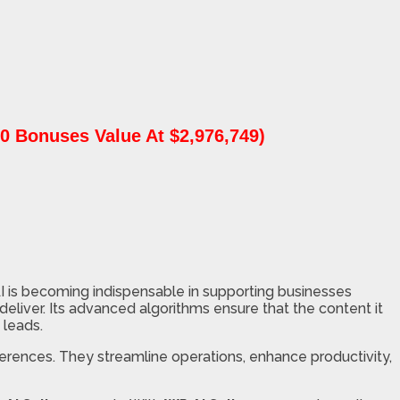
0 Bonuses Value At $2,976,749)
AI is becoming indispensable in supporting businesses
eliver. Its advanced algorithms ensure that the content it
 leads.
ferences. They streamline operations, enhance productivity,