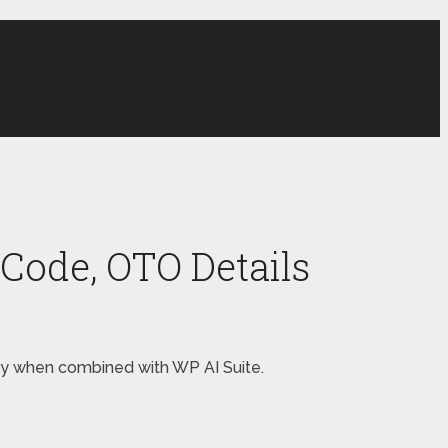
Code, OTO Details
oney when combined with WP AI Suite.