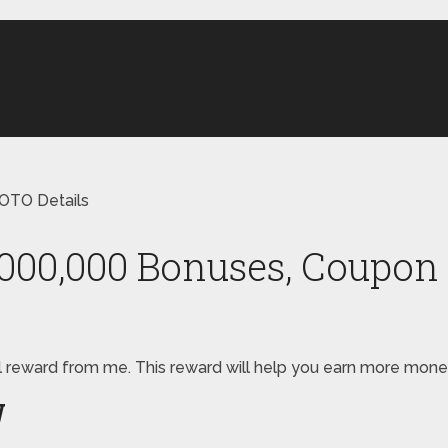
OTO Details
,000,000 Bonuses, Coupon 
pecial reward from me. This reward will help you earn more m
W