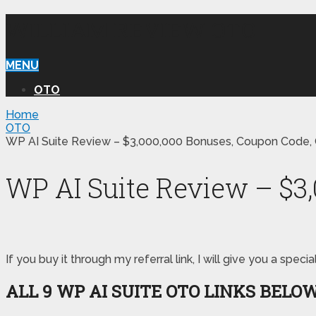
WILLIAM REVIEW OTO
MENU
OTO
Home
OTO
WP AI Suite Review – $3,000,000 Bonuses, Coupon Code, 
WP AI Suite Review – $3
If you buy it through my referral link, I will give you a s
ALL 9 WP AI SUITE OTO LINKS BELO