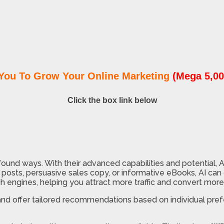
You To Grow Your Online Marketing
(Mega 5,00
Click the box link below
ound ways. With their advanced capabilities and potential, 
osts, persuasive sales copy, or informative eBooks, AI can d
 engines, helping you attract more traffic and convert more
, and offer tailored recommendations based on individual pre