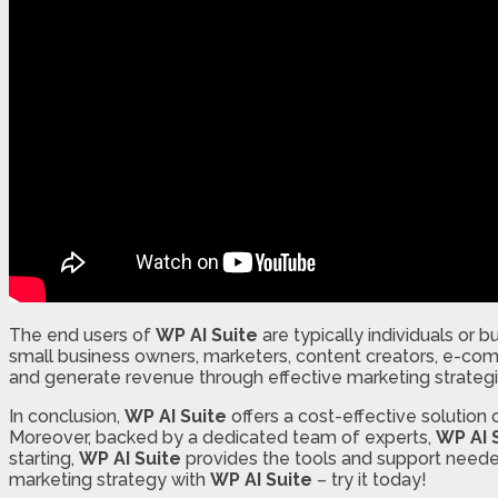
The end users of
WP AI Suite
are typically individuals or 
small business owners, marketers, content creators, e-co
and generate revenue through effective marketing strategi
In conclusion,
WP AI Suite
offers a cost-effective solution 
Moreover, backed by a dedicated team of experts,
WP AI 
starting,
WP AI Suite
provides the tools and support needed
marketing strategy with
WP AI Suite
– try it today!