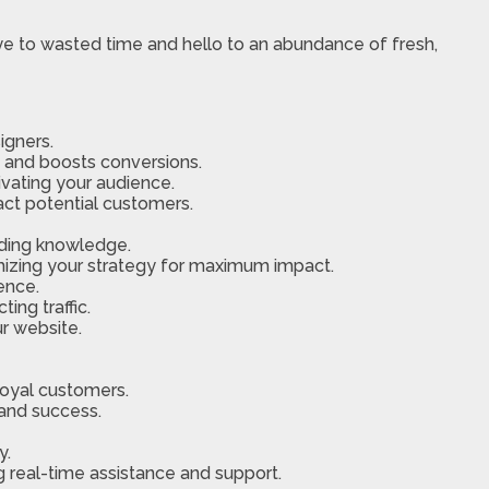
ye to wasted time and hello to an abundance of fresh,
igners.
and boosts conversions.
ivating your audience.
act potential customers.
oding knowledge.
imizing your strategy for maximum impact.
ence.
ing traffic.
ur website.
loyal customers.
 and success.
y.
g real-time assistance and support.