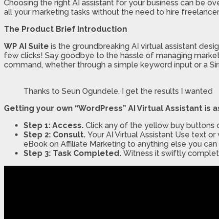
Choosing the right AI assistant for your business can be o
all your marketing tasks without the need to hire freelance
The Product Brief Introduction
WP AI Suite
is the groundbreaking AI virtual assistant desi
few clicks! Say goodbye to the hassle of managing market
command, whether through a simple keyword input or a Siri-
Thanks to Seun Ogundele, I get the results I wanted
Getting your own “WordPress” AI Virtual Assistant is a
Step 1: Access.
Click any of the yellow buy buttons 
Step 2: Consult.
Your AI Virtual Assistant Use text
eBook on Affiliate Marketing to anything else you can
Step 3: Task Completed.
Witness it swiftly complet