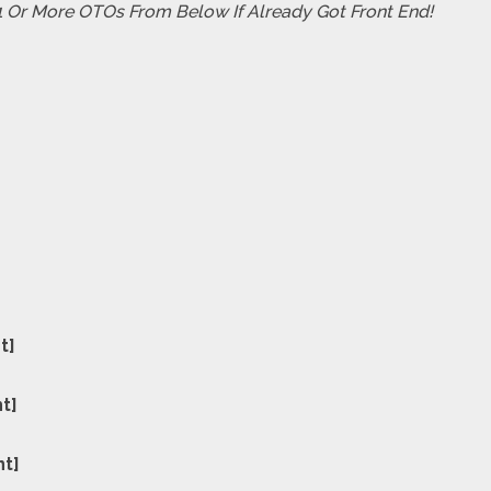
 1 Or More OTOs From Below If Already Got Front End!
t]
nt]
nt]