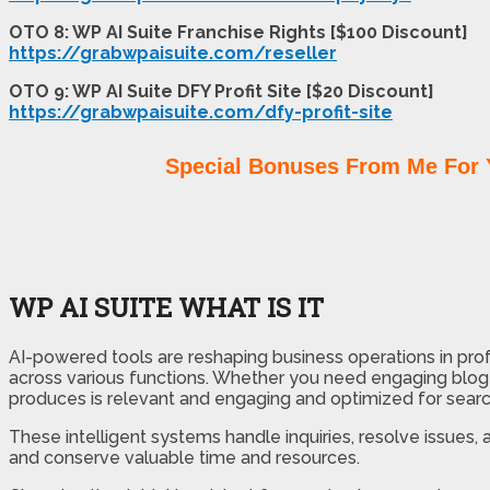
OTO 8: WP AI Suite Franchise Rights [$100 Discount]
https://grabwpaisuite.com/reseller
OTO 9: WP AI Suite DFY Profit Site [$20 Discount]
https://grabwpaisuite.com/dfy-profit-site
Special Bonuses From Me For 
WP AI SUITE WHAT IS IT
AI-powered tools are reshaping business operations in prof
across various functions. Whether you need engaging blog p
produces is relevant and engaging and optimized for search
These intelligent systems handle inquiries, resolve issues
and conserve valuable time and resources.