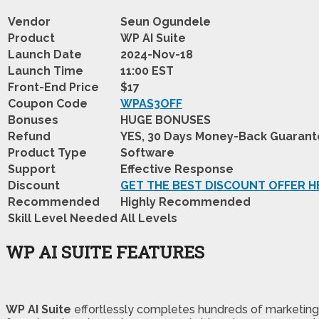
Vendor
Seun Ogundele
Product
WP AI Suite
Launch Date
2024-Nov-18
Launch Time
11:00 EST
Front-End Price
$17
Coupon Code
WPAS3OFF
Bonuses
HUGE BONUSES
Refund
YES, 30 Days Money-Back Guaran
Product Type
Software
Support
Effective Response
Discount
GET THE BEST DISCOUNT OFFER H
Recommended
Highly Recommended
Skill Level Needed
All Levels
WP AI SUITE FEATURES
WP AI Suite
effortlessly completes hundreds of marketing t