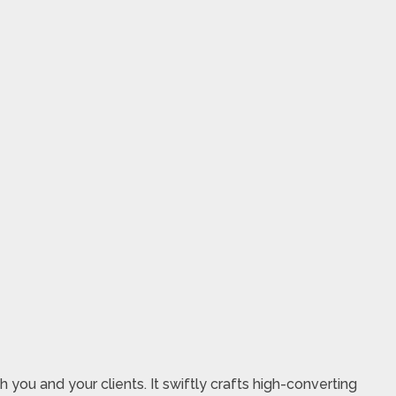
you and your clients. It swiftly crafts high-converting