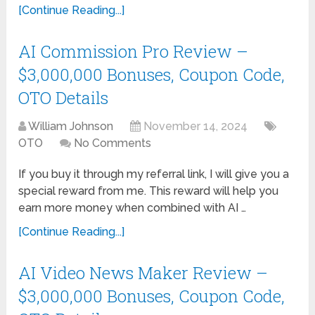
[Continue Reading...]
AI Commission Pro Review –
$3,000,000 Bonuses, Coupon Code,
OTO Details
William Johnson
November 14, 2024
OTO
No Comments
If you buy it through my referral link, I will give you a
special reward from me. This reward will help you
earn more money when combined with AI …
[Continue Reading...]
AI Video News Maker Review –
$3,000,000 Bonuses, Coupon Code,