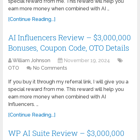
special reward from me. This reward will help you
earn more money when combined with AI …
[Continue Reading...]
AI Influencers Review – $3,000,000
Bonuses, Coupon Code, OTO Details
William Johnson
November 19, 2024
OTO
No Comments
If you buy it through my referral link, I will give you a
special reward from me. This reward will help you
earn more money when combined with AI
Influencers. …
[Continue Reading...]
WP AI Suite Review – $3,000,000