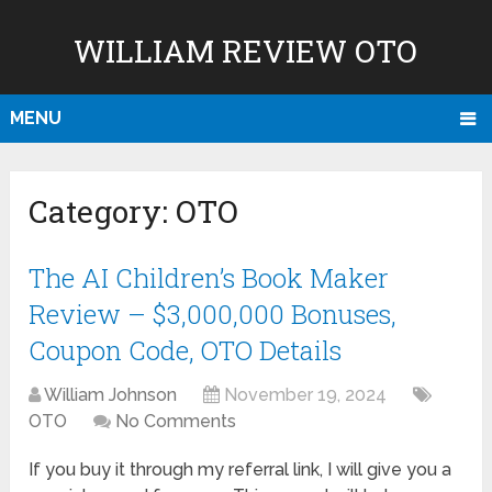
WILLIAM REVIEW OTO
MENU
Category:
OTO
The AI Children’s Book Maker
Review – $3,000,000 Bonuses,
Coupon Code, OTO Details
William Johnson
November 19, 2024
OTO
No Comments
If you buy it through my referral link, I will give you a