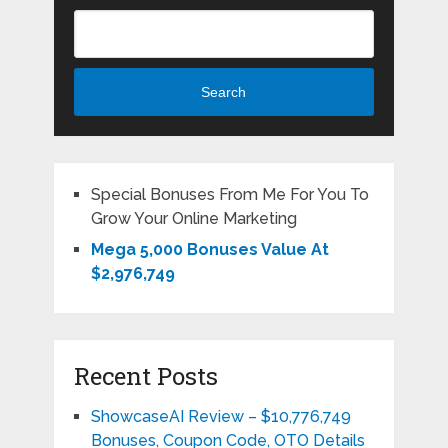
Search
Special Bonuses From Me For You To
Grow Your Online Marketing
Mega 5,000 Bonuses Value At
$2,976,749
Recent Posts
ShowcaseAI Review – $10,776,749
Bonuses, Coupon Code, OTO Details