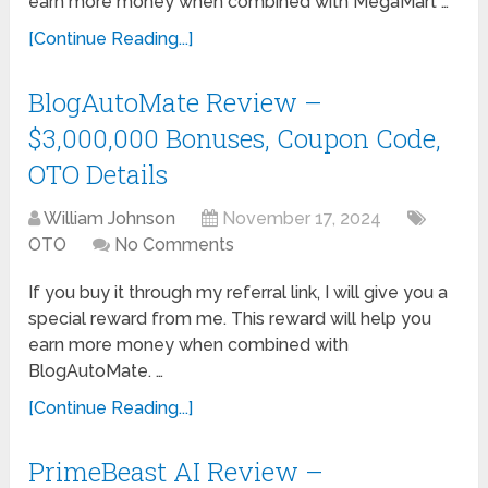
earn more money when combined with MegaMart …
[Continue Reading...]
BlogAutoMate Review –
$3,000,000 Bonuses, Coupon Code,
OTO Details
William Johnson
November 17, 2024
OTO
No Comments
If you buy it through my referral link, I will give you a
special reward from me. This reward will help you
earn more money when combined with
BlogAutoMate. …
[Continue Reading...]
PrimeBeast AI Review –