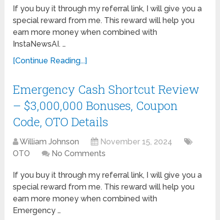
If you buy it through my referral link, I will give you a
special reward from me. This reward will help you
earn more money when combined with
InstaNewsAI. …
[Continue Reading...]
Emergency Cash Shortcut Review
– $3,000,000 Bonuses, Coupon
Code, OTO Details
William Johnson
November 15, 2024
OTO
No Comments
If you buy it through my referral link, I will give you a
special reward from me. This reward will help you
earn more money when combined with
Emergency …