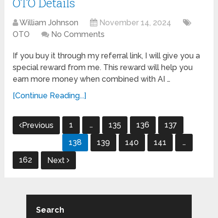
OTO Details
William Johnson
November 14, 2024
OTO
No Comments
If you buy it through my referral link, I will give you a
special reward from me. This reward will help you
earn more money when combined with AI …
[Continue Reading...]
Posts
1
…
135
136
137
Previous
pagination
138
139
140
141
…
162
Next
Search