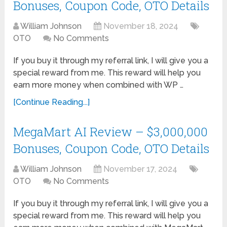
Bonuses, Coupon Code, OTO Details
William Johnson
November 18, 2024
OTO
No Comments
If you buy it through my referral link, I will give you a
special reward from me. This reward will help you
earn more money when combined with WP …
[Continue Reading...]
MegaMart AI Review – $3,000,000
Bonuses, Coupon Code, OTO Details
William Johnson
November 17, 2024
OTO
No Comments
If you buy it through my referral link, I will give you a
special reward from me. This reward will help you