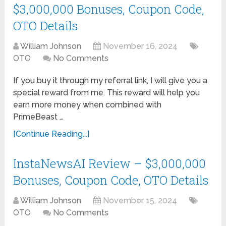
$3,000,000 Bonuses, Coupon Code,
OTO Details
William Johnson
November 16, 2024
OTO
No Comments
If you buy it through my referral link, I will give you a
special reward from me. This reward will help you
earn more money when combined with
PrimeBeast …
[Continue Reading...]
InstaNewsAI Review – $3,000,000
Bonuses, Coupon Code, OTO Details
William Johnson
November 15, 2024
OTO
No Comments